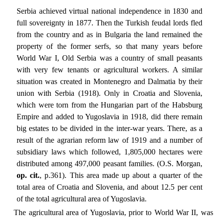
Serbia achieved virtual national independence in 1830 and
full sovereignty in 1877. Then the Turkish feudal lords fled
from the country and as in Bulgaria the land remained the
property of the former serfs, so that many years before
World War I, Old Serbia was a country of small peasants
with very few tenants or agricultural workers. A similar
situation was created in Montenegro and Dalmatia by their
union with Serbia (1918). Only in Croatia and Slovenia,
which were torn from the Hungarian part of the Habsburg
Empire and added to Yugoslavia in 1918, did there remain
big estates to be divided in the inter-war years. There, as a
result of the agrarian reform law of 1919 and a number of
subsidiary laws which followed, 1,805,000 hectares were
distributed among 497,000 peasant families. (O.S. Morgan,
op. cit.
, p.361). This area made up about a quarter of the
total area of Croatia and Slovenia, and about 12.5 per cent
of the total agricultural area of Yugoslavia.
The agricultural area of Yugoslavia, prior to World War II, was