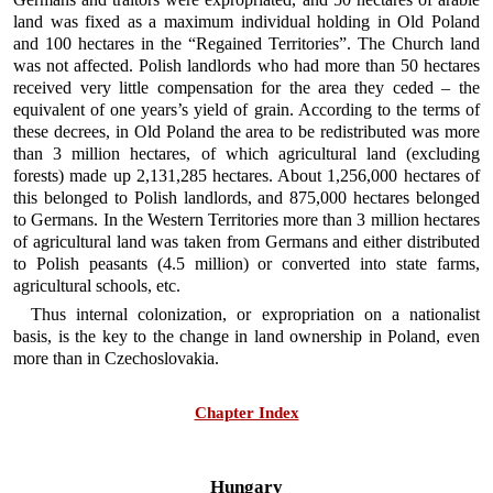
land was fixed as a maximum individual holding in Old Poland
and 100 hectares in the “Regained Territories”. The Church land
was not affected. Polish landlords who had more than 50 hectares
received very little compensation for the area they ceded – the
equivalent of one years’s yield of grain. According to the terms of
these decrees, in Old Poland the area to be redistributed was more
than 3 million hectares, of which agricultural land (excluding
forests) made up 2,131,285 hectares. About 1,256,000 hectares of
this belonged to Polish landlords, and 875,000 hectares belonged
to Germans. In the Western Territories more than 3 million hectares
of agricultural land was taken from Germans and either distributed
to Polish peasants (4.5 million) or converted into state farms,
agricultural schools, etc.
Thus internal colonization, or expropriation on a nationalist
basis, is the key to the change in land ownership in Poland, even
more than in Czechoslovakia.
Chapter Index
Hungary