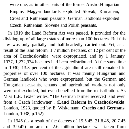
were one, as in other parts of the former Austro-Hungarian
Empire: Magyar landlords exploited Slovak, Rumanian,
Croat and Ruthenian peasants; German landlords exploited
Czech, Ruthenian, Slovene and Polish peasants.
In 1919 the Land Reform Act was passed. It provided for the
dividing up of all large estates of more than 100 hectares. But this
law was only partially and half-heartedly carried out. Yet, as a
result of the land reform, 1.7 million hectares, or 12 per cent of the
area of Czechoslovakia, were expropriated, and by 1 January,
1937, 1,272,934 hectares had been redistributed. At the same time
in 1930, 13.8 per cent of the agricultural area still remained in
properties of over 100 hectares. It was mainly Hungarian and
German landlords who were expropriated, but the German and
Hungarian peasants, tenants and agricultural workers not only
were not excluded, but even benefited from the redistribution. As
Miss L.E. Texter writes: “The German farmer received land even
from a Czech landowner”. (
Land Reform in Czechoslovakia
,
London, 1923, quoted by E. Wiskemann,
Czechs and Germans
,
London, 1938, p.152).
In 1945 (as a result of the decrees of 19.5.45, 21.6.45, 20.7.45
and 3.9.45) an area of 2.6 million hectares was taken from