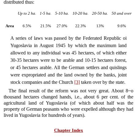
distributed thus:
Up to 2 ha.
1-5 ha.
5-10 ha.
10-20 ha.
20-50 ha.
50 and over
Area
6.5%
21.5%
27.0%
22.3%
13%
9.6%
A series of laws was passed by the Federated Republic oi
Yugoslavia in August 1945 by which the maximum land
allowed to any individual was 45 hectares, of which either
30-35 hectares were to be arable and 10-15 hectares forest,
or 45 hectares arable. All the German settlers and quislings
were expropriated and the land owned by the banks, joint
stock companies and the Church
[3]
taken over by the state.
The final result of the reform was not very great. About 8~o
thousand hectares changed hands, i.e., about 6 per cent. of the
agricultural land of Yugoslavia (of which about half was the
property of German peasants who were expelled although they had
lived in Yugoslavia for hundreds of years).
Chapter Index