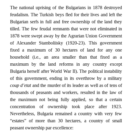
The national uprising of the Bulgarians in 1878 destroyed
feudalism. The Turkish beys fled for their lives and left the
Bulgarian serfs in full and free ownership of the land they
tilled. The few feudal remnants that were not eliminated in
1878 were swept away by the Agrarian Union Government
of Alexander Stamboliisky (1920-23). This government
fixed a maximum of 30 hectares of land for any one
household (i.e., an area smaller than that fixed as a
maximum by the land reforms in any country except
Bulgaria herself after World War II). The political instability
of this government, ending in its overthrow by a military
coup d’etat
and the murder of its leader as well as of tens of
thousands of peasants and workers, resulted in the law of
the maximum not being fully applied, so that a certain
concentration of ownership took place after 1923.
Nevertheless, Bulgaria remained a country with very few
“estates” of more than 30 hectares, a country of small
peasant ownership par excellence: