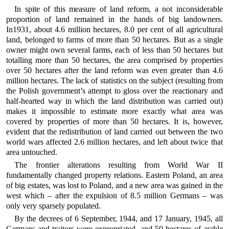
In spite of this measure of land reform, a not inconsiderable
proportion of land remained in the hands of big landowners.
In1931, about 4.6 million hectares, 8.0 per cent of all agricultural
land, belonged to farms of more than 50 hectares. But as a single
owner might own several farms, each of less than 50 hectares but
totalling more than 50 hectares, the area comprised by properties
over 50 hectares after the land reform was even greater than 4.6
million hectares. The lack of statistics on the subject (resulting from
the Polish government’s attempt to gloss over the reactionary and
half-hearted way in which the land distribution was carried out)
makes it impossible to estimate more exactly what area was
covered by properties of more than 50 hectares. It is, however,
evident that the redistribution of land carried out between the two
world wars affected 2.6 million hectares, and left about twice that
area untouched.
The frontier alterations resulting from World War II
fundamentally changed property relations. Eastern Poland, an area
of big estates, was lost to Poland, and a new area was gained in the
west which – after the expulsion of 8.5 million Germans – was
only very sparsely populated.
By the decrees of 6 September, 1944, and 17 January, 1945, all
Germans and traitors were expropriated, and 50 hectares of arable