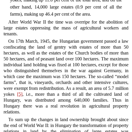
other hand, 14,000 large estates (0.9 per cent of all the
farms), making up 46.4 per cent of the area.
After World War II the time was overripe for the abolition of
large estates oppressing the mass of agricultural workers and
tenants.
On 17th March, 1945, the Hungarian government passed a law
confiscating the land of gentry with estates of more than 50
hectares, as well as the estates of the Church bodies of more than
50 hectares, and of peasant land over 100 hectares. The maximum
individual land holding was fixed at 100 hectares, except for those
who distinguished themselves in the war against Germany, in
which case the maximum was 150 hectares. The so-called “model
farms”, that is, vineyards, orchards and other intensive cultures,
were exempt from redistribution. As a result, an area of 5.7 million
yokes
[5]
, i.e., more than a third of all the cultivated land of
Hungary, was distributed among 640,000 families. Thus in
Hungary there was a real revolution in agricultural property
relations.
To sum up the changes in land ownership brought about since
the end of World War II: in Hungary the transformation of property
relations in land by the elimination of large estates was