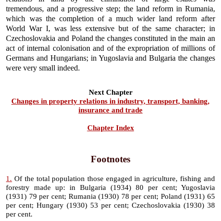
tremendous, and a progressive step; the land reform in Rumania,
which was the completion of a much wider land reform after
World War I, was less extensive but of the same character; in
Czechoslovakia and Poland the changes constituted in the main an
act of internal colonisation and of the expropriation of millions of
Germans and Hungarians; in Yugoslavia and Bulgaria the changes
were very small indeed.
Next Chapter
Changes in property relations in industry, transport, banking,
insurance and trade
Chapter Index
Footnotes
1.
Of the total population those engaged in agriculture, fishing and
forestry made up: in Bulgaria (1934) 80 per cent; Yugoslavia
(1931) 79 per cent; Rumania (1930) 78 per cent; Poland (1931) 65
per cent; Hungary (1930) 53 per cent; Czechoslovakia (1930) 38
per cent.