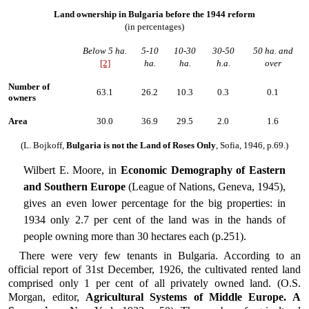
Land ownership in Bulgaria before the 1944 reform
(in percentages)
Below 5 ha.
5-10
10-30
30-50
50 ha. and
[2]
ha.
ha.
h.a.
over
Number of
63.1
26.2
10.3
0.3
0.1
owners
Area
30.0
36.9
29.5
2.0
1.6
(L. Bojkoff,
Bulgaria is not the Land of Roses Only
, Sofia, 1946, p.69.)
Wilbert E. Moore, in
Economic Demography of Eastern
and Southern Europe
(League of Nations, Geneva, 1945),
gives an even lower percentage for the big properties: in
1934 only 2.7 per cent of the land was in the hands of
people owning more than 30 hectares each (p.251).
There were very few tenants in Bulgaria. According to an
official report of 31st December, 1926, the cultivated rented land
comprised only 1 per cent of all privately owned land. (O.S.
Morgan, editor,
Agricultural Systems of Middle Europe. A