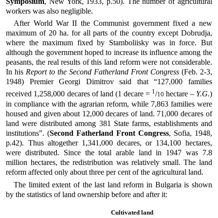
Symposium
, New York, 1933, p.50). The number of agricultural
workers was also negligible.
After World War II the Communist government fixed a new
maximum of 20 ha. for all parts of the country except Dobrudja,
where the maximum fixed by Stamboliisky was in force. But
although the government hoped to increase its influence among the
peasants, the real results of this land reform were not considerable.
In his
Report to the Second Fatherland Front Congress
(Feb. 2-3,
1948) Premier Georgi Dimitrov said that “127,000 families
1
received 1,258,000 decares of land (1 decare =
/
hectare –
Y.G.
)
10
in compliance with the agrarian reform, while 7,863 families were
housed and given about 12,000 decares of land. 71,000 decares of
land were distributed among 381 State farms, establishments and
institutions”. (
Second Fatherland Front Congress
, Sofia, 1948,
p.42). Thus altogether 1,341,000 decares, or 134,100 hectares,
were distributed. Since the total arable land in 1947 was 7.8
million hectares, the redistribution was relatively small. The land
reform affected only about three per cent of the agricultural land.
The limited extent of the last land reform in Bulgaria is shown
by the statistics of land ownership before and after it:
Cultivated land