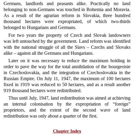
Germans, landlords and peasants alike. Practically no land
belonging to non-Germans was touched in Bohemia and Moravia.
As a result of the agrarian reform in Slovakia, three hundred
thousand hectares were expropriated, of which two-thirds
belonged to Hungarians and Germans.
For two years the property of Czech and Slovak landowners
was left untouched by the government. Land reform was identified
with the national struggle of all the Slavs – Czechs and Slovaks
alike – against all the Germans and Hungarians.
Later on it was necessary to reduce the maximum holding in
order to pave the way for the total annihilation of the bourgeoisie
in Czechoslovakia, and the integration of Czechoslovakia in the
Russian Empire. On July 11, 1947, the maximum of 100 hectares
fixed in 1919 was reduced to 50 hectares, and as a result another
919 thousand hectares were redistributed.
Thus until July, 1947, land redistribution was aimed at achieving
an internal colonisation by the expropriation of “foreign”
proprietors, and the extent of the second wave of land
redistribution was only about a quarter of the first.
Chapter Index