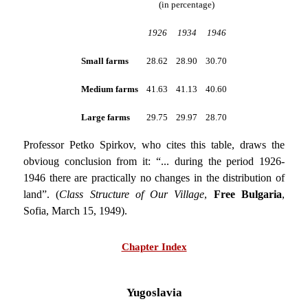
(in percentage)
1926
1934
1946
Small farms
28.62
28.90
30.70
Medium farms
41.63
41.13
40.60
Large farms
29.75
29.97
28.70
Professor Petko Spirkov, who cites this table, draws the
obvioug conclusion from it: “... during the period 1926-
1946 there are practically no changes in the distribution of
land”. (
Class Structure of Our Village
,
Free Bulgaria
,
Sofia, March 15, 1949).
Chapter Index
Yugoslavia