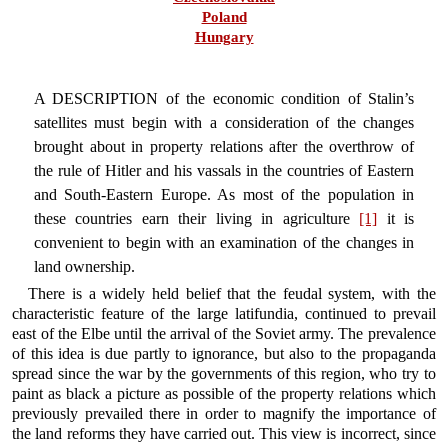
Poland
Hungary
A DESCRIPTION of the economic condition of Stalin’s
satellites must begin with a consideration of the changes
brought about in property relations after the overthrow of
the rule of Hitler and his vassals in the countries of Eastern
and South-Eastern Europe. As most of the population in
these countries earn their living in agriculture
[1]
it is
convenient to begin with an examination of the changes in
land ownership.
There is a widely held belief that the feudal system, with the
characteristic feature of the large latifundia, continued to prevail
east of the Elbe until the arrival of the Soviet army. The prevalence
of this idea is due partly to ignorance, but also to the propaganda
spread since the war by the governments of this region, who try to
paint as black a picture as possible of the property relations which
previously prevailed there in order to magnify the importance of
the land reforms they have carried out. This view is incorrect, since