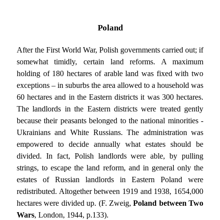
Poland
After the First World War, Polish governments carried out; if
somewhat timidly, certain land reforms. A maximum
holding of 180 hectares of arable land was fixed with two
exceptions – in suburbs the area allowed to a household was
60 hectares and in the Eastern districts it was 300 hectares.
The landlords in the Eastern districts were treated gently
because their peasants belonged to the national minorities -
Ukrainians and White Russians. The administration was
empowered to decide annually what estates should be
divided. In fact, Polish landlords were able, by pulling
strings, to escape the land reform, and in general only the
estates of Russian landlords in Eastern Poland were
redistributed. Altogether between 1919 and 1938, 1654,000
hectares were divided up. (F. Zweig,
Poland between Two
Wars
, London, 1944, p.133).