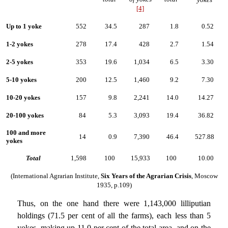
[4]
Up to 1 yoke
552
34.5
287
1.8
0.52
1-2 yokes
278
17.4
428
2.7
1.54
2-5 yokes
353
19.6
1,034
6.5
3.30
5-10 yokes
200
12.5
1,460
9.2
7.30
10-20 yokes
157
9.8
2,241
14.0
14.27
20-100 yokes
84
5.3
3,093
19.4
36.82
100 and more
14
0.9
7,390
46.4
527.88
yokes
Total
1,598
100
15,933
100
10.00
(International Agrarian Institute,
Six Years of the Agrarian Crisis
, Moscow
1935, p.109)
Thus, on the one hand there were 1,143,000 lilliputian
holdings (71.5 per cent of all the farms), each less than 5
yokes, making up 11.0 per cent of the total area, and on the