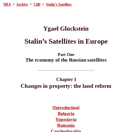
MIA
>
Archive
>
Cliff
>
Stalin’s Satellites
Ygael Gluckstein
Stalin’s Satellites in Europe
Part One
The economy of the Russian satellites
Chapter I
Changes in property: the land reform
[Introduction]
Bulgaria
Yugoslavia
Rumania
Czechoslovakia