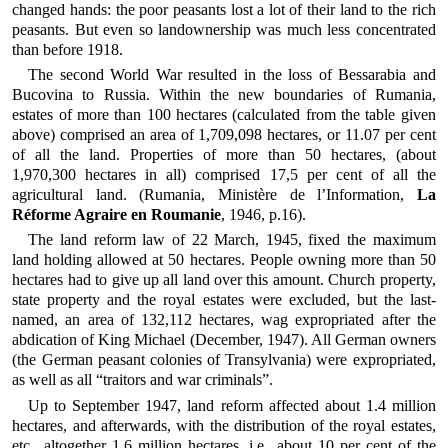
changed hands: the poor peasants lost a lot of their land to the rich
peasants. But even so landownership was much less concentrated
than before 1918.
The second World War resulted in the loss of Bessarabia and
Bucovina to Russia. Within the new boundaries of Rumania,
estates of more than 100 hectares (calculated from the table given
above) comprised an area of 1,709,098 hectares, or 11.07 per cent
of all the land. Properties of more than 50 hectares, (about
1,970,300 hectares in all) comprised 17,5 per cent of all the
agricultural land. (Rumania, Ministère de l’Information,
La
Réforme Agraire en Roumanie
, 1946, p.16).
The land reform law of 22 March, 1945, fixed the maximum
land holding allowed at 50 hectares. People owning more than 50
hectares had to give up all land over this amount. Church property,
state property and the royal estates were excluded, but the last-
named, an area of 132,112 hectares, wag expropriated after the
abdication of King Michael (December, 1947). All German owners
(the German peasant colonies of Transylvania) were expropriated,
as well as all “traitors and war criminals”.
Up to September 1947, land reform affected about 1.4 million
hectares, and afterwards, with the distribution of the royal estates,
etc., altogether 1.6 million hectares, i.e., about 10 per cent of the