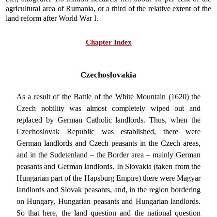
agricultural area of Rumania, or a third of the relative extent of the
land reform after World War I.
Chapter Index
Czechoslovakia
As a result of the Battle of the White Mountain (1620) the
Czech nobility was almost completely wiped out and
replaced by German Catholic landlords. Thus, when the
Czechoslovak Republic was established, there were
German landlords and Czech peasants in the Czech areas,
and in the Sudetenland – the Border area – mainly German
peasants and German landlords. In Slovakia (taken from the
Hungarian part of the Hapsburg Empire) there were Magyar
landlords and Slovak peasants, and, in the region bordering
on Hungary, Hungarian peasants and Hungarian landlords.
So that here, the land question and the national question