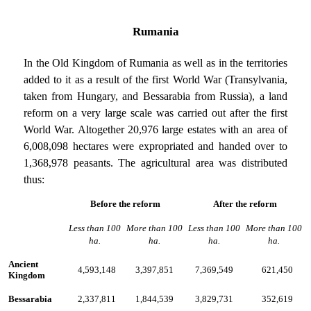
Rumania
In the Old Kingdom of Rumania as well as in the territories
added to it as a result of the first World War (Transylvania,
taken from Hungary, and Bessarabia from Russia), a land
reform on a very large scale was carried out after the first
World War. Altogether 20,976 large estates with an area of
6,008,098 hectares were expropriated and handed over to
1,368,978 peasants. The agricultural area was distributed
thus:
Before the reform
After the reform
Less than 100
More than 100
Less than 100
More than 100
ha.
ha.
ha.
ha.
Ancient
4,593,148
3,397,851
7,369,549
621,450
Kingdom
Bessarabia
2,337,811
1,844,539
3,829,731
352,619