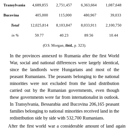
Transylvania
4,689,855
2,751,457
6,363,664
1,087,648
Bucovina
405,000
115,000
480,967
39,033
Total
12,025,814
8,103,847
8,033,911
2,100,750
in %
59.77
40.23
89.56
10.44
(O.S. Morgan,
ibid.
, p. 323).
In the provinces annexed to Rumania after the first World
War, social and national differences were largely identical,
since the landlords were Hungarians and most of the
peasant Rumanians. The peasants belonging to the national
minorities were not excluded from the land distribution
carried out by the Rumanian governments, even though
these governments were far from internationalist in outlook.
In Transylvania, Bessarabia and Bucovina 206,165 peasant
families belonging to national minorities received land in the
redistribution side by side with 532,700 Rumanians.
After the first world war a considerable amount of land again