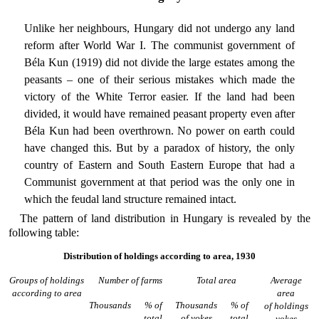
Unlike her neighbours, Hungary did not undergo any land
reform after World War I. The communist government of
Béla Kun (1919) did not divide the large estates among the
peasants – one of their serious mistakes which made the
victory of the White Terror easier. If the land had been
divided, it would have remained peasant property even after
Béla Kun had been overthrown. No power on earth could
have changed this. But by a paradox of history, the only
country of Eastern and South Eastern Europe that had a
Communist government at that period was the only one in
which the feudal land structure remained intact.
The pattern of land distribution in Hungary is revealed by the
following table:
Distribution of holdings according to area, 1930
Groups of holdings
Number of farms
Total area
Average
according to area
area
Thousands
% of
Thousands
% of
of holdings
total
of yokes
total
yokes