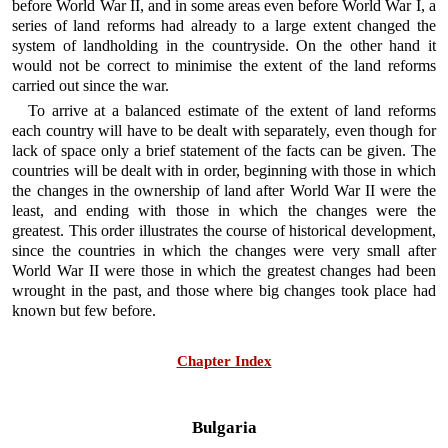
before World War II, and in some areas even before World War I, a
series of land reforms had already to a large extent changed the
system of landholding in the countryside. On the other hand it
would not be correct to minimise the extent of the land reforms
carried out since the war.
To arrive at a balanced estimate of the extent of land reforms
each country will have to be dealt with separately, even though for
lack of space only a brief statement of the facts can be given. The
countries will be dealt with in order, beginning with those in which
the changes in the ownership of land after World War II were the
least, and ending with those in which the changes were the
greatest. This order illustrates the course of historical development,
since the countries in which the changes were very small after
World War II were those in which the greatest changes had been
wrought in the past, and those where big changes took place had
known but few before.
Chapter Index
Bulgaria