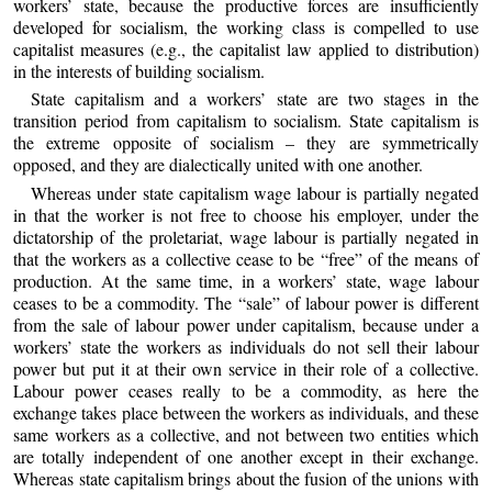
workers’ state, because the productive forces are insufficiently
developed for socialism, the working class is compelled to use
capitalist measures (e.g., the capitalist law applied to distribution)
in the interests of building socialism.
State capitalism and a workers’ state are two stages in the
transition period from capitalism to socialism. State capitalism is
the extreme opposite of socialism – they are symmetrically
opposed, and they are dialectically united with one another.
Whereas under state capitalism wage labour is partially negated
in that the worker is not free to choose his employer, under the
dictatorship of the proletariat, wage labour is partially negated in
that the workers as a collective cease to be “free” of the means of
production. At the same time, in a workers’ state, wage labour
ceases to be a commodity. The “sale” of labour power is different
from the sale of labour power under capitalism, because under a
workers’ state the workers as individuals do not sell their labour
power but put it at their own service in their role of a collective.
Labour power ceases really to be a commodity, as here the
exchange takes place between the workers as individuals, and these
same workers as a collective, and not between two entities which
are totally independent of one another except in their exchange.
Whereas state capitalism brings about the fusion of the unions with