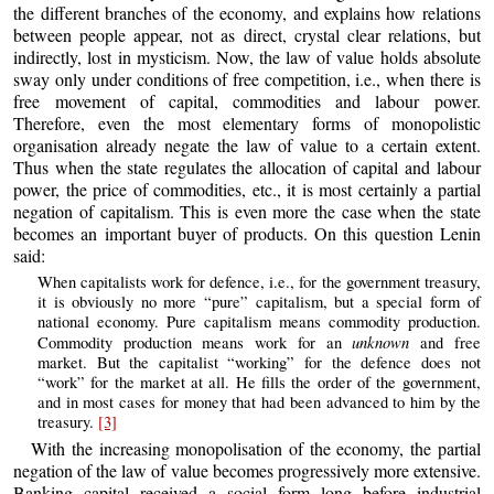
the different branches of the economy, and explains how relations
between people appear, not as direct, crystal clear relations, but
indirectly, lost in mysticism. Now, the law of value holds absolute
sway only under conditions of free competition, i.e., when there is
free movement of capital, commodities and labour power.
Therefore, even the most elementary forms of monopolistic
organisation already negate the law of value to a certain extent.
Thus when the state regulates the allocation of capital and labour
power, the price of commodities, etc., it is most certainly a partial
negation of capitalism. This is even more the case when the state
becomes an important buyer of products. On this question Lenin
said:
When capitalists work for defence, i.e., for the government treasury,
it is obviously no more “pure” capitalism, but a special form of
national economy. Pure capitalism means commodity production.
unknown
Commodity production means work for an
and free
market. But the capitalist “working” for the defence does not
“work” for the market at all. He fills the order of the government,
and in most cases for money that had been advanced to him by the
treasury.
[3]
With the increasing monopolisation of the economy, the partial
negation of the law of value becomes progressively more extensive.
Banking capital received a social form long before industrial