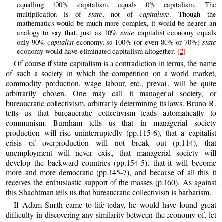
equalling 100% capitalism, equals 0% capitalism. The
state
capitalism
multiplication is of
, not of
. Though the
mathematics would be much more complex, it would be nearer an
state
analogy to say that, just as 10%
capitalist economy equals
capitalist
state
only 90%
economy, so 100% (or even 80% or 70%)
economy would have eliminated capitalism altogether.
[2]
Of course if state capitalism is a contradiction in terms, the name
of such a society in which the competition on a world market,
commodity production, wage labour, etc., prevail, will be quite
arbitrarily chosen. One may call it managerial society, or
bureaucratic collectivism, arbitrarily determining its laws. Bruno R.
tells us that bureaucratic collectivism leads automatically to
communism. Burnham tells us that in managerial society
production will rise uninterruptedly (pp.115-6), that a capitalist
crisis of overproduction will not break out (p.114), that
unemployment will never exist, that managerial society will
develop the backward countries (pp.154-5), that it will become
more and more democratic (pp.145-7), and because of all this it
receives the enthusiastic support of the masses (p.160). As against
this Shachtman tells us that bureaucratic collectivism is barbarism.
If Adam Smith came to life today, he would have found great
difficulty in discovering any similarity between the economy of, let