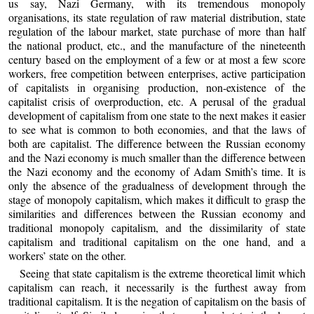
us say, Nazi Germany, with its tremendous monopoly
organisations, its state regulation of raw material distribution, state
regulation of the labour market, state purchase of more than half
the national product, etc., and the manufacture of the nineteenth
century based on the employment of a few or at most a few score
workers, free competition between enterprises, active participation
of capitalists in organising production, non-existence of the
capitalist crisis of overproduction, etc. A perusal of the gradual
development of capitalism from one state to the next makes it easier
to see what is common to both economies, and that the laws of
both are capitalist. The difference between the Russian economy
and the Nazi economy is much smaller than the difference between
the Nazi economy and the economy of Adam Smith’s time. It is
only the absence of the gradualness of development through the
stage of monopoly capitalism, which makes it difficult to grasp the
similarities and differences between the Russian economy and
traditional monopoly capitalism, and the dissimilarity of state
capitalism and traditional capitalism on the one hand, and a
workers’ state on the other.
Seeing that state capitalism is the extreme theoretical limit which
capitalism can reach, it necessarily is the furthest away from
traditional capitalism. It is the negation of capitalism on the basis of