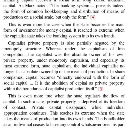
capital. As Marx noted: “The banking system ... presents indeed
the form of common bookkeeping and distribution of means of
production on a social scale, but only the form.”
[4]
This is even more the case when the state becomes the main
form of investment for money capital. It reached its extreme when
the capitalist state takes the banking system into its own hands.
Capitalist private property is also partially negated by the
monopoly structure. Whereas under the capitalism of free
competition, the capitalist was the absolute owner of his own
private property, under monopoly capitalism, and especially its
most extreme form, state capitalism, the individual capitalist no
longer has absolute ownership of the means of production. In share
companies, capital becomes “directly endowed with the form of
social capital ... It is the abolition of capital as private property
within the boundaries of capitalist production itself.”
[5]
This is even more true when the state regulates the flow of
capital. In such a case, private property is deprived of its freedom
of contact. Private capital disappears, while individual
appropriation continues. This reaches its extreme when the state
takes the means of production into its own hands. The bondholder
as an individual ceases to have any control whatsoever over his part