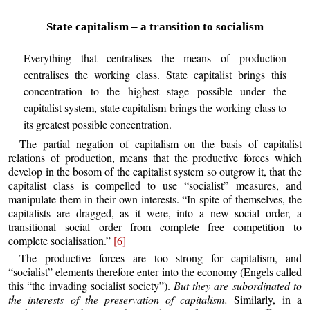
State capitalism – a transition to socialism
Everything that centralises the means of production
centralises the working class. State capitalist brings this
concentration to the highest stage possible under the
capitalist system, state capitalism brings the working class to
its greatest possible concentration.
The partial negation of capitalism on the basis of capitalist
relations of production, means that the productive forces which
develop in the bosom of the capitalist system so outgrow it, that the
capitalist class is compelled to use “socialist” measures, and
manipulate them in their own interests. “In spite of themselves, the
capitalists are dragged, as it were, into a new social order, a
transitional social order from complete free competition to
complete socialisation.”
[6]
The productive forces are too strong for capitalism, and
“socialist” elements therefore enter into the economy (Engels called
this “the invading socialist society”).
But they are subordinated to
the interests of the preservation of capitalism.
Similarly, in a