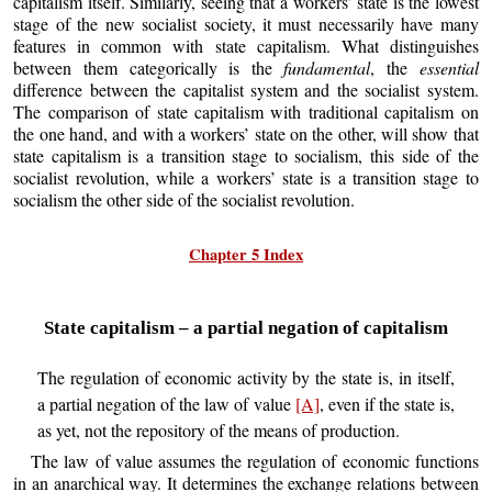
capitalism itself. Similarly, seeing that a workers’ state is the lowest
stage of the new socialist society, it must necessarily have many
features in common with state capitalism. What distinguishes
between them categorically is the
fundamental
, the
essential
difference between the capitalist system and the socialist system.
The comparison of state capitalism with traditional capitalism on
the one hand, and with a workers’ state on the other, will show that
state capitalism is a transition stage to socialism, this side of the
socialist revolution, while a workers’ state is a transition stage to
socialism the other side of the socialist revolution.
Chapter 5 Index
State capitalism – a partial negation of capitalism
The regulation of economic activity by the state is, in itself,
a partial negation of the law of value
[A]
, even if the state is,
as yet, not the repository of the means of production.
The law of value assumes the regulation of economic functions
in an anarchical way. It determines the exchange relations between