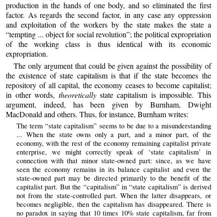
production in the hands of one body, and so eliminated the first
factor. As regards the second factor, in any case any oppression
and exploitation of the workers by the state makes the state a
“tempting ... object for social revolution”; the political expropriation
of the working class is thus identical with its economic
expropriation.
The only argument that could be given against the possibility of
the existence of state capitalism is that if the state becomes the
repository of all capital, the economy ceases to become capitalist;
in other words,
theoretically
state capitalism is impossible. This
argument, indeed, has been given by Burnham, Dwight
MacDonald and others. Thus, for instance, Burnham writes:
The term “state capitalism” seems to be due to a misunderstanding
... When the state owns only a part, and a minor part, of the
economy, with the rest of the economy remaining capitalist private
enterprise, we might correctly speak of ‘state capitalism’ in
connection with that minor state-owned part: since, as we have
seen the economy remains in its balance capitalist and even the
state-owned part may be directed primarily to the benefit of the
capitalist part. But the “capitalism” in “state capitalism” is derived
not from the state-controlled part. When the latter disappears, or
becomes negligible, then the capitalism has disappeared. There is
no paradox in saying that 10 times 10% state capitalism, far from