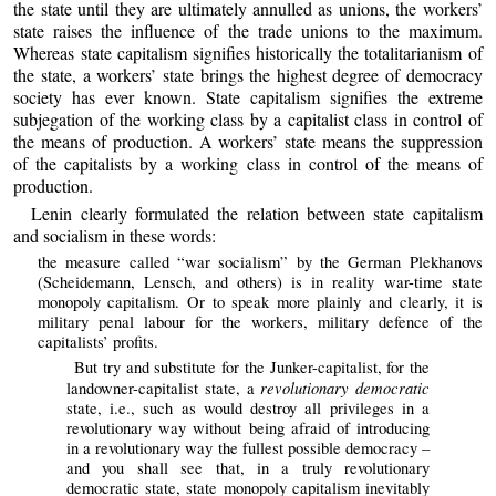
the state until they are ultimately annulled as unions, the workers’
state raises the influence of the trade unions to the maximum.
Whereas state capitalism signifies historically the totalitarianism of
the state, a workers’ state brings the highest degree of democracy
society has ever known. State capitalism signifies the extreme
subjegation of the working class by a capitalist class in control of
the means of production. A workers’ state means the suppression
of the capitalists by a working class in control of the means of
production.
Lenin clearly formulated the relation between state capitalism
and socialism in these words:
the measure called “war socialism” by the German Plekhanovs
(Scheidemann, Lensch, and others) is in reality war-time state
monopoly capitalism. Or to speak more plainly and clearly, it is
military penal labour for the workers, military defence of the
capitalists’ profits.
But try and substitute for the Junker-capitalist, for the
revolutionary democratic
landowner-capitalist state, a
state, i.e., such as would destroy all privileges in a
revolutionary way without being afraid of introducing
in a revolutionary way the fullest possible democracy –
and you shall see that, in a truly revolutionary
democratic state, state monopoly capitalism inevitably