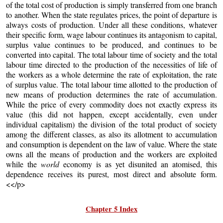
of the total cost of production is simply transferred from one branch
to another. When the state regulates prices, the point of departure is
always costs of production. Under all these conditions, whatever
their specific form, wage labour continues its antagonism to capital,
surplus value continues to be produced, and continues to be
converted into capital. The total labour time of society and the total
labour time directed to the production of the necessities of life of
the workers as a whole determine the rate of exploitation, the rate
of surplus value. The total labour time allotted to the production of
new means of production determines the rate of accumulation.
While the price of every commodity does not exactly express its
value (this did not happen, except accidentally, even under
individual capitalism) the division of the total product of society
among the different classes, as also its allotment to accumulation
and consumption is dependent on the law of value. Where the state
owns all the means of production and the workers are exploited
while the
world
economy is as yet disunited an atomised, this
dependence receives its purest, most direct and absolute form.
<</p>
Chapter 5 Index