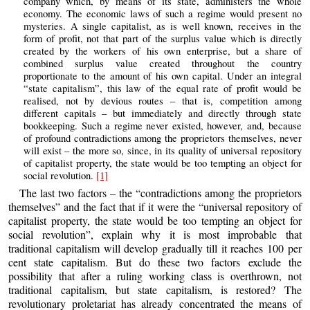
company which, by means of its state, administers the whole
economy. The economic laws of such a regime would present no
mysteries. A single capitalist, as is well known, receives in the
form of profit, not that part of the surplus value which is directly
created by the workers of his own enterprise, but a share of
combined surplus value created throughout the country
proportionate to the amount of his own capital. Under an integral
“state capitalism”, this law of the equal rate of profit would be
realised, not by devious routes – that is, competition among
different capitals – but immediately and directly through state
bookkeeping. Such a regime never existed, however, and, because
of profound contradictions among the proprietors themselves, never
will exist – the more so, since, in its quality of universal repository
of capitalist property, the state would be too tempting an object for
social revolution.
[1]
The last two factors – the “contradictions among the proprietors
themselves” and the fact that if it were the “universal repository of
capitalist property, the state would be too tempting an object for
social revolution”, explain why it is most improbable that
traditional capitalism will develop gradually till it reaches 100 per
cent state capitalism. But do these two factors exclude the
possibility that after a ruling working class is overthrown, not
traditional capitalism, but state capitalism, is restored? The
revolutionary proletariat has already concentrated the means of