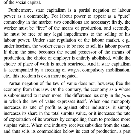
of the social capital.
Furthermore, state capitalism is a partial negation of labour
power as a commodity. For labour power to appear as a “pure”
commodity in the market, two conditions are necessary: firstly, the
worker must be “free” of the means of production, and secondly,
he must be free of any legal impediments to the selling of his
labour power. Under state regulation of the labour market, e.g.,
under fascism, the worker ceases to be free to sell his labour power.
If them the state becomes the actual possessor of the means of
production, the choice of employer is entirely abolished, while the
choice of place of work is much restricted. And if state capitalism
is accompanied by a freezing of wages, compulsory mobilisation,
etc., this freedom is even more negated.
Partial negation of the law of value does not, however, free the
economy from this law. On the contrary, the economy as a whole
is subordinated to it even more. The difference lies only in the
form
in which the law of value expresses itself. When one monopoly
increases its rate of profit as against other industries, it simply
increases its share in the total surplus value, or it increases the rate
of exploitation of its workers by compelling them to produce more
surplus value. When one industry receives subsidies from the state,
and thus sells its commodities below its cost of production, a part