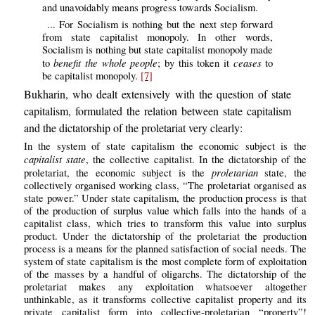
and unavoidably means progress towards Socialism.
... For Socialism is nothing but the next step forward
from state capitalist monopoly. In other words,
Socialism is nothing but state capitalist monopoly made
benefit the whole people
ceases
to
; by this token it
to
be capitalist monopoly.
[7]
Bukharin, who dealt extensively with the question of state
capitalism, formulated the relation between state capitalism
and the dictatorship of the proletariat very clearly:
In the system of state capitalism the economic subject is the
capitalist state
, the collective capitalist. In the dictatorship of the
proletarian
proletariat, the economic subject is the
state, the
collectively organised working class, “The proletariat organised as
state power.” Under state capitalism, the production process is that
of the production of surplus value which falls into the hands of a
capitalist class, which tries to transform this value into surplus
product. Under the dictatorship of the proletariat the production
process is a means for the planned satisfaction of social needs. The
system of state capitalism is the most complete form of exploitation
of the masses by a handful of oligarchs. The dictatorship of the
proletariat makes any exploitation whatsoever altogether
unthinkable, as it transforms collective capitalist property and its
private capitalist form into collective-proletarian “property”!