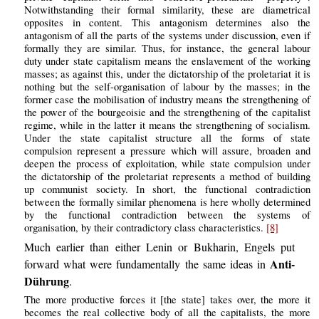
Notwithstanding their formal similarity, these are diametrical
opposites in content. This antagonism determines also the
antagonism of all the parts of the systems under discussion, even if
formally they are similar. Thus, for instance, the general labour
duty under state capitalism means the enslavement of the working
masses; as against this, under the dictatorship of the proletariat it is
nothing but the self-organisation of labour by the masses; in the
former case the mobilisation of industry means the strengthening of
the power of the bourgeoisie and the strengthening of the capitalist
regime, while in the latter it means the strengthening of socialism.
Under the state capitalist structure all the forms of state
compulsion represent a pressure which will assure, broaden and
deepen the process of exploitation, while state compulsion under
the dictatorship of the proletariat represents a method of building
up communist society. In short, the functional contradiction
between the formally similar phenomena is here wholly determined
by the functional contradiction between the systems of
organisation, by their contradictory class characteristics.
[8]
Much earlier than either Lenin or Bukharin, Engels put
Anti-
forward what were fundamentally the same ideas in
Dührung
.
The more productive forces it [the state] takes over, the more it
becomes the real collective body of all the capitalists, the more