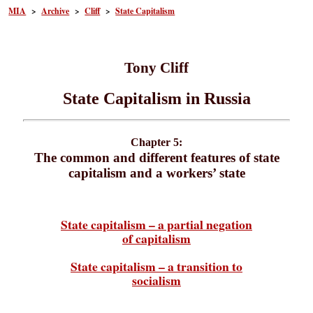
MIA
>
Archive
>
Cliff
>
State Capitalism
Tony Cliff
State Capitalism in Russia
Chapter 5:
The common and different features of state
capitalism and a workers’ state
State capitalism – a partial negation
of capitalism
State capitalism – a transition to
socialism