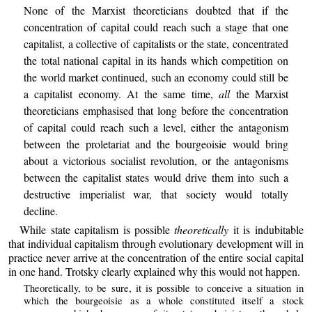
None of the Marxist theoreticians doubted that if the
concentration of capital could reach such a stage that one
capitalist, a collective of capitalists or the state, concentrated
the total national capital in its hands which competition on
the world market continued, such an economy could still be
a capitalist economy. At the same time,
all
the Marxist
theoreticians emphasised that long before the concentration
of capital could reach such a level, either the antagonism
between the proletariat and the bourgeoisie would bring
about a victorious socialist revolution, or the antagonisms
between the capitalist states would drive them into such a
destructive imperialist war, that society would totally
decline.
While state capitalism is possible
theoretically
it is indubitable
that individual capitalism through evolutionary development will in
practice never arrive at the concentration of the entire social capital
in one hand. Trotsky clearly explained why this would not happen.
Theoretically, to be sure, it is possible to conceive a situation in
which the bourgeoisie as a whole constituted itself a stock