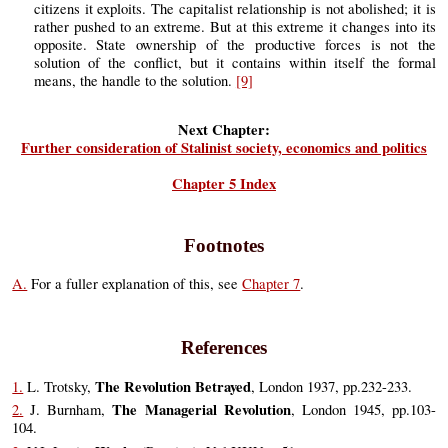
citizens it exploits. The capitalist relationship is not abolished; it is
rather pushed to an extreme. But at this extreme it changes into its
opposite. State ownership of the productive forces is not the
solution of the conflict, but it contains within itself the formal
means, the handle to the solution.
[9]
Next Chapter:
Further consideration of Stalinist society, economics and politics
Chapter 5 Index
Footnotes
A.
For a fuller explanation of this, see
Chapter 7
.
References
The Revolution Betrayed
1.
L. Trotsky,
, London 1937, pp.232-233.
The Managerial Revolution
2.
J. Burnham,
, London 1945, pp.103-
104.