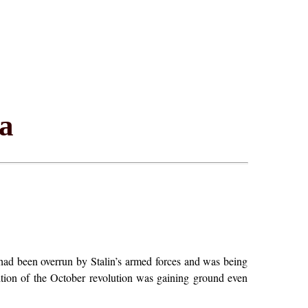
ia
ad been overrun by Stalin’s armed forces and was being
adition of the October revolution was gaining ground even