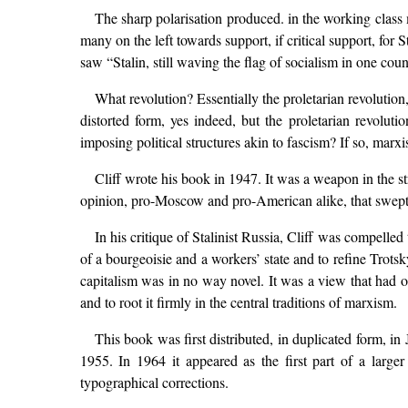
The sharp polarisation produced. in the working class 
many on the left towards support, if critical support, for
saw “Stalin, still waving the flag of socialism in one coun
What revolution? Essentially the proletarian revolution
distorted form, yes indeed, but the proletarian revolut
imposing political structures akin to fascism? If so, marx
Cliff wrote his book in 1947. It was a weapon in the st
opinion, pro-Moscow and pro-American alike, that swept ac
In his critique of Stalinist Russia, Cliff was compelled
of a bourgeoisie and a workers’ state and to refine Trots
capitalism was in no way novel. It was a view that had of
and to root it firmly in the central traditions of marxism.
This book was first distributed, in duplicated form, i
1955. In 1964 it appeared as the first part of a large
typographical corrections.