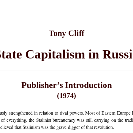
Tony Cliff
tate Capitalism in Russ
Publisher’s Introduction
(1974)
 strengthened in relation to rival powers. Most of Eastern Europe h
of everything, the Stalinist bureaucracy was still carrying on the tr
lieved that Stalinism was the grave-digger of that revolution.