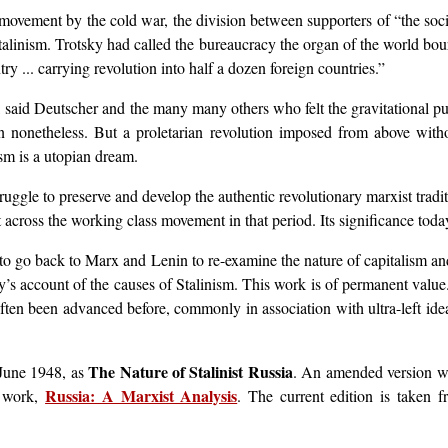
movement by the cold war, the division between supporters of “the soci
 Stalinism. Trotsky had called the bureaucracy the organ of the world bou
try ... carrying revolution into half a dozen foreign countries.”
, said Deutscher and the many many others who felt the gravitational pull
ion nonetheless. But a proletarian revolution imposed from above with
ism is a utopian dream.
ruggle to preserve and develop the authentic revolutionary marxist tradi
ross the working class movement in that period. Its significance today i
 to go back to Marx and Lenin to re-examine the nature of capitalism and 
ky’s account of the causes of Stalinism. This work is of permanent valu
ten been advanced before, commonly in association with ultra-left ideas
The Nature of Stalinist Russia
n June 1948, as
. An amended version w
Russia: A Marxist Analysis
r work,
. The current edition is taken 