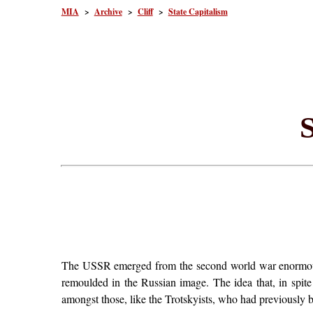
MIA
>
Archive
>
Cliff
>
State Capitalism
S
The USSR emerged from the second world war enormously
remoulded in the Russian image. The idea that, in spite 
amongst those, like the Trotskyists, who had previously be