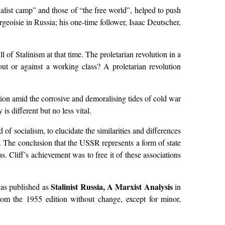
alist camp” and those of “the free world”, helped to push
rgeoisie in Russia; his one-time follower, Isaac Deutscher,
 of Stalinism at that time. The proletarian revolution in a
out or against a working class? A proletarian revolution
tion amid the corrosive and demoralising tides of cold war
s different but no less vital.
of socialism, to elucidate the similarities and differences
e. The conclusion that the USSR represents a form of state
. Cliff’s achievement was to free it of these associations
Stalinist Russia, A Marxist Analysis
as published as
in
from the 1955 edition without change, except for minor,