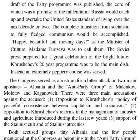
draft of the Party programme was published, the core of
which was a promise of the millennium: Russia would catch
up and overtake the United States standard of living over the
next decade or two. The complete transition from socialism
to fully fledged communism would be accomplished.
“Happy, beautiful and moving days!” as the Minister of
Culture, Madame Furtseva was to call them. The Soviet
press prepared for a great celebration of the bright future;
Khrushchev’s 20-year programme was to be the main dish.
Instead an extremely peppery course was served.
The Congress served as a rostrum for a bitter attack on two main
apostates – Albania and the “Anti-Party Group” of Malenkov,
Molotov and Kaganovich. There were three main accusations
against the accused: (1) Opposition to Khrushchev’s “policy of
peaceful co-existence between capitalism and socialism;” (2)
opposition to Khrushchev’s reforms in the management of industry
and agriculture introduced during the last few years; (3) support of
the Stalinist cult and of Stalinist atrocities.
Both accused groups, tiny Albania and the few people
mentioned at the Congress as belonging to the “Anti-Party Group”