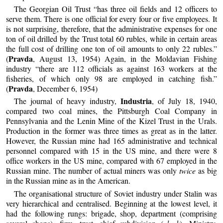
The Georgian Oil Trust “has three oil fields and 12 officers to
serve them. There is one official for every four or five employees. It
is not surprising, therefore, that the administrative expenses for one
ton of oil drilled by the Trust total 60 rubles, while in certain areas
the full cost of drilling one ton of oil amounts to only 22 rubles.”
Pravda
(
, August 13, 1954) Again, in the Moldavian Fishing
industry “there are 112 officials as against 163 workers at the
fisheries, of which only 98 are employed in catching fish.”
Pravda
(
, December 6, 1954)
Industria
The journal of heavy industry,
, of July 18, 1940,
compared two coal mines, the Pittsburgh Coal Company in
Pennsylvania and the Lenin Mine of the Kizel Trust in the Urals.
Production in the former was three times as great as in the latter.
However, the Russian mine had 165 administrative and technical
personnel compared with 15 in the US mine, and there were 8
office workers in the US mine, compared with 67 employed in the
Russian mine. The number of actual miners was only
twice
as big
in the Russian mine as in the American.
The organisational structure of Soviet industry under Stalin was
very hierarchical and centralised. Beginning at the lowest level, it
had the following rungs: brigade, shop, department (comprising