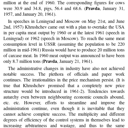
million at the end of 1960. The corresponding figures for cows
Pravda
were 30.9 and 34.8, pigs, 56.4 and 68.6. (
, January 31,
1957, and January 20, 1961).
In speeches in Leningrad and Moscow on May 21st, and June
2nd, 1957) Khrushchev came out with a plan to overtake the USA
in per capita meat output by 1960 or at the latest 1961 (speech in
Leningrad) or 1962 (speech in Moscow). To reach the same meat
consumption level in USSR (assuming the population to be 220
million in mid-1961) Russia would have to produce 20 million tons
of carcase meat. In 1960 meat output was announced to have been
Pravda
only 8.7 million tons (
, January 21, 1961).
The administrative changes in industry have also not achieved
notable success. The plethora of officials and paper work
continues. The irrationalities in the price mechanism persist. (It is
true that Khrushchev promised that a completely new price
structure would be introduced in 1961-2). Tendencies towards
autarchy even between neighbouring economic councils abound,
etc. etc. However, efforts to streamline and improve the
administration continue, even though it is inevitable that they
cannot achieve complete success. The multiplicity and different
degrees of efficiency of the control systems in themselves lead to
increasing arbitrariness and wastage, and thus to the same