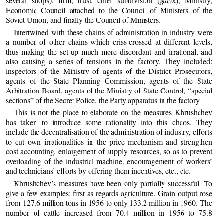
several shops), firm, trust, chief subdivision (
glavk
), Ministry,
Economic Council attached to the Council of Ministers of the
Soviet Union, and finally the Council of Ministers.
Intertwined with these chains of administration in industry were
a number of other chains which criss-crossed at different levels,
thus making the set-up much more discordant and irrational, and
also causing a series of tensions in the factory. They included:
inspectors of the Ministry of agents of the District Prosecutors,
agents of the State Planning Commission, agents of the State
Arbitration Board, agents of the Ministry of State Control, “special
sections” of the Secret Police, the Party apparatus in the factory.
This is not the place to elaborate on the measures Khrushchev
has taken to introduce some rationality into this chaos. They
include the decentralisation of the administration of industry, efforts
to cut own irrationalities in the price mechanism and strengthen
cost accounting, enlargement of supply resources, so as to prevent
overloading of the industrial machine, encouragement of workers’
and technicians’ efforts by offering them incentives, etc., etc.
Khrushchev’s measures have been only partially successful. To
give a few examples: first as regards agriculture. Grain output rose
from 127.6 million tons in 1956 to only 133.2 million in 1960. The
number of cattle increased from 70.4 million in 1956 to 75.8