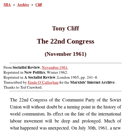
MIA
>
Archive
>
Cliff
Tony Cliff
The 22nd Congress
(November 1961)
Socialist Review
From
,
November 1961
.
New Politics
Reprinted in
, Winter 1962.
A Socialist Review
Reprinted in
, London 1965, pp. 241–8.
Marxists’ Internet Archive
Transcribed by
Einde O’Callaghan
for the
.
Thanks to Ted Crawford.
The 22nd Congress of the Communist Party of the Soviet
Union will without doubt be a turning point in the history of
world communism. Its effect on the fate of the international
labour movement will be deep and prolonged. Much of
what happened was unexpected. On July 30th, 1961, a new