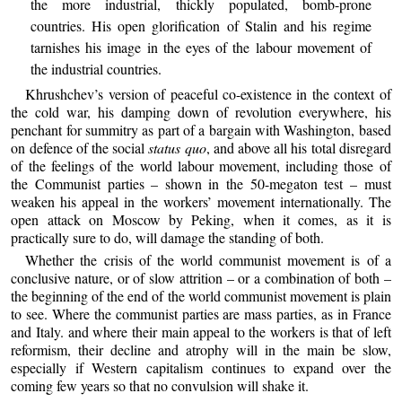
the more industrial, thickly populated, bomb-prone
countries. His open glorification of Stalin and his regime
tarnishes his image in the eyes of the labour movement of
the industrial countries.
Khrushchev’s version of peaceful co-existence in the context of
the cold war, his damping down of revolution everywhere, his
penchant for summitry as part of a bargain with Washington, based
on defence of the social
status quo
, and above all his total disregard
of the feelings of the world labour movement, including those of
the Communist parties – shown in the 50-megaton test – must
weaken his appeal in the workers’ movement internationally. The
open attack on Moscow by Peking, when it comes, as it is
practically sure to do, will damage the standing of both.
Whether the crisis of the world communist movement is of a
conclusive nature, or of slow attrition – or a combination of both –
the beginning of the end of the world communist movement is plain
to see. Where the communist parties are mass parties, as in France
and Italy. and where their main appeal to the workers is that of left
reformism, their decline and atrophy will in the main be slow,
especially if Western capitalism continues to expand over the
coming few years so that no convulsion will shake it.