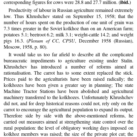
ibid.
corresponding figures for cows were 28.8 and 27.7 million. (
)
Productivity of labour in Russian agriculture remained extremely
low. Thus Khrushchev stated on September 15, 1958; that the
number of hours spent on the production of one unit of grain was
7.3 times greater in the Soviet kolkhoz than on an American farm;
potatoes 5.1; beetroot 6.2; milk 3.1; weight-cattle 14.2; and weight
pigs 16.3. (
Plenum of CC, CPSU
, December 1958 (Russian),
Moscow, 1958, p. 80).
It would take us too far afield to describe all the complicated
bureaucratic impediments to agriculture existing under Stalin.
Khrushchev has introduced a number of reforms aimed at
rationalisation. The carrot has to some extent replaced the stick.
Prices paid to the agriculturists have been raised radically; the
kolkhozes have been given a greater say in planning; The state
Machine Tractor Stations have been abolished and agricultural
machinery transferred to the kolkhozes. Unfortunately Khrushchev
did not, and for deep historical reasons could not, rely only on the
carrot to encourage the agricultural population to expand its output.
Therefore side by side with the above-mentioned reforms, he
carried out measures aimed at strengthening state control over the
rural population: the level of obligatory working days imposed on
kolkhoz members was raised; the size of the private plot cut; the