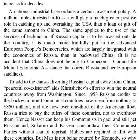
increase for decades.
A national industrial base ordains a certain investment policy. A
million rubles invested in Russia will play a much greater positive
role in catching up and overtaking the USA than a loan or gift of
the same amount to China. The same applies to the use of the
services of technician. If Russian capital is to be invested outside
the country, it is much more fruitfully put in the advanced
European People’s Democracies, which are largely integrated with
the economies of Russia, than in backward China. (It is no
accident that China does not belong to Comecon – Council for
Mutual Economic Assistance that covers Russia and her European
satellites).
To add to the causes diverting Russian capital away from China,
“peaceful co-existence” aids Khrushchev’s effort to win the neutral
countries away from Washington. Since 1953 Russian credits to
the backward non-Communist countries have risen from nothing to
$850 million, and are now over one-third of the American flow.
Russia tries to buy the rulers of these countries, not to overthrow
them. Hence Nasser can keep his Communists in gaol and still get
Russian aid, Sukarno and Kassem can outlaw their Communist
Parties without fear of reprisal. Rubles are required to flirt with
these countries. But Mao is not being courted by Kennedy, so why