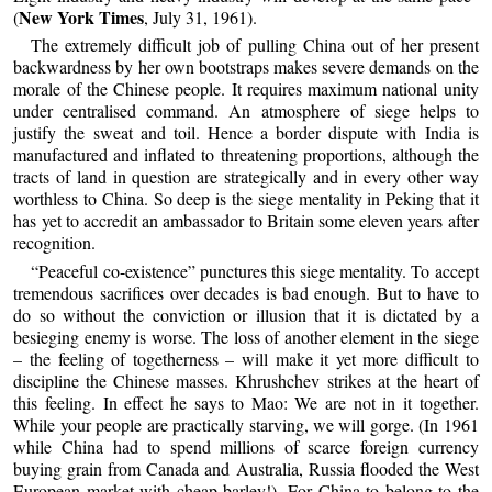
New York Times
(
, July 31, 1961).
The extremely difficult job of pulling China out of her present
backwardness by her own bootstraps makes severe demands on the
morale of the Chinese people. It requires maximum national unity
under centralised command. An atmosphere of siege helps to
justify the sweat and toil. Hence a border dispute with India is
manufactured and inflated to threatening proportions, although the
tracts of land in question are strategically and in every other way
worthless to China. So deep is the siege mentality in Peking that it
has yet to accredit an ambassador to Britain some eleven years after
recognition.
“Peaceful co-existence” punctures this siege mentality. To accept
tremendous sacrifices over decades is bad enough. But to have to
do so without the conviction or illusion that it is dictated by a
besieging enemy is worse. The loss of another element in the siege
– the feeling of togetherness – will make it yet more difficult to
discipline the Chinese masses. Khrushchev strikes at the heart of
this feeling. In effect he says to Mao: We are not in it together.
While your people are practically starving, we will gorge. (In 1961
while China had to spend millions of scarce foreign currency
buying grain from Canada and Australia, Russia flooded the West
European market with cheap barley!). For China to belong to the