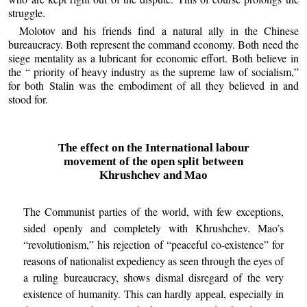
struggle.
Molotov and his friends find a natural ally in the Chinese
bureaucracy. Both represent the command economy. Both need the
siege mentality as a lubricant for economic effort. Both believe in
the “ priority of heavy industry as the supreme law of socialism,”
for both Stalin was the embodiment of all they believed in and
stood for.
The effect on the International labour
movement of the open split between
Khrushchev and Mao
The Communist parties of the world, with few exceptions,
sided openly and completely with Khrushchev. Mao’s
“revolutionism,” his rejection of “peaceful co-existence” for
reasons of nationalist expediency as seen through the eyes of
a ruling bureaucracy, shows dismal disregard of the very
existence of humanity. This can hardly appeal, especially in