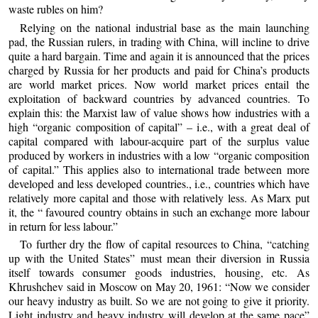
waste rubles on him?
Relying on the national industrial base as the main launching
pad, the Russian rulers, in trading with China, will incline to drive
quite a hard bargain. Time and again it is announced that the prices
charged by Russia for her products and paid for China’s products
are world market prices. Now world market prices entail the
exploitation of backward countries by advanced countries. To
explain this: the Marxist law of value shows how industries with a
high “organic composition of capital” – i.e., with a great deal of
capital compared with labour-acquire part of the surplus value
produced by workers in industries with a low “organic composition
of capital.” This applies also to international trade between more
developed and less developed countries., i.e., countries which have
relatively more capital and those with relatively less. As Marx put
it, the “ favoured country obtains in such an exchange more labour
in return for less labour.”
To further dry the flow of capital resources to China, “catching
up with the United States” must mean their diversion in Russia
itself towards consumer goods industries, housing, etc. As
Khrushchev said in Moscow on May 20, 1961: “Now we consider
our heavy industry as built. So we are not going to give it priority.
Light industry and heavy industry will develop at the same pace”