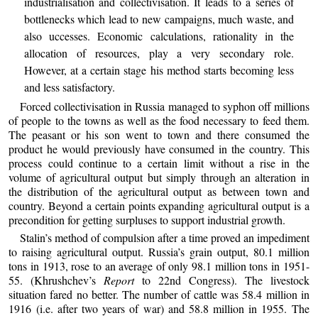
industrialisation and collectivisation. It leads to a series of
bottlenecks which lead to new campaigns, much waste, and
also uccesses. Economic calculations, rationality in the
allocation of resources, play a very secondary role.
However, at a certain stage his method starts becoming less
and less satisfactory.
Forced collectivisation in Russia managed to syphon off millions
of people to the towns as well as the food necessary to feed them.
The peasant or his son went to town and there consumed the
product he would previously have consumed in the country. This
process could continue to a certain limit without a rise in the
volume of agricultural output but simply through an alteration in
the distribution of the agricultural output as between town and
country. Beyond a certain points expanding agricultural output is a
precondition for getting surpluses to support industrial growth.
Stalin’s method of compulsion after a time proved an impediment
to raising agricultural output. Russia’s grain output, 80.1 million
tons in 1913, rose to an average of only 98.1 million tons in 1951-
55. (Khrushchev’s
Report
to 22nd Congress). The livestock
situation fared no better. The number of cattle was 58.4 million in
1916 (i.e. after two years of war) and 58.8 million in 1955. The