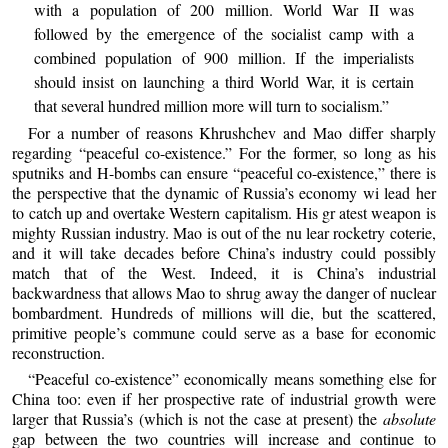
with a population of 200 million. World War II was
followed by the emergence of the socialist camp with a
combined population of 900 million. If the imperialists
should insist on launching a third World War, it is certain
that several hundred million more will turn to socialism.”
For a number of reasons Khrushchev and Mao differ sharply
regarding “peaceful co-existence.” For the former, so long as his
sputniks and H-bombs can ensure “peaceful co-existence,” there is
the perspective that the dynamic of Russia’s economy wi lead her
to catch up and overtake Western capitalism. His gr atest weapon is
mighty Russian industry. Mao is out of the nu lear rocketry coterie,
and it will take decades before China’s industry could possibly
match that of the West. Indeed, it is China’s industrial
backwardness that allows Mao to shrug away the danger of nuclear
bombardment. Hundreds of millions will die, but the scattered,
primitive people’s commune could serve as a base for economic
reconstruction.
“Peaceful co-existence” economically means something else for
China too: even if her prospective rate of industrial growth were
larger that Russia’s (which is not the case at present) the
absolute
gap between the two countries will increase and continue to