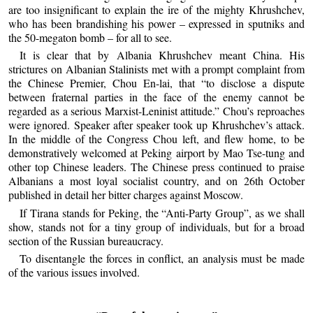
are too insignificant to explain the ire of the mighty Khrushchev,
who has been brandishing his power – expressed in sputniks and
the 50-megaton bomb – for all to see.
It is clear that by Albania Khrushchev meant China. His
strictures on Albanian Stalinists met with a prompt complaint from
the Chinese Premier, Chou En-lai, that “to disclose a dispute
between fraternal parties in the face of the enemy cannot be
regarded as a serious Marxist-Leninist attitude.” Chou’s reproaches
were ignored. Speaker after speaker took up Khrushchev’s attack.
In the middle of the Congress Chou left, and flew home, to be
demonstratively welcomed at Peking airport by Mao Tse-tung and
other top Chinese leaders. The Chinese press continued to praise
Albanians a most loyal socialist country, and on 26th October
published in detail her bitter charges against Moscow.
If Tirana stands for Peking, the “Anti-Party Group”, as we shall
show, stands not for a tiny group of individuals, but for a broad
section of the Russian bureaucracy.
To disentangle the forces in conflict, an analysis must be made
of the various issues involved.