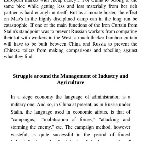
same bloc while getting less and less materially from her rich
partner is hard enough in itself. But as a morale buster, the effect
on Mao’s in the highly disciplined camp can in the long run be
catastrophic. If one of the main functions of the Iron Curtain from
Stalin’s standpoint was to prevent Russian workers from comparing
their lot with workers in the West, a much thicker bamboo curtain
will have to be built between China and Russia to prevent the
Chinese toilers from making comparisons and rebelling against
what they find.
Struggle around the Management of Industry and
Agriculture
In a siege economy the language of administration is a
military one. And so, in China at present, as in Russia under
Stalin, the language used in economic affairs, is that of
“campaigns,” “mobilisation of forces,” “attacking and
storming the enemy,” etc. The campaign method, however
wasteful, is quite successful in the period of forced