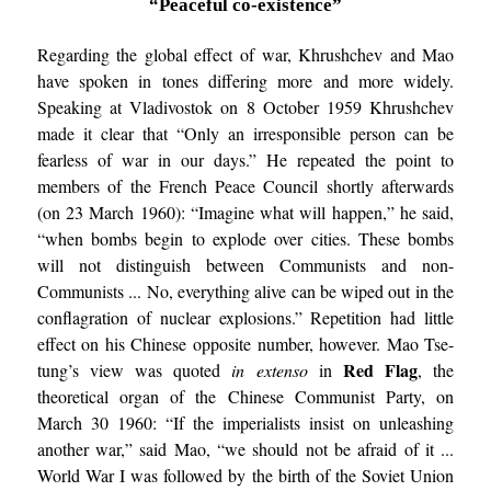
“Peaceful co-existence”
Regarding the global effect of war, Khrushchev and Mao
have spoken in tones differing more and more widely.
Speaking at Vladivostok on 8 October 1959 Khrushchev
made it clear that “Only an irresponsible person can be
fearless of war in our days.” He repeated the point to
members of the French Peace Council shortly afterwards
(on 23 March 1960): “Imagine what will happen,” he said,
“when bombs begin to explode over cities. These bombs
will not distinguish between Communists and non-
Communists ... No, everything alive can be wiped out in the
conflagration of nuclear explosions.” Repetition had little
effect on his Chinese opposite number, however. Mao Tse-
Red Flag
tung’s view was quoted
in extenso
in
, the
theoretical organ of the Chinese Communist Party, on
March 30 1960: “If the imperialists insist on unleashing
another war,” said Mao, “we should not be afraid of it ...
World War I was followed by the birth of the Soviet Union