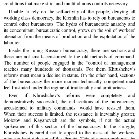
conditions that make strict and multitudinous controls necessary.
Unable to rely on the self-activity of the people, denying all
working class democracy, the Kremlin has to rely on bureaucrats to
control other bureaucrats. The hydra of bureaucratic anarchy and
its concomitant, bureaucratic control, grows on the soil of workers’
alienation from the means of production and the exploitation of the
labourer.
Inside the ruling Russian bureaucracy, there are sections-and
these are not small-accustomed to the old methods of command.
The number of people engaged in the “control of management
reaches many hundreds of thousands. For them Khrushchev’s
reforms must mean a decline in status. On the other hand, sections
of the bureaucracy-the more modem technically competent-must
feel frustrated under the regime of irrationality and arbitrariness.
Even if Khrushchev’s reforms were completely and
demonstratively successful, the old sections of the bureaucracy,
accustomed to military commands, would have resisted them.
When their success is limited, the resistance is inevitably greater.
Molotov and Kaganovich are the symbols, if not the actual
spokesmen, of this section of the bureaucracy. In the struggle,
Khrushchev is careful not to appeal to the mass of the workers,
who are kept right out of the dispute. This of course prolongs the