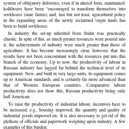
system of obligatory deliveries, even if in altered form, maintained:
kolkhozes have been “encouraged to transform themselves into
sovkhozes (state farms); and, last but not least, agricultural policy
in the expanding areas of the newly reclaimed virgin lands has
been to build sovkhozes.
In industry the set-up inherited from Stalin was practically
chaotic. In spite of this, as much greater resources were poured into
it, the achievements of industry were much greater than those of
agriculture. It has become increasingly clear, however, that the
results have not been concomitant with the resources put into this
branch of the economy. Up to now, the productivity of labour in
Russian industry has lagged far behind the technical level of its
equipment. New, and built in very large units, its equipment comes
up to American standards, and is certainly far more advanced than
that of Western European countries. Comparative labour
productivity does not show this, Russian productivity being only
half American.
To raise the productivity of industrial labour, incentives have to
be increased, e.g., housing improved, the quantity and quality of
industrial goods improved etc. It is also necessary to get rid of the
plethora of officials and paperwork weighing upon industry. A few
examples of this burden: