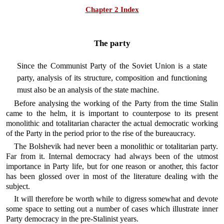
Chapter 2 Index
The party
Since the Communist Party of the Soviet Union is a state
party, analysis of its structure, composition and functioning
must also be an analysis of the state machine.
Before analysing the working of the Party from the time Stalin
came to the helm, it is important to counterpose to its present
monolithic and totalitarian character the actual democratic working
of the Party in the period prior to the rise of the bureaucracy.
The Bolshevik had never been a monolithic or totalitarian party.
Far from it. Internal democracy had always been of the utmost
importance in Party life, but for one reason or another, this factor
has been glossed over in most of the literature dealing with the
subject.
It will therefore be worth while to digress somewhat and devote
some space to setting out a number of cases which illustrate inner
Party democracy in the pre-Stalinist years.