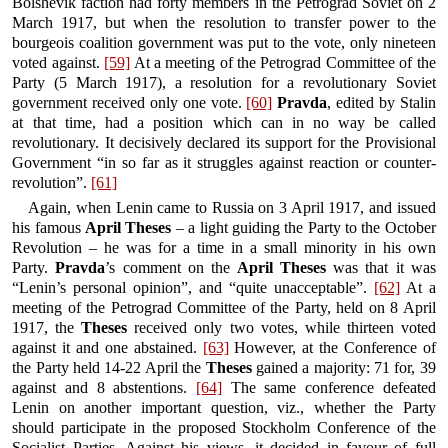
Bolshevik faction had forty members in the Petrograd Soviet on 2
March 1917, but when the resolution to transfer power to the
bourgeois coalition government was put to the vote, only nineteen
voted against.
[59]
At a meeting of the Petrograd Committee of the
Party (5 March 1917), a resolution for a revolutionary Soviet
government received only one vote.
[60]
Pravda
, edited by Stalin
at that time, had a position which can in no way be called
revolutionary. It decisively declared its support for the Provisional
Government “in so far as it struggles against reaction or counter-
revolution”.
[61]
Again, when Lenin came to Russia on 3 April 1917, and issued
his famous
April Theses
– a light guiding the Party to the October
Revolution – he was for a time in a small minority in his own
Party.
Pravda
’s comment on the
April Theses
was that it was
“Lenin’s personal opinion”, and “quite unacceptable”.
[62]
At a
meeting of the Petrograd Committee of the Party, held on 8 April
1917, the
Theses
received only two votes, while thirteen voted
against it and one abstained.
[63]
However, at the Conference of
the Party held 14-22 April the
Theses
gained a majority: 71 for, 39
against and 8 abstentions.
[64]
The same conference defeated
Lenin on another important question, viz., whether the Party
should participate in the proposed Stockholm Conference of the
Socialist Parties. Against his views, it decided in favour of full