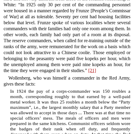
White: “In 1925 only 30 per cent of the commanding personnel
were housed in a manner regarded by Frunze [People’s Commissar
of War] at all as tolerable. Seventy per cent had housing facilities
below that level. Frunze spoke of various localities where several
commanders with their families had only one room among them. In
other words, each family had only part of a room at its disposal.
The reserve commanders, when called for re-training outside of the
ranks of the army, were remunerated for the work on a basis which
could not look attractive to a Chinese coolie. Those employed or
belonging to the peasantry were paid five kopeks per hour, which
the unemployed among them were paid nine kopeks an hour, for
the time they were engaged in their studies.”
[21]
Wollenberg, who was himself a commander in the Red Army,
gives these facts:
In 1924 the pay of a corps-commander was 150 roubles a
month, corresponding roughly to that earned by a well-paid
metal worker. It was thus 25 roubles a month below the “Party
maximum”, i.e., the largest monthly salary that a Party member
was allowed to accept in those days ... There was at that time no
special officers’ mess. The meals of officers and men were
prepared in the same kitchens. Communist officers seldom wore
the badges of their rank when off duty, and frequently