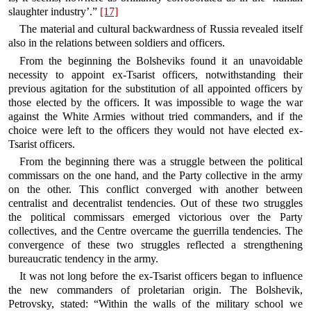
slaughter industry’.”
[17]
The material and cultural backwardness of Russia revealed itself
also in the relations between soldiers and officers.
From the beginning the Bolsheviks found it an unavoidable
necessity to appoint ex-Tsarist officers, notwithstanding their
previous agitation for the substitution of all appointed officers by
those elected by the officers. It was impossible to wage the war
against the White Armies without tried commanders, and if the
choice were left to the officers they would not have elected ex-
Tsarist officers.
From the beginning there was a struggle between the political
commissars on the one hand, and the Party collective in the army
on the other. This conflict converged with another between
centralist and decentralist tendencies. Out of these two struggles
the political commissars emerged victorious over the Party
collectives, and the Centre overcame the guerrilla tendencies. The
convergence of these two struggles reflected a strengthening
bureaucratic tendency in the army.
It was not long before the ex-Tsarist officers began to influence
the new commanders of proletarian origin. The Bolshevik,
Petrovsky, stated: “Within the walls of the military school we