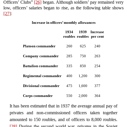
Officers’ Clubs”
[26]
began. Although soldiers’ pay remained very
low, officers’ salaries began to rise, as the following table shows
[27]
:
Increase in officers’ monthly allowances
1934
1939
Increase
roubles
roubles
per cent
Platoon commander
260
625
240
Company commander
285
750
263
Battalion commander
335
850
254
Regimental commander
400
1,200
300
Divisional commander
475
1,600
377
Corps commander
550
2,000
364
It has been estimated that in 1937 the average annual pay of
privates and non-commissioned officers taken together
amounted to 150 roubles, and of officers to 8,000 roubles.
[28]
During the second world war, privates in the Soviet