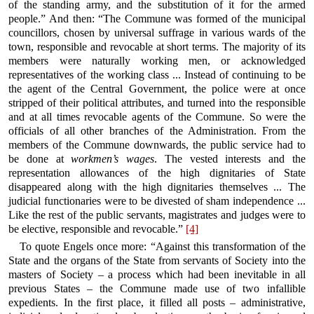
of the standing army, and the substitution of it for the armed
people.” And then: “The Commune was formed of the municipal
councillors, chosen by universal suffrage in various wards of the
town, responsible and revocable at short terms. The majority of its
members were naturally working men, or acknowledged
representatives of the working class ... Instead of continuing to be
the agent of the Central Government, the police were at once
stripped of their political attributes, and turned into the responsible
and at all times revocable agents of the Commune. So were the
officials of all other branches of the Administration. From the
members of the Commune downwards, the public service had to
be done at
workmen’s wages
. The vested interests and the
representation allowances of the high dignitaries of State
disappeared along with the high dignitaries themselves ... The
judicial functionaries were to be divested of sham independence ...
Like the rest of the public servants, magistrates and judges were to
be elective, responsible and revocable.”
[4]
To quote Engels once more: “Against this transformation of the
State and the organs of the State from servants of Society into the
masters of Society – a process which had been inevitable in all
previous States – the Commune made use of two infallible
expedients. In the first place, it filled all posts – administrative,