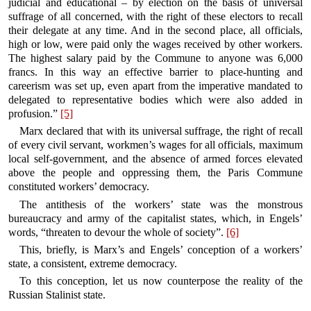
judicial and educational – by election on the basis of universal
suffrage of all concerned, with the right of these electors to recall
their delegate at any time. And in the second place, all officials,
high or low, were paid only the wages received by other workers.
The highest salary paid by the Commune to anyone was 6,000
francs. In this way an effective barrier to place-hunting and
careerism was set up, even apart from the imperative mandated to
delegated to representative bodies which were also added in
profusion.”
[5]
Marx declared that with its universal suffrage, the right of recall
of every civil servant, workmen’s wages for all officials, maximum
local self-government, and the absence of armed forces elevated
above the people and oppressing them, the Paris Commune
constituted workers’ democracy.
The antithesis of the workers’ state was the monstrous
bureaucracy and army of the capitalist states, which, in Engels’
words, “threaten to devour the whole of society”.
[6]
This, briefly, is Marx’s and Engels’ conception of a workers’
state, a consistent, extreme democracy.
To this conception, let us now counterpose the reality of the
Russian Stalinist state.