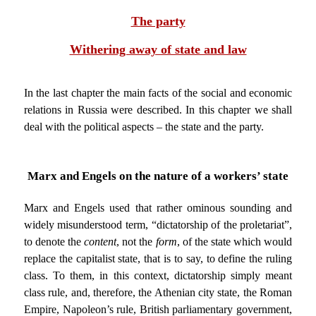
The party
Withering away of state and law
In the last chapter the main facts of the social and economic
relations in Russia were described. In this chapter we shall
deal with the political aspects – the state and the party.
Marx and Engels on the nature of a workers’ state
Marx and Engels used that rather ominous sounding and
widely misunderstood term, “dictatorship of the proletariat”,
to denote the
content
, not the
form
, of the state which would
replace the capitalist state, that is to say, to define the ruling
class. To them, in this context, dictatorship simply meant
class rule, and, therefore, the Athenian city state, the Roman
Empire, Napoleon’s rule, British parliamentary government,