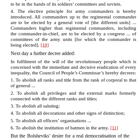
to be in the hands of its soldiers’ committees and soviets.
4. The elective principle for army commanders is hereby
introduced. All commanders up to the regimental commander
are to be elected by a general vote of [the different units] ...
Commanders higher than regimental commanders, including
the commander-in-chief, are to be elected by a congress ... of
committees of the army units [for which the commander is
being elected].
[10]
Next day a further decree added:
In fulfilment of the will of the revolutionary people which is
concerned with the immediate and decisive eradication of every
inequality, the Council of People’s Commissar’s hereby decrees:
1. To abolish all ranks and title from the rank of corporal to that
of general ...
2. To abolish all privileges and the external marks formerly
connected with the different ranks and titles;
3. To abolish all saluting;
4. To abolish all decorations and other signs of distinction;
5. To abolish all officers’ organisations ...
6. To abolish the institution of batmen in the army.
[11]
But the Bolsheviks’ desire for a real democratisation of the