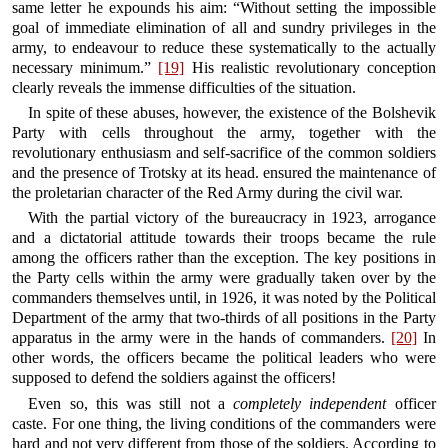
same letter he expounds his aim: “Without setting the impossible
goal of immediate elimination of all and sundry privileges in the
army, to endeavour to reduce these systematically to the actually
necessary minimum.”
[19]
His realistic revolutionary conception
clearly reveals the immense difficulties of the situation.
In spite of these abuses, however, the existence of the Bolshevik
Party with cells throughout the army, together with the
revolutionary enthusiasm and self-sacrifice of the common soldiers
and the presence of Trotsky at its head. ensured the maintenance of
the proletarian character of the Red Army during the civil war.
With the partial victory of the bureaucracy in 1923, arrogance
and a dictatorial attitude towards their troops became the rule
among the officers rather than the exception. The key positions in
the Party cells within the army were gradually taken over by the
commanders themselves until, in 1926, it was noted by the Political
Department of the army that two-thirds of all positions in the Party
apparatus in the army were in the hands of commanders.
[20]
In
other words, the officers became the political leaders who were
supposed to defend the soldiers against the officers!
Even so, this was still not a
completely independent
officer
caste. For one thing, the living conditions of the commanders were
hard and not very different from those of the soldiers. According to