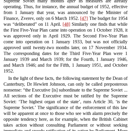
Supreme Soviet many months
after
its measures are already
operating. Thus, for instance, the annual budget of 1952, effective
from 1 January that year, was announced by the Minister of
Finance, Zverev, only on 6 March 1952.
[47]
The budget for 1954
was “deliberated” on 11 April.
[48]
Similarly one finds that while
the First Five-Year Plan came into operation on 1 October 1928, it
was approved only in April 1929. The Second Five-Year Plan
come into operation on 1 January 1933, but was not officially
approved until twenty-two months later, on 17 November 1934.
The corresponding dates for the Third Five-Year Plan were 1
January 1939 and March 1939; for the Fourth, 1 January 1946,
and March 1946; and for the Fifth, 1 January 1951, and October
1952.
In the light of these facts, the following statement by the Dean of
Canterbury, Dr Hewlett Johnson, can only be called preposterous
nonsense: “the Executive [is] subordinate to the Supreme Soviet ...
All sections of the Executive must be ratified by the Supreme
Soviet: ‘The highest organ of the state’, runs Article 30, ‘is the
Supreme Soviet.’ The significance of the enforcement of this law
will be apparent at once to those who see with alarm precisely the
opposite tendency here, as for example, when the British Cabinet
takes action without consulting Parliament or without seeking
immediate and speedy ratification of its action by Parliament. More