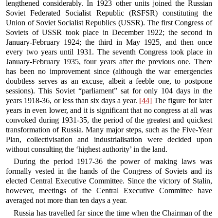
lengthened considerably. In 1923 other units joined the Russian
Soviet Federated Socialist Republic (RSFSR) constituting the
Union of Soviet Socialist Republics (USSR). The first Congress of
Soviets of USSR took place in December 1922; the second in
January-February 1924; the third in May 1925, and then once
every two years until 1931. The seventh Congress took place in
January-February 1935, four years after the previous one. There
has been no improvement since (although the war emergencies
doubtless serves as an excuse, albeit a feeble one, to postpone
sessions). This Soviet “parliament” sat for only 104 days in the
years 1918-36, or less than six days a year.
[44]
The figure for later
years in even lower, and it is significant that no congress at all was
convoked during 1931-35, the period of the greatest and quickest
transformation of Russia. Many major steps, such as the Five-Year
Plan, collectivisation and industrialisation were decided upon
without consulting the ‘highest authority’ in the land.
During the period 1917-36 the power of making laws was
formally vested in the hands of the Congress of Soviets and its
elected Central Executive Committee. Since the victory of Stalin,
however, meetings of the Central Executive Committee have
averaged not more than ten days a year.
Russia has travelled far since the time when the Chairman of the