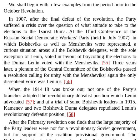
We shall begin with a few examples from the period prior to the
October Revolution.
In 1907, after the final defeat of the revolution, the Party
suffered a crisis over the question of what attitude to take to the
elections to the Tsarist Duma. At the Third Conference of the
Russian Social Democratic Workers’ Party (held in July 1907), in
which Bolsheviks as well as Mensheviks were represented, a
curious situation arose: all the Bolshevik delegates, with the sole
exception of Lenin, voted in favour of boycotting the elections to
the Duma; Lenin voted with the Mensheviks.
[55]
Three years
later, a plenum of the Central Committee of the Bolsheviks passed
a resolution calling for unity with the Mensheviks; again the only
dissentient voice was Lenin’s.
[56]
When the 1914-18 was broke out, not one of the Party’s
branches adopted the revolutionary defeatist position which Lenin
advocated
[57]
; and at a trial of some Bolshevik leaders in 1915,
Kamenev and two Bolshevik Duma delegates repudiated Lenin’s
revolutionary defeatist position.
[58]
After the February revolution one finds that the large majority of
the Party leaders were not for a revolutionary Soviet government,
but for support of the coalition provisional government. The