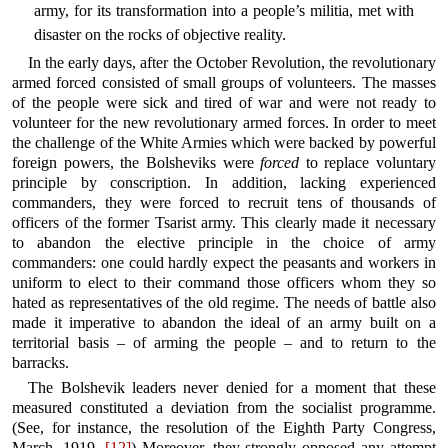
army, for its transformation into a people’s militia, met with
disaster on the rocks of objective reality.
In the early days, after the October Revolution, the revolutionary
armed forced consisted of small groups of volunteers. The masses
of the people were sick and tired of war and were not ready to
volunteer for the new revolutionary armed forces. In order to meet
the challenge of the White Armies which were backed by powerful
foreign powers, the Bolsheviks were
forced
to replace voluntary
principle by conscription. In addition, lacking experienced
commanders, they were forced to recruit tens of thousands of
officers of the former Tsarist army. This clearly made it necessary
to abandon the elective principle in the choice of army
commanders: one could hardly expect the peasants and workers in
uniform to elect to their command those officers whom they so
hated as representatives of the old regime. The needs of battle also
made it imperative to abandon the ideal of an army built on a
territorial basis – of arming the people – and to return to the
barracks.
The Bolshevik leaders never denied for a moment that these
measured constituted a deviation from the socialist programme.
(See, for instance, the resolution of the Eighth Party Congress,
March, 1919.
[12]
) Moreover, they strongly opposed any attempt