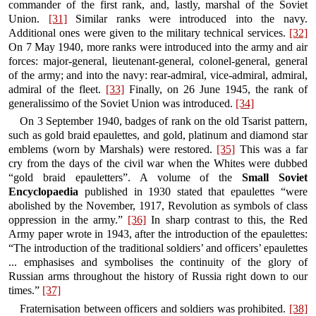
commander of the first rank, and, lastly, marshal of the Soviet
Union.
[31]
Similar ranks were introduced into the navy.
Additional ones were given to the military technical services.
[32]
On 7 May 1940, more ranks were introduced into the army and air
forces: major-general, lieutenant-general, colonel-general, general
of the army; and into the navy: rear-admiral, vice-admiral, admiral,
admiral of the fleet.
[33]
Finally, on 26 June 1945, the rank of
generalissimo of the Soviet Union was introduced.
[34]
On 3 September 1940, badges of rank on the old Tsarist pattern,
such as gold braid epaulettes, and gold, platinum and diamond star
emblems (worn by Marshals) were restored.
[35]
This was a far
cry from the days of the civil war when the Whites were dubbed
“gold braid epauletters”. A volume of the
Small Soviet
Encyclopaedia
published in 1930 stated that epaulettes “were
abolished by the November, 1917, Revolution as symbols of class
oppression in the army.”
[36]
In sharp contrast to this, the Red
Army paper wrote in 1943, after the introduction of the epaulettes:
“The introduction of the traditional soldiers’ and officers’ epaulettes
... emphasises and symbolises the continuity of the glory of
Russian arms throughout the history of Russia right down to our
times.”
[37]
Fraternisation between officers and soldiers was prohibited.
[38]