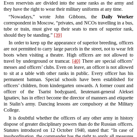
Even reservists are divided into the same ranks as the army and
they have the right to wear their military uniforms at any time.
“Nowadays,” wrote John Gibbons, the
Daily Worker
correspondent in Moscow, “privates, and NCOs travelling in a bus,
tube or train, must give up their seats to men of superior rank,
should they be standing.”
[39]
In order to keep up the appearance of superior breeding, officers
are not permitted to carry large parcels in the street, not to wear felt
boots when visiting a theatre. High officers are not allowed to
travel by underground or tramcar.
[40]
There are special officers’
messes and officers’ clubs. Even on leave, an officer is not allowed
to sit at a table with other ranks in public. Every officer has his
permanent batman. Special schools have been established for
officers’ children, from kindergarten onwards. A former count and
officer of the Tsarist bodyguard, lieutenant-general Aleksei
Ignatiev, has in effect become the director of manners and etiquette
in Stalin’s army. Dancing lessons are compulsory at the Military
College.
It is doubtful whether the officers of any other army in history
dispose of greater disciplinary powers than do the Russian officers.
Statutes introduced on 12 October 1940, stated that: “In case of
insubordination, the commander has the right to apply all measures