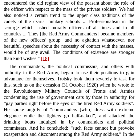
encountered the old regime view of the peasant about the role of
the officer with respect to the mass of the private soldiers. We had
also noticed a certain trend to the upper class traditions of the
cadets of the czarist military schools ... Professionalism in the
scourge which lashed morally officers of all times and in all
countries ... They [the Red Army Commanders] became members
of the new officers’ group, and no agitation whatsoever, nor
beautiful speeches about the necessity of contact with the masses,
would be of any avail. The conditions of existence are stronger
than kind wishes.”
[18]
The commanders, the political commissars, and others with
authority in the Red Army, began to use their positions to gain
advantage for themselves. Trotsky took them severely to task for
this, such as on the occasion (31 October 1920) when he wrote to
the Revolutionary Military Councils of Fronts and Armies
condemning the use of government cars by those in authority for
“gay parties right before the eyes of the tired Red Army soldiers”.
He spoke angrily of “commanders [who] dress with extreme
elegance while the fighters go half-naked”, and attacked the
drinking bouts indulged in by commanders and political
commissars. And he concluded: “such facts cannot but provoke
exasperation and discontent among the Red Army soldiers.” In the