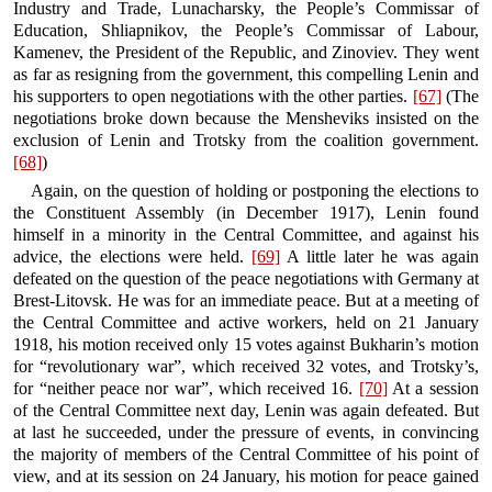
Industry and Trade, Lunacharsky, the People’s Commissar of
Education, Shliapnikov, the People’s Commissar of Labour,
Kamenev, the President of the Republic, and Zinoviev. They went
as far as resigning from the government, this compelling Lenin and
his supporters to open negotiations with the other parties.
[67]
(The
negotiations broke down because the Mensheviks insisted on the
exclusion of Lenin and Trotsky from the coalition government.
[68]
)
Again, on the question of holding or postponing the elections to
the Constituent Assembly (in December 1917), Lenin found
himself in a minority in the Central Committee, and against his
advice, the elections were held.
[69]
A little later he was again
defeated on the question of the peace negotiations with Germany at
Brest-Litovsk. He was for an immediate peace. But at a meeting of
the Central Committee and active workers, held on 21 January
1918, his motion received only 15 votes against Bukharin’s motion
for “revolutionary war”, which received 32 votes, and Trotsky’s,
for “neither peace nor war”, which received 16.
[70]
At a session
of the Central Committee next day, Lenin was again defeated. But
at last he succeeded, under the pressure of events, in convincing
the majority of members of the Central Committee of his point of
view, and at its session on 24 January, his motion for peace gained