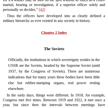
martial, hearing or investigation, if a superior officer solely and
personally so decides.”
[43]
Thus the officers have developed into as clearly defined a
military hierarchy as ever existed in any society in history.
Chapter 2 Index
The Soviets
Officially, the institutions in which sovereignty resides in the
USSR are the Soviets, headed by the Supreme Soviet (until
1937, by the Congress of Soviets). There are numerous
indications that for many years these bodies have been little
else but rubber-stamping organs, real power resting
elsewhere.
In the early days, things were different. In 1918, for example,
Congress met five times. Between 1919 and 1922, it met once a
year, but since then the intervals between meetings have