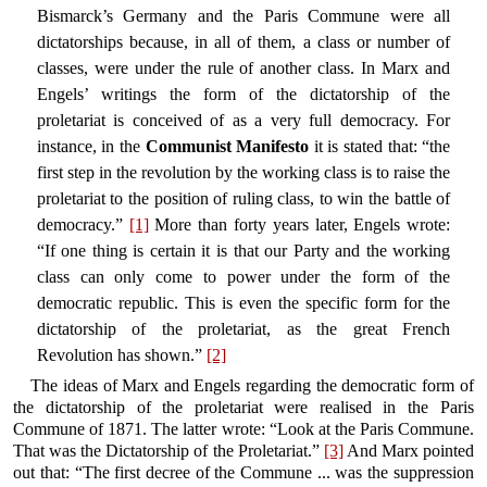
Bismarck’s Germany and the Paris Commune were all
dictatorships because, in all of them, a class or number of
classes, were under the rule of another class. In Marx and
Engels’ writings the form of the dictatorship of the
proletariat is conceived of as a very full democracy. For
instance, in the
Communist Manifesto
it is stated that: “the
first step in the revolution by the working class is to raise the
proletariat to the position of ruling class, to win the battle of
democracy.”
[1]
More than forty years later, Engels wrote:
“If one thing is certain it is that our Party and the working
class can only come to power under the form of the
democratic republic. This is even the specific form for the
dictatorship of the proletariat, as the great French
Revolution has shown.”
[2]
The ideas of Marx and Engels regarding the democratic form of
the dictatorship of the proletariat were realised in the Paris
Commune of 1871. The latter wrote: “Look at the Paris Commune.
That was the Dictatorship of the Proletariat.”
[3]
And Marx pointed
out that: “The first decree of the Commune ... was the suppression