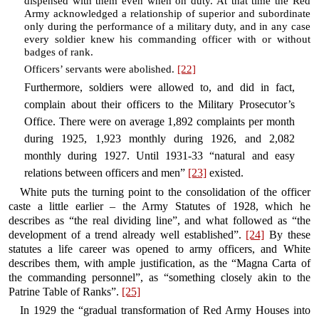
dispensed with them even when on duty. At that time the Red
Army acknowledged a relationship of superior and subordinate
only during the performance of a military duty, and in any case
every soldier knew his commanding officer with or without
badges of rank.
Officers’ servants were abolished.
[22]
Furthermore, soldiers were allowed to, and did in fact,
complain about their officers to the Military Prosecutor’s
Office. There were on average 1,892 complaints per month
during 1925, 1,923 monthly during 1926, and 2,082
monthly during 1927. Until 1931-33 “natural and easy
relations between officers and men”
[23]
existed.
White puts the turning point to the consolidation of the officer
caste a little earlier – the Army Statutes of 1928, which he
describes as “the real dividing line”, and what followed as “the
development of a trend already well established”.
[24]
By these
statutes a life career was opened to army officers, and White
describes them, with ample justification, as the “Magna Carta of
the commanding personnel”, as “something closely akin to the
Patrine Table of Ranks”.
[25]
In 1929 the “gradual transformation of Red Army Houses into