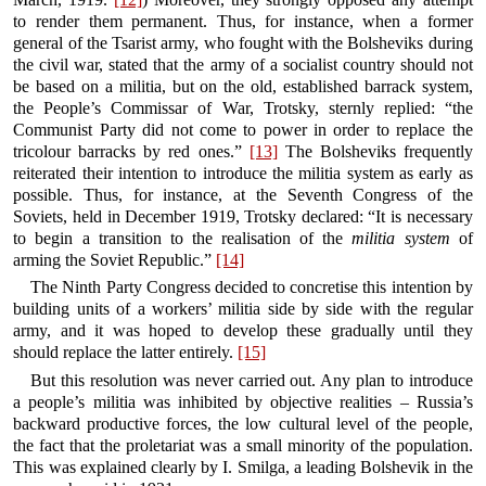
to render them permanent. Thus, for instance, when a former
general of the Tsarist army, who fought with the Bolsheviks during
the civil war, stated that the army of a socialist country should not
be based on a militia, but on the old, established barrack system,
the People’s Commissar of War, Trotsky, sternly replied: “the
Communist Party did not come to power in order to replace the
tricolour barracks by red ones.”
[13]
The Bolsheviks frequently
reiterated their intention to introduce the militia system as early as
possible. Thus, for instance, at the Seventh Congress of the
Soviets, held in December 1919, Trotsky declared: “It is necessary
to begin a transition to the realisation of the
militia system
of
arming the Soviet Republic.”
[14]
The Ninth Party Congress decided to concretise this intention by
building units of a workers’ militia side by side with the regular
army, and it was hoped to develop these gradually until they
should replace the latter entirely.
[15]
But this resolution was never carried out. Any plan to introduce
a people’s militia was inhibited by objective realities – Russia’s
backward productive forces, the low cultural level of the people,
the fact that the proletariat was a small minority of the population.
This was explained clearly by I. Smilga, a leading Bolshevik in the