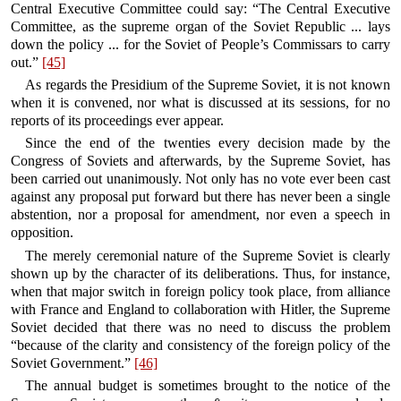
Central Executive Committee could say: “The Central Executive
Committee, as the supreme organ of the Soviet Republic ... lays
down the policy ... for the Soviet of People’s Commissars to carry
out.”
[45]
As regards the Presidium of the Supreme Soviet, it is not known
when it is convened, nor what is discussed at its sessions, for no
reports of its proceedings ever appear.
Since the end of the twenties every decision made by the
Congress of Soviets and afterwards, by the Supreme Soviet, has
been carried out unanimously. Not only has no vote ever been cast
against any proposal put forward but there has never been a single
abstention, nor a proposal for amendment, nor even a speech in
opposition.
The merely ceremonial nature of the Supreme Soviet is clearly
shown up by the character of its deliberations. Thus, for instance,
when that major switch in foreign policy took place, from alliance
with France and England to collaboration with Hitler, the Supreme
Soviet decided that there was no need to discuss the problem
“because of the clarity and consistency of the foreign policy of the
Soviet Government.”
[46]
The annual budget is sometimes brought to the notice of the