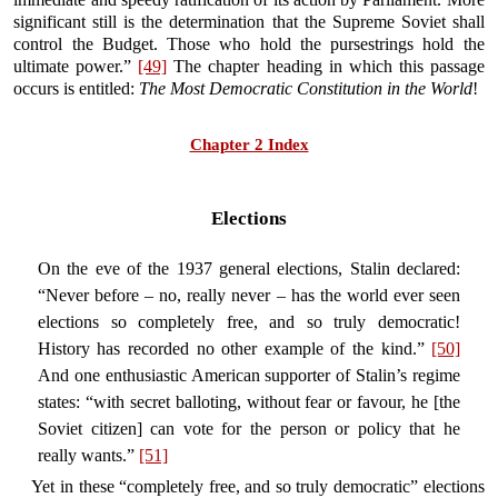
significant still is the determination that the Supreme Soviet shall
control the Budget. Those who hold the pursestrings hold the
ultimate power.”
[49]
The chapter heading in which this passage
occurs is entitled:
The Most Democratic Constitution in the World
!
Chapter 2 Index
Elections
On the eve of the 1937 general elections, Stalin declared:
“Never before – no, really never – has the world ever seen
elections so completely free, and so truly democratic!
History has recorded no other example of the kind.”
[50]
And one enthusiastic American supporter of Stalin’s regime
states: “with secret balloting, without fear or favour, he [the
Soviet citizen] can vote for the person or policy that he
really wants.”
[51]
Yet in these “completely free, and so truly democratic” elections