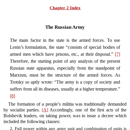
Chapter 2 Index
The Russian Army
The main factor in the state is the armed forces. To use
Lenin’s formulation, the state “consists of special bodies of
armed men which have prisons, etc., at their disposal.”
[7]
Therefore, the starting point of any analysis of the present
Russian state apparatus, especially from the standpoint of
Marxism, must be the structure of the armed forces. As
Trotsky so aptly wrote: “The army is a copy of society and
suffers from all its diseases, usually at a higher temperature.”
[8]
The formation of a people’s militia was traditionally demanded
by socialist parties.
[A]
Accordingly, one of the first acts of the
Bolshevik leaders, on taking power, was to issue a decree which
included the following clauses:
2. Full power within any army unit and combination of units is