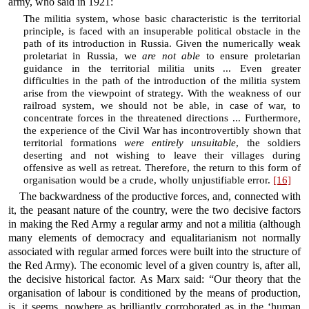
army, who said in 1921:
The militia system, whose basic characteristic is the territorial
principle, is faced with an insuperable political obstacle in the
path of its introduction in Russia. Given the numerically weak
proletariat in Russia, we
are not able
to ensure proletarian
guidance in the territorial militia units ... Even greater
difficulties in the path of the introduction of the militia system
arise from the viewpoint of strategy. With the weakness of our
railroad system, we should not be able, in case of war, to
concentrate forces in the threatened directions ... Furthermore,
the experience of the Civil War has incontrovertibly shown that
territorial formations
were entirely unsuitable
, the soldiers
deserting and not wishing to leave their villages during
offensive as well as retreat. Therefore, the return to this form of
organisation would be a crude, wholly unjustifiable error.
[16]
The backwardness of the productive forces, and, connected with
it, the peasant nature of the country, were the two decisive factors
in making the Red Army a regular army and not a militia (although
many elements of democracy and equalitarianism not normally
associated with regular armed forces were built into the structure of
the Red Army). The economic level of a given country is, after all,
the decisive historical factor. As Marx said: “Our theory that the
organisation of labour is conditioned by the means of production,
is, it seems, nowhere as brilliantly corroborated as in the ‘human