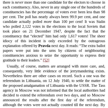
there is
never
more than one candidate for the electors to choose in
each constituency. Also, never in any single one of the hundreds of
constituencies has the percentage of voters ever been less than 98
per cent. The poll has nearly always been 99.9 per cent, and one
candidate actually polled
more
than 100 per cent! It was Stalin
who polled 2,122 votes in the elections to the local Soviets that
took place on 21 December 1947, despite the fact that the
constituency that “elected” him had only 1,617 voters! The sheer
idiocy of this incident is only exceeded by the outrageous
explanation offered by
Pravda
next day. It reads: “The extra ballot
papers were put into the urns by citizens of neighbouring
constituencies anxious to seize the opportunity to express their
gratitude to their leaders.”
[52]
Usually, of course, matters are arranged with more care, and,
consequently, very little evidence of the jerrymandering exists.
Nevertheless there are other cases on record. Such a one was the
referendum in Lithuania, on 12 July 1940, to settle the matter of
the proposed amalgamation of Lithuania with the USSR. The Tass
agency in Moscow was not informed that the local authorities had
decided to extend the referendum over two days, and so Moscow
announced the results after the first day of the referendum,
although the votes were not actually counted till the next day. By