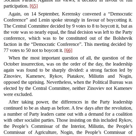
participation.
[65]
Again, on 14 September, Kerensky convened a “Democratic
Conference” and Lenin spoke strongly in favour of boycotting it.
The Central Committee decided by 9 votes to 8 to boycott it, but as
the vote was so nearly equal, the final decision was left to the Party
conference, which was to be constituted out of the Bolshevik
faction in the “Democratic Conference”. This meeting decided by
77 votes to 50 not to boycott it.
[66]
When the most important question of all, the question of the
October insurrection, was on the order of the day, the leadership
again was found to be sharply divided: a strong faction led by
Zinoviev, Kamenev, Rykov, Piatakov, Miliutin and Nogin,
opposed the uprising. Nevertheless, when the Political Bureau was
elected by the Central Committee, neither Zinoviev not Kamenev
were excluded.
After taking power, the differences in the Party leadership
continued to be as sharp as before. A few days after the revolution,
a number of Party leaders came out with a demand for a coalition
with other socialist parties. Those insisting on this included Rykov,
the People’s Commissar of the Interior, Miliutin, the People’s
Commissar of Agriculture, Nogin, the People’s Commissar of