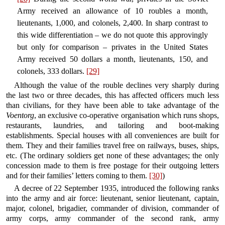
Army received an allowance of 10 roubles a month,
lieutenants, 1,000, and colonels, 2,400. In sharp contrast to
this wide differentiation – we do not quote this approvingly
but only for comparison – privates in the United States
Army received 50 dollars a month, lieutenants, 150, and
colonels, 333 dollars.
[29]
Although the value of the rouble declines very sharply during
the last two or three decades, this has affected officers much less
than civilians, for they have been able to take advantage of the
Voentorg
, an exclusive co-operative organisation which runs shops,
restaurants, laundries, and tailoring and boot-making
establishments. Special houses with all conveniences are built for
them. They and their families travel free on railways, buses, ships,
etc. (The ordinary soldiers get none of these advantages; the only
concession made to them is free postage for their outgoing letters
and for their families’ letters coming to them.
[30]
)
A decree of 22 September 1935, introduced the following ranks
into the army and air force: lieutenant, senior lieutenant, captain,
major, colonel, brigadier, commander of division, commander of
army corps, army commander of the second rank, army