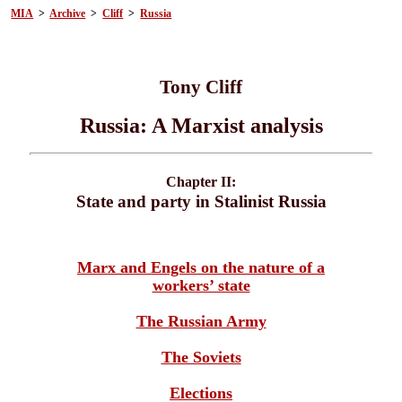
MIA
>
Archive
>
Cliff
>
Russia
Tony Cliff
Russia: A Marxist analysis
Chapter II:
State and party in Stalinist Russia
Marx and Engels on the nature of a
workers’ state
The Russian Army
The Soviets
Elections