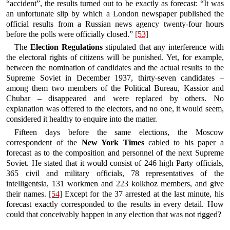
“accident”, the results turned out to be exactly as forecast: “It was
an unfortunate slip by which a London newspaper published the
official results from a Russian news agency twenty-four hours
before the polls were officially closed.”
[53]
The
Election Regulations
stipulated that any interference with
the electoral rights of citizens will be punished. Yet, for example,
between the nomination of candidates and the actual results to the
Supreme Soviet in December 1937, thirty-seven candidates –
among them two members of the Political Bureau, Kassior and
Chubar – disappeared and were replaced by others. No
explanation was offered to the electors, and no one, it would seem,
considered it healthy to enquire into the matter.
Fifteen days before the same elections, the Moscow
correspondent of the
New York Times
cabled to his paper a
forecast as to the composition and personnel of the next Supreme
Soviet. He stated that it would consist of 246 high Party officials,
365 civil and military officials, 78 representatives of the
intelligentsia, 131 workmen and 223 kolkhoz members, and give
their names.
[54]
Except for the 37 arrested at the last minute, his
forecast exactly corresponded to the results in every detail. How
could that conceivably happen in any election that was not rigged?