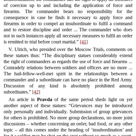
of coercion up to and including the application of force and
firearms. The commander bears no responsibility for the
consequence in case he finds it necessary to apply force and
firearms in order to compel an insubordinate to fulfil a command
and to restore discipline and order ... The commander who does
not in such instances apply all necessary measures to fulfil an order
is remitted to trial before court martial.”
[41]
V. Ulrich, who presided over the Moscow Trials, comments on
these statues thus: “The disciplinary statues considerably extend
the right of commanders as regards the use of force and firearms ...
Comradely relations between soldiers and officers are no more ...
The hail-fellow-well-met spirit in the relationships between a
commander and a subordinate can have no place in the Red Army.
Discussion of any kind is absolutely prohibited among
subordinates.”
[42]
An article in
Pravda
of the same period sheds light on yet
another aspect of these statues: “Grievances may be introduced
only personally and individually. Submission of group grievances
for others is prohibited. No more group declarations, no more joint
discussions – whether concerning an order, bad food, or any other
topic – all this comes under the heading of ‘insubordination’ and
for it a soldier may be shot on the spot without so much as a court-