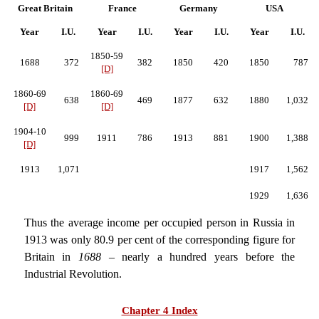
Great Britain
France
Germany
USA
Year
I.U.
Year
I.U.
Year
I.U.
Year
I.U.
1850-59
1688
372
382
1850
420
1850
787
[D]
1860-69
1860-69
638
469
1877
632
1880
1,032
[D]
[D]
1904-10
999
1911
786
1913
881
1900
1,388
[D]
1913
1,071
1917
1,562
1929
1,636
Thus the average income per occupied person in Russia in
1913 was only 80.9 per cent of the corresponding figure for
Britain in
1688
– nearly a hundred years before the
Industrial Revolution.
Chapter 4 Index