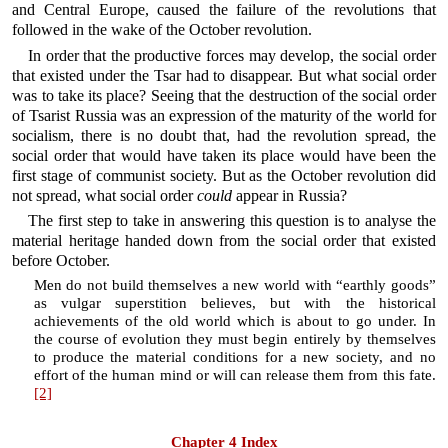
and Central Europe, caused the failure of the revolutions that
followed in the wake of the October revolution.
In order that the productive forces may develop, the social order
that existed under the Tsar had to disappear. But what social order
was to take its place? Seeing that the destruction of the social order
of Tsarist Russia was an expression of the maturity of the world for
socialism, there is no doubt that, had the revolution spread, the
social order that would have taken its place would have been the
first stage of communist society. But as the October revolution did
not spread, what social order
could
appear in Russia?
The first step to take in answering this question is to analyse the
material heritage handed down from the social order that existed
before October.
Men do not build themselves a new world with “earthly goods”
as vulgar superstition believes, but with the historical
achievements of the old world which is about to go under. In
the course of evolution they must begin entirely by themselves
to produce the material conditions for a new society, and no
effort of the human mind or will can release them from this fate.
[2]
Chapter 4 Index