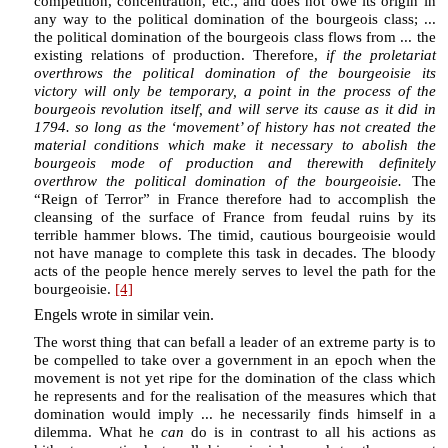
competition, concentration, etc., and does not owe its origin in
any way to the political domination of the bourgeois class; ...
the political domination of the bourgeois class flows from ... the
existing relations of production. Therefore,
if the proletariat
overthrows the political domination of the bourgeoisie its
victory will only be temporary, a point in the process of the
bourgeois revolution itself, and will serve its cause as it did in
1794. so long as the ‘movement’ of history has not created the
material conditions which make it necessary to abolish the
bourgeois mode of production and therewith definitely
overthrow the political domination of the bourgeoisie.
The
“Reign of Terror” in France therefore had to accomplish the
cleansing of the surface of France from feudal ruins by its
terrible hammer blows. The timid, cautious bourgeoisie would
not have manage to complete this task in decades. The bloody
acts of the people hence merely serves to level the path for the
bourgeoisie.
[4]
Engels wrote in similar vein.
The worst thing that can befall a leader of an extreme party is to
be compelled to take over a government in an epoch when the
movement is not yet ripe for the domination of the class which
he represents and for the realisation of the measures which that
domination would imply ... he necessarily finds himself in a
dilemma. What he
can
do is in contrast to all his actions as