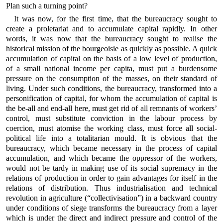
Plan such a turning point?
It was now, for the first time, that the bureaucracy sought to
create a proletariat and to accumulate capital rapidly. In other
words, it was now that the bureaucracy sought to realise the
historical mission of the bourgeoisie as quickly as possible. A quick
accumulation of capital on the basis of a low level of production,
of a small national income per capita, must put a burdensome
pressure on the consumption of the masses, on their standard of
living. Under such conditions, the bureaucracy, transformed into a
personification of capital, for whom the accumulation of capital is
the be-all and end-all here, must get rid of all remnants of workers’
control, must substitute conviction in the labour process by
coercion, must atomise the working class, must force all social-
political life into a totalitarian mould. It is obvious that the
bureaucracy, which became necessary in the process of capital
accumulation, and which became the oppressor of the workers,
would not be tardy in making use of its social supremacy in the
relations of production in order to gain advantages for itself in the
relations of distribution. Thus industrialisation and technical
revolution in agriculture (“collectivisation”) in a backward country
under conditions of siege transforms the bureaucracy from a layer
which is under the direct and indirect pressure and control of the