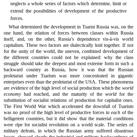
neglects a whole series of factors which determine, limit or
extend the possibilities of development of the productive
forces.
What determined the development in Tsarist Russia was, on the
one hand, the relation of forces between classes within Russia
itself, and, on the other, Russia’s dependence vis-à-vis world
capitalism. These two factors are dialectically knit together. If not
for the unity of the world, the uneven, combined development of
the different countries could not be explained: why the class
struggle should take the deepest and most extreme form in such a
backward country as Russia, how it was that the Russian
proletariat under Tsarism was more concentrated in gigantic
enterprises even than the proletariat of the USA. These phenomena
are evidence of the high level of social production which the
world
economy
had reached, and the maturity of the
world
for the
substitution of socialist relations of production for capitalist ones.
The First World War which accelerated the downfall of Tsarism
was no proof of the high level of productive forces in
each
of the
belligerent countries, but it did show that the material conditions
were ripe for socialist revolution on a world scale. The series of
military defeats, in which the Russian army suffered disastrous
losses, showed clearly the industrial and military backwardness of