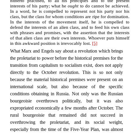
hitherto practised, to all his principles and to the present
interests of his party; what he
ought
to do cannot be achieved.
In a word, he is compelled to represent not his party nor his
class, but the class for whom conditions are ripe for domination.
In the interests of the movement itself, he is compelled to
defend the interests of an alien class, and to feed his own class
with phrases and promises, with the assertion that the interests
of that alien class are their own interests. Whoever puts himself
in this awkward position is irrevocably lost.
[5]
What Marx and Engels say about a revolution which brings
the proletariat to power before the historical premises for the
transition from capitalism to socialism exist, does not apply
directly to the October revolution. This is so not only
because the material historical premises
were
present on an
international scale, but also because of the specific
conditions obtaining in Russia. Not only was the Russian
bourgeoisie overthrown politically, but it was also
expropriated economically a few months after October. The
rural bourgeoisie that remained did not succeed in
overthrowing the proletariat, and its social weight,
especially from the time of the Five-Year Plan, was almost