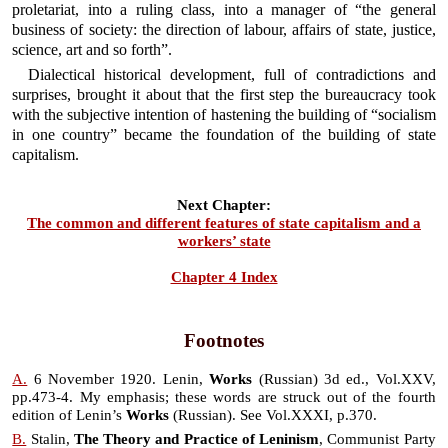
proletariat, into a ruling class, into a manager of “the general
business of society: the direction of labour, affairs of state, justice,
science, art and so forth”.
Dialectical historical development, full of contradictions and
surprises, brought it about that the first step the bureaucracy took
with the subjective intention of hastening the building of “socialism
in one country” became the foundation of the building of state
capitalism.
Next Chapter:
The common and different features of state capitalism and a
workers’ state
Chapter 4 Index
Footnotes
A.
6 November 1920. Lenin,
Works
(Russian) 3d ed., Vol.XXV,
pp.473-4. My emphasis; these words are struck out of the fourth
edition of Lenin’s
Works
(Russian). See Vol.XXXI, p.370.
B.
Stalin,
The Theory and Practice of Leninism
, Communist Party