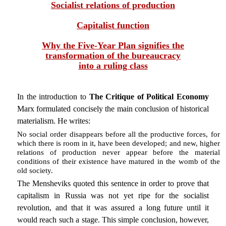
Socialist relations of production
Capitalist function
Why the Five-Year Plan signifies the
transformation of the bureaucracy
into a ruling class
In the introduction to
The Critique of Political Economy
Marx formulated concisely the main conclusion of historical
materialism. He writes:
No social order disappears before all the productive forces, for
which there is room in it, have been developed; and new, higher
relations of production never appear before the material
conditions of their existence have matured in the womb of the
old society.
The Mensheviks quoted this sentence in order to prove that
capitalism in Russia was not yet ripe for the socialist
revolution, and that it was assured a long future until it
would reach such a stage. This simple conclusion, however,