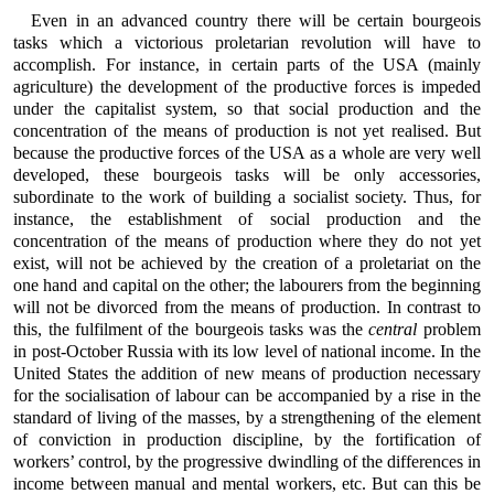
Even in an advanced country there will be certain bourgeois
tasks which a victorious proletarian revolution will have to
accomplish. For instance, in certain parts of the USA (mainly
agriculture) the development of the productive forces is impeded
under the capitalist system, so that social production and the
concentration of the means of production is not yet realised. But
because the productive forces of the USA as a whole are very well
developed, these bourgeois tasks will be only accessories,
subordinate to the work of building a socialist society. Thus, for
instance, the establishment of social production and the
concentration of the means of production where they do not yet
exist, will not be achieved by the creation of a proletariat on the
one hand and capital on the other; the labourers from the beginning
will not be divorced from the means of production. In contrast to
this, the fulfilment of the bourgeois tasks was the
central
problem
in post-October Russia with its low level of national income. In the
United States the addition of new means of production necessary
for the socialisation of labour can be accompanied by a rise in the
standard of living of the masses, by a strengthening of the element
of conviction in production discipline, by the fortification of
workers’ control, by the progressive dwindling of the differences in
income between manual and mental workers, etc. But can this be