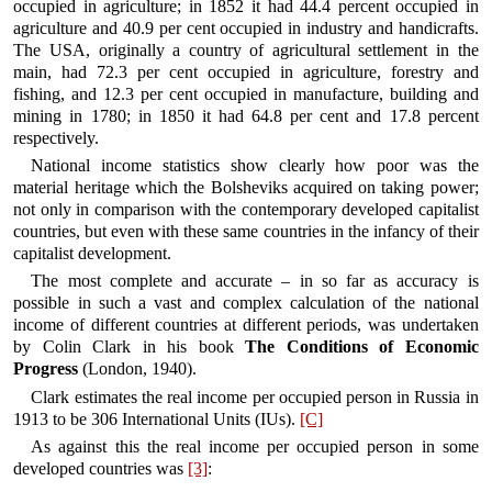
occupied in agriculture; in 1852 it had 44.4 percent occupied in
agriculture and 40.9 per cent occupied in industry and handicrafts.
The USA, originally a country of agricultural settlement in the
main, had 72.3 per cent occupied in agriculture, forestry and
fishing, and 12.3 per cent occupied in manufacture, building and
mining in 1780; in 1850 it had 64.8 per cent and 17.8 percent
respectively.
National income statistics show clearly how poor was the
material heritage which the Bolsheviks acquired on taking power;
not only in comparison with the contemporary developed capitalist
countries, but even with these same countries in the infancy of their
capitalist development.
The most complete and accurate – in so far as accuracy is
possible in such a vast and complex calculation of the national
income of different countries at different periods, was undertaken
by Colin Clark in his book
The Conditions of Economic
Progress
(London, 1940).
Clark estimates the real income per occupied person in Russia in
1913 to be 306 International Units (IUs).
[C]
As against this the real income per occupied person in some
developed countries was
[3]
: