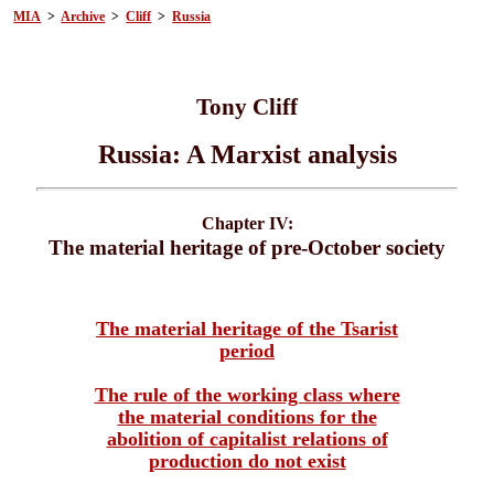
MIA
>
Archive
>
Cliff
>
Russia
Tony Cliff
Russia: A Marxist analysis
Chapter IV:
The material heritage of pre-October society
The material heritage of the Tsarist
period
The rule of the working class where
the material conditions for the
abolition of capitalist relations of
production do not exist