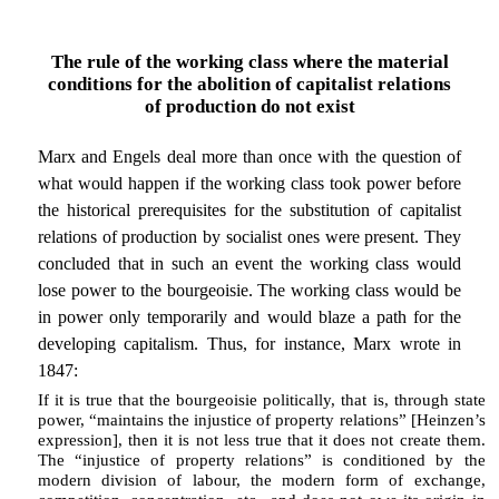
The rule of the working class where the material
conditions for the abolition of capitalist relations
of production do not exist
Marx and Engels deal more than once with the question of
what would happen if the working class took power before
the historical prerequisites for the substitution of capitalist
relations of production by socialist ones were present. They
concluded that in such an event the working class would
lose power to the bourgeoisie. The working class would be
in power only temporarily and would blaze a path for the
developing capitalism. Thus, for instance, Marx wrote in
1847:
If it is true that the bourgeoisie politically, that is, through state
power, “maintains the injustice of property relations” [Heinzen’s
expression], then it is not less true that it does not create them.
The “injustice of property relations” is conditioned by the
modern division of labour, the modern form of exchange,