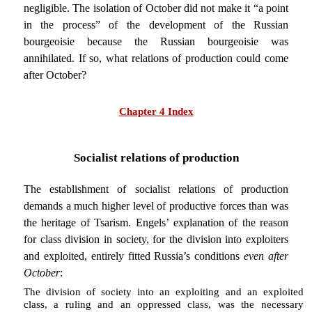
negligible. The isolation of October did not make it “a point
in the process” of the development of the Russian
bourgeoisie because the Russian bourgeoisie was
annihilated. If so, what relations of production could come
after October?
Chapter 4 Index
Socialist relations of production
The establishment of socialist relations of production
demands a much higher level of productive forces than was
the heritage of Tsarism. Engels’ explanation of the reason
for class division in society, for the division into exploiters
and exploited, entirely fitted Russia’s conditions
even after
October
:
The division of society into an exploiting and an exploited
class, a ruling and an oppressed class, was the necessary