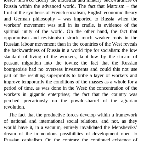
Russia within the advanced world. The fact that Marxism – the
fruit of the synthesis of French socialism, English economic theory
and German philosophy – was imported to Russia when the
workers’ movement was still in its cradle, is evidence of the
spiritual unity of the world. On the other hand, the fact that
opportunism and revisionism struck much weaker roots in the
Russian labour movement than in the countries of the West reveals
the backwardness of Russia in a world ripe for socialism: the low
standard of living of the workers, kept low by the stream of
peasant migration into the towns; the fact that the Russian
bourgeoisie had no overseas investments and could this not use
part of the resulting superprofits to bribe a layer of workers and
improve temporarily the conditions of the masses as a whole for a
period of time, as was done in the West; the concentration of the
workers in gigantic enterprises; the fact that the country was
perched precariously on the powder-barrel of the agrarian
revolution.
The fact that the productive forces develop within a framework
of national and international social relations, and not, as they
would have it, in a vacuum, entirely invalidated the Mensheviks’
dream of the tremendous possibilities of development open to
Russian capitalism. On the contrary, the continued existence of