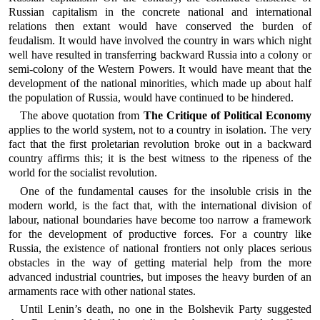
Russian capitalism in the concrete national and international
relations then extant would have conserved the burden of
feudalism. It would have involved the country in wars which night
well have resulted in transferring backward Russia into a colony or
semi-colony of the Western Powers. It would have meant that the
development of the national minorities, which made up about half
the population of Russia, would have continued to be hindered.
The above quotation from
The Critique of Political Economy
applies to the world system, not to a country in isolation. The very
fact that the first proletarian revolution broke out in a backward
country affirms this; it is the best witness to the ripeness of the
world for the socialist revolution.
One of the fundamental causes for the insoluble crisis in the
modern world, is the fact that, with the international division of
labour, national boundaries have become too narrow a framework
for the development of productive forces. For a country like
Russia, the existence of national frontiers not only places serious
obstacles in the way of getting material help from the more
advanced industrial countries, but imposes the heavy burden of an
armaments race with other national states.
Until Lenin’s death, no one in the Bolshevik Party suggested