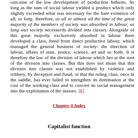
outcome of the low development of production hitherto. So
long as the sum of social labour yielded a product which only
slightly exceeded what was necessary for the bare existence of
all;
so long
, therefore,
as all or almost all the time of the great
majority of the members of society was absorbed in labour, so
long was society necessarily divided into classes.
Alongside of
this great majority exclusively absorbed in labour there
developed a class, freed from direct productive labour, which
managed the general business of society: the direction of
labour, affairs of state, justice, science, art and so forth. It is
therefore the law of the division of labour which lies at the root
of the division into classes. But this does not mean that this
division into classes was not established by violence and
robbery, by deception and fraud, or that the ruling class, once in
the saddle, has ever failed to strengthen its domination at the
cost of the working class and to convert its social management
into the exploitation of the masses.
[6]
Chapter 4 Index
Capitalist function