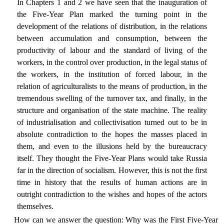
In Chapters 1 and 2 we have seen that the inauguration of
the Five-Year Plan marked the turning point in the
development of the relations of distribution, in the relations
between accumulation and consumption, between the
productivity of labour and the standard of living of the
workers, in the control over production, in the legal status of
the workers, in the institution of forced labour, in the
relation of agriculturalists to the means of production, in the
tremendous swelling of the turnover tax, and finally, in the
structure and organisation of the state machine. The reality
of industrialisation and collectivisation turned out to be in
absolute contradiction to the hopes the masses placed in
them, and even to the illusions held by the bureaucracy
itself. They thought the Five-Year Plans would take Russia
far in the direction of socialism. However, this is not the first
time in history that the results of human actions are in
outright contradiction to the wishes and hopes of the actors
themselves.
How can we answer the question: Why was the First Five-Year