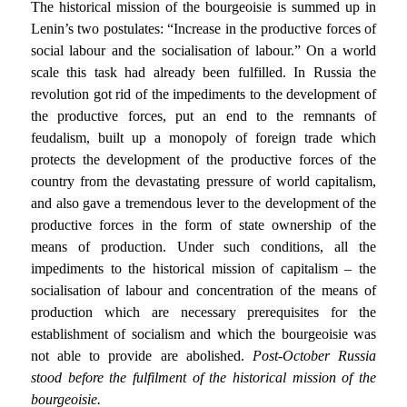
The historical mission of the bourgeoisie is summed up in
Lenin’s two postulates: “Increase in the productive forces of
social labour and the socialisation of labour.” On a world
scale this task had already been fulfilled. In Russia the
revolution got rid of the impediments to the development of
the productive forces, put an end to the remnants of
feudalism, built up a monopoly of foreign trade which
protects the development of the productive forces of the
country from the devastating pressure of world capitalism,
and also gave a tremendous lever to the development of the
productive forces in the form of state ownership of the
means of production. Under such conditions, all the
impediments to the historical mission of capitalism – the
socialisation of labour and concentration of the means of
production which are necessary prerequisites for the
establishment of socialism and which the bourgeoisie was
not able to provide are abolished.
Post-October Russia
stood before the fulfilment of the historical mission of the
bourgeoisie.