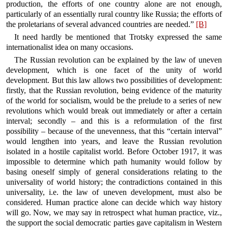
production, the efforts of one country alone are not enough,
particularly of an essentially rural country like Russia; the efforts of
the proletarians of several advanced countries are needed.”
[B]
It need hardly be mentioned that Trotsky expressed the same
internationalist idea on many occasions.
The Russian revolution can be explained by the law of uneven
development, which is one facet of the unity of world
development. But this law allows two possibilities of development:
firstly, that the Russian revolution, being evidence of the maturity
of the world for socialism, would be the prelude to a series of new
revolutions which would break out immediately or after a certain
interval; secondly – and this is a reformulation of the first
possibility – because of the unevenness, that this “certain interval”
would lengthen into years, and leave the Russian revolution
isolated in a hostile capitalist world. Before October 1917, it was
impossible to determine which path humanity would follow by
basing oneself simply of general considerations relating to the
universality of world history; the contradictions contained in this
universality, i.e. the law of uneven development, must also be
considered. Human practice alone can decide which way history
will go. Now, we may say in retrospect what human practice, viz.,
the support the social democratic parties gave capitalism in Western