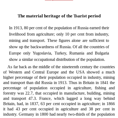
The material heritage of the Tsarist period
In 1913, 80 per cent of the population of Russia earned their
livelihood from agriculture; only 10 per cent from industry,
mining and transport. These figures alone are sufficient to
show up the backwardness of Russia. Of all the countries of
Europe only Yugoslavia, Turkey, Rumania and Bulgaria
show a similar occupational distribution of the population.
As far back as the middle of the nineteenth century the countries
of Western and Central Europe and the USA showed a much
higher percentage of their population occupied in industry, mining
and transport than did Russia in 1913. Thus in Britain in 1841 the
percentage of population occupied in agriculture, fishing and
forestry was 22.7, that occupied in manufacture, building, mining
and transport 47.3. France, which lagged a long way behind
Britain, had, in 1837, 63 per cent occupied in agriculture; in 1866
it had 43 per cent occupied in agriculture and 38 per cent in
industry. Germany in 1800 had nearly two-thirds of the population