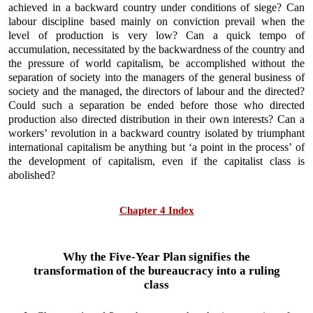
achieved in a backward country under conditions of siege? Can
labour discipline based mainly on conviction prevail when the
level of production is very low? Can a quick tempo of
accumulation, necessitated by the backwardness of the country and
the pressure of world capitalism, be accomplished without the
separation of society into the managers of the general business of
society and the managed, the directors of labour and the directed?
Could such a separation be ended before those who directed
production also directed distribution in their own interests? Can a
workers’ revolution in a backward country isolated by triumphant
international capitalism be anything but ‘a point in the process’ of
the development of capitalism, even if the capitalist class is
abolished?
Chapter 4 Index
Why the Five-Year Plan signifies the
transformation of the bureaucracy into a ruling
class