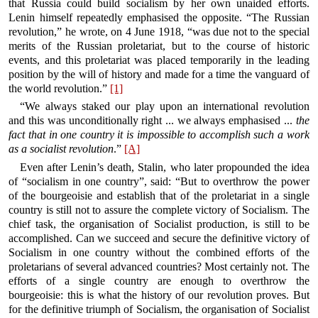
that Russia could build socialism by her own unaided efforts.
Lenin himself repeatedly emphasised the opposite. “The Russian
revolution,” he wrote, on 4 June 1918, “was due not to the special
merits of the Russian proletariat, but to the course of historic
events, and this proletariat was placed temporarily in the leading
position by the will of history and made for a time the vanguard of
the world revolution.”
[1]
“We always staked our play upon an international revolution
and this was unconditionally right ... we always emphasised ...
the
fact that in one country it is impossible to accomplish such a work
as a socialist revolution
.”
[A]
Even after Lenin’s death, Stalin, who later propounded the idea
of “socialism in one country”, said: “But to overthrow the power
of the bourgeoisie and establish that of the proletariat in a single
country is still not to assure the complete victory of Socialism. The
chief task, the organisation of Socialist production, is still to be
accomplished. Can we succeed and secure the definitive victory of
Socialism in one country without the combined efforts of the
proletarians of several advanced countries? Most certainly not. The
efforts of a single country are enough to overthrow the
bourgeoisie: this is what the history of our revolution proves. But
for the definitive triumph of Socialism, the organisation of Socialist