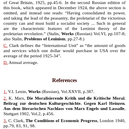
of Great Britain, 1925, pp.45-6. In the second Russian edition of
this book, which appeared in December 1924, the above section is
omitted, and instead one reads: “Having consolidated its power,
and taking the lead of the peasantry, the proletariat of the victorious
country can and must build a socialist society ... Such in general
are the characteristic features of the Leninist theory of the
proletarian revolution.” (Stalin,
Works
(Russian) Vol.VI, pp.107-8;
also Stalin,
Problems of Leninism
, pp.27-8.)
C.
Clark defines the “International Unit” as “the amount of goods
and services which one dollar would purchase in USA over the
average of the period 1925-34”.
D.
Annual average.
References
1.
V.I. Lenin,
Works
(Russian), Vol.XXVII, p.387.
2.
K. Marx,
Die Moralisierende Kritik und die Kritische Moral.
Beitrag zur deutschen Kulturgeschichte. Gegen Karl Heinzen.
Aus dem literarischen Nachlass von Marx Engels und Lassalle
,
Stuttgart 1902, Vol.2, p.456.
3.
C. Clark,
The Conditions of Economic Progress
, London 1940,
pp.79, 83, 91, 98.