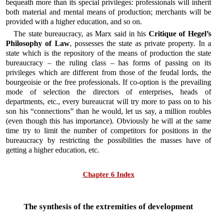
bequeath more than its special privileges: professionals will inherit
both material and mental means of production; merchants will be
provided with a higher education, and so on.
The state bureaucracy, as Marx said in his
Critique of Hegel’s
Philosophy of Law
, possesses the state as private property. In a
state which is the repository of the means of production the state
bureaucracy – the ruling class – has forms of passing on its
privileges which are different from those of the feudal lords, the
bourgeoisie or the free professionals. If co-option is the prevailing
mode of selection the directors of enterprises, heads of
departments, etc., every bureaucrat will try more to pass on to his
son his “connections” than he would, let us say, a million roubles
(even though this has importance). Obviously he will at the same
time try to limit the number of competitors for positions in the
bureaucracy by restricting the possibilities the masses have of
getting a higher education, etc.
Chapter 6 Index
The synthesis of the extremities of development