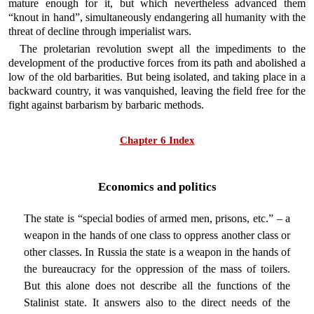
mature enough for it, but which nevertheless advanced them
“knout in hand”, simultaneously endangering all humanity with the
threat of decline through imperialist wars.
The proletarian revolution swept all the impediments to the
development of the productive forces from its path and abolished a
low of the old barbarities. But being isolated, and taking place in a
backward country, it was vanquished, leaving the field free for the
fight against barbarism by barbaric methods.
Chapter 6 Index
Economics and politics
The state is “special bodies of armed men, prisons, etc.” – a
weapon in the hands of one class to oppress another class or
other classes. In Russia the state is a weapon in the hands of
the bureaucracy for the oppression of the mass of toilers.
But this alone does not describe all the functions of the
Stalinist state. It answers also to the direct needs of the