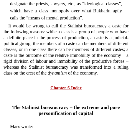
designate the priests, lawyers, etc., as “ideological classes”,
which have a class monopoly over what Bukharin aptly
calls the “means of mental production”.
It would be wrong to call the Stalinist bureaucracy a caste for
the following reasons: while a class is a group of people who have
a definite place in the process of production, a caste is a judicial-
political group; the members of a caste can be members of different
classes, or in one class there can be members of different castes; a
caste is the outcome of the relative immobility of the economy – a
rigid division of labour and immobility of the productive forces –
whereas the Stalinist bureaucracy was transformed into a ruling
class on the crest of the
dynamism
of the economy.
Chapter 6 Index
The Stalinist bureaucracy – the extreme and pure
personification of capital
Marx wrote: