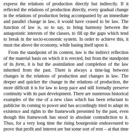
express the relations of production directly but indirectly. If it
reflected the relations of production directly, every gradual change
in the relations of production being accompanied by an immediate
and parallel change in law, it would have ceased to be law. The
function of law is, so to say, to bring harmony between the
antagonistic interests of the classes, to fill up the gaps which tend
to break in the socio-economic system. In order to achieve this, it
must rise above the economy, while basing itself upon it.
From the standpoint of its content, law is the indirect reflection
of the material basis on which it is erected, but from the standpoint
of its
form
, it is but the assimilation and completion of the law
inherited from the past. There is always a time-lag between
changes in the relations of production and changes in law. The
deeper and quicker the change in the relations of production, the
more difficult it is for law to keep pace and still formally preserve
continuity with its past development. There are numerous historical
examples of the rise of a new class which has been reluctant to
publicise its coming to power and has accordingly tried to adapt its
existence and rights to the framework presented by the past, even
though this framework has stood in absolute contradiction to it.
Thus, for a very long time the rising bourgeoisie endeavoured to
prove that profit and interest are but some sort of rent – at that time