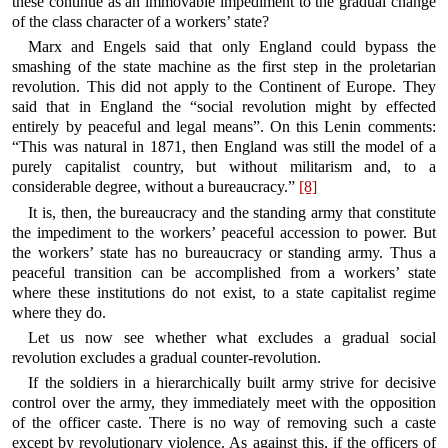
these continue as an immovable impediment to the gradual change
of the class character of a workers’ state?
Marx and Engels said that only England could bypass the
smashing of the state machine as the first step in the proletarian
revolution. This did not apply to the Continent of Europe. They
said that in England the “social revolution might by effected
entirely by peaceful and legal means”. On this Lenin comments:
“This was natural in 1871, then England was still the model of a
purely capitalist country, but without militarism and, to a
considerable degree, without a bureaucracy.”
[8]
It is, then, the bureaucracy and the standing army that constitute
the impediment to the workers’ peaceful accession to power. But
the workers’ state has no bureaucracy or standing army. Thus a
peaceful transition can be accomplished from a workers’ state
where these institutions do not exist, to a state capitalist regime
where they do.
Let us now see whether what excludes a gradual social
revolution excludes a gradual counter-revolution.
If the soldiers in a hierarchically built army strive for decisive
control over the army, they immediately meet with the opposition
of the officer caste. There is no way of removing such a caste
except by revolutionary violence. As against this, if the officers of