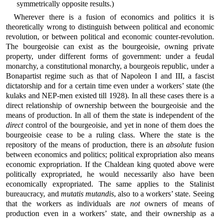
symmetrically opposite results.)
Wherever there is a fusion of economics and politics it is
theoretically wrong to distinguish between political and economic
revolution, or between political and economic counter-revolution.
The bourgeoisie can exist as the bourgeoisie, owning private
property, under different forms of government: under a feudal
monarchy, a constitutional monarchy, a bourgeois republic, under a
Bonapartist regime such as that of Napoleon I and III, a fascist
dictatorship and for a certain time even under a workers’ state (the
kulaks and NEP-men existed till 1928). In all these cases there is a
direct relationship of ownership between the bourgeoisie and the
means of production. In all of them the state is independent of the
direct
control of the bourgeoisie, and yet in none of them does the
bourgeoisie cease to be a ruling class. Where the state is the
repository of the means of production, there is an
absolute
fusion
between economics and politics; political expropriation also means
economic expropriation. If the Chaldean king quoted above were
politically expropriated, he would necessarily also have been
economically expropriated. The same applies to the Stalinist
bureaucracy, and
mutatis mutandis
, also to a workers’ state. Seeing
that the workers as individuals are
not
owners of means of
production even in a workers’ state, and their ownership as a