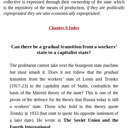
collective is expressed through their ownership of the state which
is the repository of the means of production,
if they are politically
expropriated they are also economically expropriated
.
Chapter 6 Index
Can there be a gradual transition from a workers’
state to a capitalist state?
The proletariat cannot take over the bourgeois state machine
but must smash it. Does it not follow that the
gradual
transition from the workers’ state of Lenin and Trotsky
(1917-23) to the capitalist state of Stalin, contradicts the
basis of the Marxist theory of the state? This is one of the
pivots of the defence for the theory that Russia today is still
a workers’ state. Those who hold to this theory quote
Trotsky in 1933 (but omit to quote his opposite statement of
a later date). He wrote in
The Soviet Union and the
Fourth International
: