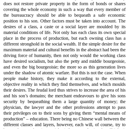
does not restore private property in the form of bonds or shares
covering the whole economy in such a way that every member of
the bureaucracy should be able to bequeath a safe economic
position to his son. Other factors must be taken into account. The
desires of a class, a caste or a social layer are moulded by its
material conditions of life. Not only has each class its own special
place in the process of production, but each owning class has a
different stronghold in the social wealth. If the simple desire for the
maximum material and cultural benefits in the abstract had been the
driving force of humanity, then not only would the working class
have desired socialism, but also the petty and middle bourgeoisie,
and even the big bourgeoisie; the more so as this generation lives
under the shadow of atomic warfare. But this is not the case. When
people make history, they make it according to the external,
objective reality in which they find themselves, and which moulds
their desires. The feudal lord thus strives to increase the area of his
and his son’s domains; the merchant endeavours to give his sons
security by bequeathing them a large quantity of money; the
physician, the lawyer and the other professions attempt to pass
their privileges on to their sons by giving them “mental means of
production” – education. There being no Chinese wall between the
different classes and layers, however, each will, of course, try to