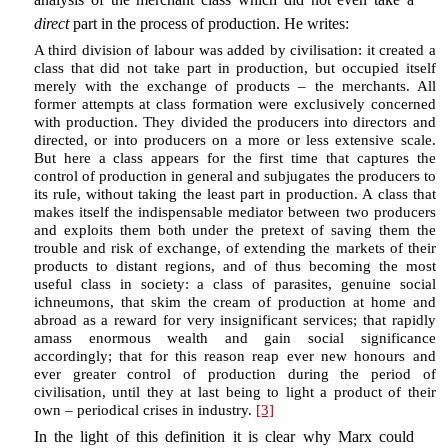
direct
part in the process of production. He writes:
A third division of labour was added by civilisation: it created a
class that did not take part in production, but occupied itself
merely with the exchange of products – the merchants. All
former attempts at class formation were exclusively concerned
with production. They divided the producers into directors and
directed, or into producers on a more or less extensive scale.
But here a class appears for the first time that captures the
control of production in general and subjugates the producers to
its rule, without taking the least part in production. A class that
makes itself the indispensable mediator between two producers
and exploits them both under the pretext of saving them the
trouble and risk of exchange, of extending the markets of their
products to distant regions, and of thus becoming the most
useful class in society: a class of parasites, genuine social
ichneumons, that skim the cream of production at home and
abroad as a reward for very insignificant services; that rapidly
amass enormous wealth and gain social significance
accordingly; that for this reason reap ever new honours and
ever greater control of production during the period of
civilisation, until they at last being to light a product of their
own – periodical crises in industry.
[3]
In the light of this definition it is clear why Marx could