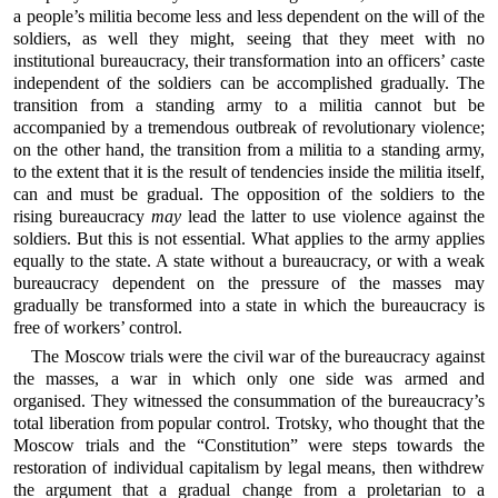
a people’s militia become less and less dependent on the will of the
soldiers, as well they might, seeing that they meet with no
institutional bureaucracy, their transformation into an officers’ caste
independent of the soldiers can be accomplished gradually. The
transition from a standing army to a militia cannot but be
accompanied by a tremendous outbreak of revolutionary violence;
on the other hand, the transition from a militia to a standing army,
to the extent that it is the result of tendencies inside the militia itself,
can and must be gradual. The opposition of the soldiers to the
rising bureaucracy
may
lead the latter to use violence against the
soldiers. But this is not essential. What applies to the army applies
equally to the state. A state without a bureaucracy, or with a weak
bureaucracy dependent on the pressure of the masses may
gradually be transformed into a state in which the bureaucracy is
free of workers’ control.
The Moscow trials were the civil war of the bureaucracy against
the masses, a war in which only one side was armed and
organised. They witnessed the consummation of the bureaucracy’s
total liberation from popular control. Trotsky, who thought that the
Moscow trials and the “Constitution” were steps towards the
restoration of individual capitalism by legal means, then withdrew
the argument that a gradual change from a proletarian to a