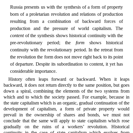
Russia presents us with the synthesis of a form of property
born of a proletarian revolution and relations of production
resulting from a combination of backward forces of
production and the pressure of world capitalism. The
content
of the synthesis shows historical continuity with the
pre-revolutionary period; the
form
shows historical
continuity with the revolutionary period. In the retreat from
the revolution the form does not move right back to its point
of departure. Despite its subordination to content, it yet has
considerable importance.
History often leaps forward or backward. When it leaps
backward, it does not return directly to the same position, but goes
down a spiral, combining the elements of the two systems from
which and to which the society passed. For example, because in
the state capitalism which is an organic, gradual continuation of the
development of capitalism, a form of private property would
prevail in the ownership of shares and bonds, we must not
conclude that the same will apply to state capitalism which rose
gradually on the ruins of a workers’ revolution. Historical
continuity in the case of state capitalism which evolves from