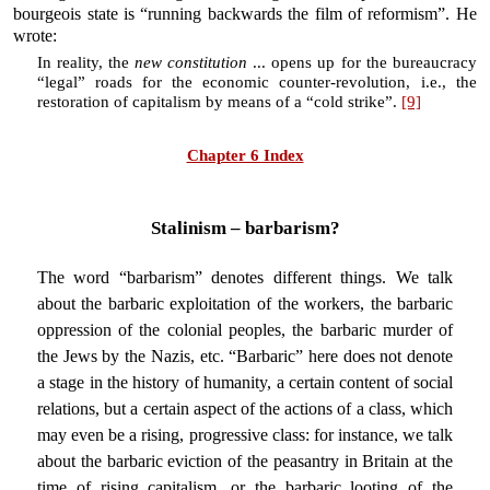
bourgeois state is “running backwards the film of reformism”. He
wrote:
In reality, the
new constitution
... opens up for the bureaucracy
“legal” roads for the economic counter-revolution, i.e., the
restoration of capitalism by means of a “cold strike”.
[9]
Chapter 6 Index
Stalinism – barbarism?
The word “barbarism” denotes different things. We talk
about the barbaric exploitation of the workers, the barbaric
oppression of the colonial peoples, the barbaric murder of
the Jews by the Nazis, etc. “Barbaric” here does not denote
a stage in the history of humanity, a certain content of social
relations, but a certain aspect of the actions of a class, which
may even be a rising, progressive class: for instance, we talk
about the barbaric eviction of the peasantry in Britain at the
time of rising capitalism, or the barbaric looting of the