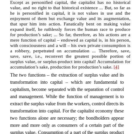
Except as personified capital, the capitalist has no historical
value, and no right to that historical existence ... But, so far as
he is personified in capital, it is not values in use and the
enjoyment of them but exchange value and its augmentation,
that spur him into action. Fanatically bent on making value
expand itself, he ruthlessly forces the human race to produce
for production’s sake; ... So far, therefore, as his actions are a
mere function of capital – endowed as capital is, in his person,
with consciousness and a will – his own private consumption is
a robbery, perpetrated on accumulation ... Therefore, save,
save, save, i.e., reconvert the greatest possible portion of
surplus value, or surplus-product into capital! Accumulation for
accumulation’s sake, production for production’s sake.
[4]
The two functions – the extraction of surplus value and its
transformation into capital – which are fundamental to
capitalism, become separated with the separation of control
and management. While the function of management is to
extract the surplus value from the workers, control directs its
transformation into capital. For the capitalist economy these
two functions alone are necessary; the bondholders appear
more and more only as consumers of a certain part of the
surplus value. Consumption of a part of the surplus product