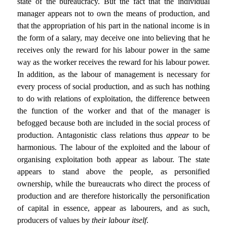
state of the bureaucracy. But the fact that the individual
manager appears not to own the means of production, and
that the appropriation of his part in the national income is in
the form of a salary, may deceive one into believing that he
receives only the reward for his labour power in the same
way as the worker receives the reward for his labour power.
In addition, as the labour of management is necessary for
every process of social production, and as such has nothing
to do with relations of exploitation, the difference between
the function of the worker and that of the manager is
befogged because both are included in the social process of
production. Antagonistic class relations thus
appear
to be
harmonious. The labour of the exploited and the labour of
organising exploitation both appear as labour. The state
appears to stand above the people, as personified
ownership, while the bureaucrats who direct the process of
production and are therefore historically the personification
of capital in essence, appear as labourers, and as such,
producers of values by
their labour itself
.