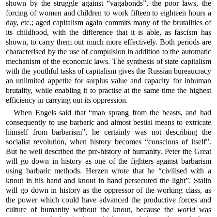
shown by the struggle against “vagabonds”, the poor laws, the
forcing of women and children to work fifteen to eighteen hours a
day, etc.; aged capitalism again commits many of the brutalities of
its childhood, with the difference that it is able, as fascism has
shown, to carry them out much more effectively. Both periods are
characterised by the use of compulsion in addition to the automatic
mechanism of the economic laws. The synthesis of state capitalism
with the youthful tasks of capitalism gives the Russian bureaucracy
an unlimited appetite for surplus value and capacity for inhuman
brutality, while enabling it to practise at the same time the highest
efficiency in carrying out its oppression.
When Engels said that “man sprang from the beasts, and had
consequently to use barbaric and almost bestial means to extricate
himself from barbarism”, he certainly was not describing the
socialist revolution, when history becomes “conscious of itself”.
But he well described the pre-history of humanity. Peter the Great
will go down in history as one of the fighters against barbarism
using barbaric methods. Herzen wrote that he “civilised with a
knout in his hand and knout in hand persecuted the light”. Stalin
will go down in history as the oppressor of the working class, as
the power which could have advanced the productive forces and
culture of humanity without the knout, because the
world
was