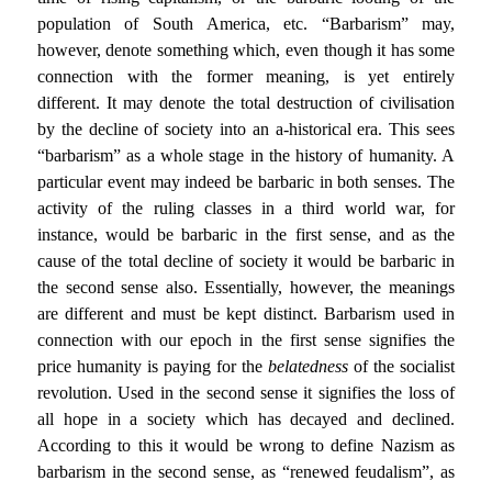
population of South America, etc. “Barbarism” may,
however, denote something which, even though it has some
connection with the former meaning, is yet entirely
different. It may denote the total destruction of civilisation
by the decline of society into an a-historical era. This sees
“barbarism” as a whole stage in the history of humanity. A
particular event may indeed be barbaric in both senses. The
activity of the ruling classes in a third world war, for
instance, would be barbaric in the first sense, and as the
cause of the total decline of society it would be barbaric in
the second sense also. Essentially, however, the meanings
are different and must be kept distinct. Barbarism used in
connection with our epoch in the first sense signifies the
price humanity is paying for the
belatedness
of the socialist
revolution. Used in the second sense it signifies the loss of
all hope in a society which has decayed and declined.
According to this it would be wrong to define Nazism as
barbarism in the second sense, as “renewed feudalism”, as