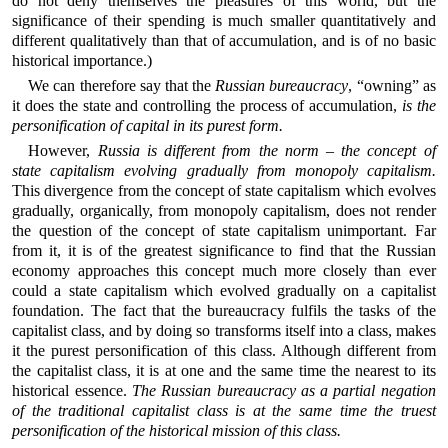
do not deny themselves the pleasures of this world, but the
significance of their spending is much smaller quantitatively and
different qualitatively than that of accumulation, and is of no basic
historical importance.)
We can therefore say that the
Russian bureaucracy
, “owning” as
it does the state and controlling the process of accumulation,
is the
personification of capital in its purest form.
However,
Russia is different from the norm – the concept of
state capitalism evolving gradually from monopoly capitalism.
This divergence from the concept of state capitalism which evolves
gradually, organically, from monopoly capitalism, does not render
the question of the concept of state capitalism unimportant. Far
from it, it is of the greatest significance to find that the Russian
economy approaches this concept much more closely than ever
could a state capitalism which evolved gradually on a capitalist
foundation. The fact that the bureaucracy fulfils the tasks of the
capitalist class, and by doing so transforms itself into a class, makes
it the purest personification of this class. Although different from
the capitalist class, it is at one and the same time the nearest to its
historical essence.
The Russian bureaucracy as a partial negation
of the traditional capitalist class is at the same time the truest
personification of the historical mission of this class.