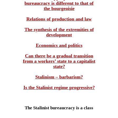
bureaucracy is different to that of
the bourgeoisie
Relations of production and law
The synthesis of the extremities of
development
Economics and politics
Can there be a gradual transition
from a workers’ state to a capitalist
state?
Stalinism – barbarism?
Is the Stalinist regime progressive?
The Stalinist bureaucracy is a class