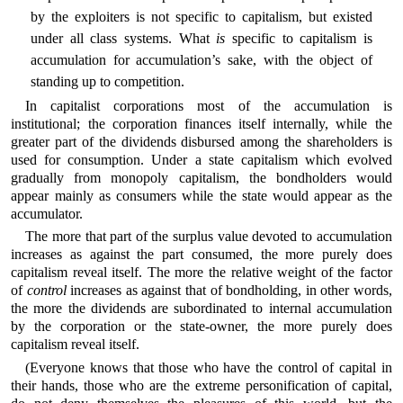
by the exploiters is not specific to capitalism, but existed
under all class systems. What
is
specific to capitalism is
accumulation for accumulation’s sake, with the object of
standing up to competition.
In capitalist corporations most of the accumulation is
institutional; the corporation finances itself internally, while the
greater part of the dividends disbursed among the shareholders is
used for consumption. Under a state capitalism which evolved
gradually from monopoly capitalism, the bondholders would
appear mainly as consumers while the state would appear as the
accumulator.
The more that part of the surplus value devoted to accumulation
increases as against the part consumed, the more purely does
capitalism reveal itself. The more the relative weight of the factor
of
control
increases as against that of bondholding, in other words,
the more the dividends are subordinated to internal accumulation
by the corporation or the state-owner, the more purely does
capitalism reveal itself.
(Everyone knows that those who have the control of capital in
their hands, those who are the extreme personification of capital,