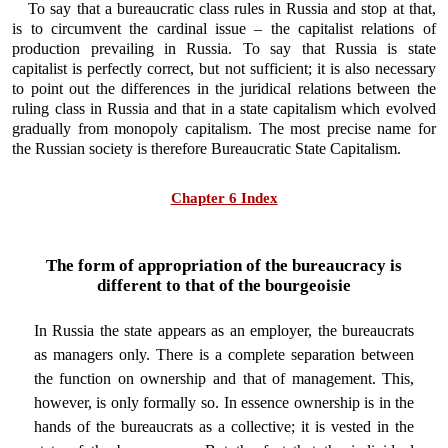
To say that a bureaucratic class rules in Russia and stop at that,
is to circumvent the cardinal issue – the capitalist relations of
production prevailing in Russia. To say that Russia is state
capitalist is perfectly correct, but not sufficient; it is also necessary
to point out the differences in the juridical relations between the
ruling class in Russia and that in a state capitalism which evolved
gradually from monopoly capitalism. The most precise name for
the Russian society is therefore Bureaucratic State Capitalism.
Chapter 6 Index
The form of appropriation of the bureaucracy is
different to that of the bourgeoisie
In Russia the state appears as an employer, the bureaucrats
as managers only. There is a complete separation between
the function on ownership and that of management. This,
however, is only formally so. In essence ownership is in the
hands of the bureaucrats as a collective; it is vested in the