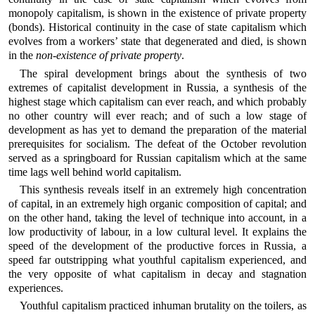
monopoly capitalism, is shown in the existence of private property
(bonds). Historical continuity in the case of state capitalism which
evolves from a workers’ state that degenerated and died, is shown
in the
non-existence of private property
.
The spiral development brings about the synthesis of two
extremes of capitalist development in Russia, a synthesis of the
highest stage which capitalism can ever reach, and which probably
no other country will ever reach; and of such a low stage of
development as has yet to demand the preparation of the material
prerequisites for socialism. The defeat of the October revolution
served as a springboard for Russian capitalism which at the same
time lags well behind world capitalism.
This synthesis reveals itself in an extremely high concentration
of capital, in an extremely high organic composition of capital; and
on the other hand, taking the level of technique into account, in a
low productivity of labour, in a low cultural level. It explains the
speed of the development of the productive forces in Russia, a
speed far outstripping what youthful capitalism experienced, and
the very opposite of what capitalism in decay and stagnation
experiences.
Youthful capitalism practiced inhuman brutality on the toilers, as