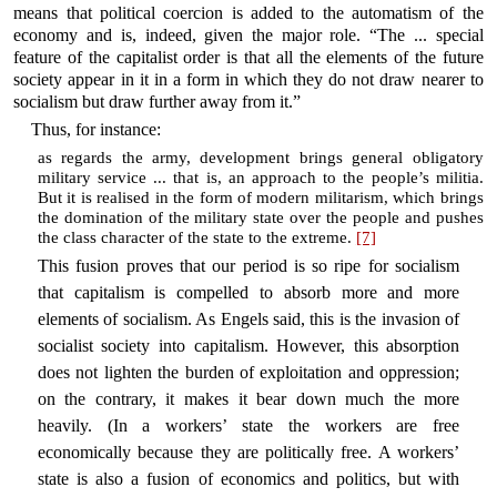
means that political coercion is added to the automatism of the
economy and is, indeed, given the major role. “The ... special
feature of the capitalist order is that all the elements of the future
society appear in it in a form in which they do not draw nearer to
socialism but draw further away from it.”
Thus, for instance:
as regards the army, development brings general obligatory
military service ... that is, an approach to the people’s militia.
But it is realised in the form of modern militarism, which brings
the domination of the military state over the people and pushes
the class character of the state to the extreme.
[7]
This fusion proves that our period is so ripe for socialism
that capitalism is compelled to absorb more and more
elements of socialism. As Engels said, this is the invasion of
socialist society into capitalism. However, this absorption
does not lighten the burden of exploitation and oppression;
on the contrary, it makes it bear down much the more
heavily. (In a workers’ state the workers are free
economically because they are politically free. A workers’
state is also a fusion of economics and politics, but with