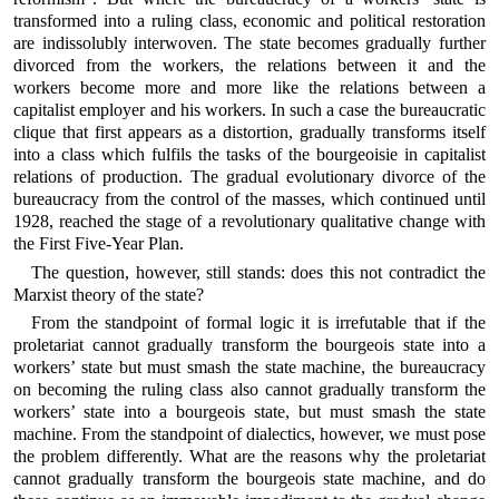
transformed into a ruling class, economic and political restoration
are indissolubly interwoven. The state becomes gradually further
divorced from the workers, the relations between it and the
workers become more and more like the relations between a
capitalist employer and his workers. In such a case the bureaucratic
clique that first appears as a distortion, gradually transforms itself
into a class which fulfils the tasks of the bourgeoisie in capitalist
relations of production. The gradual evolutionary divorce of the
bureaucracy from the control of the masses, which continued until
1928, reached the stage of a revolutionary qualitative change with
the First Five-Year Plan.
The question, however, still stands: does this not contradict the
Marxist theory of the state?
From the standpoint of formal logic it is irrefutable that if the
proletariat cannot gradually transform the bourgeois state into a
workers’ state but must smash the state machine, the bureaucracy
on becoming the ruling class also cannot gradually transform the
workers’ state into a bourgeois state, but must smash the state
machine. From the standpoint of dialectics, however, we must pose
the problem differently. What are the reasons why the proletariat
cannot gradually transform the bourgeois state machine, and do