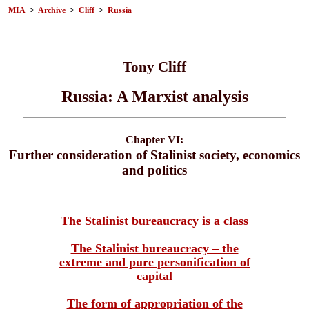
MIA
>
Archive
>
Cliff
>
Russia
Tony Cliff
Russia: A Marxist analysis
Chapter VI:
Further consideration of Stalinist society, economics
and politics
The Stalinist bureaucracy is a class
The Stalinist bureaucracy – the
extreme and pure personification of
capital
The form of appropriation of the