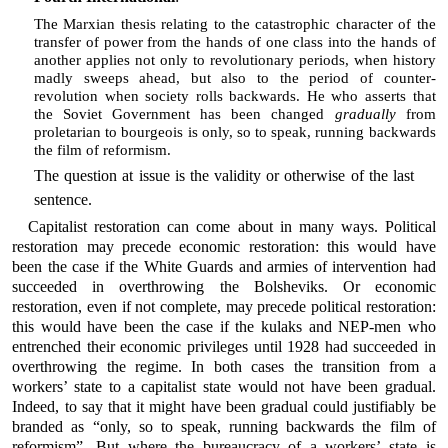
The Marxian thesis relating to the catastrophic character of the
transfer of power from the hands of one class into the hands of
another applies not only to revolutionary periods, when history
madly sweeps ahead, but also to the period of counter-
revolution when society rolls backwards. He who asserts that
the Soviet Government has been changed
gradually
from
proletarian to bourgeois is only, so to speak, running backwards
the film of reformism.
The question at issue is the validity or otherwise of the last
sentence.
Capitalist restoration can come about in many ways. Political
restoration may precede economic restoration: this would have
been the case if the White Guards and armies of intervention had
succeeded in overthrowing the Bolsheviks. Or economic
restoration, even if not complete, may precede political restoration:
this would have been the case if the kulaks and NEP-men who
entrenched their economic privileges until 1928 had succeeded in
overthrowing the regime. In both cases the transition from a
workers’ state to a capitalist state would not have been gradual.
Indeed, to say that it might have been gradual could justifiably be
branded as “only, so to speak, running backwards the film of
reformism”. But where the bureaucracy of a workers’ state is