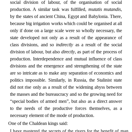
social division of labour, of the organisation of social
production. A similar task was fulfilled,
mutatis mutandis
,
by the states of ancient China, Egypt and Babylonia. There,
because big irrigation works which could be organised at all
only if done on a large scale were so wholly necessary, the
state developed not only as a result of the appearance of
class divisions, and so
indirectly
as a result of the social
division of labour, but also
directly
, as part of the process of
production. Interdependence and mutual influence of class
divisions and the emergence and strengthening of the state
are so intricate as to make any separation of economics and
politics impossible. Similarly, in Russia, the Stalinist state
did not rise only as a result of the widening abyss between
the masses and the bureaucracy and so the growing need for
“special bodies of armed men”, but also as a direct answer
to the needs of the productive forces themselves, as a
necessary element of the mode of production.
One of the Chaldean kings said:
I have mastered the secrets of the rivers for the benefit of man