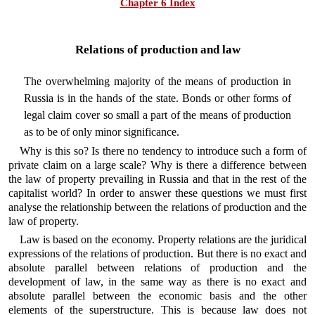
Chapter 6 Index
Relations of production and law
The overwhelming majority of the means of production in
Russia is in the hands of the state. Bonds or other forms of
legal claim cover so small a part of the means of production
as to be of only minor significance.
Why is this so? Is there no tendency to introduce such a form of
private claim on a large scale? Why is there a difference between
the law of property prevailing in Russia and that in the rest of the
capitalist world? In order to answer these questions we must first
analyse the relationship between the relations of production and the
law of property.
Law is based on the economy. Property relations are the juridical
expressions of the relations of production. But there is no exact and
absolute parallel between relations of production and the
development of law, in the same way as there is no exact and
absolute parallel between the economic basis and the other
elements of the superstructure. This is because law does not