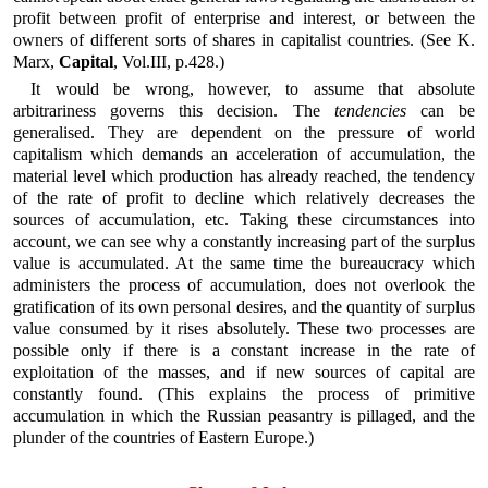
profit between profit of enterprise and interest, or between the
owners of different sorts of shares in capitalist countries. (See K.
Marx,
Capital
, Vol.III, p.428.)
It would be wrong, however, to assume that absolute
arbitrariness governs this decision. The
tendencies
can be
generalised. They are dependent on the pressure of world
capitalism which demands an acceleration of accumulation, the
material level which production has already reached, the tendency
of the rate of profit to decline which relatively decreases the
sources of accumulation, etc. Taking these circumstances into
account, we can see why a constantly increasing part of the surplus
value is accumulated. At the same time the bureaucracy which
administers the process of accumulation, does not overlook the
gratification of its own personal desires, and the quantity of surplus
value consumed by it rises absolutely. These two processes are
possible only if there is a constant increase in the rate of
exploitation of the masses, and if new sources of capital are
constantly found. (This explains the process of primitive
accumulation in which the Russian peasantry is pillaged, and the
plunder of the countries of Eastern Europe.)