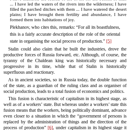
... I have led the waters of the rivers into the wilderness; I have
filled the parched ditches with them ... I have watered the desert
plains; I have brought them fertility and abundance, I have
formed them into habitations of joy.
Plekhanov, who cites this, remarks: “For all its boastfulness,
this is a fairly accurate description of the role of the oriental
state in organising the social process of production.”
[5]
Stalin could also claim that he built the industries, drove the
productive forces of Russia forward, etc. Although, of course, the
tyranny of the Chaldean king was historically necessary and
progressive in its time, while that of Stalin is historically
superfluous and reactionary.
As in ancient societies, so in Russia today, the double function
of the state, as a guardian of the ruling class and as organiser of
social production, leads to a total fusion of economics and politics.
This fusion is characteristic of capitalism in its highest stage, as
well as of a workers’ state. But whereas under a workers’ state this
fusion means that the workers, being politically dominant, advance
even closer to a situation in which the “government of persons is
replaced by the administration of things and the direction of the
process of production”
[6]
, under capitalism in its highest stage it