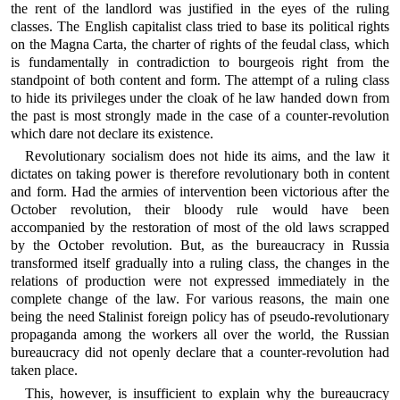
the rent of the landlord was justified in the eyes of the ruling
classes. The English capitalist class tried to base its political rights
on the Magna Carta, the charter of rights of the feudal class, which
is fundamentally in contradiction to bourgeois right from the
standpoint of both content and form. The attempt of a ruling class
to hide its privileges under the cloak of he law handed down from
the past is most strongly made in the case of a counter-revolution
which dare not declare its existence.
Revolutionary socialism does not hide its aims, and the law it
dictates on taking power is therefore revolutionary both in content
and form. Had the armies of intervention been victorious after the
October revolution, their bloody rule would have been
accompanied by the restoration of most of the old laws scrapped
by the October revolution. But, as the bureaucracy in Russia
transformed itself gradually into a ruling class, the changes in the
relations of production were not expressed immediately in the
complete change of the law. For various reasons, the main one
being the need Stalinist foreign policy has of pseudo-revolutionary
propaganda among the workers all over the world, the Russian
bureaucracy did not openly declare that a counter-revolution had
taken place.
This, however, is insufficient to explain why the bureaucracy