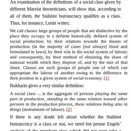
An examination of the definitions of a social class given by
different Marxist theoreticians, will show that, according to
all of them, the Stalinist bureaucracy qualifies as a class.
Thus, for instance, Lenin writes:
We call classes large groups of people that are distinctive by the
place they occupy in a definite historically defined system of
social production; by their relations towards the means of
production (in the majority of cases [
not always
] fixed and
formulated in laws); by their role in the social system of labour;
and consequently, by their method of obtaining the share of
national wealth which they dispose of, and by the size of that
share. Classes are such groups of people one of which can
appropriate the labour of another owing to the difference in
their position in a given system of social economy.
[1]
Bukharin gives a very similar definition:
A social class ... is the aggregate of persons
playing the same
part in production, standing in the same relation toward other
persons in the production process, these relations being also in
things
(instruments of labour).
[2]
If there is any doubt left about whether the Stalinist
bureaucracy is a class or not, we need but peruse Engels’
analysis of the merchant class which did not even take a