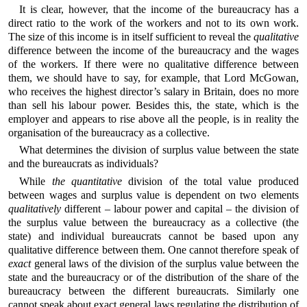
It is clear, however, that the income of the bureaucracy has a
direct ratio to the work of the workers and not to its own work.
The size of this income is in itself sufficient to reveal the
qualitative
difference between the income of the bureaucracy and the wages
of the workers. If there were no qualitative difference between
them, we should have to say, for example, that Lord McGowan,
who receives the highest director’s salary in Britain, does no more
than sell his labour power. Besides this, the state, which is the
employer and appears to rise above all the people, is in reality the
organisation of the bureaucracy as a collective.
What determines the division of surplus value between the state
and the bureaucrats as individuals?
While
the quantitative
division of the total value produced
between wages and surplus value is dependent on two elements
qualitatively
different – labour power and capital – the division of
the surplus value between the bureaucracy as a collective (the
state) and individual bureaucrats cannot be based upon any
qualitative difference between them. One cannot therefore speak of
exact
general laws of the division of the surplus value between the
state and the bureaucracy or of the distribution of the share of the
bureaucracy between the different bureaucrats. Similarly one
cannot speak about exact general laws regulating the distribution of