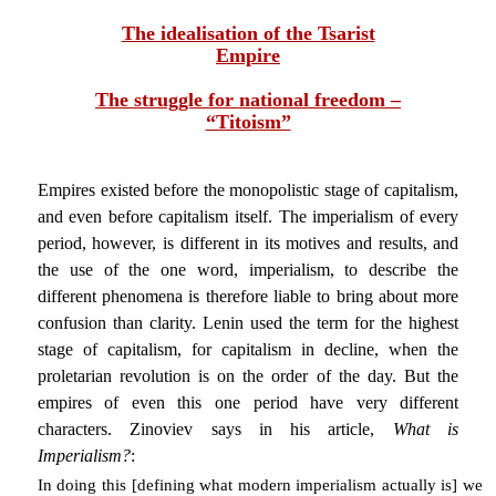
The idealisation of the Tsarist
Empire
The struggle for national freedom –
“Titoism”
Empires existed before the monopolistic stage of capitalism,
and even before capitalism itself. The imperialism of every
period, however, is different in its motives and results, and
the use of the one word, imperialism, to describe the
different phenomena is therefore liable to bring about more
confusion than clarity. Lenin used the term for the highest
stage of capitalism, for capitalism in decline, when the
proletarian revolution is on the order of the day. But the
empires of even this one period have very different
characters. Zinoviev says in his article,
What is
Imperialism?
:
In doing this [defining what modern imperialism actually is] we