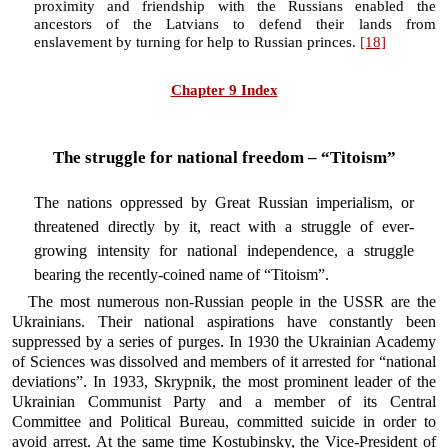
proximity and friendship with the Russians enabled the
ancestors of the Latvians to defend their lands from
enslavement by turning for help to Russian princes.
[18]
Chapter 9 Index
The struggle for national freedom – “Titoism”
The nations oppressed by Great Russian imperialism, or
threatened directly by it, react with a struggle of ever-
growing intensity for national independence, a struggle
bearing the recently-coined name of “Titoism”.
The most numerous non-Russian people in the USSR are the
Ukrainians. Their national aspirations have constantly been
suppressed by a series of purges. In 1930 the Ukrainian Academy
of Sciences was dissolved and members of it arrested for “national
deviations”. In 1933, Skrypnik, the most prominent leader of the
Ukrainian Communist Party and a member of its Central
Committee and Political Bureau, committed suicide in order to
avoid arrest. At the same time Kostubinsky, the Vice-President of