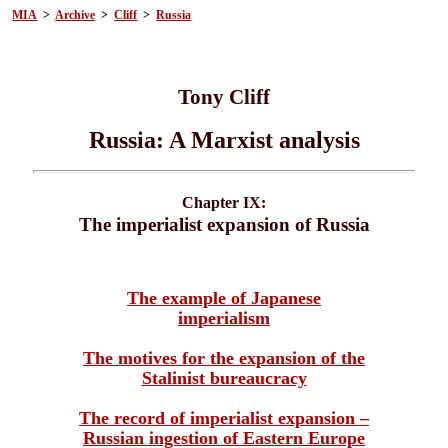
MIA
>
Archive
>
Cliff
>
Russia
Tony Cliff
Russia: A Marxist analysis
Chapter IX:
The imperialist expansion of Russia
The example of Japanese
imperialism
The motives for the expansion of the
Stalinist bureaucracy
The record of imperialist expansion –
Russian ingestion of Eastern Europe