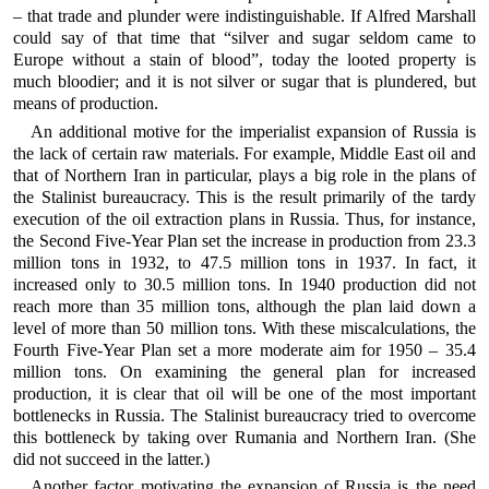
– that trade and plunder were indistinguishable. If Alfred Marshall
could say of that time that “silver and sugar seldom came to
Europe without a stain of blood”, today the looted property is
much bloodier; and it is not silver or sugar that is plundered, but
means of production.
An additional motive for the imperialist expansion of Russia is
the lack of certain raw materials. For example, Middle East oil and
that of Northern Iran in particular, plays a big role in the plans of
the Stalinist bureaucracy. This is the result primarily of the tardy
execution of the oil extraction plans in Russia. Thus, for instance,
the Second Five-Year Plan set the increase in production from 23.3
million tons in 1932, to 47.5 million tons in 1937. In fact, it
increased only to 30.5 million tons. In 1940 production did not
reach more than 35 million tons, although the plan laid down a
level of more than 50 million tons. With these miscalculations, the
Fourth Five-Year Plan set a more moderate aim for 1950 – 35.4
million tons. On examining the general plan for increased
production, it is clear that oil will be one of the most important
bottlenecks in Russia. The Stalinist bureaucracy tried to overcome
this bottleneck by taking over Rumania and Northern Iran. (She
did not succeed in the latter.)
Another factor motivating the expansion of Russia is the need