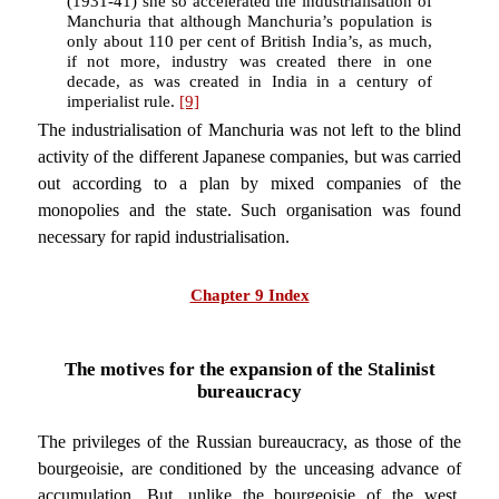
(1931-41) she so accelerated the industrialisation of
Manchuria that although Manchuria’s population is
only about 110 per cent of British India’s, as much,
if not more, industry was created there in one
decade, as was created in India in a century of
imperialist rule.
[9]
The industrialisation of Manchuria was not left to the blind
activity of the different Japanese companies, but was carried
out according to a plan by mixed companies of the
monopolies and the state. Such organisation was found
necessary for rapid industrialisation.
Chapter 9 Index
The motives for the expansion of the Stalinist
bureaucracy
The privileges of the Russian bureaucracy, as those of the
bourgeoisie, are conditioned by the unceasing advance of
accumulation. But, unlike the bourgeoisie of the west,