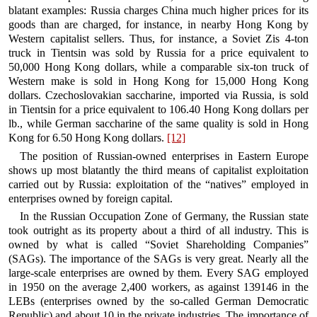
blatant examples: Russia charges China much higher prices for its
goods than are charged, for instance, in nearby Hong Kong by
Western capitalist sellers. Thus, for instance, a Soviet Zis 4-ton
truck in Tientsin was sold by Russia for a price equivalent to
50,000 Hong Kong dollars, while a comparable six-ton truck of
Western make is sold in Hong Kong for 15,000 Hong Kong
dollars. Czechoslovakian saccharine, imported via Russia, is sold
in Tientsin for a price equivalent to 106.40 Hong Kong dollars per
lb., while German saccharine of the same quality is sold in Hong
Kong for 6.50 Hong Kong dollars.
[12]
The position of Russian-owned enterprises in Eastern Europe
shows up most blatantly the third means of capitalist exploitation
carried out by Russia: exploitation of the “natives” employed in
enterprises owned by foreign capital.
In the Russian Occupation Zone of Germany, the Russian state
took outright as its property about a third of all industry. This is
owned by what is called “Soviet Shareholding Companies”
(SAGs). The importance of the SAGs is very great. Nearly all the
large-scale enterprises are owned by them. Every SAG employed
in 1950 on the average 2,400 workers, as against 139146 in the
LEBs (enterprises owned by the so-called German Democratic
Republic) and about 10 in the private industries. The importance of