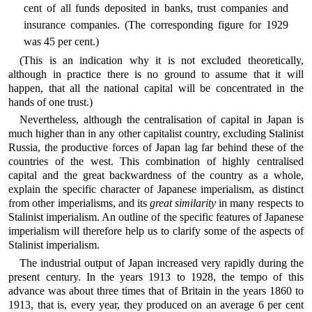
cent of all funds deposited in banks, trust companies and
insurance companies. (The corresponding figure for 1929
was 45 per cent.)
(This is an indication why it is not excluded theoretically,
although in practice there is no ground to assume that it will
happen, that all the national capital will be concentrated in the
hands of one trust.)
Nevertheless, although the centralisation of capital in Japan is
much higher than in any other capitalist country, excluding Stalinist
Russia, the productive forces of Japan lag far behind these of the
countries of the west. This combination of highly centralised
capital and the great backwardness of the country as a whole,
explain the specific character of Japanese imperialism, as distinct
from other imperialisms, and its
great similarity
in many respects to
Stalinist imperialism. An outline of the specific features of Japanese
imperialism will therefore help us to clarify some of the aspects of
Stalinist imperialism.
The industrial output of Japan increased very rapidly during the
present century. In the years 1913 to 1928, the tempo of this
advance was about three times that of Britain in the years 1860 to
1913, that is, every year, they produced on an average 6 per cent