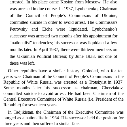
arrested. In his place came Kosior, from Moscow. He also
was arrested in due course. In 1937, Lyubchenko, Chairman
of the Council of People’s Commissars of Ukraine,
committed suicide in order to avoid arrest. The Commissars
Petrovsky and Eiche were liquidated. Lyubchenko’s
successor was arrested two months after his appointment for
“nationalist” tendencies; his successor was liquidated a few
months later. In April 1937, there were thirteen members on
the Ukrainian Political Bureau; by June 1938, not one of
these was left.
Other republics have a similar history. Goloded, who for ten
years was Chairman of the Council of People’s Commissars in the
Republic of White Russia, was arrested as a Trotskyist in 1937.
Some months later his successor as chairman, Cherviakov,
committed suicide to avoid arrest. He had been Chairman of the
Central Executive Committee of White Russia (i.e. President of the
Republic) for seventeen years.
In Tadjikistan, the Chairman of the Executive Committee was
purged as a nationalist in 1934. His successor held the position for
three years and then suffered a similar fate.