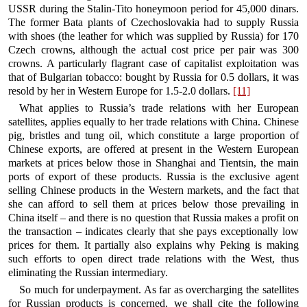
USSR during the Stalin-Tito honeymoon period for 45,000 dinars.
The former Bata plants of Czechoslovakia had to supply Russia
with shoes (the leather for which was supplied by Russia) for 170
Czech crowns, although the actual cost price per pair was 300
crowns. A particularly flagrant case of capitalist exploitation was
that of Bulgarian tobacco: bought by Russia for 0.5 dollars, it was
resold by her in Western Europe for 1.5-2.0 dollars.
[11]
What applies to Russia’s trade relations with her European
satellites, applies equally to her trade relations with China. Chinese
pig, bristles and tung oil, which constitute a large proportion of
Chinese exports, are offered at present in the Western European
markets at prices below those in Shanghai and Tientsin, the main
ports of export of these products. Russia is the exclusive agent
selling Chinese products in the Western markets, and the fact that
she can afford to sell them at prices below those prevailing in
China itself – and there is no question that Russia makes a profit on
the transaction – indicates clearly that she pays exceptionally low
prices for them. It partially also explains why Peking is making
such efforts to open direct trade relations with the West, thus
eliminating the Russian intermediary.
So much for underpayment. As far as overcharging the satellites
for Russian products is concerned, we shall cite the following