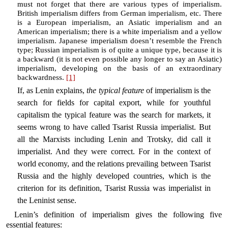
must not forget that there are various types of imperialism.
British imperialism differs from German imperialism, etc. There
is a European imperialism, an Asiatic imperialism and an
American imperialism; there is a white imperialism and a yellow
imperialism. Japanese imperialism doesn’t resemble the French
type; Russian imperialism is of quite a unique type, because it is
a backward (it is not even possible any longer to say an Asiatic)
imperialism, developing on the basis of an extraordinary
backwardness.
[1]
If, as Lenin explains,
the typical feature
of imperialism is the
search for fields for capital export, while for youthful
capitalism the typical feature was the search for markets, it
seems wrong to have called Tsarist Russia imperialist. But
all the Marxists including Lenin and Trotsky, did call it
imperialist. And they were correct. For in the context of
world economy, and the relations prevailing between Tsarist
Russia and the highly developed countries, which is the
criterion for its definition, Tsarist Russia was imperialist in
the Leninist sense.
Lenin’s definition of imperialism gives the following five
essential features: