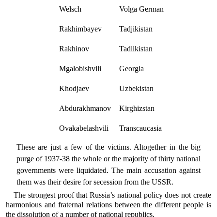
Welsch
Volga German
Rakhimbayev
Tadjikistan
Rakhinov
Tadiikistan
Mgalobishvili
Georgia
Khodjaev
Uzbekistan
Abdurakhmanov
Kirghizstan
Ovakabelashvili
Transcaucasia
These are just a few of the victims. Altogether in the big
purge of 1937-38 the whole or the majority of thirty national
governments were liquidated. The main accusation against
them was their desire for secession from the USSR.
The strongest proof that Russia’s national policy does not create
harmonious and fraternal relations between the different people is
the dissolution of a number of national republics.