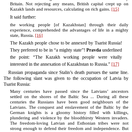
Britain. Not rejecting any means, British capital crept up on
Kazakh lands and resources, calculating on rich gains.
[15]
It said further:
the working people [of Kazakhstan] through their daily
experience, comprehended the advantages of life in a mighty
state, Russia.
[16]
The Kazakh people chose to be annexed by Tsarist Russia!
They preferred to be in “a mighty state”!
Pravda
underlined
the point: “The Kazakh working people were vitally
interested in the annexation of Kazakhstan to Russia.”
[17]
Russian propaganda since Stalin’s death pursues the same line.
The following slant was given to the occupation of Latvia by
Tsarist Russia:
Many centuries have passed since the Latvians’ ancestors
settled on the shores of the Baltic Sea ... During all these
centuries the Russians have been good neighbours of the
Latvians. The conquest and enslavement of the Baltic by the
German knights is a gloomy history filled with killings,
plundering and violence by the bloodthirsty Western invaders.
The freedom-loving Latvian and Esthonian tribes were not
strong enough to defend their freedom and independence. But