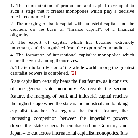
1. The concentration of production and capital developed to
such a stage that it creates monopolies which play a decisive
role in economic life.
2. The merging of bank capital with industrial capital, and the
creation, on the basis of “finance capital”, of a financial
oligarchy.
3. The export of capital, which has become extremely
important, and distinguished from the export of commodities.
4. The formation of international capitalist monopolies which
share the world among themselves.
5. The territorial division of the whole world among the greatest
capitalist powers is completed.
[2]
State capitalism certainly bears the first feature, as it consists
of one general state monopoly. As regards the second
feature, the merging of bank and industrial capital reaches
the highest stage when the state is the industrial and banking
capitalist together. As regards the fourth feature, the
increasing competition between the imperialist powers
drives the state especially emphasised in Germany and
Japan – to cut across international capitalist monopolies. It is