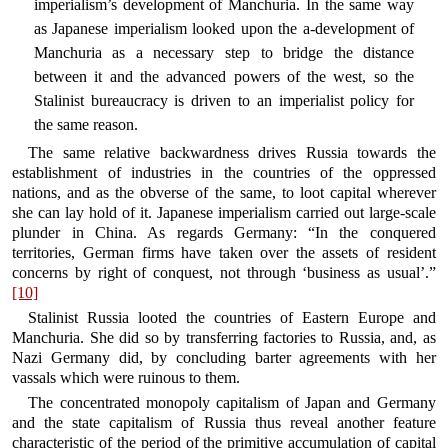
imperialism’s development of Manchuria. In the same way
as Japanese imperialism looked upon the a-development of
Manchuria as a necessary step to bridge the distance
between it and the advanced powers of the west, so the
Stalinist bureaucracy is driven to an imperialist policy for
the same reason.
The same relative backwardness drives Russia towards the
establishment of industries in the countries of the oppressed
nations, and as the obverse of the same, to loot capital wherever
she can lay hold of it. Japanese imperialism carried out large-scale
plunder in China. As regards Germany: “In the conquered
territories, German firms have taken over the assets of resident
concerns by right of conquest, not through ‘business as usual’.”
[10]
Stalinist Russia looted the countries of Eastern Europe and
Manchuria. She did so by transferring factories to Russia, and, as
Nazi Germany did, by concluding barter agreements with her
vassals which were ruinous to them.
The concentrated monopoly capitalism of Japan and Germany
and the state capitalism of Russia thus reveal another feature
characteristic of the period of the primitive accumulation of capital