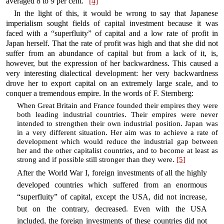
averaged 8 to 9 per cent.”
[4]
In the light of this, it would be wrong to say that Japanese
imperialism sought fields of capital investment because it was
faced with a “superfluity” of capital and a low rate of profit in
Japan herself. That the rate of profit was high and that she did not
suffer from an abundance of capital but from a lack of it, is,
however, but the expression of her backwardness. This caused a
very interesting dialectical development: her very backwardness
drove her to export capital on an extremely large scale, and to
conquer a tremendous empire. In the words of F. Sternberg:
When Great Britain and France founded their empires they were
both leading industrial countries. Their empires were never
intended to strengthen their own industrial position. Japan was
in a very different situation. Her aim was to achieve a rate of
development which would reduce the industrial gap between
her and the other capitalist countries, and to become at least as
strong and if possible still stronger than they were.
[5]
After the World War I, foreign investments of all the highly
developed countries which suffered from an enormous
“superfluity” of capital, except the USA, did not increase,
but on the contrary, decreased. Even with the USA
included, the foreign investments of these countries did not