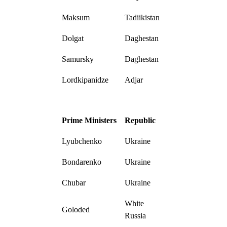
Maksum
Tadiikistan
Dolgat
Daghestan
Samursky
Daghestan
Lordkipanidze
Adjar
Prime Ministers
Republic
Lyubchenko
Ukraine
Bondarenko
Ukraine
Chubar
Ukraine
White
Goloded
Russia