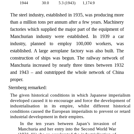
1944
30.0
5.3 (1943)
1,174.9
The steel industry, established in 1935, was producing more
than a million tons per annum after a few years. Machinery
factories which supplied the major part of the equipment of
Manchurian industry were established. In 1939 a car
industry, planned to employ 100,000 workers, was
established. A large aeroplane factory was also built. The
construction of ships was begun. The railway network of
Manchuria increased by nearly three times between 1932
and 1943 – and outstripped the whole network of China
proper.
Sternberg remarked:
The given historical conditions in which Japanese imperialism
developed caused it to encourage and force the development of
industrialisation in its empire, whilst different historical
conditions caused the European imperialists to prevent or retard
industrial development in their empires.
In the ten years between Japan’s invasion of
Manchuria and her entry into the Second World War