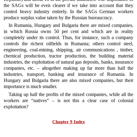
the SAGs will be even clearer if we take into account that they
control heavy industry entirely. In the SAGs German workers
produce surplus value taken by the Russian bureaucracy.
In Rumania, Hungary and Bulgaria there are mixed companies,
in which Russia owns 50 per cent and which are in reality
completely under its control. Thus, for instance, such a company
controls the richest oilfields in Rumania; others control steel,
engineering, coal-mining, shipping, air communications , timber,
chemical production, tractor production, the building material
industries, the exploitation of natural gas deposits, banks, insurance
companies, etc. – altogether making up far more than half the
industries, transport, banking and insurance of Rumania. In
Hungary and Bulgaria there are also mixed companies, but their
importance is much smaller.
Taking up half the profits of the mixed companies, while all the
workers are “natives” – is not this a clear case of colonial
exploitation?
Chapter 9 Index