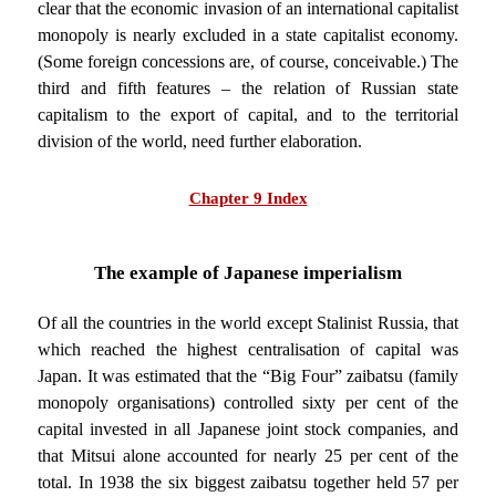
clear that the economic invasion of an international capitalist
monopoly is nearly excluded in a state capitalist economy.
(Some foreign concessions are, of course, conceivable.) The
third and fifth features – the relation of Russian state
capitalism to the export of capital, and to the territorial
division of the world, need further elaboration.
Chapter 9 Index
The example of Japanese imperialism
Of all the countries in the world except Stalinist Russia, that
which reached the highest centralisation of capital was
Japan. It was estimated that the “Big Four” zaibatsu (family
monopoly organisations) controlled sixty per cent of the
capital invested in all Japanese joint stock companies, and
that Mitsui alone accounted for nearly 25 per cent of the
total. In 1938 the six biggest zaibatsu together held 57 per