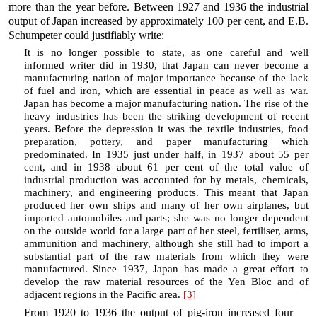
more than the year before. Between 1927 and 1936 the industrial
output of Japan increased by approximately 100 per cent, and E.B.
Schumpeter could justifiably write:
It is no longer possible to state, as one careful and well
informed writer did in 1930, that Japan can never become a
manufacturing nation of major importance because of the lack
of fuel and iron, which are essential in peace as well as war.
Japan has become a major manufacturing nation. The rise of the
heavy industries has been the striking development of recent
years. Before the depression it was the textile industries, food
preparation, pottery, and paper manufacturing which
predominated. In 1935 just under half, in 1937 about 55 per
cent, and in 1938 about 61 per cent of the total value of
industrial production was accounted for by metals, chemicals,
machinery, and engineering products. This meant that Japan
produced her own ships and many of her own airplanes, but
imported automobiles and parts; she was no longer dependent
on the outside world for a large part of her steel, fertiliser, arms,
ammunition and machinery, although she still had to import a
substantial part of the raw materials from which they were
manufactured. Since 1937, Japan has made a great effort to
develop the raw material resources of the Yen Bloc and of
adjacent regions in the Pacific area.
[3]
From 1920 to 1936 the output of pig-iron increased four