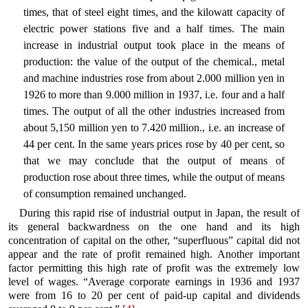
times, that of steel eight times, and the kilowatt capacity of
electric power stations five and a half times. The main
increase in industrial output took place in the means of
production: the value of the output of the chemical., metal
and machine industries rose from about 2.000 million yen in
1926 to more than 9.000 million in 1937, i.e. four and a half
times. The output of all the other industries increased from
about 5,150 million yen to 7.420 million., i.e. an increase of
44 per cent. In the same years prices rose by 40 per cent, so
that we may conclude that the output of means of
production rose about three times, while the output of means
of consumption remained unchanged.
During this rapid rise of industrial output in Japan, the result of
its general backwardness on the one hand and its high
concentration of capital on the other, “superfluous” capital did not
appear and the rate of profit remained high. Another important
factor permitting this high rate of profit was the extremely low
level of wages. “Average corporate earnings in 1936 and 1937
were from 16 to 20 per cent of paid-up capital and dividends