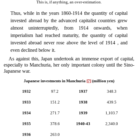
This is, if anything, an over-estimation.
Thus, while in the years 1860-1914 the quantity of capital
invested abroad by the advanced capitalist countries grew
almost uninterruptedly, from 1914 onwards, when
imperialism had reached maturity, the quantity of capital
invested abroad never rose above the level of 1914 , and
even declined below it.
As against this, Japan undertook an immense export of capital,
especially to Manchuria, her only important colony until the Sino-
Japanese war.
Japanese investments in Manchuria
[7]
(million yen)
1932
97.2
1937
348.3
1933
151.2
1938
439.5
1934
271.7
1939
1,103.7
1935
378.6
1940-43
2,340.0
1936
263.0