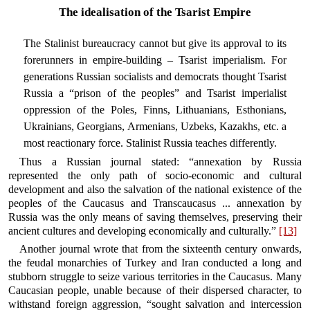
The idealisation of the Tsarist Empire
The Stalinist bureaucracy cannot but give its approval to its
forerunners in empire-building – Tsarist imperialism. For
generations Russian socialists and democrats thought Tsarist
Russia a “prison of the peoples” and Tsarist imperialist
oppression of the Poles, Finns, Lithuanians, Esthonians,
Ukrainians, Georgians, Armenians, Uzbeks, Kazakhs, etc. a
most reactionary force. Stalinist Russia teaches differently.
Thus a Russian journal stated: “annexation by Russia
represented the only path of socio-economic and cultural
development and also the salvation of the national existence of the
peoples of the Caucasus and Transcaucasus ... annexation by
Russia was the only means of saving themselves, preserving their
ancient cultures and developing economically and culturally.”
[13]
Another journal wrote that from the sixteenth century onwards,
the feudal monarchies of Turkey and Iran conducted a long and
stubborn struggle to seize various territories in the Caucasus. Many
Caucasian people, unable because of their dispersed character, to
withstand foreign aggression, “sought salvation and intercession