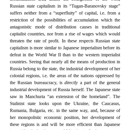
Russian state capitalism in its “Tugan-Baranovsky stage”
suffers neither from a “superfluity” of capital, i.e. from a
restriction of the possibilities of accumulation which the
antagonistic mode of distribution causes in traditional
capitalist countries, nor from a rise of wages which would
threaten the rate of profit. In these respects Russian state
capitalism is more similar to Japanese imperialism before its
defeat in the World War II than to the western imperialist
countries. Seeing that nearly all the means of production in
Russia belong to the state, the industrial development of her
colonial regions, i.e. the areas of the nations oppressed by
the Russian bureaucracy, is
directly
a part of the general
industrial development of Russia herself. The Japanese state
saw in Manchuria “an extension of the homeland”. The
Stalinist state looks upon the Ukraine, the Caucasus,
Rumania, Bulgaria, etc. in the same way, and, because of
her monopolistic economic position, her development of
these regions is and will be more efficient than Japanese