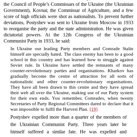
the Council of People’s Commissars of the Ukraine (the Ukrainian
Government), Kovnar, the Commissar of Agriculture, and a few
score of high officials were shot as nationalists. To prevent further
deviations, Postyshev was sent to Ukraine from Moscow in 1933
to reorganise the party and the state administration. He was given
dictatorial powers. At the 12th Congress of the Ukrainian
Communist Party in 1933, he said:
In Ukraine our leading Party members and Comrade Stalin
himself are specially hated. The class enemy has been to a good
school in this country and has learned how to struggle against
Soviet rule. In Ukraine have settled the remnants of many
counter-revolutionary parties and organisations. Kharkov has
gradually become the centre of attraction for all sorts of
nationalistic and other counter-revolutionary organisations.
They have all been drawn to this centre and they have spread
their web all over the Ukraine, making use of our Party system
for their own ends. You remember, Comrades, when twenty
Secretaries of Party Regional Committees dared to declare that it
was impossible to fulfil the Harvest Plan.
[19]
Postyshev expelled more than a quarter of the members of
the Ukrainian Communist Party. Three years later he
himself suffered a similar fate. He was expelled and