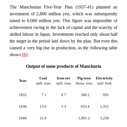
The Manchurian Five-Year Plan (1937-41) planned an
investment of 2,800 million yen, which was subsequently
raised to 6,000 million yen. This figure was impossible of
achievement owing to the lack of capital and the scarcity of
skilled labour in Japan. Investments reached only about half
the target in the period laid down by the plan. But even this
caused a very big rise in production, as the following table
shows
[8]
:
Output of some products of Manchuria
Coal
Iron ore
Pig-iron
Electricity
Year
mill. tons
mill. tons
thous. tons
mill. kwh
1932
7.1
0.7
368.2
593
1936
13.6
1.3
633.4
1,351
1940
21.0
1,061.2
3,250