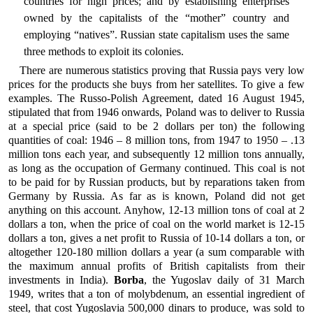
countries for high prices; and by establishing enterprises
owned by the capitalists of the “mother” country and
employing “natives”. Russian state capitalism uses the same
three methods to exploit its colonies.
There are numerous statistics proving that Russia pays very low
prices for the products she buys from her satellites. To give a few
examples. The Russo-Polish Agreement, dated 16 August 1945,
stipulated that from 1946 onwards, Poland was to deliver to Russia
at a special price (said to be 2 dollars per ton) the following
quantities of coal: 1946 – 8 million tons, from 1947 to 1950 – .13
million tons each year, and subsequently 12 million tons annually,
as long as the occupation of Germany continued. This coal is not
to be paid for by Russian products, but by reparations taken from
Germany by Russia. As far as is known, Poland did not get
anything on this account. Anyhow, 12-13 million tons of coal at 2
dollars a ton, when the price of coal on the world market is 12-15
dollars a ton, gives a net profit to Russia of 10-14 dollars a ton, or
altogether 120-180 million dollars a year (a sum comparable with
the maximum annual profits of British capitalists from their
investments in India).
Borba
, the Yugoslav daily of 31 March
1949, writes that a ton of molybdenum, an essential ingredient of
steel, that cost Yugoslavia 500,000 dinars to produce, was sold to