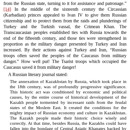
from the Russian state, turning to it for assistance and patronage.”
[14]
In the middle of the sixteenth century the Circassian
(Karbadian) princes appealed to Ivan IV to give them Russian
citizenship and to protect them from the raids and plunderings of
Turkey and the Turkish vassal, the Crimean Khan. The
Transcaucasian peoples established ties with Russia towards the
end of the fifteenth century, and those ties were strengthened in
proportion as the military danger presented by Turkey and Iran
increased. By their actions against Turkey and Iran, “Russian
troops often saved the peoples of the Caucasus from military
danger.” How well put! The Tsarist troops which occupied the
Caucasus saved it from military danger!
A Russian literary journal stated:
The annexation of Kazakhstan by Russia, which took place in
the 18th century, was of profoundly progressive significance.
This historic act was conditioned by economic and political
causes, by the entire course of historical development of the
Kazakh people tormented by incessant raids from the feudal
states of the Moslem East. It created the conditions for the
mighty impact of Russian economy and culture in Kazakhstan.
The Kazakh people made their historic choice wisely and
correctly. At that time, besides Russia, the Kazakhs could have
fallen into the bondage of Central Asiatic Khanates backed by