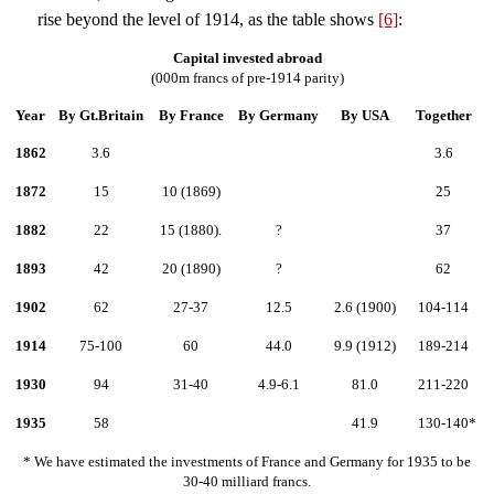
rise beyond the level of 1914, as the table shows
[6]
:
Capital invested abroad
(000m francs of pre-1914 parity)
Year
By Gt.Britain
By France
By Germany
By USA
Together
1862
3.6
3.6
1872
15
10 (1869)
25
1882
22
15 (1880).
?
37
1893
42
20 (1890)
?
62
1902
62
27-37
12.5
2.6 (1900)
104-114
1914
75-100
60
44.0
9.9 (1912)
189-214
1930
94
31-40
4.9-6.1
81.0
211-220
1935
58
41.9
130-140*
* We have estimated the investments of France and Germany for 1935 to be
30-40 milliard francs.