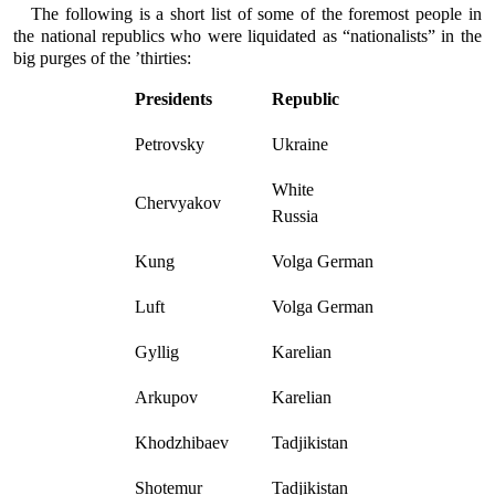
The following is a short list of some of the foremost people in
the national republics who were liquidated as “nationalists” in the
big purges of the ’thirties:
Presidents
Republic
Petrovsky
Ukraine
White
Chervyakov
Russia
Kung
Volga German
Luft
Volga German
Gyllig
Karelian
Arkupov
Karelian
Khodzhibaev
Tadjikistan
Shotemur
Tadjikistan