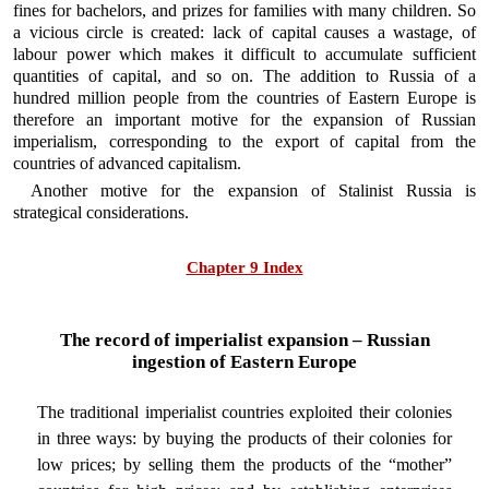
fines for bachelors, and prizes for families with many children. So
a vicious circle is created: lack of capital causes a wastage, of
labour power which makes it difficult to accumulate sufficient
quantities of capital, and so on. The addition to Russia of a
hundred million people from the countries of Eastern Europe is
therefore an important motive for the expansion of Russian
imperialism, corresponding to the export of capital from the
countries of advanced capitalism.
Another motive for the expansion of Stalinist Russia is
strategical considerations.
Chapter 9 Index
The record of imperialist expansion – Russian
ingestion of Eastern Europe
The traditional imperialist countries exploited their colonies
in three ways: by buying the products of their colonies for
low prices; by selling them the products of the “mother”