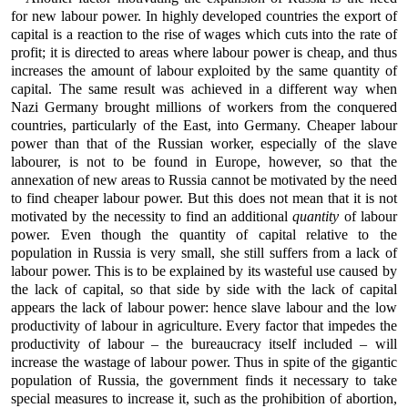
for new labour power. In highly developed countries the export of
capital is a reaction to the rise of wages which cuts into the rate of
profit; it is directed to areas where labour power is cheap, and thus
increases the amount of labour exploited by the same quantity of
capital. The same result was achieved in a different way when
Nazi Germany brought millions of workers from the conquered
countries, particularly of the East, into Germany. Cheaper labour
power than that of the Russian worker, especially of the slave
labourer, is not to be found in Europe, however, so that the
annexation of new areas to Russia cannot be motivated by the need
to find cheaper labour power. But this does not mean that it is not
motivated by the necessity to find an additional
quantity
of labour
power. Even though the quantity of capital relative to the
population in Russia is very small, she still suffers from a lack of
labour power. This is to be explained by its wasteful use caused by
the lack of capital, so that side by side with the lack of capital
appears the lack of labour power: hence slave labour and the low
productivity of labour in agriculture. Every factor that impedes the
productivity of labour – the bureaucracy itself included – will
increase the wastage of labour power. Thus in spite of the gigantic
population of Russia, the government finds it necessary to take
special measures to increase it, such as the prohibition of abortion,