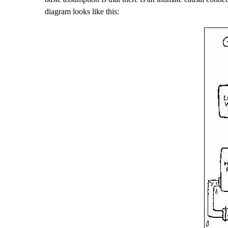
diagram looks like this: