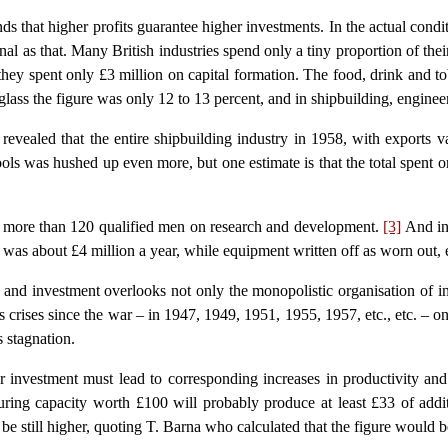
ends that higher profits guarantee higher investments. In the actual condi
onal as that. Many British industries spend only a tiny proportion of thei
 they spent only £3 million on capital formation. The food, drink and to
glass the figure was only 12 to 13 percent, and in shipbuilding, enginee
revealed that the entire shipbuilding industry in 1958, with exports 
 was hushed up even more, but one estimate is that the total spent on
t more than 120 qualified men on research and development.
[3]
And in
 was about £4 million a year, while equipment written off as worn out, 
and investment overlooks not only the monopolistic organisation of indu
crises since the war – in 1947, 1949, 1951, 1955, 1957, etc., etc. – one 
s stagnation.
her investment must lead to corresponding increases in productivity 
ring capacity worth £100 will probably produce at least £33 of addi
be still higher, quoting T. Barna who calculated that the figure would 