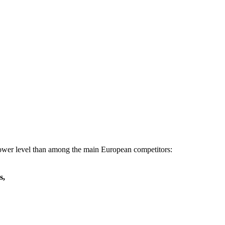
 lower level than among the main European competitors:
s,