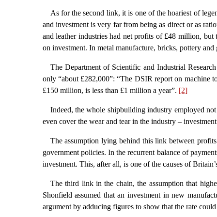
As for the second link, it is one of the hoariest of leg
and investment is very far from being as direct or as rati
and leather industries had net profits of £48 million, but
on investment. In metal manufacture, bricks, pottery and 
The Department of Scientific and Industrial Research 
only “about £282,000”: “The DSIR report on machine tools
£150 million, is less than £1 million a year”.
[2]
Indeed, the whole shipbuilding industry employed no
even cover the wear and tear in the industry – investment
The assumption lying behind this link between profits 
government policies. In the recurrent balance of payments 
investment. This, after all, is one of the causes of Britain’
The third link in the chain, the assumption that hig
Shonfield assumed that an investment in new manufactu
argument by adducing figures to show that the rate could 