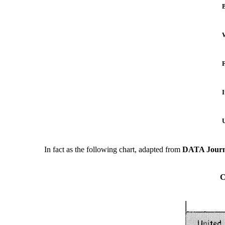
B
I
U
In fact as the following chart, adapted from
DATA Journ
C