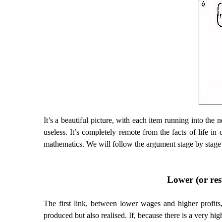
It’s a beautiful picture, with each item running into the n
useless. It’s completely remote from the facts of life in
mathematics. We will follow the argument stage by stage 
Lower (or rest
The first link, between lower wages and higher profits
produced but also realised. If, because there is a very high