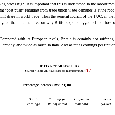
ng prices high. It is important that this is understood in the labour mov
that “cost-push” resulting from trade union wage demands is at the root o
clining share in world trade. Thus the general council of the TUC, in 
gued that “the main reason why British exports lagged behind those o
Compared with its European rivals, Britain is certainly not sufferin
ermany, and twice as much in Italy. And as far as earnings per unit of
THE FIVE-YEAR MYSTERY
[11]
(Source: NIESR. All figures are for manufacturing)
Percentage increase (1959-64) in:
Hourly
Earnings per
Output per
Exports
earnings
unit of output
man hour
(value)