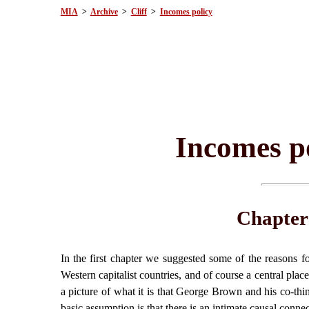
MIA
>
Archive
>
Cliff
>
Incomes policy
Incomes po
Chapter
In the first chapter we suggested some of the reasons fo
Western capitalist countries, and of course a central plac
a picture of what it is that George Brown and his co-thi
basic assumption is that there is an intimate causal conne