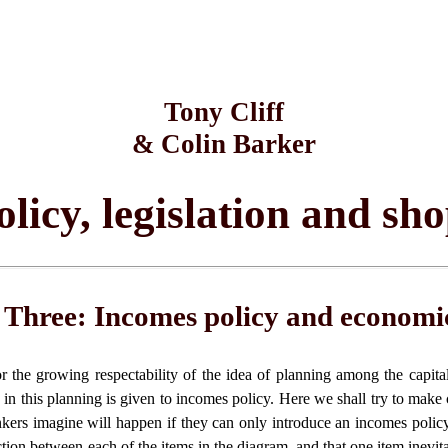
Tony Cliff
& Colin Barker
licy, legislation and sh
 Three: Incomes policy and economi
r the growing respectability of the idea of planning among the capita
e in this planning is given to incomes policy. Here we shall try to make 
nkers imagine will happen if they can only introduce an incomes polic
ction between each of the items in the diagram, and that one item inevita