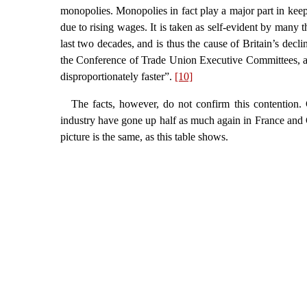
monopolies. Monopolies in fact play a major part in keepi
due to rising wages. It is taken as self-evident by many 
last two decades, and is thus the cause of Britain’s de
the Conference of Trade Union Executive Committees, ar
disproportionately faster”.
[10]
The facts, however, do not confirm this contention. 
industry have gone up half as much again in France and G
picture is the same, as this table shows.