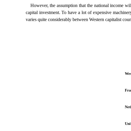
However, the assumption that the national income will 
capital investment. To have a lot of expensive machinery 
varies quite considerably between Western capitalist coun
Wes
Fra
Net
Uni