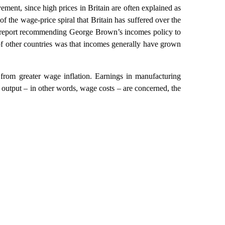
ement, since high prices in Britain are often explained as
f the wage-price spiral that Britain has suffered over the
the report recommending George Brown’s incomes policy to
f other countries was that incomes generally have grown
g from greater wage inflation. Earnings in manufacturing
 output – in other words, wage costs – are concerned, the