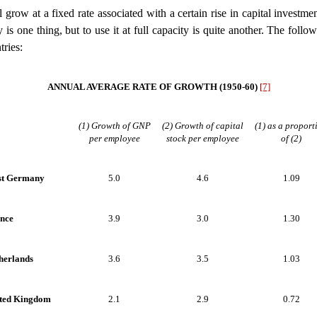
grow at a fixed rate associated with a certain rise in capital investme
is one thing, but to use it at full capacity is quite another. The follow
tries:
ANNUAL AVERAGE RATE OF GROWTH (1950-60)
[7]
(1) Growth of GNP
(2) Growth of capital
(1) as a proport
per employee
stock per employee
of (2)
t Germany
5.0
4.6
1.09
nce
3.9
3.0
1.30
herlands
3.6
3.5
1.03
ted Kingdom
2.1
2.9
0.72