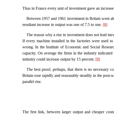
Thus in France every unit of investment gave an increase 
Between 1957 and 1961 investment in Britain went ahead
resultant increase in output was one of 7.5 to one.
[8]
The reason why a rise in investment does not lead inevi
If every machine installed in the factories were used to 
wrong. In the Institute of Economic and Social Research
capacity. On average the firms in the industry indicate
industry could increase output by 15 percent.
[9]
The best proof, perhaps, that there is no necessary co
Britain rose rapidly and reasonably steadily in the post-
parallel rise.
The first link, between larger output and cheaper cost