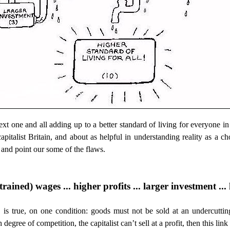
ext one and all adding up to a better standard of living for everyone in 
 capitalist Britain, and about as helpful in understanding reality as 
and point our some of the flaws.
rained) wages ... higher profits ... larger investment ..
, is true, on one condition: goods must not be sold at an undercuttin
 degree of competition, the capitalist can’t sell at a profit, then this lin