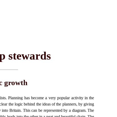
op stewards
c growth
lists. Planning has become a very popular activity in the
clear the logic behind the ideas of the planners, by giving
y into Britain. This can be represented by a diagram. The
bly leads into the other in a neat and beautiful chain. The