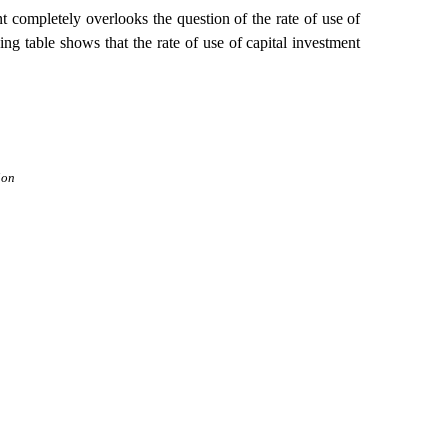
nt completely overlooks the question of the rate of use of
ing table shows that the rate of use of capital investment
ion