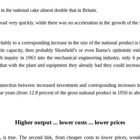
in the national cake almost double that in Britain.
 very quickly, while there was no acceleration in the growth of the nat
tably to a corresponding increase in the size of the national product is
its capacity, then probably Shonfield’s or even Barna’s optimistic estima
 inquiry in 1963 into the mechanical engineering industry, only 6 pe
d that with the plant and equipment they already had they could increa
nnection between increased investment and corresponding increases in o
war years (from 12.8 percent of the gross national product in 1950 to ab
Higher output ... lower costs ... lower prices
s, is true. The second link, from cheaper costs to lower prices, wou