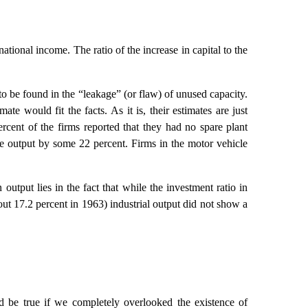
ional income. The ratio of the increase in capital to the
 to be found in the “leakage” (or flaw) of unused capacity.
te would fit the facts. As it is, their estimates are just
rcent of the firms reported that they had no spare plant
se output by some 22 percent. Firms in the motor vehicle
utput lies in the fact that while the investment ratio in
out 17.2 percent in 1963) industrial output did not show a
ld be true if we completely overlooked the existence of