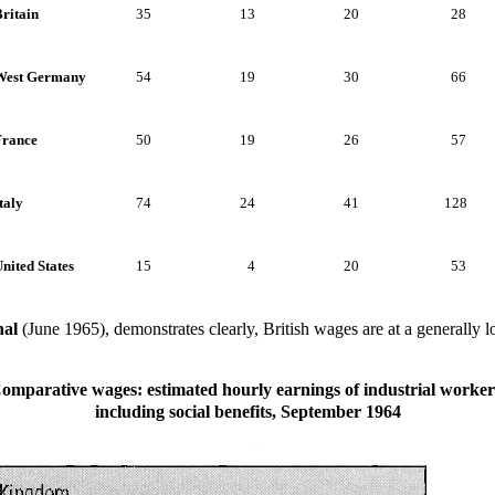
ritain
35
13
20
28
West Germany
54
19
30
66
France
50
19
26
57
taly
74
24
41
128
nited States
15
4
20
53
al
(June 1965), demonstrates clearly, British wages are at a generally
omparative wages: estimated hourly earnings of industrial worker
including social benefits, September 1964