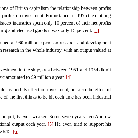
tions of British capitalism the relationship between profits
r profits on investment. For instance, in 1955 the clothing
bacco industries spent only 10 percent of their net profits
ring and electrical goods it was only 15 percent.
[1]
valued at £60 million, spent on research and development
 research in the whole industry, with an output valued at
vestment in the shipyards between 1951 and 1954 didn’t
etc amounted to £9 million a year.
[4]
stry and its effect on investment, but also the effect of
of the first things to be hit each time has been industrial
and output, is even weaker. Some seven years ago Andrew
tional output each year.
[5]
He even tried to support his
be £45.
[6]