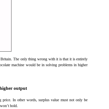
Britain. The only thing wrong with it is that it is entirely
a chocolate machine would be in solving problems in higher
. higher output
g price. In other words, surplus value must not only be
k won’t hold.