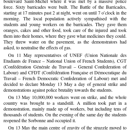
boulevard Saint-Michel where it was met by a massive police
force. Sixty barricades were built. The Battle of the Barricades,
starting at 17 minutes past 2 at night, went on until 7 o’clock in the
morning. The local population actively sympathised with the
students and young workers on the barricades. They gave them
oranges, cakes and other food, took care of the injured and took
them into their homes, where they gave what medicines they could.
They threw water on the pavement, as the demonstrators had
asked, to neutralise the effects of gas.
On 11 May representatives of UNEF (Union Nationale des
Etudiants de France – National Union of French Students), CGT
(Confédération Générale du Travail – General Confederation of
Labour) and CFDT (Confédération Française et Démocratique du
Travail – French Democratic Confederation of Labour) met and
decided to declare Monday 13 May a day of general strike and
demonstrations against police brutality towards the students.
On 13 May 10,000,000 workers went on strike, and the whole
country was brought to a standstill. A million took part in a
demonstration, mainly made up of workers, but including tens of
thousands of students. On the evening of the same day the students
reopened the Sorbonne and occupied it.
On 13 May the main centre of gravity of the struggle moved to