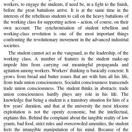
workers, to engage the students, if need be, in a fight to the finish,
before the great battalions arrive. It is at the same time in the
interests of the rebellious students to call on the heavy battalions of
the working class for supporting action – action, of course, on their
own account. The synchronisation of student rebellion and
working-class revolution is one of the most important things
confronting the revolutionary movement in the advanced industrial
societies.
The student cannot act as the vanguard, as the leadership, of the
working class. A number of features in the student make-up
impede him from carrying out meaningful propaganda and
agitation among workers. Workers’ thinking is basically concrete. It
grows from bread and butter issues that are with him all his life,
from trade union consciousness. Socialist consciousness transcends
trade union consciousness. The student thinks in abstracts; trade
union consciousness hardly plays any role in his life. The
knowledge that being a student is a transitory situation for him of a
few years’ duration, and that at the university the most irksome
exploitation is not the openly economic, but the intellectual,
explains this. Behind the complaint about the tangible reality of low
grants, bad food, strict rules and overcrowded amenities, the student
feels the intangible manipulation of his mind. Because of the