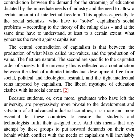
contradiction between the demand for the streaming of education
dictated by the immediate needs of industry and the need to allow a
certain amount of intellectual freedom. This applies especially to
the social scientists, who have to “solve” capitalism’s social
problems – according to the theory of the ruling class – and at the
same time have to understand, at least to a certain extent, what
generates the revolt against capitalism.
The central contradiction of capitalism is that between the
production of what Marx called use-values, and the production of
value. The first are natural. The second are specific to the capitalist
order of society. In the university this is reflected as a contradiction
between the ideal of unlimited intellectual development, free from
social, political and ideological restraint, and the tight intellectual
reins imposed by capitalism. The liberal mystique of education
clashes with its social content.
[2]
Because students, or, even more, graduates who have left the
university, are progressively more pivotal to the development and
salvation of all advanced industrial countries, it is more and more
essential for these countries to ensure that students and
technologists fulfil their assigned role. And this means that any
attempt by these groups to put forward demands on their own
behalf which conflict with the needs of capitalism will inevitably