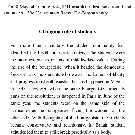
L’Humanité
On 8 May, after more riots,
at last came round and
announced,
The Government Bears The Responsibility
.
Changing role of students
For more than a century the student community had
identified itself with bourgeois society. The students were
the more extreme exponents of middle-class values. During
the rise of the bourgeoisie, when it headed the democratic
forces, it was the students who waved the banner of liberty
and progress most enthusiastically – as happened in Vienna
in 1848. However, when the same bourgeoisie turned its
guns on the revolution, as happened in Paris in June of the
same year, the students were on the same side of the
barricades as the bourgeoisie, facing the workers on the
other side. With the ageing of the bourgeoisie, the students
became conservative and reactionary. In Britain student
attitudes led them to strikebreak practically as a body.