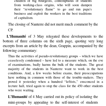
children of big bourgeois, contemptuous of students
from working-class origins, who will soon dampen
their “revolutionary flame” to go and run papa’s
business and exploit the workers in the best traditions
of capitalism.
The closing of Nanterre did not merit much comment by the
CP.
L’Humanité
of 3 May relegated these developments to the
bottom of three columns on the sixth page, quoting very long
excerpts from an article by the dean, Grappin, accompanied by the
following commentary:
Thus the activities of pseudo-revolutionary groups – which we have
ceaselessly condemned – have led to a measure which, on the eve
of examinations, badly harms the bulk of the students. The great
majority of the students in Nanterre want to work in the best
conditions. And, a few weeks before exams, their preoccupations
have nothing in common with those of the trouble-makers. They
proved it yesterday when a hundred “leftists,” ensconced in a
lecture hall, tried again to stop the class for the 450 other students
who were waiting.
L’Humanité
of 4 May carried out its policy of isolating the
mini-groups by appealing to the self-interest of students