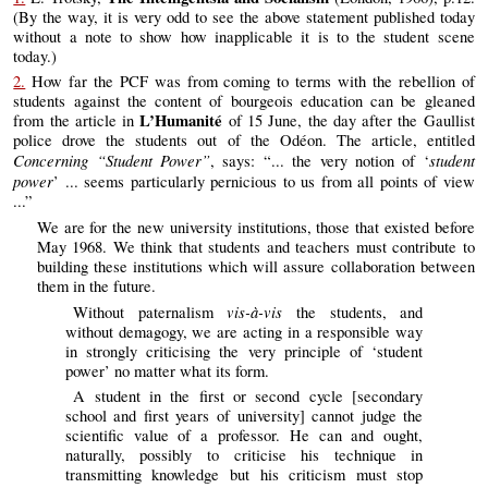
(By the way, it is very odd to see the above statement published today
without a note to show how inapplicable it is to the student scene
today.)
2.
How far the PCF was from coming to terms with the rebellion of
students against the content of bourgeois education can be gleaned
L’Humanité
from the article in
of 15 June, the day after the Gaullist
police drove the students out of the Odéon. The article, entitled
Concerning “Student Power”
student
, says: “... the very notion of ‘
power
’ ... seems particularly pernicious to us from all points of view
...”
We are for the new university institutions, those that existed before
May 1968. We think that students and teachers must contribute to
building these institutions which will assure collaboration between
them in the future.
vis-à-vis
Without paternalism
the students, and
without demagogy, we are acting in a responsible way
in strongly criticising the very principle of ‘student
power’ no matter what its form.
A student in the first or second cycle [secondary
school and first years of university] cannot judge the
scientific value of a professor. He can and ought,
naturally, possibly to criticise his technique in
transmitting knowledge but his criticism must stop