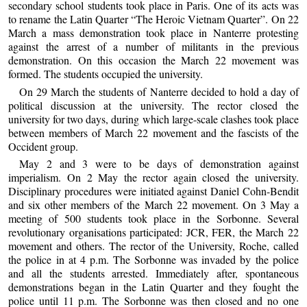
secondary school students took place in Paris. One of its acts was
to rename the Latin Quarter “The Heroic Vietnam Quarter”. On 22
March a mass demonstration took place in Nanterre protesting
against the arrest of a number of militants in the previous
demonstration. On this occasion the March 22 movement was
formed. The students occupied the university.
On 29 March the students of Nanterre decided to hold a day of
political discussion at the university. The rector closed the
university for two days, during which large-scale clashes took place
between members of March 22 movement and the fascists of the
Occident group.
May 2 and 3 were to be days of demonstration against
imperialism. On 2 May the rector again closed the university.
Disciplinary procedures were initiated against Daniel Cohn-Bendit
and six other members of the March 22 movement. On 3 May a
meeting of 500 students took place in the Sorbonne. Several
revolutionary organisations participated: JCR, FER, the March 22
movement and others. The rector of the University, Roche, called
the police in at 4 p.m. The Sorbonne was invaded by the police
and all the students arrested. Immediately after, spontaneous
demonstrations began in the Latin Quarter and they fought the
police until 11 p.m. The Sorbonne was then closed and no one