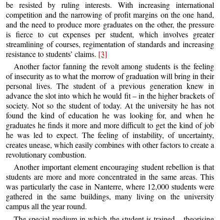
be resisted by ruling interests. With increasing international
competition and the narrowing of profit margins on the one hand,
and the need to produce more graduates on the other, the pressure
is fierce to cut expenses per student, which involves greater
streamlining of courses, regimentation of standards and increasing
resistance to students’ claims.
[3]
Another factor fanning the revolt among students is the feeling
of insecurity as to what the morrow of graduation will bring in their
personal lives. The student of a previous generation knew in
advance the slot into which he would fit – in the higher brackets of
society. Not so the student of today. At the university he has not
found the kind of education he was looking for, and when he
graduates he finds it more and more difficult to get the kind of job
he was led to expect. The feeling of instability, of uncertainty,
creates unease, which easily combines with other factors to create a
revolutionary combustion.
Another important element encouraging student rebellion is that
students are more and more concentrated in the same areas. This
was particularly the case in Nanterre, where 12,000 students were
gathered in the same buildings, many living on the university
campus all the year round.
The special medium in which the student is trained – theorising