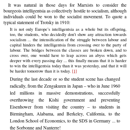
It was natural in those days for Marxists to consider the
bourgeois intelligentsia as collectively hostile to socialism, although
individuals could be won to the socialist movement. To quote a
typical statement of Trotsky in 1910:
It is not only Europe’s intelligentsia as a whole but its offspring,
too, the students, who decidedly don’t show any attraction towards
socialism ... the intensification of the struggle between labour and
capital hinders the intelligentsia from crossing over to the party of
labour. The bridges between the classes are broken down, and to
cross over, one would have to leap across an abyss which gets
deeper with every passing day ... this finally means that it is harder
to win the intelligentsia today than it was yesterday, and that it will
be harder tomorrow than it is today.
[1]
During the last decade or so the student scene has changed
radically, from the Zengakuren in Japan – who in June 1960
led millions in massive demonstrations, successfully
overthrowing the Kishi government and preventing
Eisenhower from visiting the country – to students in
Birmingham, Alabama, and Berkeley, California, to the
London School of Economics, to the SDS in Germany ... to
the Sorbonne and Nanterre!