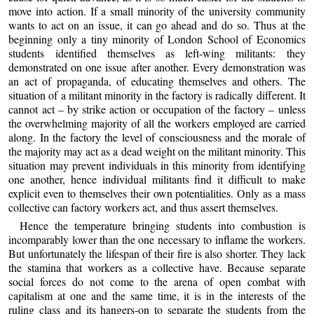
move into action. If a small minority of the university community
wants to act on an issue, it can go ahead and do so. Thus at the
beginning only a tiny minority of London School of Economics
students identified themselves as left-wing militants: they
demonstrated on one issue after another. Every demonstration was
an act of propaganda, of educating themselves and others. The
situation of a militant minority in the factory is radically different. It
cannot act – by strike action or occupation of the factory – unless
the overwhelming majority of all the workers employed are carried
along. In the factory the level of consciousness and the morale of
the majority may act as a dead weight on the militant minority. This
situation may prevent individuals in this minority from identifying
one another, hence individual militants find it difficult to make
explicit even to themselves their own potentialities. Only as a mass
collective can factory workers act, and thus assert themselves.
Hence the temperature bringing students into combustion is
incomparably lower than the one necessary to inflame the workers.
But unfortunately the lifespan of their fire is also shorter. They lack
the stamina that workers as a collective have. Because separate
social forces do not come to the arena of open combat with
capitalism at one and the same time, it is in the interests of the
ruling class and its hangers-on to separate the students from the