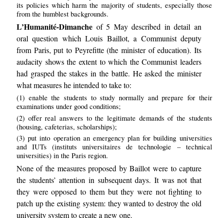
its policies which harm the majority of students, especially those
from the humblest backgrounds.
L’Humanité-Dimanche
of 5 May described in detail an
oral question which Louis Baillot, a Communist deputy
from Paris, put to Peyrefitte (the minister of education). Its
audacity shows the extent to which the Communist leaders
had grasped the stakes in the battle. He asked the minister
what measures he intended to take to:
(1) enable the students to study normally and prepare for their
examinations under good conditions;
(2) offer real answers to the legitimate demands of the students
(housing, cafeterias, scholarships);
(3) put into operation an emergency plan for building universities
and IUTs (instituts universitaires de technologie – technical
universities) in the Paris region.
None of the measures proposed by Baillot were to capture
the students’ attention in subsequent days. It was not that
they were opposed to them but they were not fighting to
patch up the existing system: they wanted to destroy the old
university system to create a new one.