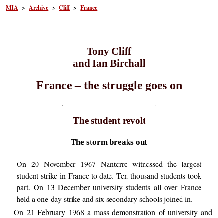
MIA
>
Archive
>
Cliff
>
France
Tony Cliff
and Ian Birchall
France – the struggle goes on
The student revolt
The storm breaks out
On 20 November 1967 Nanterre witnessed the largest
student strike in France to date. Ten thousand students took
part. On 13 December university students all over France
held a one-day strike and six secondary schools joined in.
On 21 February 1968 a mass demonstration of university and