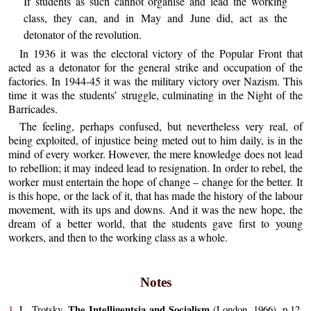
If students as such cannot organise and lead the working
class, they can, and in May and June did, act as the
detonator of the revolution.
In 1936 it was the electoral victory of the Popular Front that
acted as a detonator for the general strike and occupation of the
factories. In 1944-45 it was the military victory over Nazism. This
time it was the students’ struggle, culminating in the Night of the
Barricades.
The feeling, perhaps confused, but nevertheless very real, of
being exploited, of injustice being meted out to him daily, is in the
mind of every worker. However, the mere knowledge does not lead
to rebellion; it may indeed lead to resignation. In order to rebel, the
worker must entertain the hope of change – change for the better. It
is this hope, or the lack of it, that has made the history of the labour
movement, with its ups and downs. And it was the new hope, the
dream of a better world, that the students gave first to young
workers, and then to the working class as a whole.
Notes
The Intelligentsia and Socialism
1.
L. Trotsky,
(London, 1966), p.12.