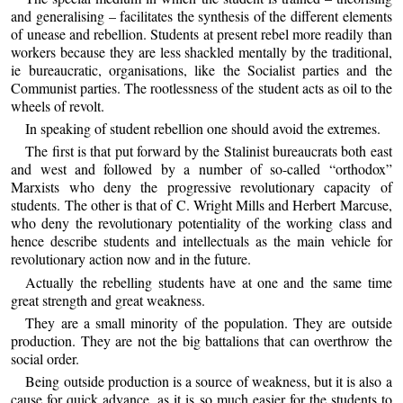
and generalising – facilitates the synthesis of the different elements
of unease and rebellion. Students at present rebel more readily than
workers because they are less shackled mentally by the traditional,
ie bureaucratic, organisations, like the Socialist parties and the
Communist parties. The rootlessness of the student acts as oil to the
wheels of revolt.
In speaking of student rebellion one should avoid the extremes.
The first is that put forward by the Stalinist bureaucrats both east
and west and followed by a number of so-called “orthodox”
Marxists who deny the progressive revolutionary capacity of
students. The other is that of C. Wright Mills and Herbert Marcuse,
who deny the revolutionary potentiality of the working class and
hence describe students and intellectuals as the main vehicle for
revolutionary action now and in the future.
Actually the rebelling students have at one and the same time
great strength and great weakness.
They are a small minority of the population. They are outside
production. They are not the big battalions that can overthrow the
social order.
Being outside production is a source of weakness, but it is also a
cause for quick advance, as it is so much easier for the students to