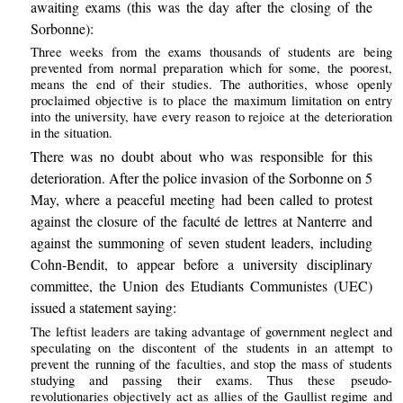
awaiting exams (this was the day after the closing of the
Sorbonne):
Three weeks from the exams thousands of students are being
prevented from normal preparation which for some, the poorest,
means the end of their studies. The authorities, whose openly
proclaimed objective is to place the maximum limitation on entry
into the university, have every reason to rejoice at the deterioration
in the situation.
There was no doubt about who was responsible for this
deterioration. After the police invasion of the Sorbonne on 5
May, where a peaceful meeting had been called to protest
against the closure of the faculté de lettres at Nanterre and
against the summoning of seven student leaders, including
Cohn-Bendit, to appear before a university disciplinary
committee, the Union des Etudiants Communistes (UEC)
issued a statement saying:
The leftist leaders are taking advantage of government neglect and
speculating on the discontent of the students in an attempt to
prevent the running of the faculties, and stop the mass of students
studying and passing their exams. Thus these pseudo-
revolutionaries objectively act as allies of the Gaullist regime and