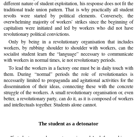
different nature of student exploitation, his response does not fit the
traditional trade union pattern. That is why practically all student
revolts were started by political elements. Conversely, the
overwhelming majority of workers’ strikes since the beginning of
capitalism were initiated and led by workers who did not have
revolutionary political convictions.
Only by being in a revolutionary organisation that includes
workers, by rubbing shoulder to shoulder with workers, can the
socialist student learn the “language” necessary to communicate
with workers in normal times, ie not revolutionary periods.
To lead the workers in a factory one must be in daily touch with
them. During “normal” periods the role of revolutionaries is
necessarily limited to propaganda and agitational activities for the
dissemination of their ideas, connecting these with the concrete
struggle of the workers. A small revolutionary organisation or, even
better, a revolutionary party, can do it, as it is composed of workers
and intellectuals together. Students alone cannot.
The student as a detonator