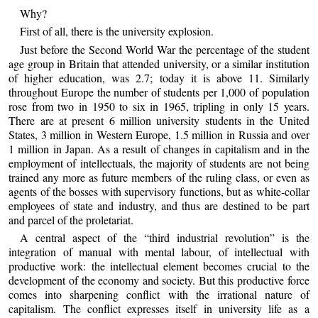
Why?
First of all, there is the university explosion.
Just before the Second World War the percentage of the student
age group in Britain that attended university, or a similar institution
of higher education, was 2.7; today it is above 11. Similarly
throughout Europe the number of students per 1,000 of population
rose from two in 1950 to six in 1965, tripling in only 15 years.
There are at present 6 million university students in the United
States, 3 million in Western Europe, 1.5 million in Russia and over
1 million in Japan. As a result of changes in capitalism and in the
employment of intellectuals, the majority of students are not being
trained any more as future members of the ruling class, or even as
agents of the bosses with supervisory functions, but as white-collar
employees of state and industry, and thus are destined to be part
and parcel of the proletariat.
A central aspect of the “third industrial revolution” is the
integration of manual with mental labour, of intellectual with
productive work: the intellectual element becomes crucial to the
development of the economy and society. But this productive force
comes into sharpening conflict with the irrational nature of
capitalism. The conflict expresses itself in university life as a