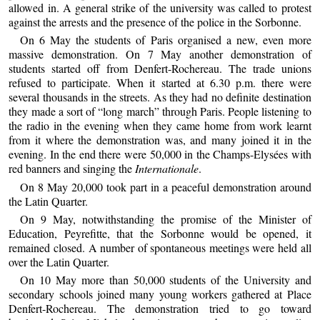
allowed in. A general strike of the university was called to protest
against the arrests and the presence of the police in the Sorbonne.
On 6 May the students of Paris organised a new, even more
massive demonstration. On 7 May another demonstration of
students started off from Denfert-Rochereau. The trade unions
refused to participate. When it started at 6.30 p.m. there were
several thousands in the streets. As they had no definite destination
they made a sort of “long march” through Paris. People listening to
the radio in the evening when they came home from work learnt
from it where the demonstration was, and many joined it in the
evening. In the end there were 50,000 in the Champs-Elysées with
red banners and singing the
Internationale
.
On 8 May 20,000 took part in a peaceful demonstration around
the Latin Quarter.
On 9 May, notwithstanding the promise of the Minister of
Education, Peyrefitte, that the Sorbonne would be opened, it
remained closed. A number of spontaneous meetings were held all
over the Latin Quarter.
On 10 May more than 50,000 students of the University and
secondary schools joined many young workers gathered at Place
Denfert-Rochereau. The demonstration tried to go toward