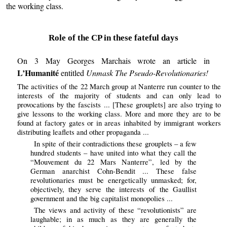
the working class.
Role of the CP in these fateful days
On 3 May Georges Marchais wrote an article in
L’Humanité
entitled
Unmask The Pseudo-Revolutionaries!
The activities of the 22 March group at Nanterre run counter to the
interests of the majority of students and can only lead to
provocations by the fascists ... [These grouplets] are also trying to
give lessons to the working class. More and more they are to be
found at factory gates or in areas inhabited by immigrant workers
distributing leaflets and other propaganda ...
In spite of their contradictions these grouplets – a few
hundred students – have united into what they call the
“Mouvement du 22 Mars Nanterre”, led by the
German anarchist Cohn-Bendit ... These false
revolutionaries must be energetically unmasked; for,
objectively, they serve the interests of the Gaullist
government and the big capitalist monopolies ...
The views and activity of these “revolutionists” are
laughable; in as much as they are generally the