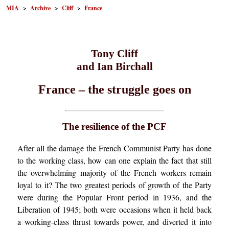
MIA
>
Archive
>
Cliff
>
France
Tony Cliff
and Ian Birchall
France – the struggle goes on
The resilience of the PCF
After all the damage the French Communist Party has done
to the working class, how can one explain the fact that still
the overwhelming majority of the French workers remain
loyal to it? The two greatest periods of growth of the Party
were during the Popular Front period in 1936, and the
Liberation of 1945; both were occasions when it held back
a working-class thrust towards power, and diverted it into