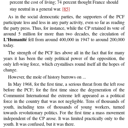
percent the cost of living; 74 percent thought France should
stay neutral in a general war.
[85]
As in the social democratic parties, the supporters of the PCF
participate less and less in any party activity, even so far as reading
the party press. Thus, for instance, while the CP retained its vote of
around 5 million for more than two decades, the circulation of
L’Humanité
fell from around 400,000 in 1947 to around 200,000
today.
The strength of the PCF lies above all in the fact that for many
years it has been the only political power of the opposition, the
only left-wing force, which crystallises round itself all the hopes of
change.
However, the mole of history burrows on ...
In May 1968, for the first time, a serious threat from the left rose
before the PCF; for the first time since the degeneration of the
Communist International the extreme left appeared as a political
force in the country that was not negligible. Tens of thousands of
youth, including tens of thousands of young workers, turned
towards revolutionary politics. For the first time a mass movement
independent of the CP arose. It was limited practically only to the
youth. It was confused, but it was there.