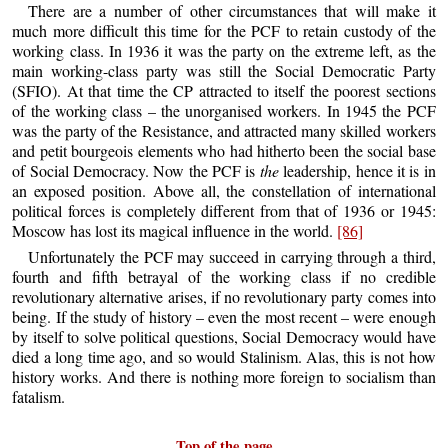
There are a number of other circumstances that will make it
much more difficult this time for the PCF to retain custody of the
working class. In 1936 it was the party on the extreme left, as the
main working-class party was still the Social Democratic Party
(SFIO). At that time the CP attracted to itself the poorest sections
of the working class – the unorganised workers. In 1945 the PCF
was the party of the Resistance, and attracted many skilled workers
and petit bourgeois elements who had hitherto been the social base
of Social Democracy. Now the PCF is
the
leadership, hence it is in
an exposed position. Above all, the constellation of international
political forces is completely different from that of 1936 or 1945:
Moscow has lost its magical influence in the world.
[86]
Unfortunately the PCF may succeed in carrying through a third,
fourth and fifth betrayal of the working class if no credible
revolutionary alternative arises, if no revolutionary party comes into
being. If the study of history – even the most recent – were enough
by itself to solve political questions, Social Democracy would have
died a long time ago, and so would Stalinism. Alas, this is not how
history works. And there is nothing more foreign to socialism than
fatalism.
Top of the page