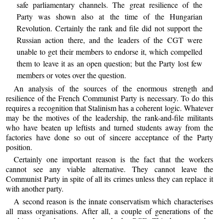
safe parliamentary channels. The great resilience of the
Party was shown also at the time of the Hungarian
Revolution. Certainly the rank and file did not support the
Russian action there, and the leaders of the CGT were
unable to get their members to endorse it, which compelled
them to leave it as an open question; but the Party lost few
members or votes over the question.
An analysis of the sources of the enormous strength and
resilience of the French Communist Party is necessary. To do this
requires a recognition that Stalinism has a coherent logic. Whatever
may be the motives of the leadership, the rank-and-file militants
who have beaten up leftists and turned students away from the
factories have done so out of sincere acceptance of the Party
position.
Certainly one important reason is the fact that the workers
cannot see any viable alternative. They cannot leave the
Communist Party in spite of all its crimes unless they can replace it
with another party.
A second reason is the innate conservatism which characterises
all mass organisations. After all, a couple of generations of the