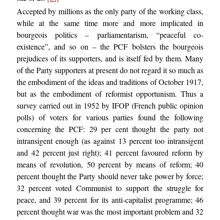
Accepted by millions as the only party of the working class,
while at the same time more and more implicated in
bourgeois politics – parliamentarism, “peaceful co-
existence”, and so on – the PCF bolsters the bourgeois
prejudices of its supporters, and is itself fed by them. Many
of the Party supporters at present do not regard it so much as
the embodiment of the ideas and traditions of October 1917,
but as the embodiment of reformist opportunism. Thus a
survey carried out in 1952 by IFOP (French public opinion
polls) of voters for various parties found the following
concerning the PCF: 29 per cent thought the party not
intransigent enough (as against 13 percent too intransigent
and 42 percent just right); 41 percent favoured reform by
means of revolution, 50 percent by means of reform; 40
percent thought the Party should never take power by force;
32 percent voted Communist to support the struggle for
peace, and 39 percent for its anti-capitalist programme; 46
percent thought war was the most important problem and 32