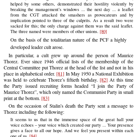
helped by some others, demonstrated their hostility violently by
breaking the management’s windows ... the next day ... a leaflet
from the CGT attacked the smashers as provocateurs and by
implication pointed to three of the culprits. As a result two were
sacked for this; the only charge against them was the said leaflet.
The three named were members of other unions.
[80]
On the basis of the totalitarian nature of the PCF a highly
developed leader cult arose.
In particular, a cult grew up around the person of Maurice
Thorez. Ever since 1946 official lists of the membership of the
Central Committee put Thorez at the head of the list and not in his
place in alphabetical order.
[81]
In May 1950 a National Exhibition
was held to celebrate Thorez’s fiftieth birthday.
[82]
At this time
the Party issued recruiting forms headed “I join the Party of
Maurice Thorez”, which only named the Communist Party in small
print at the bottom.
[83]
On the occasion of Stalin’s death the Party sent a message to
Thorez including the following:
It seems to us that in the immense space of the great hall your
voice echoes – your voice which created our party ... Your presence
gives a face to all our hope. And we feel you present within each
one of us.
[84]