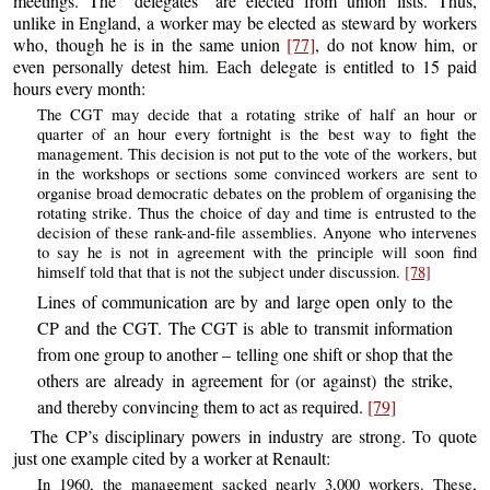
meetings. The “delegates” are elected from union lists. Thus,
unlike in England, a worker may be elected as steward by workers
who, though he is in the same union
[77]
, do not know him, or
even personally detest him. Each delegate is entitled to 15 paid
hours every month:
The CGT may decide that a rotating strike of half an hour or
quarter of an hour every fortnight is the best way to fight the
management. This decision is not put to the vote of the workers, but
in the workshops or sections some convinced workers are sent to
organise broad democratic debates on the problem of organising the
rotating strike. Thus the choice of day and time is entrusted to the
decision of these rank-and-file assemblies. Anyone who intervenes
to say he is not in agreement with the principle will soon find
himself told that that is not the subject under discussion.
[78]
Lines of communication are by and large open only to the
CP and the CGT. The CGT is able to transmit information
from one group to another – telling one shift or shop that the
others are already in agreement for (or against) the strike,
and thereby convincing them to act as required.
[79]
The CP’s disciplinary powers in industry are strong. To quote
just one example cited by a worker at Renault:
In 1960, the management sacked nearly 3,000 workers. These,