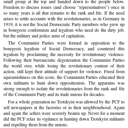
small group at the top and handed down to the people below.
Freedom to discuss issues (and choose “representatives”) once in
so many years is all that remains to the rank and file. If the need
arises to settle accounts with the revolutionaries, as in Germany in
1919, it is not the Social Democratic Party members who grew up
in bourgeois conformism and legalism who need do the dirty job,
but the military and police arms of capitalism.
The Communist Parties were formed in opposition to the
bourgeois legalism of Social Democracy, and countered this
legalism by proclaiming the necessity for revolutionary violence.
Following their bureaucratic degeneration the Communist Parties
the world over, while losing the revolutionary content of their
action, still kept their attitude of support for violence. Freed from
squeamishness on this score, the Communist Parties educated their
own militants to hunt down oppositionists. The apparatus was
strong enough to isolate the revolutionaries from the rank and file
of the Communist Party and its trade unions for decades.
For a whole generation no Trotskyist was allowed by the PCF to
sell newspapers at the factories or in their neighbourhood. Again
and again the sellers were severely beaten up. Never for a moment
did the PCF relax its vigilance in hunting down Trotskyist militants
and expelling them from the unions.