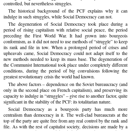
controlled, but nevertheless struggles.
The historical background of the PCF explains why it can
indulge in such struggles, while Social Democracy can not.
The degeneration of Social Democracy took place during a
period of rising capitalism with relative social peace, the period
preceding the First World War. It had grown into bourgeois
conformism, as it did not need to use methods of “struggle” to keep
its rank and file in tow. When a prolonged period of crises and
upheavals came, Social Democracy could not adapt itself to the
new methods needed to keep its mass base. The degeneration of
the Communist International took place under completely different
conditions, during the period of big convulsions following the
greatest revolutionary crisis the world had known.
The above factors – dependence on the Soviet bureaucracy (and
only in the second place on French capitalism), and preserving its
capacity to indulge in “struggles” – give rise to another factor, quite
significant in the stability of the PCF: its totalitarian nature.
Social Democracy as a bourgeois party has much more
centralism than democracy in it. The well-clad bureaucrats at the
top of the party are quite free from any real control by the rank and
file. As with the rest of capitalist society, decisions are made by a