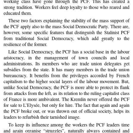
working class have gone through the PCF. This has created a
strong tradition. Workers feel deep loyalty to those who reared and
educated them.
These two factors explaining the stability of the mass support of
the PCF apply also to the mass Social Democratic Party. There are,
however, some specific features that distinguish the Stalinist PCF
from traditional Social Democracy, which add greatly to the
resilience of the former.
Like Social Democracy, the PCF has a social base in the labour
aristocracy, in the management of town councils and local
administrations. Its members who are trade union delegates get
subsidies from the state. It has many members in the trade union
bureaucracy. It benefits from the privileges accorded by French
capitalism to the higher social layers of the labour movement. But,
unlike Social Democracy, the PCF is more able to protect its flank
from attacks from the left, as its relation to the ruling capitalist class
of France is more ambivalent. The Kremlin never offered the PCF
for sale to L’Elysée, but only for hire. The fact that again and again
the PCF broke out, or was thrown out of official society, helps its
leaders to refurbish their tarnished image.
To keep its influence among the workers the PCF leaders time
and again organise “struggles”, naturally always contained and