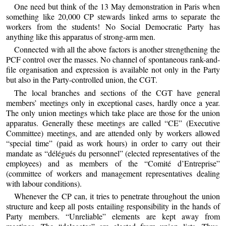
One need but think of the 13 May demonstration in Paris when
something like 20,000 CP stewards linked arms to separate the
workers from the students! No Social Democratic Party has
anything like this apparatus of strong-arm men.
Connected with all the above factors is another strengthening the
PCF control over the masses. No channel of spontaneous rank-and-
file organisation and expression is available not only in the Party
but also in the Party-controlled union, the CGT.
The local branches and sections of the CGT have general
members’ meetings only in exceptional cases, hardly once a year.
The only union meetings which take place are those for the union
apparatus. Generally these meetings are called “CE” (Executive
Committee) meetings, and are attended only by workers allowed
“special time” (paid as work hours) in order to carry out their
mandate as “délégués du personnel” (elected representatives of the
employees) and as members of the “Comité d’Entreprise”
(committee of workers and management representatives dealing
with labour conditions).
Whenever the CP can, it tries to penetrate throughout the union
structure and keep all posts entailing responsibility in the hands of
Party members. “Unreliable” elements are kept away from