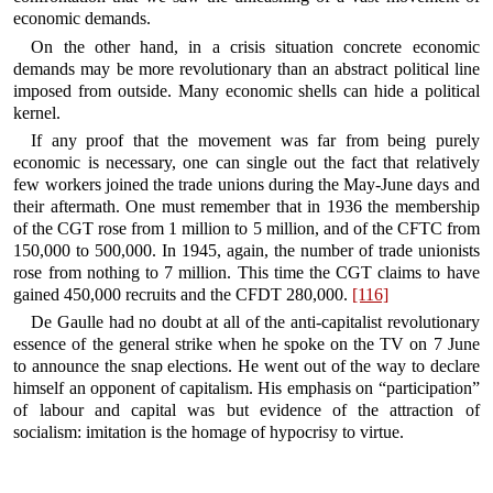
economic demands.
On the other hand, in a crisis situation concrete economic
demands may be more revolutionary than an abstract political line
imposed from outside. Many economic shells can hide a political
kernel.
If any proof that the movement was far from being purely
economic is necessary, one can single out the fact that relatively
few workers joined the trade unions during the May-June days and
their aftermath. One must remember that in 1936 the membership
of the CGT rose from 1 million to 5 million, and of the CFTC from
150,000 to 500,000. In 1945, again, the number of trade unionists
rose from nothing to 7 million. This time the CGT claims to have
gained 450,000 recruits and the CFDT 280,000.
[116]
De Gaulle had no doubt at all of the anti-capitalist revolutionary
essence of the general strike when he spoke on the TV on 7 June
to announce the snap elections. He went out of the way to declare
himself an opponent of capitalism. His emphasis on “participation”
of labour and capital was but evidence of the attraction of
socialism: imitation is the homage of hypocrisy to virtue.