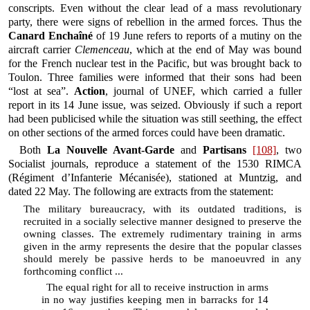
conscripts. Even without the clear lead of a mass revolutionary
party, there were signs of rebellion in the armed forces. Thus the
Canard Enchaîné
of 19 June refers to reports of a mutiny on the
aircraft carrier
Clemenceau
, which at the end of May was bound
for the French nuclear test in the Pacific, but was brought back to
Toulon. Three families were informed that their sons had been
“lost at sea”.
Action
, journal of UNEF, which carried a fuller
report in its 14 June issue, was seized. Obviously if such a report
had been publicised while the situation was still seething, the effect
on other sections of the armed forces could have been dramatic.
Both
La Nouvelle Avant-Garde
and
Partisans
[108]
, two
Socialist journals, reproduce a statement of the 1530 RIMCA
(Régiment d’Infanterie Mécanisée), stationed at Muntzig, and
dated 22 May. The following are extracts from the statement:
The military bureaucracy, with its outdated traditions, is
recruited in a socially selective manner designed to preserve the
owning classes. The extremely rudimentary training in arms
given in the army represents the desire that the popular classes
should merely be passive herds to be manoeuvred in any
forthcoming conflict ...
The equal right for all to receive instruction in arms
in no way justifies keeping men in barracks for 14