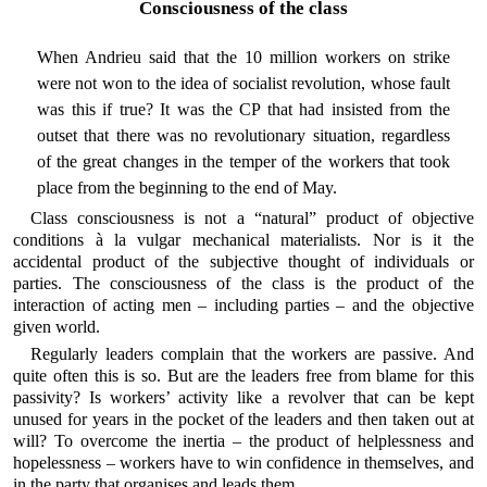
Consciousness of the class
When Andrieu said that the 10 million workers on strike
were not won to the idea of socialist revolution, whose fault
was this if true? It was the CP that had insisted from the
outset that there was no revolutionary situation, regardless
of the great changes in the temper of the workers that took
place from the beginning to the end of May.
Class consciousness is not a “natural” product of objective
conditions à la vulgar mechanical materialists. Nor is it the
accidental product of the subjective thought of individuals or
parties. The consciousness of the class is the product of the
interaction of acting men – including parties – and the objective
given world.
Regularly leaders complain that the workers are passive. And
quite often this is so. But are the leaders free from blame for this
passivity? Is workers’ activity like a revolver that can be kept
unused for years in the pocket of the leaders and then taken out at
will? To overcome the inertia – the product of helplessness and
hopelessness – workers have to win confidence in themselves, and
in the party that organises and leads them.