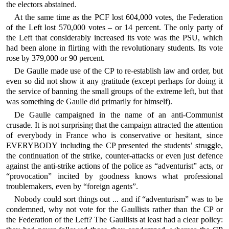
the electors abstained.
At the same time as the PCF lost 604,000 votes, the Federation
of the Left lost 570,000 votes – or 14 percent. The only party of
the Left that considerably increased its vote was the PSU, which
had been alone in flirting with the revolutionary students. Its vote
rose by 379,000 or 90 percent.
De Gaulle made use of the CP to re-establish law and order, but
even so did not show it any gratitude (except perhaps for doing it
the service of banning the small groups of the extreme left, but that
was something de Gaulle did primarily for himself).
De Gaulle campaigned in the name of an anti-Communist
crusade. It is not surprising that the campaign attracted the attention
of everybody in France who is conservative or hesitant, since
EVERYBODY including the CP presented the students’ struggle,
the continuation of the strike, counter-attacks or even just defence
against the anti-strike actions of the police as “adventurist” acts, or
“provocation” incited by goodness knows what professional
troublemakers, even by “foreign agents”.
Nobody could sort things out ... and if “adventurism” was to be
condemned, why not vote for the Gaullists rather than the CP or
the Federation of the Left? The Gaullists at least had a clear policy: