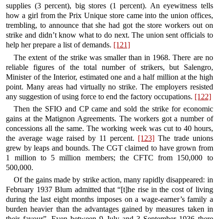
supplies (3 percent), big stores (1 percent). An eyewitness tells
how a girl from the Prix Unique store came into the union offices,
trembling, to announce that she had got the store workers out on
strike and didn’t know what to do next. The union sent officials to
help her prepare a list of demands.
[121]
The extent of the strike was smaller than in 1968. There are no
reliable figures of the total number of strikers, but Salengro,
Minister of the Interior, estimated one and a half million at the high
point. Many areas had virtually no strike. The employers resisted
any suggestion of using force to end the factory occupations.
[122]
Then the SFIO and CP came and sold the strike for economic
gains at the Matignon Agreements. The workers got a number of
concessions all the same. The working week was cut to 40 hours,
the average wage raised by 11 percent.
[123]
The trade unions
grew by leaps and bounds. The CGT claimed to have grown from
1 million to 5 million members; the CFTC from 150,000 to
500,000.
Of the gains made by strike action, many rapidly disappeared: in
February 1937 Blum admitted that “[t]he rise in the cost of living
during the last eight months imposes on a wage-earner’s family a
burden heavier than the advantages gained by measures taken in
their favour”. Even between 9 July and 3 September 1936 there