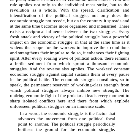
rule applies not only to the individual mass strike, but to the
revolution as a whole. With the spread, clarification and
intensification of the political struggle, not only does the
economic struggle not recede, but on the contrary it spreads and
at the same time becomes more organised and intensified. There
exists a reciprocal influence between the two struggles. Every
fresh attack and victory of the political struggle has a powerful
impact on the economic struggle, in that at the same time as it
widens the scope for the workers to improve their conditions
and strengthens their impulse to do so, it enhances their fighting
spirit. After every soaring wave of political action, there remains
a fertile sediment from which sprout a thousand economic
struggles. And the reverse also applies. The workers’ constant
economic struggle against capital sustains them at every pause
in the political battle. The economic struggle constitutes, so to
speak, the permanent reservoir of working-class strength from
which political struggles always imbibe new strength. The
untiring economic fight of the proletariat leads every moment to
sharp isolated conflicts here and there from which explode
unforeseen political struggles on an immense scale.
In a word, the economic struggle is the factor that
advances the movement from one political focal
point to another. The political struggle periodically
fertilises the ground for the economic struggle.