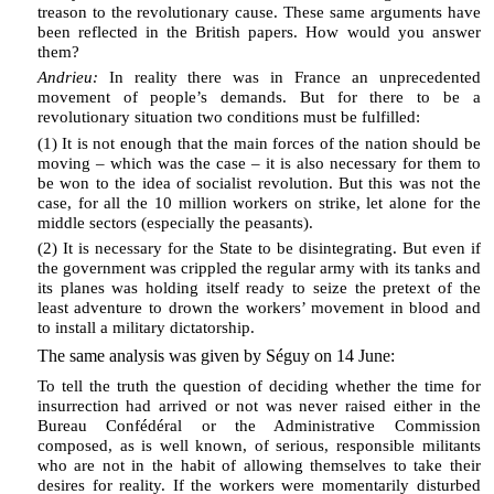
treason to the revolutionary cause. These same arguments have
been reflected in the British papers. How would you answer
them?
Andrieu:
In reality there was in France an unprecedented
movement of people’s demands. But for there to be a
revolutionary situation two conditions must be fulfilled:
(1) It is not enough that the main forces of the nation should be
moving – which was the case – it is also necessary for them to
be won to the idea of socialist revolution. But this was not the
case, for all the 10 million workers on strike, let alone for the
middle sectors (especially the peasants).
(2) It is necessary for the State to be disintegrating. But even if
the government was crippled the regular army with its tanks and
its planes was holding itself ready to seize the pretext of the
least adventure to drown the workers’ movement in blood and
to install a military dictatorship.
The same analysis was given by Séguy on 14 June:
To tell the truth the question of deciding whether the time for
insurrection had arrived or not was never raised either in the
Bureau Confédéral or the Administrative Commission
composed, as is well known, of serious, responsible militants
who are not in the habit of allowing themselves to take their
desires for reality. If the workers were momentarily disturbed