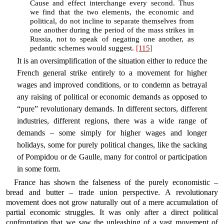
Cause and effect interchange every second. Thus
we find that the two elements, the economic and
political, do not incline to separate themselves from
one another during the period of the mass strikes in
Russia, not to speak of negating one another, as
pedantic schemes would suggest.
[115]
It is an oversimplification of the situation either to reduce the
French general strike entirely to a movement for higher
wages and improved conditions, or to condemn as betrayal
any raising of political or economic demands as opposed to
“pure” revolutionary demands. In different sectors, different
industries, different regions, there was a wide range of
demands – some simply for higher wages and longer
holidays, some for purely political changes, like the sacking
of Pompidou or de Gaulle, many for control or participation
in some form.
France has shown the falseness of the purely economistic –
bread and butter – trade union perspective. A revolutionary
movement does not grow naturally out of a mere accumulation of
partial economic struggles. It was only after a direct political
confrontation that we saw the unleashing of a vast movement of