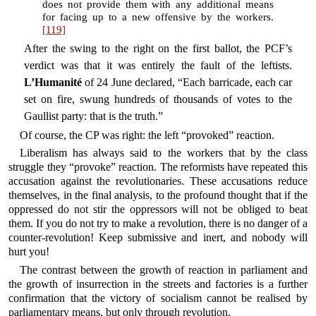
does not provide them with any additional means
for facing up to a new offensive by the workers.
[119]
After the swing to the right on the first ballot, the PCF’s
verdict was that it was entirely the fault of the leftists.
L’Humanité
of 24 June declared, “Each barricade, each car
set on fire, swung hundreds of thousands of votes to the
Gaullist party: that is the truth.”
Of course, the CP was right: the left “provoked” reaction.
Liberalism has always said to the workers that by the class
struggle they “provoke” reaction. The reformists have repeated this
accusation against the revolutionaries. These accusations reduce
themselves, in the final analysis, to the profound thought that if the
oppressed do not stir the oppressors will not be obliged to beat
them. If you do not try to make a revolution, there is no danger of a
counter-revolution! Keep submissive and inert, and nobody will
hurt you!
The contrast between the growth of reaction in parliament and
the growth of insurrection in the streets and factories is a further
confirmation that the victory of socialism cannot be realised by
parliamentary means, but only through revolution.