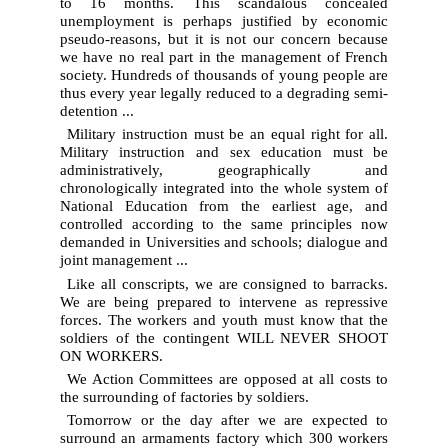
to 16 months. This scandalous concealed
unemployment is perhaps justified by economic
pseudo-reasons, but it is not our concern because
we have no real part in the management of French
society. Hundreds of thousands of young people are
thus every year legally reduced to a degrading semi-
detention ...
Military instruction must be an equal right for all.
Military instruction and sex education must be
administratively, geographically and
chronologically integrated into the whole system of
National Education from the earliest age, and
controlled according to the same principles now
demanded in Universities and schools; dialogue and
joint management ...
Like all conscripts, we are consigned to barracks.
We are being prepared to intervene as repressive
forces. The workers and youth must know that the
soldiers of the contingent WILL NEVER SHOOT
ON WORKERS.
We Action Committees are opposed at all costs to
the surrounding of factories by soldiers.
Tomorrow or the day after we are expected to
surround an armaments factory which 300 workers