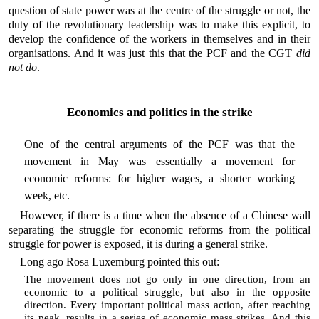
question of state power was at the centre of the struggle or not, the
duty of the revolutionary leadership was to make this explicit, to
develop the confidence of the workers in themselves and in their
organisations. And it was just this that the PCF and the CGT
did
not do
.
Economics and politics in the strike
One of the central arguments of the PCF was that the
movement in May was essentially a movement for
economic reforms: for higher wages, a shorter working
week, etc.
However, if there is a time when the absence of a Chinese wall
separating the struggle for economic reforms from the political
struggle for power is exposed, it is during a general strike.
Long ago Rosa Luxemburg pointed this out:
The movement does not go only in one direction, from an
economic to a political struggle, but also in the opposite
direction. Every important political mass action, after reaching
its peak, results in a series of economic mass strikes. And this