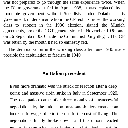
was not prepared to go through the same experience twice. When
the Blum government fell in April 1938, it was replaced by a
moderate government without Socialists, under Daladier. This
government, under a man whom the CP had instructed the working
class to support in the 1936 election, signed the Munich
agreements, broke the CGT general strike in November 1938, and
on 26 September 1939 made the Communist Party illegal. The CP
was bitten by the mouth it had so earnestly fed.
The demoralisation in the working class after June 1936 made
possible the capitulation to fascism in 1940.
An Italian precedent
Even more dramatic was the attack of reaction after a deep-
going and massive sit-in strike in Italy in September 1920.
The occupation came after three months of unsuccessful
negotiations by the unions on bread-and-butter demands: an
increase in wages due to the rise in the cost of living. The
negotiations finally broke down, and the unions reacted
with a go-slow which was to start on 21 August. The Alfa-