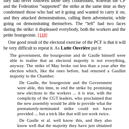
they had never followed those they condemned, whereas the CP
and the Federation “supported” the strike at the same time as they
condemned those who had set it going and wanted to carry it on,
and they attacked demonstrations, calling them adventurist, while
going on demonstrating themselves. The “left” had two faces
during the strike: it displeased everybody, both the workers and the
petite bourgeoisie.
[118]
One good result of the electoral exercise of the PCF is that it will
be very difficult to repeat it. As
Lutte Ouvrière
put it:
The government, the bourgeoisie and de Gaulle himself were
able to realise that an electoral majority is not everything,
anyway. The strike of May broke out less than a year after the
election which, like the ones before, had returned a Gaullist
majority to the Chamber.
De Gaulle, the bourgeoisie and the Government
were able, this time, to end the strike by promising
new elections to the workers ... it is true, with the
complicity of the CGT leaders, who proclaimed that
the new assembly would be able to provide what the
prematurely-terminated strike could not have
provided ... but a trick like that will not work twice.
De Gaulle et al. well know this, and they also
know well that the majority they have just obtained