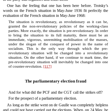
One has the feeling that one has been here before. Trotsky’s
words on the French situation in May-June 1936 fit perfectly the
evaluation of the French situation in May-June 1968:
The situation is revolutionary, as revolutionary as it can be,
granted the non-revolutionary policies of the working-class
parties. More exactly, the situation is pre-revolutionary. In order
to bring the situation to its full maturity, there must be an
immediate, vigorous, unremitting mobilisation of the masses,
under the slogan of the conquest of power in the name of
socialism. This is the only way through which the pre-
revolutionary situation will be changed into a revolutionary
situation. On the other hand, if we continue to mark time, the
pre-revolutionary situation will inevitably be changed into one
of counter-revolution.
[117]
The parliamentary election fraud
And for what did the PCF and the CGT call the strikes off?
For the prospect of a parliamentary election.
As long as the strike went on de Gaulle was completely helpless
and could not have carried out the elections. When, on 24 May, he