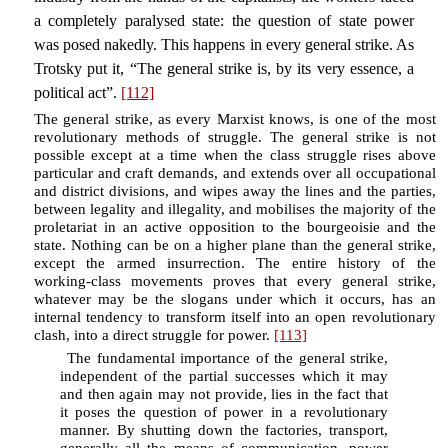
a completely paralysed state: the question of state power
was posed nakedly. This happens in every general strike. As
Trotsky put it, “The general strike is, by its very essence, a
political act”.
[112]
The general strike, as every Marxist knows, is one of the most
revolutionary methods of struggle. The general strike is not
possible except at a time when the class struggle rises above
particular and craft demands, and extends over all occupational
and district divisions, and wipes away the lines and the parties,
between legality and illegality, and mobilises the majority of the
proletariat in an active opposition to the bourgeoisie and the
state. Nothing can be on a higher plane than the general strike,
except the armed insurrection. The entire history of the
working-class movements proves that every general strike,
whatever may be the slogans under which it occurs, has an
internal tendency to transform itself into an open revolutionary
clash, into a direct struggle for power.
[113]
The fundamental importance of the general strike,
independent of the partial successes which it may
and then again may not provide, lies in the fact that
it poses the question of power in a revolutionary
manner. By shutting down the factories, transport,