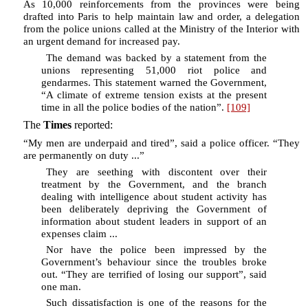
As 10,000 reinforcements from the provinces were being
drafted into Paris to help maintain law and order, a delegation
from the police unions called at the Ministry of the Interior with
an urgent demand for increased pay.
The demand was backed by a statement from the
unions representing 51,000 riot police and
gendarmes. This statement warned the Government,
“A climate of extreme tension exists at the present
time in all the police bodies of the nation”.
[109]
The
Times
reported:
“My men are underpaid and tired”, said a police officer. “They
are permanently on duty ...”
They are seething with discontent over their
treatment by the Government, and the branch
dealing with intelligence about student activity has
been deliberately depriving the Government of
information about student leaders in support of an
expenses claim ...
Nor have the police been impressed by the
Government’s behaviour since the troubles broke
out. “They are terrified of losing our support”, said
one man.
Such dissatisfaction is one of the reasons for the