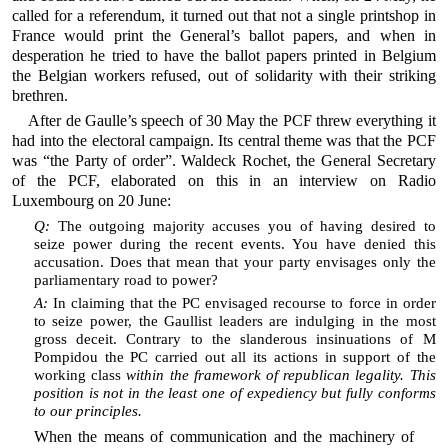
called for a referendum, it turned out that not a single printshop in
France would print the General’s ballot papers, and when in
desperation he tried to have the ballot papers printed in Belgium
the Belgian workers refused, out of solidarity with their striking
brethren.
After de Gaulle’s speech of 30 May the PCF threw everything it
had into the electoral campaign. Its central theme was that the PCF
was “the Party of order”. Waldeck Rochet, the General Secretary
of the PCF, elaborated on this in an interview on Radio
Luxembourg on 20 June:
Q:
The outgoing majority accuses you of having desired to
seize power during the recent events. You have denied this
accusation. Does that mean that your party envisages only the
parliamentary road to power?
A:
In claiming that the PC envisaged recourse to force in order
to seize power, the Gaullist leaders are indulging in the most
gross deceit. Contrary to the slanderous insinuations of M
Pompidou the PC carried out all its actions in support of the
working class
within the framework of republican legality. This
position is not in the least one of expediency but fully conforms
to our principles.
When the means of communication and the machinery of