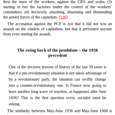
then the mass of the workers, against the CRS and scabs; (3)
starting to run the factories under the control of the workers’
committees; (4) decisively smashing, disarming and dismantling
the armed forces of the capitalists.
[120]
The accusation against the PCF is not that it did not win an
assault on the citadels of capitalism, but that it prevented anyone
from even starting the assault.
The swing back of the pendulum – the 1936
precedent
One of the decisive lessons of history of the last 50 years is
that if a pre-revolutionary situation is not taken advantage of
by a revolutionary party, the situation can swiftly change
into a counter-revolutionary one. Is France now going to
have another long wave of reaction, as happened after June
1936? This is the first question every socialist must be
asking.
The similarity between May-June 1936 and May-June 1968 is