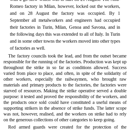
Romeo factory in Milan, however, locked out the workers,
and on 28 August the factory was occupied. By 1
September all metalworkers and engineers had occupied
their factories in Turin, Milan, Genoa and Savona, and in
the following days this was extended to all of Italy. In Turin
and in some other towns the workers moved into other types
of factories as well.
The factory councils took the lead, and from the outset became
responsible for the running of the factories. Production was kept up
throughout the strike in so far as conditions allowed. Success
varied from place to place, and often, in spite of the solidarity of
other workers, especially the railwaymen, who brought raw
materials and primary products to the factories, the factories were
starved of resources. Making the strike operative served a double
purpose: it tested and proved the responsibility of the workers, and
the products once sold could have constituted a useful means of
supporting strikers in the absence of strike funds. The latter scope
was not, however, realised, and the workers on strike had to rely
on the generous collections of other categories to keep going.
Red armed guards were created for the protection of the