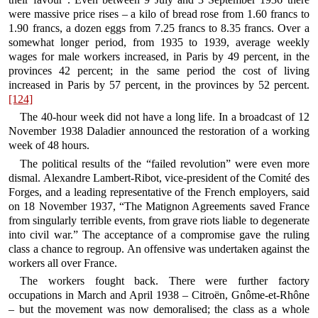
were massive price rises – a kilo of bread rose from 1.60 francs to
1.90 francs, a dozen eggs from 7.25 francs to 8.35 francs. Over a
somewhat longer period, from 1935 to 1939, average weekly
wages for male workers increased, in Paris by 49 percent, in the
provinces 42 percent; in the same period the cost of living
increased in Paris by 57 percent, in the provinces by 52 percent.
[124]
The 40-hour week did not have a long life. In a broadcast of 12
November 1938 Daladier announced the restoration of a working
week of 48 hours.
The political results of the “failed revolution” were even more
dismal. Alexandre Lambert-Ribot, vice-president of the Comité des
Forges, and a leading representative of the French employers, said
on 18 November 1937, “The Matignon Agreements saved France
from singularly terrible events, from grave riots liable to degenerate
into civil war.” The acceptance of a compromise gave the ruling
class a chance to regroup. An offensive was undertaken against the
workers all over France.
The workers fought back. There were further factory
occupations in March and April 1938 – Citroën, Gnôme-et-Rhône
– but the movement was now demoralised; the class as a whole