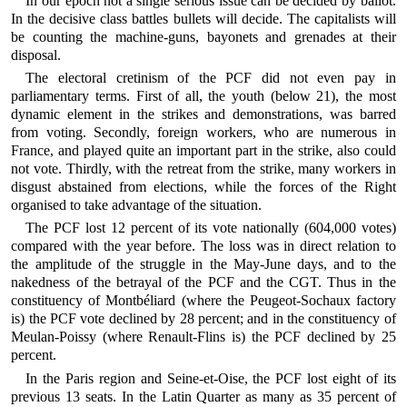
In our epoch not a single serious issue can be decided by ballot.
In the decisive class battles bullets will decide. The capitalists will
be counting the machine-guns, bayonets and grenades at their
disposal.
The electoral cretinism of the PCF did not even pay in
parliamentary terms. First of all, the youth (below 21), the most
dynamic element in the strikes and demonstrations, was barred
from voting. Secondly, foreign workers, who are numerous in
France, and played quite an important part in the strike, also could
not vote. Thirdly, with the retreat from the strike, many workers in
disgust abstained from elections, while the forces of the Right
organised to take advantage of the situation.
The PCF lost 12 percent of its vote nationally (604,000 votes)
compared with the year before. The loss was in direct relation to
the amplitude of the struggle in the May-June days, and to the
nakedness of the betrayal of the PCF and the CGT. Thus in the
constituency of Montbéliard (where the Peugeot-Sochaux factory
is) the PCF vote declined by 28 percent; and in the constituency of
Meulan-Poissy (where Renault-Flins is) the PCF declined by 25
percent.
In the Paris region and Seine-et-Oise, the PCF lost eight of its
previous 13 seats. In the Latin Quarter as many as 35 percent of