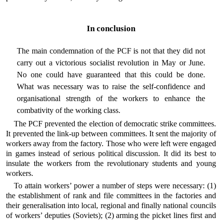
In conclusion
The main condemnation of the PCF is not that they did not
carry out a victorious socialist revolution in May or June.
No one could have guaranteed that this could be done.
What was necessary was to raise the self-confidence and
organisational strength of the workers to enhance the
combativity of the working class.
The PCF prevented the election of democratic strike committees.
It prevented the link-up between committees. It sent the majority of
workers away from the factory. Those who were left were engaged
in games instead of serious political discussion. It did its best to
insulate the workers from the revolutionary students and young
workers.
To attain workers’ power a number of steps were necessary: (1)
the establishment of rank and file committees in the factories and
their generalisation into local, regional and finally national councils
of workers’ deputies (Soviets); (2) arming the picket lines first and