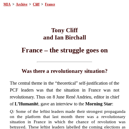
MIA
>
Archive
>
Cliff
>
France
Tony Cliff
and Ian Birchall
France – the struggle goes on
Was there a revolutionary situation?
The central theme in the “theoretical” self-justification of the
PCF leaders was that the situation in France was not
revolutionary. Thus on 8 June René Andrieu, editor in chief
of
L’Humanité
, gave an interview to the
Morning Star
:
Q:
Some of the leftist leaders made their strongest propaganda
on the platform that last month there was a revolutionary
situation in France in which the chance of revolution was
betrayed. These leftist leaders labelled the coming elections as