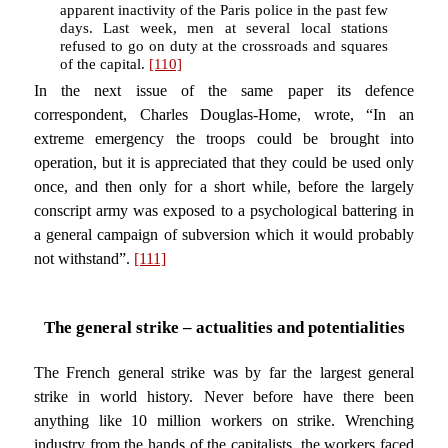
apparent inactivity of the Paris police in the past few
days. Last week, men at several local stations
refused to go on duty at the crossroads and squares
of the capital.
[110]
In the next issue of the same paper its defence
correspondent, Charles Douglas-Home, wrote, “In an
extreme emergency the troops could be brought into
operation, but it is appreciated that they could be used only
once, and then only for a short while, before the largely
conscript army was exposed to a psychological battering in
a general campaign of subversion which it would probably
not withstand”.
[111]
The general strike – actualities and potentialities
The French general strike was by far the largest general
strike in world history. Never before have there been
anything like 10 million workers on strike. Wrenching
industry from the hands of the capitalists, the workers faced