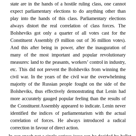
state are in the hands of a hostile ruling class, one cannot
expect parliamentary elections to do anything other than
play into the hands of this class. Parliamentary elections
always distort the real correlation of class forces. The
Bolsheviks got only a quarter of all votes cast for the
Constituent Assembly (9 million out of 36 million votes).
And this after being in power, after the inauguration of
many of the most important and popular revolutionary
measures: land to the peasants, workers’ control in industry,
etc. This did not prevent the Bolsheviks from winning the
civil war. In the years of the civil war the overwhelming
majority of the Russian people fought on the side of the
Bolsheviks, thus effectively demonstrating that Lenin had
more accurately gauged popular feeling than the results of
the Constituent Assembly appeared to indicate. Lenin never
identified the indices of parliamentarism with the actual
correlation of forces. He always introduced a radical
correction in favour of direct action.