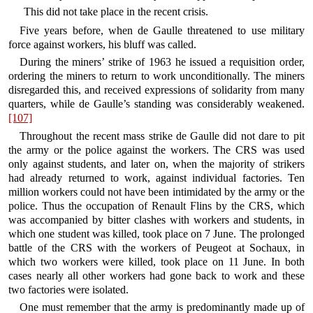
This did not take place in the recent crisis.
Five years before, when de Gaulle threatened to use military
force against workers, his bluff was called.
During the miners’ strike of 1963 he issued a requisition order,
ordering the miners to return to work unconditionally. The miners
disregarded this, and received expressions of solidarity from many
quarters, while de Gaulle’s standing was considerably weakened.
[107]
Throughout the recent mass strike de Gaulle did not dare to pit
the army or the police against the workers. The CRS was used
only against students, and later on, when the majority of strikers
had already returned to work, against individual factories. Ten
million workers could not have been intimidated by the army or the
police. Thus the occupation of Renault Flins by the CRS, which
was accompanied by bitter clashes with workers and students, in
which one student was killed, took place on 7 June. The prolonged
battle of the CRS with the workers of Peugeot at Sochaux, in
which two workers were killed, took place on 11 June. In both
cases nearly all other workers had gone back to work and these
two factories were isolated.
One must remember that the army is predominantly made up of