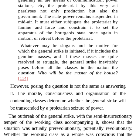
generally all the means of communication, power
stations, etc, the proletariat by this very act
paralyses not only production but also the
government. The state power remains suspended in
mid-air. It must either subjugate the proletariat by
famine and force and constrain it to set the
apparatus of the bourgeois state once again in
motion, or retreat before the proletariat.
Whatever may be slogans and the motive for
which the general strike is initiated, if it includes the
genuine masses, and if these masses are quite
resolved to struggle, the general strike inevitably
poses before all the classes in the nation the
question:
Who will be the master of the house?
[114]
However, posing the question is not the same as answering
it. The morale, consciousness and organisation of the
contending classes determine whether the general strike will
be transcended by a proletarian seizure of power.
The outbreak of the general strike, with the semi-insurrectionary
temper of the working class accompanying it, shows that the
situation was actually prerevolutionary, potentially revolutionary.
Whether the working class as a whole was conscious that the