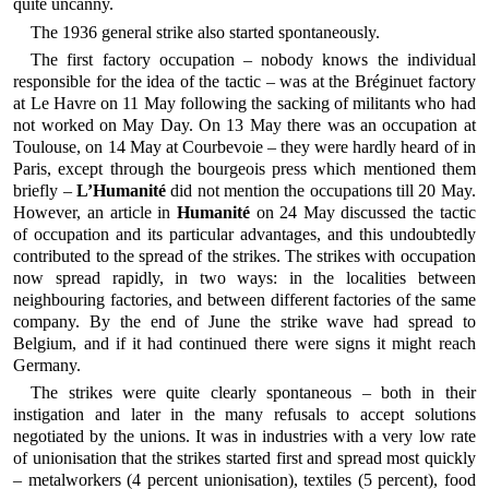
quite uncanny.
The 1936 general strike also started spontaneously.
The first factory occupation – nobody knows the individual
responsible for the idea of the tactic – was at the Bréginuet factory
at Le Havre on 11 May following the sacking of militants who had
not worked on May Day. On 13 May there was an occupation at
Toulouse, on 14 May at Courbevoie – they were hardly heard of in
Paris, except through the bourgeois press which mentioned them
briefly –
L’Humanité
did not mention the occupations till 20 May.
However, an article in
Humanité
on 24 May discussed the tactic
of occupation and its particular advantages, and this undoubtedly
contributed to the spread of the strikes. The strikes with occupation
now spread rapidly, in two ways: in the localities between
neighbouring factories, and between different factories of the same
company. By the end of June the strike wave had spread to
Belgium, and if it had continued there were signs it might reach
Germany.
The strikes were quite clearly spontaneous – both in their
instigation and later in the many refusals to accept solutions
negotiated by the unions. It was in industries with a very low rate
of unionisation that the strikes started first and spread most quickly
– metalworkers (4 percent unionisation), textiles (5 percent), food