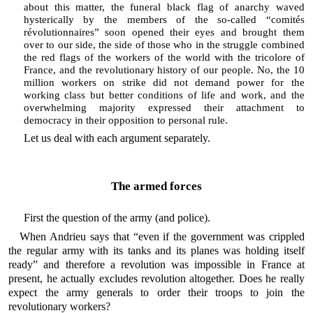
about this matter, the funeral black flag of anarchy waved
hysterically by the members of the so-called “comités
révolutionnaires” soon opened their eyes and brought them
over to our side, the side of those who in the struggle combined
the red flags of the workers of the world with the tricolore of
France, and the revolutionary history of our people. No, the 10
million workers on strike did not demand power for the
working class but better conditions of life and work, and the
overwhelming majority expressed their attachment to
democracy in their opposition to personal rule.
Let us deal with each argument separately.
The armed forces
First the question of the army (and police).
When Andrieu says that “even if the government was crippled
the regular army with its tanks and its planes was holding itself
ready” and therefore a revolution was impossible in France at
present, he actually excludes revolution altogether. Does he really
expect the army generals to order their troops to join the
revolutionary workers?