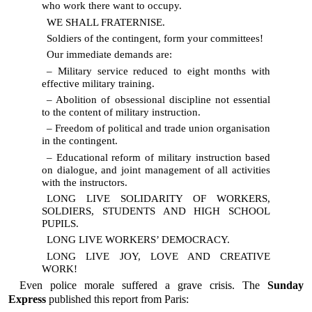
who work there want to occupy.
WE SHALL FRATERNISE.
Soldiers of the contingent, form your committees!
Our immediate demands are:
– Military service reduced to eight months with
effective military training.
– Abolition of obsessional discipline not essential
to the content of military instruction.
– Freedom of political and trade union organisation
in the contingent.
– Educational reform of military instruction based
on dialogue, and joint management of all activities
with the instructors.
LONG LIVE SOLIDARITY OF WORKERS,
SOLDIERS, STUDENTS AND HIGH SCHOOL
PUPILS.
LONG LIVE WORKERS’ DEMOCRACY.
LONG LIVE JOY, LOVE AND CREATIVE
WORK!
Even police morale suffered a grave crisis. The
Sunday
Express
published this report from Paris: