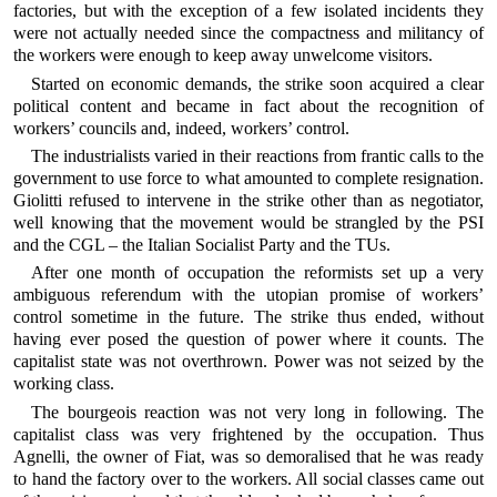
factories, but with the exception of a few isolated incidents they
were not actually needed since the compactness and militancy of
the workers were enough to keep away unwelcome visitors.
Started on economic demands, the strike soon acquired a clear
political content and became in fact about the recognition of
workers’ councils and, indeed, workers’ control.
The industrialists varied in their reactions from frantic calls to the
government to use force to what amounted to complete resignation.
Giolitti refused to intervene in the strike other than as negotiator,
well knowing that the movement would be strangled by the PSI
and the CGL – the Italian Socialist Party and the TUs.
After one month of occupation the reformists set up a very
ambiguous referendum with the utopian promise of workers’
control sometime in the future. The strike thus ended, without
having ever posed the question of power where it counts. The
capitalist state was not overthrown. Power was not seized by the
working class.
The bourgeois reaction was not very long in following. The
capitalist class was very frightened by the occupation. Thus
Agnelli, the owner of Fiat, was so demoralised that he was ready
to hand the factory over to the workers. All social classes came out