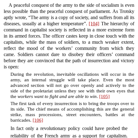
A peaceful conquest of the army to the side of socialism is even
less possible than the peaceful conquest of parliament. As Trotsky
aptly wrote, “The army is a copy of society, and suffers from all its
diseases, usually at a higher temperature”.
[104]
The hierarchy of
command in capitalist society is reflected in a more extreme form
in its armed forces. The officer castes keep in close touch with the
capitalists, while the mass of soldiers, to a much weaker extent,
reflect the mood of the workers’ community from which they
came. Soldiers cannot dare to disobey their officers’ command
before they are convinced that the path of insurrection and victory
is open:
During the revolution, inevitable oscillations will occur in the
army, an internal struggle will take place. Even the most
advanced section will not go over openly and actively to the
side of the proletariat unless they see with their own eyes that
the
workers want to fight and are able to win
.
[105]
The first task of every insurrection is to bring the troops over to
its side. The chief means of accomplishing this are the general
strike, mass processions, street encounters, battles at the
barricades.
[106]
In fact only a revolutionary policy could have probed the
reliability of the French army as a support for capitalism.