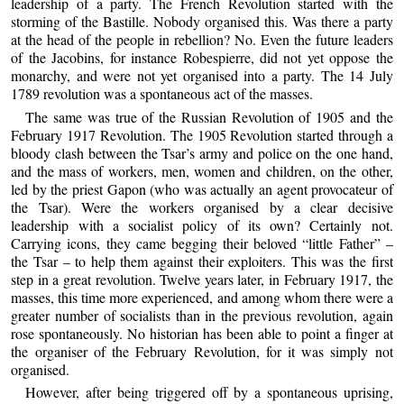
leadership of a party. The French Revolution started with the
storming of the Bastille. Nobody organised this. Was there a party
at the head of the people in rebellion? No. Even the future leaders
of the Jacobins, for instance Robespierre, did not yet oppose the
monarchy, and were not yet organised into a party. The 14 July
1789 revolution was a spontaneous act of the masses.
The same was true of the Russian Revolution of 1905 and the
February 1917 Revolution. The 1905 Revolution started through a
bloody clash between the Tsar’s army and police on the one hand,
and the mass of workers, men, women and children, on the other,
led by the priest Gapon (who was actually an agent provocateur of
the Tsar). Were the workers organised by a clear decisive
leadership with a socialist policy of its own? Certainly not.
Carrying icons, they came begging their beloved “little Father” –
the Tsar – to help them against their exploiters. This was the first
step in a great revolution. Twelve years later, in February 1917, the
masses, this time more experienced, and among whom there were a
greater number of socialists than in the previous revolution, again
rose spontaneously. No historian has been able to point a finger at
the organiser of the February Revolution, for it was simply not
organised.
However, after being triggered off by a spontaneous uprising,