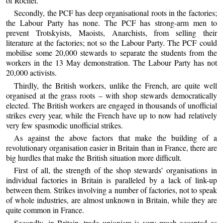
of Rochet.
Secondly, the PCF has deep organisational roots in the factories;
the Labour Party has none. The PCF has strong-arm men to
prevent Trotskyists, Maoists, Anarchists, from selling their
literature at the factories; not so the Labour Party. The PCF could
mobilise some 20,000 stewards to separate the students from the
workers in the 13 May demonstration. The Labour Party has not
20,000 activists.
Thirdly, the British workers, unlike the French, are quite well
organised at the grass roots – with shop stewards democratically
elected. The British workers are engaged in thousands of unofficial
strikes every year, while the French have up to now had relatively
very few spasmodic unofficial strikes.
As against the above factors that make the building of a
revolutionary organisation easier in Britain than in France, there are
big hurdles that make the British situation more difficult.
First of all, the strength of the shop stewards’ organisations in
individual factories in Britain is paralleled by a lack of link-up
between them. Strikes involving a number of factories, not to speak
of whole industries, are almost unknown in Britain, while they are
quite common in France.
Secondly, in Britain, trade unionism is very much accepted as