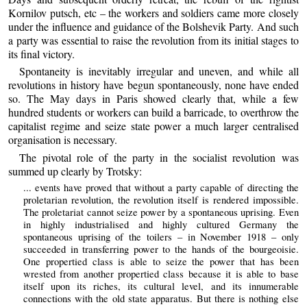
Kornilov putsch, etc – the workers and soldiers came more closely
under the influence and guidance of the Bolshevik Party. And such
a party was essential to raise the revolution from its initial stages to
its final victory.
Spontaneity is inevitably irregular and uneven, and while all
revolutions in history have begun spontaneously, none have ended
so. The May days in Paris showed clearly that, while a few
hundred students or workers can build a barricade, to overthrow the
capitalist regime and seize state power a much larger centralised
organisation is necessary.
The pivotal role of the party in the socialist revolution was
summed up clearly by Trotsky:
... events have proved that without a party capable of directing the
proletarian revolution, the revolution itself is rendered impossible.
The proletariat cannot seize power by a spontaneous uprising. Even
in highly industrialised and highly cultured Germany the
spontaneous uprising of the toilers – in November 1918 – only
succeeded in transferring power to the hands of the bourgeoisie.
One propertied class is able to seize the power that has been
wrested from another propertied class because it is able to base
itself upon its riches, its cultural level, and its innumerable
connections with the old state apparatus. But there is nothing else