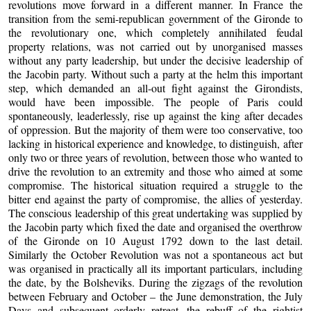
revolutions move forward in a different manner. In France the
transition from the semi-republican government of the Gironde to
the revolutionary one, which completely annihilated feudal
property relations, was not carried out by unorganised masses
without any party leadership, but under the decisive leadership of
the Jacobin party. Without such a party at the helm this important
step, which demanded an all-out fight against the Girondists,
would have been impossible. The people of Paris could
spontaneously, leaderlessly, rise up against the king after decades
of oppression. But the majority of them were too conservative, too
lacking in historical experience and knowledge, to distinguish, after
only two or three years of revolution, between those who wanted to
drive the revolution to an extremity and those who aimed at some
compromise. The historical situation required a struggle to the
bitter end against the party of compromise, the allies of yesterday.
The conscious leadership of this great undertaking was supplied by
the Jacobin party which fixed the date and organised the overthrow
of the Gironde on 10 August 1792 down to the last detail.
Similarly the October Revolution was not a spontaneous act but
was organised in practically all its important particulars, including
the date, by the Bolsheviks. During the zigzags of the revolution
between February and October – the June demonstration, the July
Days and subsequent orderly retreat, the rebuff of the rightist