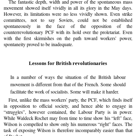
The fantastic depth, width and power of the spontaneous mass
movement showed itself vividly in all its glory in the May days.
However, its limitations were no less vividly shown. Even strike
committees, not to say Soviets, could not be established
spontaneously in the face of the opposition of the
counterrevolutionary PCF with its hold over the proletariat. Even
with the first skirmishes on the path toward workers’ power,
spontaneity proved to be inadequate.
Lessons for British revolutionaries
In a number of ways the situation of the British labour
movement is different from that of the French. Some should
facilitate the work of socialists. Some will make it harder.
First, unlike the mass workers’ party, the PCF, which finds itself
in opposition to official society, and hence able to engage in
“struggles”, however contained, the Labour Party is in power.
While Waldeck Rochet may from time to time show his “left” face,
Wilson is compelled to show only his numerous “right” faces. The
task of exposing Wilson is therefore incomparably easier than that