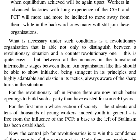
when equilibrium achieved will be again upset. Workers in
advanced factories with long experience of the CGT and
PCF will more and more be inclined to move away from
them, while in the backward ones many will still join these
organisations.
What is necessary under such conditions is a revolutionary
organisation that is able not only to distinguish between a
revolutionary situation and a counter-revolutionary one – this is
quite easy – but between all the nuances in the transitional
intermediate stages between them. An organisation like this should
be able to show initiative, being stringent in its principles and
highly adaptable and elastic in its tactics, always aware of the sharp
turns in the situation.
For the revolutionary left in France there are now much better
openings to build such a party than have existed for some 40 years.
For the first time a whole section of society – the students and
tens of thousands of young workers, indeed youth in general – is
free from the influence of the PCF; a base to the left of Stalinism
has been established.
Now the central job for revolutionaries is to win the confidence
of the majority of the working class. Only then can workers be