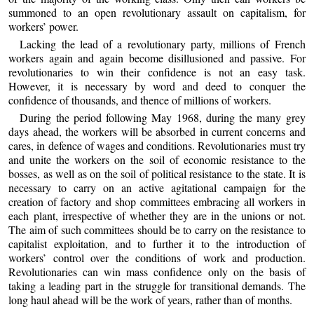
summoned to an open revolutionary assault on capitalism, for
workers’ power.
Lacking the lead of a revolutionary party, millions of French
workers again and again become disillusioned and passive. For
revolutionaries to win their confidence is not an easy task.
However, it is necessary by word and deed to conquer the
confidence of thousands, and thence of millions of workers.
During the period following May 1968, during the many grey
days ahead, the workers will be absorbed in current concerns and
cares, in defence of wages and conditions. Revolutionaries must try
and unite the workers on the soil of economic resistance to the
bosses, as well as on the soil of political resistance to the state. It is
necessary to carry on an active agitational campaign for the
creation of factory and shop committees embracing all workers in
each plant, irrespective of whether they are in the unions or not.
The aim of such committees should be to carry on the resistance to
capitalist exploitation, and to further it to the introduction of
workers’ control over the conditions of work and production.
Revolutionaries can win mass confidence only on the basis of
taking a leading part in the struggle for transitional demands. The
long haul ahead will be the work of years, rather than of months.