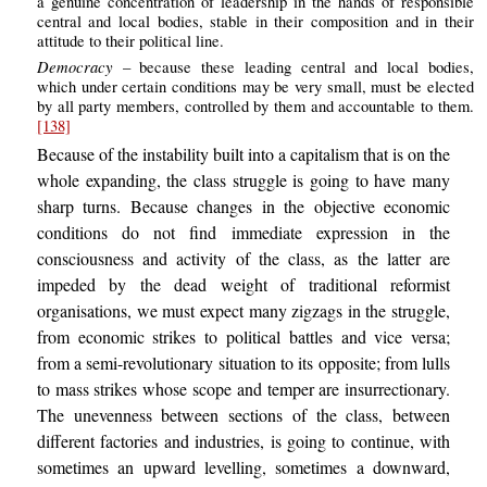
a genuine concentration of leadership in the hands of responsible
central and local bodies, stable in their composition and in their
attitude to their political line.
Democracy
– because these leading central and local bodies,
which under certain conditions may be very small, must be elected
by all party members, controlled by them and accountable to them.
[138]
Because of the instability built into a capitalism that is on the
whole expanding, the class struggle is going to have many
sharp turns. Because changes in the objective economic
conditions do not find immediate expression in the
consciousness and activity of the class, as the latter are
impeded by the dead weight of traditional reformist
organisations, we must expect many zigzags in the struggle,
from economic strikes to political battles and vice versa;
from a semi-revolutionary situation to its opposite; from lulls
to mass strikes whose scope and temper are insurrectionary.
The unevenness between sections of the class, between
different factories and industries, is going to continue, with
sometimes an upward levelling, sometimes a downward,