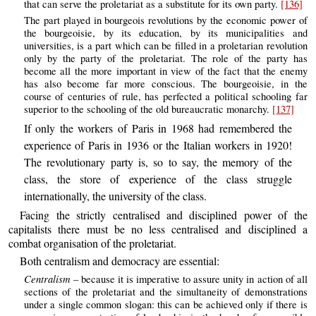
that can serve the proletariat as a substitute for its own party.
[136]
The part played in bourgeois revolutions by the economic power of
the bourgeoisie, by its education, by its municipalities and
universities, is a part which can be filled in a proletarian revolution
only by the party of the proletariat. The role of the party has
become all the more important in view of the fact that the enemy
has also become far more conscious. The bourgeoisie, in the
course of centuries of rule, has perfected a political schooling far
superior to the schooling of the old bureaucratic monarchy.
[137]
If only the workers of Paris in 1968 had remembered the
experience of Paris in 1936 or the Italian workers in 1920!
The revolutionary party is, so to say, the memory of the
class, the store of experience of the class struggle
internationally, the university of the class.
Facing the strictly centralised and disciplined power of the
capitalists there must be no less centralised and disciplined a
combat organisation of the proletariat.
Both centralism and democracy are essential:
Centralism
– because it is imperative to assure unity in action of all
sections of the proletariat and the simultaneity of demonstrations
under a single common slogan: this can be achieved only if there is