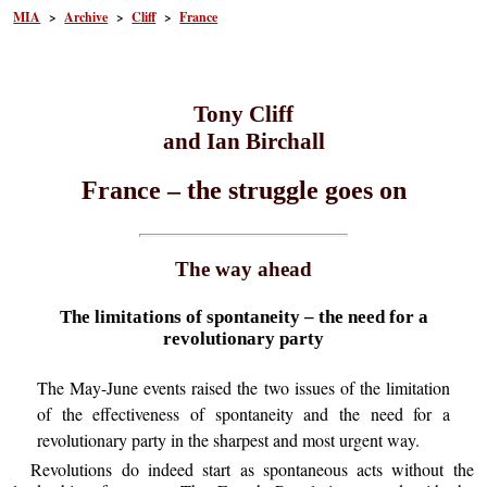
MIA
>
Archive
>
Cliff
>
France
Tony Cliff
and Ian Birchall
France – the struggle goes on
The way ahead
The limitations of spontaneity – the need for a
revolutionary party
The May-June events raised the two issues of the limitation
of the effectiveness of spontaneity and the need for a
revolutionary party in the sharpest and most urgent way.
Revolutions do indeed start as spontaneous acts without the