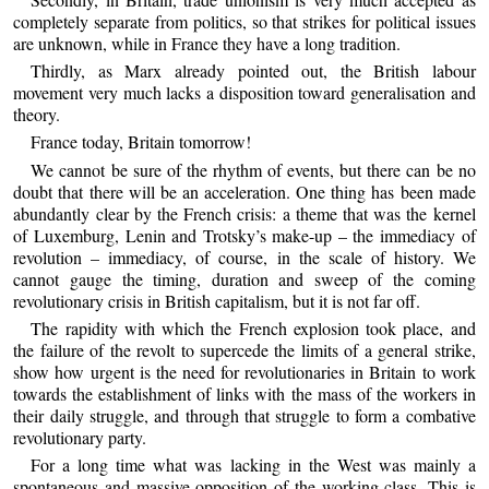
completely separate from politics, so that strikes for political issues
are unknown, while in France they have a long tradition.
Thirdly, as Marx already pointed out, the British labour
movement very much lacks a disposition toward generalisation and
theory.
France today, Britain tomorrow!
We cannot be sure of the rhythm of events, but there can be no
doubt that there will be an acceleration. One thing has been made
abundantly clear by the French crisis: a theme that was the kernel
of Luxemburg, Lenin and Trotsky’s make-up – the immediacy of
revolution – immediacy, of course, in the scale of history. We
cannot gauge the timing, duration and sweep of the coming
revolutionary crisis in British capitalism, but it is not far off.
The rapidity with which the French explosion took place, and
the failure of the revolt to supercede the limits of a general strike,
show how urgent is the need for revolutionaries in Britain to work
towards the establishment of links with the mass of the workers in
their daily struggle, and through that struggle to form a combative
revolutionary party.
For a long time what was lacking in the West was mainly a
spontaneous and massive opposition of the working class. This is