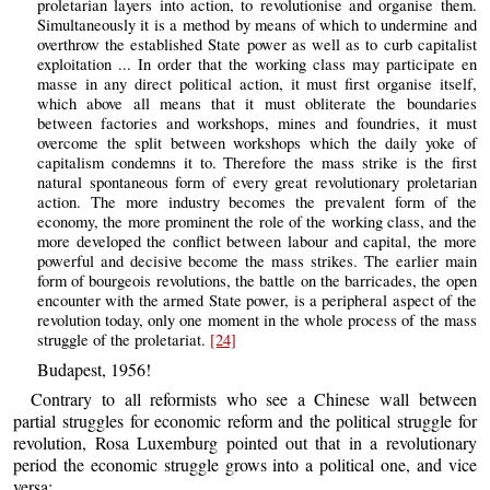
proletarian layers into action, to revolutionise and organise them.
Simultaneously it is a method by means of which to undermine and
overthrow the established State power as well as to curb capitalist
exploitation ... In order that the working class may participate en
masse in any direct political action, it must first organise itself,
which above all means that it must obliterate the boundaries
between factories and workshops, mines and foundries, it must
overcome the split between workshops which the daily yoke of
capitalism condemns it to. Therefore the mass strike is the first
natural spontaneous form of every great revolutionary proletarian
action. The more industry becomes the prevalent form of the
economy, the more prominent the role of the working class, and the
more developed the conflict between labour and capital, the more
powerful and decisive become the mass strikes. The earlier main
form of bourgeois revolutions, the battle on the barricades, the open
encounter with the armed State power, is a peripheral aspect of the
revolution today, only one moment in the whole process of the mass
struggle of the proletariat.
[24]
Budapest, 1956!
Contrary to all reformists who see a Chinese wall between
partial struggles for economic reform and the political struggle for
revolution, Rosa Luxemburg pointed out that in a revolutionary
period the economic struggle grows into a political one, and vice
versa: