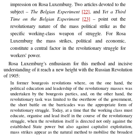
impression on Rosa Luxemburg. Two articles devoted to the
subject –
The Belgian Experiment
[22]
, and
Yet a Third
Time on the Belgian Experiment
[23]
– point out the
revolutionary nature of the mass political strike as the
specific working-class weapon of struggle. For Rosa
Luxemburg the mass strikes, political and economic,
constitute a central factor in the revolutionary struggle for
workers’ power.
Rosa Luxemburg’s enthusiasm for this method and incisive
understanding of it reach a new height with the Russian Revolution
of 1905:
In former bourgeois revolutions where, on the one hand, the
political education and leadership of the revolutionary masses was
undertaken by the bourgeois parties, and, on the other hand, the
revolutionary task was limited to the overthrow of the government,
the short battle on the barricades was the appropriate form of
revolutionary struggle. Today, at a time that the working class must
educate, organise and lead itself in the course of the revolutionary
struggle, when the revolution itself is directed not only against the
established State power but also against capitalist exploitation,
mass strikes appear as the natural method to mobilise the broadest