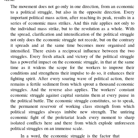
The movement does not go only in one direction, from an economic
to a political struggle, but also in the opposite direction. Every
important political mass action, after reaching its peak, results in a
series of economic mass strikes. And this rule applies not only to
the individual mass strike, but to the revolution as a whole. With
the spread, clarification and intensification of the political struggle
not only does the economic struggle not recede, but on the contrary
it spreads and at the same time becomes more organised and
intensified. There exists a reciprocal influence between the two
struggles. Every fresh attack and victory of the political struggle
has a powerful impact on the economic struggle, in that at the same
time as it widens the scope for the workers to improve their
conditions and strengthens their impulse to do so, it enhances their
fighting spirit. After every soaring wave of political action, there
remains a fertile sediment from which sprout a thousand economic
struggles. And the reverse also applies. The workers’ constant
economic struggle against capital sustains them at every pause in
the political battle. The economic struggle constitutes, so to speak,
the permanent reservoir of working class strength from which
political struggles always imbibe new strength. The untiring
economic fight of the proletariat leads every moment to sharp
isolated conflicts here and there from which explode unforeseen
political struggles on an immense scale.
In a word, the economic struggle is the factor that