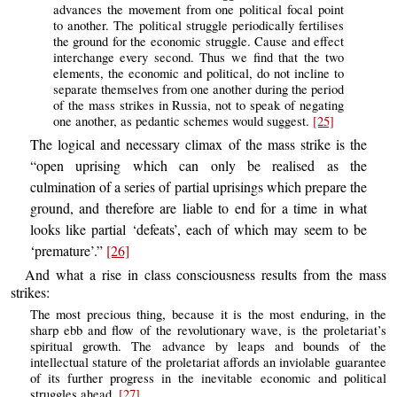
advances the movement from one political focal point
to another. The political struggle periodically fertilises
the ground for the economic struggle. Cause and effect
interchange every second. Thus we find that the two
elements, the economic and political, do not incline to
separate themselves from one another during the period
of the mass strikes in Russia, not to speak of negating
one another, as pedantic schemes would suggest.
[25]
The logical and necessary climax of the mass strike is the
“open uprising which can only be realised as the
culmination of a series of partial uprisings which prepare the
ground, and therefore are liable to end for a time in what
looks like partial ‘defeats’, each of which may seem to be
‘premature’.”
[26]
And what a rise in class consciousness results from the mass
strikes:
The most precious thing, because it is the most enduring, in the
sharp ebb and flow of the revolutionary wave, is the proletariat’s
spiritual growth. The advance by leaps and bounds of the
intellectual stature of the proletariat affords an inviolable guarantee
of its further progress in the inevitable economic and political
struggles ahead.
[27]