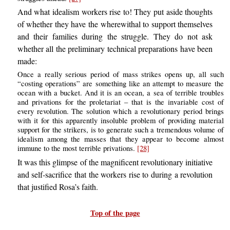
And what idealism workers rise to! They put aside thoughts
of whether they have the wherewithal to support themselves
and their families during the struggle. They do not ask
whether all the preliminary technical preparations have been
made:
Once a really serious period of mass strikes opens up, all such
“costing operations” are something like an attempt to measure the
ocean with a bucket. And it is an ocean, a sea of terrible troubles
and privations for the proletariat – that is the invariable cost of
every revolution. The solution which a revolutionary period brings
with it for this apparently insoluble problem of providing material
support for the strikers, is to generate such a tremendous volume of
idealism among the masses that they appear to become almost
immune to the most terrible privations.
[28]
It was this glimpse of the magnificent revolutionary initiative
and self-sacrifice that the workers rise to during a revolution
that justified Rosa’s faith.
Top of the page