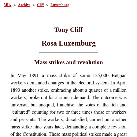
MIA
>
Archive
>
Cliff
>
Luxemburg
Tony Cliff
Rosa Luxemburg
Mass strikes and revolution
In May 1891 a mass strike of some 125,000 Belgian
workers demanded changes in the electoral system. In April
1893 another strike, embracing about a quarter of a million
workers, broke out for a similar demand. The outcome was
universal, but unequal, franchise, the votes of the rich and
“cultured” counting for two or three times those of workers
and peasants. The workers, dissatisfied, carried out another
mass strike nine years later, demanding a complete revision
of the Constitution. These mass political strikes made a great