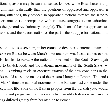
onal question may be summarised as follows: while Rosa Luxemburg, p
, Lenin saw realistically that, the positions of oppressed and oppressor n
sing situations, they proceed in opposite directions to reach the same p
termination as incompatible with the class struggle, Lenin subordinat
n the general revolutionary struggle). The fount of Lenin’s approach to
ession, and the subordination of the part – the struggle for national in
tion lies, as elsewhere, in her complete devotion to internationalism 
is-à-vis
Russia between Marx’s time and her own. It caused her, contrar
ls, led her to
support
the national movement of the South Slavs again
d to be defended; and the national movements of the South Slavs, w
a Luxemburg made an excellent analysis of the new conditions in the 
Turks would rouse the nations of the Austro-Hungarian Empire. The end
 Marx’s time the national movement of the Balkans had come under the
key. The liberation of the Balkan peoples from the Turkish yoke woul
 young and progressive bourgeoisie which would clash more and more w
ngs differed greatly from her attitude to Poland.