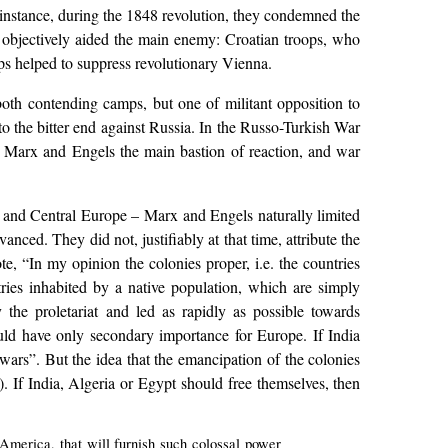
instance, during the 1848 revolution, they condemned the
 objectively aided the main enemy: Croatian troops, who
s helped to suppress revolutionary Vienna.
both contending camps, but one of militant opposition to
o the bitter end against Russia. In the Russo-Turkish War
or Marx and Engels the main bastion of reaction, and war
t and Central Europe – Marx and Engels naturally limited
ced. They did not, justifiably at that time, attribute the
e, “In my opinion the colonies proper, i.e. the countries
ies inhabited by a native population, which are simply
the proletariat and led as rapidly as possible towards
ould have only secondary importance for Europe. If India
l wars”. But the idea that the emancipation of the colonies
. If India, Algeria or Egypt should free themselves, then
 America, that will furnish such colossal power