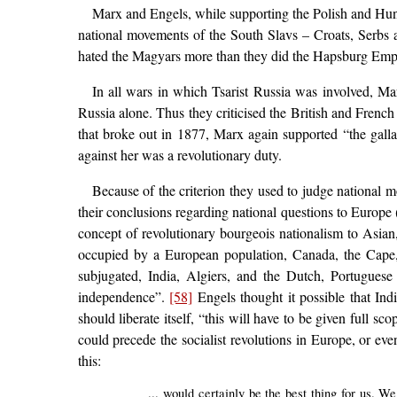
Marx and Engels, while supporting the Polish and Hung
national movements of the South Slavs – Croats, Serbs 
hated the Magyars more than they did the Hapsburg Empir
In all wars in which Tsarist Russia was involved, Mar
Russia alone. Thus they criticised the British and Frenc
that broke out in 1877, Marx again supported “the gall
against her was a revolutionary duty.
Because of the criterion they used to judge national 
their conclusions regarding national questions to Europe 
concept of revolutionary bourgeois nationalism to Asian,
occupied by a European population, Canada, the Cape, 
subjugated, India, Algiers, and the Dutch, Portuguese
independence”.
[58]
Engels thought it possible that Ind
should liberate itself, “this will have to be given full s
could precede the socialist revolutions in Europe, or ev
this:
... would certainly be the best thing for us. 