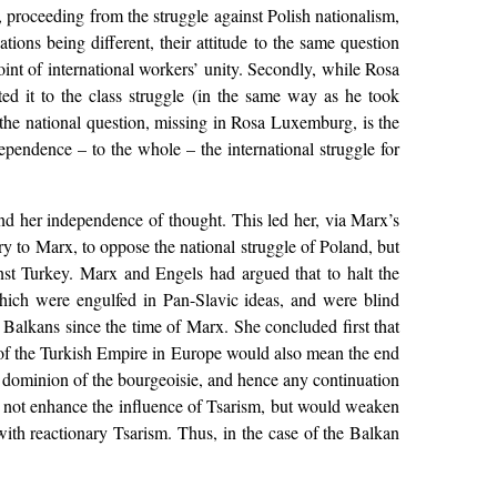
roceeding from the struggle against Polish nationalism,
ations being different, their attitude to the same question
oint of international workers’ unity. Secondly, while Rosa
ed it to the class struggle (in the same way as he took
 the national question, missing in Rosa Luxemburg, is the
dependence – to the whole – the international struggle for
and her independence of thought. This led her, via Marx’s
y to Marx, to oppose the national struggle of Poland, but
st Turkey. Marx and Engels had argued that to halt the
hich were engulfed in Pan-Slavic ideas, and were blind
Balkans since the time of Marx. She concluded first that
 of the Turkish Empire in Europe would also mean the end
 dominion of the bourgeoisie, and hence any continuation
d not enhance the influence of Tsarism, but would weaken
ith reactionary Tsarism. Thus, in the case of the Balkan