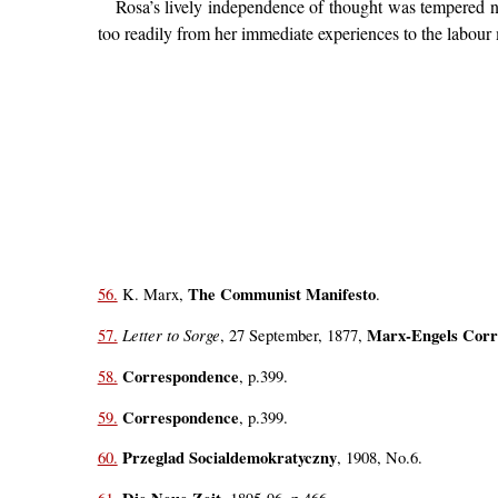
Rosa’s lively independence of thought was tempered ne
too readily from her immediate experiences to the labou
The Communist Manifesto
56.
K. Marx,
.
Letter to Sorge
Marx-Engels Corr
57.
, 27 September, 1877,
Correspondence
58.
, p.399.
Correspondence
59.
, p.399.
Przeglad Socialdemokratyczny
60.
, 1908, No.6.