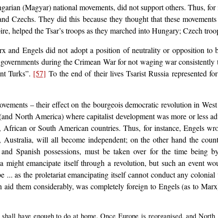
arian (Magyar) national movements, did not support others. Thus, for 
and Czechs. They did this because they thought that these movements
e, helped the Tsar’s troops as they marched into Hungary; Czech troop
x and Engels did not adopt a position of neutrality or opposition to 
h governments during the Crimean War for not waging war consistently t
ant Turks”.
[57]
To the end of their lives Tsarist Russia represented f
movements – their effect on the bourgeois democratic revolution in Wes
(and North America) where capitalist development was more or less advan
 African or South American countries. Thus, for instance, Engels wrot
Australia, will all become independent; on the other hand the countr
 and Spanish possessions, must be taken over for the time being by 
ia might emancipate itself through a revolution, but such an event w
cope ... as the proletariat emancipating itself cannot conduct any colonia
en aid them considerably, was completely foreign to Engels (as to Marx)
We shall have enough to do at home. Once Europe is reorganised, and North