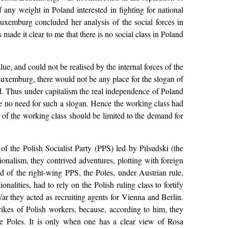
ny weight in Poland interested in fighting for national
 Luxemburg concluded her analysis of the social forces in
made it clear to me that there is no social class in Poland
e, and could not be realised by the internal forces of the
 Luxemburg, there would not be any place for the slogan of
d. Thus under capitalism the real independence of Poland
be no need for such a slogan. Hence the working class had
s of the working class should be limited to the demand for
f the Polish Socialist Party (PPS) led by Pilsudski (the
ionalism, they contrived adventures, plotting with foreign
d of the right-wing PPS, the Poles, under Austrian rule,
alities, had to rely on the Polish ruling class to fortify
ar they acted as recruiting agents for Vienna and Berlin.
rikes of Polish workers, because, according to him, they
the Poles. It is only when one has a clear view of Rosa