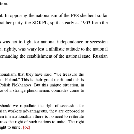
tion.
al. In opposing the nationalism of the PPS she bent so far
that her party, the SDKPL, split as early as 1903 from the
 was not to fight for national independence or secession
ightly, was wary lest a nihilistic attitude to the national
emanding the establishment of the national state, Russian
ionalism, that they have said: “we treasure the
of Poland.” This is their great merit, and this is
lish Plekhanovs. But this unique situation, in
ctive of a strange phenomenon: comrades come to
ould we repudiate the right of secession for
ssian workers advantageous, they are opposed to
en internationalism there is no need to reiterate
ess the right of such nations to unite. The right
ight to unite.
[62]