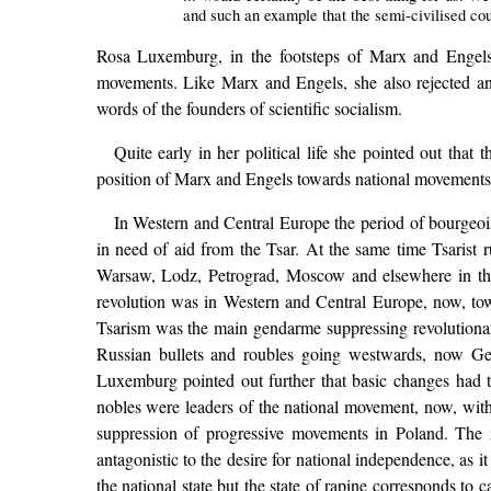
and such an example that the semi-civilised cou
Rosa Luxemburg, in the footsteps of Marx and Engels,
movements. Like Marx and Engels, she also rejected any
words of the founders of scientific socialism.
Quite early in her political life she pointed out that
position of Marx and Engels towards national movement
In Western and Central Europe the period of bourgeois
in need of aid from the Tsar. At the same time Tsarist r
Warsaw, Lodz, Petrograd, Moscow and elsewhere in the 
revolution was in Western and Central Europe, now, tow
Tsarism was the main gendarme suppressing revolutionary
Russian bullets and roubles going westwards, now Ge
Luxemburg pointed out further that basic changes had t
nobles were leaders of the national movement, now, with 
suppression of progressive movements in Poland. The r
antagonistic to the desire for national independence, as 
the national state but the state of rapine corresponds to 