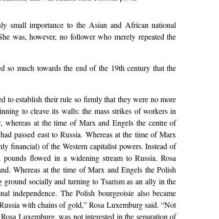
ly small importance to the Asian and African national
. She was, however, no follower who merely repeated the
nged so much towards the end of the 19th century that the
to establish their rule so firmly that they were no more
nning to cleave its walls: the mass strikes of workers in
, whereas at the time of Marx and Engels the centre of
 had passed east to Russia. Whereas at the time of Marx
 financial) of the Western capitalist powers. Instead of
d pounds flowed in a widening stream to Russia. Rosa
land. Whereas at the time of Marx and Engels the Polish
 ground socially and turning to Tsarism as an ally in the
ional independence. The Polish bourgeoisie also became
 to Russia with chains of gold,” Rosa Luxemburg said. “Not
 Rosa Luxemburg, was not interested in the separation of