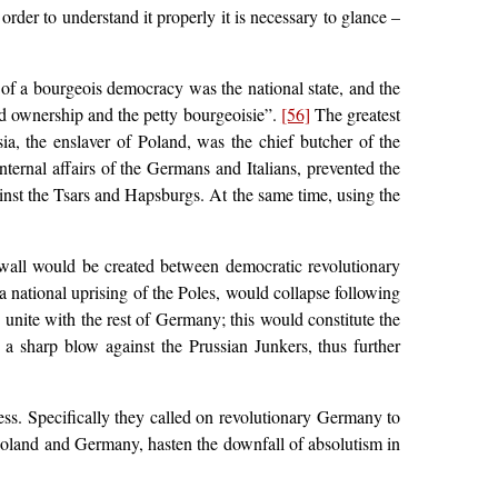
rder to understand it properly it is necessary to glance –
of a bourgeois democracy was the national state, and the
and ownership and the petty bourgeoisie”.
[56]
The greatest
ia, the enslaver of Poland, was the chief butcher of the
nternal affairs of the Germans and Italians, prevented the
nst the Tsars and Hapsburgs. At the same time, using the
wall would be created between democratic revolutionary
national uprising of the Poles, would collapse following
 unite with the rest of Germany; this would constitute the
a sharp blow against the Prussian Junkers, thus further
ss. Specifically they called on revolutionary Germany to
Poland and Germany, hasten the downfall of absolutism in