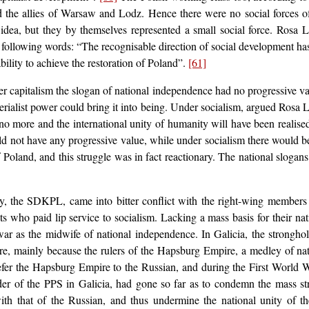
the allies of Warsaw and Lodz. Hence there were no social forces of a
e idea, but they by themselves represented a small social force. Rosa
e following words: “The recognisable direction of social development has 
bility to achieve the restoration of Poland”.
[61]
r capitalism the slogan of national independence had no progressive valu
perialist power could bring it into being. Under socialism, argued Rosa
no more and the international unity of humanity will have been realise
ould not have any progressive value, while under socialism there would 
of Poland, and this struggle was in fact reactionary. The national slogan
y, the SDKPL, came into bitter conflict with the right-wing members o
sts who paid lip service to socialism. Lacking a mass basis for their nat
war as the midwife of national independence. In Galicia, the stronghol
e, mainly because the rulers of the Hapsburg Empire, a medley of nation
refer the Hapsburg Empire to the Russian, and during the First World W
der of the PPS in Galicia, had gone so far as to condemn the mass st
with that of the Russian, and thus undermine the national unity of 