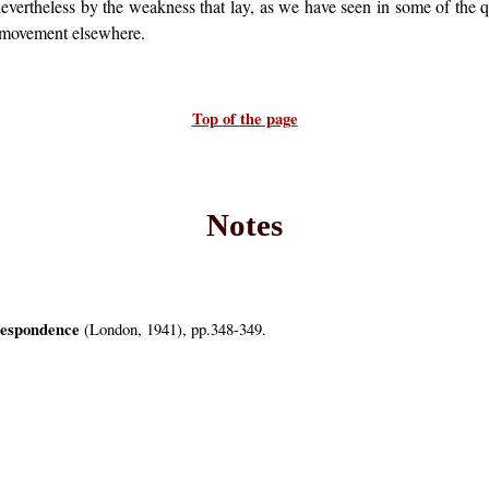
vertheless by the weakness that lay, as we have seen in some of the qu
r movement elsewhere.
Top of the page
Notes
espondence
(London, 1941), pp.348-349.