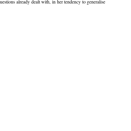
estions already dealt with, in her tendency to generalise