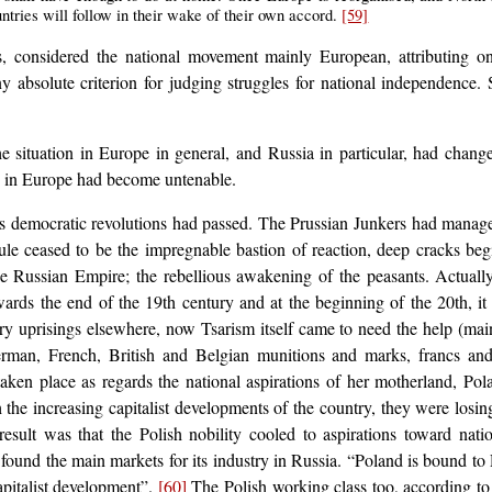
ntries will follow in their wake of their own accord.
[59]
 considered the national movement mainly European, attributing on
 absolute criterion for judging struggles for national independence
 the situation in Europe in general, and Russia in particular, had cha
s in Europe had become untenable.
 democratic revolutions had passed. The Prussian Junkers had managed 
ule ceased to be the impregnable bastion of reaction, deep cracks begi
Russian Empire; the rebellious awakening of the peasants. Actually
ards the end of the 19th century and at the beginning of the 20th, it
 uprisings elsewhere, now Tsarism itself came to need the help (mainly
rman, French, British and Belgian munitions and marks, francs an
aken place as regards the national aspirations of her motherland, Po
the increasing capitalist developments of the country, they were losing
esult was that the Polish nobility cooled to aspirations toward nat
it found the main markets for its industry in Russia. “Poland is bound
capitalist development”.
[60]
The Polish working class too, according to