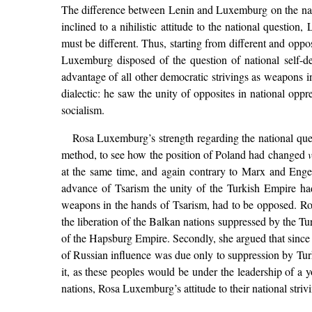
The difference between Lenin and Luxemburg on the nati
inclined to a nihilistic attitude to the national question
must be different. Thus, starting from different and oppo
Luxemburg disposed of the question of national self-de
advantage of all other democratic strivings as weapons i
dialectic: he saw the unity of opposites in national oppr
socialism.
Rosa Luxemburg’s strength regarding the national ques
method, to see how the position of Poland had changed
v
at the same time, and again contrary to Marx and Enge
advance of Tsarism the unity of the Turkish Empire ha
weapons in the hands of Tsarism, had to be opposed. Ros
the liberation of the Balkan nations suppressed by the 
of the Hapsburg Empire. Secondly, she argued that since
of Russian influence was due only to suppression by Tur
it, as these peoples would be under the leadership of a
nations, Rosa Luxemburg’s attitude to their national strivi