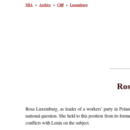
MIA
>
Archive
>
Cliff
>
Luxemburg
Ros
Rosa Luxemburg, as leader of a workers’ party in Polan
national question. She held to this position from its formu
conflicts with Lenin on the subject.