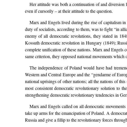
Her attitude was both a continuation of and diversion 
even if cursorily – at their attitude to the question.
Marx and Engels lived during the rise of capitalism i
duty of socialists, according to them, was to fight “in a
enemy of all democratic revolutions, they stated in 184
Kossuth democratic revolution in Hungary (1849); Russia a
complete unification of these nations. Marx and Engels 
same criterion, they opposed national movements which ob
The independence of Poland would have had tremendou
Western and Central Europe and the “gendarme of Europe”
national uprisings of other nations; all the nations of t
most consistent democratic revolutionary solution to t
strengthening democratic revolutionary tendencies in Ge
Marx and Engels called on all democratic movements i
take up arms for the emancipation of Poland. A democrat
Russia and give a fillip to the revolutionary forces throu