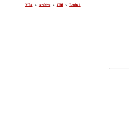
MIA
>
Archive
>
Cliff
>
Lenin 1