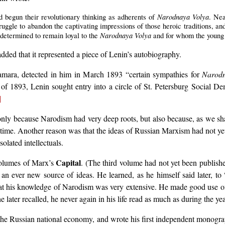
Narodnaya Volya
begun their revolutionary thinking as adherents of
. Nea
struggle to abandon the captivating impressions of those heroic traditions, 
Narodnaya Volya
 determined to remain loyal to the
and for whom the young
ded that it represented a piece of Lenin’s autobiography.
mara, detected in him in March 1893 “certain sympathies for
Narodn
of 1893, Lenin sought entry into a circle of St. Petersburg Social D
]
nly because Narodism had very deep roots, but also because, as we sha
 time. Another reason was that the ideas of Russian Marxism had not yet
olated intellectuals.
Capital
volumes of Marx’s
. (The third volume had not yet been publishe
nd an ever new source of ideas. He learned, as he himself said later, 
at his knowledge of Narodism was very extensive. He made good use of t
 he later recalled, he never again in his life read as much as during the 
on the Russian national economy, and wrote his first independent monog