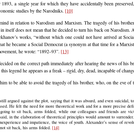
r 1893, a single year for which they have accidentally been preserved
 economic studies by the Narodniks.
[10]
mind in relation to Narodism and Marxism. The tragedy of his brother
in itself does not mean that he decided to turn his back on Narodism. A
khanov’s works, “without which one could not have arrived at Social
that he became a Social Democrat (a synonym at that time for a Marxis
y movement, he wrote: “1892–93”.
[13]
ided on the correct path immediately after hearing the news of his broth
n this legend he appears as a freak – rigid, dry, dead, incapable of chang
im to be able to avoid the tragedy of his brother, who, on the eve of t
till argued against the plot, saying that it was absurd, and even suicidal, t
based. He felt the need for more theoretical work and for a more precise de
going to sit back, arms folded, while our colleagues and friends are vic
aid, in the elaboration of theoretical principles would amount to surrender.
 inexperience and impatience, the voice of youth. Alexander’s sense of revolu
not sit back, his arms folded.
[14]