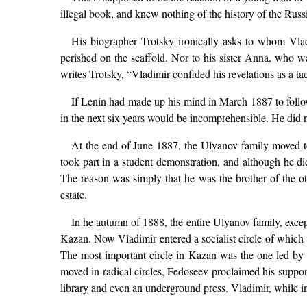
illegal book, and knew nothing of the history of the Rus
His biographer Trotsky ironically asks to whom Vlad
perished on the scaffold. Nor to his sister Anna, who wa
writes Trotsky, “Vladimir confided his revelations as a t
If Lenin had made up his mind in March 1887 to follow i
in the next six years would be incomprehensible. He did not
At the end of June 1887, the Ulyanov family moved to
took part in a student demonstration, and although he did
The reason was simply that he was the brother of the 
estate.
In he autumn of 1888, the entire Ulyanov family, exc
Kazan. Now Vladimir entered a socialist circle of which
The most important circle in Kazan was the one led by
moved in radical circles, Fedoseev proclaimed his support
library and even an underground press. Vladimir, while i