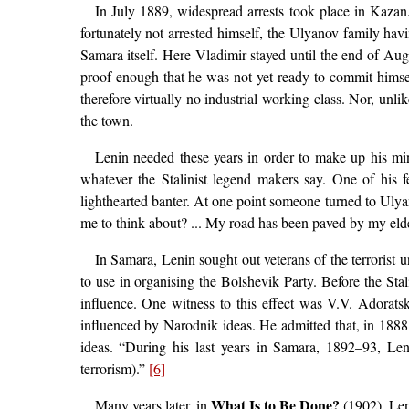
In July 1889, widespread arrests took place in Kaza
fortunately not arrested himself, the Ulyanov family h
Samara itself. Here Vladimir stayed until the end of Au
proof enough that he was not yet ready to commit himself
therefore virtually no industrial working class. Nor, unl
the town.
Lenin needed these years in order to make up his min
whatever the Stalinist legend makers say. One of his 
lighthearted banter. At one point someone turned to Ulyan
me to think about? ... My road has been paved by my eld
In Samara, Lenin sought out veterans of the terrorist 
to use in organising the Bolshevik Party. Before the St
influence. One witness to this effect was V.V. Adorats
influenced by Narodnik ideas. He admitted that, in 1888,
ideas. “During his last years in Samara, 1892–93, Leni
terrorism).”
[6]
What Is to Be Done?
Many years later, in
(1902), Len