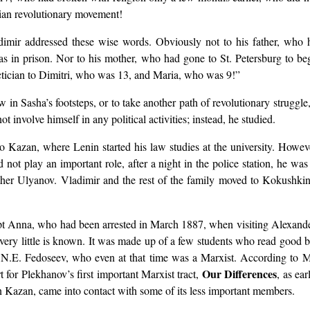
sian revolutionary movement!
imir addressed these wise words. Obviously not to his father, who 
s in prison. Nor to his mother, who had gone to St. Petersburg to beg
actician to Dimitri, who was 13, and Maria, who was 9!”
n Sasha’s footsteps, or to take another path of revolutionary struggle, 
 involve himself in any political activities; instead, he studied.
 Kazan, where Lenin started his law studies at the university. Howev
 not play an important role, after a night in the police station, he wa
other Ulyanov. Vladimir and the rest of the family moved to Kokushk
ept Anna, who had been arrested in March 1887, when visiting Alexande
 very little is known. It was made up of a few students who read good 
 N.E. Fedoseev, who even at that time was a Marxist. According to 
Our Differences
 for Plekhanov’s first important Marxist tract,
, as ea
n Kazan, came into contact with some of its less important members.