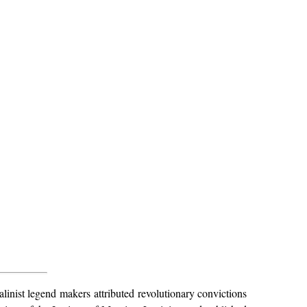
alinist legend makers attributed revolutionary convictions