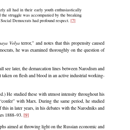
rly all had in their early youth enthusiastically
and the struggle was accompanied by the breaking
 Social Democrats had profound respect.
[7]
aya Volya
terror,” and notes that this propensity caused
emocrats, he was examined thoroughly on the question of
ll see later, the demarcation lines between Narodism and
 taken on flesh and blood in an active industrial working-
d.) He studied these with utmost intensity throughout his
to “confer” with Marx. During the same period, he studied
his in later years, in his debates with the Narodniks and
years 1888–93.
[9]
raphs aimed at throwing light on the Russian economic and