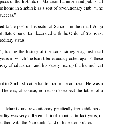
spices of the Institute of Marxism-Leninism and published
 his home in Simbirsk as a sort of revolutionary club. “The
success.”
ed to the post of Inspector of Schools in the small Volga
 State Councillor, decorated with the Order of Stanislav,
editary status.
 tracing the history of the tsarist struggle against local
years in which the tsarist bureaucracy acted against these
stry of education, and his steady rise up the hierarchical
ent to Simbirsk cathedral to mourn the autocrat. He was a
 There is, of course, no reason to expect the father of a
 a Marxist and revolutionary practically from childhood.
lity was very different. It took months, in fact years, of
d then with the Narodnik stand of his elder brother.