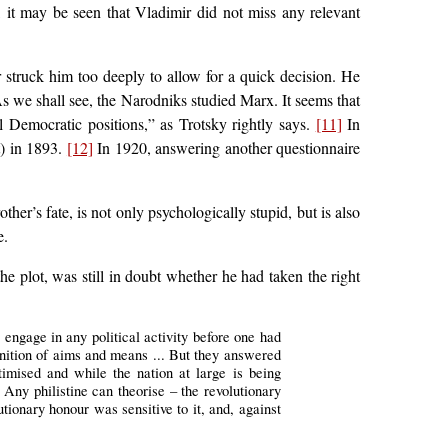
, it may be seen that Vladimir did not miss any relevant
 struck him too deeply to allow for a quick decision. He
s we shall see, the Narodniks studied Marx. It seems that
 Democratic positions,” as Trotsky rightly says.
[11]
In
t) in 1893.
[12]
In 1920, answering another questionnaire
er’s fate, is not only psychologically stupid, but is also
e.
he plot, was still in doubt whether he had taken the right
o engage in any political activity before one had
finition of aims and means ... But they answered
timised and while the nation at large is being
 Any philistine can theorise – the revolutionary
tionary honour was sensitive to it, and, against