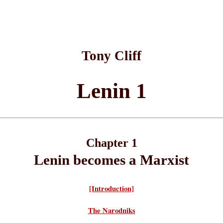
Tony Cliff
Lenin 1
Chapter 1
Lenin becomes a Marxist
[Introduction]
The Narodniks