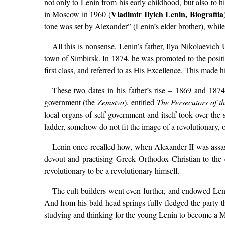
not only to Lenin from his early childhood, but also to 
Vladimir Ilyich Lenin, Biografiia
in Moscow in 1960 (
tone was set by Alexander” (Lenin’s elder brother), while
All this is nonsense. Lenin’s father, Ilya Nikolaevich
town of Simbirsk. In 1874, he was promoted to the positi
first class, and referred to as His Excellence. This made 
These two dates in his father’s rise – 1869 and 1874 –
government (the
Zemstvo
), entitled
The Persecutors of t
local organs of self-government and itself took over the 
ladder, somehow do not fit the image of a revolutionary, o
Lenin once recalled how, when Alexander II was assass
devout and practising Greek Orthodox Christian to the en
revolutionary to be a revolutionary himself.
The cult builders went even further, and endowed Leni
And from his bald head springs fully fledged the party th
studying and thinking for the young Lenin to become a Marx