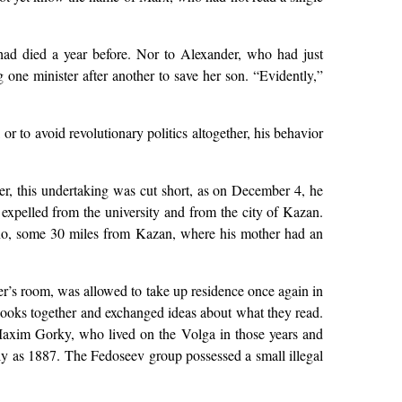
had died a year before. Nor to Alexander, who had just
 one minister after another to save her son. “Evidently,”
or to avoid revolutionary politics altogether, his behavior
er, this undertaking was cut short, as on December 4, he
s expelled from the university and from the city of Kazan.
ino, some 30 miles from Kazan, where his mother had an
r’s room, was allowed to take up residence once again in
books together and exchanged ideas about what they read.
Maxim Gorky, who lived on the Volga in those years and
rly as 1887. The Fedoseev group possessed a small illegal