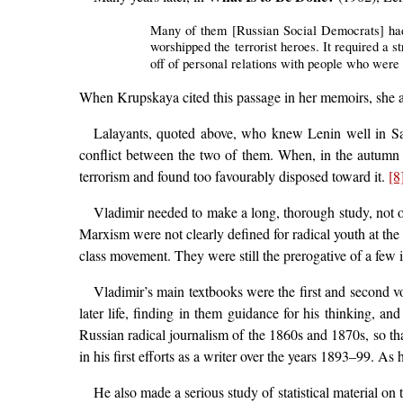
Many of them [Russian Social Democrats] had 
worshipped the terrorist heroes. It required a 
off of personal relations with people who were
When Krupskaya cited this passage in her memoirs, she ad
Lalayants, quoted above, who knew Lenin well in Sa
conflict between the two of them. When, in the autumn 
terrorism and found too favourably disposed toward it.
[8
Vladimir needed to make a long, thorough study, not o
Marxism were not clearly defined for radical youth at the
class movement. They were still the prerogative of a few is
Vladimir’s main textbooks were the first and second 
later life, finding in them guidance for his thinking, a
Russian radical journalism of the 1860s and 1870s, so th
in his first efforts as a writer over the years 1893–99. As
He also made a serious study of statistical material 