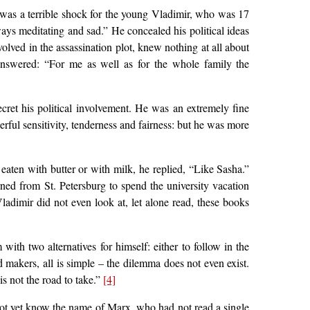
s was a terrible shock for the young Vladimir, who was 17
lways meditating and sad.” He concealed his political ideas
olved in the assassination plot, knew nothing at all about
 answered: “For me as well as for the whole family the
cret his political involvement. He was an extremely fine
rful sensitivity, tenderness and fairness: but he was more
aten with butter or with milk, he replied, “Like Sasha.”
ed from St. Petersburg to spend the university vacation
adimir did not even look at, let alone read, these books
th two alternatives for himself: either to follow in the
nd makers, all is simple – the dilemma does not even exist.
is not the road to take.”
[4]
not yet know the name of Marx, who had not read a single