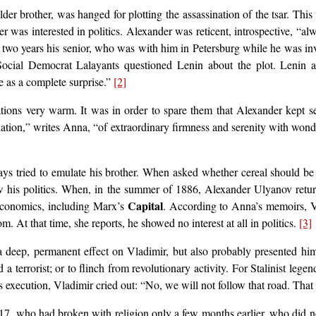
er brother, was hanged for plotting the assassination of the tsar. Thi
er was interested in politics. Alexander was reticent, introspective, “a
, two years his senior, who was with him in Petersburg while he was inv
e Social Democrat Lalayants questioned Lenin about the plot. Lenin
e as a complete surprise.”
[2]
tions very warm. It was in order to spare them that Alexander kept se
tion,” writes Anna, “of extraordinary firmness and serenity with wonde
ys tried to emulate his brother. When asked whether cereal should be e
w his politics. When, in the summer of 1886, Alexander Ulyanov return
Capital
 economics, including Marx’s
. According to Anna’s memoirs, Vl
 At that time, she reports, he showed no interest at all in politics.
[3]
eep, permanent effect on Vladimir, but also probably presented him wi
 terrorist; or to flinch from revolutionary activity. For Stalinist lege
s execution, Vladimir cried out: “No, we will not follow that road. That 
 17, who had broken with religion only a few months earlier, who did 