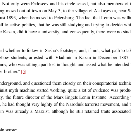
n. Not only were Fedoseev and his circle seised, but also members of
aving moved out of town on May 3, to the village of Alakayevka, near 
gust 1893, when he moved to Petersburg. The fact that Lenin was willi
 to active politics, that he was still studying and trying to decide wh
ike Kazan, did it have a university, and consequently, there were no stu
d whether to follow in Sasha’s footsteps, and, if not, what path to 
fellow students, arrested with Vladimir in Kazan in December 1887,
ov, who was sitting apart lost in thought, and asked what he intended to
er brother.”
[5]
underground, and questioned them closely on their conspiratorial techni
alinist myth machine started working, quite a lot of evidence was pro
ky, the future director of the Marx-Engels-Lenin Institute. Accordin
 he had thought very highly of the Narodnik terrorist movement, and tha
n was already a Marxist, although he still retained traits associat
in wrote: