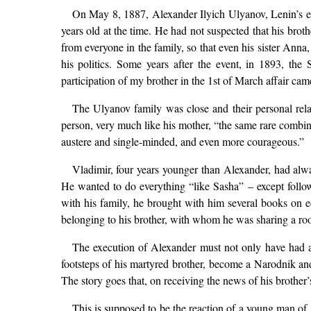
On May 8, 1887, Alexander Ilyich Ulyanov, Lenin’s eld
years old at the time. He had not suspected that his broth
from everyone in the family, so that even his sister Anna
his politics. Some years after the event, in 1893, th
participation of my brother in the 1st of March affair cam
The Ulyanov family was close and their personal rela
person, very much like his mother, “the same rare combina
austere and single-minded, and even more courageous.”
Vladimir, four years younger than Alexander, had alwa
He wanted to do everything “like Sasha” – except follo
with his family, he brought with him several books on
belonging to his brother, with whom he was sharing a room.
The execution of Alexander must not only have had a d
footsteps of his martyred brother, become a Narodnik and a
The story goes that, on receiving the news of his brother’
This is supposed to be the reaction of a young man of