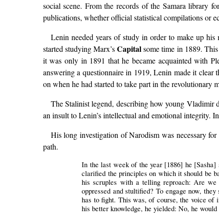
social scene. From the records of the Samara library fo
publications, whether official statistical compilations or
Lenin needed years of study in order to make up his 
Capital
started studying Marx’s
some time in 1889. This 
it was only in 1891 that he became acquainted with Ple
answering a questionnaire in 1919, Lenin made it clear 
on when he had started to take part in the revolutionar
The Stalinist legend, describing how young Vladimir dec
an insult to Lenin’s intellectual and emotional integrity. I
His long investigation of Narodism was necessary for h
path.
In the last week of the year [1886] he [Sasha] s
clarified the principles on which it should be 
his scruples with a telling reproach: Are we 
oppressed and stultified? To engage now, they s
has to fight. This was, of course, the voice of
his better knowledge, he yielded: No, he would 