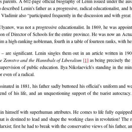
his parents. A 602-page official biography of Lenin issued under the au
) described Lenin’s father as a progressive, radical educationalist, and
 Vladimir also “participated frequently in the discussion and with great 
 Ulyanov, was not a progressive educationalist. In 1869, he was appoint
on of Director of Schools for the entire province. He was now an Actual
him a high-ranking nobleman, fourth in a table of fourteen ranks, with her
 are significant. Lenin singles them out in an article written in 1901,
he Zemstvo and the Hannibals of Liberalism
[1]
as being precisely the 
supervision of public education. Ilya Nikolaevich’s standing in the mini
r even of a radical.
inated in 1881, his father sadly buttoned his official’s uniform and w
d of his life, and an unquestioning support of the tsarist autocracy.
n himself with superhuman attributes. He comes to life fully equipped,
at is destined to lead and shape the working class in revolution! The rea
ist; first he had to break with the conservative views of his father, an