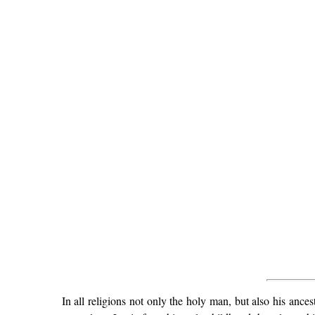
In all religions not only the holy man, but also his ance