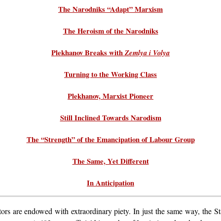
The Narodniks “Adapt” Marxism
The Heroism of the Narodniks
Plekhanov Breaks with
Zemlya i Volya
Turning to the Working Class
Plekhanov, Marxist Pioneer
Still Inclined Towards Narodism
The “Strength” of the Emancipation of Labour Group
The Same, Yet Different
In Anticipation
stors are endowed with extraordinary piety. In just the same way, the St