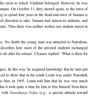
 the circle to which Vladimir belonged. However, he was
Samara. On October 11, they moved again, to the town of
ng to spend four years in the dead-end town of Samara is
ich direction to take. Samara had almost no industry, and
dents. Thus there was neither worker nor student unrest in
take. No doubt the young man was attracted to Narodism,
 describes how most of the arrested students exchanged
 do after his release. Ulyanov replied: “What is there for
ques. In this way, he acquired knowledge that he later put
duced to show that in his youth Lenin was under Narodnik
g to him, in 1905, Lenin told him that he was very much
t it took quite a time for him to free himself from these
ed with
Narodnaya Volya
(e.g., a special attitude toward