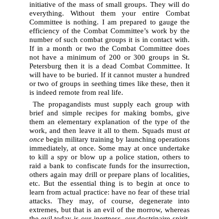
initiative of the mass of small groups. They will do
everything. Without them your entire Combat
Committee is nothing. I am prepared to gauge the
efficiency of the Combat Committee’s work by the
number of such combat groups it is in contact with.
If in a month or two the Combat Committee does
not have a minimum of 200 or 300 groups in St.
Petersburg then it is a dead Combat Committee. It
will have to be buried. If it cannot muster a hundred
or two of groups in seething times like these, then it
is indeed remote from real life.
The propagandists must supply each group with
brief and simple recipes for making bombs, give
them an elementary explanation of the type of the
work, and then leave it all to them. Squads must
at
once
begin military training by launching operations
immediately, at once. Some may at once undertake
to kill a spy or blow up a police station, others to
raid a bank to confiscate funds for the insurrection,
others again may drill or prepare plans of localities,
etc. But the essential thing is to begin at once to
learn from actual practice: have no fear of these trial
attacks. They may, of course, degenerate into
extremes, but that is an evil of the morrow, whereas
the evil today is our inertness, our doctrinaire spirit,