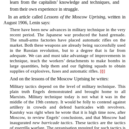
learn from the capitalists’ knowledge and techniques, and
from their own experience in struggle.
In an article called
Lessons of the Moscow Uprising
, written in
August 1906, Lenin says:
There have been new advances in military technique in the very
recent period. The Japanese war produced the hand grenade.
The small-arms factories have placed automatic rifles on the
market. Both these weapons are already being successfully used
in the Russian revolution, but to a degree that is far from
adequate. We can and must take advantage of improvements in
technique, teach the workers’ detachments to make bombs in
large quantities, help them and our fighting squads to obtain
supplies of explosives, fuses and automatic rifles.
[8]
And on the lessons of the Moscow Uprising he writes:
Military tactics depend on the level of military technique. This
plain truth Engels demonstrated and brought home to all
Marxists. Military technique today is not what it was in the
middle of the 19th century. It would be folly to contend against
artillery in crowds and defend barricades with revolvers.
Kautsky was right when he wrote that it is high time now, after
Moscow, to review Engels’ conclusions, and that Moscow had
inaugurated
new barricade tactics
. These tactics are the tactics
of guerrilla warfare. The organisation required for such tactics is