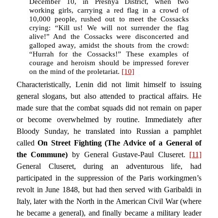
December 10, in Presnya District, when two
working girls, carrying a red flag in a crowd of
10,000 people, rushed out to meet the Cossacks
crying: “Kill us! We will not surrender the flag
alive!” And the Cossacks were disconcerted and
galloped away, amidst the shouts from the crowd:
“Hurrah for the Cossacks!” These examples of
courage and heroism should be impressed forever
on the mind of the proletariat.
[10]
Characteristically, Lenin did not limit himself to issuing
general slogans, but also attended to practical affairs. He
made sure that the combat squads did not remain on paper
or become overwhelmed by routine. Immediately after
Bloody Sunday, he translated into Russian a pamphlet
called
On Street Fighting (The Advice of a General of
the Commune)
by General Gustave-Paul Cluseret.
[11]
General Cluseret, during an adventurous life, had
participated in the suppression of the Paris workingmen’s
revolt in June 1848, but had then served with Garibaldi in
Italy, later with the North in the American Civil War (where
he became a general), and finally became a military leader