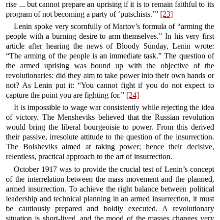
rise ... but cannot prepare an uprising if it is to remain faithful to its
program of not becoming a party of ‘putschists.’”
[23]
Lenin spoke very scornfully of Martov’s formula of “arming the
people with a burning desire to arm themselves.” In his very first
article after hearing the news of Bloody Sunday, Lenin wrote:
“The arming of the people is an immediate task.” The question of
the armed uprising was bound up with the objective of the
revolutionaries: did they aim to take power into their own hands or
not? As Lenin put it: “You cannot fight if you do not expect to
capture the point you are fighting for.”
[24]
It is impossible to wage war consistently while rejecting the idea
of victory. The Mensheviks believed that the Russian revolution
would bring the liberal bourgeoisie to power. From this derived
their passive, irresolute attitude to the question of the insurrection.
The Bolsheviks aimed at taking power; hence their decisive,
relentless, practical approach to the art of insurrection.
October 1917 was to provide the crucial test of Lenin’s concept
of the interrelation between the mass movement and the planned,
armed insurrection. To achieve the right balance between political
leadership and technical planning in an armed insurrection, it must
be cautiously prepared and boldly executed. A revolutionary
situation is short-lived, and the mood of the masses changes very