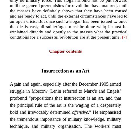
only be military force. This slogan should not be put forward
until the general prerequisites for revolution have matured, until
the masses have definitely shown that they have been roused
and are ready to act, until the external circumstances have led to
an open crisis. But once such a slogan has been issued ... once
the die is cast, all subterfuges must be done with; it must be
explained directly and openly to the masses what the practical
conditions for a successful revolution are at the present time.
[7]
Chapter contents
Insurrection as an Art
Again and again, especially after the December 1905 armed
struggle in Moscow, Lenin referred to Marx’s and Engels’
profound “propositions that insurrection is an art, and that
the principal rule of the art is the waging of a desperately
bold and irrevocably determined
offensive
.” He emphasised
the tremendous importance of military knowledge, military
technique, and military organisation. The workers must