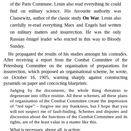
of the Paris Commune. Lenin also read everything he could
find on military science. His favourite authority was
Clausewitz, author of the classic study
On War
. Lenin also
carefully re-read everything Marx and Engels had written
on military matters and insurrection. He was the only
Russian émigré leader who reacted in this way to Bloody
Sunday.
He propagated the results of his studies amongst his comrades.
After receiving a report from the Combat Committee of the
Petersburg Committee on the organisation of preparations for
insurrection, which proposed an organisational scheme, he wrote,
on October 16, 1905, warning sharply against constructing
pyramids on paper and concocting blueprints:
Judging by the documents, the whole thing threatens to
degenerate into office routine. All these schemes, all these plans
of organisation of the Combat Committee create the impression
of “red tape” – forgive me my frankness, but I hope that you
will not suspect me of fault-finding. Schemes and disputes and
discussion about the functions of the Combat Committee and its
rights, are of the least value in a matter like this.
What is necessary, above all, is
action
: