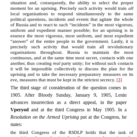
situation and, consequently, the ability to select the proper
moment for an uprising. Precisely such activity would train
all
local organisations to respond simultaneously to the same
political questions, incidents and events that agitate the whole
of Russia and to react to such “incidents” in the most vigorous,
uniform and expedient manner possible; for an uprising is in
essence the most vigorous, most uniform, and most expedient
“answer” of the entire people to the government. Lastly, it is
precisely such activity that would train all revolutionary
organisations throughout. Russia to maintain the most
continuous, and at the same time most secret, contacts with one
another, thus creating
real
party unity; for without such contacts
it will be impossible collectively to discuss the plan for the
uprising and to take the necessary preparatory measures on its
eve, measures that must be kept in the strictest secrecy.
[3]
The third stage of consideration of the question comes in
1905. After Bloody Sunday, January 9, 1905, Lenin
advances insurrection as a direct appeal, in the paper
Vperyod
and at the third Congress in May 1905. In a
Resolution on the Armed Uprising
put at the Congress, he
states:
the third Congress of the RSDLP holds that the task of