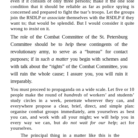
even if it consists of only three persons; make it the one sole
condition that it should be reliable as far as police spying is
concerned and prepared to fight the tsar’s troops. Let the groups
join the RSDLP or
associate
themselves with the RSDLP if they
want to; that would be splendid. But I would consider it quite
wrong to
insist
on it.
The role of the Combat Committee of the St. Petersburg
Committee should be to
help
these contingents of the
revolutionary army, to serve as a “bureau” for contact
purposes; if in
such a matter
you begin with schemes and
with talk about the “rights” of the Combat Committee, you
will ruin the whole cause; I assure you, you will ruin it
irreparably.
You must proceed to propaganda on a wide scale. Let five or 10
people make the round of
hundreds
of workers’ and students’
study circles in a week, penetrate wherever they can, and
everywhere propose a clear, brief, direct, and simple plan:
organise combat groups immediately, arm yourselves as best
you can, and work with all your might; we will help you in
every way we can, but
do not wait for our help
; act for
yourselves.
The principal thing in a matter like this is the