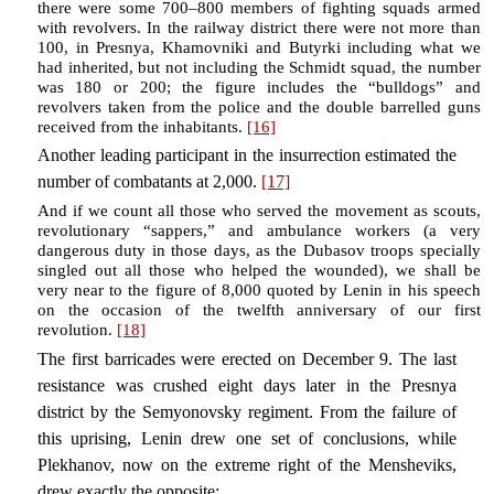
there were some 700–800 members of fighting squads armed
with revolvers. In the railway district there were not more than
100, in Presnya, Khamovniki and Butyrki including what we
had inherited, but not including the Schmidt squad, the number
was 180 or 200; the figure includes the “bulldogs” and
revolvers taken from the police and the double barrelled guns
received from the inhabitants.
[16]
Another leading participant in the insurrection estimated the
number of combatants at 2,000.
[17]
And if we count all those who served the movement as scouts,
revolutionary “sappers,” and ambulance workers (a very
dangerous duty in those days, as the Dubasov troops specially
singled out all those who helped the wounded), we shall be
very near to the figure of 8,000 quoted by Lenin in his speech
on the occasion of the twelfth anniversary of our first
revolution.
[18]
The first barricades were erected on December 9. The last
resistance was crushed eight days later in the Presnya
district by the Semyonovsky regiment. From the failure of
this uprising, Lenin drew one set of conclusions, while
Plekhanov, now on the extreme right of the Mensheviks,
drew exactly the opposite: