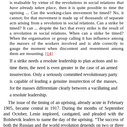
is realisable by virtue of the revolutions in social relations
that
have already taken place
, then it is quite possible to time the
uprising ... Can the working-class movement be timed? No, it
cannot; for that movement is made up of thousands of separate
acts arising from a revolution in social relations. Can a strike be
timed? It can ...
despite
the fact that every strike is the result of
a revolution in social relations. When can a strike be timed?
When the organisation or group calling it has influence among
the
masses
of the workers involved and is able correctly to
gauge the moment when discontent and resentment among
them are mounting.
[14]
If a strike needs a resolute leadership to plan actions and to
time them, the need is even greater in the case of an armed
insurrection. Only a seriously committed revolutionary party
is capable of leading a genuine insurrection of the masses,
for the masses differentiate clearly between a vacillating and
a resolute leadership.
The issue of the timing of an uprising, already acute in February
1905, became central in 1917. During the months of September
and October, Lenin implored, castigated, and pleaded with the
Bolshevik leaders to name the day of the uprising. “The success of
both the Russian and the world revolution depends on two or three