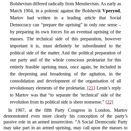
Bolshevism differed radically from Menshevism. As early as
March 1904, in a polemic against the Bolshevik
Vperyod
,
Martov had written in a leading article that Social
Democracy can “prepare the uprising” in only one sense –
by preparing its own forces for an eventual uprising of the
masses. The technical side of this preparation, however
important it is, must definitely be subordinated to the
political side of the matter. And the political preparation of
our party and of the whole conscious proletariat for this
entirely feasible uprising must, once again, be included in
the deepening and broadening of the agitation, in the
consolidation and development of the organisation of all
revolutionary elements of the proletariat.
[21]
Lenin’s reply
to Martov was that “to separate the ‘technical’ side of the
revolution from its political side is sheer nonsense.”
[22]
In 1907, at the fifth Party Congress in London, Martov
demonstrated even more clearly his conception of the party’s
passive role in an armed insurrection. “A Social Democratic Party
may take part in an armed uprising, may call upon the masses to