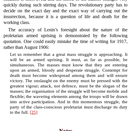
quickly during such stirring days. The revolutionary party has to
decide on the exact day and the exact way of carrying out the
insurrection, because it is a question of life and death for the
working class.
The accuracy of Lenin’s foresight about the nature of the
proletarian armed uprising is demonstrated by the following
quotation. One could easily mistake the time of writing for 1917,
rather than August 1906:
Let us remember that a great mass struggle is approaching. It
will be an armed uprising. It must, as far as possible, be
simultaneous. The masses must know that they are entering
upon an armed, bloody and desperate struggle. Contempt for
death must become widespread among them and will ensure
victory. The onslaught on the enemy must be pressed with the
greatest vigour; attack, not defence, must be the slogan of the
masses; the organisation of the struggle will become mobile and
flexible; the wavering elements among the troops will be drawn
into active participation. And in this momentous struggle, the
party of the class-conscious proletariat must discharge its duty
to the full.
[25]
Notes