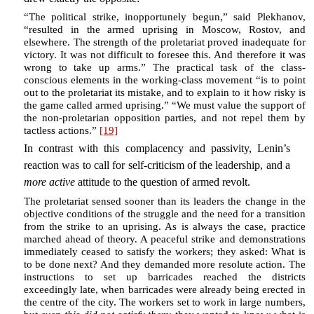
“The political strike, inopportunely begun,” said Plekhanov,
“resulted in the armed uprising in Moscow, Rostov, and
elsewhere. The strength of the proletariat proved inadequate for
victory. It was not difficult to foresee this. And therefore it was
wrong to take up arms.” The practical task of the class-
conscious elements in the working-class movement “is to point
out to the proletariat its mistake, and to explain to it how risky is
the game called armed uprising.” “We must value the support of
the non-proletarian opposition parties, and not repel them by
tactless actions.”
[19]
In contrast with this complacency and passivity, Lenin’s
reaction was to call for self-criticism of the leadership, and a
more active
attitude to the question of armed revolt.
The proletariat sensed sooner than its leaders the change in the
objective conditions of the struggle and the need for a transition
from the strike to an uprising. As is always the case, practice
marched ahead of theory. A peaceful strike and demonstrations
immediately ceased to satisfy the workers; they asked: What is
to be done next? And they demanded more resolute action. The
instructions to set up barricades reached the districts
exceedingly late, when barricades were already being erected in
the centre of the city. The workers set to work in large numbers,