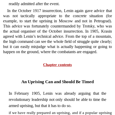
readily admitted after the event.
In the October 1917 insurrection, Lenin again gave advice that
was not tactically appropriate to the concrete situation (for
example, to start the uprising in Moscow and not in Petrograd).
This advice was fortunately countermanded by Trotsky, who was
the actual organiser of the October insurrection. In 1905, Krasin
agreed with Lenin’s technical advice. From the top of a mountain,
the high command can see the whole field of struggle quite clearly;
but it can easily misjudge what is actually happening or going to
happen on the ground, where the combatants are engaged.
Chapter contents
An Uprising Can and Should Be Timed
In February 1905, Lenin was already arguing that the
revolutionary leadership not only should be able to time the
armed uprising, but that it has to do so.
if we have really prepared an uprising, and if a popular uprising