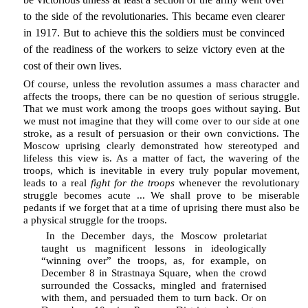
to the side of the revolutionaries. This became even clearer
in 1917. But to achieve this the soldiers must be convinced
of the readiness of the workers to seize victory even at the
cost of their own lives.
Of course, unless the revolution assumes a mass character and
affects the troops, there can be no question of serious struggle.
That we must work among the troops goes without saying. But
we must not imagine that they will come over to our side at one
stroke, as a result of persuasion or their own convictions. The
Moscow uprising clearly demonstrated how stereotyped and
lifeless this view is. As a matter of fact, the wavering of the
troops, which is inevitable in every truly popular movement,
leads to a real
fight for the troops
whenever the revolutionary
struggle becomes acute ... We shall prove to be miserable
pedants if we forget that at a time of uprising there must also be
a physical struggle for the troops.
In the December days, the Moscow proletariat
taught us magnificent lessons in ideologically
“winning over” the troops, as, for example, on
December 8 in Strastnaya Square, when the crowd
surrounded the Cossacks, mingled and fraternised
with them, and persuaded them to turn back. Or on