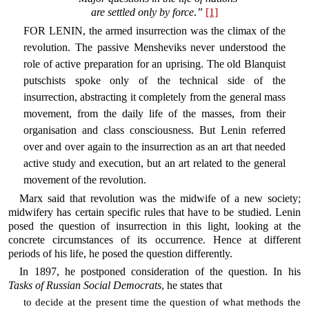
are settled only by force
.
”
[1]
FOR LENIN, the armed insurrection was the climax of the
revolution. The passive Mensheviks never understood the
role of active preparation for an uprising. The old Blanquist
putschists spoke only of the technical side of the
insurrection, abstracting it completely from the general mass
movement, from the daily life of the masses, from their
organisation and class consciousness. But Lenin referred
over and over again to the insurrection as an art that needed
active study and execution, but an art related to the general
movement of the revolution.
Marx said that revolution was the midwife of a new society;
midwifery has certain specific rules that have to be studied. Lenin
posed the question of insurrection in this light, looking at the
concrete circumstances of its occurrence. Hence at different
periods of his life, he posed the question differently.
In 1897, he postponed consideration of the question. In his
Tasks of Russian Social Democrats
, he states that
to decide at the present time the question of what methods the