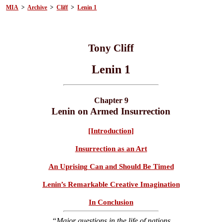
MIA
>
Archive
>
Cliff
>
Lenin 1
Tony Cliff
Lenin 1
Chapter 9
Lenin on Armed Insurrection
[Introduction]
Insurrection as an Art
An Uprising Can and Should Be Timed
Lenin’s Remarkable Creative Imagination
In Conclusion
“Major questions in the life of nations