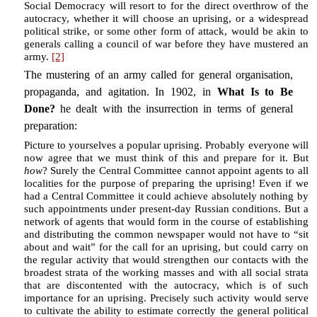
Social Democracy will resort to for the direct overthrow of the
autocracy, whether it will choose an uprising, or a widespread
political strike, or some other form of attack, would be akin to
generals calling a council of war before they have mustered an
army.
[2]
The mustering of an army called for general organisation,
propaganda, and agitation. In 1902, in
What Is to Be
Done?
he dealt with the insurrection in terms of general
preparation:
Picture to yourselves a popular uprising. Probably everyone will
now agree that we must think of this and prepare for it. But
how
? Surely the Central Committee cannot appoint agents to all
localities for the purpose of preparing the uprising! Even if we
had a Central Committee it could achieve absolutely nothing by
such appointments under present-day Russian conditions. But a
network of agents that would form in the course of establishing
and distributing the common newspaper would not have to “sit
about and wait” for the call for an uprising, but could carry on
the regular activity that would strengthen our contacts with the
broadest strata of the working masses and with all social strata
that are discontented with the autocracy, which is of such
importance for an uprising. Precisely such activity would serve
to cultivate the ability to estimate correctly the general political