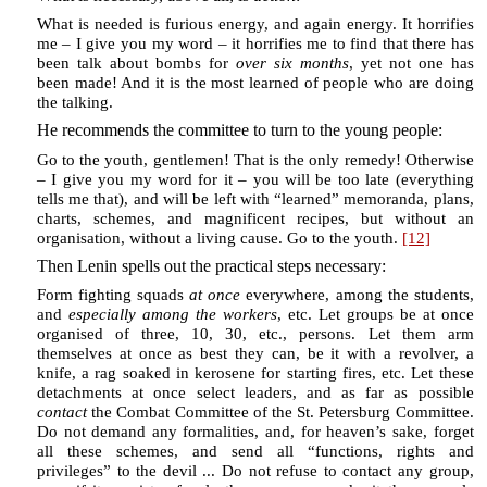
What is needed is furious energy, and again energy. It horrifies
me – I give you my word – it horrifies me to find that there has
been talk about bombs for
over six months
, yet not one has
been made! And it is the most learned of people who are doing
the talking.
He recommends the committee to turn to the young people:
Go to the youth, gentlemen! That is the only remedy! Otherwise
– I give you my word for it – you will be too late (everything
tells me that), and will be left with “learned” memoranda, plans,
charts, schemes, and magnificent recipes, but without an
organisation, without a living cause. Go to the youth.
[12]
Then Lenin spells out the practical steps necessary:
Form fighting squads
at once
everywhere, among the students,
and
especially among the workers
, etc. Let groups be at once
organised of three, 10, 30, etc., persons. Let them arm
themselves at once as best they can, be it with a revolver, a
knife, a rag soaked in kerosene for starting fires, etc. Let these
detachments at once select leaders, and as far as possible
contact
the Combat Committee of the St. Petersburg Committee.
Do not demand any formalities, and, for heaven’s sake, forget
all these schemes, and send all “functions, rights and
privileges” to the devil ... Do not refuse to contact any group,