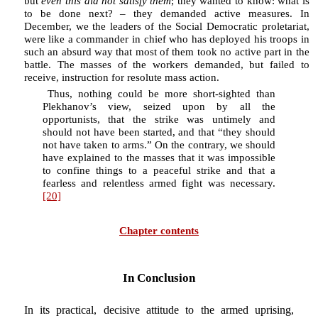
but
even this did not satisfy them
; they wanted to know: what is
to be done next? – they demanded active measures. In
December, we the leaders of the Social Democratic proletariat,
were like a commander in chief who has deployed his troops in
such an absurd way that most of them took no active part in the
battle. The masses of the workers demanded, but failed to
receive, instruction for resolute mass action.
Thus, nothing could be more short-sighted than
Plekhanov’s view, seized upon by all the
opportunists, that the strike was untimely and
should not have been started, and that “they should
not have taken to arms.” On the contrary, we should
have explained to the masses that it was impossible
to confine things to a peaceful strike and that a
fearless and relentless armed fight was necessary.
[20]
Chapter contents
In Conclusion
In its practical, decisive attitude to the armed uprising,