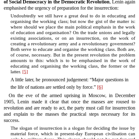
of Social Democracy in the Democratic Revolution
, Lenin again
emphasised the urgency of preparation for the insurrection:
Undoubtedly we still have a great deal to do in educating and
organising the working class; but now the gist of the matter is:
where should we place the main political emphasis in the work
of education and organisation? On the trade unions and legally
existing associations, or on an insurrection, on the work of
creating a revolutionary army and a revolutionary government?
Both serve to educate and organise the working class. Both are,
of course, necessary. But in the present revolution the problem
amounts to this: which is to be emphasised in the work of
educating and organising the working class, the former or the
latter.
[5]
A little later, he pronounced judgement: “Major questions in
the life of nations are settled only by force.”
[6]
On the eve of the armed uprising in Moscow, in December
1905, Lenin made it clear that once the masses are roused to
revolution and are ready to act, the party must call for insurrection
and explain to the masses the practical steps necessary for its
success.
The slogan of insurrection is a slogan for deciding the issue by
material force, which in present-day European civilisation can