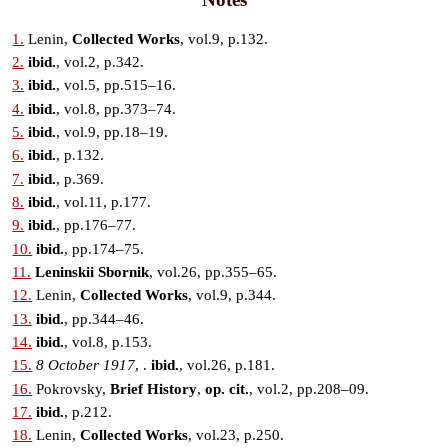
1.
Lenin,
Collected Works
, vol.9, p.132.
2.
ibid.
, vol.2, p.342.
3.
ibid.
, vol.5, pp.515–16.
4.
ibid.
, vol.8, pp.373–74.
5.
ibid.
, vol.9, pp.18–19.
6.
ibid.
, p.132.
7.
ibid.
, p.369.
8.
ibid.
, vol.11, p.177.
9.
ibid.
, pp.176–77.
10.
ibid.
, pp.174–75.
11.
Leninskii Sbornik
, vol.26, pp.355–65.
12.
Lenin,
Collected Works
, vol.9, p.344.
13.
ibid.
, pp.344–46.
14.
ibid.
, vol.8, p.153.
15.
8 October 1917
, .
ibid.
, vol.26, p.181.
16.
Pokrovsky,
Brief History
,
op. cit.
, vol.2, pp.208–09.
17.
ibid.
, p.212.
18.
Lenin,
Collected Works
, vol.23, p.250.