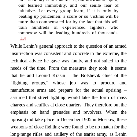
our learned immobility, and our senile fear of
initiative. Let every group learn, if it is only by
beating up policemen: a score or so victims will be
more than compensated for by the fact that this will
train hundreds of experienced fighters, who
tomorrow will be leading hundreds of thousands.
[13]
While Lenin’s general approach to the question of an armed
insurrection was consistent and concrete in the extreme, the
technical advice he gave was faulty, and not suited to the
needs of the time. From the measures they took, it seems
that he and Leonid Krasin – the Bolshevik chief of the
“fighting groups,” whose job was to procure and
manufacture arms and prepare for the actual uprising –
assumed that street fighting would take the form of mass
charges and scuffles at close quarters. They therefore put the
emphasis on hand grenades and revolvers. When the
uprising did take place in December 1905 in Moscow, these
weapons of close fighting were found to be no match for the
long-range rifles and artillery of the tsarist army, as Lenin