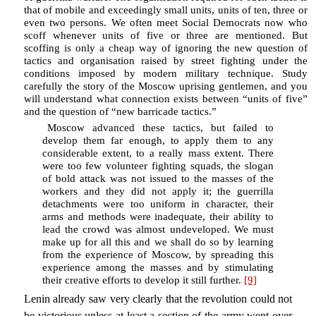
that of mobile and exceedingly small units, units of ten, three or
even two persons. We often meet Social Democrats now who
scoff whenever units of five or three are mentioned. But
scoffing is only a cheap way of ignoring the new question of
tactics and organisation raised by street fighting under the
conditions imposed by modern military technique. Study
carefully the story of the Moscow uprising gentlemen, and you
will understand what connection exists between “units of five”
and the question of “new barricade tactics.”
Moscow advanced these tactics, but failed to
develop them far enough, to apply them to any
considerable extent, to a really mass extent. There
were too few volunteer fighting squads, the slogan
of bold attack was not issued to the masses of the
workers and they did not apply it; the guerrilla
detachments were too uniform in character, their
arms and methods were inadequate, their ability to
lead the crowd was almost undeveloped. We must
make up for all this and we shall do so by learning
from the experience of Moscow, by spreading this
experience among the masses and by stimulating
their creative efforts to develop it still further.
[9]
Lenin already saw very clearly that the revolution could not
be victorious unless at least a section of the army went over