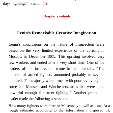
days’ fighting,” he said.
[15]
Chapter contents
Lenin’s Remarkable Creative Imagination
Lenin’s conclusions on the nature of insurrection were
based on the very limited experience of the uprising in
Moscow in December 1905. This uprising involved very
few workers and ended after a very short time. One of the
leaders of the insurrection wrote in his memoirs: “The
number of armed fighters amounted probably to several
hundred. The majority were armed with poor revolvers, but
some had Mausers and Winchesters, arms that were quite
powerful enough for street fighting.” Another prominent
leader made the following assessment:
How many fighters were there in Moscow, you will ask me. At a
rough estimate, according to the information I disposed of,