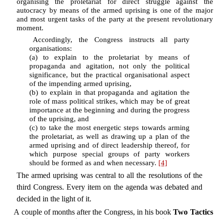
organising the proletariat for direct struggle against the
autocracy by means of the armed uprising is one of the major
and most urgent tasks of the party at the present revolutionary
moment.
Accordingly, the Congress instructs all party
organisations:
(a) to explain to the proletariat by means of
propaganda and agitation, not only the political
significance, but the practical organisational aspect
of the impending armed uprising,
(b) to explain in that propaganda and agitation the
role of mass political strikes, which may be of great
importance at the beginning and during the progress
of the uprising, and
(c) to take the most energetic steps towards arming
the proletariat, as well as drawing up a plan of the
armed uprising and of direct leadership thereof, for
which purpose special groups of party workers
should be formed as and when necessary.
[4]
The armed uprising was central to all the resolutions of the
third Congress. Every item on the agenda was debated and
decided in the light of it.
A couple of months after the Congress, in his book
Two Tactics