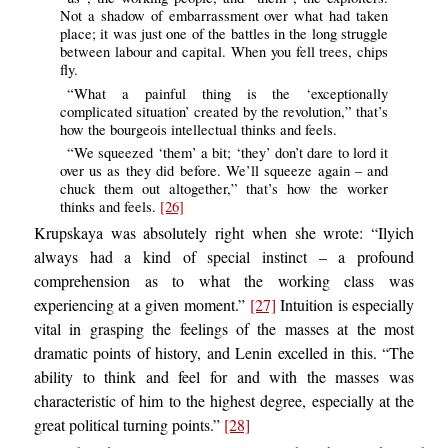
Not a shadow of embarrassment over what had taken
place; it was just one of the battles in the long struggle
between labour and capital. When you fell trees, chips
fly.
“What a painful thing is the ‘exceptionally
complicated situation’ created by the revolution,” that’s
how the bourgeois intellectual thinks and feels.
“We squeezed ‘them’ a bit; ‘they’ don’t dare to lord it
over us as they did before. We’ll squeeze again – and
chuck them out altogether,” that’s how the worker
thinks and feels.
[26]
Krupskaya was absolutely right when she wrote: “Ilyich
always had a kind of special instinct – a profound
comprehension as to what the working class was
experiencing at a given moment.”
[27]
Intuition is especially
vital in grasping the feelings of the masses at the most
dramatic points of history, and Lenin excelled in this. “The
ability to think and feel for and with the masses was
characteristic of him to the highest degree, especially at the
great political turning points.”
[28]