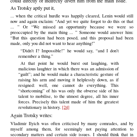
could directly or indirectly divert him from the main issue.
As Trotsky aptly put it,
... when the critical hurdle was happily cleared, Lenin would still
now and again exclaim: “And yet we quite forgot to do this or that
... ” Or “We missed an opportunity because we were so
preoccupied by the main thing ... ” Someone would answer him:
“But this question had been posed, and this proposal had been
made, only you did not want to hear anything!”
“Didn’t I? Impossible!” he would say, “and I don’t
remember a thing.”
At that point he would burst out laughing, with
malicious laughter in which there was an admission of
“guilt”; and he would make a characteristic gesture of
raising his arm and moving it helplessly down, as if
resigned: well, one cannot do everything. This
“shortcoming” of his was only the obverse side of his
talent to mobilise, to the utmost degree, all his inner
forces. Precisely this talent made of him the greatest
revolutionary in history.
[24]
Again Trotsky writes:
Vladimir Ilyich was often criticised by many comrades, and by
myself among them, for seemingly not paying attention to
secondary matters and certain side issues. I should think that in