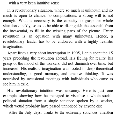
with a very keen intuitive sense.
In a revolutionary situation, where so much is unknown and so
much is open to chance, to complications, a strong will is not
enough. What is necessary is the capacity to grasp the whole
situation quickly, so as to be able to distinguish the essential from
the inessential, to fill in the missing parts of the picture. Every
revolution is an equation with many unknowns. Hence, a
revolutionary leader has to be endowed with a highly realistic
imagination.
Apart from a very short interruption in 1905, Lenin spent the 15
years preceding the revolution abroad. His feeling for reality, his
grasp of the mood of the workers, did not diminish over time, but
increased. His realistic imagination was rooted in deep theoretical
understanding, a good memory, and creative thinking. It was
nourished by occasional meetings with individuals who came to
see him in exile.
His revolutionary intuition was uncanny. Here is just one
example, showing how he managed to visualise a whole social-
political situation from a single sentence spoken by a worker,
which would probably have passed unnoticed by anyone else.
After the July days, thanks to the extremely solicitous attention