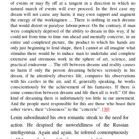
of events or may fly off at a tangent in a direction in which no
natural march of events will ever proceed. In the first case my
dream will not cause any harm; it may even support and augment
the energy of the workingmen ... There is nothing in such dreams
that would distort or paralyse labour-power. On the contrary, if man
were completely deprived of the ability to dream in this way, if he
could not from time to time run ahead and mentally conceive, in an
entire and completed picture, the product to which his hands are
only just beginning to lend shape, then I cannot at all imagine what
stimulus there would be to induce man to undertake and complete
extensive and strenuous work in the sphere of art, science, and
practical endeavour ... The rift between dreams and reality causes
no harm if only the person dreaming believes seriously in his
dream, if he attentively observes life, compares his observations
with his castles in the air, and if, generally speaking, he works
conscientiously for the achievement of his fantasies. If there is
some connection between dreams and life then all is well.” Of this
kind of dreaming there is unfortunately too little in our movement.
And the people most responsible for this are those who boast their
sober views, their “closeness” to the “concrete”.
[30]
Lenin subordinated his own romantic streak to the need for
action. He despised the unworldliness of the Russian
intelligentsia. Again and again, he referred contemptuously