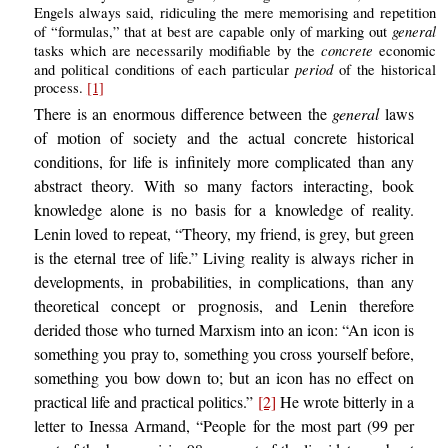
Engels always said, ridiculing the mere memorising and repetition
general
of “formulas,” that at best are capable only of marking out
concrete
tasks which are necessarily modifiable by the
economic
period
and political conditions of each particular
of the historical
process.
[1]
There is an enormous difference between the
general
laws
of motion of society and the actual concrete historical
conditions, for life is infinitely more complicated than any
abstract theory. With so many factors interacting, book
knowledge alone is no basis for a knowledge of reality.
Lenin loved to repeat, “Theory, my friend, is grey, but green
is the eternal tree of life.” Living reality is always richer in
developments, in probabilities, in complications, than any
theoretical concept or prognosis, and Lenin therefore
derided those who turned Marxism into an icon: “An icon is
something you pray to, something you cross yourself before,
something you bow down to; but an icon has no effect on
practical life and practical politics.”
[2]
He wrote bitterly in a
letter to Inessa Armand, “People for the most part (99 per