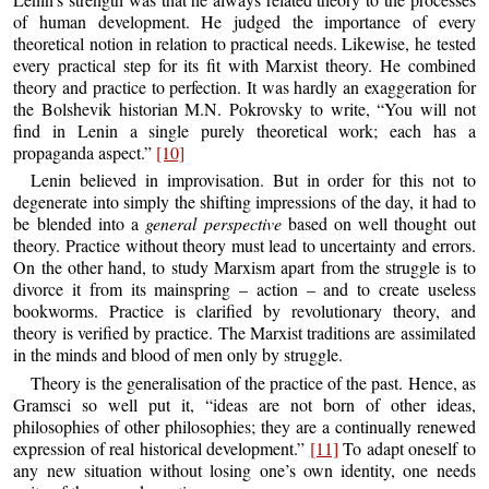
of human development. He judged the importance of every
theoretical notion in relation to practical needs. Likewise, he tested
every practical step for its fit with Marxist theory. He combined
theory and practice to perfection. It was hardly an exaggeration for
the Bolshevik historian M.N. Pokrovsky to write, “You will not
find in Lenin a single purely theoretical work; each has a
propaganda aspect.”
[10]
Lenin believed in improvisation. But in order for this not to
degenerate into simply the shifting impressions of the day, it had to
be blended into a
general perspective
based on well thought out
theory. Practice without theory must lead to uncertainty and errors.
On the other hand, to study Marxism apart from the struggle is to
divorce it from its mainspring – action – and to create useless
bookworms. Practice is clarified by revolutionary theory, and
theory is verified by practice. The Marxist traditions are assimilated
in the minds and blood of men only by struggle.
Theory is the generalisation of the practice of the past. Hence, as
Gramsci so well put it, “ideas are not born of other ideas,
philosophies of other philosophies; they are a continually renewed
expression of real historical development.”
[11]
To adapt oneself to
any new situation without losing one’s own identity, one needs