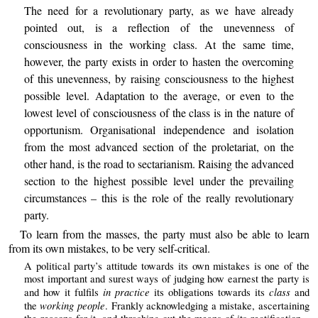
The need for a revolutionary party, as we have already
pointed out, is a reflection of the unevenness of
consciousness in the working class. At the same time,
however, the party exists in order to hasten the overcoming
of this unevenness, by raising consciousness to the highest
possible level. Adaptation to the average, or even to the
lowest level of consciousness of the class is in the nature of
opportunism. Organisational independence and isolation
from the most advanced section of the proletariat, on the
other hand, is the road to sectarianism. Raising the advanced
section to the highest possible level under the prevailing
circumstances – this is the role of the really revolutionary
party.
To learn from the masses, the party must also be able to learn
from its own mistakes, to be very self-critical.
A political party’s attitude towards its own mistakes is one of the
most important and surest ways of judging how earnest the party is
in practice
class
and how it fulfils
its obligations towards its
and
working people
the
. Frankly acknowledging a mistake, ascertaining