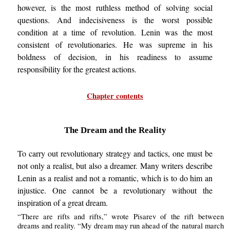
however, is the most ruthless method of solving social
questions. And indecisiveness is the worst possible
condition at a time of revolution. Lenin was the most
consistent of revolutionaries. He was supreme in his
boldness of decision, in his readiness to assume
responsibility for the greatest actions.
Chapter contents
The Dream and the Reality
To carry out revolutionary strategy and tactics, one must be
not only a realist, but also a dreamer. Many writers describe
Lenin as a realist and not a romantic, which is to do him an
injustice. One cannot be a revolutionary without the
inspiration of a great dream.
“There are rifts and rifts,” wrote Pisarev of the rift between
dreams and reality. “My dream may run ahead of the natural march