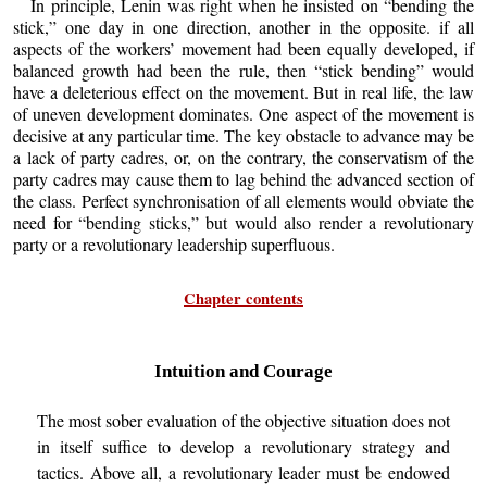
In principle, Lenin was right when he insisted on “bending the
stick,” one day in one direction, another in the opposite. if all
aspects of the workers’ movement had been equally developed, if
balanced growth had been the rule, then “stick bending” would
have a deleterious effect on the movement. But in real life, the law
of uneven development dominates. One aspect of the movement is
decisive at any particular time. The key obstacle to advance may be
a lack of party cadres, or, on the contrary, the conservatism of the
party cadres may cause them to lag behind the advanced section of
the class. Perfect synchronisation of all elements would obviate the
need for “bending sticks,” but would also render a revolutionary
party or a revolutionary leadership superfluous.
Chapter contents
Intuition and Courage
The most sober evaluation of the objective situation does not
in itself suffice to develop a revolutionary strategy and
tactics. Above all, a revolutionary leader must be endowed