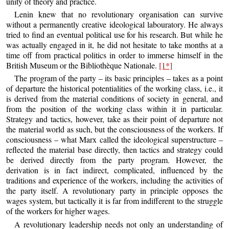
unity of theory and practice.
Lenin knew that no revolutionary organisation can survive
without a permanently creative ideological labouratory. He always
tried to find an eventual political use for his research. But while he
was actually engaged in it, he did not hesitate to take months at a
time off from practical politics in order to immerse himself in the
British Museum or the Bibliothèque Nationale.
[1*]
The program of the party – its basic principles – takes as a point
of departure the historical potentialities of the working class, i.e., it
is derived from the material conditions of society in general, and
from the position of the working class within it in particular.
Strategy and tactics, however, take as their point of departure not
the material world as such, but the consciousness of the workers. If
consciousness – what Marx called the ideological superstructure –
reflected the material base directly, then tactics and strategy could
be derived directly from the party program. However, the
derivation is in fact indirect, complicated, influenced by the
traditions and experience of the workers, including the activities of
the party itself. A revolutionary party in principle opposes the
wages system, but tactically it is far from indifferent to the struggle
of the workers for higher wages.
A revolutionary leadership needs not only an understanding of