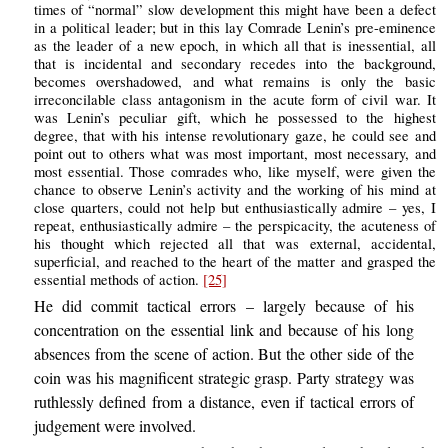
times of “normal” slow development this might have been a defect
in a political leader; but in this lay Comrade Lenin’s pre-eminence
as the leader of a new epoch, in which all that is inessential, all
that is incidental and secondary recedes into the background,
becomes overshadowed, and what remains is only the basic
irreconcilable class antagonism in the acute form of civil war. It
was Lenin’s peculiar gift, which he possessed to the highest
degree, that with his intense revolutionary gaze, he could see and
point out to others what was most important, most necessary, and
most essential. Those comrades who, like myself, were given the
chance to observe Lenin’s activity and the working of his mind at
close quarters, could not help but enthusiastically admire – yes, I
repeat, enthusiastically admire – the perspicacity, the acuteness of
his thought which rejected all that was external, accidental,
superficial, and reached to the heart of the matter and grasped the
essential methods of action.
[25]
He did commit tactical errors – largely because of his
concentration on the essential link and because of his long
absences from the scene of action. But the other side of the
coin was his magnificent strategic grasp. Party strategy was
ruthlessly defined from a distance, even if tactical errors of
judgement were involved.