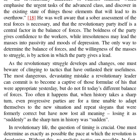
emphasise the urgent tasks of the advanced class, and discover in
the existing state of things those elements that will lead to its
overthrow.”
[18]
He was well aware that a sober assessment of the
real forces is necessary, and that the revolutionary party itself is a
central factor in the balance of forces. The boldness of the party
gives confidence to the workers, while irresoluteness may lead the
masses into passivity and moods of depression. The only way to
determine the balance of forces, and the willingness of the masses
to struggle, is by action in which the party gives a lead.
As the revolutionary struggle develops and changes, one must
beware of clinging to tactics that have outlasted their usefulness.
The most dangerous, devastating mistake a revolutionary leader
can commit is to become a captive of those formulae of his that
were appropriate yesterday, but do not fit today’s different balance
of forces. Too often it happens that, when history takes a sharp
turn, even progressive parties are for a time unable to adapt
themselves to the new situation and repeat slogans that were
formerly correct but have now lost all meaning – losing it as
“suddenly” as the sharp turn in history was “sudden”.
In revolutionary life, the question of timing is crucial. One must
determine as exactly as possible the pace at which the revolution is
developing. Without this, no realistic tactics are possible. In fact,