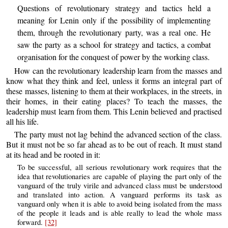
Questions of revolutionary strategy and tactics held a
meaning for Lenin only if the possibility of implementing
them, through the revolutionary party, was a real one. He
saw the party as a school for strategy and tactics, a combat
organisation for the conquest of power by the working class.
How can the revolutionary leadership learn from the masses and
know what they think and feel, unless it forms an integral part of
these masses, listening to them at their workplaces, in the streets, in
their homes, in their eating places? To teach the masses, the
leadership must learn from them. This Lenin believed and practised
all his life.
The party must not lag behind the advanced section of the class.
But it must not be so far ahead as to be out of reach. It must stand
at its head and be rooted in it:
To be successful, all serious revolutionary work requires that the
idea that revolutionaries are capable of playing the part only of the
vanguard of the truly virile and advanced class must be understood
and translated into action. A vanguard performs its task as
vanguard only when it is able to avoid being isolated from the mass
of the people it leads and is able really to lead the whole mass
forward.
[32]