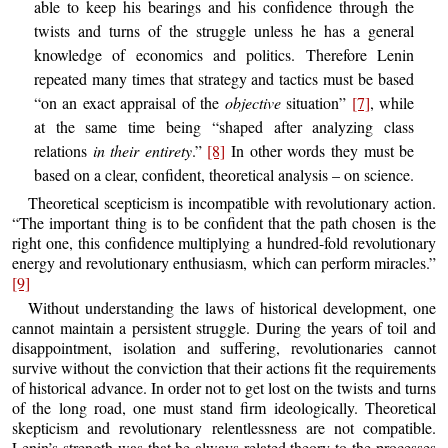
able to keep his bearings and his confidence through the
twists and turns of the struggle unless he has a general
knowledge of economics and politics. Therefore Lenin
repeated many times that strategy and tactics must be based
“on an exact appraisal of the
objective
situation”
[7]
, while
at the same time being “shaped after analyzing class
relations
in their entirety
.”
[8]
In other words they must be
based on a clear, confident, theoretical analysis – on science.
Theoretical scepticism is incompatible with revolutionary action.
“The important thing is to be confident that the path chosen is the
right one, this confidence multiplying a hundred-fold revolutionary
energy and revolutionary enthusiasm, which can perform miracles.”
[9]
Without understanding the laws of historical development, one
cannot maintain a persistent struggle. During the years of toil and
disappointment, isolation and suffering, revolutionaries cannot
survive without the conviction that their actions fit the requirements
of historical advance. In order not to get lost on the twists and turns
of the long road, one must stand firm ideologically. Theoretical
skepticism and revolutionary relentlessness are not compatible.
Lenin’s strength was that he always related theory to the processes