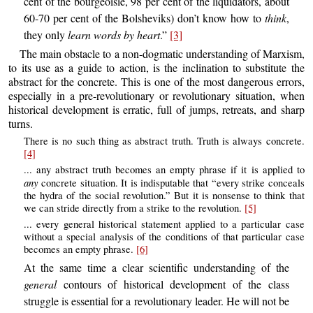
cent of the bourgeoisie, 98 per cent of the liquidators, about
60-70 per cent of the Bolsheviks) don’t know how to
think
,
they only
learn words by heart
.”
[3]
The main obstacle to a non-dogmatic understanding of Marxism,
to its use as a guide to action, is the inclination to substitute the
abstract for the concrete. This is one of the most dangerous errors,
especially in a pre-revolutionary or revolutionary situation, when
historical development is erratic, full of jumps, retreats, and sharp
turns.
There is no such thing as abstract truth. Truth is always concrete.
[4]
... any abstract truth becomes an empty phrase if it is applied to
any
concrete situation. It is indisputable that “every strike conceals
the hydra of the social revolution.” But it is nonsense to think that
we can stride directly from a strike to the revolution.
[5]
... every general historical statement applied to a particular case
without a special analysis of the conditions of that particular case
becomes an empty phrase.
[6]
At the same time a clear scientific understanding of the
general
contours of historical development of the class
struggle is essential for a revolutionary leader. He will not be