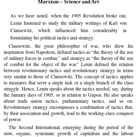
Marxism – Science and Art
As we have noted, when the 1905 Revolution broke out,
Lenin hastened to study the military writings of Karl von
Clausewitz, which influenced him considerably in
formulating his political tactics and strategy.
Clausewitz, the great philosopher of war, who drew his
inspiration from Napoleon, defined tactics as “the theory of the use
of military forces in combat,” and strategy as “the theory of the use
of combat for the object of the war.” Lenin defined the relation
between revolutionary tactics and revolutionary strategy in terms
very similar to those of Clausewitz. The concept of tactics applies
to measures that serve a single task or a single branch of the class
struggle. Hence, Lenin speaks about the tactics needed, say, during
the January days of 1905, or in relation to Gapon. He also speaks
about trade union tactics, parliamentary tactics, and so on.
Revolutionary strategy encompasses a combination of tactics that,
by their association and growth, lead to the working-class conquest
of power.
The Second International, emerging during the period of the
slow, organic, systematic growth of capitalism and the labour