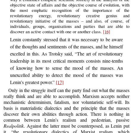
objective state of affairs and the objective course of evolution, with
the most emphatic recognition of the importance of the
revolutionary energy, revolutionary creative genius and
revolutionary initiative of the masses – and also, of course, of
individuals, groups, organisations and parties that are able to
discover an active contact with one or another class.
[16]
Lenin constantly stressed that it was necessary to be aware
of the thoughts and sentiments of the masses, and he himself
excelled in this. As Trotsky said, “The art of revolutionary
leadership in its most critical moments consists nine-tenths
of knowing how to sense the mood of the masses. An
unexcelled ability to detect the mood of the masses was
Lenin’s greatest power.”
[17]
Only in the struggle itself can the party find out what the masses
really think and are able to accomplish. Marxism accepts neither
mechanistic determinism, fatalism, nor voluntaristic self-will. Its
basis is materialistic dialectics and the principle that the masses
discover their own abilities through action. There is nothing in
common between Lenin’s realism and pedestrian, passive
Realpolitik
. Against the latter must be counterposed, as Lenin put
it, “the revolutionary dialectics of Marxist realism, which