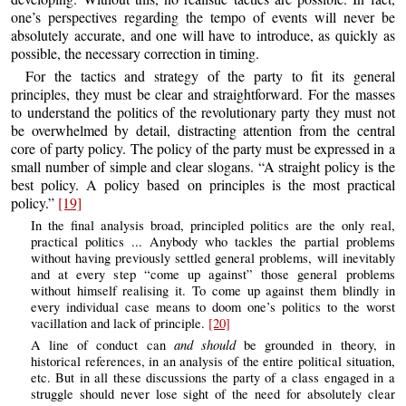
one’s perspectives regarding the tempo of events will never be
absolutely accurate, and one will have to introduce, as quickly as
possible, the necessary correction in timing.
For the tactics and strategy of the party to fit its general
principles, they must be clear and straightforward. For the masses
to understand the politics of the revolutionary party they must not
be overwhelmed by detail, distracting attention from the central
core of party policy. The policy of the party must be expressed in a
small number of simple and clear slogans. “A straight policy is the
best policy. A policy based on principles is the most practical
policy.”
[19]
In the final analysis broad, principled politics are the only real,
practical politics ... Anybody who tackles the partial problems
without having previously settled general problems, will inevitably
and at every step “come up against” those general problems
without himself realising it. To come up against them blindly in
every individual case means to doom one’s politics to the worst
vacillation and lack of principle.
[20]
and should
A line of conduct can
be grounded in theory, in
historical references, in an analysis of the entire political situation,
etc. But in all these discussions the party of a class engaged in a
struggle should never lose sight of the need for absolutely clear