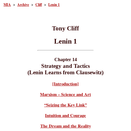
MIA
>
Archive
>
Cliff
>
Lenin 1
Tony Cliff
Lenin 1
Chapter 14
Strategy and Tactics
(Lenin Learns from Clausewitz)
[Introduction]
Marxism – Science and Art
“Seizing the Key Link”
Intuition and Courage
The Dream and the Reality