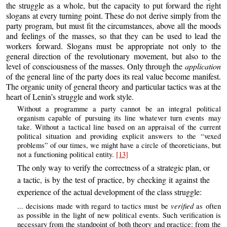
the struggle as a whole, but the capacity to put forward the right
slogans at every turning point. These do not derive simply from the
party program, but must fit the circumstances, above all the moods
and feelings of the masses, so that they can be used to lead the
workers forward. Slogans must be appropriate not only to the
general direction of the revolutionary movement, but also to the
level of consciousness of the masses. Only through the
application
of the general line of the party does its real value become manifest.
The organic unity of general theory and particular tactics was at the
heart of Lenin’s struggle and work style.
Without a programme a party cannot be an integral political
organism capable of pursuing its line whatever turn events may
take. Without a tactical line based on an appraisal of the current
political situation and providing explicit answers to the “vexed
problems” of our times, we might have a circle of theoreticians, but
not a functioning political entity.
[13]
The only way to verify the correctness of a strategic plan, or
a tactic, is by the test of practice, by checking it against the
experience of the actual development of the class struggle:
verified
... decisions made with regard to tactics must be
as often
as possible in the light of new political events. Such verification is
necessary from the standpoint of both theory and practice: from the