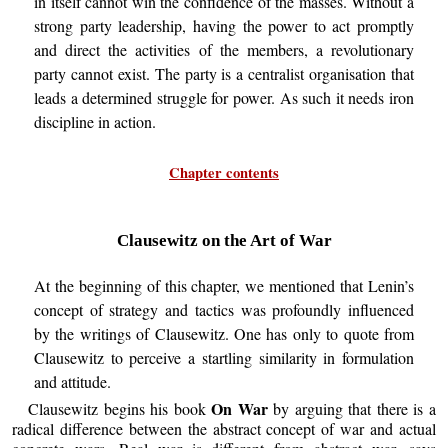
in itself cannot win the confidence of the masses. Without a
strong party leadership, having the power to act promptly
and direct the activities of the members, a revolutionary
party cannot exist. The party is a centralist organisation that
leads a determined struggle for power. As such it needs iron
discipline in action.
Chapter contents
Clausewitz on the Art of War
At the beginning of this chapter, we mentioned that Lenin’s
concept of strategy and tactics was profoundly influenced
by the writings of Clausewitz. One has only to quote from
Clausewitz to perceive a startling similarity in formulation
and attitude.
On War
Clausewitz begins his book
by arguing that there is a
radical difference between the abstract concept of war and actual