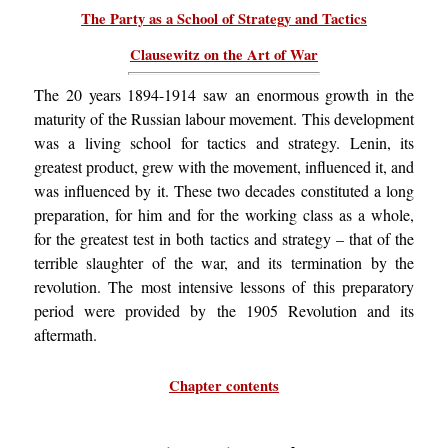
The Party as a School of Strategy and Tactics
Clausewitz on the Art of War
The 20 years 1894-1914 saw an enormous growth in the
maturity of the Russian labour movement. This development
was a living school for tactics and strategy. Lenin, its
greatest product, grew with the movement, influenced it, and
was influenced by it. These two decades constituted a long
preparation, for him and for the working class as a whole,
for the greatest test in both tactics and strategy – that of the
terrible slaughter of the war, and its termination by the
revolution. The most intensive lessons of this preparatory
period were provided by the 1905 Revolution and its
aftermath.
Chapter contents