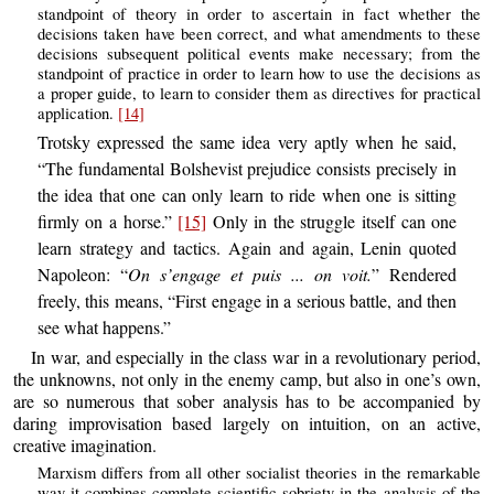
standpoint of theory in order to ascertain in fact whether the
decisions taken have been correct, and what amendments to these
decisions subsequent political events make necessary; from the
standpoint of practice in order to learn how to use the decisions as
a proper guide, to learn to consider them as directives for practical
application.
[14]
Trotsky expressed the same idea very aptly when he said,
“The fundamental Bolshevist prejudice consists precisely in
the idea that one can only learn to ride when one is sitting
firmly on a horse.”
[15]
Only in the struggle itself can one
learn strategy and tactics. Again and again, Lenin quoted
Napoleon: “
On s’engage et puis ... on voit.
” Rendered
freely, this means, “First engage in a serious battle, and then
see what happens.”
In war, and especially in the class war in a revolutionary period,
the unknowns, not only in the enemy camp, but also in one’s own,
are so numerous that sober analysis has to be accompanied by
daring improvisation based largely on intuition, on an active,
creative imagination.
Marxism differs from all other socialist theories in the remarkable
way it combines complete scientific sobriety in the analysis of the