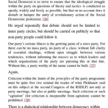
Social Democrat is to strive to ensure that the ideological struggle
within the party on questions of theory and tactics is conducted as
openly, widely and freely as possible, but that on no account does it
disturb or hamper the unity of revolutionary action of the Social
Democratic proletariat.
[36]
He urged repeatedly that debate should not be limited to
inner party circles, but should be carried on publicly so that
non-party people could follow it.
mass
Our party’s serious illness is the growing pains of a
party. For
there can be no mass party, no party of a class, without full clarity
of essential shadings, without open struggle between various
masses
tendencies, without informing the
as to which leaders and
which organisations of the party are pursuing this or that line.
Without this, a party worthy of the name cannot be built.
[37]
Again,
principles
Criticism within the limits of the
of the party programme
must be quite free (we remind the reader of what Plekhanov said
on this subject at the second Congress of the RSDLP) not only at
party meetings, but also at public meetings. Such criticism or such
“agitation” (for criticism is inseparable from agitation) cannot be
prohibited.
[38]
There is a dialectical relationship between democracy within