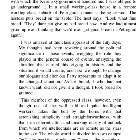
with which the Kerensky government honored me, I was obliged to
go underground ... In a small working-class house in a remote
working-class suburb of Petrograd, dinner is being served. The
hostess puts bread on the table. The host says: “Look what fine
bread. ‘They’ dare not give us bad bread now. And we had almost
given up even thinking that we’d ever get good bread in Petrograd
again.”
I was amazed at this class appraisal of the July days.
My thoughts had been revolving around the political
significance of those events, weighing the role they
played in the general course of events, analyzing the
situation that caused this zigzag in history and the
situation it would create, and how we ought to change
our slogans and alter our Party apparatus to adapt it to
the changed situation. As for bread, I who had not
known want, did not give it a thought. I took bread for
granted ...
This member of the oppressed class, however, even
though one of the well paid and quite intelligent
workers, takes the bull by the horns with that
astonishing simplicity and straightforwardness, with
that firm determination and amazing clarity of outlook
from which we intellectuals are so remote as the stars
in the sky. The whole world is divided into two camps:
“us”, the working people, and “them”, the exploiters.