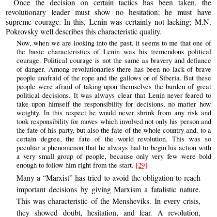
Once the decision on certain tactics has been taken, the
revolutionary leader must show no hesitation; he must have
supreme courage. In this, Lenin was certainly not lacking; M.N.
Pokrovsky well describes this characteristic quality.
Now, when we are looking into the past, it seems to me that one of
the basic characteristics of Lenin was his tremendous political
courage. Political courage is not the same as bravery and defiance
of danger. Among revolutionaries there has been no lack of brave
people unafraid of the rope and the gallows or of Siberia. But these
people were afraid of taking upon themselves the burden of great
political decisions. It was always clear that Lenin never feared to
take upon himself the responsibility for decisions, no matter how
weighty. In this respect he would never shrink from any risk and
took responsibility for moves which involved not only his person and
the fate of his party, but also the fate of the whole country and, to a
certain degree, the fate of the world revolution. This was so
peculiar a phenomenon that he always had to begin his action with
a very small group of people, because only very few were bold
enough to follow him right from the start.
[29]
Many a “Marxist” has tried to avoid the obligation to reach
important decisions by giving Marxism a fatalistic nature.
This was characteristic of the Mensheviks. In every crisis,
they showed doubt, hesitation, and fear. A revolution,