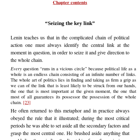
Chapter contents
“Seizing the key link”
Lenin teaches us that in the complicated chain of political
action one must always identify the central link at the
moment in question, in order to seize it and give direction to
the whole chain.
Every
question “runs in a vicious circle” because political life as a
whole is an endless chain consisting of an infinite number of links.
The whole art of politics lies in finding and taking as firm a grip as
we can of the link that is least likely to be struck from our hands,
the one that is most important at the given moment, the one that
most of all guarantees its possessor the possession of the whole
chain.
[23]
He often returned to this metaphor and in practice always
obeyed the rule that it illustrated; during the most critical
periods he was able to set aside all the secondary factors and
grasp the most central one. He brushed aside anything that