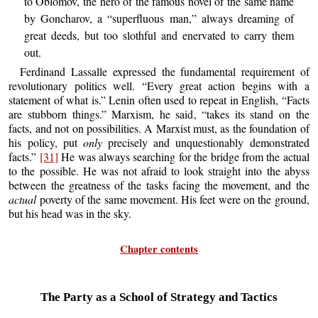
to Oblomov, the hero of the famous novel of the same name
by Goncharov, a “superfluous man,” always dreaming of
great deeds, but too slothful and enervated to carry them
out.
Ferdinand Lassalle expressed the fundamental requirement of
revolutionary politics well. “Every great action begins with a
statement of what is.” Lenin often used to repeat in English, “Facts
are stubborn things.” Marxism, he said, “takes its stand on the
facts, and not on possibilities. A Marxist must, as the foundation of
his policy, put
only
precisely and unquestionably demonstrated
facts.”
[31]
He was always searching for the bridge from the actual
to the possible. He was not afraid to look straight into the abyss
between the greatness of the tasks facing the movement, and the
actual
poverty of the same movement. His feet were on the ground,
but his head was in the sky.
Chapter contents
The Party as a School of Strategy and Tactics