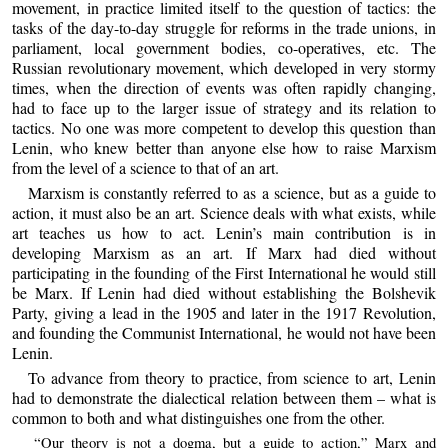
movement, in practice limited itself to the question of tactics: the
tasks of the day-to-day struggle for reforms in the trade unions, in
parliament, local government bodies, co-operatives, etc. The
Russian revolutionary movement, which developed in very stormy
times, when the direction of events was often rapidly changing,
had to face up to the larger issue of strategy and its relation to
tactics. No one was more competent to develop this question than
Lenin, who knew better than anyone else how to raise Marxism
from the level of a science to that of an art.
Marxism is constantly referred to as a science, but as a guide to
action, it must also be an art. Science deals with what exists, while
art teaches us how to act. Lenin’s main contribution is in
developing Marxism as an art. If Marx had died without
participating in the founding of the First International he would still
be Marx. If Lenin had died without establishing the Bolshevik
Party, giving a lead in the 1905 and later in the 1917 Revolution,
and founding the Communist International, he would not have been
Lenin.
To advance from theory to practice, from science to art, Lenin
had to demonstrate the dialectical relation between them – what is
common to both and what distinguishes one from the other.
“Our theory is not a dogma, but a guide to action,” Marx and