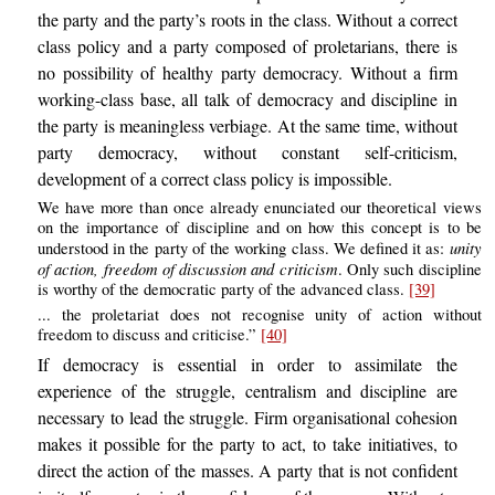
the party and the party’s roots in the class. Without a correct
class policy and a party composed of proletarians, there is
no possibility of healthy party democracy. Without a firm
working-class base, all talk of democracy and discipline in
the party is meaningless verbiage. At the same time, without
party democracy, without constant self-criticism,
development of a correct class policy is impossible.
We have more than once already enunciated our theoretical views
on the importance of discipline and on how this concept is to be
unity
understood in the party of the working class. We defined it as:
of action, freedom of discussion and criticism
. Only such discipline
is worthy of the democratic party of the advanced class.
[39]
... the proletariat does not recognise unity of action without
freedom to discuss and criticise.”
[40]
If democracy is essential in order to assimilate the
experience of the struggle, centralism and discipline are
necessary to lead the struggle. Firm organisational cohesion
makes it possible for the party to act, to take initiatives, to
direct the action of the masses. A party that is not confident