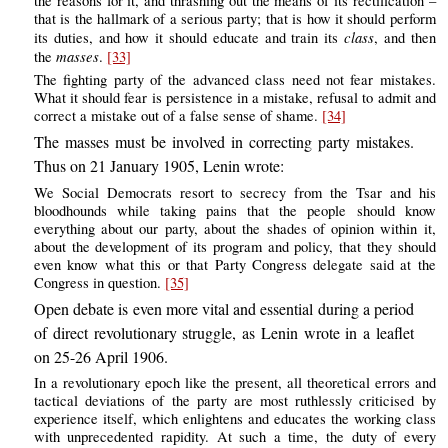
the reasons for it, and thrashing out the means of its rectification –
that is the hallmark of a serious party; that is how it should perform
class
its duties, and how it should educate and train its
, and then
masses
the
.
[33]
The fighting party of the advanced class need not fear mistakes.
What it should fear is persistence in a mistake, refusal to admit and
correct a mistake out of a false sense of shame.
[34]
The masses must be involved in correcting party mistakes.
Thus on 21 January 1905, Lenin wrote:
We Social Democrats resort to secrecy from the Tsar and his
bloodhounds while taking pains that the people should know
everything about our party, about the shades of opinion within it,
about the development of its program and policy, that they should
even know what this or that Party Congress delegate said at the
Congress in question.
[35]
Open debate is even more vital and essential during a period
of direct revolutionary struggle, as Lenin wrote in a leaflet
on 25-26 April 1906.
In a revolutionary epoch like the present, all theoretical errors and
tactical deviations of the party are most ruthlessly criticised by
experience itself, which enlightens and educates the working class
with unprecedented rapidity. At such a time, the duty of every