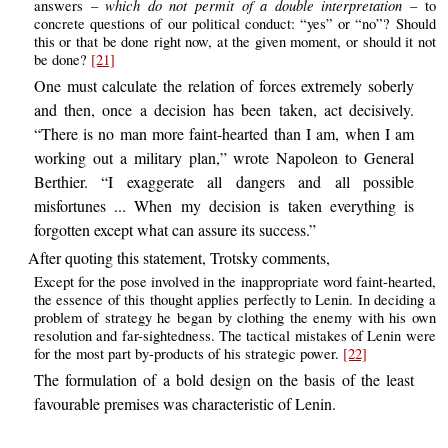
which do not permit of a double interpretation
answers –
– to
concrete questions of our political conduct: “yes” or “no”? Should
this or that be done right now, at the given moment, or should it not
be done?
[21]
One must calculate the relation of forces extremely soberly
and then, once a decision has been taken, act decisively.
“There is no man more faint-hearted than I am, when I am
working out a military plan,” wrote Napoleon to General
Berthier. “I exaggerate all dangers and all possible
misfortunes ... When my decision is taken everything is
forgotten except what can assure its success.”
After quoting this statement, Trotsky comments,
Except for the pose involved in the inappropriate word faint-hearted,
the essence of this thought applies perfectly to Lenin. In deciding a
problem of strategy he began by clothing the enemy with his own
resolution and far-sightedness. The tactical mistakes of Lenin were
for the most part by-products of his strategic power.
[22]
The formulation of a bold design on the basis of the least
favourable premises was characteristic of Lenin.