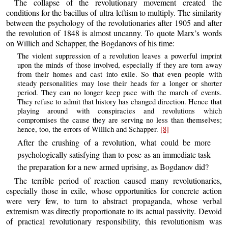
The collapse of the revolutionary movement created the
conditions for the bacillus of ultra-leftism to multiply. The similarity
between the psychology of the revolutionaries after 1905 and after
the revolution of 1848 is almost uncanny. To quote Marx’s words
on Willich and Schapper, the Bogdanovs of his time:
The violent suppression of a revolution leaves a powerful imprint
upon the minds of those involved, especially if they are torn away
from their homes and cast into exile. So that even people with
steady personalities may lose their heads for a longer or shorter
period. They can no longer keep pace with the march of events.
They refuse to admit that history has changed direction. Hence that
playing around with conspiracies and revolutions which
compromises the cause they are serving no less than themselves;
hence, too, the errors of Willich and Schapper.
[8]
After the crushing of a revolution, what could be more
psychologically satisfying than to pose as an immediate task
the preparation for a new armed uprising, as Bogdanov did?
The terrible period of reaction caused many revolutionaries,
especially those in exile, whose opportunities for concrete action
were very few, to turn to abstract propaganda, whose verbal
extremism was directly proportionate to its actual passivity. Devoid
of practical revolutionary responsibility, this revolutionism was