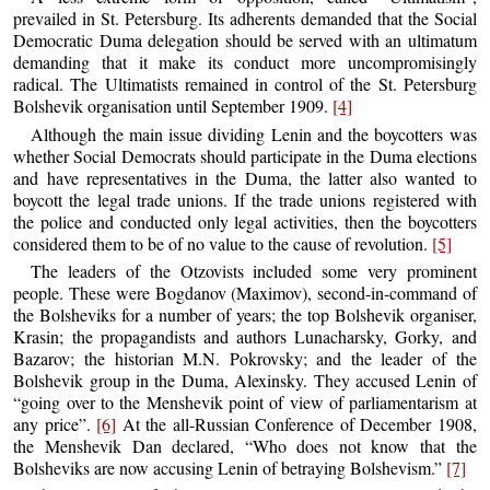
prevailed in St. Petersburg. Its adherents demanded that the Social
Democratic Duma delegation should be served with an ultimatum
demanding that it make its conduct more uncompromisingly
radical. The Ultimatists remained in control of the St. Petersburg
Bolshevik organisation until September 1909.
[4]
Although the main issue dividing Lenin and the boycotters was
whether Social Democrats should participate in the Duma elections
and have representatives in the Duma, the latter also wanted to
boycott the legal trade unions. If the trade unions registered with
the police and conducted only legal activities, then the boycotters
considered them to be of no value to the cause of revolution.
[5]
The leaders of the Otzovists included some very prominent
people. These were Bogdanov (Maximov), second-in-command of
the Bolsheviks for a number of years; the top Bolshevik organiser,
Krasin; the propagandists and authors Lunacharsky, Gorky, and
Bazarov; the historian M.N. Pokrovsky; and the leader of the
Bolshevik group in the Duma, Alexinsky. They accused Lenin of
“going over to the Menshevik point of view of parliamentarism at
any price”.
[6]
At the all-Russian Conference of December 1908,
the Menshevik Dan declared, “Who does not know that the
Bolsheviks are now accusing Lenin of betraying Bolshevism.”
[7]