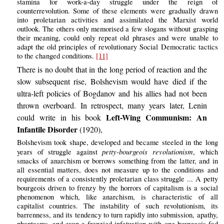
stamina for work-a-day struggle under the reign of
counterrevolution. Some of these elements were gradually drawn
into proletarian activities and assimilated the Marxist world
outlook. The others only memorised a few slogans without grasping
their meaning, could only repeat old phrases and were unable to
adapt the old principles of revolutionary Social Democratic tactics
to the changed conditions.
[11]
There is no doubt that in the long period of reaction and the
slow subsequent rise, Bolshevism would have died if the
ultra-left policies of Bogdanov and his allies had not been
thrown overboard. In retrospect, many years later, Lenin
Left-Wing Communism: An
could write in his book
Infantile Disorder
(1920),
Bolshevism took shape, developed and became steeled in the long
petty-bourgeois revolutionism
years of struggle against
, which
smacks of anarchism or borrows something from the latter, and in
all essential matters, does not measure up to the conditions and
requirements of a consistently proletarian class struggle ... A petty
bourgeois driven to frenzy by the horrors of capitalism is a social
phenomenon which, like anarchism, is characteristic of all
capitalist countries. The instability of such revolutionism, its
barrenness, and its tendency to turn rapidly into submission, apathy,
phantasms, and even a frenzied infatuation with one bourgeois fad