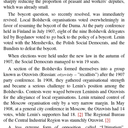
sharply reducing the proportion of peasant and workers’ deputies,
which was already small.
The boycott question, so recently resolved, was immediately
revived. Local Bolshevik organisations voted overwhelmingly in
favor of resuming the boycott of the Duma. At the party conference
held in Finland in July 1907, eight of the nine Bolshevik delegates
led by Bogdanov voted to go back to the policy of a boycott. Lenin
voted with the Mensheviks, the Polish Social Democrats, and the
Bundists to defeat the boycott.
When elections were held under the new law in the autumn of
1907, the Social Democrats managed to win 19 seats.
A section of the Bolsheviks formed themselves into a group
known as Otzovists (Russian:
otzovisty
– ”recallists”) after the 1907
party conference. In 1908, they gathered organisational strength
and became a serious challenge to Lenin’s position among the
Bolsheviks. Contests were waged between Leninists and Otzovists
for the allegiance of local organisations. Lenin retained control of
the Moscow organisation only by a very narrow margin. In May
1908, at a general city conference in Moscow, the Otzovists had 14
votes, while Lenin’s supporters had 18.
[2]
The Regional Bureau
of the Central Industrial Region was staunchly Otzovist.
[3]
A less extreme form of opposition, called “Ultimatism”,