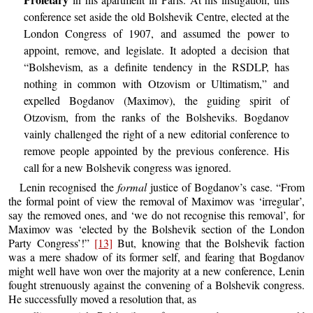
conference set aside the old Bolshevik Centre, elected at the
London Congress of 1907, and assumed the power to
appoint, remove, and legislate. It adopted a decision that
“Bolshevism, as a definite tendency in the RSDLP, has
nothing in common with Otzovism or Ultimatism,” and
expelled Bogdanov (Maximov), the guiding spirit of
Otzovism, from the ranks of the Bolsheviks. Bogdanov
vainly challenged the right of a new editorial conference to
remove people appointed by the previous conference. His
call for a new Bolshevik congress was ignored.
Lenin recognised the
formal
justice of Bogdanov’s case. “From
the formal point of view the removal of Maximov was ‘irregular’,
say the removed ones, and ‘we do not recognise this removal’, for
Maximov was ‘elected by the Bolshevik section of the London
Party Congress’!”
[13]
But, knowing that the Bolshevik faction
was a mere shadow of its former self, and fearing that Bogdanov
might well have won over the majority at a new conference, Lenin
fought strenuously against the convening of a Bolshevik congress.
He successfully moved a resolution that, as