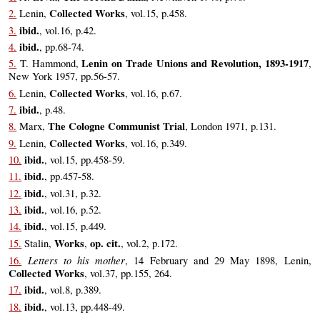
Collected Works
2.
Lenin,
, vol.15, p.458.
ibid.
3.
, vol.16, p.42.
ibid.
4.
, pp.68-74.
Lenin on Trade Unions and Revolution, 1893-1917
5.
T. Hammond,
,
New York 1957, pp.56-57.
Collected Works
6.
Lenin,
, vol.16, p.67.
ibid.
7.
, p.48.
The Cologne Communist Trial
8.
Marx,
, London 1971, p.131.
Collected Works
9.
Lenin,
, vol.16, p.349.
ibid.
10.
, vol.15, pp.458-59.
ibid.
11.
, pp.457-58.
ibid.
12.
, vol.31, p.32.
ibid.
13.
, vol.16, p.52.
ibid.
14.
, vol.15, p.449.
Works
op. cit.
15.
Stalin,
,
, vol.2, p.172.
Letters to his mother
16.
, 14 February and 29 May 1898, Lenin,
Collected Works
, vol.37, pp.155, 264.
ibid.
17.
, vol.8, p.389.
ibid.
18.
, vol.13, pp.448-49.