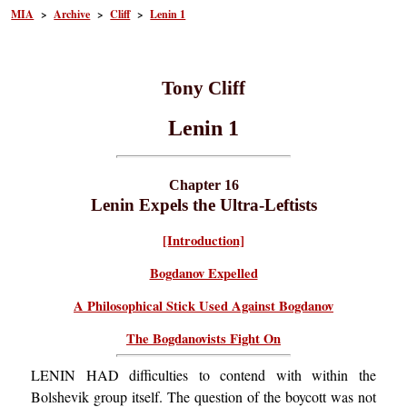
MIA
>
Archive
>
Cliff
>
Lenin 1
Tony Cliff
Lenin 1
Chapter 16
Lenin Expels the Ultra-Leftists
[Introduction]
Bogdanov Expelled
A Philosophical Stick Used Against Bogdanov
The Bogdanovists Fight On
LENIN HAD difficulties to contend with within the
Bolshevik group itself. The question of the boycott was not