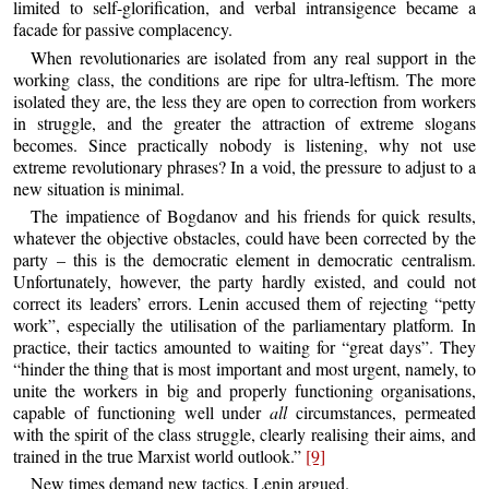
limited to self-glorification, and verbal intransigence became a
facade for passive complacency.
When revolutionaries are isolated from any real support in the
working class, the conditions are ripe for ultra-leftism. The more
isolated they are, the less they are open to correction from workers
in struggle, and the greater the attraction of extreme slogans
becomes. Since practically nobody is listening, why not use
extreme revolutionary phrases? In a void, the pressure to adjust to a
new situation is minimal.
The impatience of Bogdanov and his friends for quick results,
whatever the objective obstacles, could have been corrected by the
party – this is the democratic element in democratic centralism.
Unfortunately, however, the party hardly existed, and could not
correct its leaders’ errors. Lenin accused them of rejecting “petty
work”, especially the utilisation of the parliamentary platform. In
practice, their tactics amounted to waiting for “great days”. They
“hinder the thing that is most important and most urgent, namely, to
unite the workers in big and properly functioning organisations,
capable of functioning well under
all
circumstances, permeated
with the spirit of the class struggle, clearly realising their aims, and
trained in the true Marxist world outlook.”
[9]
New times demand new tactics, Lenin argued.