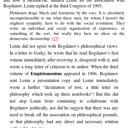
Bogdanov. Lenin replied at the third Congress of 1905,
Plekhanov drags Mach and Avenarius by the ears. It is absolutely
incomprehensible to me what these men, for whom I haven’t the
slightest sympathy, have to do with the social revolution. They
write on individual and social organisation of experience, or
something of the sort, but really they have no ideas on the
democratic dictatorship.
[17]
Lenin did not agree with Bogdanov’s philosophical views.
In a letter to Gorky, he wrote that he read Bogdanov’s first
volume immediately after receiving it, disagreed with it, and
wrote a long letter of criticism to its author. When the third
Empiriomonism
volume of
appeared in 1906, Bogdanov
sent Lenin a presentation copy and Lenin immediately
wrote a further “declaration of love, a little letter on
philosophy which took up three notebooks”! But this did
not stop Lenin from continuing to collaborate with
Bogdanov politically, nor did he suggest that there was any
need to break off the association on philosophical grounds,
or that philosophy had any direct and necessary relation