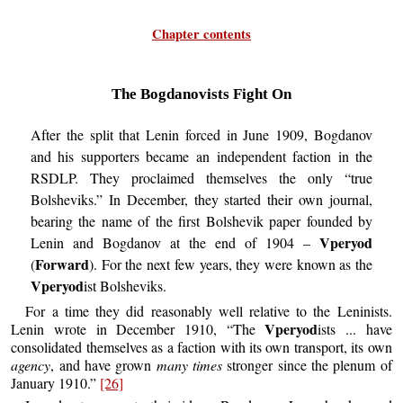
Chapter contents
The Bogdanovists Fight On
After the split that Lenin forced in June 1909, Bogdanov
and his supporters became an independent faction in the
RSDLP. They proclaimed themselves the only “true
Bolsheviks.” In December, they started their own journal,
bearing the name of the first Bolshevik paper founded by
Vperyod
Lenin and Bogdanov at the end of 1904 –
Forward
(
). For the next few years, they were known as the
Vperyod
ist Bolsheviks.
For a time they did reasonably well relative to the Leninists.
Vperyod
Lenin wrote in December 1910, “The
ists ... have
consolidated themselves as a faction with its own transport, its own
agency
, and have grown
many times
stronger since the plenum of
January 1910.”
[26]