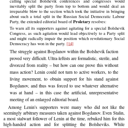
calling special Bolshevik conferences and congresses would
inevitably split the party from top to bottom and would deal an
irreparable blow to the section which took the initiative in bringing
about such a total split in the Russian Social Democratic Labour
Proletary
Party, the extended editorial board of
resolves:
To warn all its supporters against agitating for a special Bolshevik
Congress, as such agitation would lead objectively to a Party split
and might radically impair the position which revolutionary Social
Democracy has won in the party.
[14]
The struggle against Bogdanov within the Bolshevik faction
proved very difficult. Ultra-leftists are formalistic, sterile, and
divorced from reality – but how can one prove this without
mass action? Lenin could not turn to active workers, to the
living movement, to obtain support for his stand against
Bogdanov, and thus was forced to use whatever alternative
was at hand – in this case the artificial, unrepresentative
meeting of an enlarged editorial board.
Among Lenin’s supporters were many who did not like the
seemingly arbitrary measures taken against Bogdanov. Even Stalin,
a most stalwart follower of Lenin at the time, rebuked him for this
high-handed action and for splitting the Bolsheviks. While