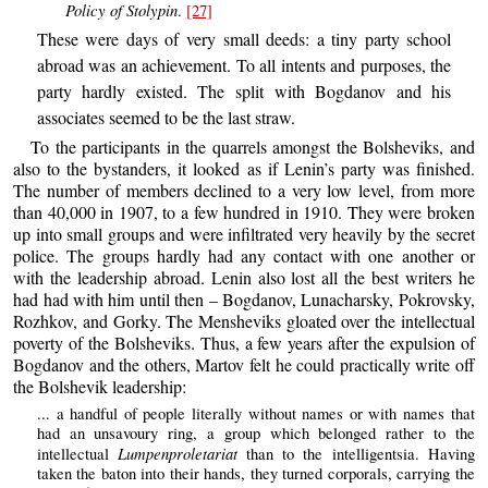
Policy of Stolypin
.
[27]
These were days of very small deeds: a tiny party school
abroad was an achievement. To all intents and purposes, the
party hardly existed. The split with Bogdanov and his
associates seemed to be the last straw.
To the participants in the quarrels amongst the Bolsheviks, and
also to the bystanders, it looked as if Lenin’s party was finished.
The number of members declined to a very low level, from more
than 40,000 in 1907, to a few hundred in 1910. They were broken
up into small groups and were infiltrated very heavily by the secret
police. The groups hardly had any contact with one another or
with the leadership abroad. Lenin also lost all the best writers he
had had with him until then – Bogdanov, Lunacharsky, Pokrovsky,
Rozhkov, and Gorky. The Mensheviks gloated over the intellectual
poverty of the Bolsheviks. Thus, a few years after the expulsion of
Bogdanov and the others, Martov felt he could practically write off
the Bolshevik leadership:
... a handful of people literally without names or with names that
had an unsavoury ring, a group which belonged rather to the
Lumpenproletariat
intellectual
than to the intelligentsia. Having
taken the baton into their hands, they turned corporals, carrying the