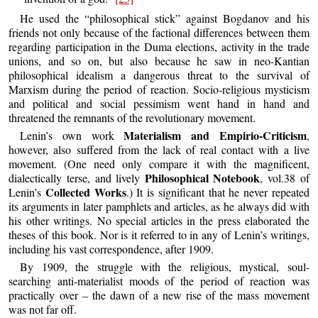
He used the “philosophical stick” against Bogdanov and his
friends not only because of the factional differences between them
regarding participation in the Duma elections, activity in the trade
unions, and so on, but also because he saw in neo-Kantian
philosophical idealism a dangerous threat to the survival of
Marxism during the period of reaction. Socio-religious mysticism
and political and social pessimism went hand in hand and
threatened the remnants of the revolutionary movement.
Materialism and Empirio-Criticism
Lenin’s own work
,
however, also suffered from the lack of real contact with a live
movement. (One need only compare it with the magnificent,
Philosophical Notebook
dialectically terse, and lively
, vol.38 of
Collected Works
Lenin’s
.) It is significant that he never repeated
its arguments in later pamphlets and articles, as he always did with
his other writings. No special articles in the press elaborated the
theses of this book. Nor is it referred to in any of Lenin’s writings,
including his vast correspondence, after 1909.
By 1909, the struggle with the religious, mystical, soul-
searching anti-materialist moods of the period of reaction was
practically over – the dawn of a new rise of the mass movement
was not far off.