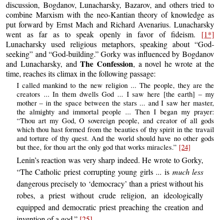
discussion, Bogdanov, Lunacharsky, Bazarov, and others tried to
combine Marxism with the neo-Kantian theory of knowledge as
put forward by Ernst Mach and Richard Avenarius. Lunacharsky
went as far as to speak openly in favor of fideism.
[1*]
Lunacharsky used religious metaphors, speaking about “God-
seeking” and “God-building.” Gorky was influenced by Bogdanov
The Confession
and Lunacharsky, and
, a novel he wrote at the
time, reaches its climax in the following passage:
I called mankind to the new religion ... The people, they are the
creators ... In them dwells God ... I saw here [the earth] – my
mother – in the space between the stars ... and I saw her master,
the almighty and immortal people ... Then I began my prayer:
“Thou art my God, O sovereign people, and creator of all gods
which thou hast formed from the beauties of thy spirit in the travail
and torture of thy quest. And the world should have no other gods
but thee, for thou art the only god that works miracles.”
[24]
Lenin’s reaction was very sharp indeed. He wrote to Gorky,
“The Catholic priest corrupting young girls ... is
much less
dangerous precisely to ‘democracy’ than a priest without his
robes, a priest without crude religion, an ideologically
equipped and democratic priest preaching the creation and
invention of a god.”
[25]