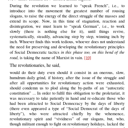
During the revolution we learned to “speak French”, i.e., to
introduce into the movement the greatest number of rousing
slogans, to raise the energy of the direct struggle of the masses and
extend its scope. Now, in this time of stagnation, reaction and
disintegration, we must learn to “speak German”, i.e., to work
slowly (there is nothing else for it), until things revive,
systematically, steadily, advancing step by step, winning inch by
inch. Whoever finds this work tedious, whoever does not understand
the need for preserving and developing the revolutionary principles
in this phase too, on this bend of the
of Social Democratic tactics
road
, is taking the name of Marxist in vain.
[10]
The revolutionaries, he said,
would do their duty even should it consist in an onerous, slow,
humdrum daily grind, if history, after the issue of the struggle and
after all opportunities for revolutionary action were exhausted,
should condemn us to plod along the by-paths of an “autocratic
constitution” ... In order to fulfil this obligation to the proletariat, it
was necessary to take patiently in hand and re-educate those who
had been attracted to Social Democracy by the days of liberty
(there even appeared a type of “Social Democrat of the days of
liberty”), who were attracted chiefly by the vehemence,
revolutionary spirit and “vividness” of our slogans, but, who,
though militant enough to fight on revolutionary holidays, lacked the