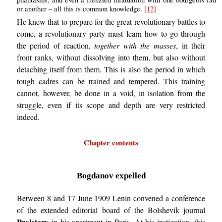
or another – all this is common knowledge.
[12]
He knew that to prepare for the great revolutionary battles to
come, a revolutionary party must learn how to go through
the period of reaction,
together with the masses
, in their
front ranks, without dissolving into them, but also without
detaching itself from them. This is also the period in which
tough cadres can be trained and tempered. This training
cannot, however, be done in a void, in isolation from the
struggle, even if its scope and depth are very restricted
indeed.
Chapter contents
Bogdanov expelled
Between 8 and 17 June 1909 Lenin convened a conference
of the extended editorial board of the Bolshevik journal
Proletary
in his apartment in Paris. At his instigation, this