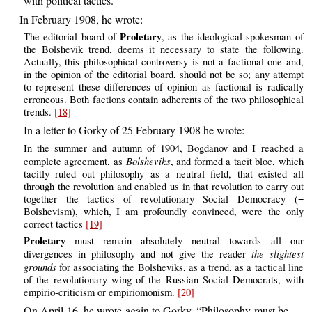
with political tactics.
In February 1908, he wrote:
Proletary
The editorial board of
, as the ideological spokesman of
the Bolshevik trend, deems it necessary to state the following.
Actually, this philosophical controversy is not a factional one and,
in the opinion of the editorial board, should not be so; any attempt
to represent these differences of opinion as factional is radically
erroneous. Both factions contain adherents of the two philosophical
trends.
[18]
In a letter to Gorky of 25 February 1908 he wrote:
In the summer and autumn of 1904, Bogdanov and I reached a
Bolsheviks
complete agreement, as
, and formed a tacit bloc, which
tacitly ruled out philosophy as a neutral field, that existed all
through the revolution and enabled us in that revolution to carry out
together the tactics of revolutionary Social Democracy (=
Bolshevism), which, I am profoundly convinced, were the only
correct tactics
[19]
Proletary
must remain absolutely neutral towards all our
the slightest
divergences in philosophy and not give the reader
grounds
for associating the Bolsheviks, as a trend, as a tactical line
of the revolutionary wing of the Russian Social Democrats, with
empirio-criticism or empiriomonism.
[20]
On April 16, he wrote again to Gorky, “Philosophy must be