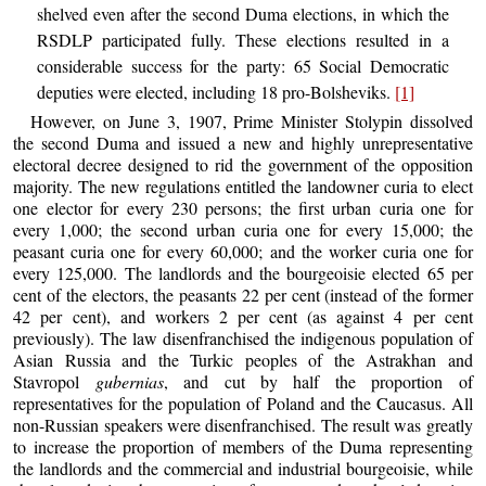
shelved even after the second Duma elections, in which the
RSDLP participated fully. These elections resulted in a
considerable success for the party: 65 Social Democratic
deputies were elected, including 18 pro-Bolsheviks.
[1]
However, on June 3, 1907, Prime Minister Stolypin dissolved
the second Duma and issued a new and highly unrepresentative
electoral decree designed to rid the government of the opposition
majority. The new regulations entitled the landowner curia to elect
one elector for every 230 persons; the first urban curia one for
every 1,000; the second urban curia one for every 15,000; the
peasant curia one for every 60,000; and the worker curia one for
every 125,000. The landlords and the bourgeoisie elected 65 per
cent of the electors, the peasants 22 per cent (instead of the former
42 per cent), and workers 2 per cent (as against 4 per cent
previously). The law disenfranchised the indigenous population of
Asian Russia and the Turkic peoples of the Astrakhan and
Stavropol
gubernias
, and cut by half the proportion of
representatives for the population of Poland and the Caucasus. All
non-Russian speakers were disenfranchised. The result was greatly
to increase the proportion of members of the Duma representing
the landlords and the commercial and industrial bourgeoisie, while