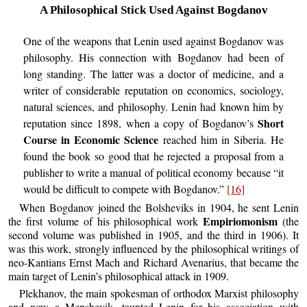
A Philosophical Stick Used Against Bogdanov
One of the weapons that Lenin used against Bogdanov was
philosophy. His connection with Bogdanov had been of
long standing. The latter was a doctor of medicine, and a
writer of considerable reputation on economics, sociology,
natural sciences, and philosophy. Lenin had known him by
Short
reputation since 1898, when a copy of Bogdanov’s
Course in Economic Science
reached him in Siberia. He
found the book so good that he rejected a proposal from a
publisher to write a manual of political economy because “it
would be difficult to compete with Bogdanov.”
[16]
When Bogdanov joined the Bolsheviks in 1904, he sent Lenin
Empiriomonism
the first volume of his philosophical work
(the
second volume was published in 1905, and the third in 1906). It
was this work, strongly influenced by the philosophical writings of
neo-Kantians Ernst Mach and Richard Avenarius, that became the
main target of Lenin’s philosophical attack in 1909.
Plekhanov, the main spokesman of orthodox Marxist philosophy
and now a Menshevik, taunted Lenin for his association with