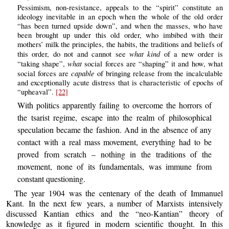
Pessimism, non-resistance, appeals to the “spirit” constitute an
ideology inevitable in an epoch when the whole of the old order
“has been turned upside down”, and when the masses, who have
been brought up under this old order, who imbibed with their
mothers’ milk the principles, the habits, the traditions and beliefs of
what kind
this order, do not and cannot see
of a new order is
what
“taking shape”,
social forces are “shaping” it and how, what
capable
social forces are
of bringing release from the incalculable
and exceptionally acute distress that is characteristic of epochs of
“upheaval”.
[22]
With politics apparently failing to overcome the horrors of
the tsarist regime, escape into the realm of philosophical
speculation became the fashion. And in the absence of any
contact with a real mass movement, everything had to be
proved from scratch – nothing in the traditions of the
movement, none of its fundamentals, was immune from
constant questioning.
The year 1904 was the centenary of the death of Immanuel
Kant. In the next few years, a number of Marxists intensively
discussed Kantian ethics and the “neo-Kantian” theory of
knowledge as it figured in modern scientific thought. In this