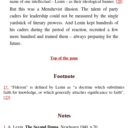
name of one intellectual – Lenin – as their ideological banner.
[28]
But this was a Menshevist illusion. The talent of party
cadres for leadership could not be measured by the single
yardstick of literary prowess. And Lenin kept hundreds of
his cadres during the period of reaction, recruited a few
more hundred and trained them – always preparing for the
future.
Top of the page
Footnote
1*.
“Fideism” is defined by Lenin as “a doctrine which substitutes
faith for knowledge, or which generally attaches significance to faith”.
[23]
Notes
The Second Duma
1.
A. Levin,
, Newhaven 1940, p.70.