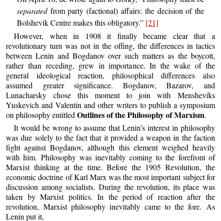
separated
from party (factional) affairs: the decision of the
Bolshevik Centre makes this obligatory.”
[21]
However, when in 1908 it finally became clear that a
revolutionary turn was not in the offing, the differences in tactics
between Lenin and Bogdanov over such matters as the boycott,
rather than receding, grew in importance. In the wake of the
general ideological reaction, philosophical differences also
assumed greater significance. Bogdanov, Bazarov, and
Lunacharsky chose this moment to join with Mensheviks
Yuskevich and Valentin and other writers to publish a symposium
Outlines of the Philosophy of Marxism
on philosophy entitled
.
It would be wrong to assume that Lenin’s interest in philosophy
was due solely to the fact that it provided a weapon in the faction
fight against Bogdanov, although this element weighed heavily
with him. Philosophy was inevitably coming to the forefront of
Marxist thinking at the time. Before the 1905 Revolution, the
economic doctrine of Karl Marx was the most important subject for
discussion among socialists. During the revolution, its place was
taken by Marxist politics. In the period of reaction after the
revolution, Marxist philosophy inevitably came to the fore. As
Lenin put it,