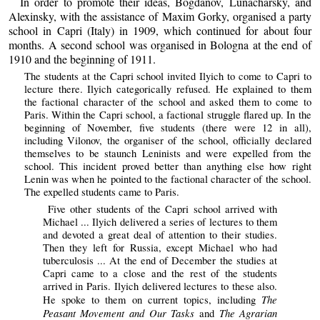
In order to promote their ideas, Bogdanov, Lunacharsky, and
Alexinsky, with the assistance of Maxim Gorky, organised a party
school in Capri (Italy) in 1909, which continued for about four
months. A second school was organised in Bologna at the end of
1910 and the beginning of 1911.
The students at the Capri school invited Ilyich to come to Capri to
lecture there. Ilyich categorically refused. He explained to them
the factional character of the school and asked them to come to
Paris. Within the Capri school, a factional struggle flared up. In the
beginning of November, five students (there were 12 in all),
including Vilonov, the organiser of the school, officially declared
themselves to be staunch Leninists and were expelled from the
school. This incident proved better than anything else how right
Lenin was when he pointed to the factional character of the school.
The expelled students came to Paris.
Five other students of the Capri school arrived with
Michael ... Ilyich delivered a series of lectures to them
and devoted a great deal of attention to their studies.
Then they left for Russia, except Michael who had
tuberculosis ... At the end of December the studies at
Capri came to a close and the rest of the students
arrived in Paris. Ilyich delivered lectures to these also.
The
He spoke to them on current topics, including
Peasant Movement and Our Tasks
The Agrarian
and