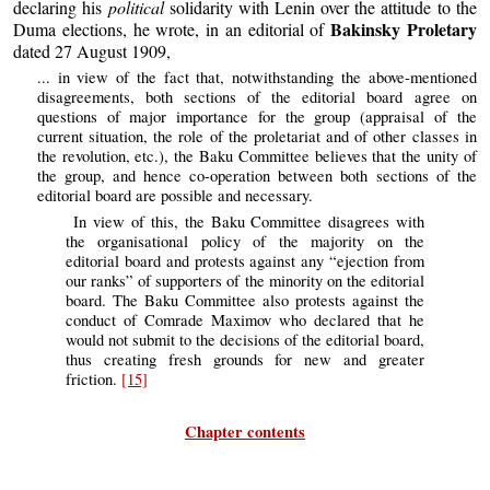
declaring his
political
solidarity with Lenin over the attitude to the
Bakinsky Proletary
Duma elections, he wrote, in an editorial of
dated 27 August 1909,
... in view of the fact that, notwithstanding the above-mentioned
disagreements, both sections of the editorial board agree on
questions of major importance for the group (appraisal of the
current situation, the role of the proletariat and of other classes in
the revolution, etc.), the Baku Committee believes that the unity of
the group, and hence co-operation between both sections of the
editorial board are possible and necessary.
In view of this, the Baku Committee disagrees with
the organisational policy of the majority on the
editorial board and protests against any “ejection from
our ranks” of supporters of the minority on the editorial
board. The Baku Committee also protests against the
conduct of Comrade Maximov who declared that he
would not submit to the decisions of the editorial board,
thus creating fresh grounds for new and greater
friction.
[15]
Chapter contents