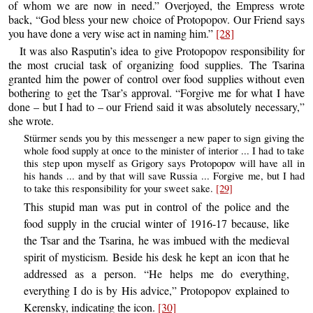
of whom we are now in need.” Overjoyed, the Empress wrote
back, “God bless your new choice of Protopopov. Our Friend says
you have done a very wise act in naming him.”
[28]
It was also Rasputin’s idea to give Protopopov responsibility for
the most crucial task of organizing food supplies. The Tsarina
granted him the power of control over food supplies without even
bothering to get the Tsar’s approval. “Forgive me for what I have
done – but I had to – our Friend said it was absolutely necessary,”
she wrote.
Stürmer sends you by this messenger a new paper to sign giving the
whole food supply at once to the minister of interior ... I had to take
this step upon myself as Grigory says Protopopov will have all in
his hands ... and by that will save Russia ... Forgive me, but I had
to take this responsibility for your sweet sake.
[29]
This stupid man was put in control of the police and the
food supply in the crucial winter of 1916-17 because, like
the Tsar and the Tsarina, he was imbued with the medieval
spirit of mysticism. Beside his desk he kept an icon that he
addressed as a person. “He helps me do everything,
everything I do is by His advice,” Protopopov explained to
Kerensky, indicating the icon.
[30]