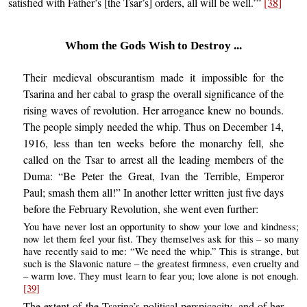
satisfied with Father’s [the Tsar’s] orders, all will be well.’”
[38]
Whom the Gods Wish to Destroy ...
Their medieval obscurantism made it impossible for the
Tsarina and her cabal to grasp the overall significance of the
rising waves of revolution. Her arrogance knew no bounds.
The people simply needed the whip. Thus on December 14,
1916, less than ten weeks before the monarchy fell, she
called on the Tsar to arrest all the leading members of the
Duma: “Be Peter the Great, Ivan the Terrible, Emperor
Paul; smash them all!” In another letter written just five days
before the February Revolution, she went even further:
You have never lost an opportunity to show your love and kindness;
now let them feel your fist. They themselves ask for this – so many
have recently said to me: “We need the whip.” This is strange, but
such is the Slavonic nature – the greatest firmness, even cruelty and
– warm love. They must learn to fear you; love alone is not enough.
[39]
The extent of the Tsarina’s political perspicacity, and of her