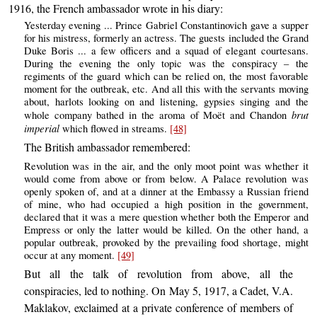
1916, the French ambassador wrote in his diary:
Yesterday evening ... Prince Gabriel Constantinovich gave a supper
for his mistress, formerly an actress. The guests included the Grand
Duke Boris ... a few officers and a squad of elegant courtesans.
During the evening the only topic was the conspiracy – the
regiments of the guard which can be relied on, the most favorable
moment for the outbreak, etc. And all this with the servants moving
about, harlots looking on and listening, gypsies singing and the
brut
whole company bathed in the aroma of Moët and Chandon
imperial
which flowed in streams.
[48]
The British ambassador remembered:
Revolution was in the air, and the only moot point was whether it
would come from above or from below. A Palace revolution was
openly spoken of, and at a dinner at the Embassy a Russian friend
of mine, who had occupied a high position in the government,
declared that it was a mere question whether both the Emperor and
Empress or only the latter would be killed. On the other hand, a
popular outbreak, provoked by the prevailing food shortage, might
occur at any moment.
[49]
But all the talk of revolution from above, all the
conspiracies, led to nothing. On May 5, 1917, a Cadet, V.A.
Maklakov, exclaimed at a private conference of members of