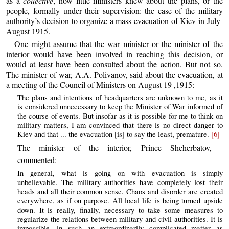
as a
collective
, how little ministers knew about the plans, or the
people, formally under their supervision: the case of the military
authority’s decision to organize a mass evacuation of Kiev in July-
August 1915.
One might assume that the war minister or the minister of the
interior would have been involved in reaching this decision, or
would at least have been consulted about the action. But not so.
The minister of war, A.A. Polivanov, said about the evacuation, at
a meeting of the Council of Ministers on August 19 ,1915:
The plans and intentions of headquarters are unknown to me, as it
is considered unnecessary to keep the Minister of War informed of
the course of events. But insofar as it is possible for me to think on
military matters, I am convinced that there is no direct danger to
Kiev and that ... the evacuation [is] to say the least, premature.
[6]
The minister of the interior, Prince Shcherbatov,
commented:
In general, what is going on with evacuation is simply
unbelievable. The military authorities have completely lost their
heads and all their common sense. Chaos and disorder are created
everywhere, as if on purpose. All local life is being turned upside
down. It is really, finally, necessary to take some measures to
regularize the relations between military and civil authorities. It is
impossible, in such an extraordinarily complicated matter as