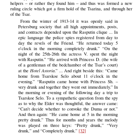
helpers – or rather they found him – and thus was formed a new
ruling circle which got a firm hold of the Tsarina, and through her
of the Tsar.
From the winter of 1913-14 it was openly said in
Petersburg society that all high appointments, posts,
and contracts depended upon the Rasputin clique ... In
epic language the police spies registered from day to
day the revels of the Friend. “He returned today 5
o’clock in the morning completely drunk.” “On the
night of the 25th-26th the actress V. spent the night
with Rasputin.” “He arrived with Princess D. (the wife
of a gentleman of the bedchamber of the Tsar’s court)
Hotel Astoria
at the
.” ... And right beside this: “Came
home from Tsarskoe Selo about 11 o’clock in the
evening.” “Rasputin came home with Princess Sh. –
very drunk and together they went out immediately.” In
the morning or evening of the following day a trip to
Tsarskoe Selo. To a sympathetic question from the spy
as to why the Elder was thoughtful, the answer came:
“Can’t decide whether to convoke the Duma or not.”
And then again: “He came home at 5 in the morning
pretty drunk.” Thus for months and years the melody
was played on three keys: “Pretty drunk,” “Very
drunk,” and “Completely drunk.”
[32]