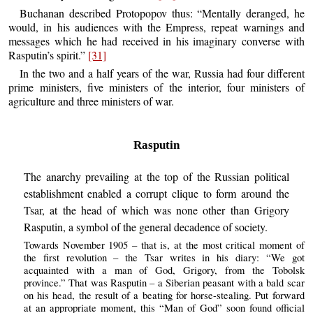
Buchanan described Protopopov thus: “Mentally deranged, he
would, in his audiences with the Empress, repeat warnings and
messages which he had received in his imaginary converse with
Rasputin’s spirit.”
[31]
In the two and a half years of the war, Russia had four different
prime ministers, five ministers of the interior, four ministers of
agriculture and three ministers of war.
Rasputin
The anarchy prevailing at the top of the Russian political
establishment enabled a corrupt clique to form around the
Tsar, at the head of which was none other than Grigory
Rasputin, a symbol of the general decadence of society.
Towards November 1905 – that is, at the most critical moment of
the first revolution – the Tsar writes in his diary: “We got
acquainted with a man of God, Grigory, from the Tobolsk
province.” That was Rasputin – a Siberian peasant with a bald scar
on his head, the result of a beating for horse-stealing. Put forward
at an appropriate moment, this “Man of God” soon found official