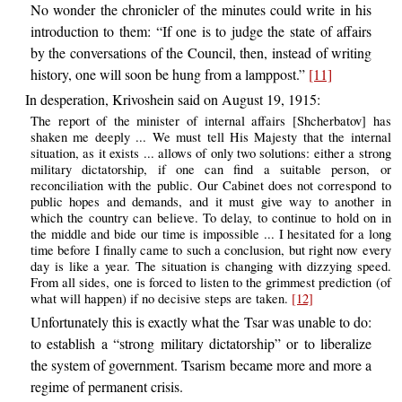
No wonder the chronicler of the minutes could write in his
introduction to them: “If one is to judge the state of affairs
by the conversations of the Council, then, instead of writing
history, one will soon be hung from a lamppost.”
[11]
In desperation, Krivoshein said on August 19, 1915:
The report of the minister of internal affairs [Shcherbatov] has
shaken me deeply ... We must tell His Majesty that the internal
situation, as it exists ... allows of only two solutions: either a strong
military dictatorship, if one can find a suitable person, or
reconciliation with the public. Our Cabinet does not correspond to
public hopes and demands, and it must give way to another in
which the country can believe. To delay, to continue to hold on in
the middle and bide our time is impossible ... I hesitated for a long
time before I finally came to such a conclusion, but right now every
day is like a year. The situation is changing with dizzying speed.
From all sides, one is forced to listen to the grimmest prediction (of
what will happen) if no decisive steps are taken.
[12]
Unfortunately this is exactly what the Tsar was unable to do:
to establish a “strong military dictatorship” or to liberalize
the system of government. Tsarism became more and more a
regime of permanent crisis.