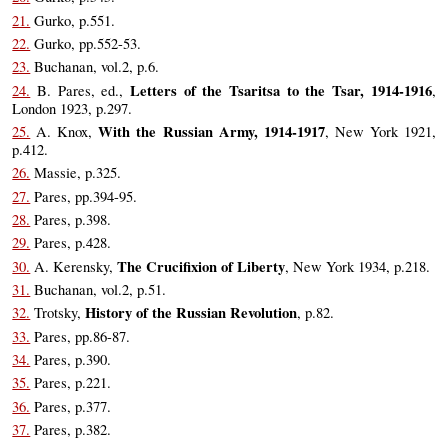
21.
Gurko, p.551.
22.
Gurko, pp.552-53.
23.
Buchanan, vol.2, p.6.
Letters of the Tsaritsa to the Tsar, 1914-1916
24.
B. Pares, ed.,
,
London 1923, p.297.
With the Russian Army, 1914-1917
25.
A. Knox,
, New York 1921,
p.412.
26.
Massie, p.325.
27.
Pares, pp.394-95.
28.
Pares, p.398.
29.
Pares, p.428.
The Crucifixion of Liberty
30.
A. Kerensky,
, New York 1934, p.218.
31.
Buchanan, vol.2, p.51.
History of the Russian Revolution
32.
Trotsky,
, p.82.
33.
Pares, pp.86-87.
34.
Pares, p.390.
35.
Pares, p.221.
36.
Pares, p.377.
37.
Pares, p.382.