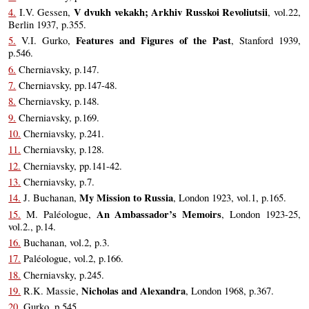
V dvukh vekakh; Arkhiv Russkoi Revoliutsii
4.
I.V. Gessen,
, vol.22,
Berlin 1937, p.355.
Features and Figures of the Past
5.
V.I. Gurko,
, Stanford 1939,
p.546.
6.
Cherniavsky, p.147.
7.
Cherniavsky, pp.147-48.
8.
Cherniavsky, p.148.
9.
Cherniavsky, p.169.
10.
Cherniavsky, p.241.
11.
Cherniavsky, p.128.
12.
Cherniavsky, pp.141-42.
13.
Cherniavsky, p.7.
My Mission to Russia
14.
J. Buchanan,
, London 1923, vol.1, p.165.
An Ambassador’s Memoirs
15.
M. Paléologue,
, London 1923-25,
vol.2., p.14.
16.
Buchanan, vol.2, p.3.
17.
Paléologue, vol.2, p.166.
18.
Cherniavsky, p.245.
Nicholas and Alexandra
19.
R.K. Massie,
, London 1968, p.367.
20.
Gurko, p.545.