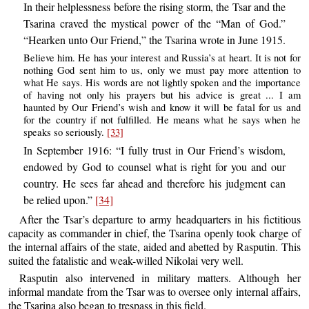
In their helplessness before the rising storm, the Tsar and the
Tsarina craved the mystical power of the “Man of God.”
“Hearken unto Our Friend,” the Tsarina wrote in June 1915.
Believe him. He has your interest and Russia’s at heart. It is not for
nothing God sent him to us, only we must pay more attention to
what He says. His words are not lightly spoken and the importance
of having not only his prayers but his advice is great ... I am
haunted by Our Friend’s wish and know it will be fatal for us and
for the country if not fulfilled. He means what he says when he
speaks so seriously.
[33]
In September 1916: “I fully trust in Our Friend’s wisdom,
endowed by God to counsel what is right for you and our
country. He sees far ahead and therefore his judgment can
be relied upon.”
[34]
After the Tsar’s departure to army headquarters in his fictitious
capacity as commander in chief, the Tsarina openly took charge of
the internal affairs of the state, aided and abetted by Rasputin. This
suited the fatalistic and weak-willed Nikolai very well.
Rasputin also intervened in military matters. Although her
informal mandate from the Tsar was to oversee only internal affairs,
the Tsarina also began to trespass in this field.