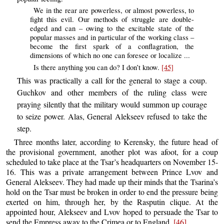
We in the rear are powerless, or almost powerless, to
fight this evil. Our methods of struggle are double-
edged and can – owing to the excitable state of the
popular masses and in particular of the working class –
become the first spark of a conflagration, the
dimensions of which no one can foresee or localize ...
Is there anything you can do? I don’t know.
[45]
This was practically a call for the general to stage a coup.
Guchkov and other members of the ruling class were
praying silently that the military would summon up courage
to seize power. Alas, General Alekseev refused to take the
step.
Three months later, according to Kerensky, the future head of
the provisional government, another plot was afoot, for a coup
scheduled to take place at the Tsar’s headquarters on November 15-
16. This was a private arrangement between Prince Lvov and
General Alekseev. They had made up their minds that the Tsarina’s
hold on the Tsar must be broken in order to end the pressure being
exerted on him, through her, by the Rasputin clique. At the
appointed hour, Alekseev and Lvov hoped to persuade the Tsar to
send the Empress away to the Crimea or to England.
[46]