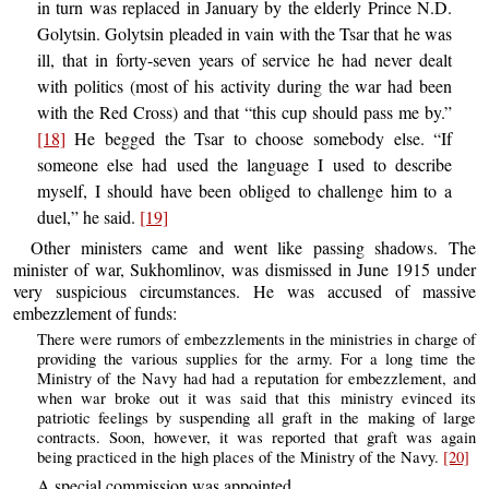
in turn was replaced in January by the elderly Prince N.D.
Golytsin. Golytsin pleaded in vain with the Tsar that he was
ill, that in forty-seven years of service he had never dealt
with politics (most of his activity during the war had been
with the Red Cross) and that “this cup should pass me by.”
[18]
He begged the Tsar to choose somebody else. “If
someone else had used the language I used to describe
myself, I should have been obliged to challenge him to a
duel,” he said.
[19]
Other ministers came and went like passing shadows. The
minister of war, Sukhomlinov, was dismissed in June 1915 under
very suspicious circumstances. He was accused of massive
embezzlement of funds:
There were rumors of embezzlements in the ministries in charge of
providing the various supplies for the army. For a long time the
Ministry of the Navy had had a reputation for embezzlement, and
when war broke out it was said that this ministry evinced its
patriotic feelings by suspending all graft in the making of large
contracts. Soon, however, it was reported that graft was again
being practiced in the high places of the Ministry of the Navy.
[20]
A special commission was appointed