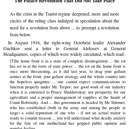
The Palace Revolution That Did Not Take Place
As the crisis in the Tsarist regime deepened, more and more
circles of the ruling class indulged in speculation about the
need for a revolution from above ... to preempt a revolution
from below.
In August 1916, the right-wing Octobrist leader Alexander
Guchkov sent a letter to General Alekseev at General
Headquarters, copies of which were widely circulated, which read:
[T]he home front is in a state of complete disintegration ... the rot
has set in at the roots of state power ... the rot on the home front is
once more threatening, as it did last year, to drag your gallant
armies at the front, your gallant strategy, and the whole country into
the hopeless quagmire ... one cannot expect communications to
function properly under Mr. Trepov; nor good work of our industry
when it is entrusted to Prince Shakhovskoy; nor prosperity for our
agriculture and a proper management of supplies at the hands of
Count Bobrinsky. And ... this government is headed by Mr Stürmer,
who has established (both in the army and among the people at
large) a solid reputation of one who – if not an actual traitor is
ready to commit treason ... you will understand what deadly anxiety
for the fate of our motherland has gripped public opinion and
popular feeling.