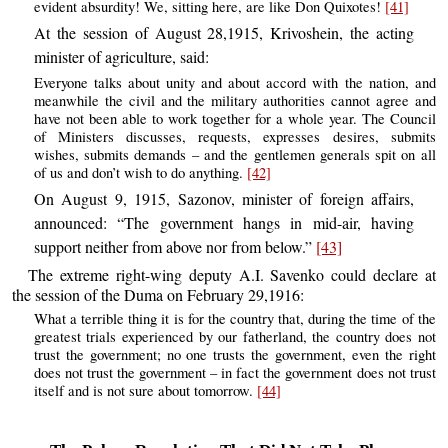
evident absurdity! We, sitting here, are like Don Quixotes!
[41]
At the session of August 28,1915, Krivoshein, the acting
minister of agriculture, said:
Everyone talks about unity and about accord with the nation, and
meanwhile the civil and the military authorities cannot agree and
have not been able to work together for a whole year. The Council
of Ministers discusses, requests, expresses desires, submits
wishes, submits demands – and the gentlemen generals spit on all
of us and don’t wish to do anything.
[42]
On August 9, 1915, Sazonov, minister of foreign affairs,
announced: “The government hangs in mid-air, having
support neither from above nor from below.”
[43]
The extreme right-wing deputy A.I. Savenko could declare at
the session of the Duma on February 29,1916:
What a terrible thing it is for the country that, during the time of the
greatest trials experienced by our fatherland, the country does not
trust the government; no one trusts the government, even the right
does not trust the government – in fact the government does not trust
itself and is not sure about tomorrow.
[44]