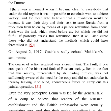
the Duma:
[T]here was a moment when it became clear to everybody that
under the old regime it was impossible to conclude war, to achieve
victory; and for those who believed that a revolution would be
ruinous, it was their duty and their task to save Russia from a
revolution from below by means of a palace revolution from above.
Such was the task which stood before us, but which we did not
fulfill. If posterity curses this revolution, then it will also curse
those who did not understand the methods which could have
forestalled it.
[50]
On August 2, 1917, Guchkov sadly echoed Maklakov’s
sentiments:
coup d’état
The course of action required was a
. The fault, if one
can speak of the historical fault of Russian society, lies in the fact
that this society, represented by its leading circles, was not
sufficiently aware of the need for the coup and did not undertake it,
thereby leaving it to blind, spontaneous forces to carry out this
painful operation.
[51]
Even the very perceptive Lenin was led by the general talk
of a coup to believe that leaders of the Russian
establishment and the British ambassador were actually
organizing one, and that their action contributed to the