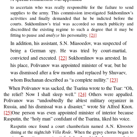
to ascertain who was really responsible for the failure to send
supplies to the army. This commission investigated Sukhomlinov’s
activities and finally demanded that he be indicted before the
courts. Sukhomlinov’s trial was accorded so much publicity and
discredited the existing regime to such a degree that it may be
analyze
fitting to pause and
his personality.
[21]
In addition, his assistant, S.N. Miasoedov, was suspected of
being a German spy. He was tried by court-martial,
convicted and executed.
[22]
Sukhomlinov was arrested. In
his place, Polivanov was appointed minister of war, but he
was dismissed after a few months and replaced by Shuvaev,
whom Buchanan described as “a complete nullity.”
[23]
When Polivanov was sacked, the Tsarina wrote to the Tsar: “Oh,
the relief! Now I shall sleep well.”
[24]
Others were appalled.
Polivanov was “undoubtedly the ablest military organizer in
Russia, and his dismissal was a disaster,” wrote Sir Alfred Knox.
[25]
One person was even appointed minister of interior because
Rasputin, the “holy man” confidant of the Tsarina, liked his voice.
Rasputin once found a court chamberlain named A.N. Khvostov
Villa Rode
dining at the nightclub
. When the gypsy chorus began to