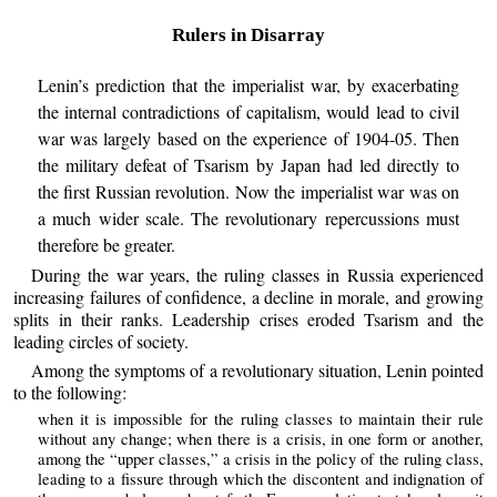
Rulers in Disarray
Lenin’s prediction that the imperialist war, by exacerbating
the internal contradictions of capitalism, would lead to civil
war was largely based on the experience of 1904-05. Then
the military defeat of Tsarism by Japan had led directly to
the first Russian revolution. Now the imperialist war was on
a much wider scale. The revolutionary repercussions must
therefore be greater.
During the war years, the ruling classes in Russia experienced
increasing failures of confidence, a decline in morale, and growing
splits in their ranks. Leadership crises eroded Tsarism and the
leading circles of society.
Among the symptoms of a revolutionary situation, Lenin pointed
to the following:
when it is impossible for the ruling classes to maintain their rule
without any change; when there is a crisis, in one form or another,
among the “upper classes,” a crisis in the policy of the ruling class,
leading to a fissure through which the discontent and indignation of