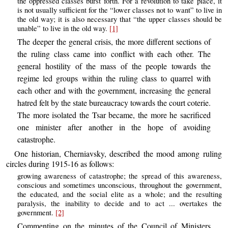
the oppressed classes burst forth. For a revolution to take place, it
is not usually sufficient for the “lower classes not to want” to live in
the old way; it is also necessary that “the upper classes should be
unable” to live in the old way.
[1]
The deeper the general crisis, the more different sections of
the ruling class came into conflict with each other. The
general hostility of the mass of the people towards the
regime led groups within the ruling class to quarrel with
each other and with the government, increasing the general
hatred felt by the state bureaucracy towards the court coterie.
The more isolated the Tsar became, the more he sacrificed
one minister after another in the hope of avoiding
catastrophe.
One historian, Cherniavsky, described the mood among ruling
circles during 1915-16 as follows:
growing awareness of catastrophe; the spread of this awareness,
conscious and sometimes unconscious, throughout the government,
the educated, and the social elite as a whole; and the resulting
paralysis, the inability to decide and to act ... overtakes the
government.
[2]
Commenting on the minutes of the Council of Ministers