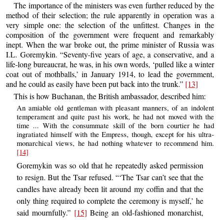
The importance of the ministers was even further reduced by the
method of their selection; the rule apparently in operation was a
very simple one: the selection of the unfittest. Changes in the
composition of the government were frequent and remarkably
inept. When the war broke out, the prime minister of Russia was
I.L. Goremykin. “Seventy-five years of age, a conservative, and a
life-long bureaucrat, he was, in his own words, ‘pulled like a winter
coat out of mothballs,’ in January 1914, to lead the government,
and he could as easily have been put back into the trunk.”
[13]
This is how Buchanan, the British ambassador, described him:
An amiable old gentleman with pleasant manners, of an indolent
temperament and quite past his work, he had not moved with the
time ... With the consummate skill of the born courtier he had
ingratiated himself with the Empress, though, except for his ultra-
monarchical views, he had nothing whatever to recommend him.
[14]
Goremykin was so old that he repeatedly asked permission
to resign. But the Tsar refused. “‘The Tsar can’t see that the
candles have already been lit around my coffin and that the
only thing required to complete the ceremony is myself,’ he
said mournfully.”
[15]
Being an old-fashioned monarchist,