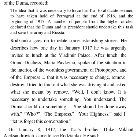
of the Duma, recorded:
The idea that it was necessary to force the Tsar to abdicate seemed
to have taken hold of Petrograd at the end of 1916, and the
beginning of 1917. A number of people from the higher circles
declared that the Duma and its president should undertake this task
and save the army and Russia.
Rodzianko goes on to relate some astonishing stories. He
describes how one day in January 1917 he was urgently
invited to lunch at the Vladimir Palace. After lunch, the
Grand Duchess, Maria Pavlovna, spoke of the situation in
the interior, of the worthless government, of Protopopov, and
of the Empress ... that it was necessary to change, remove,
destroy. I tried to find out what she was driving at and asked
what she meant by remove. “Well, I don’t know. It is
necessary to undertake something. You understand. The
Duma should do something ... She should be done away
with.” “Who?” “The Empress.” “Your Highness,” said I,
“let us forget this conversation.”
On January 8, 1917, the Tsar’s brother, Duke Mikhail
Aleksandrovich, came to see Rodzianko. He said: