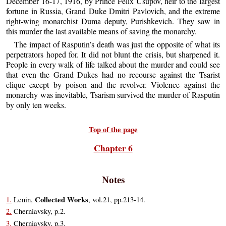
December 16-17, 1916, by Prince Felix Usupov, heir to the largest
fortune in Russia, Grand Duke Dmitri Pavlovich, and the extreme
right-wing monarchist Duma deputy, Purishkevich. They saw in
this murder the last available means of saving the monarchy.
The impact of Rasputin’s death was just the opposite of what its
perpetrators hoped for. It did not blunt the crisis, but sharpened it.
People in every walk of life talked about the murder and could see
that even the Grand Dukes had no recourse against the Tsarist
clique except by poison and the revolver. Violence against the
monarchy was inevitable, Tsarism survived the murder of Rasputin
by only ten weeks.
Top of the page
Chapter 6
Notes
Collected Works
1.
Lenin,
, vol.21, pp.213-14.
2.
Cherniavsky, p.2.
3.
Cherniavsky, p.3.