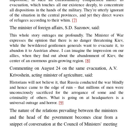
evacuation, which touches all our existence deeply, to concentrate
all dispositions in the hands of the military. They’re utterly ignorant
of the situation in the central provinces, and yet they direct waves
of refugees according to their whim.
[7]
The minister of foreign affairs, S.D. Sazonov, said:
This whole story outrages me profoundly. The Minister of War
expresses the opinion that there is no danger threatening Kiev,
while the bewildered gentlemen generals want to evacuate it, to
abandon it to Austrian abuse. I can imagine the impression on our
allies, when they find out about the abandonment of Kiev, the
center of an enormous grain-growing region.
[8]
Commenting on August 24 on the same evacuation, A.V.
Krivoshein, acting minister of agriculture, said:
Historians will not believe it, that Russia conducted the war blindly
and hence came to the edge of ruin – that millions of men were
unconsciously sacrificed for the arrogance of some and the
criminality of others. What is going on at headquarters is a
universal outrage and horror.
[9]
The nature of the relations prevailing between the ministers
and the head of the government becomes clear from a
snippet of conversation at the Council of Ministers’ meeting