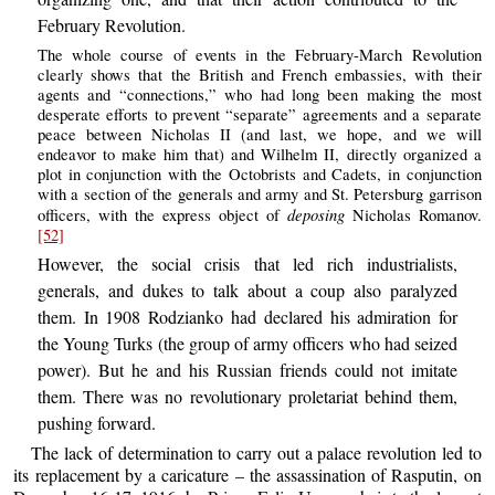
February Revolution.
The whole course of events in the February-March Revolution
clearly shows that the British and French embassies, with their
agents and “connections,” who had long been making the most
desperate efforts to prevent “separate” agreements and a separate
peace between Nicholas II (and last, we hope, and we will
endeavor to make him that) and Wilhelm II, directly organized a
plot in conjunction with the Octobrists and Cadets, in conjunction
with a section of the generals and army and St. Petersburg garrison
deposing
officers, with the express object of
Nicholas Romanov.
[52]
However, the social crisis that led rich industrialists,
generals, and dukes to talk about a coup also paralyzed
them. In 1908 Rodzianko had declared his admiration for
the Young Turks (the group of army officers who had seized
power). But he and his Russian friends could not imitate
them. There was no revolutionary proletariat behind them,
pushing forward.
The lack of determination to carry out a palace revolution led to
its replacement by a caricature – the assassination of Rasputin, on