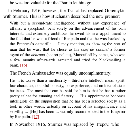
he was too valuable for the Tsar to let him go.
In February 1916, however, the Tsar at last replaced Goremykin
with Stürmer. This is how Buchanan described the new premier:
With but a second-rate intelligence, without any experience of
affairs, a sycophant, bent solely on the advancement of his own
interests and extremely ambitious, he owed his new appointment to
the fact that he was a friend of Rasputin and that he was backed by
the Empress’s camarilla ... I may mention, as showing the sort of
chef de cabinet
man that he was, that he chose as his
a former
okhrana
agent of the
(secret police), Manouiloff by name, who was
a few months afterwards arrested and tried for blackmailing a
bank.
[16]
The French Ambassador was equally uncomplimentary:
He ... is worse than a mediocrity – third-rate intellect, mean spirit,
low character, doubtful honesty, no experience, and no idea of state
business. The most that can be said for him is that he has a rather
pretty talent for cunning and flattery ... His appointment becomes
intelligible on the supposition that he has been selected solely as a
tool; in other words, actually on account of his insignificance and
servility ... [He] has been ... warmly recommended to the Emperor
by Rasputin.
[17]
In November 1916, Stürmer was replaced by Trepov, who