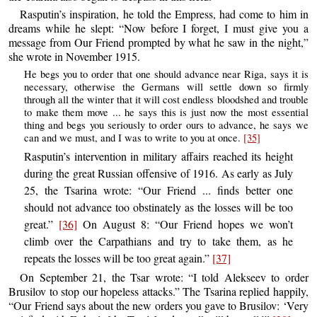
Rasputin’s inspiration, he told the Empress, had come to him in
dreams while he slept: “Now before I forget, I must give you a
message from Our Friend prompted by what he saw in the night,”
she wrote in November 1915.
He begs you to order that one should advance near Riga, says it is
necessary, otherwise the Germans will settle down so firmly
through all the winter that it will cost endless bloodshed and trouble
to make them move ... he says this is just now the most essential
thing and begs you seriously to order ours to advance, he says we
can and we must, and I was to write to you at once.
[35]
Rasputin’s intervention in military affairs reached its height
during the great Russian offensive of 1916. As early as July
25, the Tsarina wrote: “Our Friend ... finds better one
should not advance too obstinately as the losses will be too
great.”
[36]
On August 8: “Our Friend hopes we won’t
climb over the Carpathians and try to take them, as he
repeats the losses will be too great again.”
[37]
On September 21, the Tsar wrote: “I told Alekseev to order
Brusilov to stop our hopeless attacks.” The Tsarina replied happily,
“Our Friend says about the new orders you gave to Brusilov: ‘Very