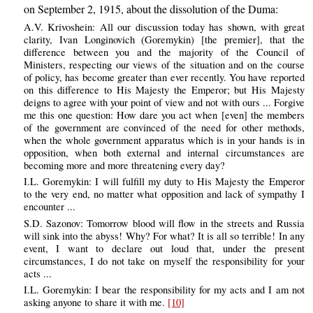
on September 2, 1915, about the dissolution of the Duma:
A.V. Krivoshein: All our discussion today has shown, with great
clarity, Ivan Longinovich (Goremykin) [the premier], that the
difference between you and the majority of the Council of
Ministers, respecting our views of the situation and on the course
of policy, has become greater than ever recently. You have reported
on this difference to His Majesty the Emperor; but His Majesty
deigns to agree with your point of view and not with ours ... Forgive
me this one question: How dare you act when [even] the members
of the government are convinced of the need for other methods,
when the whole government apparatus which is in your hands is in
opposition, when both external and internal circumstances are
becoming more and more threatening every day?
I.L. Goremykin: I will fulfill my duty to His Majesty the Emperor
to the very end, no matter what opposition and lack of sympathy I
encounter ...
S.D. Sazonov: Tomorrow blood will flow in the streets and Russia
will sink into the abyss! Why? For what? It is all so terrible! In any
event, I want to declare out loud that, under the present
circumstances, I do not take on myself the responsibility for your
acts ...
I.L. Goremykin: I bear the responsibility for my acts and I am not
asking anyone to share it with me.
[10]