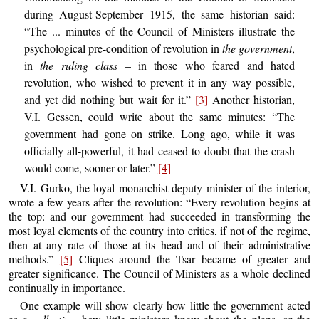
during August-September 1915, the same historian said:
“The ... minutes of the Council of Ministers illustrate the
psychological pre-condition of revolution in
the government
,
in
the ruling class
– in those who feared and hated
revolution, who wished to prevent it in any way possible,
and yet did nothing but wait for it.”
[3]
Another historian,
V.I. Gessen, could write about the same minutes: “The
government had gone on strike. Long ago, while it was
officially all-powerful, it had ceased to doubt that the crash
would come, sooner or later.”
[4]
V.I. Gurko, the loyal monarchist deputy minister of the interior,
wrote a few years after the revolution: “Every revolution begins at
the top: and our government had succeeded in transforming the
most loyal elements of the country into critics, if not of the regime,
then at any rate of those at its head and of their administrative
methods.”
[5]
Cliques around the Tsar became of greater and
greater significance. The Council of Ministers as a whole declined
continually in importance.
One example will show clearly how little the government acted