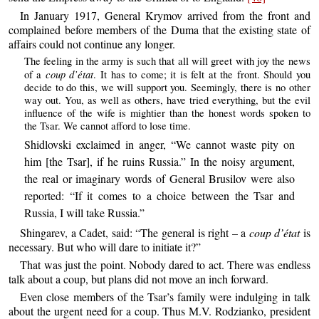
In January 1917, General Krymov arrived from the front and
complained before members of the Duma that the existing state of
affairs could not continue any longer.
The feeling in the army is such that all will greet with joy the news
coup d’état
of a
. It has to come; it is felt at the front. Should you
decide to do this, we will support you. Seemingly, there is no other
way out. You, as well as others, have tried everything, but the evil
influence of the wife is mightier than the honest words spoken to
the Tsar. We cannot afford to lose time.
Shidlovski exclaimed in anger, “We cannot waste pity on
him [the Tsar], if he ruins Russia.” In the noisy argument,
the real or imaginary words of General Brusilov were also
reported: “If it comes to a choice between the Tsar and
Russia, I will take Russia.”
Shingarev, a Cadet, said: “The general is right – a
coup d’état
is
necessary. But who will dare to initiate it?”
That was just the point. Nobody dared to act. There was endless
talk about a coup, but plans did not move an inch forward.
Even close members of the Tsar’s family were indulging in talk
about the urgent need for a coup. Thus M.V. Rodzianko, president