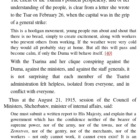
understanding of the people, is clear from a letter she wrote
to the Tsar on February 26, when the capital was in the grip
of a general strike:
This is a hooligan movement, young people run about and shout that
there is no bread, simply to create excitement, along with workers
who prevent others from working. If the weather were very cold
they would all probably stay at home. But all this will pass and
become calm, if only the Duma will behave itself.
[40]
With the Tsarina and her clique conspiring against the
Duma, against the ministers, and against the staff generals, it
is not surprising that each member of the Tsarist
administration felt helpless, isolated from everyone, and in
conflict with everyone.
Thus at the August 21, 1915, session of the Council of
Ministers, Shcherbatov, minister of internal affairs, said:
One must submit a written report to His Majesty, and explain that a
government which has the confidence neither of the bearer of
supreme power, nor of the army, nor of the towns, nor of the
Zemstvos
, nor of the gentry, nor of the merchants, nor of the
workers – not only cannot work, it cannot even exist! It is an