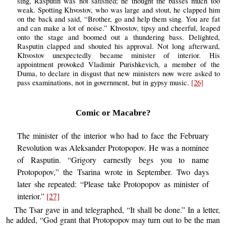
sing, Rasputin was not satisfied; he thought the basses much too
weak. Spotting Khvostov, who was large and stout, he clapped him
on the back and said, “Brother, go and help them sing. You are fat
and can make a lot of noise.” Khvostov, tipsy and cheerful, leaped
onto the stage and boomed out a thundering bass. Delighted,
Rasputin clapped and shouted his approval. Not long afterward,
Khvostov unexpectedly became minister of interior. His
appointment provoked Vladimir Purishkevich, a member of the
Duma, to declare in disgust that new ministers now were asked to
pass examinations, not in government, but in gypsy music.
[26]
Comic or Macabre?
The minister of the interior who had to face the February
Revolution was Aleksander Protopopov. He was a nominee
of Rasputin. “Grigory earnestly begs you to name
Protopopov,” the Tsarina wrote in September. Two days
later she repeated: “Please take Protopopov as minister of
interior.”
[27]
The Tsar gave in and telegraphed, “It shall be done.” In a letter,
he added, “God grant that Protopopov may turn out to be the man