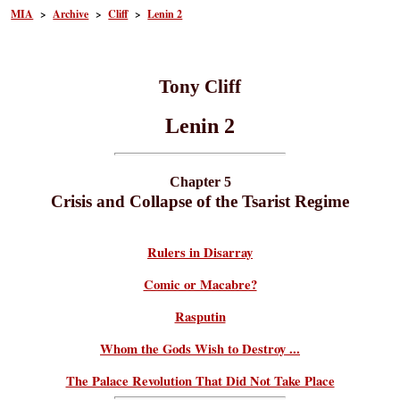
MIA
>
Archive
>
Cliff
>
Lenin 2
Tony Cliff
Lenin 2
Chapter 5
Crisis and Collapse of the Tsarist Regime
Rulers in Disarray
Comic or Macabre?
Rasputin
Whom the Gods Wish to Destroy ...
The Palace Revolution That Did Not Take Place