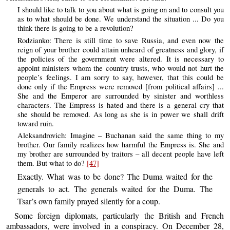
I should like to talk to you about what is going on and to consult you
as to what should be done. We understand the situation ... Do you
think there is going to be a revolution?
Rodzianko: There is still time to save Russia, and even now the
reign of your brother could attain unheard of greatness and glory, if
the policies of the government were altered. It is necessary to
appoint ministers whom the country trusts, who would not hurt the
people’s feelings. I am sorry to say, however, that this could be
done only if the Empress were removed [from political affairs] ...
She and the Emperor are surrounded by sinister and worthless
characters. The Empress is hated and there is a general cry that
she should be removed. As long as she is in power we shall drift
toward ruin.
Aleksandrovich: Imagine – Buchanan said the same thing to my
brother. Our family realizes how harmful the Empress is. She and
my brother are surrounded by traitors – all decent people have left
them. But what to do?
[47]
Exactly. What was to be done? The Duma waited for the
generals to act. The generals waited for the Duma. The
Tsar’s own family prayed silently for a coup.
Some foreign diplomats, particularly the British and French
ambassadors, were involved in a conspiracy. On December 28,