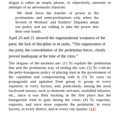
slogan is either an empty phrase, or objectively, amounts to
attempts of an adventurist character.
We shall favor the transfer of power to the
proletarians and semi-proletarians only when the
Soviets of Workers’ and Soldiers’ Deputies adopt
our policy and are willing to take the power into
their own hands.
April 20 and 21 showed the organizational weakness of the
party, the lack of discipline in its ranks. “The organization of
our party, the consolidation of the proletarian forces, clearly
proved inadequate at the time of the crisis.”
The slogans of the moment are: (1) To
explain
the proletarian
line and the proletarian way of ending the war; (2) To
criticize
the petty-bourgeois policy of placing trust in the government of
the capitalists and compromising with it; (3) To carry on
propaganda and agitation from group to group
in every
regiment
, in
every
factory, and, particularly, among the most
backward masses, such as domestic servants, unskilled laborers,
etc., since it was their backing in the first place that the
bourgeoisie tried to gain during the crisis; (4) To
organize,
organize
, and once more
organize
the proletariat, in every
factory, in every district, and in every city quarter.
[14]