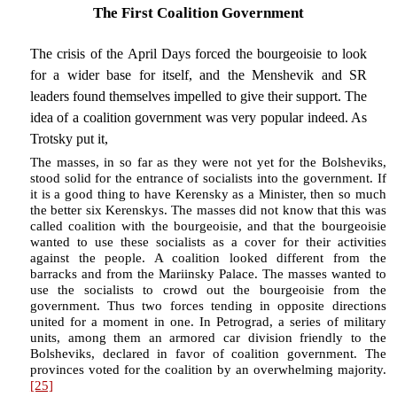
The First Coalition Government
The crisis of the April Days forced the bourgeoisie to look
for a wider base for itself, and the Menshevik and SR
leaders found themselves impelled to give their support. The
idea of a coalition government was very popular indeed. As
Trotsky put it,
The masses, in so far as they were not yet for the Bolsheviks,
stood solid for the entrance of socialists into the government. If
it is a good thing to have Kerensky as a Minister, then so much
the better six Kerenskys. The masses did not know that this was
called coalition with the bourgeoisie, and that the bourgeoisie
wanted to use these socialists as a cover for their activities
against the people. A coalition looked different from the
barracks and from the Mariinsky Palace. The masses wanted to
use the socialists to crowd out the bourgeoisie from the
government. Thus two forces tending in opposite directions
united for a moment in one. In Petrograd, a series of military
units, among them an armored car division friendly to the
Bolsheviks, declared in favor of coalition government. The
provinces voted for the coalition by an overwhelming majority.
[25]