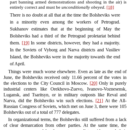
part banning armed demonstrations and shooting in the air) is
entirely correct and must be
unconditionally obeyed
.
[18]
There is no doubt at all that at the time the Bolsheviks were
in a minority even among the workers of Petrograd.
Sukhanov estimates that at the beginning of May the
Bolsheviks had a third of the Petrograd proletariat behind
them.
[19]
In some districts, however, they had a majority.
In the Soviets of Vyborg and Narva districts and Vasiliev
Island, the Bolsheviks were in the majority towards the end
of April.
Things were much worse elsewhere. Even as late as the end of
June, the Bolsheviks received only 11.66 percent of the votes in
the elections to the City Council in Moscow.
[20]
Only in purely
industrial centers like Orekhovo-Zuevo, Ivanovo-Voznesensk,
Lugansk, and Tsaritsyn, or in military outposts like Reval and
Narva, did the Bolsheviks win such elections.
[21]
At the All-
Russian Congress of Soviets, which met on June 3, there were 105
Bolsheviks out of a total of 777 delegates.
In organizational terms, the Bolsheviks still suffered from a lack
of clear demarcation from other parties. At the same time, the