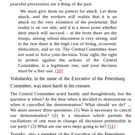
peaceful processions are a thing of the past.
We must give them no pretext for attack. Let them
attack, and the workers will realize that it is an
attack on the very existence of the proletariat. But
reality is on our side, and it is a moot point whether
their attack will succeed – at the front there are the
troops, among whom discontent is very strong, and
in the rear there is the high cost of living, economic
dislocation, and so on. The Central Committee does
not want to force your decision. Your right, the right
to protest against the actions of the Central
Committee, is a legitimate one, and your decision
must be a free one.
[50]
Volodarsky, in the name of the Executive of the Petersburg
Committee, was most harsh in his censure.
The Central Committee acted hastily and thoughtlessly, but the
question is when? At the time when it decided to demonstrate or
when it cancelled the demonstration? What should we do? ...
We must answer three questions: (1) Was it necessary to cancel
our demonstration? (2) Is a situation which permits the
vacillations of one man to change all decisions permissible in
our party? (3) What are our next steps going to be?
[51]
Tomsky, also a member of the Executive of the Petersburg