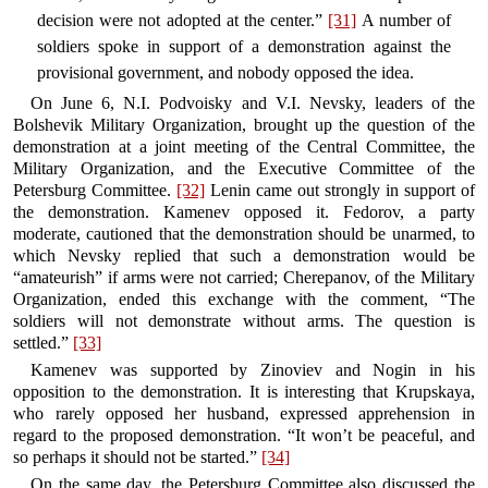
decision were not adopted at the center.”
[31]
A number of
soldiers spoke in support of a demonstration against the
provisional government, and nobody opposed the idea.
On June 6, N.I. Podvoisky and V.I. Nevsky, leaders of the
Bolshevik Military Organization, brought up the question of the
demonstration at a joint meeting of the Central Committee, the
Military Organization, and the Executive Committee of the
Petersburg Committee.
[32]
Lenin came out strongly in support of
the demonstration. Kamenev opposed it. Fedorov, a party
moderate, cautioned that the demonstration should be unarmed, to
which Nevsky replied that such a demonstration would be
“amateurish” if arms were not carried; Cherepanov, of the Military
Organization, ended this exchange with the comment, “The
soldiers will not demonstrate without arms. The question is
settled.”
[33]
Kamenev was supported by Zinoviev and Nogin in his
opposition to the demonstration. It is interesting that Krupskaya,
who rarely opposed her husband, expressed apprehension in
regard to the proposed demonstration. “It won’t be peaceful, and
so perhaps it should not be started.”
[34]
On the same day, the Petersburg Committee also discussed the