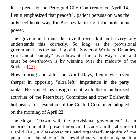
In a speech to the Petrograd City Conference on April 14,
Lenin emphasized that peaceful, patient persuasion was the
only legitimate way for Bolsheviks to fight for proletarian
power.
The government must be overthrown, but not everybody
understands this correctly. So long as the provisional
government has the backing of the Soviet of Workers’ Deputies,
you cannot “simply” overthrow it. The only way it can and
must be overthrown is by winning over the majority of the
Soviets.
[13]
Now, during and after the April Days, Lenin was even
sharper in opposing “ultra-left” impatience in the party
ranks. He voiced his disagreement with the unauthorized
activities of the Petersburg Committee and other Bolshevik
hot heads in a resolution of the Central Committee adopted
on the morning of April 22:
The slogan “Down with the provisional government” is an
incorrect one at the present moment, because, in the absence of
a solid (i.e., a class-conscious and organized) majority of the
people on the side of the revolutionary proletariat, such a