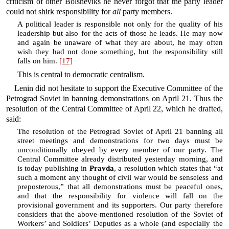
criticism of other Bolsheviks he never forgot that the party leader
could not shirk responsibility for
all
party members.
A political leader is responsible not only for the quality of his
leadership but also for the acts of those he leads. He may now
and again be unaware of what they are about, he may often
wish they had not done something, but the responsibility still
falls on him.
[17]
This is central to democratic centralism.
Lenin did not hesitate to support the Executive Committee of the
Petrograd Soviet in banning demonstrations on April 21. Thus the
resolution of the Central Committee of April 22, which he drafted,
said:
The resolution of the Petrograd Soviet of April 21 banning all
street meetings and demonstrations for two days must be
unconditionally obeyed by every member of our party. The
Central Committee already distributed yesterday morning, and
is today publishing in
Pravda
, a resolution which states that “at
such a moment any thought of civil war would be senseless and
preposterous,” that all demonstrations must be peaceful ones,
and that the responsibility for violence will fall on the
provisional government and its supporters. Our party therefore
considers that the above-mentioned resolution of the Soviet of
Workers’ and Soldiers’ Deputies as a whole (and especially the