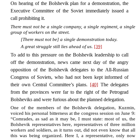
On hearing of the Bolshevik plan for a demonstration, the
Executive Committee of the Soviet immediately issued a
call prohibiting it.
There must not be a single company, a single regiment, a single
group of workers on the street.
[There must not be] a single demonstration today.
A great struggle still lies ahead of us.
[39]
To add to this pressure on the Bolshevik leadership to call
off the demonstration, news came next day of the angry
opposition of the Bolshevik delegates to the All-Russian
Congress of Soviets, who had not been kept informed of
their own Central Committee’s plans.
[40]
The delegates
from the provinces were far to the right of the Petrograd
Bolsheviks and were furious about the planned delegation.
One of the members of the Bolshevik delegation, Kuzmin,
voiced his personal bitterness at the congress session on June 9:
“Comrades, as sad as it may be, I must state: most of us, the
Bolshevik representatives here, representatives of three million
workers and soldiers, as it turns out, did not even know that all
this was being organized. Here I, a representative, only now