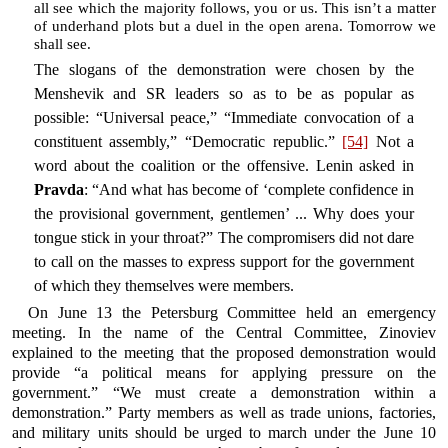
all see which the majority follows, you or us. This isn’t a matter
of underhand plots but a duel in the open arena. Tomorrow we
shall see.
The slogans of the demonstration were chosen by the
Menshevik and SR leaders so as to be as popular as
possible: “Universal peace,” “Immediate convocation of a
constituent assembly,” “Democratic republic.”
[54]
Not a
word about the coalition or the offensive. Lenin asked in
Pravda
: “And what has become of ‘complete confidence in
the provisional government, gentlemen’ ... Why does your
tongue stick in your throat?” The compromisers did not dare
to call on the masses to express support for the government
of which they themselves were members.
On June 13 the Petersburg Committee held an emergency
meeting. In the name of the Central Committee, Zinoviev
explained to the meeting that the proposed demonstration would
provide “a political means for applying pressure on the
government.” “We must create a demonstration within a
demonstration.” Party members as well as trade unions, factories,
and military units should be urged to march under the June 10