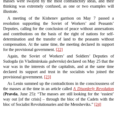
masses were swayed by the most contradictory ideas, and their
thinking was extremely confused, as one or two examples will
illustrate.
A meeting of the Kishenev garrison on May 7 passed a
resolution supporting the Soviet of Workers’ and Peasants’
Deputies, calling for the conclusion of peace without annexations
and contributions on the basis of the right of nations for self-
determination and the transfer of land to the peasants without
compensation. At the same time, the meeting declared its support
for the provisional government.
[22]
Again, the Soviet of Workers’ and Soldiers’ Deputies of
Sudogda (in Vladimirskaia
guberniia
) declared on May 25 that the
war was in the interests of the capitalists, and at the same time
declared its support and trust in the socialists who joined the
provisional government.
[23]
As Lenin summed up the contradictions in the consciousness of
the masses at the time in an article called
A Disorderly Revolution
(
Pravda
, June 25): “The masses are still looking for the ‘easiest’
way out [of the crisis] – through the bloc of the Cadets with the
bloc of Socialist Revolutionaries and the Mensheviks.”
[24]