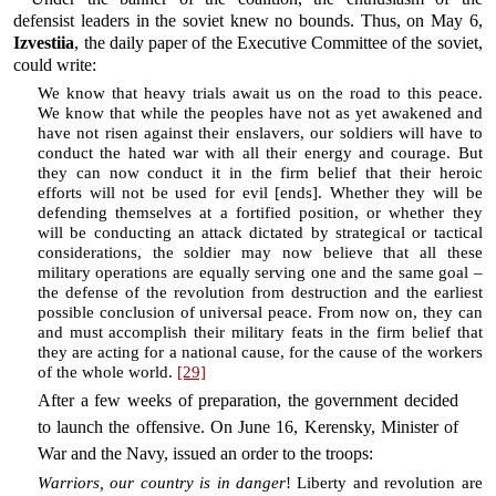
defensist leaders in the soviet knew no bounds. Thus, on May 6,
Izvestiia
, the daily paper of the Executive Committee of the soviet,
could write:
We know that heavy trials await us on the road to this peace.
We know that while the peoples have not as yet awakened and
have not risen against their enslavers, our soldiers will have to
conduct the hated war with all their energy and courage. But
they can now conduct it in the firm belief that their heroic
efforts will not be used for evil [ends]. Whether they will be
defending themselves at a fortified position, or whether they
will be conducting an attack dictated by strategical or tactical
considerations, the soldier may now believe that all these
military operations are equally serving one and the same goal –
the defense of the revolution from destruction and the earliest
possible conclusion of universal peace. From now on, they can
and must accomplish their military feats in the firm belief that
they are acting for a national cause, for the cause of the workers
of the whole world.
[29]
After a few weeks of preparation, the government decided
to launch the offensive. On June 16, Kerensky, Minister of
War and the Navy, issued an order to the troops:
Warriors, our country is in danger
! Liberty and revolution are