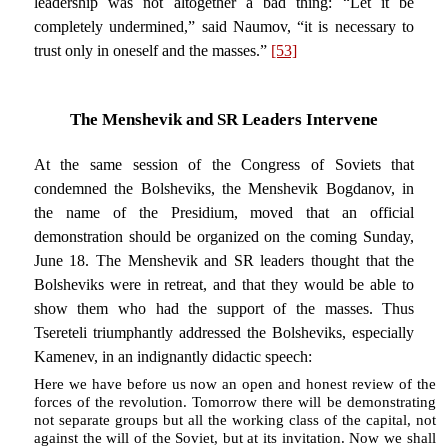
leadership was not altogether a bad thing: “Let it be
completely undermined,” said Naumov, “it is necessary to
trust only in oneself and the masses.”
[53]
The Menshevik and SR Leaders Intervene
At the same session of the Congress of Soviets that
condemned the Bolsheviks, the Menshevik Bogdanov, in
the name of the Presidium, moved that an official
demonstration should be organized on the coming Sunday,
June 18. The Menshevik and SR leaders thought that the
Bolsheviks were in retreat, and that they would be able to
show them who had the support of the masses. Thus
Tsereteli triumphantly addressed the Bolsheviks, especially
Kamenev, in an indignantly didactic speech:
Here we have before us now an open and honest review of the
forces of the revolution. Tomorrow there will be demonstrating
not separate groups but all the working class of the capital, not
against the will of the Soviet, but at its invitation. Now we shall