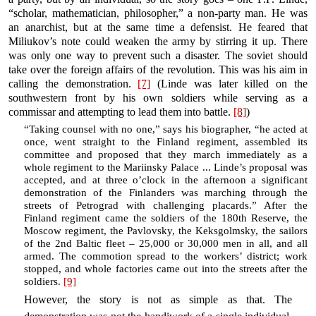
“scholar, mathematician, philosopher,” a non-party man. He was
an anarchist, but at the same time a defensist. He feared that
Miliukov’s note could weaken the army by stirring it up. There
was only one way to prevent such a disaster. The soviet should
take over the foreign affairs of the revolution. This was his aim in
calling the demonstration.
[7]
(Linde was later killed on the
southwestern front by his own soldiers while serving as a
commissar and attempting to lead them into battle.
[8]
)
“Taking counsel with no one,” says his biographer, “he acted at
once, went straight to the Finland regiment, assembled its
committee and proposed that they march immediately as a
whole regiment to the Mariinsky Palace ... Linde’s proposal was
accepted, and at three o’clock in the afternoon a significant
demonstration of the Finlanders was marching through the
streets of Petrograd with challenging placards.” After the
Finland regiment came the soldiers of the 180th Reserve, the
Moscow regiment, the Pavlovsky, the Keksgolmsky, the sailors
of the 2nd Baltic fleet – 25,000 or 30,000 men in all, and all
armed. The commotion spread to the workers’ district; work
stopped, and whole factories came out into the streets after the
soldiers.
[9]
However, the story is not as simple as that. The