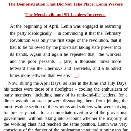
The Demonstration That Did Not Take Place: Lenin Wavers
The Menshevik and SR Leaders Intervene
At the beginning of April, Lenin was engaged in rearming
the party ideologically – in convincing it that the February
Revolution was only the first stage of the revolution, that it
had to be followed by the proletariat taking state power into
its hands. Again and again he repeated that “the workers
and the poor peasants ... [are] a thousand times more
leftward than the Chernovs and Tseretelis, and a hundred
times more leftward than we are.”
[1]
Now, during the April Days, as later in the June and July Days,
his tactics were those of a firefighter – cooling the enthusiasm of
party members, including many of its rank-and-file leaders, for a
direct assault on state power; dissuading them from joining the
most resolute section of the workers and soldiers who were striving
for precisely that – for an immediate overthrow of the provisional
government, without taking into account whether the majority of
the working class had reached the same position. Lenin was very
conscious of the danger of the proletarian vanguard running too far