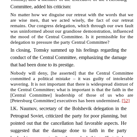
Committee, added his criticism:
No matter how we disguise our retreat with the words that we
are wise men, that we acted wisely, the fact of our retreat
remains. Our congress delegation, which through our own fault
was uninformed about our grandiose demonstration, influenced
the mood of the Central Committee. Is it permissible for the
delegation to pressure the party Central Committee?
In closing, Tomsky summed up his feelings regarding the
conduct of the Central Committee, emphasizing the damage
that had been done to its prestige.
Nobody will deny, [he asserted] that the Central Committee
committed a political mistake – it was guilty of intolerable
wavering. It is not important that there is widespread distrust of
the Central Committee; what is important is that the faith in the
[Central Committee] leadership of those of us who are
[Petersburg Committee] executives has been undermined.
[52]
I.K. Naumov, secretary of the Bolshevik delegation in the
Petrograd Soviet, criticized the party for poor planning, but
pointed out that the cancellation had favorable aspects. He
suggested that the damage done to faith in the party