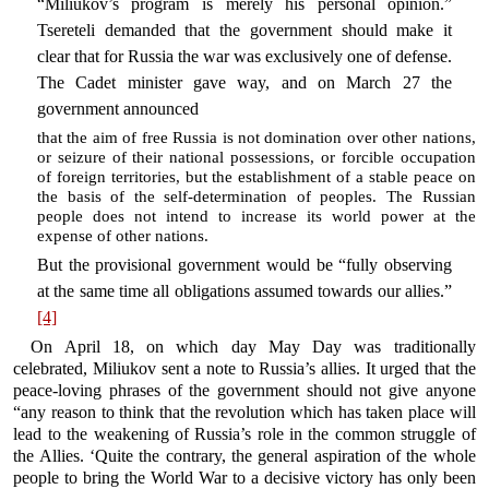
“Miliukov’s program is merely his personal opinion.”
Tsereteli demanded that the government should make it
clear that for Russia the war was exclusively one of defense.
The Cadet minister gave way, and on March 27 the
government announced
that the aim of free Russia is not domination over other nations,
or seizure of their national possessions, or forcible occupation
of foreign territories, but the establishment of a stable peace on
the basis of the self-determination of peoples. The Russian
people does not intend to increase its world power at the
expense of other nations.
But the provisional government would be “fully observing
at the same time all obligations assumed towards our allies.”
[4]
On April 18, on which day May Day was traditionally
celebrated, Miliukov sent a note to Russia’s allies. It urged that the
peace-loving phrases of the government should not give anyone
“any reason to think that the revolution which has taken place will
lead to the weakening of Russia’s role in the common struggle of
the Allies. ‘Quite the contrary, the general aspiration of the whole
people to bring the World War to a decisive victory has only been