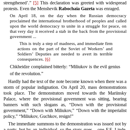
strengthened’.”
[5]
This declaration was greeted with widespread
protests. Even the Menshevik
Rabochaia Gazeta
was enraged.
On April 18, on the day when the Russian democracy
proclaimed the international brotherhood of peoples and called
upon the world democracy to unite in a struggle for peace, on
that very day it received a stab in the back from the provisional
government ...
This is truly a step of madness, and immediate firm
actions on the part of the Soviet of Workers’ and
Soldiers’ Deputies are needed to avert its terrible
consequences.
[6]
Chkheidze complained bitterly: “Miliukov is the evil genius
of the revolution.”
Hardly had the text of the note become known when there was a
storm of popular indignation. On April 20, mass demonstrations
took place. The demonstrators moved towards the Mariinsky
Palace, where the provisional government was sitting, bearing
banners with such slogans as, “Down with the provisional
government,” “Down with Miliukov,” “Down with the imperialist
policy,” “Miliukov, Guchkov, resign!”
The immediate summons to the demonstration was issued not by
a party, but by an individual, so the story goes – one F.F. Linde,