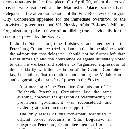
demonstrations in the first place. On April 20, when the roused
masses were gathered at the Mariinsky Palace, some district
delegates at the afternoon session of the First Bolshevik Petrograd
City Conference appealed for the immediate overthrow of the
provisional government and V.I. Nevsky, of the Bolshevik Military
Organization, spoke in favor of mobilizing troops, evidently for the
seizure of power by the Soviet.
Ludmilla Stal, a long-time Bolshevik and member of the
Petersburg Committee, tried to dampen this hotheadedness with
the admonition that delegates “should not be further left than
Lenin himself,” and the conference delegates ultimately voted
to call the workers and soldiers to “organized expressions of
their solidarity with the resolution of the Central Committee,”
i.e., its cautious first resolution condemning the Miliukov note
and suggesting the transfer of power to the Soviet.
At a meeting of the Executive Commission of the
Bolshevik Petersburg Committee late the same
evening, however, the question of overthrowing the
provisional government was reconsidered and
evidently attracted increased support.
[11]
The only leader of this movement identified in
official Soviet accounts is S.Ia. Bogdatev, an
outspoken Petersburg Committee member from the