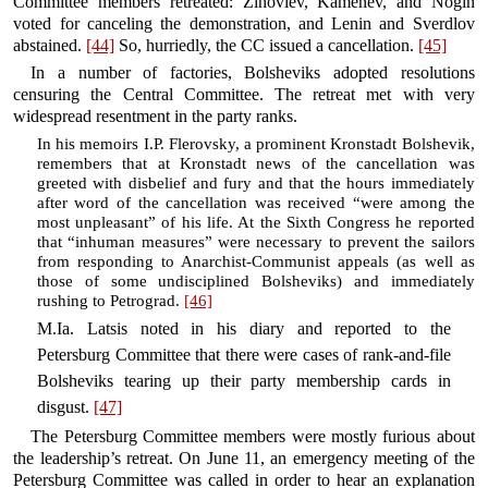
Committee members retreated: Zinoviev, Kamenev, and Nogin
voted for canceling the demonstration, and Lenin and Sverdlov
abstained.
[44]
So, hurriedly, the CC issued a cancellation.
[45]
In a number of factories, Bolsheviks adopted resolutions
censuring the Central Committee. The retreat met with very
widespread resentment in the party ranks.
In his memoirs I.P. Flerovsky, a prominent Kronstadt Bolshevik,
remembers that at Kronstadt news of the cancellation was
greeted with disbelief and fury and that the hours immediately
after word of the cancellation was received “were among the
most unpleasant” of his life. At the Sixth Congress he reported
that “inhuman measures” were necessary to prevent the sailors
from responding to Anarchist-Communist appeals (as well as
those of some undisciplined Bolsheviks) and immediately
rushing to Petrograd.
[46]
M.Ia. Latsis noted in his diary and reported to the
Petersburg Committee that there were cases of rank-and-file
Bolsheviks tearing up their party membership cards in
disgust.
[47]
The Petersburg Committee members were mostly furious about
the leadership’s retreat. On June 11, an emergency meeting of the
Petersburg Committee was called in order to hear an explanation