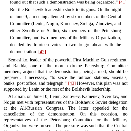
found out that such a demonstration was being organized.”
[41]
But the Bolshevik leadership stuck to its guns. On the night
of June 9, a meeting attended by six members of the Central
Committee (Lenin, Nogin, Kamenev, Smilga, Zinoviev, and
either Sverdlov or Stalin), six members of the Petersburg
Committee, and two members of the Military Organization,
decided by fourteen votes to two to go ahead with the
demonstration.
[42]
Semashko, leader of the powerful First Machine Gun regiment,
and Rakhia, one of the more extreme Petersburg Committee
members, argued that the demonstration, being armed, should be
prepared, if necessary, “to seize the railroad stations, arsenals,
banks, post office, and telegraph.”
[43]
However, this plan was not
supported by Lenin or the rest of the Bolshevik leadership.
At 2 a.m. on June 10, Lenin, Zinoviev, Kamenev, Sverdlov, and
Nogin met with representatives of the Bolshevik Soviet delegation
at the All-Russian Congress. The latter appealed for the
cancellation of the demonstration. On this occasion, no
representatives of the Petersburg Committee or the Military
Organization were present. The pressure was such that the Central