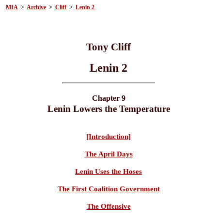
MIA
>
Archive
>
Cliff
>
Lenin 2
Tony Cliff
Lenin 2
Chapter 9
Lenin Lowers the Temperature
[Introduction]
The April Days
Lenin Uses the Hoses
The First Coalition Government
The Offensive