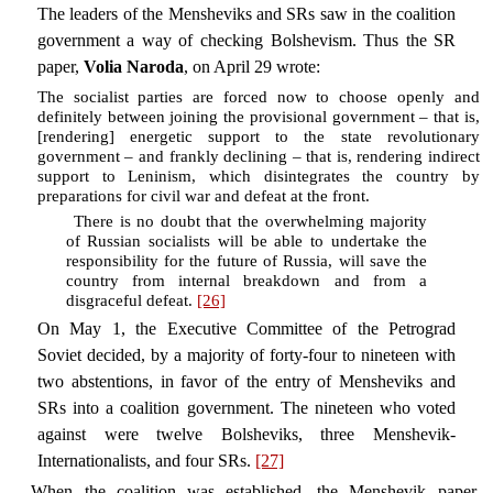
The leaders of the Mensheviks and SRs saw in the coalition
government a way of checking Bolshevism. Thus the SR
paper,
Volia Naroda
, on April 29 wrote:
The socialist parties are forced now to choose openly and
definitely between joining the provisional government – that is,
[rendering] energetic support to the state revolutionary
government – and frankly declining – that is, rendering indirect
support to Leninism, which disintegrates the country by
preparations for civil war and defeat at the front.
There is no doubt that the overwhelming majority
of Russian socialists will be able to undertake the
responsibility for the future of Russia, will save the
country from internal breakdown and from a
disgraceful defeat.
[26]
On May 1, the Executive Committee of the Petrograd
Soviet decided, by a majority of forty-four to nineteen with
two abstentions, in favor of the entry of Mensheviks and
SRs into a coalition government. The nineteen who voted
against were twelve Bolsheviks, three Menshevik-
Internationalists, and four SRs.
[27]
When the coalition was established, the Menshevik paper,