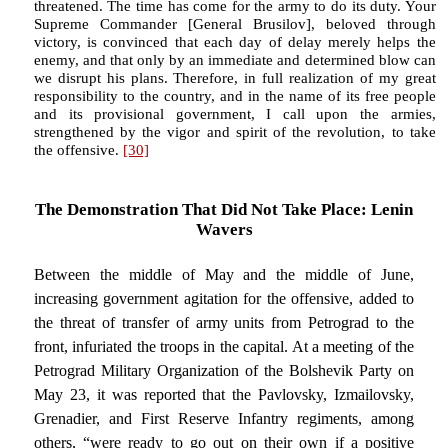
threatened. The time has come for the army to do its duty. Your
Supreme Commander [General Brusilov], beloved through
victory, is convinced that each day of delay merely helps the
enemy, and that only by an immediate and determined blow can
we disrupt his plans. Therefore, in full realization of my great
responsibility to the country, and in the name of its free people
and its provisional government, I call upon the armies,
strengthened by the vigor and spirit of the revolution, to take
the offensive.
[30]
The Demonstration That Did Not Take Place: Lenin
Wavers
Between the middle of May and the middle of June,
increasing government agitation for the offensive, added to
the threat of transfer of army units from Petrograd to the
front, infuriated the troops in the capital. At a meeting of the
Petrograd Military Organization of the Bolshevik Party on
May 23, it was reported that the Pavlovsky, Izmailovsky,
Grenadier, and First Reserve Infantry regiments, among
others, “were ready to go out on their own if a positive