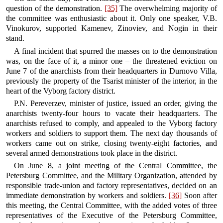
question of the demonstration.
[35]
The overwhelming majority of
the committee was enthusiastic about it. Only one speaker, V.B.
Vinokurov, supported Kamenev, Zinoviev, and Nogin in their
stand.
A final incident that spurred the masses on to the demonstration
was, on the face of it, a minor one – the threatened eviction on
June 7 of the anarchists from their headquarters in Durnovo Villa,
previously the property of the Tsarist minister of the interior, in the
heart of the Vyborg factory district.
P.N. Pereverzev, minister of justice, issued an order, giving the
anarchists twenty-four hours to vacate their headquarters. The
anarchists refused to comply, and appealed to the Vyborg factory
workers and soldiers to support them. The next day thousands of
workers came out on strike, closing twenty-eight factories, and
several armed demonstrations took place in the district.
On June 8, a joint meeting of the Central Committee, the
Petersburg Committee, and the Military Organization, attended by
responsible trade-union and factory representatives, decided on an
immediate demonstration by workers and soldiers.
[36]
Soon after
this meeting, the Central Committee, with the added votes of three
representatives of the Executive of the Petersburg Committee,