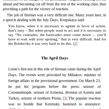
ahead and becoming cut off from the rest of the working class, thus
providing a path for the victory of reaction.
The job of fireman was a very difficult one. Many years later, in
a speech dealing with the July Days, Krupskaya said:
You know, when it is necessary to agitate in favor of action,
that’s easy – But when people want to act and it is necessary to
say “No comrades, the barricades must come down ... you’ll
have to wait with your uprising,” that is very difficult. And for
the Bolsheviks it was very hard to do this.
[2]
The April Days
Lenin’s first test in this role of fireman came during the April
Days. The events were provoked by Miliukov, minister of
foreign affairs in the provisional government. On March 23,
he put his program before the press: seizure of
Constantinople, seizure of Armenia, division of Austria and
Turkey, seizure of northern Persia.
[3]
The popular reaction
was so hostile that Kerensky hastened to announce: