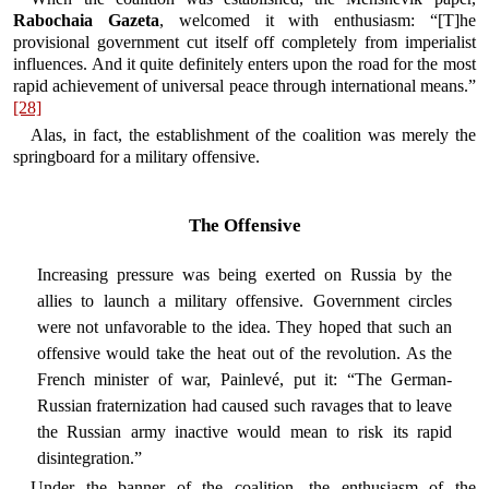
Rabochaia Gazeta
, welcomed it with enthusiasm: “[T]he
provisional government cut itself off completely from imperialist
influences. And it quite definitely enters upon the road for the most
rapid achievement of universal peace through international means.”
[28]
Alas, in fact, the establishment of the coalition was merely the
springboard for a military offensive.
The Offensive
Increasing pressure was being exerted on Russia by the
allies to launch a military offensive. Government circles
were not unfavorable to the idea. They hoped that such an
offensive would take the heat out of the revolution. As the
French minister of war, Painlevé, put it: “The German-
Russian fraternization had caused such ravages that to leave
the Russian army inactive would mean to risk its rapid
disintegration.”
Under the banner of the coalition, the enthusiasm of the