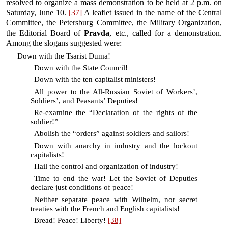
resolved to organize a mass demonstration to be held at 2 p.m. on
Saturday, June 10.
[37]
A leaflet issued in the name of the Central
Committee, the Petersburg Committee, the Military Organization,
the Editorial Board of
Pravda
, etc., called for a demonstration.
Among the slogans suggested were:
Down with the Tsarist Duma!
Down with the State Council!
Down with the ten capitalist ministers!
All power to the All-Russian Soviet of Workers’,
Soldiers’, and Peasants’ Deputies!
Re-examine the “Declaration of the rights of the
soldier!”
Abolish the “orders” against soldiers and sailors!
Down with anarchy in industry and the lockout
capitalists!
Hail the control and organization of industry!
Time to end the war! Let the Soviet of Deputies
declare just conditions of peace!
Neither separate peace with Wilhelm, nor secret
treaties with the French and English capitalists!
Bread! Peace! Liberty!
[38]