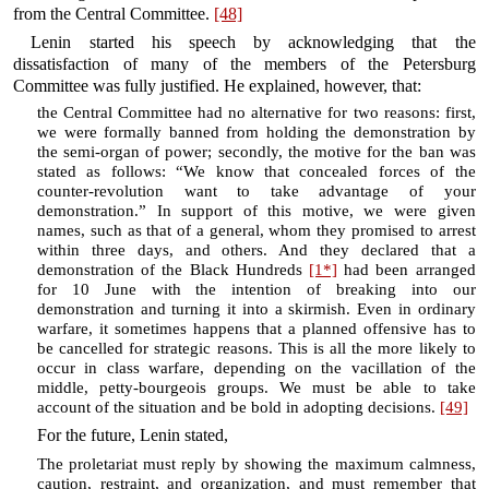
from the Central Committee.
[48]
Lenin started his speech by acknowledging that the
dissatisfaction of many of the members of the Petersburg
Committee was fully justified. He explained, however, that:
the Central Committee had no alternative for two reasons: first,
we were formally banned from holding the demonstration by
the semi-organ of power; secondly, the motive for the ban was
stated as follows: “We know that concealed forces of the
counter-revolution want to take advantage of your
demonstration.” In support of this motive, we were given
names, such as that of a general, whom they promised to arrest
within three days, and others. And they declared that a
demonstration of the Black Hundreds
[1*]
had been arranged
for 10 June with the intention of breaking into our
demonstration and turning it into a skirmish. Even in ordinary
warfare, it sometimes happens that a planned offensive has to
be cancelled for strategic reasons. This is all the more likely to
occur in class warfare, depending on the vacillation of the
middle, petty-bourgeois groups. We must be able to take
account of the situation and be bold in adopting decisions.
[49]
For the future, Lenin stated,
The proletariat must reply by showing the maximum calmness,
caution, restraint, and organization, and must remember that