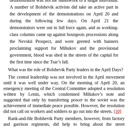
demonstration was not the handiwork of a single individual.
A number of Bolshevik activists did take an active part in
the development of the demonstrations on April 20 and
during the following few days. On April 21 the
demonstrators were out in full force again, and as working-
class columns came up against bourgeois processions along
the Nevskii Prospect, and were greeted with banners
proclaiming support for Miliukov and the provisional
government, blood was shed in the streets of the capital for
the first time since the Tsar’s fall.
What was the role of Bolshevik Party leaders in the April Days?
The central leadership was not involved in the April movement
until it was well under way. On the morning of April 20, an
emergency meeting of the Central Committee adopted a resolution
written by Lenin, which condemned Miliukov’s note and
suggested that only by transferring power to the soviet was the
achievement of immediate peace possible. However, the resolution
did not call on workers and soldiers to go out into the streets.
[10]
Rank-and-file Bolshevik Party members, however, from factory
and garrison regiments, did help to bring about the street