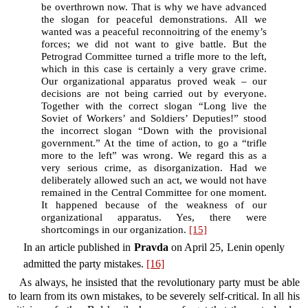
be overthrown now. That is why we have advanced
the slogan for peaceful demonstrations. All we
wanted was a peaceful reconnoitring of the enemy’s
forces; we did not want to give battle. But the
Petrograd Committee turned a trifle more to the left,
which in this case is certainly a very grave crime.
Our organizational apparatus proved weak – our
decisions are not being carried out by everyone.
Together with the correct slogan “Long live the
Soviet of Workers’ and Soldiers’ Deputies!” stood
the incorrect slogan “Down with the provisional
government.” At the time of action, to go a “trifle
more to the left” was wrong. We regard this as a
very serious crime, as disorganization. Had we
deliberately allowed such an act, we would not have
remained in the Central Committee for one moment.
It happened because of the weakness of our
organizational apparatus. Yes, there were
shortcomings in our organization.
[15]
In an article published in
Pravda
on April 25, Lenin openly
admitted the party mistakes.
[16]
As always, he insisted that the revolutionary party must be able
to learn from its own mistakes, to be severely self-critical. In all his