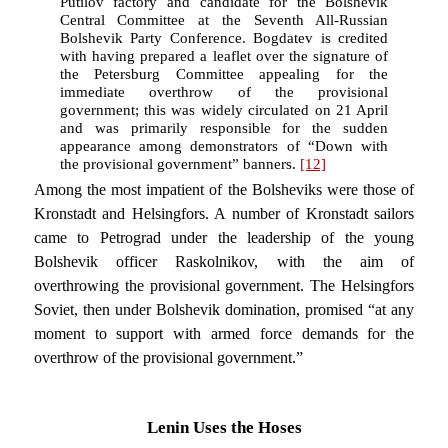
Putilov factory and candidate for the Bolshevik
Central Committee at the Seventh All-Russian
Bolshevik Party Conference. Bogdatev is credited
with having prepared a leaflet over the signature of
the Petersburg Committee appealing for the
immediate overthrow of the provisional
government; this was widely circulated on 21 April
and was primarily responsible for the sudden
appearance among demonstrators of “Down with
the provisional government” banners.
[12]
Among the most impatient of the Bolsheviks were those of
Kronstadt and Helsingfors. A number of Kronstadt sailors
came to Petrograd under the leadership of the young
Bolshevik officer Raskolnikov, with the aim of
overthrowing the provisional government. The Helsingfors
Soviet, then under Bolshevik domination, promised “at any
moment to support with armed force demands for the
overthrow of the provisional government.”
Lenin Uses the Hoses