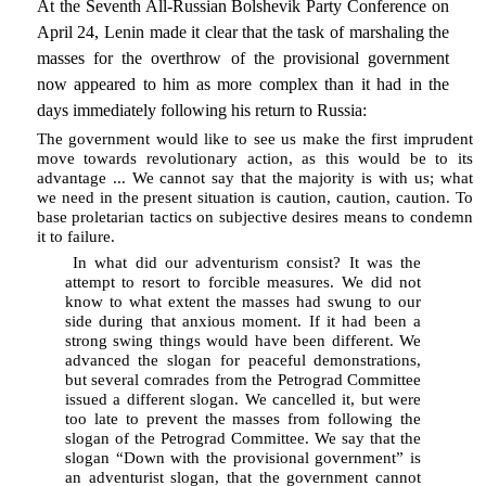
At the Seventh All-Russian Bolshevik Party Conference on
April 24, Lenin made it clear that the task of marshaling the
masses for the overthrow of the provisional government
now appeared to him as more complex than it had in the
days immediately following his return to Russia:
The government would like to see us make the first imprudent
move towards revolutionary action, as this would be to its
advantage ... We cannot say that the majority is with us; what
we need in the present situation is caution, caution, caution. To
base proletarian tactics on subjective desires means to condemn
it to failure.
In what did our adventurism consist? It was the
attempt to resort to forcible measures. We did not
know to what extent the masses had swung to our
side during that anxious moment. If it had been a
strong swing things would have been different. We
advanced the slogan for peaceful demonstrations,
but several comrades from the Petrograd Committee
issued a different slogan. We cancelled it, but were
too late to prevent the masses from following the
slogan of the Petrograd Committee. We say that the
slogan “Down with the provisional government” is
an adventurist slogan, that the government cannot