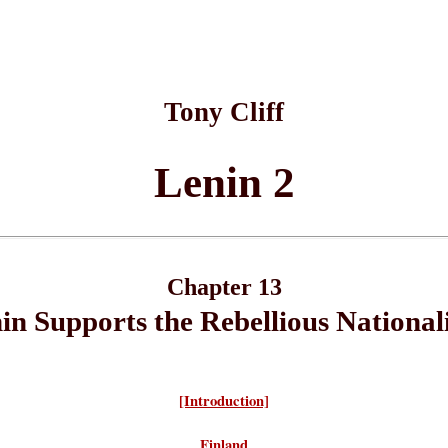
Tony Cliff
Lenin 2
Chapter 13
in Supports the Rebellious Nationali
[Introduction]
Finland