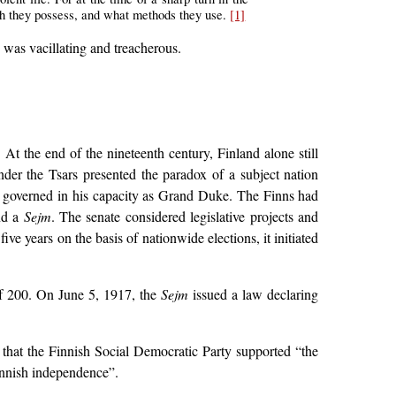
gth they possess, and what methods they use.
[1]
, was vacillating and treacherous.
 At the end of the nineteenth century, Finland alone still
nder the Tsars presented the paradox of a subject nation
ch governed in his capacity as Grand Duke. The Finns had
and a
Sejm
. The senate considered legislative projects and
ive years on the basis of nationwide elections, it initiated
of 200. On June 5, 1917, the
Sejm
issued a law declaring
s that the Finnish Social Democratic Party supported “the
Finnish independence”.