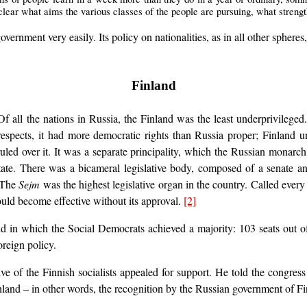
y clear what aims the various classes of the people are pursuing, what stren
ernment very easily. Its policy on nationalities, as in all other spheres
Finland
 all the nations in Russia, the Finland was the least underprivileged.
respects, it had more democratic rights than Russia proper; Finland u
uled over it. It was a separate principality, which the Russian monar
e state. There was a bicameral legislative body, composed of a senate 
. The
Sejm
was the highest legislative organ in the country. Called every f
ould become effective without its approval.
[2]
ld in which the Social Democrats achieved a majority: 103 seats out 
oreign policy.
ve of the Finnish socialists appealed for support. He told the congres
inland – in other words, the recognition by the Russian government of 