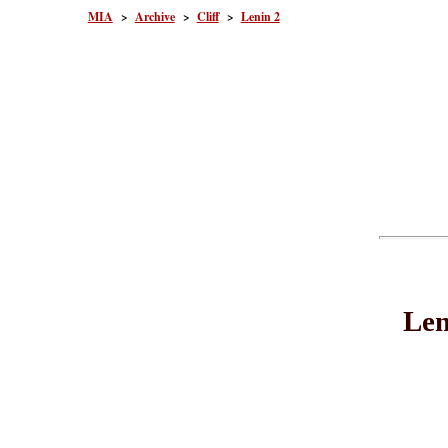
MIA
>
Archive
>
Cliff
>
Lenin 2
Len