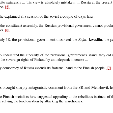
e painlessly ... this view is absolutely mistaken; ... Russia at the present 
one.
[5]
e explained at a session of the soviet a couple of days later:
n the constituent assembly, the Russian provisional government cannot pro
wer.
[6]
Izvestiia
July 18, the provisional government dissolved the
Sejm
.
, the p
 understand the sincerity of the provisional government’s stand, they did n
 the sovereign rights of Finland by an independent course ...
ry democracy of Russia extends its fraternal hand to the Finnish people.
[7]
ats brought sharply antagonistic comment from the SR and Menshevik l
he Finnish socialists have suggested appealing to the rebellious instincts of
re solving the food question by attacking the warehouses.