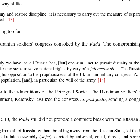
way of life ...
army and restore discipline, it is necessary to carry out the measure of sepa
ont.
[13]
ng too far.
krainian soldiers’ congress convoked by the
Rada
. The compromising
ly we have, as all Russia has, [but] one aim – not to permit disunity or the 
fait accompli
ke any steps to seize national rights by way of a
... The Russi
ng his opposition to the propitiousness of the Ukrainian military congress, 
opulation, [and], in particular, the will of the army.
[14]
r to the admonitions of the Petrograd Soviet. The Ukrainian soldiers
ernment, Kerensky legalized the congress
ex post facto
, sending a cong
ne 10, the
Rada
still did not propose a complete break with the Russian s
 from all of Russia, without breaking away from the Russian State, let the 
Sejm
l Ukrainian assembly (
), elected by universal, equal, direct, and secr