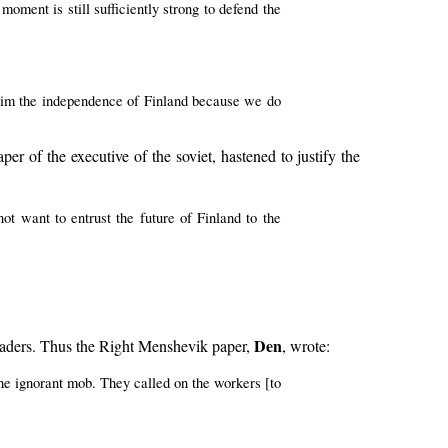
moment is still sufficiently strong to defend the
claim the independence of Finland because we do
aper of the executive of the soviet, hastened to justify the
ot want to entrust the future of Finland to the
Den
eaders. Thus the Right Menshevik paper,
, wrote:
 the ignorant mob. They called on the workers [to