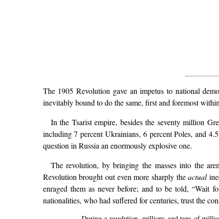
The 1905 Revolution gave an impetus to national democ
inevitably bound to do the same, first and foremost within
In the Tsarist empire, besides the seventy million Gr
including 7 percent Ukrainians, 6 percent Poles, and 4.
question in Russia an enormously explosive one.
The revolution, by bringing the masses into the are
Revolution brought out even more sharply the
actual
ine
enraged them as never before; and to be told, “Wait for
nationalities, who had suffered for centuries, trust the co
During a revolution, millions and tens of milli