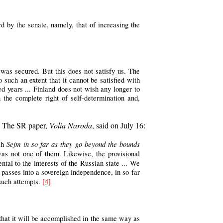
d by the senate, namely, that of increasing the
was secured. But this does not satisfy us. The
such an extent that it cannot be satisfied with
red years ... Finland does not wish any longer to
 the complete right of self-determination and,
t. The SR paper,
Volia Naroda
, said on July 16:
Sejm in so far as they go beyond the bounds
ish
was not one of them. Likewise, the provisional
ntal to the interests of the Russian state ... We
y passes into a sovereign independence, in so far
 such attempts.
[4]
that it will be accomplished in the same way as