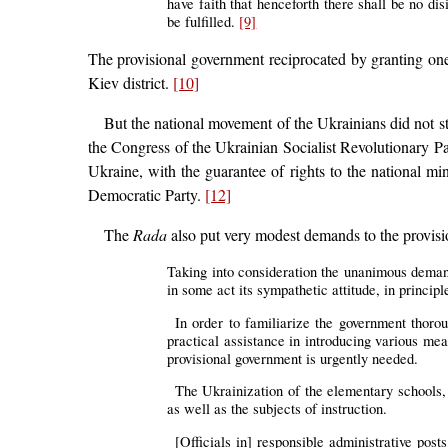
have faith that henceforth there shall be no dis
be fulfilled.
[9]
The provisional government reciprocated by granting one
Kiev district.
[10]
But the national movement of the Ukrainians did not sta
the Congress of the Ukrainian Socialist Revolutionary Par
Ukraine, with the guarantee of rights to the national min
Democratic Party.
[12]
The
Rada
also put very modest demands to the provisi
Taking into consideration the unanimous deman
in some act its sympathetic attitude, in principl
In order to familiarize the government thoro
practical assistance in introducing various mea
provisional government is urgently needed.
The Ukrainization of the elementary schools, 
as well as the subjects of instruction.
[Officials in] responsible administrative pos