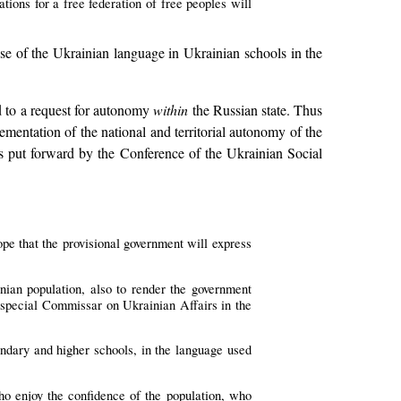
ations for a free federation of free peoples will
se of the Ukrainian language in Ukrainian schools in the
ed to a request for autonomy
within
the Russian state. Thus
ementation of the national and territorial autonomy of the
 put forward by the Conference of the Ukrainian Social
e that the provisional government will express
nian population, also to render the government
of special Commissar on Ukrainian Affairs in the
ondary and higher schools, in the language used
who enjoy the confidence of the population, who