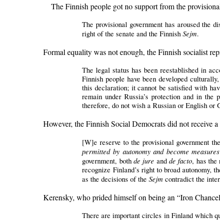
The Finnish people got no support from the provisiona
The provisional government has aroused the dis
Sejm
right of the senate and the Finnish
.
Formal equality was not enough, the Finnish socialist rep
The legal status has been reestablished in ac
Finnish people have been developed culturally,
this declaration; it cannot be satisfied with ha
remain under Russia’s protection and in the p
therefore, do not wish a Russian or English or
However, the Finnish Social Democrats did not receive a
[W]e reserve to the provisional government the
permitted by autonomy and become measures th
de jure
de facto
government, both
and
, has the 
recognize Finland’s right to broad autonomy, the
Sejm
as the decisions of the
contradict the inte
Kerensky, who prided himself on being an “Iron Chancell
There are important circles in Finland which q