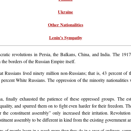
Ukraine
Other Nationalities
Lenin’s Sympathy
ratic revolutions in Persia, the Balkans, China, and India. The 191
 the borders of the Russian Empire itself.
eat Russians lived ninety million non-Russians; that is, 43 percent o
5 percent White Russians. The oppression of the minority nationalities
na, finally exhausted the patience of these oppressed groups. The es
quality, and spurred them on to fight even harder for their freedom. Th
 the constituent assembly” only increased their irritation. Revoluti
nstituent assembly to be different in kind from the existing government an
ons of people learn in a week more than they do in a year of ordinary, somnol