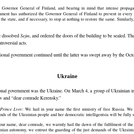
 Governor General of Finland, and bearing in mind that intense propagan
rnment has authorized the Governor General of Finland to prevent in every
 the state, and if necessary, to stop at nothing to restore the same. Similarly
e dissolved
Sejm
, and ordered the doors of the building to be sealed. 
roversial acts.
sional government continued until the latter was swept away by the Oct
Ukraine
isional government was the Ukraine. On March 4, a group of Ukrainian i
ov and “dear comrade Kerensky.”
, Prince Lvov
: We hail in your name the first ministry of free Russia. We
ds of the Ukrainian people and her democratic intelligentsia will be fully s
your name, dear comrade, we warmly hail the dawn of the fulfilment of the
nian autonomy, we entrust the guarding of the just demands of the Ukrainia