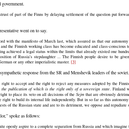
l government.
trust of part of the Finns by delaying settlement of the question put forwar
resentative went on to say.
cord with the manifesto of March last, which assured us that our autonomy 
 and the Finnish working class has become educated and class-conscious to 
ving achieved a legal status within the limits that already existed one hund
osition of Russia’s stepdaughter ... The Finnish people desire to be given
 German or any other imperialistic master.
[3]
 sympathetic response from the SR and Menshevik leaders of the sovie
 right to accept and the right to reject any measures adopted by the Finn
e publication of which is the right only of a sovereign state
. Finland 
Sejm
right to place its veto on all decisions of the
that are obviously detrime
 right to build its internal life independently. But in so far as this autonom
rests of the Russian state and are to its detriment, we oppose and repudiate
or,” spoke as follows:
uite openly aspire to a complete separation from Russia and which imagine 