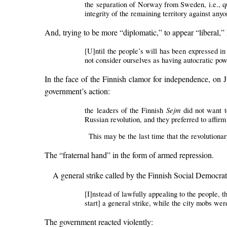
the separation of Norway from Sweden, i.e., quit
integrity of the remaining territory against any
And, trying to be more “diplomatic,” to appear “liberal,” h
[U]ntil the people’s will has been expressed i
not consider ourselves as having autocratic po
In the face of the Finnish clamor for independence, on 
government’s action:
Sejm
the leaders of the Finnish
did not want to
Russian revolution, and they preferred to affirm
This may be the last time that the revolutiona
The “fraternal hand” in the form of armed repression.
A general strike called by the Finnish Social Democr
[I]nstead of lawfully appealing to the people, t
start] a general strike, while the city mobs we
The government reacted violently: