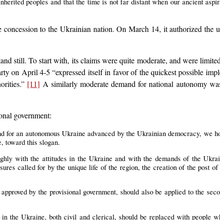
inherited peoples and that the time is not far distant when our ancient aspir
 concession to the Ukrainian nation. On March 14, it authorized the u
nd still. To start with, its claims were quite moderate, and were limit
ty on April 4-5 “expressed itself in favor of the quickest possible impl
orities.”
[11]
A similarly moderate demand for national autonomy was
onal government:
d for an autonomous Ukraine advanced by the Ukrainian democracy, we hop
e, toward this slogan.
ughly with the attitudes in the Ukraine and with the demands of the Ukrai
sures called for by the unique life of the region, the creation of the post 
approved by the provisional government, should also be applied to the sec
ts in the Ukraine, both civil and clerical, should be replaced with people 