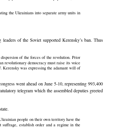
rating the Ukrainians into separate army units in
 leaders of the Soviet supported Kerensky’s ban. Thus
dispersion of the forces of the revolution. Prior
an revolutionary democracy must raise its voice
A.F. Kerensky was expressing the adamant will of
’ congress went ahead on June 5-10, representing 993,400
ratulatory telegram which the assembled deputies greeted
tate.
Ukrainian people on their own territory have the
et suffrage, establish order and a regime in the