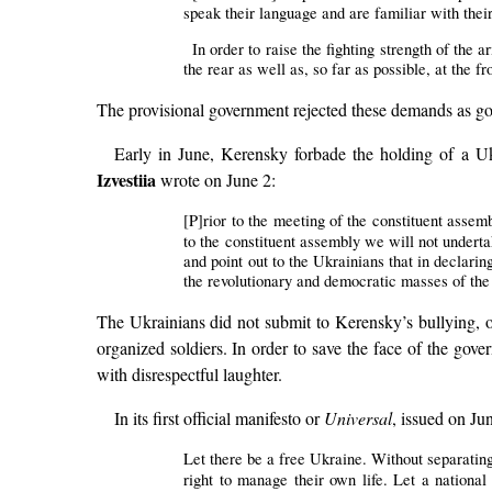
speak their language and are familiar with their 
In order to raise the fighting strength of the 
the rear as well as, so far as possible, at the fr
The provisional government rejected these demands as goi
Early in June, Kerensky forbade the holding of a U
Izvestiia
wrote on June 2:
[P]rior to the meeting of the constituent assemb
to the constituent assembly we will not underta
and point out to the Ukrainians that in declari
the revolutionary and democratic masses of the p
The Ukrainians did not submit to Kerensky’s bullying, o
organized soldiers. In order to save the face of the gov
with disrespectful laughter.
In its first official manifesto or
Universal
, issued on Ju
Let there be a free Ukraine. Without separating
right to manage their own life. Let a nationa