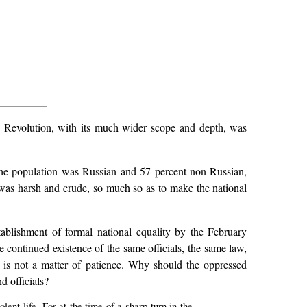
7 Revolution, with its much wider scope and depth, was
f the population was Russian and 57 percent non-Russian,
 was harsh and crude, so much so as to make the national
tablishment of formal national equality by the February
e continued existence of the same officials, the same law,
on is not a matter of patience. Why should the oppressed
d officials?
ent life. For at the time of a sharp turn in the