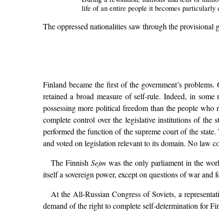
life of an entire people it becomes particularl
The oppressed nationalities saw through the provisional gov
Finland became the first of the government’s problems. Of
retained a broad measure of self-rule. Indeed, in some 
possessing more political freedom than the people who r
complete control over the legislative institutions of th
performed the function of the supreme court of the state
and voted on legislation relevant to its domain. No law c
The Finnish
Sejm
was the only parliament in the wor
itself a sovereign power, except on questions of war and f
At the All-Russian Congress of Soviets, a representati
demand of the right to complete self-determination for F