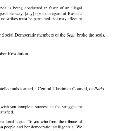
da is being conducted in favor of an illegal
 possible way, [any] open disregard of Russia’s
, no strikes must be permitted that may affect or
The Social Democratic members of the
Sejm
broke the seals,
ober Revolution.
ntellectuals formed a Central Ukrainian Council, or
Rada
,
 wish you complete success in the struggle for
atisfied.
 national hopes. To you who from the tribune of
n people and her democratic intelligentsia. We