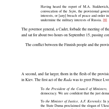
Having heard the report of M.A. Stakhovich,
Sejm
convocation of the
, the provisional gove
interests, or [any] breach of peace and order in
undermine the military interests of Russia.
[8]
The governor general, a Cadet, forbade the meeting of th
and sat for about two hours on September 15, passing cont
The conflict between the Finnish people and the provi
A second, and far larger, thorn in the flesh of the prov
in Kiev. The first act of the
Rada
was to greet Prince Lv
the President of the Council of Ministers
To
democracy. We are confident that the just deman
the Minister of Justice, A.F. Kerensky
To
: In 
the State Duma proclaimed the slogan of Ukrai