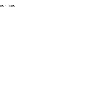
nstrations.