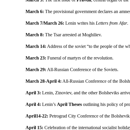
March 6:
The provisional government declares an amnesty
March 7/March 26:
Lenin writes his
Letters from Afar
.
March 8:
The Tsar arrested at Moghiliev.
March 14:
Address of the soviet “to the people of the w
March 23:
Funeral of martyrs of the revolution.
March 29:
All-Russian Conference of the Soviets.
March 28-April 4:
All-Russian Conference of the Bolsh
April 3:
Lenin, Zinoviev, and the other Bolsheviks arriv
April 4:
Lenin’s
April Theses
outlining his policy of pro
April14-22:
Petrograd City Conference of the Bolshevik 
April 15:
Celebration of the international socialist holid