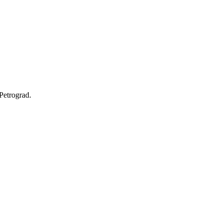
Petrograd.