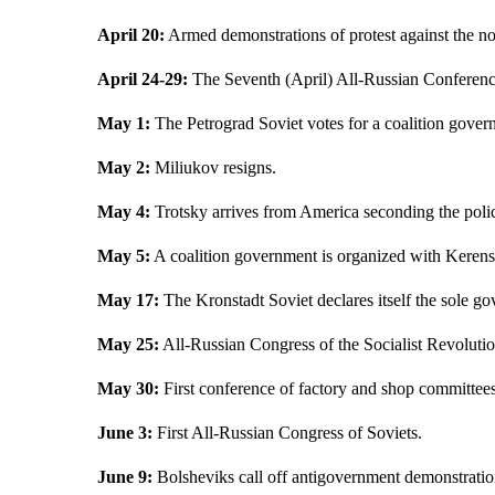
April 20:
Armed demonstrations of protest against the no
April 24-29:
The Seventh (April) All-Russian Conference
May 1:
The Petrograd Soviet votes for a coalition gover
May 2:
Miliukov resigns.
May 4:
Trotsky arrives from America seconding the polic
May 5:
A coalition government is organized with Kerensk
May 17:
The Kronstadt Soviet declares itself the sole g
May 25:
All-Russian Congress of the Socialist Revolutio
May 30:
First conference of factory and shop committees
June 3:
First All-Russian Congress of Soviets.
June 9:
Bolsheviks call off antigovernment demonstratio