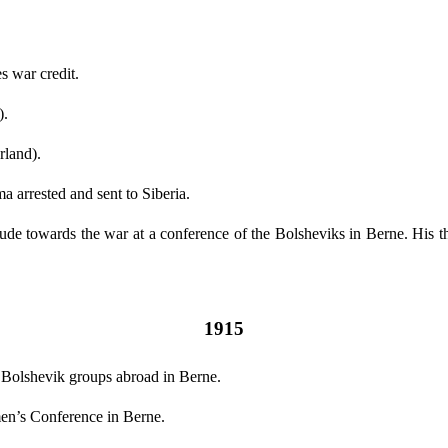
 war credit.
).
rland).
 arrested and sent to Siberia.
tude towards the war at a conference of the Bolsheviks in Berne. His th
1915
Bolshevik groups abroad in Berne.
men’s Conference in Berne.