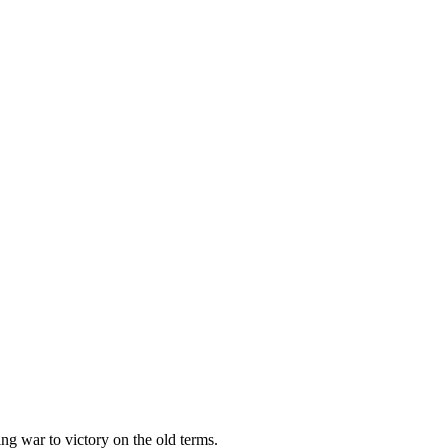
ing war to victory on the old terms.