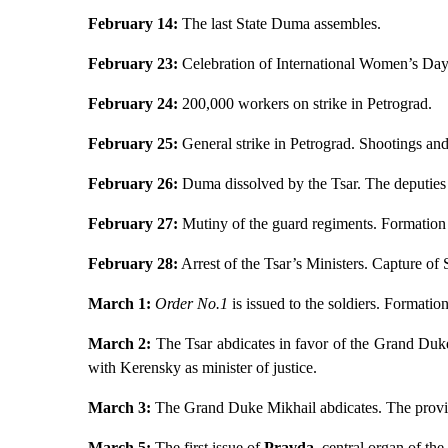
February 14:
The last State Duma assembles.
February 23:
Celebration of International Women’s Day 
February 24:
200,000 workers on strike in Petrograd.
February 25:
General strike in Petrograd. Shootings and 
February 26:
Duma dissolved by the Tsar. The deputies d
February 27:
Mutiny of the guard regiments. Formation 
February 28:
Arrest of the Tsar’s Ministers. Capture of 
March 1:
Order No.1
is issued to the soldiers. Formatio
March 2:
The Tsar abdicates in favor of the Grand Duke
with Kerensky as minister of justice.
March 3:
The Grand Duke Mikhail abdicates. The provis
March 5:
The first issue of
Pravda
,
central organ of the