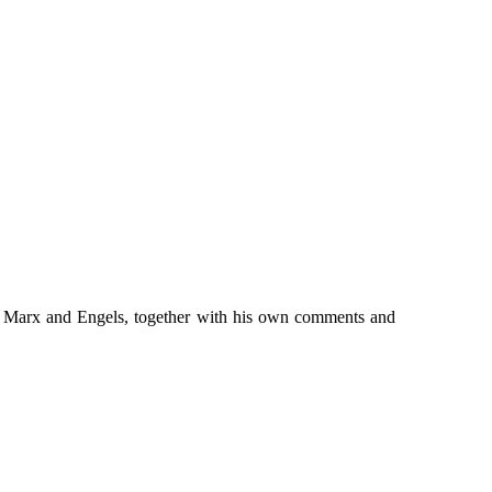
rom Marx and Engels, together with his own comments and