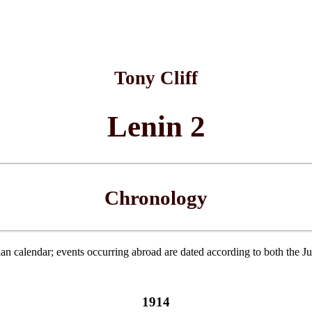
Tony Cliff
Lenin 2
Chronology
ian calendar; events occurring abroad are dated according to both the J
1914