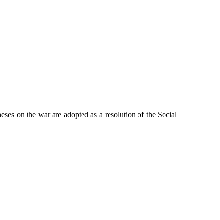
eses on the war are adopted as a resolution of the Social