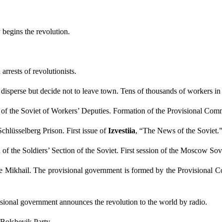
begins the revolution.
arrests of revolutionists.
isperse but decide not to leave town. Tens of thousands of workers in t
of the Soviet of Workers’ Deputies. Formation of the Provisional Com
Schlüsselberg Prison. First issue of
Izvestiia
, “
The News of the Soviet.
n of the Soldiers’ Section of the Soviet. First session of the Moscow Sov
 Mikhail. The provisional government is formed by the Provisional Co
ional government announces the revolution to the world by radio.
 Bolshevik Party.