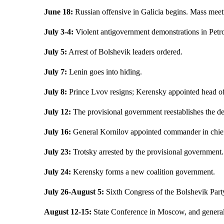
June 18:
Russian offensive in Galicia begins. Mass meeti
July 3-4:
Violent antigovernment demonstrations in Petr
July 5:
Arrest of Bolshevik leaders ordered.
July 7:
Lenin goes into hiding.
July 8:
Prince Lvov resigns; Kerensky appointed head of
July 12:
The provisional government reestablishes the dea
July 16:
General Kornilov appointed commander in chief
July 23:
Trotsky arrested by the provisional government.
July 24:
Kerensky forms a new coalition government.
July 26-August 5:
Sixth Congress of the Bolshevik Part
August 12-15:
State Conference in Moscow, and general p