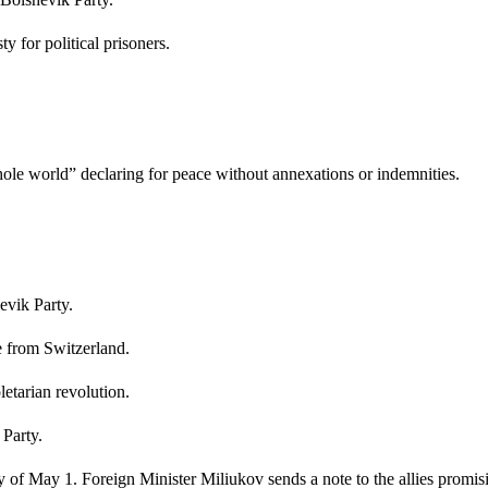
 for political prisoners.
hole world” declaring for peace without annexations or indemnities.
evik Party.
e from Switzerland.
letarian revolution.
Party.
ay of May 1. Foreign Minister Miliukov sends a note to the allies promis