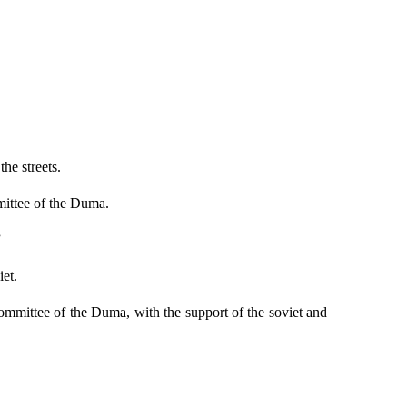
he streets.
mittee of the Duma.
”
iet.
mmittee of the Duma, with the support of the soviet and