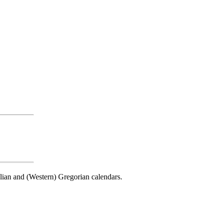
ulian and (Western) Gregorian calendars.