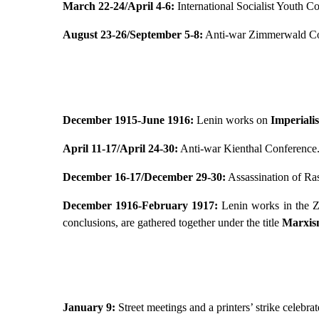
March 22-24/April 4-6:
International Socialist Youth C
August 23-26/September 5-8:
Anti-war Zimmerwald Co
December 1915-June 1916:
Lenin works on
Imperiali
April 11-17/April 24-30:
Anti-war Kienthal Conference
December 16-17/December 29-30:
Assassination of Ras
December 1916-February 1917:
Lenin works in the Zu
conclusions, are gathered together under the title
Marxism
January 9:
Street meetings and a printers’ strike celebr