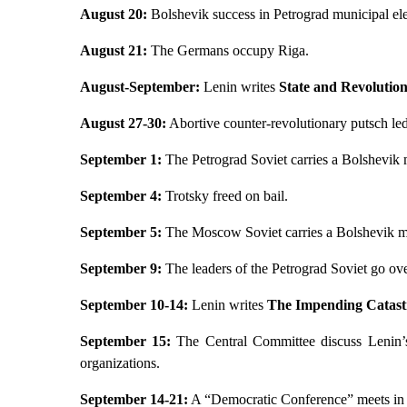
August 20:
Bolshevik success in Petrograd municipal ele
August 21:
The Germans occupy Riga.
August-September:
Lenin writes
State and Revolutio
August 27-30:
Abortive counter-revolutionary putsch le
September 1:
The Petrograd Soviet carries a Bolshevik 
September 4:
Trotsky freed on bail.
September 5:
The Moscow Soviet carries a Bolshevik m
September 9:
The leaders of the Petrograd Soviet go ov
September 10-14:
Lenin writes
The Impending Catast
September 15:
The Central Committee discuss Lenin’s
organizations.
September 14-21:
A “Democratic Conference” meets in 