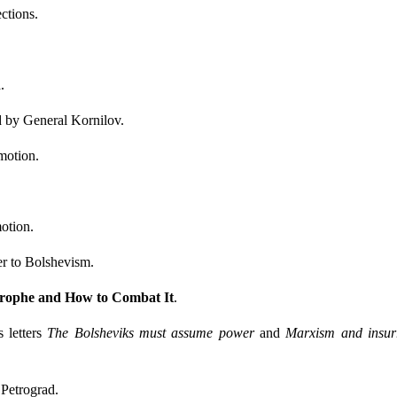
ctions.
n
.
d by General Kornilov.
motion.
otion.
er to Bolshevism.
rophe and How to Combat It
.
 letters
The Bolsheviks must assume power
and
Marxism and insur
Petrograd.