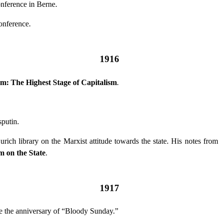
onference in Berne.
nference.
1916
sm: The Highest Stage of Capitalism
.
.
putin.
rich library on the Marxist attitude towards the state. His notes f
 on the State
.
1917
ate the anniversary of “Bloody Sunday.”