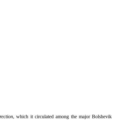
rection
, which it circulated among the major Bolshevik