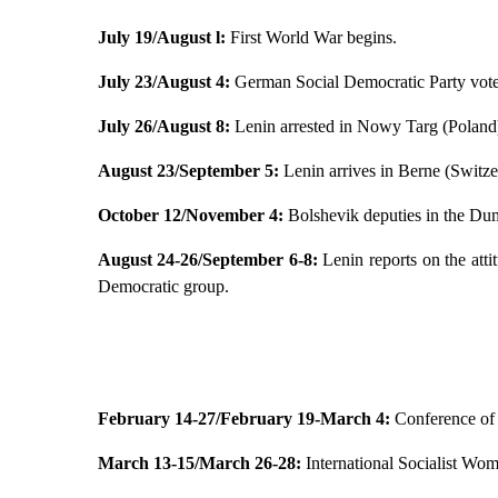
July 19/August l:
First World War begins.
July 23/August 4:
German Social Democratic Party votes
July 26/August 8:
Lenin arrested in Nowy Targ (Poland
August 23/September 5:
Lenin arrives in Berne (Switze
October 12/November 4:
Bolshevik deputies in the Duma
August 24-26/September 6-8:
Lenin reports on the atti
Democratic group.
February 14-27/February 19-March 4:
Conference of 
March 13-15/March 26-28:
International Socialist Wo