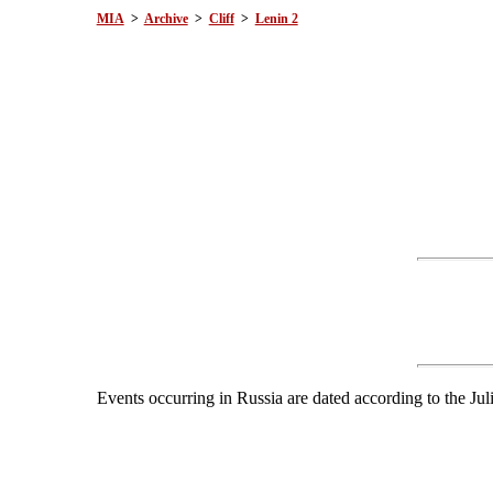
MIA
>
Archive
>
Cliff
>
Lenin 2
Events occurring in Russia are dated according to the Jul