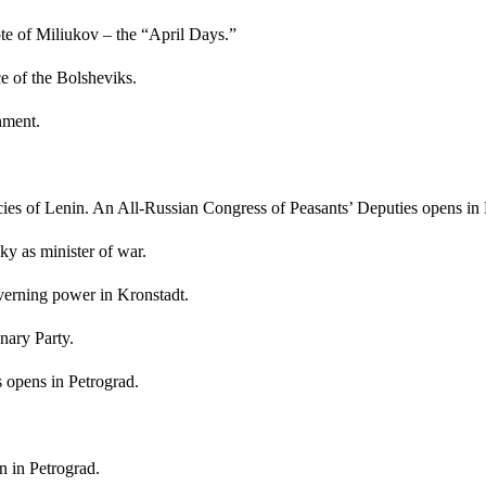
te of Miliukov – the “April Days.”
 of the Bolsheviks.
nment.
ies of Lenin. An All-Russian Congress of Peasants’ Deputies opens in 
y as minister of war.
overning power in Kronstadt.
nary Party.
 opens in Petrograd.
n in Petrograd.