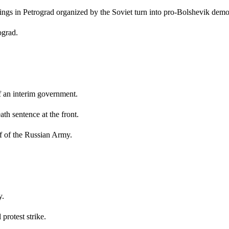
ngs in Petrograd organized by the Soviet turn into pro-Bolshevik demo
ograd.
 an interim government.
th sentence at the front.
 of the Russian Army.
y.
rotest strike.