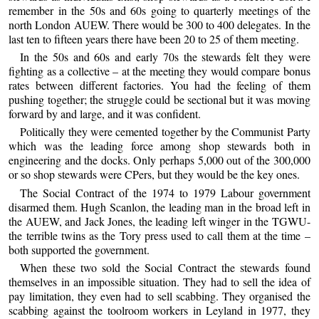
remember in the 50s and 60s going to quarterly meetings of the
north London AUEW. There would be 300 to 400 delegates. In the
last ten to fifteen years there have been 20 to 25 of them meeting.
In the 50s and 60s and early 70s the stewards felt they were
fighting as a collective – at the meeting they would compare bonus
rates between different factories. You had the feeling of them
pushing together; the struggle could be sectional but it was moving
forward by and large, and it was confident.
Politically they were cemented together by the Communist Party
which was the leading force among shop stewards both in
engineering and the docks. Only perhaps 5,000 out of the 300,000
or so shop stewards were CPers, but they would be the key ones.
The Social Contract of the 1974 to 1979 Labour government
disarmed them. Hugh Scanlon, the leading man in the broad left in
the AUEW, and Jack Jones, the leading left winger in the TGWU-
the terrible twins as the Tory press used to call them at the time –
both supported the government.
When these two sold the Social Contract the stewards found
themselves in an impossible situation. They had to sell the idea of
pay limitation, they even had to sell scabbing. They organised the
scabbing against the toolroom workers in Leyland in 1977, they