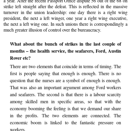
a year. After the recent Passport Office dispute 56 out of the 68 on
strike left straight after the defeat. This is reflected in the massive
turnover in the union leadership: one day there is a right wing
president, the next a left winger, one year a right wing executive,
the next a left wing one. In such unions there is correspondingly a
much greater illusion of control over the bureaucracy.
What about the bunch of strikes in the last couple of
months – the health service, the seafarers, Ford, Austin
Rover etc?
There are two elements that coincide in terms of timing. The
first is people saying that enough is enough. There is no
question that the nurses are a symbol of enough is enough.
That was also an important argument among Ford workers
and seafarers. The second is that there is a labour scarcity
among skilled men in specific areas, so that with the
economy booming the feeling is that we demand our share
in the profits. The two elements are connected. The
economic boom is linked to the fantastic pressure on
workers.