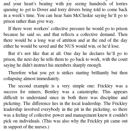
and your heart’s beating with joy seeing hundreds of lorries
queuing to get to Dover and lorry drivers being told to come back
in a week’s time. You can hear Sam McCluskie saying he’ll go to
prison rather than give way.
If there were workers’ collective pressure he would go to prison
because he said so, and that reflects a collective demand. Then
there would be a long war of attrition and at the end of the day
either he would be saved and the NUS would win, or he’d lose.
But it’s not like that at all. One day he declares he’ll go to
prison, the next day he tells them to go back to work, with the court
saying he didn’t instruct his members sharply enough.
Therefore what you get is strikes starting brilliantly but then
collapsing almost immediately.
The second example is a very simple one: Frickley was a
success for miners, Bentley was a catastrophe. This appears
difficult to understand since in both there was discipline and
picketing. The difference lies in the local leadership. The Frickley
leadership involved everybody in the pit in the picketing, so there
was a feeling of collective power and management knew it couldn’t
pick on individuals. (This was also why the Frickley pit came out
in support of the nurses.)