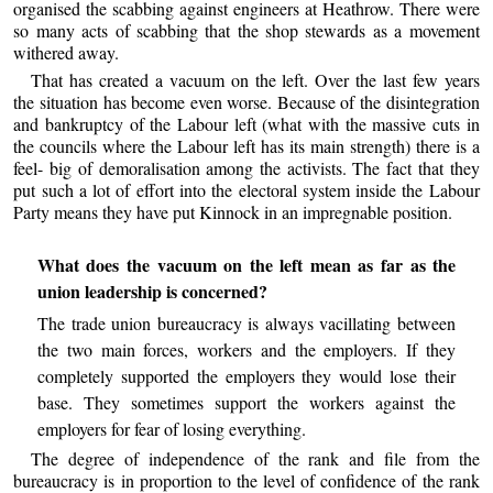
organised the scabbing against engineers at Heathrow. There were
so many acts of scabbing that the shop stewards as a movement
withered away.
That has created a vacuum on the left. Over the last few years
the situation has become even worse. Because of the disintegration
and bankruptcy of the Labour left (what with the massive cuts in
the councils where the Labour left has its main strength) there is a
feel- big of demoralisation among the activists. The fact that they
put such a lot of effort into the electoral system inside the Labour
Party means they have put Kinnock in an impregnable position.
What does the vacuum on the left mean as far as the
union leadership is concerned?
The trade union bureaucracy is always vacillating between
the two main forces, workers and the employers. If they
completely supported the employers they would lose their
base. They sometimes support the workers against the
employers for fear of losing everything.
The degree of independence of the rank and file from the
bureaucracy is in proportion to the level of confidence of the rank