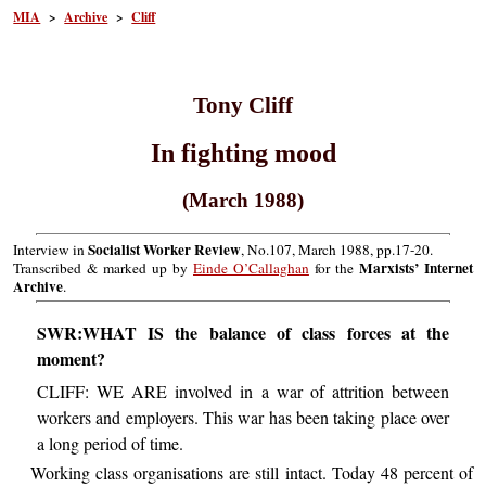
MIA
>
Archive
>
Cliff
Tony Cliff
In fighting mood
(March 1988)
Socialist Worker Review
Interview in
, No.107, March 1988, pp.17-20.
Marxists’ Internet
Transcribed & marked up by
Einde O’Callaghan
for the
Archive
.
SWR:WHAT IS the balance of class forces at the
moment?
CLIFF: WE ARE involved in a war of attrition between
workers and employers. This war has been taking place over
a long period of time.
Working class organisations are still intact. Today 48 percent of