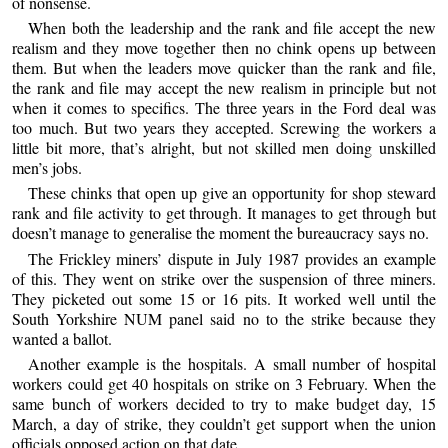
of nonsense.
When both the leadership and the rank and file accept the new
realism and they move together then no chink opens up between
them. But when the leaders move quicker than the rank and file,
the rank and file may accept the new realism in principle but not
when it comes to specifics. The three years in the Ford deal was
too much. But two years they accepted. Screwing the workers a
little bit more, that’s alright, but not skilled men doing unskilled
men’s jobs.
These chinks that open up give an opportunity for shop steward
rank and file activity to get through. It manages to get through but
doesn’t manage to generalise the moment the bureaucracy says no.
The Frickley miners’ dispute in July 1987 provides an example
of this. They went on strike over the suspension of three miners.
They picketed out some 15 or 16 pits. It worked well until the
South Yorkshire NUM panel said no to the strike because they
wanted a ballot.
Another example is the hospitals. A small number of hospital
workers could get 40 hospitals on strike on 3 February. When the
same bunch of workers decided to try to make budget day, 15
March, a day of strike, they couldn’t get support when the union
officials opposed action on that date.