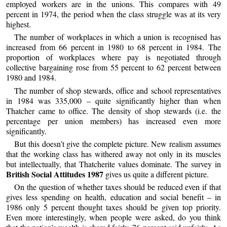
employed workers are in the unions. This compares with 49
percent in 1974, the period when the class struggle was at its very
highest.
The number of workplaces in which a union is recognised has
increased from 66 percent in 1980 to 68 percent in 1984. The
proportion of workplaces where pay is negotiated through
collective bargaining rose from 55 percent to 62 percent between
1980 and 1984.
The number of shop stewards, office and school representatives
in 1984 was 335,000 – quite significantly higher than when
Thatcher came to office. The density of shop stewards (i.e. the
percentage per union members) has increased even more
significantly.
But this doesn’t give the complete picture. New realism assumes
that the working class has withered away not only in its muscles
but intellectually, that Thatcherite values dominate. The survey in
British Social Attitudes 1987
gives us quite a different picture.
On the question of whether taxes should be reduced even if that
gives less spending on health, education and social benefit – in
1986 only 5 percent thought taxes should be given top priority.
Even more interestingly, when people were asked, do you think