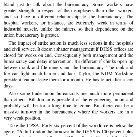
bland just to talk about the bureaucracy. Some workers have
greater strength in respect of their employers than other workers
and so have a different relationship to the bureaucracy. The
hospital workers, for instance, are extremely weak in terms of
industrial muscle, unlike the miners, so their dependence on the
union bureaucracy is greater.
The impact of strike action is much less serious in the hospitals
and civil service. It doesn’t shatter management if DHSS offices are
closed for weeks on end. Consequently both management and the
bureaucracy can delay intervention. It’s different if chinks open up
between rank and file miners and the bureaucracy. The rank and
file can fight much harder and Jack Taylor, the NUM Yorkshire
president, cannot leave them for a month. He has to act after a few
days.
Also some trade union bureaucrats are much more permanent
than others. Bill Jordan is president of the engineering union and
probably will be for a long time to come. But there can be a
massive turnover in the bureaucracy where the workers are in a
very weak position.
Take the CPSA. Forty-six percent of the workforce is below the
age of 26. In London the turnover in the DHSS is 100 percent plus