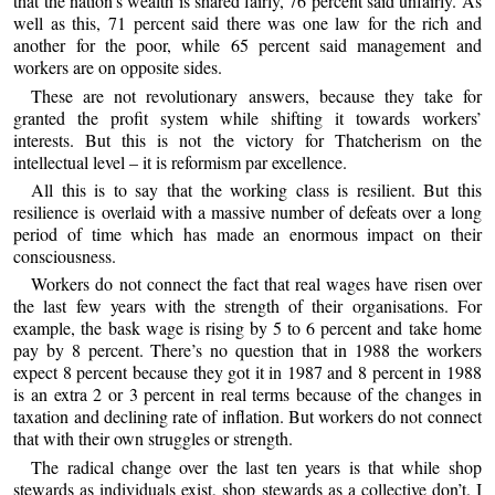
that the nation’s wealth is shared fairly, 76 percent said unfairly. As
well as this, 71 percent said there was one law for the rich and
another for the poor, while 65 percent said management and
workers are on opposite sides.
These are not revolutionary answers, because they take for
granted the profit system while shifting it towards workers’
interests. But this is not the victory for Thatcherism on the
intellectual level – it is reformism par excellence.
All this is to say that the working class is resilient. But this
resilience is overlaid with a massive number of defeats over a long
period of time which has made an enormous impact on their
consciousness.
Workers do not connect the fact that real wages have risen over
the last few years with the strength of their organisations. For
example, the bask wage is rising by 5 to 6 percent and take home
pay by 8 percent. There’s no question that in 1988 the workers
expect 8 percent because they got it in 1987 and 8 percent in 1988
is an extra 2 or 3 percent in real terms because of the changes in
taxation and declining rate of inflation. But workers do not connect
that with their own struggles or strength.
The radical change over the last ten years is that while shop
stewards as individuals exist, shop stewards as a collective don’t. I