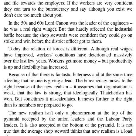
and file towards the employers. If the workers are very confident
they can turn to the bureaucracy and say although you exist we
don’t care too much about you.
In the 50s and 60s Lord Canon was the leader of the engineers –
he was a real right winger. But that hardly affected the industrial
baffle because the shop stewards were confident they could go on
strike and win before the district officer got to them.
Today the relation of forces is different. Although real wages
have improved, workers’ conditions have deteriorated massively
over the last few years. Workers get more money – but productivity
is up and flexibility has increased.
Because of that there is fantastic bitterness and at the same time
a feeling that no one is giving a lead. The bureaucracy moves to the
right because of the new realism – it assumes that organisation is
weak, that the law is strong, that ideologically Thatcherism has
won. But sometimes it miscalculates. It moves further to the right
than its members are prepared to go.
The new realism isn’t only a phenomenon at the top of the
pyramid accepted by the union leaders and the Labour Party
leaders. It is also accepted at the bottom of the pyramid. It is not
true that the average shop steward thinks that new realism is a load