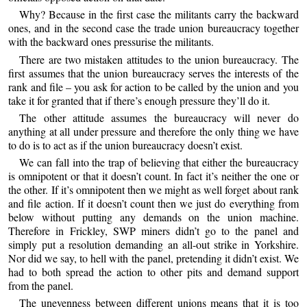
Why? Because in the first case the militants carry the backward
ones, and in the second case the trade union bureaucracy together
with the backward ones pressurise the militants.
There are two mistaken attitudes to the union bureaucracy. The
first assumes that the union bureaucracy serves the interests of the
rank and file – you ask for action to be called by the union and you
take it for granted that if there’s enough pressure they’ll do it.
The other attitude assumes the bureaucracy will never do
anything at all under pressure and therefore the only thing we have
to do is to act as if the union bureaucracy doesn’t exist.
We can fall into the trap of believing that either the bureaucracy
is omnipotent or that it doesn’t count. In fact it’s neither the one or
the other. If it’s omnipotent then we might as well forget about rank
and file action. If it doesn’t count then we just do everything from
below without putting any demands on the union machine.
Therefore in Frickley, SWP miners didn’t go to the panel and
simply put a resolution demanding an all-out strike in Yorkshire.
Nor did we say, to hell with the panel, pretending it didn’t exist. We
had to both spread the action to other pits and demand support
from the panel.
The unevenness between different unions means that it is too