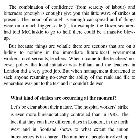
The combination of confidence (from scarcity of labour) and
bitterness (enough is enough) give you this little wave of strikes at
present. The mood of enough is enough can spread and if things
were on a much bigger scale (if, for example, the Dover seafarers
had told McCluskie to go to hell) there could be a massive blow-
up.
But because things are volatile there are sections that are on a
hiding to nothing in the immediate future-local government
workers, civil servants, teachers. When it came to the teachers’ no-
cover policy the local initiative was brilliant and the teachers in
London did a very good job. But when management threatened to
sack anyone resuming no-cover the ability of the rank and file to
generalise was put to the test and it couldn’t deliver.
What kind of strikes are occurring at the moment?
Let’s be clear about their nature. The hospital workers’ strike
is even more bureaucratically controlled than in 1982. The
fact that they can have different days in London, in the north
west and in Scotland shows to what extent the union
bureaucracy is in charge. The number of people involved up