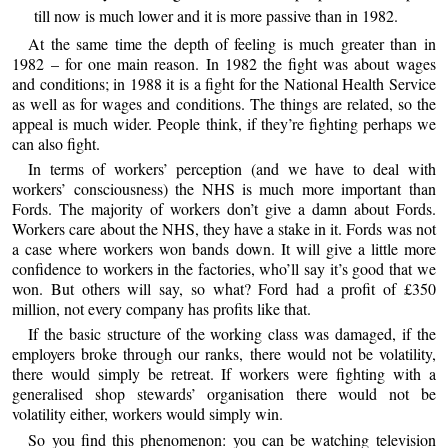
till now is much lower and it is more passive than in 1982.
At the same time the depth of feeling is much greater than in
1982 – for one main reason. In 1982 the fight was about wages
and conditions; in 1988 it is a fight for the National Health Service
as well as for wages and conditions. The things are related, so the
appeal is much wider. People think, if they’re fighting perhaps we
can also fight.
In terms of workers’ perception (and we have to deal with
workers’ consciousness) the NHS is much more important than
Fords. The majority of workers don’t give a damn about Fords.
Workers care about the NHS, they have a stake in it. Fords was not
a case where workers won bands down. It will give a little more
confidence to workers in the factories, who’ll say it’s good that we
won. But others will say, so what? Ford had a profit of £350
million, not every company has profits like that.
If the basic structure of the working class was damaged, if the
employers broke through our ranks, there would not be volatility,
there would simply be retreat. If workers were fighting with a
generalised shop stewards’ organisation there would not be
volatility either, workers would simply win.
So you find this phenomenon: you can be watching television