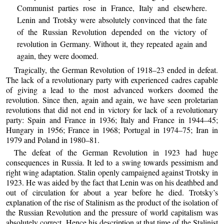
Communist parties rose in France, Italy and elsewhere.
Lenin and Trotsky were absolutely convinced that the fate
of the Russian Revolution depended on the victory of
revolution in Germany. Without it, they repeated again and
again, they were doomed.
Tragically, the German Revolution of 1918–23 ended in defeat.
The lack of a revolutionary party with experienced cadres capable
of giving a lead to the most advanced workers doomed the
revolution. Since then, again and again, we have seen proletarian
revolutions that did not end in victory for lack of a revolutionary
party: Spain and France in 1936; Italy and France in 1944–45;
Hungary in 1956; France in 1968; Portugal in 1974–75; Iran in
1979 and Poland in 1980–81.
The defeat of the German Revolution in 1923 had huge
consequences in Russia. It led to a swing towards pessimism and
right wing adaptation. Stalin openly campaigned against Trotsky in
1923. He was aided by the fact that Lenin was on his deathbed and
out of circulation for about a year before he died. Trotsky’s
explanation of the rise of Stalinism as the product of the isolation of
the Russian Revolution and the pressure of world capitalism was
absolutely correct. Hence his description at that time of the Stalinist