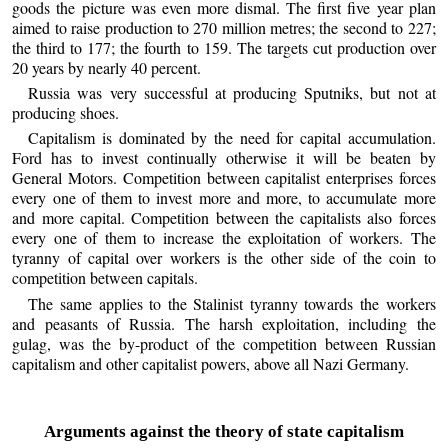
goods the picture was even more dismal. The first five year plan
aimed to raise production to 270 million metres; the second to 227;
the third to 177; the fourth to 159. The targets cut production over
20 years by nearly 40 percent.
Russia was very successful at producing Sputniks, but not at
producing shoes.
Capitalism is dominated by the need for capital accumulation.
Ford has to invest continually otherwise it will be beaten by
General Motors. Competition between capitalist enterprises forces
every one of them to invest more and more, to accumulate more
and more capital. Competition between the capitalists also forces
every one of them to increase the exploitation of workers. The
tyranny of capital over workers is the other side of the coin to
competition between capitals.
The same applies to the Stalinist tyranny towards the workers
and peasants of Russia. The harsh exploitation, including the
gulag, was the by-product of the competition between Russian
capitalism and other capitalist powers, above all Nazi Germany.
Arguments against the theory of state capitalism