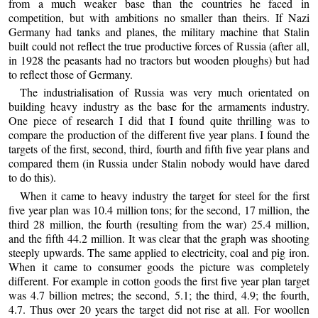
from a much weaker base than the countries he faced in
competition, but with ambitions no smaller than theirs. If Nazi
Germany had tanks and planes, the military machine that Stalin
built could not reflect the true productive forces of Russia (after all,
in 1928 the peasants had no tractors but wooden ploughs) but had
to reflect those of Germany.
The industrialisation of Russia was very much orientated on
building heavy industry as the base for the armaments industry.
One piece of research I did that I found quite thrilling was to
compare the production of the different five year plans. I found the
targets of the first, second, third, fourth and fifth five year plans and
compared them (in Russia under Stalin nobody would have dared
to do this).
When it came to heavy industry the target for steel for the first
five year plan was 10.4 million tons; for the second, 17 million, the
third 28 million, the fourth (resulting from the war) 25.4 million,
and the fifth 44.2 million. It was clear that the graph was shooting
steeply upwards. The same applied to electricity, coal and pig iron.
When it came to consumer goods the picture was completely
different. For example in cotton goods the first five year plan target
was 4.7 billion metres; the second, 5.1; the third, 4.9; the fourth,
4.7. Thus over 20 years the target did not rise at all. For woollen