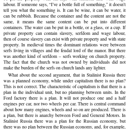
labour. If someone says, “I’ve a bottle full of something,” it doesn’t
tell you what the something is. It can be wine, it can be water, it
can be rubbish. Because the container and the content are not the
same, it means the same content can be put into different
containers. The water can be put in a bottle, or a glass, or a cup. If
private property can contain slavery, serfdom and wage labour,
then of course slavery can exist with private property and with state
property. In medieval times the dominant relations were between
serfs living in villages and the feudal lord of the manor. But there
was another kind of serfdom – serfs working on church property.
The fact that the church was not owned by individuals did not
make the burden of the serfs on church lands any lighter.
What about the second argument, that in Stalinist Russia there
was a planned economy, while under capitalism there is no plan?
This is not correct. The characteristic of capitalism is that there is a
plan in the individual unit, but no planning between units. In the
Ford factory there is a plan. It will not produce one and a half
engines per car, nor two wheels per car. There is central command
about how many engines, wheels and so on are produced. There is
a plan, but there is anarchy between Ford and General Motors. In
Stalinist Russia there was a plan for the Russian economy, but
there was no plan between the Russian economy, and, for example,