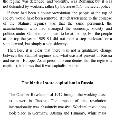
the regime was defended, and violently, was Romania; but it was
not defended by workers, rather by the
Securitate
, the secret police.
If there had been a counter-revolution, the people at the top of
society would have been removed. But characteristic to the collapse
of the Stalinist regimes was that the same personnel, the
nomenklatura
, who had managed the economy, society and
politics under Stalinism, continued to be at the top. For the people
at the top the years 1989–91 did not mark a step backward or a
step forward, but simply a step sideways.
Therefore, it is clear that there was not a qualitative change
between the Stalinist regimes and what exists at present in Russia
and eastern Europe. As at present no one denies that the regime is
capitalist, it follows that it was capitalist before.
The birth of state capitalism in Russia
The October Revolution of 1917 brought the working class
to power in Russia. The impact of the revolution
internationally was absolutely massive. Workers’ revolutions
took place in Germany, Austria and Hungary, while mass