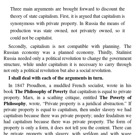
Three main arguments are brought forward to discount the
theory of state capitalism. First, it is argued that capitalism is
synonymous with private property. In Russia the means of
production was state owned, not privately owned, so it
could not be capitalist.
Secondly, capitalism is not compatible with planning. The
Russian economy was a planned economy. Thirdly, Stalinist
Russia needed only a political revolution to change the government
structure, while under capitalism it is necessary to carry through
not only a political revolution but also a social revolution.
I shall deal with each of the arguments in turn.
In 1847 Proudhon, a muddled French socialist, wrote in his
The Philosophy of Poverty
book
that capitalism is equal to private
The Poverty of
property. Marx, in a scathing critique, entitled
Philosophy
, wrote, “Private property is a juridical abstraction.” If
private property is equal to capitalism, then under slavery we had
capitalism because there was private property; under feudalism we
had capitalism because there was private property. The form of
property is only a form, it does not tell you the content. There can
be private property with slavery, with serfdom and with wage