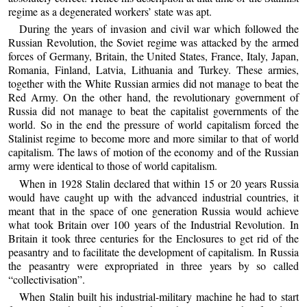
regime as a degenerated workers’ state was apt.
During the years of invasion and civil war which followed the
Russian Revolution, the Soviet regime was attacked by the armed
forces of Germany, Britain, the United States, France, Italy, Japan,
Romania, Finland, Latvia, Lithuania and Turkey. These armies,
together with the White Russian armies did not manage to beat the
Red Army. On the other hand, the revolutionary government of
Russia did not manage to beat the capitalist governments of the
world. So in the end the pressure of world capitalism forced the
Stalinist regime to become more and more similar to that of world
capitalism. The laws of motion of the economy and of the Russian
army were identical to those of world capitalism.
When in 1928 Stalin declared that within 15 or 20 years Russia
would have caught up with the advanced industrial countries, it
meant that in the space of one generation Russia would achieve
what took Britain over 100 years of the Industrial Revolution. In
Britain it took three centuries for the Enclosures to get rid of the
peasantry and to facilitate the development of capitalism. In Russia
the peasantry were expropriated in three years by so called
“collectivisation”.
When Stalin built his industrial-military machine he had to start