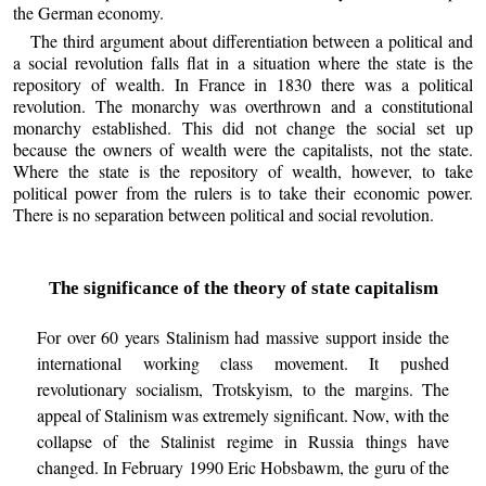
the German economy.
The third argument about differentiation between a political and
a social revolution falls flat in a situation where the state is the
repository of wealth. In France in 1830 there was a political
revolution. The monarchy was overthrown and a constitutional
monarchy established. This did not change the social set up
because the owners of wealth were the capitalists, not the state.
Where the state is the repository of wealth, however, to take
political power from the rulers is to take their economic power.
There is no separation between political and social revolution.
The significance of the theory of state capitalism
For over 60 years Stalinism had massive support inside the
international working class movement. It pushed
revolutionary socialism, Trotskyism, to the margins. The
appeal of Stalinism was extremely significant. Now, with the
collapse of the Stalinist regime in Russia things have
changed. In February 1990 Eric Hobsbawm, the guru of the