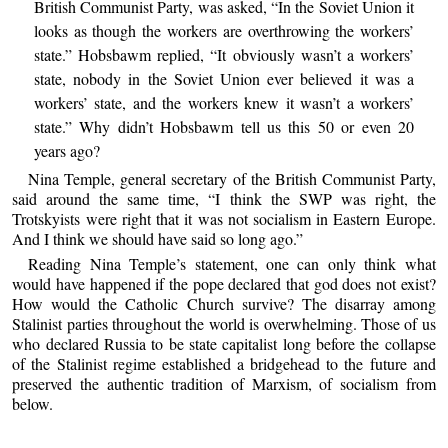
British Communist Party, was asked, “In the Soviet Union it
looks as though the workers are overthrowing the workers’
state.” Hobsbawm replied, “It obviously wasn’t a workers’
state, nobody in the Soviet Union ever believed it was a
workers’ state, and the workers knew it wasn’t a workers’
state.” Why didn’t Hobsbawm tell us this 50 or even 20
years ago?
Nina Temple, general secretary of the British Communist Party,
said around the same time, “I think the SWP was right, the
Trotskyists were right that it was not socialism in Eastern Europe.
And I think we should have said so long ago.”
Reading Nina Temple’s statement, one can only think what
would have happened if the pope declared that god does not exist?
How would the Catholic Church survive? The disarray among
Stalinist parties throughout the world is overwhelming. Those of us
who declared Russia to be state capitalist long before the collapse
of the Stalinist regime established a bridgehead to the future and
preserved the authentic tradition of Marxism, of socialism from
below.