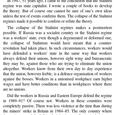
In 1947, 51 years ago, I came to the conclusion that the Stalinist
regime was state capitalist. I wrote a couple of books to develop
the theory. But of course one cannot be sure of one’s own ideas
unless the test of events confirms them. The collapse of the Stalinist
regimes made it possible to confirm or refute the theory.
The collapse of the Stalinist regimes makes a postmortem
possible. If Russia was a socialist country or the Stalinist regime
was a workers’ state, even though a degenerated or deformed one,
the collapse of Stalinism would have meant that a counter-
revolution had taken place. In such circumstances, workers would
have defended a workers’ state in the same way that workers
always defend their unions, however right wing and bureaucratic
they may be, against those who are trying to eliminate the union
altogether. Workers know from their own day to day experience
that the union, however feeble, is a defence organisation of workers
against the bosses. Workers in a unionised workplace earn higher
wages and have better conditions than in workplaces where there
are no unions.
Did the workers in Russia and Eastern Europe defend the regime
in 1989–91? Of course not. Workers in these countries were
completely passive. There was less violence at the time than during
the miners’ strike in Britain in 1984–85. The only country where