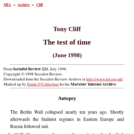
MIA
>
Archive
>
Cliff
Tony Cliff
The test of time
(June 1998)
Socialist Review 221
From
, July 1998.
Copyright © 1998 Socialist Review.
Downloaded form the Socialist Review Archive at
http://www.lpi.org.uk/
Marxists’ Internet Archive
Marked up by
Einde O’Callaghan
for the
.
Autopsy
The Berlin Wall collapsed nearly ten years ago. Shortly
afterwards the Stalinist regimes in Eastern Europe and
Russia followed suit.