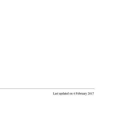
Last updated on 4 February 2017