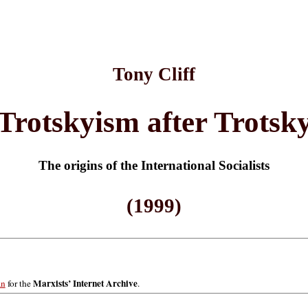
Tony Cliff
Trotskyism after Trotsk
The origins of the International Socialists
(1999)
Marxists’ Internet Archive
an
for the
.