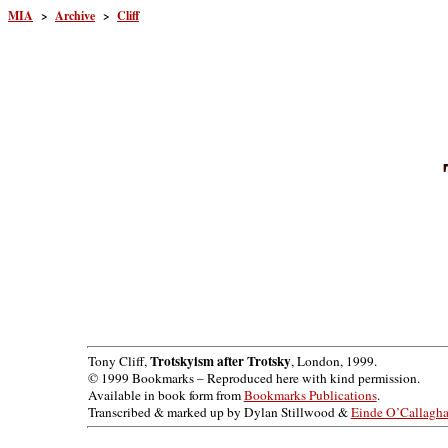
MIA
>
Archive
>
Cliff
Trotskyism after Trotsky
Tony Cliff,
, London, 1999.
© 1999 Bookmarks – Reproduced here with kind permission.
Available in book form from
Bookmarks Publications
.
Transcribed & marked up by Dylan Stillwood &
Einde O’Callagh