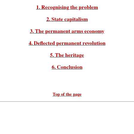
1. Recognising the problem
2. State capitalism
3. The permanent arms economy
4. Deflected permanent revolution
5. The heritage
6. Conclusion
Top of the page