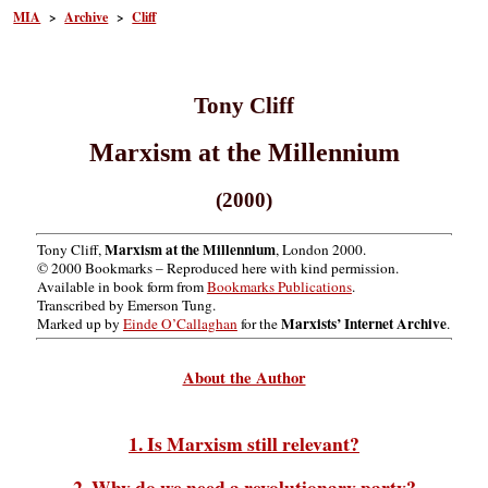
MIA
>
Archive
>
Cliff
Tony Cliff
Marxism at the Millennium
(2000)
Marxism at the Millennium
Tony Cliff,
, London 2000.
© 2000 Bookmarks – Reproduced here with kind permission.
Available in book form from
Bookmarks Publications
.
Transcribed by Emerson Tung.
Marxists’ Internet Archive
Marked up by
Einde O’Callaghan
for the
.
About the Author
1. Is Marxism still relevant?
2. Why do we need a revolutionary party?