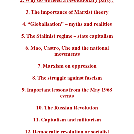
3. The importance of Marxist theory
4. “Globalisation” – myths and realities
5. The Stalinist regime – state capitalism
6. Mao, Castro, Che and the national
movements
7. Marxism on oppression
8. The struggle against fascism
9. Important lessons from the May 1968
events
10. The Russian Revolution
11. Capitalism and militarism
12. Democratic revolution or socialist