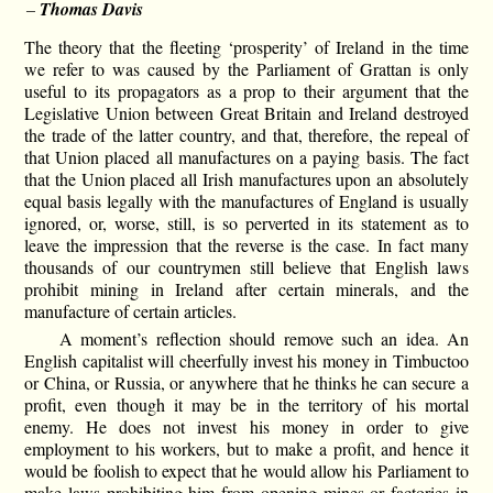
–
Thomas Davis
The theory that the fleeting ‘prosperity’ of Ireland in the time
we refer to was caused by the Parliament of Grattan is only
useful to its propagators as a prop to their argument that the
Legislative Union between Great Britain and Ireland destroyed
the trade of the latter country, and that, therefore, the repeal of
that Union placed all manufactures on a paying basis. The fact
that the Union placed all Irish manufactures upon an absolutely
equal basis legally with the manufactures of England is usually
ignored, or, worse, still, is so perverted in its statement as to
leave the impression that the reverse is the case. In fact many
thousands of our countrymen still believe that English laws
prohibit mining in Ireland after certain minerals, and the
manufacture of certain articles.
A moment’s reflection should remove such an idea. An
English capitalist will cheerfully invest his money in Timbuctoo
or China, or Russia, or anywhere that he thinks he can secure a
profit, even though it may be in the territory of his mortal
enemy. He does not invest his money in order to give
employment to his workers, but to make a profit, and hence it
would be foolish to expect that he would allow his Parliament to
make laws prohibiting him from opening mines or factories in