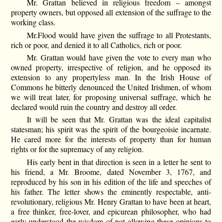
Mr. Grattan believed in religious freedom – amongst
property owners, but opposed all extension of the suffrage to the
working class.
Mr.Flood would have given the suffrage to all Protestants,
rich or poor, and denied it to all Catholics, rich or poor.
Mr. Grattan would have given the vote to every man who
owned property, irrespective of religion, and he opposed its
extension to any propertyless man. In the Irish House of
Commons he bitterly denounced the United Irishmen, of whom
we will treat later, for proposing universal suffrage, which he
declared would ruin the country and destroy all order.
It will be seen that Mr. Grattan was the ideal capitalist
statesman; his spirit was the spirit of the bourgeoisie incarnate.
He cared more for the interests of property than for human
rights or for the supremacy of any religion.
His early bent in that direction is seen in a letter he sent to
his friend, a Mr. Broome, dated November 3, 1767, and
reproduced by his son in his edition of the life and speeches of
his father. The letter shows the eminently respectable, anti-
revolutionary, religious Mr. Henry Grattan to have been at heart,
a free thinker, free-lover, and epicurean philosopher, who had
early understood the wisdom of not allowing these opinions to