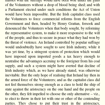
of the Volunteers without a drop of blood being shed; and with
a Parliament elected under such conditions the Act of Union
would have been impossible. But the Irish capitalist class used
the Volunteers to force commercial reforms from the English
Government and then, headed by Henry Grattan, forsook and
denounced the Volunteers when that body sought, by reforming
the representative system, to make it more responsive to the will
of the people, and thus to secure in peace what they had won by
the threat of violence. An Ireland controlled by popular suffrage
would undoubtedly have sought to save Irish industry, while it
was yet time, by a stringent system of protection which would
have imposed upon imported goods a tax heavy enough to
neutralise the advantages accruing to the foreigner from his coal
supply, and such a system might have averted that decline of
Irish industry which, as we have already stated, was otherwise
inevitable. But the only hope of realising that Ireland lay then in
the armed force of the Volunteers; and as the capitalist class did
not feel themselves strong enough as a class to hold the ship of
state against the aristocracy on the one hand and the people on
the other, they felt impelled to choose the only alternative – viz.,
to elect to throw in their lot with one or other of the contending
parties. They chose to put their trust in the aristocracy,