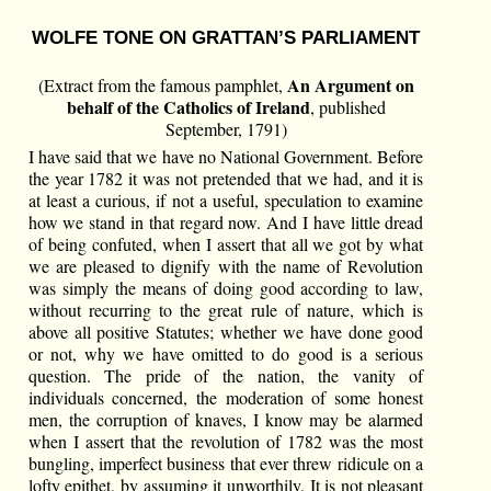
WOLFE TONE ON GRATTAN’S PARLIAMENT
An Argument on
(Extract from the famous pamphlet,
behalf of the Catholics of Ireland
, published
September, 1791)
I have said that we have no National Government. Before
the year 1782 it was not pretended that we had, and it is
at least a curious, if not a useful, speculation to examine
how we stand in that regard now. And I have little dread
of being confuted, when I assert that all we got by what
we are pleased to dignify with the name of Revolution
was simply the means of doing good according to law,
without recurring to the great rule of nature, which is
above all positive Statutes; whether we have done good
or not, why we have omitted to do good is a serious
question. The pride of the nation, the vanity of
individuals concerned, the moderation of some honest
men, the corruption of knaves, I know may be alarmed
when I assert that the revolution of 1782 was the most
bungling, imperfect business that ever threw ridicule on a
lofty epithet, by assuming it unworthily. It is not pleasant