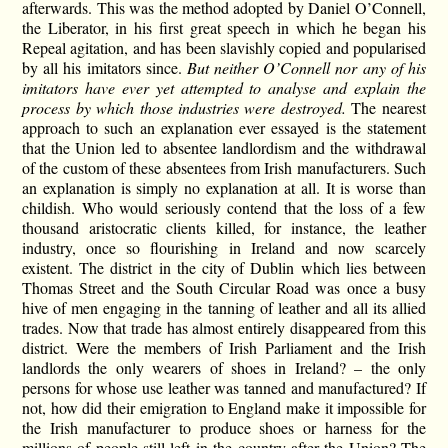
afterwards. This was the method adopted by Daniel O’Connell,
the Liberator, in his first great speech in which he began his
Repeal agitation, and has been slavishly copied and popularised
by all his imitators since.
But neither O’Connell nor any of his
imitators have ever yet attempted to analyse and explain the
process by which those industries were destroyed.
The nearest
approach to such an explanation ever essayed is the statement
that the Union led to absentee landlordism and the withdrawal
of the custom of these absentees from Irish manufacturers. Such
an explanation is simply no explanation at all. It is worse than
childish. Who would seriously contend that the loss of a few
thousand aristocratic clients killed, for instance, the leather
industry, once so flourishing in Ireland and now scarcely
existent. The district in the city of Dublin which lies between
Thomas Street and the South Circular Road was once a busy
hive of men engaging in the tanning of leather and all its allied
trades. Now that trade has almost entirely disappeared from this
district. Were the members of Irish Parliament and the Irish
landlords the only wearers of shoes in Ireland? – the only
persons for whose use leather was tanned and manufactured? If
not, how did their emigration to England make it impossible for
the Irish manufacturer to produce shoes or harness for the
millions of people still left in the country after the Union? The