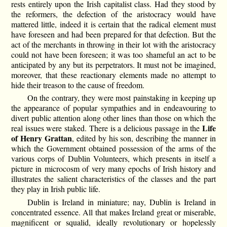
rests entirely upon the Irish capitalist class. Had they stood by
the reformers, the defection of the aristocracy would have
mattered little, indeed it is certain that the radical element must
have foreseen and had been prepared for that defection. But the
act of the merchants in throwing in their lot with the aristocracy
could not have been foreseen; it was too shameful an act to be
anticipated by any but its perpetrators. It must not be imagined,
moreover, that these reactionary elements made no attempt to
hide their treason to the cause of freedom.
On the contrary, they were most painstaking in keeping up
the appearance of popular sympathies and in endeavouring to
divert public attention along other lines than those on which the
Life
real issues were staked. There is a delicious passage in the
of Henry Grattan
, edited by his son, describing the manner in
which the Government obtained possession of the arms of the
various corps of Dublin Volunteers, which presents in itself a
picture in microcosm of very many epochs of Irish history and
illustrates the salient characteristics of the classes and the part
they play in Irish public life.
Dublin is Ireland in miniature; nay, Dublin is Ireland in
concentrated essence. All that makes Ireland great or miserable,
magnificent or squalid, ideally revolutionary or hopelessly