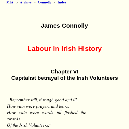
MIA
>
Archive
>
Connolly
>
Index
James Connolly
Labour In Irish History
Chapter VI
Capitalist betrayal of the Irish Volunteers
“Remember still, through good and ill,
How vain were prayers and tears.
How vain were words till flashed the
swords
Of the Irish Volunteers.”