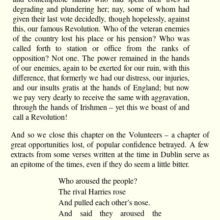
degrading and plundering her; nay, some of whom had
given their last vote decidedly, though hopelessly, against
this, our famous Revolution. Who of the veteran enemies
of the country lost his place or his pension? Who was
called forth to station or office from the ranks of
opposition? Not one. The power remained in the hands
of our enemies, again to be exerted for our ruin, with this
difference, that formerly we had our distress, our injuries,
and our insults gratis at the hands of England; but now
we pay very dearly to receive the same with aggravation,
through the hands of Irishmen – yet this we boast of and
call a Revolution!
And so we close this chapter on the Volunteers – a chapter of
great opportunities lost, of popular confidence betrayed. A few
extracts from some verses written at the time in Dublin serve as
an epitome of the times, even if they do seem a little bitter.
Who aroused the people?
The rival Harries rose
And pulled each other’s nose.
And said they aroused the