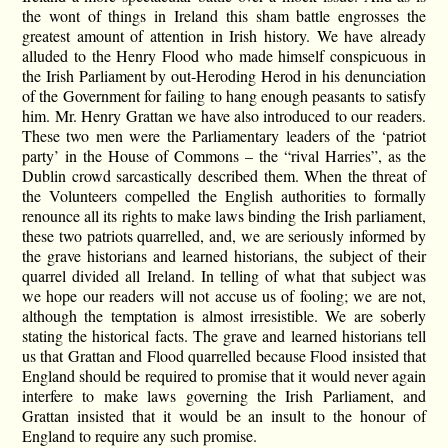
the wont of things in Ireland this sham battle engrosses the
greatest amount of attention in Irish history. We have already
alluded to the Henry Flood who made himself conspicuous in
the Irish Parliament by out-Heroding Herod in his denunciation
of the Government for failing to hang enough peasants to satisfy
him. Mr. Henry Grattan we have also introduced to our readers.
These two men were the Parliamentary leaders of the ‘patriot
party’ in the House of Commons – the “rival Harries”, as the
Dublin crowd sarcastically described them. When the threat of
the Volunteers compelled the English authorities to formally
renounce all its rights to make laws binding the Irish parliament,
these two patriots quarrelled, and, we are seriously informed by
the grave historians and learned historians, the subject of their
quarrel divided all Ireland. In telling of what that subject was
we hope our readers will not accuse us of fooling; we are not,
although the temptation is almost irresistible. We are soberly
stating the historical facts. The grave and learned historians tell
us that Grattan and Flood quarrelled because Flood insisted that
England should be required to promise that it would never again
interfere to make laws governing the Irish Parliament, and
Grattan insisted that it would be an insult to the honour of
England to require any such promise.