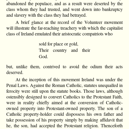
abandoned the populace, and as a result were deserted by the
class whom they had trusted, and went down into bankruptcy
and slavery with the class they had betrayed.
A brief glance at the record of the Volunteer movement
will illustrate the far-reaching treachery with which the capitalist
class of Ireland emulated their aristocratic compatriots who
sold for place or gold,
Their country and their
God.
but, unlike them, contrived to avoid the odium their acts
deserved.
At the inception of this movement Ireland was under the
Penal Laws. Against the Roman Catholic, statutes unequalled in
ferocity were still upon the statute books. Those laws, although
ostensibly designed to convert Catholics to the Protestant Faith,
were in reality chiefly aimed at the conversion of Catholic-
owned property into Protestant-owned property. The son of a
Catholic property-holder could dispossess his own father and
take possession of his property simply by making affidavit that
he, the son, had accepted the Protestant religion. Thenceforth