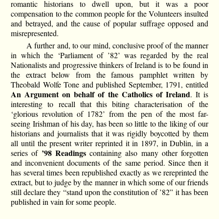
romantic historians to dwell upon, but it was a poor
compensation to the common people for the Volunteers insulted
and betrayed, and the cause of popular suffrage opposed and
misrepresented.
A further and, to our mind, conclusive proof of the manner
in which the ‘Parliament of ’82’ was regarded by the real
Nationalists and progressive thinkers of Ireland is to be found in
the extract below from the famous pamphlet written by
Theobald Wolfe Tone and published September, 1791, entitled
An Argument on behalf of the Catholics of Ireland
. It is
interesting to recall that this biting characterisation of the
‘glorious revolution of 1782’ from the pen of the most far-
seeing Irishman of his day, has been so little to the liking of our
historians and journalists that it was rigidly boycotted by them
all until the present writer reprinted it in 1897, in Dublin, in a
’98 Readings
series of
containing also many other forgotten
and inconvenient documents of the same period. Since then it
has several times been republished exactly as we rereprinted the
extract, but to judge by the manner in which some of our friends
still declare they “stand upon the constitution of ’82” it has been
published in vain for some people.