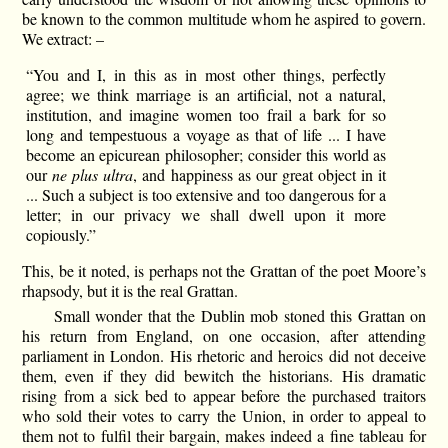
be known to the common multitude whom he aspired to govern.
We extract: –
“You and I, in this as in most other things, perfectly
agree; we think marriage is an artificial, not a natural,
institution, and imagine women too frail a bark for so
long and tempestuous a voyage as that of life ... I have
become an epicurean philosopher; consider this world as
our
ne plus ultra
, and happiness as our great object in it
... Such a subject is too extensive and too dangerous for a
letter; in our privacy we shall dwell upon it more
copiously.”
This, be it noted, is perhaps not the Grattan of the poet Moore’s
rhapsody, but it is the real Grattan.
Small wonder that the Dublin mob stoned this Grattan on
his return from England, on one occasion, after attending
parliament in London. His rhetoric and heroics did not deceive
them, even if they did bewitch the historians. His dramatic
rising from a sick bed to appear before the purchased traitors
who sold their votes to carry the Union, in order to appeal to
them not to fulfil their bargain, makes indeed a fine tableau for