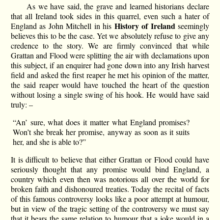
As we have said, the grave and learned historians declare
that all Ireland took sides in this quarrel, even such a hater of
History of Ireland
England as John Mitchell in his
seemingly
believes this to be the case. Yet we absolutely refuse to give any
credence to the story. We are firmly convinced that while
Grattan and Flood were splitting the air with declamations upon
this subject, if an enquirer had gone down into any Irish harvest
field and asked the first reaper he met his opinion of the matter,
the said reaper would have touched the heart of the question
without losing a single swing of his hook. He would have said
truly: –
“An’ sure, what does it matter what England promises?
Won’t she break her promise, anyway as soon as it suits
her, and she is able to?”
It is difficult to believe that either Grattan or Flood could have
seriously thought that any promise would bind England, a
country which even then was notorious all over the world for
broken faith and dishonoured treaties. Today the recital of facts
of this famous controversy looks like a poor attempt at humour,
but in view of the tragic setting of the controversy we must say
that it bears the same relation to humour that a joke would in a