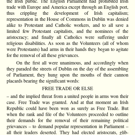
the Irish public. The English Parliament had prohibited Irish
trade with Europe and America except through an English port,
thus crippling the development of Irish capitalism;
representation in the House of Commons in Dublin was denied
alike to Protestant and Catholic workers, and to all save a
limited few Protestant capitalists, and the nominees of the
aristocracy; and finally all Catholics were suffering under
religious disabilities. As soon as the Volunteers (all of whom
were Protestants) had arms in their hands they began to agitate
for the removal of all these grievances.
On the first all were unanimous, and accordingly when
they paraded the streets of Dublin on the day of the assembling
of Parliament, they hung upon the mouths of their cannon
placards bearing the significant words:
FREE TRADE OR ELSE
– and the implied threat from a united people in arms won their
case. Free Trade was granted. And at that moment an Irish
Republic could have been won as surely as Free Trade. But
when the rank and file of the Volunteers proceeded to outline
their demands for the removal of their remaining political
grievances – to demand popular representation in Parliament –
all their leaders deserted. They had elected aristocrats, glib-