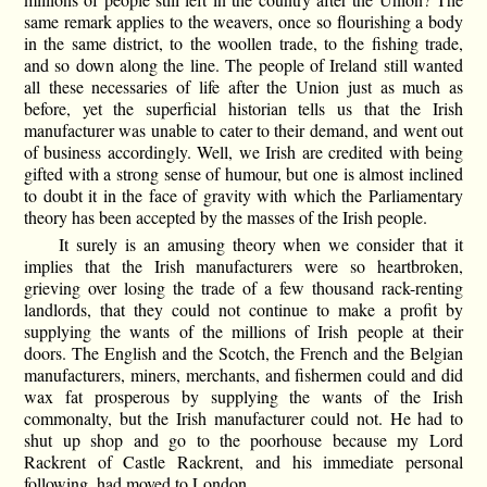
same remark applies to the weavers, once so flourishing a body
in the same district, to the woollen trade, to the fishing trade,
and so down along the line. The people of Ireland still wanted
all these necessaries of life after the Union just as much as
before, yet the superficial historian tells us that the Irish
manufacturer was unable to cater to their demand, and went out
of business accordingly. Well, we Irish are credited with being
gifted with a strong sense of humour, but one is almost inclined
to doubt it in the face of gravity with which the Parliamentary
theory has been accepted by the masses of the Irish people.
It surely is an amusing theory when we consider that it
implies that the Irish manufacturers were so heartbroken,
grieving over losing the trade of a few thousand rack-renting
landlords, that they could not continue to make a profit by
supplying the wants of the millions of Irish people at their
doors. The English and the Scotch, the French and the Belgian
manufacturers, miners, merchants, and fishermen could and did
wax fat prosperous by supplying the wants of the Irish
commonalty, but the Irish manufacturer could not. He had to
shut up shop and go to the poorhouse because my Lord
Rackrent of Castle Rackrent, and his immediate personal
following, had moved to London.