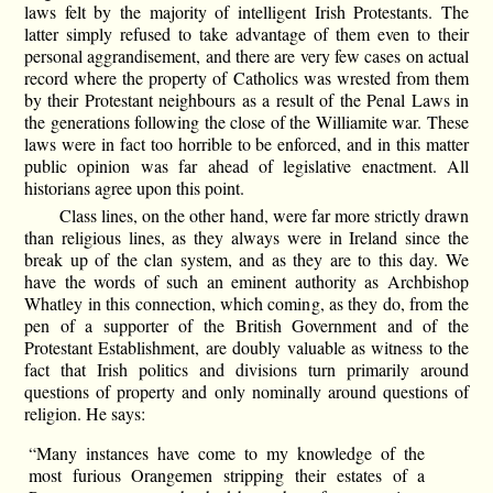
laws felt by the majority of intelligent Irish Protestants. The
latter simply refused to take advantage of them even to their
personal aggrandisement, and there are very few cases on actual
record where the property of Catholics was wrested from them
by their Protestant neighbours as a result of the Penal Laws in
the generations following the close of the Williamite war. These
laws were in fact too horrible to be enforced, and in this matter
public opinion was far ahead of legislative enactment. All
historians agree upon this point.
Class lines, on the other hand, were far more strictly drawn
than religious lines, as they always were in Ireland since the
break up of the clan system, and as they are to this day. We
have the words of such an eminent authority as Archbishop
Whatley in this connection, which coming, as they do, from the
pen of a supporter of the British Government and of the
Protestant Establishment, are doubly valuable as witness to the
fact that Irish politics and divisions turn primarily around
questions of property and only nominally around questions of
religion. He says:
“Many instances have come to my knowledge of the
most furious Orangemen stripping their estates of a