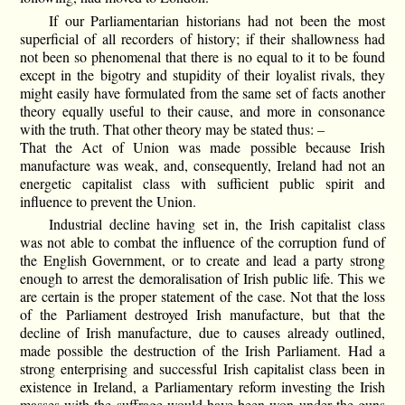
If our Parliamentarian historians had not been the most
superficial of all recorders of history; if their shallowness had
not been so phenomenal that there is no equal to it to be found
except in the bigotry and stupidity of their loyalist rivals, they
might easily have formulated from the same set of facts another
theory equally useful to their cause, and more in consonance
with the truth. That other theory may be stated thus: –
That the Act of Union was made possible because Irish
manufacture was weak, and, consequently, Ireland had not an
energetic capitalist class with sufficient public spirit and
influence to prevent the Union.
Industrial decline having set in, the Irish capitalist class
was not able to combat the influence of the corruption fund of
the English Government, or to create and lead a party strong
enough to arrest the demoralisation of Irish public life. This we
are certain is the proper statement of the case. Not that the loss
of the Parliament destroyed Irish manufacture, but that the
decline of Irish manufacture, due to causes already outlined,
made possible the destruction of the Irish Parliament. Had a
strong enterprising and successful Irish capitalist class been in
existence in Ireland, a Parliamentary reform investing the Irish
masses with the suffrage would have been won under the guns