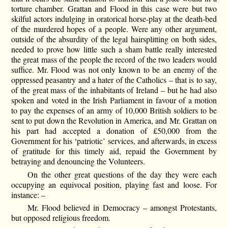
torture chamber. Grattan and Flood in this case were but two
skilful actors indulging in oratorical horse-play at the death-bed
of the murdered hopes of a people. Were any other argument,
outside of the absurdity of the legal hairsplitting on both sides,
needed to prove how little such a sham battle really interested
the great mass of the people the record of the two leaders would
suffice. Mr. Flood was not only known to be an enemy of the
oppressed peasantry and a hater of the Catholics – that is to say,
of the great mass of the inhabitants of Ireland – but he had also
spoken and voted in the Irish Parliament in favour of a motion
to pay the expenses of an army of 10,000 British soldiers to be
sent to put down the Revolution in America, and Mr. Grattan on
his part had accepted a donation of £50,000 from the
Government for his ‘patriotic’ services, and afterwards, in excess
of gratitude for this timely aid, repaid the Government by
betraying and denouncing the Volunteers.
On the other great questions of the day they were each
occupying an equivocal position, playing fast and loose. For
instance: –
Mr. Flood believed in Democracy – amongst Protestants,
but opposed religious freedom.