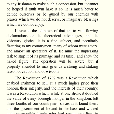
to any Irishman to make such a concession, but it cannot
be helped if truth will have it so. It is much better to
delude ourselves or be gulled by our enemies with
praises which we do not deserve, or imaginary blessings
which we do not enjoy.
I leave to the admirers of that era to vent flowing
declamations on its theoretical advantages, and its
visionary glories; it is a fine subject, and peculiarly
flattering to my countrymen, many of whom were actors,
and almost all spectators of it. Be mine the unpleasing
task to strip it of its plumage and its tinsel, and show the
naked figure. The operation will be severe, but if
properly attended to may give us a strong and striking
lesson of caution and of wisdom.
The Revolution of 1782 was a Revolution which
enabled Irishmen to sell at a much higher price their
honour, their integrity, and the interests of their country;
it was a Revolution which, while at one stroke it doubled
the value of every borough-monger in the kingdom, left
three-fourths of our countrymen slaves as it found them,
and the government of Ireland in the base and wicked
and contemptible hands who had spent their lives in