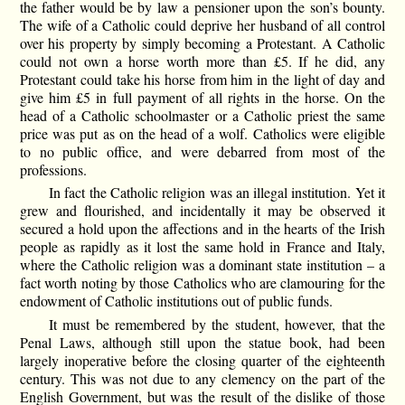
the father would be by law a pensioner upon the son’s bounty.
The wife of a Catholic could deprive her husband of all control
over his property by simply becoming a Protestant. A Catholic
could not own a horse worth more than £5. If he did, any
Protestant could take his horse from him in the light of day and
give him £5 in full payment of all rights in the horse. On the
head of a Catholic schoolmaster or a Catholic priest the same
price was put as on the head of a wolf. Catholics were eligible
to no public office, and were debarred from most of the
professions.
In fact the Catholic religion was an illegal institution. Yet it
grew and flourished, and incidentally it may be observed it
secured a hold upon the affections and in the hearts of the Irish
people as rapidly as it lost the same hold in France and Italy,
where the Catholic religion was a dominant state institution – a
fact worth noting by those Catholics who are clamouring for the
endowment of Catholic institutions out of public funds.
It must be remembered by the student, however, that the
Penal Laws, although still upon the statue book, had been
largely inoperative before the closing quarter of the eighteenth
century. This was not due to any clemency on the part of the
English Government, but was the result of the dislike of those