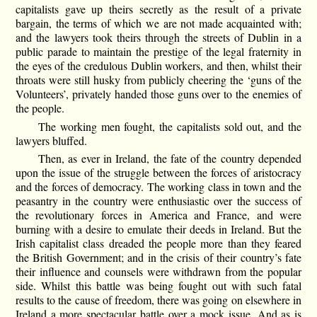
capitalists gave up theirs secretly as the result of a private
bargain, the terms of which we are not made acquainted with;
and the lawyers took theirs through the streets of Dublin in a
public parade to maintain the prestige of the legal fraternity in
the eyes of the credulous Dublin workers, and then, whilst their
throats were still husky from publicly cheering the ‘guns of the
Volunteers’, privately handed those guns over to the enemies of
the people.
The working men fought, the capitalists sold out, and the
lawyers bluffed.
Then, as ever in Ireland, the fate of the country depended
upon the issue of the struggle between the forces of aristocracy
and the forces of democracy. The working class in town and the
peasantry in the country were enthusiastic over the success of
the revolutionary forces in America and France, and were
burning with a desire to emulate their deeds in Ireland. But the
Irish capitalist class dreaded the people more than they feared
the British Government; and in the crisis of their country’s fate
their influence and counsels were withdrawn from the popular
side. Whilst this battle was being fought out with such fatal
results to the cause of freedom, there was going on elsewhere in
Ireland a more spectacular battle over a mock issue. And as is