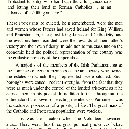
Protestant tenantry who had been there for generations
and letting their land to Roman Catholics ... at an
advance of a shilling an acre.”
These Protestants so evicted, be it remembered, were the men
and women whose fathers had saved Ireland for King William
and Protestantism, as against King James and Catholicity, and
the evictions here recorded were the rewards of their father’s
victory and their own fidelity. In addition to this class line on the
economic field the political representation of the country was
the exclusive property of the upper class.
A majority of the members of the Irish Parliament sat as
the nominees of certain members of the aristocracy who owned
the estates on which they ‘represented’ were situated. Such
boroughs were called ‘Pocket Boroughs’ from the fact that they
were as much under the control of the landed aristocrat as if he
carried them in his pocket. In addition to this, throughout the
entire island the power of electing members of Parliament was
the exclusive possession of a privileged few. The great mass of
the Catholic and Protestant population were voteless.
This was the situation when the Volunteer movement
arose. There were thus three great political grievances before