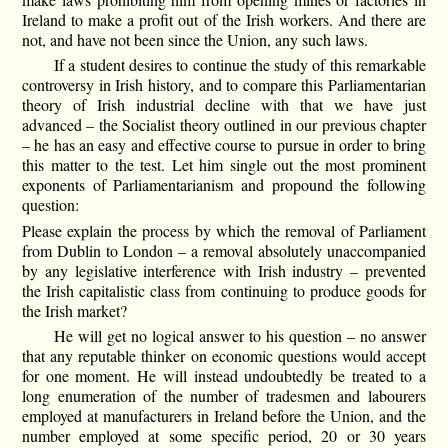
Ireland to make a profit out of the Irish workers. And there are
not, and have not been since the Union, any such laws.
If a student desires to continue the study of this remarkable
controversy in Irish history, and to compare this Parliamentarian
theory of Irish industrial decline with that we have just
advanced – the Socialist theory outlined in our previous chapter
– he has an easy and effective course to pursue in order to bring
this matter to the test. Let him single out the most prominent
exponents of Parliamentarianism and propound the following
question:
Please explain the process by which the removal of Parliament
from Dublin to London – a removal absolutely unaccompanied
by any legislative interference with Irish industry – prevented
the Irish capitalistic class from continuing to produce goods for
the Irish market?
He will get no logical answer to his question – no answer
that any reputable thinker on economic questions would accept
for one moment. He will instead undoubtedly be treated to a
long enumeration of the number of tradesmen and labourers
employed at manufacturers in Ireland before the Union, and the
number employed at some specific period, 20 or 30 years