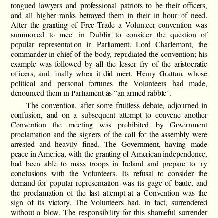
tongued lawyers and professional patriots to be their officers,
and all higher ranks betrayed them in their in hour of need.
After the granting of Free Trade a Volunteer convention was
summoned to meet in Dublin to consider the question of
popular representation in Parliament. Lord Charlemont, the
commander-in-chief of the body, repudiated the convention; his
example was followed by all the lesser fry of the aristocratic
officers, and finally when it did meet, Henry Grattan, whose
political and personal fortunes the Volunteers had made,
denounced them in Parliament as “an armed rabble”.
The convention, after some fruitless debate, adjourned in
confusion, and on a subsequent attempt to convene another
Convention the meeting was prohibited by Government
proclamation and the signers of the call for the assembly were
arrested and heavily fined. The Government, having made
peace in America, with the granting of American independence,
had been able to mass troops in Ireland and prepare to try
conclusions with the Volunteers. Its refusal to consider the
demand for popular representation was its gage of battle, and
the proclamation of the last attempt at a Convention was the
sign of its victory. The Volunteers had, in fact, surrendered
without a blow. The responsibility for this shameful surrender