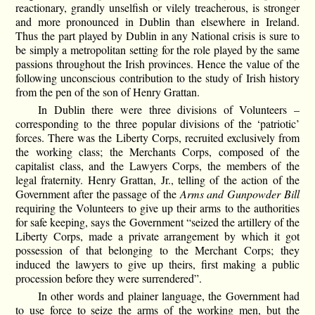
reactionary, grandly unselfish or vilely treacherous, is stronger
and more pronounced in Dublin than elsewhere in Ireland.
Thus the part played by Dublin in any National crisis is sure to
be simply a metropolitan setting for the role played by the same
passions throughout the Irish provinces. Hence the value of the
following unconscious contribution to the study of Irish history
from the pen of the son of Henry Grattan.
In Dublin there were three divisions of Volunteers –
corresponding to the three popular divisions of the ‘patriotic’
forces. There was the Liberty Corps, recruited exclusively from
the working class; the Merchants Corps, composed of the
capitalist class, and the Lawyers Corps, the members of the
legal fraternity. Henry Grattan, Jr., telling of the action of the
Government after the passage of the
Arms and Gunpowder Bill
requiring the Volunteers to give up their arms to the authorities
for safe keeping, says the Government “seized the artillery of the
Liberty Corps, made a private arrangement by which it got
possession of that belonging to the Merchant Corps; they
induced the lawyers to give up theirs, first making a public
procession before they were surrendered”.
In other words and plainer language, the Government had
to use force to seize the arms of the working men, but the