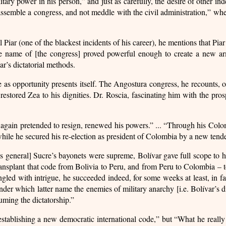
litary power in his person,” and just as carefully, the desire of other i
“assemble a congress, and not meddle with the civil administration,” wh
 Piar (one of the blackest incidents of his career), he mentions that Pia
e name of [the congress] proved powerful enough to create a new arm
ar’s dictatorial methods.
le as opportunity presents itself. The Angostura congress, he recounts,
stored Zea to his dignities. Dr. Roscia, fascinating him with the pros
again pretended to resign, renewed his powers.” ... “Through his Col
while he secured his re-election as president of Colombia by a new tende
s general] Sucre’s bayonets were supreme, Bolívar gave full scope to hi
ransplant that code from Bolivia to Peru, and from Peru to Colombia – 
ingled with intrigue, he succeeded indeed, for some weeks at least, in
 under which latter name the enemies of military anarchy [i.e. Bolívar’s d
uming the dictatorship.”
stablishing a new democratic international code,” but “What he really