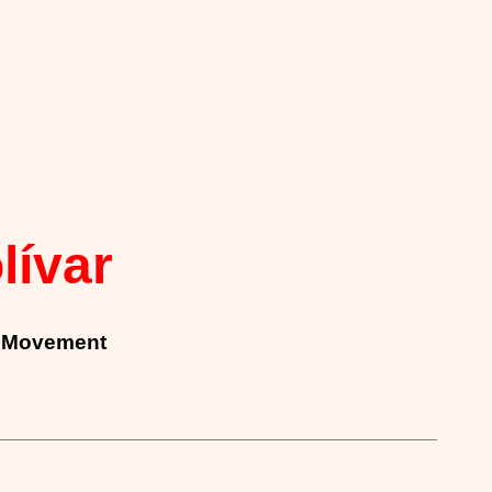
lívar
on Movement