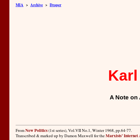
MIA
>
Archive
>
Draper
Karl
A Note on 
New Politics
From
(1st series), Vol.VII No.1, Winter 1968, pp.64-77.
Marxists’ Internet
Transcribed & marked up by Damon Maxwell for the