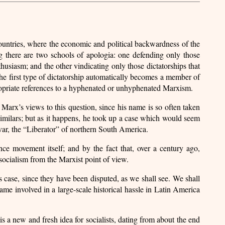
tries, where the economic and political backwardness of the
ng there are two schools of apologia: one defending only those
usiasm; and the other vindicating only those dictatorships that
the first type of dictatorship automatically becomes a member of
ropriate references to a hyphenated or unhyphenated Marxism.
f Marx’s views to this question, since his name is so often taken
similars; but as it happens, he took up a case which would seem
var, the “Liberator” of northern South America.
ce movement itself; and by the fact that, over a century ago,
 socialism from the Marxist point of view.
’s case, since they have been disputed, as we shall see. We shall
ame involved in a large-scale historical hassle in Latin America
 is a new and fresh idea for socialists, dating from about the end