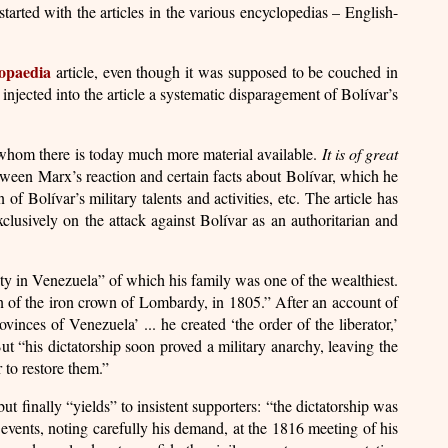
tarted with the articles in the various encyclopedias – English-
opaedia
article, even though it was supposed to be couched in
injected into the article a systematic disparagement of Bolívar’s
ut whom there is today much more material available.
It is of great
between Marx’s reaction and certain facts about Bolívar, which he
f Bolívar’s military talents and activities, etc. The article has
clusively on the attack against Bolívar as an authoritarian and
ity in Venezuela” of which his family was one of the wealthiest.
n of the iron crown of Lombardy, in 1805.” After an account of
inces of Venezuela’ ... he created ‘the order of the liberator,’
ut “his dictatorship soon proved a military anarchy, leaving the
 to restore them.”
ut finally “yields” to insistent supporters: “the dictatorship was
y events, noting carefully his demand, at the 1816 meeting of his