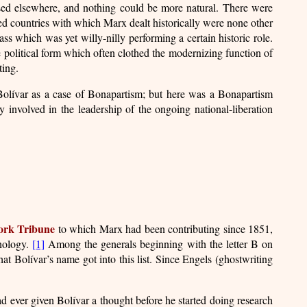
ssed elsewhere, and nothing could be more natural. There were
ped countries with which Marx dealt historically were none other
ss which was yet willy-nilly performing a certain historic role.
e political form which often clothed the modernizing function of
ting.
Bolívar as a case of Bonapartism; but here was a Bonapartism
lly involved in the leadership of the ongoing national-liberation
rk Tribune
to which Marx had been contributing since 1851,
inology.
[1]
Among the generals beginning with the letter B on
hat Bolívar’s name got into this list. Since Engels (ghostwriting
d ever given Bolívar a thought before he started doing research