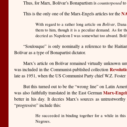
Thus, for Marx, Bolívar’s Bonapartism is
counterposed
to 
N
This is the only one of the Marx-Engels articles tor the
Bolívar
With regard to a rather long article on
, Dana 
them to him, though it is a peculiar demand. As for t
decried as Napoleon I was somewhat too absurd. Bolív
“Soulouque” is only nominally a reference to the Haitia
Bolívar as a type of Bonapartist dictator.
Marx’s article on Bolívar remained virtually unknown until
Revoluti
was included in the Communist-published collection
late as 1951, when the US Communist Party chief W.Z. Foster 
But this turned out to be the “wrong line” on Latin Amer
Marx-Engel
was also faithfully translated in the East German
better in his day. It decries Marx’s sources as untrustworthy
“progressive” include this:
He succeeded in binding together for a while in this 
Negroes.