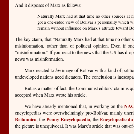
And it disposes of Marx as follows:
Naturally Marx had at that time no other sources at h
got a one-sided view of Bolívar’s personality which wa
remain without influence on Marx’s attitude toward Bol
The key claim, that “Naturally Marx had at that time no other s
misinformation, rather than of political opinion. Even if o
“misinformation.” If you react to the news that the US has drop
news was misinformation.
Marx reacted to
his
image of Bolívar with a kind of polit
undeveloped nations need dictators. The conclusion is inescapa
But as a matter of fact, the Communist editors’ claim is qui
accepted when Marx wrote his article.
NA
We have already mentioned that, in working on the
encyclopedias were overwhelmingly pro-Bolívar, mainly uncritic
Britannica
Penny Encyclopaedia
Encyclopedie du
, the
, the
the picture is unequivocal. It was Marx’s article that was out-o