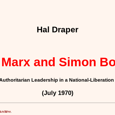
Hal Draper
 Marx and Simon Bo
Authoritarian Leadership in a National-Liberati
(July 1970)
 Archive
.