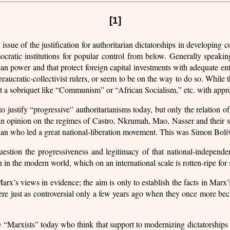
[1]
he justification for authoritarian dictatorships in developing coun
mocratic institutions for popular control from below. Generally speaki
n power and that protect foreign capital investments with adequate enth
reaucratic-collectivist rulers, or seem to be on the way to do so. While 
opt a sobriquet like “Communism” or “African Socialism,” etc. with app
to justify “progressive” authoritarianisms today, but only the relation o
s an opinion on the regimes of Castro, Nkrumah, Mao, Nasser and their 
arian who led a great national-liberation movement. This was Simon Bolí
estion the progressiveness and legitimacy of that national-independen
 in the modern world, which on an international scale is rotten-ripe for
Marx’s views in evidence; the aim is only to establish the facts in Marx
ere just as controversial only a few years ago when they once more bec
 are “Marxists” today who think that support to modernizing dictatorships