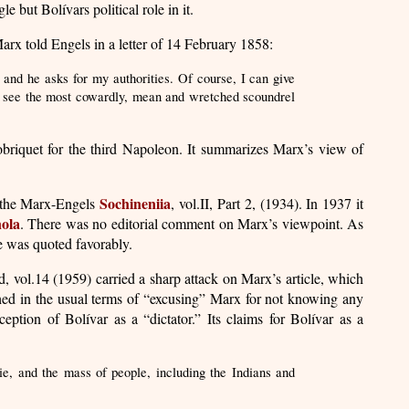
le but Bolívars political role in it.
arx told Engels in a letter of 14 February 1858:
, and he asks for my authorities. Of course, I can give
 To see the most cowardly, mean and wretched scoundrel
obriquet for the third Napoleon. It summarizes Marx’s view of
Sochineniia
in the Marx-Engels
, vol.II, Part 2, (1934). In 1937 it
ola
. There was no editorial comment on Marx’s viewpoint. As
le was quoted favorably.
, vol.14 (1959) carried a sharp attack on Marx’s article, which
hed in the usual terms of “excusing” Marx for not knowing any
eption of Bolívar as a “dictator.” Its claims for Bolívar as a
sie, and the mass of people, including the Indians and