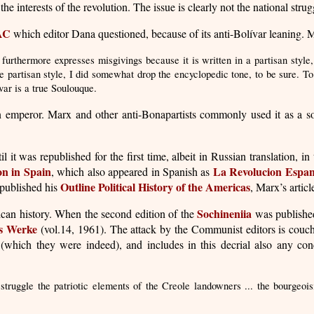
the interests of the revolution. The issue is clearly not the national strugg
AC
which editor Dana questioned, because of its anti-Bolívar leaning. M
furthermore expresses misgivings because it is written in a partisan style
he partisan style, I did somewhat drop the encyclopedic tone, to be sure.
ar is a true Soulouque.
n emperor. Marx and other anti-Bonapartists commonly used it as a s
 it was republished for the first time, albeit in Russian translation, 
on in Spain
La Revolucion Espan
, which also appeared in Spanish as
Outline Political History of the Americas
published his
, Marx’s artic
Sochineniia
ican history. When the second edition of the
was published
s Werke
(vol.14, 1961). The attack by the Communist editors is couc
 (which they were indeed), and includes in this decrial also any conc
struggle the patriotic elements of the Creole landowners ... the bourgeoi