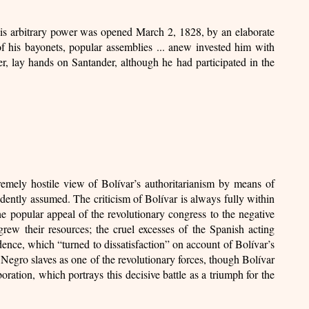
his arbitrary power was opened March 2, 1828, by an elaborate
of his bayonets, popular assemblies ... anew invested him with
er, lay hands on Santander, although he had participated in the
hostile view of Bolívar’s authoritarianism by means of
idently assumed. The criticism of Bolívar is always fully within
 popular appeal of the revolutionary congress to the negative
grew their resources; the cruel excesses of the Spanish acting
ence, which “turned to dissatisfaction” on account of Bolívar’s
the Negro slaves as one of the revolutionary forces, though Bolívar
ration, which portrays this decisive battle as a triumph for the