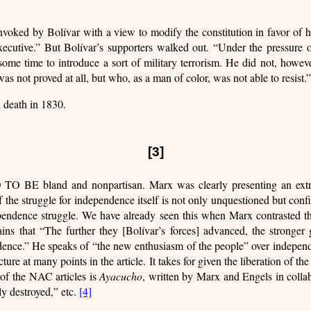
voked by Bolívar with a view to modify the constitution in favor of 
 executive.” But Bolívar’s supporters walked out. “Under the pressure 
some time to introduce a sort of military terrorism. He did not, howev
as not proved at all, but who, as a man of color, was not able to resist.”
d death in 1830.
[3]
 and nonpartisan. Marx was clearly presenting an extremely 
f the struggle for independence itself is not only unquestioned but conf
endence struggle. We have already seen this when Marx contrasted the
ains that “The further they [Bolívar’s forces] advanced, the stronger 
dence.” He speaks of “the new enthusiasm of the people” over independ
cture at many points in the article. It takes for given the liberation of 
 of the NAC articles is
Ayacucho
, written by Marx and Engels in collabo
y destroyed,” etc.
[4]