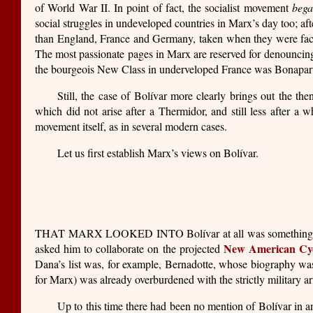
of World War II. In point of fact, the socialist movement
beg
social struggles in undeveloped countries in Marx’s day too; af
than England, France and Germany, taken when they were faced wi
The most passionate pages in Marx are reserved for denouncing t
the bourgeois New Class in underveloped France was Bonapartis
Still, the case of Bolívar more clearly brings out the
which did not arise after a Thermidor, and still less after a wh
movement itself, as in several modern cases.
Let us first establish Marx’s views on Bolívar.
THAT MARX LOOKED INTO Bolívar at all was something of a
New American Cyc
asked him to collaborate on the projected
Dana’s list was, for example, Bernadotte, whose biography was ha
for Marx) was already overburdened with the strictly military a
Up to this time there had been no mention of Bolívar in a