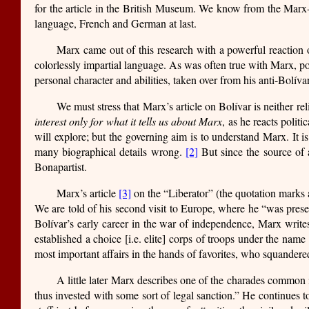
for the article in the British Museum. We know from the Mar
language, French and German at last.
Marx came out of this research with a powerful reaction of
colorlessly impartial language. As was often true with Marx, pol
personal character and abilities, taken over from his anti-Bolíva
We must stress that Marx’s article on Bolívar is neither r
interest only for what it tells us about Marx
, as he reacts polit
will explore; but the governing aim is to understand Marx. It is
many biographical details wrong.
[2]
But since the source of a
Bonapartist.
Marx’s article
[3]
on the “Liberator” (the quotation marks a
We are told of his second visit to Europe, where he “was pres
Bolívar’s early career in the war of independence, Marx writes:
established a choice [i.e. elite] corps of troops under the nam
most important affairs in the hands of favorites, who squandered
A little later Marx describes one of the charades common in
thus invested with some sort of legal sanction.” He continues to