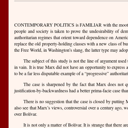
CONTEMPORARY POLITICS is FAMILIAR with the moot issue of t
people and society is taken to prove the undesirability of de
authoritarian regimes that orient toward dependence on America
replace the old property-holding classes with a new class of bu
the Free World, in Washington’s slang, the latter type may ad
The subject of this study is not the line of argument used 
in vain. It is true Marx did not have an opportunity to expres
to be a far less disputable example of a “progressive” authorit
The case is sharpened by the fact that Marx does not qu
justification-by-backwardness had a better prima-facie case than
There is no suggestion that the case is closed by putting 
also see that Marx’s views, controversial over a century ago, w
over Bolívar.
It is not only a matter of Bolívar. It is strange that there