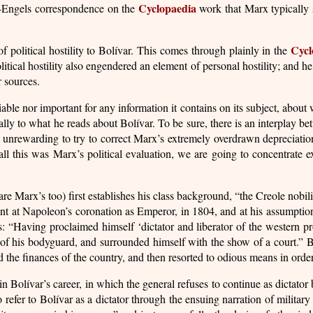
Cyclopaedia
x-Engels correspondence on the
work that Marx typically s
Cycl
 political hostility to Bolívar. This comes through plainly in the
itical hostility also engendered an element of personal hostility; and he 
r sources.
eliable nor important for any information it contains on its subject, abo
ically to what he reads about Bolívar. To be sure, there is an interplay 
 unrewarding to try to correct Marx’s extremely overdrawn depreciation o
ll this was Marx’s political evaluation, we are going to concentrate ex
re Marx’s too) first establishes his class background, “the Creole nobil
ent at Napoleon’s coronation as Emperor, in 1804, and at his assumptio
 “Having proclaimed himself ‘dictator and liberator of the western prov
e of his bodyguard, and surrounded himself with the show of a court.” B
 the finances of the country, and then resorted to odious means in order
 Bolívar’s career, in which the general refuses to continue as dictator b
 refer to Bolívar as a dictator through the ensuing narration of militar