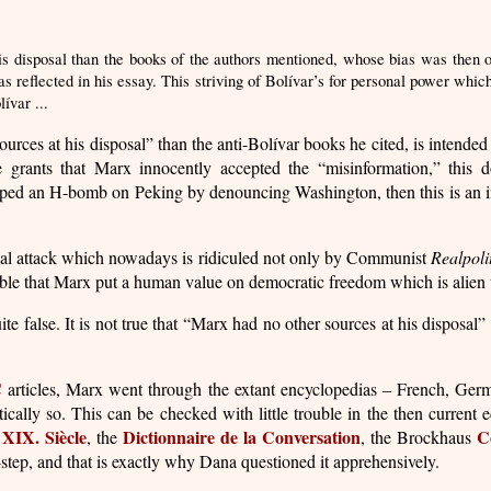
is disposal than the books of the authors mentioned, whose bias was then on
s reflected in his essay. This striving of Bolívar’s for personal power whic
ívar ...
ources at his disposal” than the anti-Bolívar books he cited, is intended
ne grants that Marx innocently accepted the “misinformation,” this d
ped an H-bomb on Peking by denouncing Washington, then this is an indica
ical attack which nowadays is ridiculed not only by Communist
Realpoli
ble that Marx put a human value on democratic freedom which is alien to
te false. It is not true that “Marx had no other sources at his disposal” 
C
articles, Marx went through the extant encyclopedias – French, Germ
ally so. This can be checked with little trouble in the then current e
 XIX. Siècle
Dictionnaire de la Conversation
C
, the
, the Brockhaus
f-step, and that is exactly why Dana questioned it apprehensively.