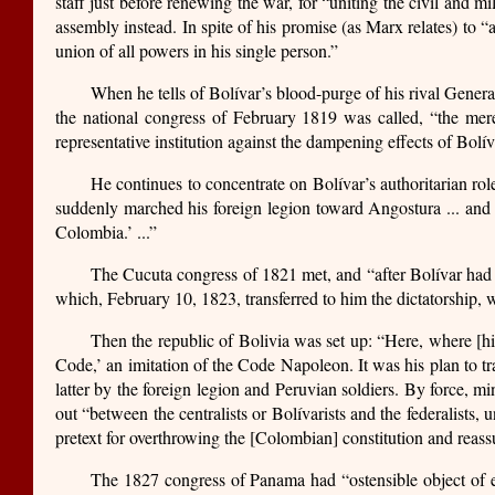
staff just before renewing the war, for “uniting the civil and mi
assembly instead. In spite of his promise (as Marx relates) to 
union of all powers in his single person.”
When he tells of Bolívar’s blood-purge of his rival General
the national congress of February 1819 was called, “the mer
representative institution against the dampening effects of Bolív
He continues to concentrate on Bolívar’s authoritarian ro
suddenly marched his foreign legion toward Angostura ... and re
Colombia.’ ...”
The Cucuta congress of 1821 met, and “after Bolívar had 
which, February 10, 1823, transferred to him the dictatorship, 
Then the republic of Bolivia was set up: “Here, where [hi
Code,’ an imitation of the Code Napoleon. It was his plan to t
latter by the foreign legion and Peruvian soldiers. By force, m
out “between the centralists or Bolívarists and the federalists,
pretext for overthrowing the [Colombian] constitution and reass
The 1827 congress of Panama had “ostensible object of e