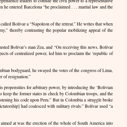
ndependence leaders to confide the civil power to a representative
en he entered Barcelona “he proclaimed . . . martial law and the
r called Bolívar a “Napoleon of the retreat.” He writes that when
y,” thereby contrasting the popular mobilizing appeal of the
 ousted Bolívar’s man Zea, and “On receiving this news. Bolívar
pects of centralized power, led him to proclaim the ‘republic of
ombian bodyguard, he swayed the votes of the congress of Lima,
r of resignation.”
s propensities for arbitrary power, by introducing the ‘Bolivian
to keep the former states in check by Colombian troops, and the
 fastening his code upon Peru.” But in Colombia a struggle broke
ictatorship] had coalesced with military rivals.” Bolívar used “a
 aimed at was the erection of the whole of South America into