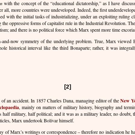
an
with the concept of the “educational dictatorship,” as I have discu
ter all, more countries were undeveloped. Indeed, the first underdevelo
th the initial tasks of industrializing, under an exploiting ruling cla
he oppressive forms of capitalist rule in the Industrial Revolution. Th
m; and there is no political force which Marx spent more time excoria
 then-and-now symmetry of the underlying problem. True, Marx viewed 
ole historical interval like the third Bonaparte; rather, it was integra
[2]
New Yo
n accident. In 1857 Charles Dana, managing editor of the
lopaedia
, mainly on matters of military history, biography and term
lf military, half political; and it was as a military leader, no doubt, t
rticles, Marx undertook Bolívar himself.
ny of Marx’s writings or correspondence – therefore no indication he ha