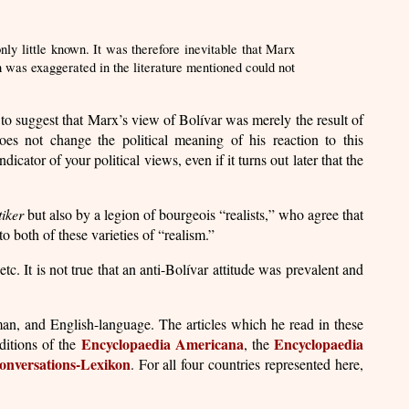
ly little known. It was therefore inevitable that Marx
h was exaggerated in the literature mentioned could not
 to suggest that Marx’s view of Bolívar was merely the result of
oes not change the political meaning of his reaction to this
tor of your political views, even if it turns out later that the
tiker
but also by a legion of bourgeois “realists,” who agree that
 both of these varieties of “realism.”
etc. It is not true that an anti-Bolívar attitude was prevalent and
an, and English-language. The articles which he read in these
Encyclopaedia Americana
Encyclopaedia
ditions of the
, the
onversations-Lexikon
. For all four countries represented here,