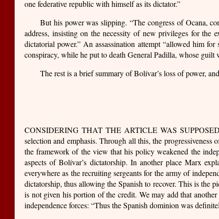
one federative republic with himself as its dictator.”
But his power was slipping. “The congress of Ocana, con
address, insisting on the necessity of new privileges for the
dictatorial power.” An assassination attempt “allowed him for 
conspiracy, while he put to death General Padilla, whose guilt w
The rest is a brief summary of Bolívar’s loss of power, an
CONSIDERING THAT THE ARTICLE WAS SUPPOSED TO BE bland
selection and emphasis. Through all this, the progressiveness o
the framework of the view that his policy weakened the indep
aspects of Bolívar’s dictatorship. In another place Marx expl
everywhere as the recruiting sergeants for the army of indepen
dictatorship, thus allowing the Spanish to recover. This is the pi
is not given his portion of the credit. We may add that another
independence forces: “Thus the Spanish dominion was definitel