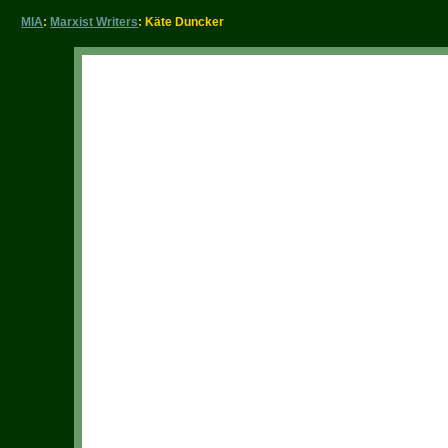
MIA
:
Marxist Writers
: Käte Duncker