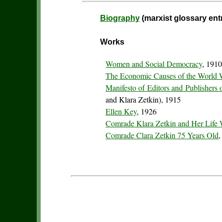
Biography
(marxist glossary ent
Works
Women and Social Democracy
, 191
The Economic Causes of the World 
Manifesto of Editors and Publishers o
and Klara Zetkin), 1915
Ellen Key
, 1926
Comrade Klara Zetkin and Her Life
Comrade Clara Zetkin 75 Years Old
,