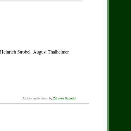
 Heinrich Strobel, August Thalheimer
Archive maintained by
Zdravko Saveski