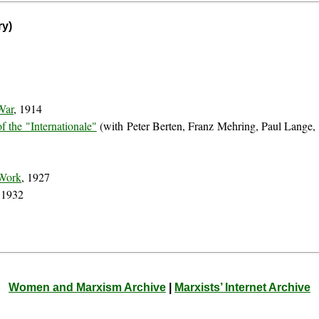
ry)
0
War
, 1914
f the "Internationale"
(with Peter Berten, Franz Mehring, Paul Lange,
 Work
, 1927
 1932
Women and Marxism Archive
|
Marxists’ Internet Archive