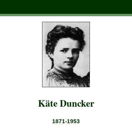
Käte Duncker
1871-1953