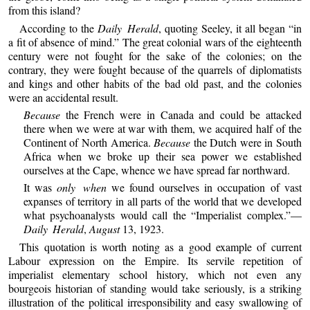
from this island?
According to the
Daily Herald
, quoting Seeley, it all began “in
a fit of absence of mind.” The great colonial wars of the eighteenth
century were not fought for the sake of the colonies; on the
contrary, they were fought because of the quarrels of diplomatists
and kings and other habits of the bad old past, and the colonies
were an accidental result.
Because
the French were in Canada and could be attacked
there when we were at war with them, we acquired half of the
Continent of North America.
Because
the Dutch were in South
Africa when we broke up their sea power we established
ourselves at the Cape, whence we have spread far northward.
It was
only when
we found ourselves in occupation of vast
expanses of territory in all parts of the world that we developed
what psychoanalysts would call the “Imperialist complex.”—
Daily Herald
,
August
13, 1923.
This quotation is worth noting as a good example of current
Labour expression on the Empire. Its servile repetition of
imperialist elementary school history, which not even any
bourgeois historian of standing would take seriously, is a striking
illustration of the political irresponsibility and easy swallowing of