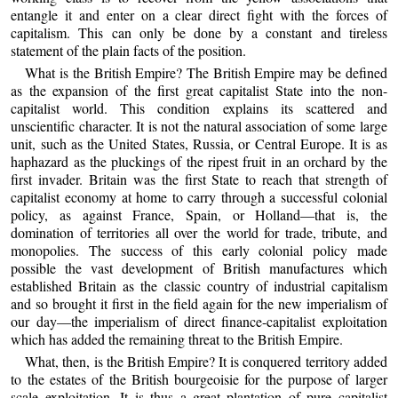
entangle it and enter on a clear direct fight with the forces of
capitalism. This can only be done by a constant and tireless
statement of the plain facts of the position.
What is the British Empire? The British Empire may be defined
as the expansion of the first great capitalist State into the non-
capitalist world. This condition explains its scattered and
unscientific character. It is not the natural association of some large
unit, such as the United States, Russia, or Central Europe. It is as
haphazard as the pluckings of the ripest fruit in an orchard by the
first invader. Britain was the first State to reach that strength of
capitalist economy at home to carry through a successful colonial
policy, as against France, Spain, or Holland—that is, the
domination of territories all over the world for trade, tribute, and
monopolies. The success of this early colonial policy made
possible the vast development of British manufactures which
established Britain as the classic country of industrial capitalism
and so brought it first in the field again for the new imperialism of
our day—the imperialism of direct finance-capitalist exploitation
which has added the remaining threat to the British Empire.
What, then, is the British Empire? It is conquered territory added
to the estates of the British bourgeoisie for the purpose of larger
scale exploitation. It is thus a great plantation of pure capitalist