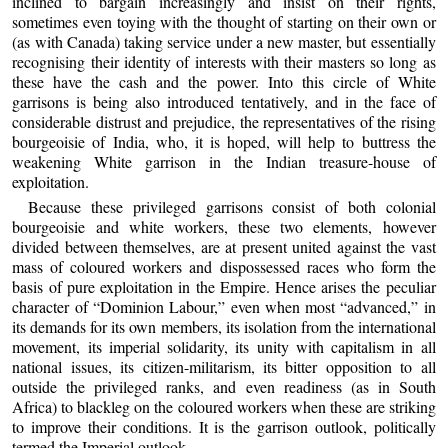
inclined to bargain increasingly and insist on their rights,
sometimes even toying with the thought of starting on their own or
(as with Canada) taking service under a new master, but essentially
recognising their identity of interests with their masters so long as
these have the cash and the power. Into this circle of White
garrisons is being also introduced tentatively, and in the face of
considerable distrust and prejudice, the representatives of the rising
bourgeoisie of India, who, it is hoped, will help to buttress the
weakening White garrison in the Indian treasure-house of
exploitation.
Because these privileged garrisons consist of both colonial
bourgeoisie and white workers, these two elements, however
divided between themselves, are at present united against the vast
mass of coloured workers and dispossessed races who form the
basis of pure exploitation in the Empire. Hence arises the peculiar
character of “Dominion Labour,” even when most “advanced,” in
its demands for its own members, its isolation from the international
movement, its imperial solidarity, its unity with capitalism in all
national issues, its citizen-militarism, its bitter opposition to all
outside the privileged ranks, and even readiness (as in South
Africa) to blackleg on the coloured workers when these are striking
to improve their conditions. It is the garrison outlook, politically
termed the Imperial outlook.