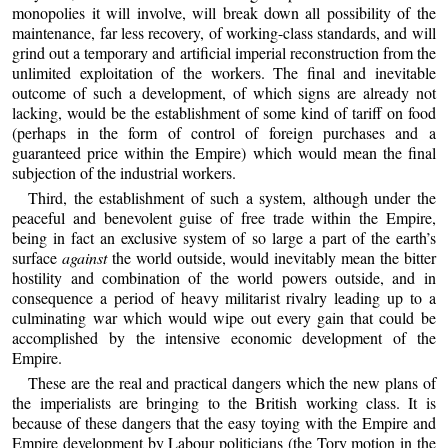
monopolies it will involve, will break down all possibility of the
maintenance, far less recovery, of working-class standards, and will
grind out a temporary and artificial imperial reconstruction from the
unlimited exploitation of the workers. The final and inevitable
outcome of such a development, of which signs are already not
lacking, would be the establishment of some kind of tariff on food
(perhaps in the form of control of foreign purchases and a
guaranteed price within the Empire) which would mean the final
subjection of the industrial workers.
Third, the establishment of such a system, although under the
peaceful and benevolent guise of free trade within the Empire,
being in fact an exclusive system of so large a part of the earth’s
surface
against
the world outside, would inevitably mean the bitter
hostility and combination of the world powers outside, and in
consequence a period of heavy militarist rivalry leading up to a
culminating war which would wipe out every gain that could be
accomplished by the intensive economic development of the
Empire.
These are the real and practical dangers which the new plans of
the imperialists are bringing to the British working class. It is
because of these dangers that the easy toying with the Empire and
Empire development by Labour politicians (the Tory motion in the