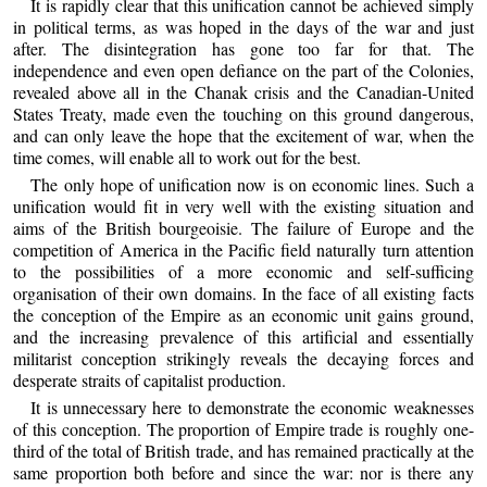
It is rapidly clear that this unification cannot be achieved simply
in political terms, as was hoped in the days of the war and just
after. The disintegration has gone too far for that. The
independence and even open defiance on the part of the Colonies,
revealed above all in the Chanak crisis and the Canadian-United
States Treaty, made even the touching on this ground dangerous,
and can only leave the hope that the excitement of war, when the
time comes, will enable all to work out for the best.
The only hope of unification now is on economic lines. Such a
unification would fit in very well with the existing situation and
aims of the British bourgeoisie. The failure of Europe and the
competition of America in the Pacific field naturally turn attention
to the possibilities of a more economic and self-sufficing
organisation of their own domains. In the face of all existing facts
the conception of the Empire as an economic unit gains ground,
and the increasing prevalence of this artificial and essentially
militarist conception strikingly reveals the decaying forces and
desperate straits of capitalist production.
It is unnecessary here to demonstrate the economic weaknesses
of this conception. The proportion of Empire trade is roughly one-
third of the total of British trade, and has remained practically at the
same proportion both before and since the war: nor is there any