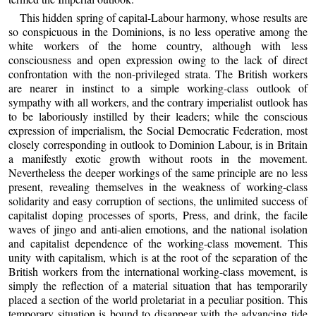
This hidden spring of capital-Labour harmony, whose results are
so conspicuous in the Dominions, is no less operative among the
white workers of the home country, although with less
consciousness and open expression owing to the lack of direct
confrontation with the non-privileged strata. The British workers
are nearer in instinct to a simple working-class outlook of
sympathy with all workers, and the contrary imperialist outlook has
to be laboriously instilled by their leaders; while the conscious
expression of imperialism, the Social Democratic Federation, most
closely corresponding in outlook to Dominion Labour, is in Britain
a manifestly exotic growth without roots in the movement.
Nevertheless the deeper workings of the same principle are no less
present, revealing themselves in the weakness of working-class
solidarity and easy corruption of sections, the unlimited success of
capitalist doping processes of sports, Press, and drink, the facile
waves of jingo and anti-alien emotions, and the national isolation
and capitalist dependence of the working-class movement. This
unity with capitalism, which is at the root of the separation of the
British workers from the international working-class movement, is
simply the reflection of a material situation that has temporarily
placed a section of the world proletariat in a peculiar position. This
temporary situation is bound to disappear with the advancing tide