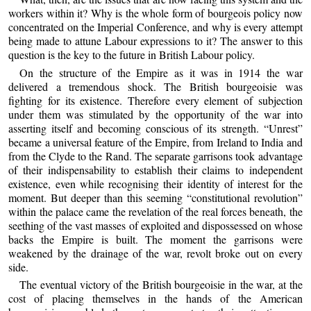
workers within it? Why is the whole form of bourgeois policy now
concentrated on the Imperial Conference, and why is every attempt
being made to attune Labour expressions to it? The answer to this
question is the key to the future in British Labour policy.
On the structure of the Empire as it was in 1914 the war
delivered a tremendous shock. The British bourgeoisie was
fighting for its existence. Therefore every element of subjection
under them was stimulated by the opportunity of the war into
asserting itself and becoming conscious of its strength. “Unrest”
became a universal feature of the Empire, from Ireland to India and
from the Clyde to the Rand. The separate garrisons took advantage
of their indispensability to establish their claims to independent
existence, even while recognising their identity of interest for the
moment. But deeper than this seeming “constitutional revolution”
within the palace came the revelation of the real forces beneath, the
seething of the vast masses of exploited and dispossessed on whose
backs the Empire is built. The moment the garrisons were
weakened by the drainage of the war, revolt broke out on every
side.
The eventual victory of the British bourgeoisie in the war, at the
cost of placing themselves in the hands of the American