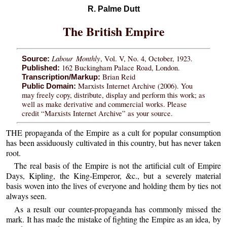
R. Palme Dutt
The British Empire
Labour Monthly
, Vol. V, No. 4, October, 1923.
Source:
162 Buckingham Palace Road, London.
Published:
Brian Reid
Transcription/Markup:
Marxists Internet Archive (2006). You
Public Domain:
may freely copy, distribute, display and perform this work; as
well as make derivative and commercial works. Please
credit “Marxists Internet Archive” as your source.
THE propaganda of the Empire as a cult for popular consumption
has been assiduously cultivated in this country, but has never taken
root.
The real basis of the Empire is not the artificial cult of Empire
Days, Kipling, the King-Emperor, &c., but a severely material
basis woven into the lives of everyone and holding them by ties not
always seen.
As a result our counter-propaganda has commonly missed the
mark. It has made the mistake of fighting the Empire as an idea, by