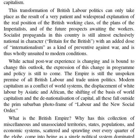
capitalism.
This transformation of British Labour politics can only take
place as the result of a very patient and widespread explanation of
the real position of the British working class, of the plans of the
Imperialists, and of the future prospects awaiting the workers.
Socialist propaganda in this country is still almost exclusively
national in character (“Britain for the British”) with an added dose
of “internationalism” as a kind of preventive against war, and is
thus wholly unsuited to modern conditions.
While actual post-war experience is changing and is bound to
change this outlook, the expression of this change in programme
and policy is still to come. The Empire is still the unspoken
premise of all British Labour and trade union politics. Modern
capitalism as a conflict of world systems, the displacement of white
labour by Asiatic and African, the shifting of the basis of world
capitalism and the de-nationalisation of capital, all these fall outside
the prim suburban photo-frame of “Labour and the New Social
Order.”
What is the British Empire? Why has this collection of
miscellaneous and unassociated territories, states, populations, and
economic systems, scattered and sprawling over every quarter of
the globe, come into being as a single political system dominated