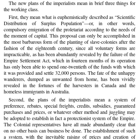
The new plans of the imperialists mean in brief three things for
the working class.
First, they mean what is euphemistically described as “Scientific
Distribution of Surplus Population”—or, in other words,
compulsory emigration of the proletariat according to the needs of
the moment of capital. This proposal can only be accomplished in
the most barbarous form of the planting of slave-colonies after the
fashion of the eighteenth century, since all voluntary forms are
impracticable, as has been abundantly revealed by the failure of the
Empire Settlement Act, which in fourteen months of its operation
has only been able to spend one-twentieth of the funds with which
it was provided and settle 32,000 persons. The fate of the unhappy
wanderers, dumped as unwanted from home, has been vividly
revealed in the fortunes of the harvesters in Canada and the
homeless immigrants in Australia.
Second, the plans of the imperialists mean a system of
preference, rebates, special freights, credits, subsidies, guaranteed
purchases and prices, or whatever other method and juggling may
be adopted to establish in fact a protectionist system of the Empire.
The Colonial representatives have all made abundantly clear that
on no other basis can business be done. The establishment of such
a system, with the inevitable raising of prices and creation of