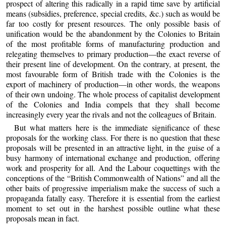
prospect of altering this radically in a rapid time save by artificial
means (subsidies, preference, special credits, &c.) such as would be
far too costly for present resources. The only possible basis of
unification would be the abandonment by the Colonies to Britain
of the most profitable forms of manufacturing production and
relegating themselves to primary production—the exact reverse of
their present line of development. On the contrary, at present, the
most favourable form of British trade with the Colonies is the
export of machinery of production—in other words, the weapons
of their own undoing. The whole process of capitalist development
of the Colonies and India compels that they shall become
increasingly every year the rivals and not the colleagues of Britain.
But what matters here is the immediate significance of these
proposals for the working class. For there is no question that these
proposals will be presented in an attractive light, in the guise of a
busy harmony of international exchange and production, offering
work and prosperity for all. And the Labour coquettings with the
conceptions of the “British Commonwealth of Nations” and all the
other baits of progressive imperialism make the success of such a
propaganda fatally easy. Therefore it is essential from the earliest
moment to set out in the harshest possible outline what these
proposals mean in fact.