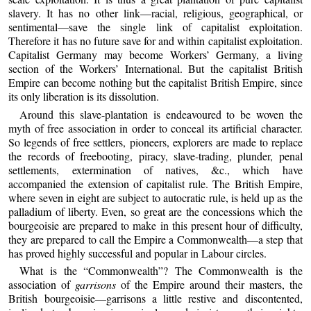
slavery. It has no other link—racial, religious, geographical, or
sentimental—save the single link of capitalist exploitation.
Therefore it has no future save for and within capitalist exploitation.
Capitalist Germany may become Workers’ Germany, a living
section of the Workers’ International. But the capitalist British
Empire can become nothing but the capitalist British Empire, since
its only liberation is its dissolution.
Around this slave-plantation is endeavoured to be woven the
myth of free association in order to conceal its artificial character.
So legends of free settlers, pioneers, explorers are made to replace
the records of freebooting, piracy, slave-trading, plunder, penal
settlements, extermination of natives, &c., which have
accompanied the extension of capitalist rule. The British Empire,
where seven in eight are subject to autocratic rule, is held up as the
palladium of liberty. Even, so great are the concessions which the
bourgeoisie are prepared to make in this present hour of difficulty,
they are prepared to call the Empire a Commonwealth—a step that
has proved highly successful and popular in Labour circles.
What is the “Commonwealth”? The Commonwealth is the
association of
garrisons
of the Empire around their masters, the
British bourgeoisie—garrisons a little restive and discontented,