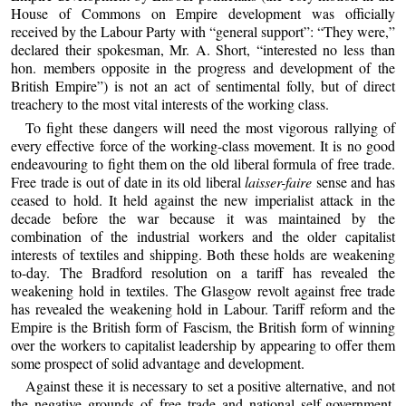
House of Commons on Empire development was officially
received by the Labour Party with “general support”: “They were,”
declared their spokesman, Mr. A. Short, “interested no less than
hon. members opposite in the progress and development of the
British Empire”) is not an act of sentimental folly, but of direct
treachery to the most vital interests of the working class.
To fight these dangers will need the most vigorous rallying of
every effective force of the working-class movement. It is no good
endeavouring to fight them on the old liberal formula of free trade.
Free trade is out of date in its old liberal
laisser-faire
sense and has
ceased to hold. It held against the new imperialist attack in the
decade before the war because it was maintained by the
combination of the industrial workers and the older capitalist
interests of textiles and shipping. Both these holds are weakening
to-day. The Bradford resolution on a tariff has revealed the
weakening hold in textiles. The Glasgow revolt against free trade
has revealed the weakening hold in Labour. Tariff reform and the
Empire is the British form of Fascism, the British form of winning
over the workers to capitalist leadership by appearing to offer them
some prospect of solid advantage and development.
Against these it is necessary to set a positive alternative, and not
the negative grounds of free trade and national self-government.