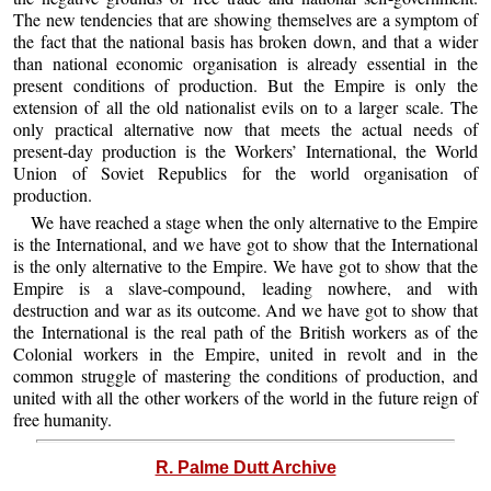
The new tendencies that are showing themselves are a symptom of
the fact that the national basis has broken down, and that a wider
than national economic organisation is already essential in the
present conditions of production. But the Empire is only the
extension of all the old nationalist evils on to a larger scale. The
only practical alternative now that meets the actual needs of
present-day production is the Workers’ International, the World
Union of Soviet Republics for the world organisation of
production.
We have reached a stage when the only alternative to the Empire
is the International, and we have got to show that the International
is the only alternative to the Empire. We have got to show that the
Empire is a slave-compound, leading nowhere, and with
destruction and war as its outcome. And we have got to show that
the International is the real path of the British workers as of the
Colonial workers in the Empire, united in revolt and in the
common struggle of mastering the conditions of production, and
united with all the other workers of the world in the future reign of
free humanity.
R. Palme Dutt Archive