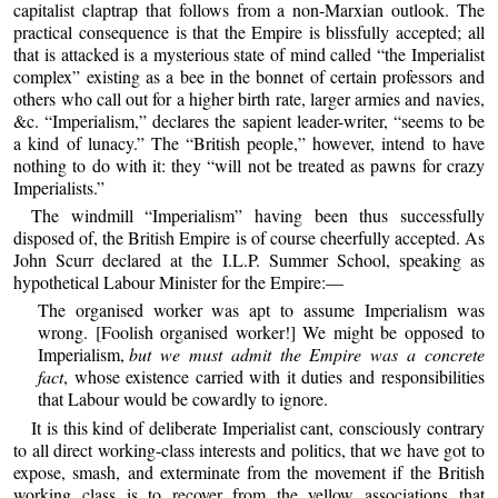
capitalist claptrap that follows from a non-Marxian outlook. The
practical consequence is that the Empire is blissfully accepted; all
that is attacked is a mysterious state of mind called “the Imperialist
complex” existing as a bee in the bonnet of certain professors and
others who call out for a higher birth rate, larger armies and navies,
&c. “Imperialism,” declares the sapient leader-writer, “seems to be
a kind of lunacy.” The “British people,” however, intend to have
nothing to do with it: they “will not be treated as pawns for crazy
Imperialists.”
The windmill “Imperialism” having been thus successfully
disposed of, the British Empire is of course cheerfully accepted. As
John Scurr declared at the I.L.P. Summer School, speaking as
hypothetical Labour Minister for the Empire:—
The organised worker was apt to assume Imperialism was
wrong. [Foolish organised worker!] We might be opposed to
Imperialism,
but we must admit the Empire was a concrete
fact
, whose existence carried with it duties and responsibilities
that Labour would be cowardly to ignore.
It is this kind of deliberate Imperialist cant, consciously contrary
to all direct working-class interests and politics, that we have got to
expose, smash, and exterminate from the movement if the British
working class is to recover from the yellow associations that