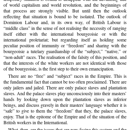
of world capitalism and world revolution, and the beginnings of
that process are strongly visible. But until then the outlook
reflecting that situation is bound to be isolated. The outlook of
Dominion Labour and, in its own way, of British Labour is
“middle class” in the sense of not realising the necessity of ranging
itself either with the international bourgeoisie or with the
international proletariat; but regarding itself as holding some
peculiar position of immunity or “freedom” and sharing with the
bourgeoisie a tutelary guardianship of the “subject,” “native,” or
“non-adult” races. The realisation of the falsity of this position, and
that the interests of the white workers are not identical with those
of the bourgeoisie, is the first step to their own emancipation.
There are no “free” and “subject” races in the Empire. This is
the fundamental fact that cannot be too often proclaimed. There are
only jailers and jailed. There are only palace slaves and plantation
slaves. And the palace slaves play unconsciously into their masters’
hands by looking down upon the plantation slaves as inferior
beings, and discuss gravely in their masters’ language whether it is
“safe” to give to them the “freedom” that they, the palace slaves,
enjoy. That is the epitome of the Empire and of the situation of the
British workers in the International.
What, then, are the issues that are now facing this system and the