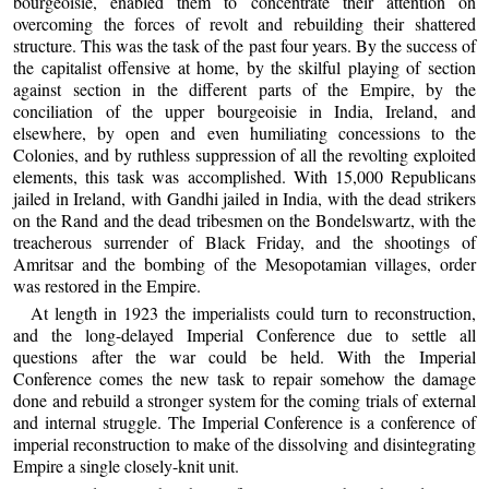
bourgeoisie, enabled them to concentrate their attention on
overcoming the forces of revolt and rebuilding their shattered
structure. This was the task of the past four years. By the success of
the capitalist offensive at home, by the skilful playing of section
against section in the different parts of the Empire, by the
conciliation of the upper bourgeoisie in India, Ireland, and
elsewhere, by open and even humiliating concessions to the
Colonies, and by ruthless suppression of all the revolting exploited
elements, this task was accomplished. With 15,000 Republicans
jailed in Ireland, with Gandhi jailed in India, with the dead strikers
on the Rand and the dead tribesmen on the Bondelswartz, with the
treacherous surrender of Black Friday, and the shootings of
Amritsar and the bombing of the Mesopotamian villages, order
was restored in the Empire.
At length in 1923 the imperialists could turn to reconstruction,
and the long-delayed Imperial Conference due to settle all
questions after the war could be held. With the Imperial
Conference comes the new task to repair somehow the damage
done and rebuild a stronger system for the coming trials of external
and internal struggle. The Imperial Conference is a conference of
imperial reconstruction to make of the dissolving and disintegrating
Empire a single closely-knit unit.