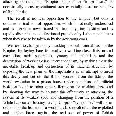
attacking or ridiculing “Empire-mongers” or “imperialism,” or
occasionally arousing sentiment over especially atrocious samples
of British rule.
The result is no real opposition to the Empire, but only a
sentimental tradition of opposition, which is not really understood
and is therefore never translated into anything positive and is
rapidly discarded as old-fashioned prejudice by Labour politicians
when they rise to be taken in by the governing class.
We need to change this by attacking the real material basis of the
Empire, by laying bare its results in working-class division and
corruption, racial separation, tyranny and militarism, and the
destruction of working-class internationalism, by making clear the
inevitable break-up and destruction of its material structure, by
exposing the new plans of the Imperialists as an attempt to arrest
this decay and cut off the British workers from the tide of the
world-revolution in a prison house under conditions of artificial
isolation bound to bring great suffering on the working class, and
by showing the way to counter this effectively in attacking the
system at its weakest spot, and changing from the position of a
White Labour aristocracy having Utopian “sympathies” with other
sections to the leaders of a working-class revolt of all the exploited
and subject forces against the real seat of power of British