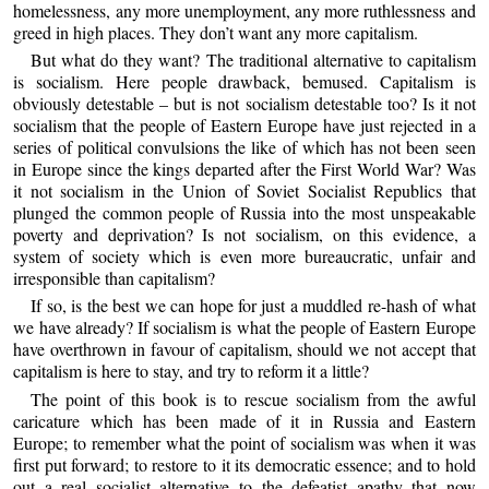
homelessness, any more unemployment, any more ruthlessness and
greed in high places. They don’t want any more capitalism.
But what do they want? The traditional alternative to capitalism
is socialism. Here people drawback, bemused. Capitalism is
obviously detestable – but is not socialism detestable too? Is it not
socialism that the people of Eastern Europe have just rejected in a
series of political convulsions the like of which has not been seen
in Europe since the kings departed after the First World War? Was
it not socialism in the Union of Soviet Socialist Republics that
plunged the common people of Russia into the most unspeakable
poverty and deprivation? Is not socialism, on this evidence, a
system of society which is even more bureaucratic, unfair and
irresponsible than capitalism?
If so, is the best we can hope for just a muddled re-hash of what
we have already? If socialism is what the people of Eastern Europe
have overthrown in favour of capitalism, should we not accept that
capitalism is here to stay, and try to reform it a little?
The point of this book is to rescue socialism from the awful
caricature which has been made of it in Russia and Eastern
Europe; to remember what the point of socialism was when it was
first put forward; to restore to it its democratic essence; and to hold
out a real socialist alternative to the defeatist apathy that now