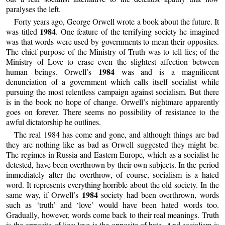
paralyses the left.
Forty years ago, George Orwell wrote a book about the future. It
1984
was titled
. One feature of the terrifying society he imagined
was that words were used by governments to mean their opposites.
The chief purpose of the Ministry of Truth was to tell lies; of the
Ministry of Love to erase even the slightest affection between
1984
human beings. Orwell’s
was and is a magnificent
denunciation of a government which calls itself socialist while
pursuing the most relentless campaign against socialism. But there
is in the book no hope of change. Orwell’s nightmare apparently
goes on forever. There seems no possibility of resistance to the
awful dictatorship he outlines.
The real 1984 has come and gone, and although things are bad
they are nothing like as bad as Orwell suggested they might be.
The regimes in Russia and Eastern Europe, which as a socialist he
detested, have been overthrown by their own subjects. In the period
immediately after the overthrow, of course, socialism is a hated
word. It represents everything horrible about the old society. In the
1984
same way, if Orwell’s
society had been overthrown, words
such as ‘truth’ and ‘love’ would have been hated words too.
Gradually, however, words come back to their real meanings. Truth
is the opposite of lies; love is the opposite of hate. And socialism is