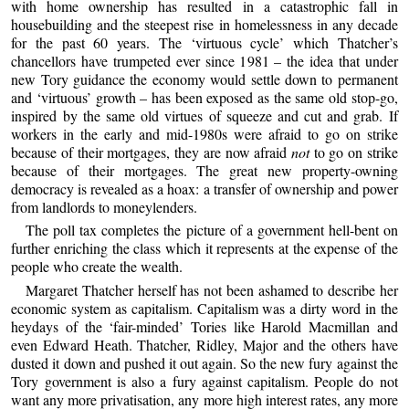
with home ownership has resulted in a catastrophic fall in
housebuilding and the steepest rise in homelessness in any decade
for the past 60 years. The ‘virtuous cycle’ which Thatcher’s
chancellors have trumpeted ever since 1981 – the idea that under
new Tory guidance the economy would settle down to permanent
and ‘virtuous’ growth – has been exposed as the same old stop-go,
inspired by the same old virtues of squeeze and cut and grab. If
workers in the early and mid-1980s were afraid to go on strike
because of their mortgages, they are now afraid
not
to go on strike
because of their mortgages. The great new property-owning
democracy is revealed as a hoax: a transfer of ownership and power
from landlords to moneylenders.
The poll tax completes the picture of a government hell-bent on
further enriching the class which it represents at the expense of the
people who create the wealth.
Margaret Thatcher herself has not been ashamed to describe her
economic system as capitalism. Capitalism was a dirty word in the
heydays of the ‘fair-minded’ Tories like Harold Macmillan and
even Edward Heath. Thatcher, Ridley, Major and the others have
dusted it down and pushed it out again. So the new fury against the
Tory government is also a fury against capitalism. People do not
want any more privatisation, any more high interest rates, any more