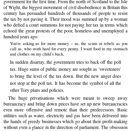
government for the first time. From the north of Scotland to the Isle
of Wight, the biggest movement of civil disobedience in Britain this
century has persuaded hundreds of thousands of people to resist
the tax by not paving it. Their mood was summed up by a woman
who defied a court summons for not paying her tax in terms which
echoed the great protests of the poor, homeless and unemployed a
hundred years ago:
You’re asking us for more money – us, the scum or rebels as you
call us, who work hard for every penny. I want food in my stomach
and clothes on my child’s back.
In sudden disarray, the government tries to back off the poll
tax. Huge sums of public money are sought as ‘sweeteners’
to bring the level of the tax down. But the new anger does
not stop at the poll tax. It has become the symbol of all the
other Tory plans and policies.
The huge privatisations which were meant to sweep away
bureaucracy and bring down prices have set up new bureaucracies
even more offensive and remote than their predecessors. Basic
utilities such as water, electricity and gas have been delivered into
the hands of greedy businesses which go about their profit-making
without even a glance in the direction of parliament. The obsession