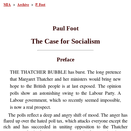
MIA
>
Archive
>
P. Foot
Paul Foot
The Case for Socialism
Preface
THE THATCHER BUBBLE has burst. The long pretence
that Margaret Thatcher and her ministers would bring new
hope to the British people is at last exposed. The opinion
polls show an astonishing swing to the Labour Party. A
Labour government, which so recently seemed impossible,
is now a real prospect.
The polls reflect a deep and angry shift of mood. The anger has
flared up over the hated poll tax, which attacks everyone except the
rich and has succeeded in uniting opposition to the Thatcher