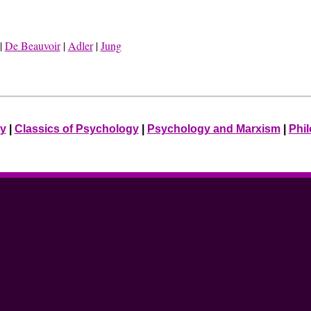
|
De Beauvoir
|
Adler
|
Jung
ry
|
Classics of Psychology
|
Psychology and Marxism
|
Phi