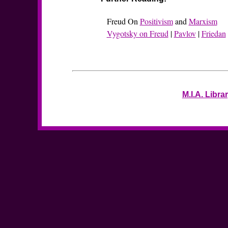
Freud On
Positivism
and
Marxism
Vygotsky on Freud
|
Pavlov
|
Friedan
M.I.A. Libra