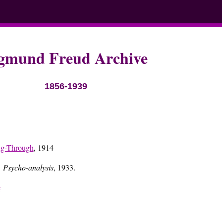
gmund Freud Archive
1856-1939
ng-Through
, 1914
 Psycho-analysis
, 1933.
e