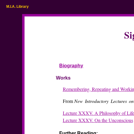
M.I.A. Library
Si
Biography
Works
Remembering, Repeating and Worki
From
New Introductory Lectures on
Lecture XXXV. A Philosophy of Lif
Lecture XXXV. On the Unconscious
Further Reading: