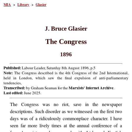
MIA
>
Library
>
Glasier
J. Bruce Glasier
The Congress
1896
Published:
Labour Leader, Saturday 8th August 1896, p.5
Note:
The Congress described is the 4th Congress of the 2nd International,
held in London, which saw the final expulsion of anti-parliamentary
tendencies,
Transcribed:
Marxists' Internet Archive
by Graham Seaman for the
.
Last edited:
June 2025.
The Congress was no riot, save in the newspaper
descriptions. Such disorder as we witnessed on the first two
days was of a ridiculously commonplace character. I have
seen far more lively times at the annual conference of a