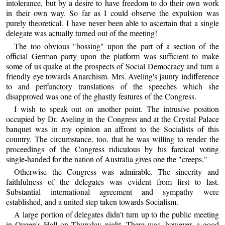
intolerance, but by a desire to have freedom to do their own work
in their own way. So far as I could observe the expulsion was
purely theoretical. I have never been able to ascertain that a single
delegate was actually turned out of the meeting!
The too obvious "bossing" upon the part of a section of the
official German party upon the platform was sufficient to make
some of us quake at the prospects of Social Democracy and turn a
friendly eye towards Anarchism. Mrs. Aveling's jaunty indifference
to and perfunctory translations of the speeches which she
disapproved was one of the ghastly features of the Congress.
I wish to speak out on another point. The intrusive position
occupied by Dr. Aveling in the Congress and at the Crystal Palace
banquet was in my opinion an affront to the Socialists of this
country. The circumstance, too, that he was willing to render the
proceedings of the Congress ridiculous by his farcical voting
single-handed for the nation of Australia gives one the "creeps."
Otherwise the Congress was admirable. The sincerity and
faithfulness of the delegates was evident from first to last.
Substantial international agreement and sympathy were
established, and a united step taken towards Socialism.
A large portion of delegates didn't turn up to the public meeting
in Queen's Hall on Thursday night. There was, however, a good