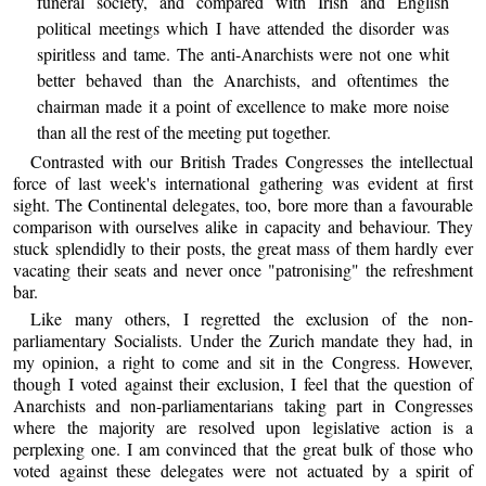
funeral society, and compared with Irish and English
political meetings which I have attended the disorder was
spiritless and tame. The anti-Anarchists were not one whit
better behaved than the Anarchists, and oftentimes the
chairman made it a point of excellence to make more noise
than all the rest of the meeting put together.
Contrasted with our British Trades Congresses the intellectual
force of last week's international gathering was evident at first
sight. The Continental delegates, too, bore more than a favourable
comparison with ourselves alike in capacity and behaviour. They
stuck splendidly to their posts, the great mass of them hardly ever
vacating their seats and never once "patronising" the refreshment
bar.
Like many others, I regretted the exclusion of the non-
parliamentary Socialists. Under the Zurich mandate they had, in
my opinion, a right to come and sit in the Congress. However,
though I voted against their exclusion, I feel that the question of
Anarchists and non-parliamentarians taking part in Congresses
where the majority are resolved upon legislative action is a
perplexing one. I am convinced that the great bulk of those who
voted against these delegates were not actuated by a spirit of