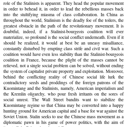
role of the Stalinists is apparent. They head the popular movement
in order to behead it, in order to lead the rebellious masses back
into the stultifying miasma of class collaboration. In China as
throughout the world, Stalinism is the deadly foe of the toilers, the
greatest obstacle in the path of the revolutionary movement. It is
doubtful, indeed, if a Stalinist-bourgeois coalition will ever
materialize, so profound is the social conflict underneath. Even if it
should be realized, it would at best be an uneasy misalliance,
constantly disturbed by erupting class strife and civil war. Such a
coalition would have even less stability than the Stalinist-bourgeois
coalition in France, because the plight of the masses cannot be
relieved, not a single social problem can be solved, without ending
the system of capitalist private property and exploitation. Moreover,
behind the conflicting reality of Chinese social life lurk the
contradictory seeds and proddings of the foreign patrons of the
Kuomintang and the Stalinists, namely, American imperialism and
the Kremlin oligarchy, who pour fresh irritants on the sores of
social unrest. The Wall Street bandits want to stabilize the
Kuomintang regime so that China may be converted into a happy
hunting ground for American capital and a base for war against the
Soviet Union. Stalin seeks to use the Chinese mass movement as a
diplomatic pawn in his game of power politics, with the aim of