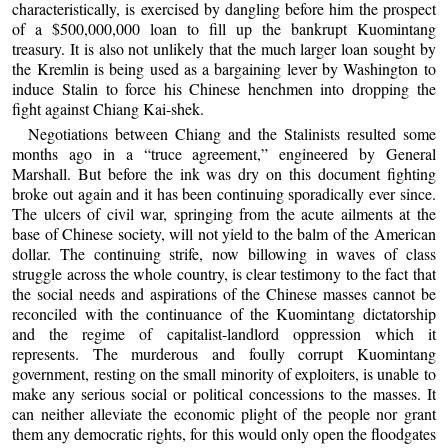
characteristically, is exercised by dangling before him the prospect
of a $500,000,000 loan to fill up the bankrupt Kuomintang
treasury. It is also not unlikely that the much larger loan sought by
the Kremlin is being used as a bargaining lever by Washington to
induce Stalin to force his Chinese henchmen into dropping the
fight against Chiang Kai-shek.
Negotiations between Chiang and the Stalinists resulted some
months ago in a “truce agreement,” engineered by General
Marshall. But before the ink was dry on this document fighting
broke out again and it has been continuing sporadically ever since.
The ulcers of civil war, springing from the acute ailments at the
base of Chinese society, will not yield to the balm of the American
dollar. The continuing strife, now billowing in waves of class
struggle across the whole country, is clear testimony to the fact that
the social needs and aspirations of the Chinese masses cannot be
reconciled with the continuance of the Kuomintang dictatorship
and the regime of capitalist-landlord oppression which it
represents. The murderous and foully corrupt Kuomintang
government, resting on the small minority of exploiters, is unable to
make any serious social or political concessions to the masses. It
can neither alleviate the economic plight of the people nor grant
them any democratic rights, for this would only open the floodgates