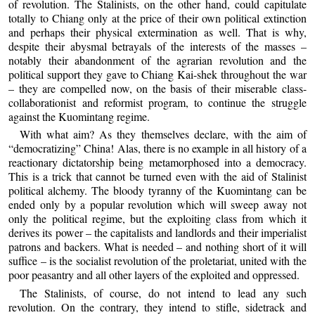
of revolution. The Stalinists, on the other hand, could capitulate
totally to Chiang only at the price of their own political extinction
and perhaps their physical extermination as well. That is why,
despite their abysmal betrayals of the interests of the masses –
notably their abandonment of the agrarian revolution and the
political support they gave to Chiang Kai-shek throughout the war
– they are compelled now, on the basis of their miserable class-
collaborationist and reformist program, to continue the struggle
against the Kuomintang regime.
With what aim? As they themselves declare, with the aim of
“democratizing” China! Alas, there is no example in all history of a
reactionary dictatorship being metamorphosed into a democracy.
This is a trick that cannot be turned even with the aid of Stalinist
political alchemy. The bloody tyranny of the Kuomintang can be
ended only by a popular revolution which will sweep away not
only the political regime, but the exploiting class from which it
derives its power – the capitalists and landlords and their imperialist
patrons and backers. What is needed – and nothing short of it will
suffice – is the socialist revolution of the proletariat, united with the
poor peasantry and all other layers of the exploited and oppressed.
The Stalinists, of course, do not intend to lead any such
revolution. On the contrary, they intend to stifle, sidetrack and