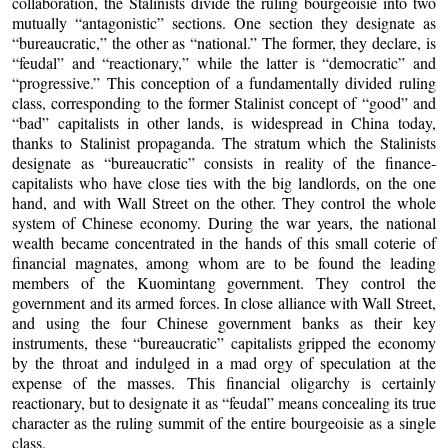
collaboration, the Stalinists divide the ruling bourgeoisie into two
mutually “antagonistic” sections. One section they designate as
“bureaucratic,” the other as “national.” The former, they declare, is
“feudal” and “reactionary,” while the latter is “democratic” and
“progressive.” This conception of a fundamentally divided ruling
class, corresponding to the former Stalinist concept of “good” and
“bad” capitalists in other lands, is widespread in China today,
thanks to Stalinist propaganda. The stratum which the Stalinists
designate as “bureaucratic” consists in reality of the finance-
capitalists who have close ties with the big landlords, on the one
hand, and with Wall Street on the other. They control the whole
system of Chinese economy. During the war years, the national
wealth became concentrated in the hands of this small coterie of
financial magnates, among whom are to be found the leading
members of the Kuomintang government. They control the
government and its armed forces. In close alliance with Wall Street,
and using the four Chinese government banks as their key
instruments, these “bureaucratic” capitalists gripped the economy
by the throat and indulged in a mad orgy of speculation at the
expense of the masses. This financial oligarchy is certainly
reactionary, but to designate it as “feudal” means concealing its true
character as the ruling summit of the entire bourgeoisie as a single
class.