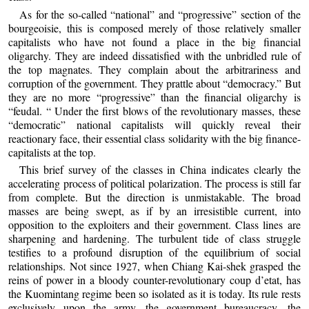
As for the so-called “national” and “progressive” section of the
bourgeoisie, this is composed merely of those relatively smaller
capitalists who have not found a place in the big financial
oligarchy. They are indeed dissatisfied with the unbridled rule of
the top magnates. They complain about the arbitrariness and
corruption of the government. They prattle about “democracy.” But
they are no more “progressive” than the financial oligarchy is
“feudal. “ Under the first blows of the revolutionary masses, these
“democratic” national capitalists will quickly reveal their
reactionary face, their essential class solidarity with the big finance-
capitalists at the top.
This brief survey of the classes in China indicates clearly the
accelerating process of political polarization. The process is still far
from complete. But the direction is unmistakable. The broad
masses are being swept, as if by an irresistible current, into
opposition to the exploiters and their government. Class lines are
sharpening and hardening. The turbulent tide of class struggle
testifies to a profound disruption of the equilibrium of social
relationships. Not since 1927, when Chiang Kai-shek grasped the
reins of power in a bloody counter-revolutionary coup d’etat, has
the Kuomintang regime been so isolated as it is today. Its rule rests
exclusively upon the army, the government bureaucracy, the