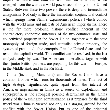
emerged from the war as a world power second only to the United
States. Between these two powers there is deep and irremediable
antagonism. Not only is there the immediate, conjunctural conflict
which springs from Stalin’s expansionist policies (which collide
with the world aims and interests of American imperialism). There
is the far more profound historic conflict inherent in the
contradictory economic structures of the two countries: state and
collectivized property in the Soviet Union, together with the state
monopoly of foreign trade, and capitalist private property, the
system of profit and “free enterprise,” in the United States and the
rest of the capitalist world. This conflict can be resolved, in the last
analysis, only by war. The American imperialists, together with
their junior British partners, are preparing for this war – in Europe,
in the Middle East, and in the Far East.
China (including Manchuria) and the Soviet Union have a
common frontier which runs for thousands of miles. This fact of
high strategic significance, quite apart from the interest of
American imperialism in China as a source of exploitation and
super-profits, is the strongest possible determinant in the China
policy of the Washington administration as it prepares for the third
world war. China is viewed not only as a staging ground for the
conflict with the Soviet Union, but as one of the principal