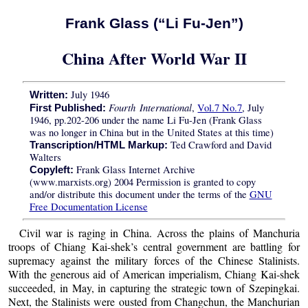
Frank Glass (“Li Fu-Jen”)
China After World War II
July 1946
Written:
Fourth International
,
Vol.7 No.7
, July
First Published:
1946, pp.202-206 under the name Li Fu-Jen (Frank Glass
was no longer in China but in the United States at this time)
Ted Crawford and David
Transcription/HTML Markup:
Walters
Frank Glass Internet Archive
Copyleft:
(www.marxists.org) 2004 Permission is granted to copy
and/or distribute this document under the terms of the
GNU
Free Documentation License
Civil war is raging in China. Across the plains of Manchuria
troops of Chiang Kai-shek’s central government are battling for
supremacy against the military forces of the Chinese Stalinists.
With the generous aid of American imperialism, Chiang Kai-shek
succeeded, in May, in capturing the strategic town of Szepingkai.
Next, the Stalinists were ousted from Changchun, the Manchurian