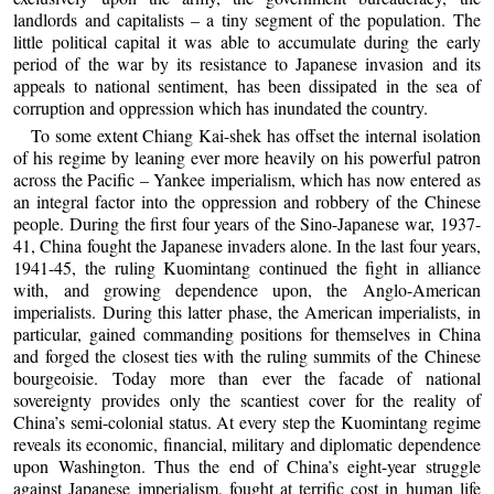
landlords and capitalists – a tiny segment of the population. The
little political capital it was able to accumulate during the early
period of the war by its resistance to Japanese invasion and its
appeals to national sentiment, has been dissipated in the sea of
corruption and oppression which has inundated the country.
To some extent Chiang Kai-shek has offset the internal isolation
of his regime by leaning ever more heavily on his powerful patron
across the Pacific – Yankee imperialism, which has now entered as
an integral factor into the oppression and robbery of the Chinese
people. During the first four years of the Sino-Japanese war, 1937-
41, China fought the Japanese invaders alone. In the last four years,
1941-45, the ruling Kuomintang continued the fight in alliance
with, and growing dependence upon, the Anglo-American
imperialists. During this latter phase, the American imperialists, in
particular, gained commanding positions for themselves in China
and forged the closest ties with the ruling summits of the Chinese
bourgeoisie. Today more than ever the facade of national
sovereignty provides only the scantiest cover for the reality of
China’s semi-colonial status. At every step the Kuomintang regime
reveals its economic, financial, military and diplomatic dependence
upon Washington. Thus the end of China’s eight-year struggle
against Japanese imperialism, fought at terrific cost in human life