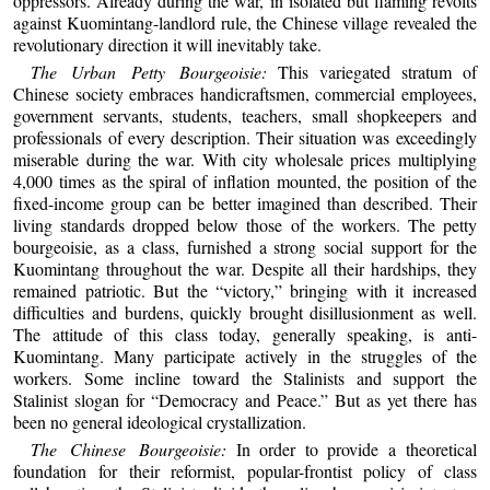
oppressors. Already during the war, in isolated but flaming revolts
against Kuomintang-landlord rule, the Chinese village revealed the
revolutionary direction it will inevitably take.
The Urban Petty Bourgeoisie:
This variegated stratum of
Chinese society embraces handicraftsmen, commercial employees,
government servants, students, teachers, small shopkeepers and
professionals of every description. Their situation was exceedingly
miserable during the war. With city wholesale prices multiplying
4,000 times as the spiral of inflation mounted, the position of the
fixed-income group can be better imagined than described. Their
living standards dropped below those of the workers. The petty
bourgeoisie, as a class, furnished a strong social support for the
Kuomintang throughout the war. Despite all their hardships, they
remained patriotic. But the “victory,” bringing with it increased
difficulties and burdens, quickly brought disillusionment as well.
The attitude of this class today, generally speaking, is anti-
Kuomintang. Many participate actively in the struggles of the
workers. Some incline toward the Stalinists and support the
Stalinist slogan for “Democracy and Peace.” But as yet there has
been no general ideological crystallization.
The Chinese Bourgeoisie:
In order to provide a theoretical
foundation for their reformist, popular-frontist policy of class