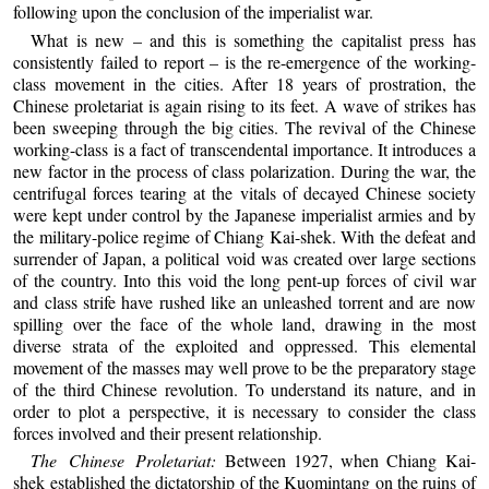
following upon the conclusion of the imperialist war.
What is new – and this is something the capitalist press has
consistently failed to report – is the re-emergence of the working-
class movement in the cities. After 18 years of prostration, the
Chinese proletariat is again rising to its feet. A wave of strikes has
been sweeping through the big cities. The revival of the Chinese
working-class is a fact of transcendental importance. It introduces a
new factor in the process of class polarization. During the war, the
centrifugal forces tearing at the vitals of decayed Chinese society
were kept under control by the Japanese imperialist armies and by
the military-police regime of Chiang Kai-shek. With the defeat and
surrender of Japan, a political void was created over large sections
of the country. Into this void the long pent-up forces of civil war
and class strife have rushed like an unleashed torrent and are now
spilling over the face of the whole land, drawing in the most
diverse strata of the exploited and oppressed. This elemental
movement of the masses may well prove to be the preparatory stage
of the third Chinese revolution. To understand its nature, and in
order to plot a perspective, it is necessary to consider the class
forces involved and their present relationship.
The Chinese Proletariat:
Between 1927, when Chiang Kai-
shek established the dictatorship of the Kuomintang on the ruins of