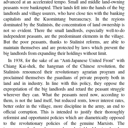
advanced at an accelerated tempo. Small and middle land-owning
peasants were bankrupted. Their lands fell into the hands of the big
landlords and village usurers, who have close ties with the banking
capitalists and the Kuomintang bureaucracy. In the regions
dominated by the Stalinists, the concentration of land ownership is
not so evident. There the small landlords, especially well-to-do
independent peasants, are the predominant elements in the village.
But the poor peasants, thanks to Stalinist reforms, are able to
maintain themselves and are protected by laws which prevent the
big landlords from expanding their holdings without limit.
In 1938, for the sake of an “Anti-Japanese United Front” with
Chiang Kai-shek, the hangman of the Chinese revolution, the
Stalinists renounced their revolutionary agrarian program and
proclaimed themselves the guardians of private property both in
land and in industry. In line with this policy, they oppose the
expropriation of the big landlords and retard the peasant struggle
wherever they can. What the peasants need now, according to
them, is not the land itself, but reduced rents, lower interest rates,
better order in the village, more discipline in the army, an end to
official corruption. This is intended to justify their thoroughly
reformist and opportunist policies which are diametrically opposed
to the revolutionary policies of the genuine Marxists. The