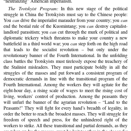
“neutralizing” American imperialism.
The Trotskyist Program:
In this new stage of the political
struggle in China the Trotskyists must say to the Chinese people:
You
can
drive the imperialist marauder from your country; you
can
end the bestial rule of the Kuomintang; you
can
destroy capitalist-
landlord parasitism; you
can
cut through the murk of political and
diplomatic trickery which threatens to make your country a new
battlefield in a third world war; you
can
step forth on the high road
that leads to the socialist revolution – but only under the
revolutionary banner of the Fourth International. In the unfolding
class battles the Trotskyists must tirelessly expose the treachery of
the Stalinist misleaders. They must participate boldly in all the
struggles of the masses and put forward a consistent program of
democratic demands in line with the transitional program of the
Fourth International. Among the workers they will agitate for the
eight-hour day, a rising scale of wages to meet the rising cost of
living, workers’ control of production. Among the peasants they
will unfurl the banner of the agrarian revolution – “Land to the
Peasants!” They will fight for every hand’s breadth of legality, in
order the better to reach the broadest masses. They will struggle for
freedom of speech and press, for the unhindered right of the
workers to strike. All these transitional and partial demands, as they