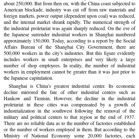
about 250,000. But from then on, with the China coast subjected to
American blockade, industry was cut off from raw materials and
foreign markets, power output (dependent upon coal) was reduced,
and the internal market shrank rapidly. The numerical strength of
the industrial proletariat was again sharply reduced. On the eve of
the Japanese surrender industrial workers in Shanghai numbered
approximately 150,000. Today, according to a report by the Social
Affairs Bureau of the Shanghai City Government, there are
500,000 workers in the city’s industries. But this figure evidently
includes workers in small enterprises and very likely a large
number of shop employees. In reality, the number of industrial
workers in employment cannot be greater than it was just prior to
the Japanese capitulation.
Shanghai is China’s greatest industrial center. Its economic
decline mirrored the fate of other industrial centers such as
Hankow and Tientsin. However, the decline in the industrial
proletariat in these cities was compensated by a growth of
industrialization in the southwest following the removal of the
military and political centers to that region at the end of 1937.
There are no reliable data as to the number of factories established
or the number of workers employed in them. But according to the
Ministry of National Economy some 20,000 factories, each