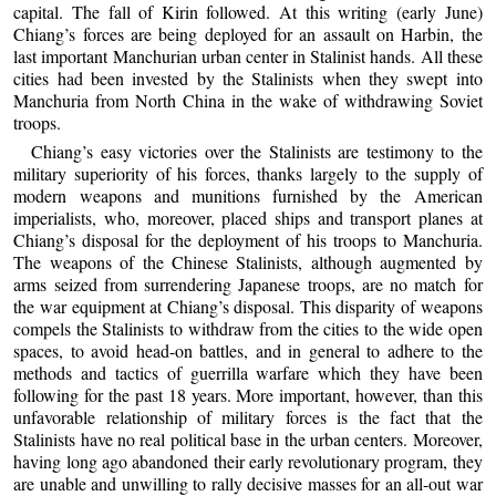
capital. The fall of Kirin followed. At this writing (early June)
Chiang’s forces are being deployed for an assault on Harbin, the
last important Manchurian urban center in Stalinist hands. All these
cities had been invested by the Stalinists when they swept into
Manchuria from North China in the wake of withdrawing Soviet
troops.
Chiang’s easy victories over the Stalinists are testimony to the
military superiority of his forces, thanks largely to the supply of
modern weapons and munitions furnished by the American
imperialists, who, moreover, placed ships and transport planes at
Chiang’s disposal for the deployment of his troops to Manchuria.
The weapons of the Chinese Stalinists, although augmented by
arms seized from surrendering Japanese troops, are no match for
the war equipment at Chiang’s disposal. This disparity of weapons
compels the Stalinists to withdraw from the cities to the wide open
spaces, to avoid head-on battles, and in general to adhere to the
methods and tactics of guerrilla warfare which they have been
following for the past 18 years. More important, however, than this
unfavorable relationship of military forces is the fact that the
Stalinists have no real political base in the urban centers. Moreover,
having long ago abandoned their early revolutionary program, they
are unable and unwilling to rally decisive masses for an all-out war