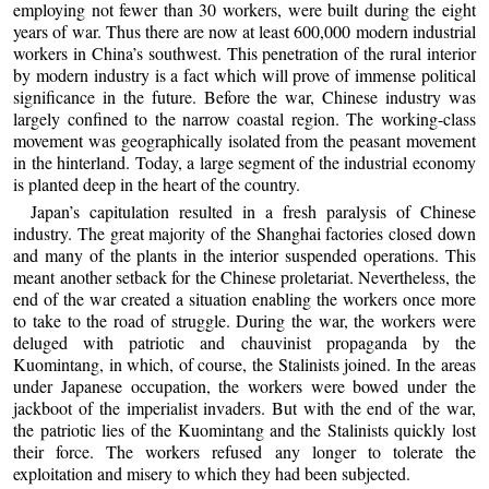
employing not fewer than 30 workers, were built during the eight
years of war. Thus there are now at least 600,000 modern industrial
workers in China’s southwest. This penetration of the rural interior
by modern industry is a fact which will prove of immense political
significance in the future. Before the war, Chinese industry was
largely confined to the narrow coastal region. The working-class
movement was geographically isolated from the peasant movement
in the hinterland. Today, a large segment of the industrial economy
is planted deep in the heart of the country.
Japan’s capitulation resulted in a fresh paralysis of Chinese
industry. The great majority of the Shanghai factories closed down
and many of the plants in the interior suspended operations. This
meant another setback for the Chinese proletariat. Nevertheless, the
end of the war created a situation enabling the workers once more
to take to the road of struggle. During the war, the workers were
deluged with patriotic and chauvinist propaganda by the
Kuomintang, in which, of course, the Stalinists joined. In the areas
under Japanese occupation, the workers were bowed under the
jackboot of the imperialist invaders. But with the end of the war,
the patriotic lies of the Kuomintang and the Stalinists quickly lost
their force. The workers refused any longer to tolerate the
exploitation and misery to which they had been subjected.