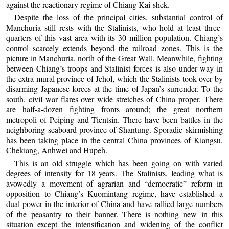
against the reactionary regime of Chiang Kai-shek.
Despite the loss of the principal cities, substantial control of
Manchuria still rests with the Stalinists, who hold at least three-
quarters of this vast area with its 30 million population. Chiang’s
control scarcely extends beyond the railroad zones. This is the
picture in Manchuria, north of the Great Wall. Meanwhile, fighting
between Chiang’s troops and Stalinist forces is also under way in
the extra-mural province of Jehol, which the Stalinists took over by
disarming Japanese forces at the time of Japan’s surrender. To the
south, civil war flares over wide stretches of China proper. There
are half-a-dozen fighting fronts around; the great northern
metropoli of Peiping and Tientsin. There have been battles in the
neighboring seaboard province of Shantung. Sporadic skirmishing
has been taking place in the central China provinces of Kiangsu,
Chekiang, Anhwei and Hupeh.
This is an old struggle which has been going on with varied
degrees of intensity for 18 years. The Stalinists, leading what is
avowedly a movement of agrarian and “democratic” reform in
opposition to Chiang’s Kuomintang regime, have established a
dual power in the interior of China and have rallied large numbers
of the peasantry to their banner. There is nothing new in this
situation except the intensification and widening of the conflict