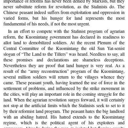
importance of reforms has never been denied by Marxists, but they
never substitute reform for revolution, as the Stalinists do. The
Chinese peasant indeed suffers from exploitation and oppression in
varied forms, but his hunger for land represents the most
fundamental of his needs, if not the most urgent.
In an effort to compete with the Stalinist program of agrarian
reform, the Kuomintang government has declared its readiness to
allot land to demobilized soldiers. At the recent Plenum of the
Central Committee of the Kuomintang the old Sun Yat-senist
slogan of “The Land to the Tillers” was heard. Needless to say, all
these promises and declarations are shameless deceptions.
Nevertheless they are proof that land hunger is very real. As a
result of the “army reconstruction” program of the Kuomintang,
several million soldiers will return to the villages whence they
came. These peasant youth, having learned the use of force in the
settlement of problems, and influenced by the strike movement in
the cities, will play an important role in the coming struggle for the
land. When the agrarian revolution surges forward, it will certainly
not stop at the artificial limits which the Stalinists seek to set to it
by their reformist land program. The peasant hates the big landlord
with an abiding hatred. His hatred extends to the Kuomintang
regime, which is the political agent of his exploiters and