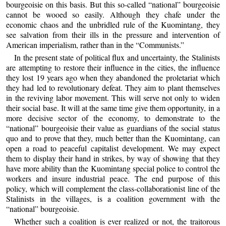
bourgeoisie on this basis. But this so-called “national” bourgeoisie
cannot be wooed so easily. Although they chafe under the
economic chaos and the unbridled rule of the Kuomintang, they
see salvation from their ills in the pressure and intervention of
American imperialism, rather than in the “Communists.”
In the present state of political flux and uncertainty, the Stalinists
are attempting to restore their influence in the cities, the influence
they lost 19 years ago when they abandoned the proletariat which
they had led to revolutionary defeat. They aim to plant themselves
in the reviving labor movement. This will serve not only to widen
their social base. It will at the same time give them opportunity, in a
more decisive sector of the economy, to demonstrate to the
“national” bourgeoisie their value as guardians of the social status
quo and to prove that they, much better than the Kuomintang, can
open a road to peaceful capitalist development. We may expect
them to display their hand in strikes, by way of showing that they
have more ability than the Kuomintang special police to control the
workers and insure industrial peace. The end purpose of this
policy, which will complement the class-collaborationist line of the
Stalinists in the villages, is a coalition government with the
“national” bourgeoisie.
Whether such a coalition is ever realized or not, the traitorous