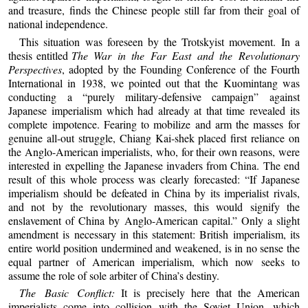
and treasure, finds the Chinese people still far from their goal of
national independence.
This situation was foreseen by the Trotskyist movement. In a
thesis entitled
The War in the Far East and the Revolutionary
Perspectives
, adopted by the Founding Conference of the Fourth
International in 1938, we pointed out that the Kuomintang was
conducting a “purely military-defensive campaign” against
Japanese imperialism which had already at that time revealed its
complete impotence. Fearing to mobilize and arm the masses for
genuine all-out struggle, Chiang Kai-shek placed first reliance on
the Anglo-American imperialists, who, for their own reasons, were
interested in expelling the Japanese invaders from China. The end
result of this whole process was clearly forecasted: “If Japanese
imperialism should be defeated in China by its imperialist rivals,
and not by the revolutionary masses, this would signify the
enslavement of China by Anglo-American capital.” Only a slight
amendment is necessary in this statement: British imperialism, its
entire world position undermined and weakened, is in no sense the
equal partner of American imperialism, which now seeks to
assume the role of sole arbiter of China’s destiny.
The Basic Conflict:
It is precisely here that the American
imperialists come into collision with the Soviet Union, which