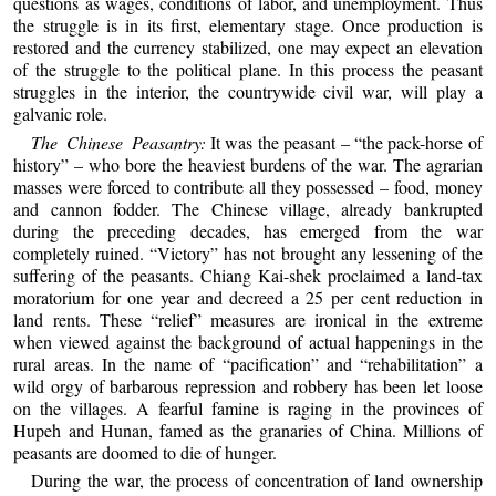
questions as wages, conditions of labor, and unemployment. Thus
the struggle is in its first, elementary stage. Once production is
restored and the currency stabilized, one may expect an elevation
of the struggle to the political plane. In this process the peasant
struggles in the interior, the countrywide civil war, will play a
galvanic role.
The Chinese Peasantry:
It was the peasant – “the pack-horse of
history” – who bore the heaviest burdens of the war. The agrarian
masses were forced to contribute all they possessed – food, money
and cannon fodder. The Chinese village, already bankrupted
during the preceding decades, has emerged from the war
completely ruined. “Victory” has not brought any lessening of the
suffering of the peasants. Chiang Kai-shek proclaimed a land-tax
moratorium for one year and decreed a 25 per cent reduction in
land rents. These “relief” measures are ironical in the extreme
when viewed against the background of actual happenings in the
rural areas. In the name of “pacification” and “rehabilitation” a
wild orgy of barbarous repression and robbery has been let loose
on the villages. A fearful famine is raging in the provinces of
Hupeh and Hunan, famed as the granaries of China. Millions of
peasants are doomed to die of hunger.
During the war, the process of concentration of land ownership