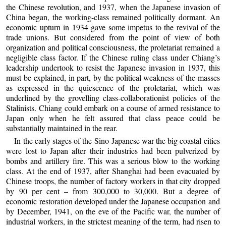
the Chinese revolution, and 1937, when the Japanese invasion of
China began, the working-class remained politically dormant. An
economic upturn in 1934 gave some impetus to the revival of the
trade unions. But considered from the point of view of both
organization and political consciousness, the proletariat remained a
negligible class factor. If the Chinese ruling class under Chiang’s
leadership undertook to resist the Japanese invasion in 1937, this
must be explained, in part, by the political weakness of the masses
as expressed in the quiescence of the proletariat, which was
underlined by the grovelling class-collaborationist policies of the
Stalinists. Chiang could embark on a course of armed resistance to
Japan only when he felt assured that class peace could be
substantially maintained in the rear.
In the early stages of the Sino-Japanese war the big coastal cities
were lost to Japan after their industries had been pulverized by
bombs and artillery fire. This was a serious blow to the working
class. At the end of 1937, after Shanghai had been evacuated by
Chinese troops, the number of factory workers in that city dropped
by 90 per cent – from 300,000 to 30,000. But a degree of
economic restoration developed under the Japanese occupation and
by December, 1941, on the eve of the Pacific war, the number of
industrial workers, in the strictest meaning of the term, had risen to