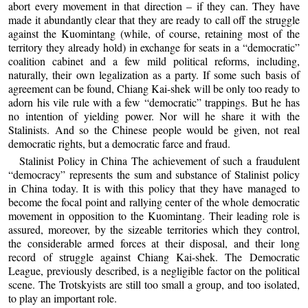
abort every movement in that direction – if they can. They have
made it abundantly clear that they are ready to call off the struggle
against the Kuomintang (while, of course, retaining most of the
territory they already hold) in exchange for seats in a “democratic”
coalition cabinet and a few mild political reforms, including,
naturally, their own legalization as a party. If some such basis of
agreement can be found, Chiang Kai-shek will be only too ready to
adorn his vile rule with a few “democratic” trappings. But he has
no intention of yielding power. Nor will he share it with the
Stalinists. And so the Chinese people would be given, not real
democratic rights, but a democratic farce and fraud.
Stalinist Policy in China The achievement of such a fraudulent
“democracy” represents the sum and substance of Stalinist policy
in China today. It is with this policy that they have managed to
become the focal point and rallying center of the whole democratic
movement in opposition to the Kuomintang. Their leading role is
assured, moreover, by the sizeable territories which they control,
the considerable armed forces at their disposal, and their long
record of struggle against Chiang Kai-shek. The Democratic
League, previously described, is a negligible factor on the political
scene. The Trotskyists are still too small a group, and too isolated,
to play an important role.