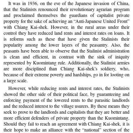
It was in 1936, on the eve of the Japanese invasion of China,
that the Stalinists renounced their revolutionary agrarian program
and proclaimed themselves the guardians of capitalist private
property for the sake of achieving an “Anti-Japanese United Front”
with Chiang Kai-shek. However, in the rural areas under their
control they have reduced land rents and interest rates on loans. It
is reforms such as these that have given the Stalinists their
popularity among the lower layers of the peasantry. Also, the
peasants have been able to observe that the Stalinist administration
is clean and efficient, in contrast with the sink of iniquity
represented by Kuomintang rule. Additionally, the Stalinist armies
are more disciplined than Chiang Kai-shek’s soldiery, who,
because of their extreme poverty and hardships, go in for looting on
a large scale.
However, while reducing rents and interest rates, the Stalinists
showed the other side of their political face, by guaranteeing and
enforcing payment of the lowered rents to the parasitic landlords
and the reduced interest to the village usurers. By these means they
seek to prove to the landlords and capitalists that they are better and
more efficient defenders of private property than the Kuomintang.
Should they fail to reach an agreement with Chiang Kai-shek, it is
their hope to make an alliance with the “national” section of the