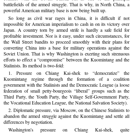
battlefields of the armed struggle. That is why, in North China, a
powerful American military base is now being built up.
So long as civil war rages in China, it is difficult if not
impossible for American imperialism to cash in on its victory over
Japan. A country torn by armed strife is hardly a safe field for
profitable investment. Nor is it easy, under such circumstances, for
the Wall Street bandits to proceed smoothly with their plans for
converting China into a base for military operations against the
Soviet Union. That is why Washington is exerting such strenuous
efforts to effect a “compromise” between the Kuomintang and the
Stalinists. Its method is two-fold:
1. Pressure on Chiang Kai-shek to “democratize” the
Kuomintang regime through the formation of a coalition
government with the Stalinists and the Democratic League (a loose
federation of small petty-bourgeois “liberal” groups such as the
Third Party, the Youth Party, the Village Self-Government Party,
the Vocational Education League, the National Salvation Society).
2. Diplomatic pressure, via Moscow, on the Chinese Stalinists to
abandon the armed struggle against the Kuomintang and settle all
differences by negotiation.
Washington’s pressure on Chiang Kai-shek, quite