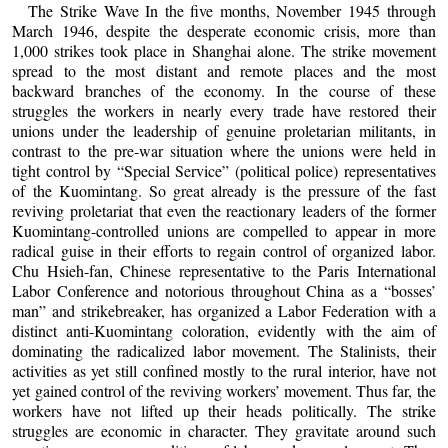
The Strike Wave In the five months, November 1945 through
March 1946, despite the desperate economic crisis, more than
1,000 strikes took place in Shanghai alone. The strike movement
spread to the most distant and remote places and the most
backward branches of the economy. In the course of these
struggles the workers in nearly every trade have restored their
unions under the leadership of genuine proletarian militants, in
contrast to the pre-war situation where the unions were held in
tight control by “Special Service” (political police) representatives
of the Kuomintang. So great already is the pressure of the fast
reviving proletariat that even the reactionary leaders of the former
Kuomintang-controlled unions are compelled to appear in more
radical guise in their efforts to regain control of organized labor.
Chu Hsieh-fan, Chinese representative to the Paris International
Labor Conference and notorious throughout China as a “bosses’
man” and strikebreaker, has organized a Labor Federation with a
distinct anti-Kuomintang coloration, evidently with the aim of
dominating the radicalized labor movement. The Stalinists, their
activities as yet still confined mostly to the rural interior, have not
yet gained control of the reviving workers’ movement. Thus far, the
workers have not lifted up their heads politically. The strike
struggles are economic in character. They gravitate around such