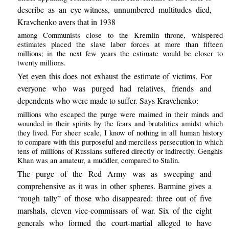
describe as an eye-witness, unnumbered multitudes died,
Kravchenko avers that in 1938
among Communists close to the Kremlin throne, whispered
estimates placed the slave labor forces at more than fifteen
millions; in the next few years the estimate would be closer to
twenty millions.
Yet even this does not exhaust the estimate of victims. For
everyone who was purged had relatives, friends and
dependents who were made to suffer. Says Kravchenko:
millions who escaped the purge were maimed in their minds and
wounded in their spirits by the fears and brutalities amidst which
they lived. For sheer scale, I know of nothing in all human history
to compare with this purposeful and merciless persecution in which
tens of millions of Russians suffered directly or indirectly. Genghis
Khan was an amateur, a muddler, compared to Stalin.
The purge of the Red Army was as sweeping and
comprehensive as it was in other spheres. Barmine gives a
“rough tally” of those who disappeared: three out of five
marshals, eleven vice-commissars of war. Six of the eight
generals who formed the court-martial alleged to have