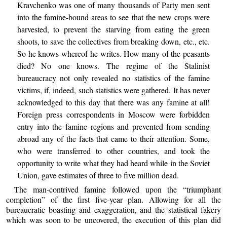
Kravchenko was one of many thousands of Party men sent
into the famine-bound areas to see that the new crops were
harvested, to prevent the starving from eating the green
shoots, to save the collectives from breaking down, etc., etc.
So he knows whereof he writes. How many of the peasants
died? No one knows. The regime of the Stalinist
bureaucracy not only revealed no statistics of the famine
victims, if, indeed, such statistics were gathered. It has never
acknowledged to this day that there was any famine at all!
Foreign press correspondents in Moscow were forbidden
entry into the famine regions and prevented from sending
abroad any of the facts that came to their attention. Some,
who were transferred to other countries, and took the
opportunity to write what they had heard while in the Soviet
Union, gave estimates of three to five million dead.
The man-contrived famine followed upon the “triumphant
completion” of the first five-year plan. Allowing for all the
bureaucratic boasting and exaggeration, and the statistical fakery
which was soon to be uncovered, the execution of this plan did