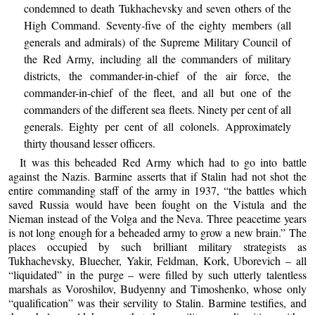
condemned to death Tukhachevsky and seven others of the
High Command. Seventy-five of the eighty members (all
generals and admirals) of the Supreme Military Council of
the Red Army, including all the commanders of military
districts, the commander-in-chief of the air force, the
commander-in-chief of the fleet, and all but one of the
commanders of the different sea fleets. Ninety per cent of all
generals. Eighty per cent of all colonels. Approximately
thirty thousand lesser officers.
It was this beheaded Red Army which had to go into battle
against the Nazis. Barmine asserts that if Stalin had not shot the
entire commanding staff of the army in 1937, “the battles which
saved Russia would have been fought on the Vistula and the
Nieman instead of the Volga and the Neva. Three peacetime years
is not long enough for a beheaded army to grow a new brain.” The
places occupied by such brilliant military strategists as
Tukhachevsky, Bluecher, Yakir, Feldman, Kork, Uborevich – all
“liquidated” in the purge – were filled by such utterly talentless
marshals as Voroshilov, Budyenny and Timoshenko, whose only
“qualification” was their servility to Stalin. Barmine testifies, and