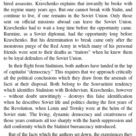
hired assassins. Kravchenko explains that inwardly he broke with
the regime many years ago. But one cannot break with Stalin, and
continue to live, if one remains in the Soviet Union. Only those
sent on official missions abroad can leave the Soviet Union.
Kravchenko had to wait a long time before the opportunity came.
Barmine, as a Soviet diplomat, had the opportunity long before
Kravchenko. But his determination to break came only after the
monstrous purge of the Red Army in which many of his personal
friends were sent to their deaths as “traitors” when he knew them
to be loyal defenders of the Soviet Union.
In their flight from Stalinism, both authors have landed in the lap
of capitalist “democracy.” This requires that we approach critically
all the political conclusions which they draw from the arsenals of
facts at their disposal. Both belong to the Souvarinist tendency
which identifies Stalinism with Bolshevism. Kravchenko, however
– without doubt unwittingly – destroys this false identification
when he describes Soviet life and politics during the first years of
the Revolution, when Lenin and Trotsky were at the helm of the
Soviet state. The living, dynamic democracy and creativeness of
those years contrasts all too sharply with the harsh suppression and
dull conformity which the Stalinist bureaucracy introduced.
But of the facts which the authors set down, the experiences they