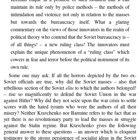
maintain its rule only by police methods – the methods of
intimidation and violence not only in relation to the masses
but towards the bureaucracy itself. What a glaring
commentary on the views of those innovators in the realm of
political theory who contend that the Soviet bureaucracy is –
of all things! – a new ruling class! The innovators must
explain the unique phenomenon of a “ruling class” which
cowers in fear and terror before the political instrument of its
own rule.
Some one may ask: If all the horrors depicted by the two ex-
Soviet officials are true, why did the Soviet masses – also that
rebellious section of the Soviet
elite
to which the authors belonged!
– rise so magnificently to defend the Soviet Union in the war
against Hitler? Why did they not seize upon the war crisis to settle
scores with the hated tyrants who were the authors of all their
misery? Neither Kravchenko nor Barmine refers to the fact that as
yet there is no revolutionary party to lead the masses in struggle
against the Stalin regime. But Kravchenko gives the following
general answer to these questions – an answer which is eloquent
testimony to the strong persistence of socialist ideas in the Soviet