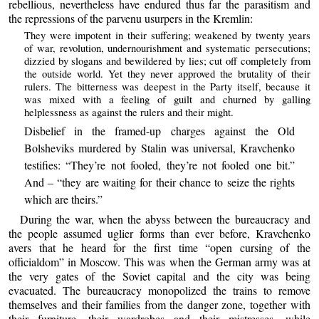
rebellious, nevertheless have endured thus far the parasitism and
the repressions of the parvenu usurpers in the Kremlin:
They were impotent in their suffering; weakened by twenty years
of war, revolution, undernourishment and systematic persecutions;
dizzied by slogans and bewildered by lies; cut off completely from
the outside world. Yet they never approved the brutality of their
rulers. The bitterness was deepest in the Party itself, because it
was mixed with a feeling of guilt and churned by galling
helplessness as against the rulers and their might.
Disbelief in the framed-up charges against the Old
Bolsheviks murdered by Stalin was universal, Kravchenko
testifies: “They’re not fooled, they’re not fooled one bit.”
And – “they are waiting for their chance to seize the rights
which are theirs.”
During the war, when the abyss between the bureaucracy and
the people assumed uglier forms than ever before, Kravchenko
avers that he heard for the first time “open cursing of the
officialdom” in Moscow. This was when the German army was at
the very gates of the Soviet capital and the city was being
evacuated. The bureaucracy monopolized the trains to remove
themselves and their families from the danger zone, together with
their furniture, their wardrobes and their mistresses, while