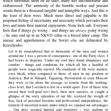
which surrounds them on all sides, many feel uncomfortable and
embarrassed. The animosity of the humble worker and peasant
assails them in a thousand tangible and intangible ways. And this is
the least of their woes. Much more direct and palpable is the
perpetual feeling of uncertainty and insecurity which pervades their
lives and taints their material enjoyments. None feels safe. Everyone
feels that if things go wrong – and things are
always
going wrong
– he may end up in an NKVD cellar or a forced labor camp. The
unease and apprehension of the Soviet
elite
are delineated by
Kravchenko:
Let it be remembered that to thousands of the men and women
around me I was a person of consequence, one of the Party elect. I
had favors to dispense. Under my roof they found abundance and
comfort – things and conditions for which all but a handful of
people were tragically starved. My standards of life were modest,
even bleak, when compared to those of men in my position in
America. But in Nikopol, Taganrog, Pervouralsk or even Moscow
they were so far above the average, so remote from the working-
class level, that I seemed to live in a world apart. Few of those who
novi barii
envied their well-paid
, their new masters, or caught a
glimpse of the sorry splendors of our life, realized the weight of
fear, lack of personal freedom and professional independence, the
torment of uncertain tenure under which we enjoyed our advantages
... Our days seemed hurried and transitory – way stations to