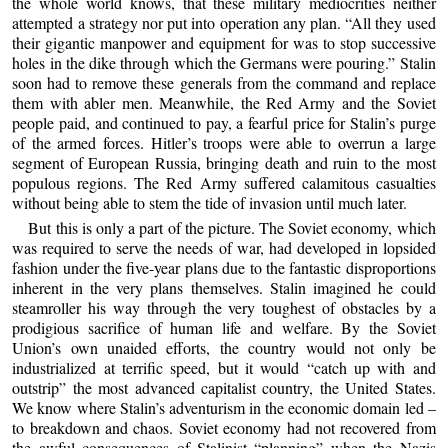
the whole world knows, that these military mediocrities neither
attempted a strategy nor put into operation any plan. “All they used
their gigantic manpower and equipment for was to stop successive
holes in the dike through which the Germans were pouring.” Stalin
soon had to remove these generals from the command and replace
them with abler men. Meanwhile, the Red Army and the Soviet
people paid, and continued to pay, a fearful price for Stalin’s purge
of the armed forces. Hitler’s troops were able to overrun a large
segment of European Russia, bringing death and ruin to the most
populous regions. The Red Army suffered calamitous casualties
without being able to stem the tide of invasion until much later.
But this is only a part of the picture. The Soviet economy, which
was required to serve the needs of war, had developed in lopsided
fashion under the five-year plans due to the fantastic disproportions
inherent in the very plans themselves. Stalin imagined he could
steamroller his way through the very toughest of obstacles by a
prodigious sacrifice of human life and welfare. By the Soviet
Union’s own unaided efforts, the country would not only be
industrialized at terrific speed, but it would “catch up with and
outstrip” the most advanced capitalist country, the United States.
We know where Stalin’s adventurism in the economic domain led –
to breakdown and chaos. Soviet economy had not recovered from
the awful consequences of Stalinist “planning” when the Nazis