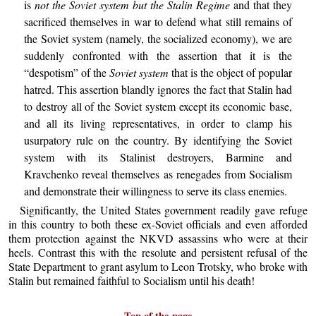
is
not the Soviet system but the Stalin Regime
and that they
sacrificed themselves in war to defend what still remains of
the Soviet system (namely, the socialized economy), we are
suddenly confronted with the assertion that it is the
“despotism” of the
Soviet system
that is the object of popular
hatred. This assertion blandly ignores the fact that Stalin had
to destroy all of the Soviet system except its economic base,
and all its living representatives, in order to clamp his
usurpatory rule on the country. By identifying the Soviet
system with its Stalinist destroyers, Barmine and
Kravchenko reveal themselves as renegades from Socialism
and demonstrate their willingness to serve its class enemies.
Significantly, the United States government readily gave refuge
in this country to both these ex-Soviet officials and even afforded
them protection against the NKVD assassins who were at their
heels. Contrast this with the resolute and persistent refusal of the
State Department to grant asylum to Leon Trotsky, who broke with
Stalin but remained faithful to Socialism until his death!
Top of the page