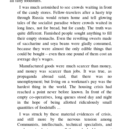
all fatty foodstuffs.
I was much astonished to see crowds waiting in front
of the candy stores. Fellow-travelers after a hasty trip
through Russia would return home and tell glowing
tales of the socialist paradise where crowds waited in
long lines, not for bread, but for candy. The truth was
quite different. Famished people sought anything to fill
their empty stomachs. Even the revolting sweets made
of saccharine and soya beans were gladly consumed,
because they were almost the only edible things that
could be bought – even then one pound of them cost an
average day’s wages.
Manufactured goods were much scarcer than money,
and money was scarcer than jobs. It was true, as
propaganda abroad said, that there was no
unemployment; but living on a workman’s pay was the
hardest thing in the world. The housing crisis had
reached a point never before known. In front of the
empty co-operatives, long queues stood day and night
in the hope of being allotted ridiculously small
quantities of foodstuffs ...
I was struck by these material evidences of crisis,
and still more by the nervous tension among
Communists, intellectuals, technical specialists, and