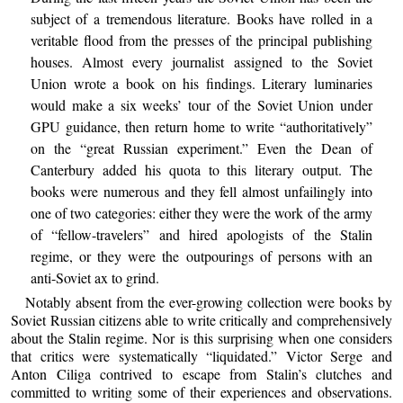
subject of a tremendous literature. Books have rolled in a
veritable flood from the presses of the principal publishing
houses. Almost every journalist assigned to the Soviet
Union wrote a book on his findings. Literary luminaries
would make a six weeks’ tour of the Soviet Union under
GPU guidance, then return home to write “authoritatively”
on the “great Russian experiment.” Even the Dean of
Canterbury added his quota to this literary output. The
books were numerous and they fell almost unfailingly into
one of two categories: either they were the work of the army
of “fellow-travelers” and hired apologists of the Stalin
regime, or they were the outpourings of persons with an
anti-Soviet ax to grind.
Notably absent from the ever-growing collection were books by
Soviet Russian citizens able to write critically and comprehensively
about the Stalin regime. Nor is this surprising when one considers
that critics were systematically “liquidated.” Victor Serge and
Anton Ciliga contrived to escape from Stalin’s clutches and
committed to writing some of their experiences and observations.