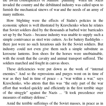
invaded the country and the debilitated industry was called upon to
furnish the mechanical sinews of war and the needs of an army of
many millions.
How blighting were the effects of Stalin’s policies in the
economic sphere is well illustrated by Kravchenko when he relates
that Soviet soldiers died by the thousands at barbed wire barricades
set up by the Nazis – because industry was unable to supply such a
simple contrivance as steel wire cutters. As for battery flashlights –
there just were no such luxurious aids for the Soviet soldiers. But
industry could not even give them such a simple substitute as
kerosene lanterns. Iron shoes for the horses were unobtainable,
with the result that the cavalry and animal transport suffered. The
soldiers marched and fought in canvas shoes.
These deficiencies were put down as the work of “internal
enemies.” And so the repressions and purges went on in time of
war as they had in time of peace – a “war within a war,” says
Kravchenko, who attests that this was “the only part of the war
effort that worked quickly and efficiently in the first terrible stage
of the struggle” against the Nazis ... “It took precedence over
measures of military defense.”
Amid the terrible sufferings of the Soviet masses, in peace as in