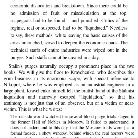
economic dislocation and breakdown. Since there could be
no admission of fault or miscalculation at the top,
scapegoats had to be found – and punished. Critics of the
regime, real or suspected, had to be “liquidated.” Needless
to say, these methods, while leaving the basic causes of the
crisis untouched, served to deepen the economic chaos. The
technical staffs of entire industries were wiped out in the
purges. Such staffs cannot be created in a day.
Stalin’s purges naturally occupy a prominent place in the two
books. We will give the floor to Kravchenko, who describes this
grim business in its enormous scope, with special reference to
Nikopol, where he was employed as an industrial engineer in a
large plant. Kravchenko himself felt the brutish hand of the Stalinist
inquisition and narrowly escaped “liquidation,” so that his
testimony is not just that of an observer, but of a victim or near-
victim. This is what he writes:
The outside world watched the several blood-purge trials staged in
the former Hall of Nobles in Moscow. It failed to understand, it
does not understand to this day, that the Moscow trials were just a
formal facade, a show window, behind which the real horrors were