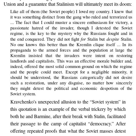
Union and a guarantee that Stalinism will ultimately meet its doom:
Like all of them (the Soviet people) I loved my country. I knew that
it was something distinct from the gang who ruled and terrorized us
... The fact that I could muster a sincere enthusiasm for victory, a
passionate hatred of the invader, though I detested the Soviet
regime, is the key to the mystery why the Russians fought and in
for
despite
the end conquered. They did not fight
Stalin but
Stalin.
No one knows this better than the Kremlin clique itself ... In its
propaganda to the armed forces and the population at large the
Kremlin insisted that the invaders were intent on restoring
landlords and capitalists. This was an effective morale builder and,
indeed, offered the most solid common ground on which the regime
and the people could meet. Except for a negligible minority, it
should be understood, the Russians categorically did not desire
such a restoration, under any disguise, no matter how sincerely
they might detest the political and economic despotism of the
Soviet system.
Kravchenko’s unexpected allusion to the “Soviet system” in
this quotation is an example of the verbal trickery by which
both he and Barmine, after their break with Stalin, facilitated
their passage to the camp of capitalist “democracy.” After
offering repeated proofs that what the Soviet masses detest