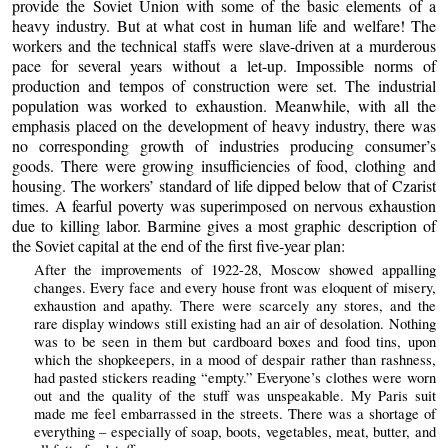
provide the Soviet Union with some of the basic elements of a
heavy industry. But at what cost in human life and welfare! The
workers and the technical staffs were slave-driven at a murderous
pace for several years without a let-up. Impossible norms of
production and tempos of construction were set. The industrial
population was worked to exhaustion. Meanwhile, with all the
emphasis placed on the development of heavy industry, there was
no corresponding growth of industries producing consumer’s
goods. There were growing insufficiencies of food, clothing and
housing. The workers’ standard of life dipped below that of Czarist
times. A fearful poverty was superimposed on nervous exhaustion
due to killing labor. Barmine gives a most graphic description of
the Soviet capital at the end of the first five-year plan:
After the improvements of 1922-28, Moscow showed appalling
changes. Every face and every house front was eloquent of misery,
exhaustion and apathy. There were scarcely any stores, and the
rare display windows still existing had an air of desolation. Nothing
was to be seen in them but cardboard boxes and food tins, upon
which the shopkeepers, in a mood of despair rather than rashness,
had pasted stickers reading “empty.” Everyone’s clothes were worn
out and the quality of the stuff was unspeakable. My Paris suit
made me feel embarrassed in the streets. There was a shortage of
everything – especially of soap, boots, vegetables, meat, butter, and