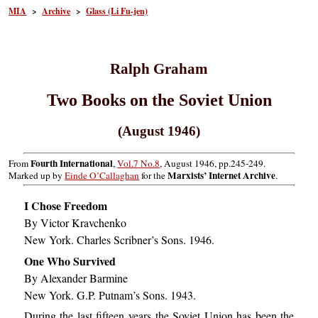
MIA
>
Archive
>
Glass (Li Fu-jen)
Ralph Graham
Two Books on the Soviet Union
(August 1946)
Fourth International
From
,
Vol.7 No.8
, August 1946, pp.245-249.
Marxists’ Internet Archive
Marked up by
Einde O’Callaghan
for the
.
I Chose Freedom
By Victor Kravchenko
New York. Charles Scribner’s Sons. 1946.
One Who Survived
By Alexander Barmine
New York. G.P. Putnam’s Sons. 1943.
During the last fifteen years the Soviet Union has been the