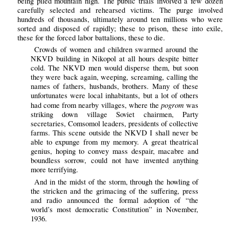
being piled mountain high. The public trials involved a few dozen
carefully selected and rehearsed victims. The purge involved
hundreds of thousands, ultimately around ten millions who were
sorted and disposed of rapidly; these to prison, these into exile,
these for the forced labor battalions, these to die.
Crowds of women and children swarmed around the
NKVD building in Nikopol at all hours despite bitter
cold. The NKVD men would disperse them, but soon
they were back again, weeping, screaming, calling the
names of fathers, husbands, brothers. Many of these
unfortunates were local inhabitants, but a lot of others
pogrom
had come from nearby villages, where the
was
striking down village Soviet chairmen, Party
secretaries, Comsomol leaders, presidents of collective
farms. This scene outside the NKVD I shall never be
able to expunge from my memory. A great theatrical
genius, hoping to convey mass despair, macabre and
boundless sorrow, could not have invented anything
more terrifying.
And in the midst of the storm, through the howling of
the stricken and the grimacing of the suffering, press
and radio announced the formal adoption of “the
world’s most democratic Constitution” in November,
1936.