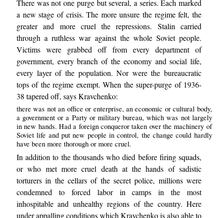
There was not one purge but several, a series. Each marked
a new stage of crisis. The more unsure the regime felt, the
greater and more cruel the repressions. Stalin carried
through a ruthless war against the whole Soviet people.
Victims were grabbed off from every department of
government, every branch of the economy and social life,
every layer of the population. Nor were the bureaucratic
tops of the regime exempt. When the super-purge of 1936-
38 tapered off, says Kravchenko:
there was not an office or enterprise, an economic or cultural body,
a government or a Party or military bureau, which was not largely
in new hands. Had a foreign conqueror taken over the machinery of
Soviet life and put new people in control, the change could hardly
have been more thorough or more cruel.
In addition to the thousands who died before firing squads,
or who met more cruel death at the hands of sadistic
torturers in the cellars of the secret police, millions were
condemned to forced labor in camps in the most
inhospitable and unhealthy regions of the country. Here
under appalling conditions which Kravchenko is also able to