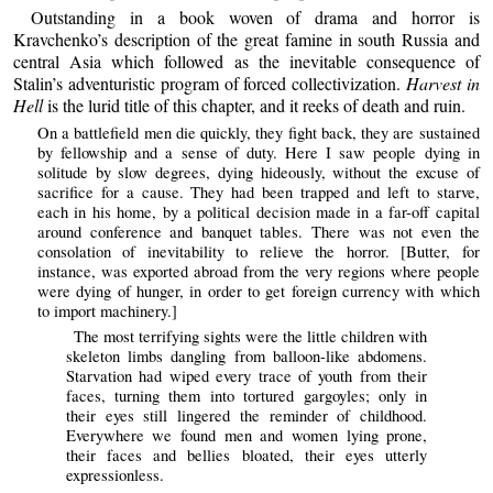
Outstanding in a book woven of drama and horror is
Kravchenko’s description of the great famine in south Russia and
central Asia which followed as the inevitable consequence of
Stalin’s adventuristic program of forced collectivization.
Harvest in
Hell
is the lurid title of this chapter, and it reeks of death and ruin.
On a battlefield men die quickly, they fight back, they are sustained
by fellowship and a sense of duty. Here I saw people dying in
solitude by slow degrees, dying hideously, without the excuse of
sacrifice for a cause. They had been trapped and left to starve,
each in his home, by a political decision made in a far-off capital
around conference and banquet tables. There was not even the
consolation of inevitability to relieve the horror. [Butter, for
instance, was exported abroad from the very regions where people
were dying of hunger, in order to get foreign currency with which
to import machinery.]
The most terrifying sights were the little children with
skeleton limbs dangling from balloon-like abdomens.
Starvation had wiped every trace of youth from their
faces, turning them into tortured gargoyles; only in
their eyes still lingered the reminder of childhood.
Everywhere we found men and women lying prone,
their faces and bellies bloated, their eyes utterly
expressionless.