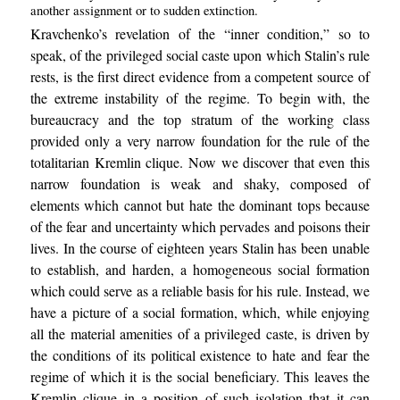
another assignment or to sudden extinction.
Kravchenko’s revelation of the “inner condition,” so to
speak, of the privileged social caste upon which Stalin’s rule
rests, is the first direct evidence from a competent source of
the extreme instability of the regime. To begin with, the
bureaucracy and the top stratum of the working class
provided only a very narrow foundation for the rule of the
totalitarian Kremlin clique. Now we discover that even this
narrow foundation is weak and shaky, composed of
elements which cannot but hate the dominant tops because
of the fear and uncertainty which pervades and poisons their
lives. In the course of eighteen years Stalin has been unable
to establish, and harden, a homogeneous social formation
which could serve as a reliable basis for his rule. Instead, we
have a picture of a social formation, which, while enjoying
all the material amenities of a privileged caste, is driven by
the conditions of its political existence to hate and fear the
regime of which it is the social beneficiary. This leaves the
Kremlin clique in a position of such isolation that it can