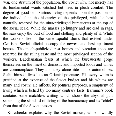
war, one stratum of the population, the Soviet
elite
, not merely has
its fundamental wants satisfied but lives in plush comfort. The
degree of good or luxurious living depends upon the position of
the individual in the hierarchy of the privileged, with the best
naturally reserved for the ultra-privileged bureaucrats at the top of
the social scale. While the masses go hungry and are clad in rags,
the
elite
enjoy the best of food and clothing and plenty of it. While
the workers live in the same squalid slums that existed under
Czarism, Soviet officials occupy the newest and best apartment
houses. The much-publicized rest homes and vacation spots are
reserved for the ruling caste and the most privileged section of the
workers. Bacchanalian feasts at which the bureaucrats gorge
themselves on the finest of domestic and imported foods and wines
are commonplace. They and they alone ride in the automobiles.
Stalin himself lives like an Oriental potentate. His every whim is
gratified at the expense of the Soviet budget and his whims are
many and costly. He affects, for political purposes, a simplicity of
living which is belied by too many contrary facts. Barmine’s book
contains some matchless writing which shows the abysmal gulf
separating the standard of living of the bureaucracy and its “chief”
from that of the Soviet masses.
Kravchenko explains why the Soviet masses, while inwardly