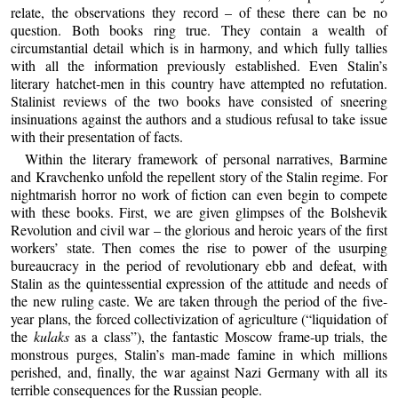
relate, the observations they record – of these there can be no
question. Both books ring true. They contain a wealth of
circumstantial detail which is in harmony, and which fully tallies
with all the information previously established. Even Stalin’s
literary hatchet-men in this country have attempted no refutation.
Stalinist reviews of the two books have consisted of sneering
insinuations against the authors and a studious refusal to take issue
with their presentation of facts.
Within the literary framework of personal narratives, Barmine
and Kravchenko unfold the repellent story of the Stalin regime. For
nightmarish horror no work of fiction can even begin to compete
with these books. First, we are given glimpses of the Bolshevik
Revolution and civil war – the glorious and heroic years of the first
workers’ state. Then comes the rise to power of the usurping
bureaucracy in the period of revolutionary ebb and defeat, with
Stalin as the quintessential expression of the attitude and needs of
the new ruling caste. We are taken through the period of the five-
year plans, the forced collectivization of agriculture (“liquidation of
the
kulaks
as a class”), the fantastic Moscow frame-up trials, the
monstrous purges, Stalin’s man-made famine in which millions
perished, and, finally, the war against Nazi Germany with all its
terrible consequences for the Russian people.