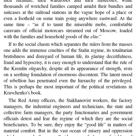
thousands of wretched families camped amidst their bundles and
suitcases at the railroad stations in the vague hope of a place or
even a foothold on some train going anywhere eastward. At the
same time – “as if to taunt the miserable mobs, comfortable
caravans of official motorcars streamed out of Moscow, loaded
with the families and household goods of the
elite
.”
If to the social chasm which separates the rulers from the masses
one adds the immense cruelties of the Stalin regime, its totalitarian
brutishness and disregard of human life, its glaring deceitfulness,
fraud and hypocrisy, it is easy enough to understand that the rule of
the Kremlin oligarchy, despite all its appearance of strength, rests
on a seething foundation of enormous discontent. The latent mood
of rebellion has penetrated even the hierarchy of the privileged.
This is perhaps the most important of the political revelations in
Kravchenko’s book.
The Red Army officers, the Stakhanovist workers, the factory
managers, the industrial engineers and technicians, the state and
collective farm managers, the party functionaries and government
officials detest and fear the regime of which they are the social
beneficiaries. To be sure, they enjoy the “good life” in matters of
material comfort. But in the vast ocean of misery and oppression