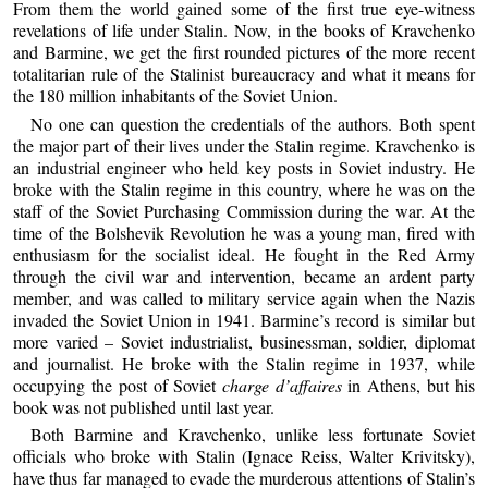
From them the world gained some of the first true eye-witness
revelations of life under Stalin. Now, in the books of Kravchenko
and Barmine, we get the first rounded pictures of the more recent
totalitarian rule of the Stalinist bureaucracy and what it means for
the 180 million inhabitants of the Soviet Union.
No one can question the credentials of the authors. Both spent
the major part of their lives under the Stalin regime. Kravchenko is
an industrial engineer who held key posts in Soviet industry. He
broke with the Stalin regime in this country, where he was on the
staff of the Soviet Purchasing Commission during the war. At the
time of the Bolshevik Revolution he was a young man, fired with
enthusiasm for the socialist ideal. He fought in the Red Army
through the civil war and intervention, became an ardent party
member, and was called to military service again when the Nazis
invaded the Soviet Union in 1941. Barmine’s record is similar but
more varied – Soviet industrialist, businessman, soldier, diplomat
and journalist. He broke with the Stalin regime in 1937, while
occupying the post of Soviet
charge d’affaires
in Athens, but his
book was not published until last year.
Both Barmine and Kravchenko, unlike less fortunate Soviet
officials who broke with Stalin (Ignace Reiss, Walter Krivitsky),
have thus far managed to evade the murderous attentions of Stalin’s