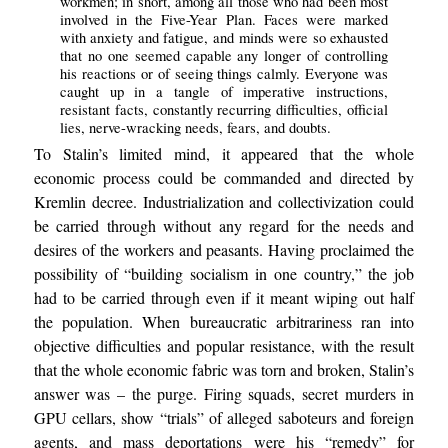
workmen; in short, among all those who had been most
involved in the Five-Year Plan. Faces were marked
with anxiety and fatigue, and minds were so exhausted
that no one seemed capable any longer of controlling
his reactions or of seeing things calmly. Everyone was
caught up in a tangle of imperative instructions,
resistant facts, constantly recurring difficulties, official
lies, nerve-wracking needs, fears, and doubts.
To Stalin’s limited mind, it appeared that the whole
economic process could be commanded and directed by
Kremlin decree. Industrialization and collectivization could
be carried through without any regard for the needs and
desires of the workers and peasants. Having proclaimed the
possibility of “building socialism in one country,” the job
had to be carried through even if it meant wiping out half
the population. When bureaucratic arbitrariness ran into
objective difficulties and popular resistance, with the result
that the whole economic fabric was torn and broken, Stalin’s
answer was – the purge. Firing squads, secret murders in
GPU cellars, show “trials” of alleged saboteurs and foreign
agents, and mass deportations were his “remedy” for