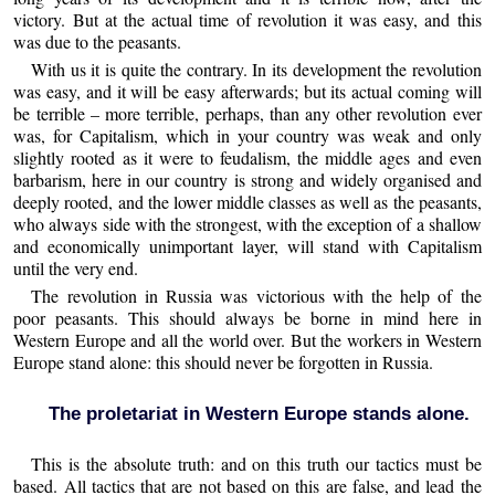
victory. But at the actual time of revolution it was easy, and this
was due to the peasants.
With us it is quite the contrary. In its development the revolution
was easy, and it will be easy afterwards; but its actual coming will
be terrible – more terrible, perhaps, than any other revolution ever
was, for Capitalism, which in your country was weak and only
slightly rooted as it were to feudalism, the middle ages and even
barbarism, here in our country is strong and widely organised and
deeply rooted, and the lower middle classes as well as the peasants,
who always side with the strongest, with the exception of a shallow
and economically unimportant layer, will stand with Capitalism
until the very end.
The revolution in Russia was victorious with the help of the
poor peasants. This should always be borne in mind here in
Western Europe and all the world over. But the workers in Western
Europe stand alone: this should never be forgotten in Russia.
The proletariat in Western Europe stands alone.
This is the absolute truth: and on this truth our tactics must be
based. All tactics that are not based on this are false, and lead the