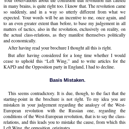
Your observations about the confusion that revolution has caused
in many brains, is quite right too. I know that. The revolution came
so suddenly, and in a way so utterly different from what we
expected. Your words will be an incentive to me, once again, and
to an even greater extent than before, to base my judgement in all
matters of tactics, also in the revolution, exclusively on reality, on
the actual class-relations, as they manifest themselves politically
and economically.
After having read your brochure I thought all this is right.
But after having considered for a long time whether I would
cease to uphold this “Left Wing,” and to write articles for the
KAPD and the Opposition party in England, I had to decline.
Basis Mistaken.
This seems contradictory. It is due, though, to the fact that the
starting-point in the brochure is not right. To my idea you are
mistaken in your judgement regarding the analogy of the West-
European revolution with the Russian one, regarding the
conditions of the West-European revolution, that is to say the class-
relations, and this leads you to mistake the cause, from which this
Left Wing, the opposition, originates.