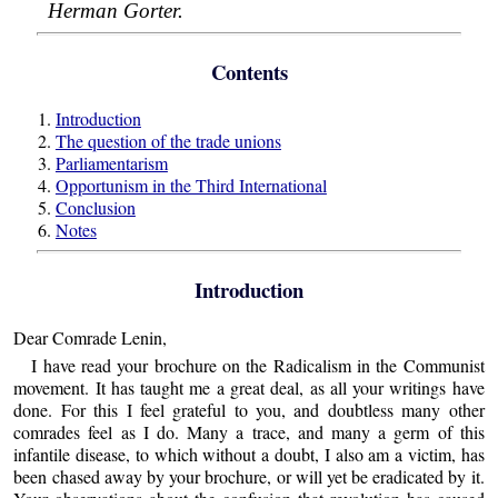
Herman Gorter.
Contents
1.
Introduction
2.
The question of the trade unions
3.
Parliamentarism
4.
Opportunism in the Third International
5.
Conclusion
6.
Notes
Introduction
Dear Comrade Lenin,
I have read your brochure on the Radicalism in the Communist
movement. It has taught me a great deal, as all your writings have
done. For this I feel grateful to you, and doubtless many other
comrades feel as I do. Many a trace, and many a germ of this
infantile disease, to which without a doubt, I also am a victim, has
been chased away by your brochure, or will yet be eradicated by it.