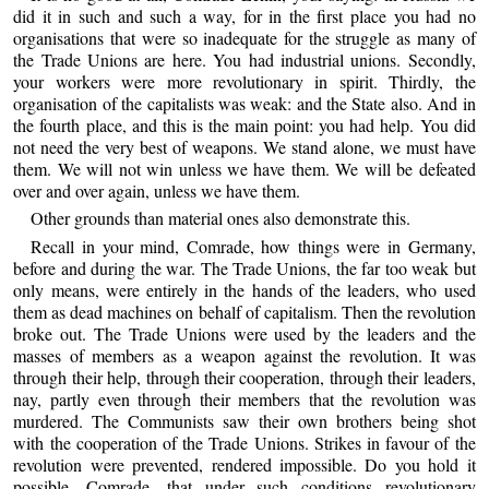
did it in such and such a way, for in the first place you had no
organisations that were so inadequate for the struggle as many of
the Trade Unions are here. You had industrial unions. Secondly,
your workers were more revolutionary in spirit. Thirdly, the
organisation of the capitalists was weak: and the State also. And in
the fourth place, and this is the main point: you had help. You did
not need the very best of weapons. We stand alone, we must have
them. We will not win unless we have them. We will be defeated
over and over again, unless we have them.
Other grounds than material ones also demonstrate this.
Recall in your mind, Comrade, how things were in Germany,
before and during the war. The Trade Unions, the far too weak but
only means, were entirely in the hands of the leaders, who used
them as dead machines on behalf of capitalism. Then the revolution
broke out. The Trade Unions were used by the leaders and the
masses of members as a weapon against the revolution. It was
through their help, through their cooperation, through their leaders,
nay, partly even through their members that the revolution was
murdered. The Communists saw their own brothers being shot
with the cooperation of the Trade Unions. Strikes in favour of the
revolution were prevented, rendered impossible. Do you hold it
possible, Comrade, that under such conditions revolutionary