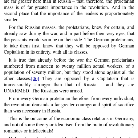
are far greater here than in Russia – that, therefore, the proletarian
mass is of far greater importance in the revolution. And in the
second place that the importance of the leaders is proportionately
smaller.
For the Russian masses, the proletarians, knew for certain, and
already saw during the war, and in part before their very eyes, that
the peasants would soon be on their side. The German proletarians,
to take them first, know that they will be opposed by German
Capitalism in its entirety, with all its classes.
It is true that already before the war the German proletarians
numbered from nineteen to twenty million actual workers, of a
population of seventy million, but they stood alone against all the
other classes.
[06]
They are opposed by a Capitalism that is
immeasurably stronger than that of Russia – and they are
UNARMED. The Russians were armed.
From every German proletarian therefore, from every individual,
the revolution demands a far greater courage and spirit of sacrifice
than was necessary in Russia.
This is the outcome of the economic class relations in Germany,
and not of some theory or idea risen from the brain of revolutionary
romantics or intellectuals!