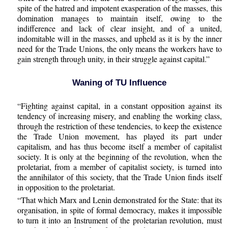
spite of the hatred and impotent exasperation of the masses, this
domination manages to maintain itself, owing to the
indifference and lack of clear insight, and of a united,
indomitable will in the masses, and upheld as it is by the inner
need for the Trade Unions, the only means the workers have to
gain strength through unity, in their struggle against capital.”
Waning of TU Influence
“Fighting against capital, in a constant opposition against its
tendency of increasing misery, and enabling the working class,
through the restriction of these tendencies, to keep the existence
the Trade Union movement, has played its part under
capitalism, and has thus become itself a member of capitalist
society. It is only at the beginning of the revolution, when the
proletariat, from a member of capitalist society, is turned into
the annihilator of this society, that the Trade Union finds itself
in opposition to the proletariat.
“That which Marx and Lenin demonstrated for the State: that its
organisation, in spite of formal democracy, makes it impossible
to turn it into an Instrument of the proletarian revolution, must