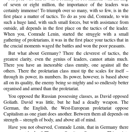
of seven or eight million, the importance of the leaders was
certainly immense! To triumph over so many, with so few, is in the
first place a matter of tactics. To do as you did, Comrade, to win
such a huge land, with such small forces, but with assistance from
outside, all depends in the first place on the tactics of the leader.
When you, Comrade Lenin, started the struggle with a small
gathering of proletarians, it was in the first place your tactics that in
the crucial moments waged the battles and won the poor peasants.
But what about Germany? There the cleverest of tactics, the
greatest clarity, even the genius of leaders, cannot attain much.
There you have an inexorable class enmity, one against all the
others. There the proletarian class must tip the scales for itself –
through its power, its numbers. Its power, however, is based above
all on its quality, the enemy being so mighty and so endlessly better
organised and armed than the proletariat.
You opposed the Russian possessing classes, as David opposed
Goliath. David was little, but he had a deadly weapon. The
German, the English, the West-European proletariat oppose
Capitalism as one giant does another. Between them all depends on
strength – strength of body, and above all of mind.
Have you not observed, Comrade Lenin, that in Germany there