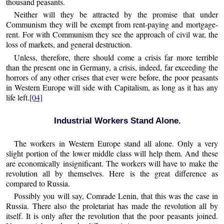
thousand peasants.
Neither will they be attracted by the promise that under
Communism they will be exempt from rent-paying and mortgage-
rent. For with Communism they see the approach of civil war, the
loss of markets, and general destruction.
Unless, therefore, there should come a crisis far more terrible
than the present one in Germany, a crisis, indeed, far exceeding the
horrors of any other crises that ever were before, the poor peasants
in Western Europe will side with Capitalism, as long as it has any
life left.
[04]
Industrial Workers Stand Alone.
The workers in Western Europe stand all alone. Only a very
slight portion of the lower middle class will help them. And these
are economically insignificant. The workers will have to make the
revolution all by themselves. Here is the great difference as
compared to Russia.
Possibly you will say, Comrade Lenin, that this was the case in
Russia. There also the proletariat has made the revolution all by
itself. It is only after the revolution that the poor peasants joined.