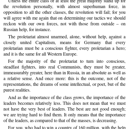
Unless the entire class or at least the great majority stand up for
the revolution personally, with almost superhuman force, in
opposition to all the other classes, the revolution will fail; for you
will agree with me again that on determining our tactics we should
reckon with our own forces, not with those from outside – on
Russian help, for instance.
The proletariat almost unarmed, alone, without help, against a
closely united Capitalism, means for Germany that every
proletarian must be a conscious fighter, every proletarian a hero;
and it is the same for all Western Europe.
For the majority of the proletariat to turn into conscious,
steadfast fighters, into real Communists, they must be greater,
immeasurably greater, here than in Russia, in an absolute as well as
a relative sense. And once more: this is the outcome, not of the
representations, the dreams of some intellectual, or poet, but of the
purest realities.
And as the importance of the class grows, the importance of the
leaders becomes relatively less. This does not mean that we must
not have the very best of leaders. The best are not good enough;
we are trying hard to find them. It only means that the importance
of the leaders, as compared to that of the masses, is decreasing.
For you, who had to win a country of 160 million, with the help