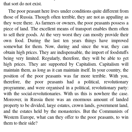
that sort do not exist.
The poor peasant here lives under conditions quite different from
those of Russia. Though often terrible, they are not as appalling as
they were there. As farmers or owners, the poor peasants possess a
piece of land. The excellent means of transport enables them often
to sell their goods. At the very worst they can mostly provide their
own food. During the last ten years things have improved
somewhat for them. Now, during and since the war, they can
obtain high prices. They are indispensable, the import of foodstuffs
being very limited. Regularly, therefore, they will be able to get
high prices. They are supported by Capitalism. Capitalism will
maintain them, as long as it can maintain itself. In your country, the
position of the poor peasants was far more terrible. With you,
therefore, the poor peasants had a political, revolutionary
programme, and were organised in a political, revolutionary party:
with the social-revolutionaries. With us this is nowhere the case.
Moreover, in Russia there was an enormous amount of landed
property to be divided, large estates, crown lands, government land,
and the estates held by the monasteries. But the Communists of
Western Europe, what can they offer to the poor peasants, to win
them to their side?