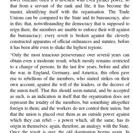
that from a servant of the rank and file, it has become the
master, identifying itself with the organisation. The Trade
Unions can be compared to the State and its bureaucracy, also
in this: that, notwithstanding the democracy that is supposed to
reign there, the members are unable to enforce their will against
the bureaucracy; every revolt is broken against the cleverly
constructed apparatus of official ordinances and statutes, before
it has been able even to shake the highest regions.
“Only the most tenacious perseverance over several years can
obtain even a moderate result, which mostly remains restricted
to a change of persons. In the last few years, before and after
the war, in England, Germany, and America, this often gave
rise to rebellions of the members, who started strikes on their
own account, against the will of the leaders, or the decrees of
the union itself. That this should seem natural, and be accepted
as such, is an indication in itself that the organisation does not
represent the totality of the members, but something altogether
foreign to them; and the workers do not control their union, but
that the union is placed over them as an outside power against
which they can rebel – a power which, all the same, has its
origin in themselves: again, therefore, an analogy with the State.
Once the revolt is over, the old domination begins again. In