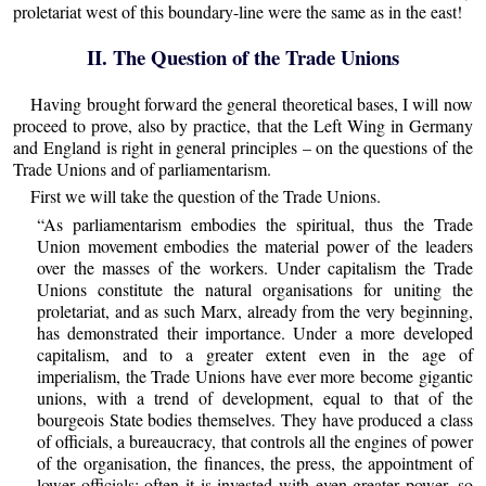
proletariat west of this boundary-line were the same as in the east!
II. The Question of the Trade Unions
Having brought forward the general theoretical bases, I will now
proceed to prove, also by practice, that the Left Wing in Germany
and England is right in general principles – on the questions of the
Trade Unions and of parliamentarism.
First we will take the question of the Trade Unions.
“As parliamentarism embodies the spiritual, thus the Trade
Union movement embodies the material power of the leaders
over the masses of the workers. Under capitalism the Trade
Unions constitute the natural organisations for uniting the
proletariat, and as such Marx, already from the very beginning,
has demonstrated their importance. Under a more developed
capitalism, and to a greater extent even in the age of
imperialism, the Trade Unions have ever more become gigantic
unions, with a trend of development, equal to that of the
bourgeois State bodies themselves. They have produced a class
of officials, a bureaucracy, that controls all the engines of power
of the organisation, the finances, the press, the appointment of
lower officials; often it is invested with even greater power, so