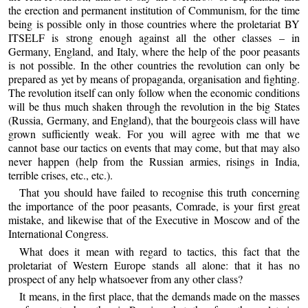
the erection and permanent institution of Communism, for the time
being is possible only in those countries where the proletariat BY
ITSELF is strong enough against all the other classes – in
Germany, England, and Italy, where the help of the poor peasants
is not possible. In the other countries the revolution can only be
prepared as yet by means of propaganda, organisation and fighting.
The revolution itself can only follow when the economic conditions
will be thus much shaken through the revolution in the big States
(Russia, Germany, and England), that the bourgeois class will have
grown sufficiently weak. For you will agree with me that we
cannot base our tactics on events that may come, but that may also
never happen (help from the Russian armies, risings in India,
terrible crises, etc., etc.).
That you should have failed to recognise this truth concerning
the importance of the poor peasants, Comrade, is your first great
mistake, and likewise that of the Executive in Moscow and of the
International Congress.
What does it mean with regard to tactics, this fact that the
proletariat of Western Europe stands all alone: that it has no
prospect of any help whatsoever from any other class?
It means, in the first place, that the demands made on the masses