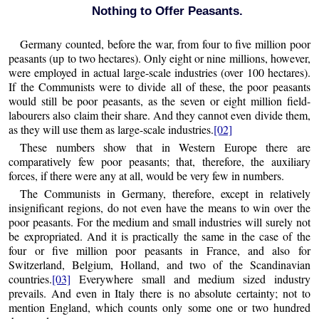
Nothing to Offer Peasants.
Germany counted, before the war, from four to five million poor
peasants (up to two hectares). Only eight or nine millions, however,
were employed in actual large-scale industries (over 100 hectares).
If the Communists were to divide all of these, the poor peasants
would still be poor peasants, as the seven or eight million field-
labourers also claim their share. And they cannot even divide them,
as they will use them as large-scale industries.
[02]
These numbers show that in Western Europe there are
comparatively few poor peasants; that, therefore, the auxiliary
forces, if there were any at all, would be very few in numbers.
The Communists in Germany, therefore, except in relatively
insignificant regions, do not even have the means to win over the
poor peasants. For the medium and small industries will surely not
be expropriated. And it is practically the same in the case of the
four or five million poor peasants in France, and also for
Switzerland, Belgium, Holland, and two of the Scandinavian
countries.
[03]
Everywhere small and medium sized industry
prevails. And even in Italy there is no absolute certainty; not to
mention England, which counts only some one or two hundred