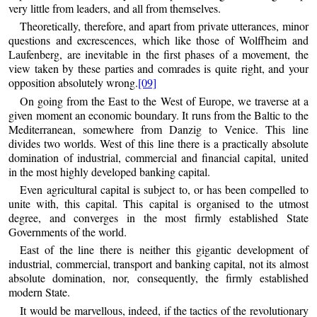
very little from leaders, and all from themselves.
Theoretically, therefore, and apart from private utterances, minor
questions and excrescences, which like those of Wolffheim and
Laufenberg, are inevitable in the first phases of a movement, the
view taken by these parties and comrades is quite right, and your
opposition absolutely wrong.
[09]
On going from the East to the West of Europe, we traverse at a
given moment an economic boundary. It runs from the Baltic to the
Mediterranean, somewhere from Danzig to Venice. This line
divides two worlds. West of this line there is a practically absolute
domination of industrial, commercial and financial capital, united
in the most highly developed banking capital.
Even agricultural capital is subject to, or has been compelled to
unite with, this capital. This capital is organised to the utmost
degree, and converges in the most firmly established State
Governments of the world.
East of the line there is neither this gigantic development of
industrial, commercial, transport and banking capital, not its almost
absolute domination, nor, consequently, the firmly established
modern State.
It would be marvellous, indeed, if the tactics of the revolutionary