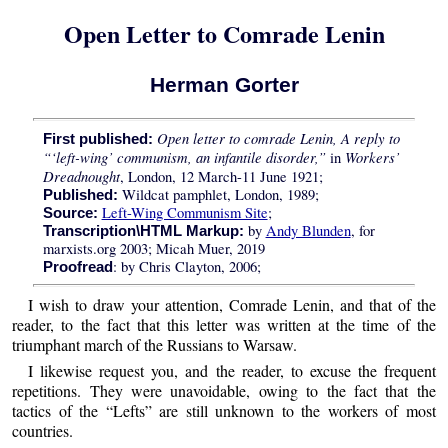
Open Letter to Comrade Lenin
Herman Gorter
Open letter to comrade Lenin, A reply to
First published:
“‘left-wing’ communism, an infantile disorder,”
Workers’
in
Dreadnought
, London, 12 March-11 June 1921;
Wildcat pamphlet, London, 1989;
Published:
Left-Wing Communism Site
;
Source:
by
Andy Blunden
, for
Transcription\HTML Markup:
marxists.org 2003; Micah Muer, 2019
: by Chris Clayton, 2006;
Proofread
I wish to draw your attention, Comrade Lenin, and that of the
reader, to the fact that this letter was written at the time of the
triumphant march of the Russians to Warsaw.
I likewise request you, and the reader, to excuse the frequent
repetitions. They were unavoidable, owing to the fact that the
tactics of the “Lefts” are still unknown to the workers of most
countries.