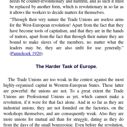
needs be counter-revolutionary and harmful, and as such it must
be replaced by another form, which is revolutionary in so far as
it allows the workers to decide matters for themselves.
“Through their very nature the Trade Unions are useless arms
for the West-European revolution! Apart from the fact that they
have become tools of capitalism, and that they are in the hands
of traitors, apart from the fact that through their nature they are
bound to make slaves of the members, no matter what the
leaders may be, they are also unfit for use generally.”
(
Pannekoek 1920
)
The Harder Task of Europe.
The Trade Unions are too weak in the contest against the most
highly-organised capital in Western-European States. These latter
are powerful: the unions are not. To a great extent the Trade
Unions are Professional Unions as yet, which cannot make a
revolution, if it were for that fact alone. And in so far as they are
industrial unions, they are not founded on the factories, on the
workshops themselves, and are consequently weak. Also they are
more unions for mutual aid than for struggle, dating as they do
from the days of the small bourgeoisie. Even before the revolution,