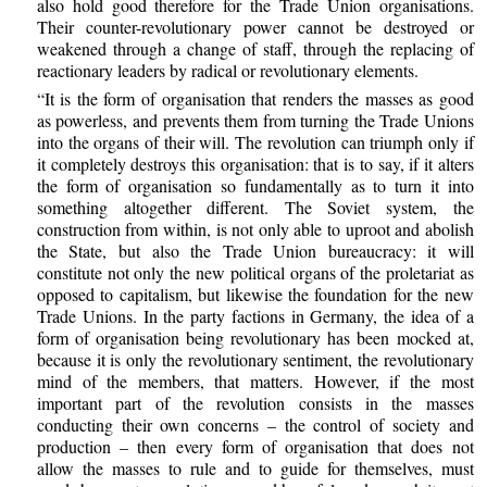
also hold good therefore for the Trade Union organisations.
Their counter-revolutionary power cannot be destroyed or
weakened through a change of staff, through the replacing of
reactionary leaders by radical or revolutionary elements.
“It is the form of organisation that renders the masses as good
as powerless, and prevents them from turning the Trade Unions
into the organs of their will. The revolution can triumph only if
it completely destroys this organisation: that is to say, if it alters
the form of organisation so fundamentally as to turn it into
something altogether different. The Soviet system, the
construction from within, is not only able to uproot and abolish
the State, but also the Trade Union bureaucracy: it will
constitute not only the new political organs of the proletariat as
opposed to capitalism, but likewise the foundation for the new
Trade Unions. In the party factions in Germany, the idea of a
form of organisation being revolutionary has been mocked at,
because it is only the revolutionary sentiment, the revolutionary
mind of the members, that matters. However, if the most
important part of the revolution consists in the masses
conducting their own concerns – the control of society and
production – then every form of organisation that does not
allow the masses to rule and to guide for themselves, must