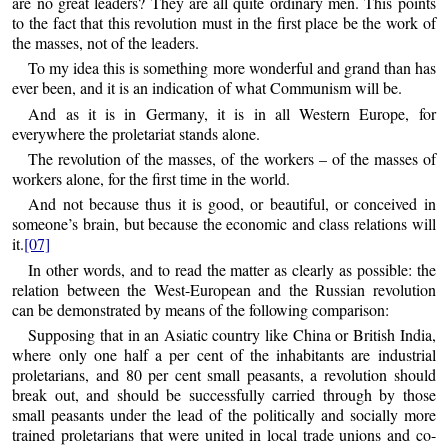
are no great leaders? They are all quite ordinary men. This points
to the fact that this revolution must in the first place be the work of
the masses, not of the leaders.
To my idea this is something more wonderful and grand than has
ever been, and it is an indication of what Communism will be.
And as it is in Germany, it is in all Western Europe, for
everywhere the proletariat stands alone.
The revolution of the masses, of the workers – of the masses of
workers alone, for the first time in the world.
And not because thus it is good, or beautiful, or conceived in
someone’s brain, but because the economic and class relations will
it.
[07]
In other words, and to read the matter as clearly as possible: the
relation between the West-European and the Russian revolution
can be demonstrated by means of the following comparison:
Supposing that in an Asiatic country like China or British India,
where only one half a per cent of the inhabitants are industrial
proletarians, and 80 per cent small peasants, a revolution should
break out, and should be successfully carried through by those
small peasants under the lead of the politically and socially more
trained proletarians that were united in local trade unions and co-