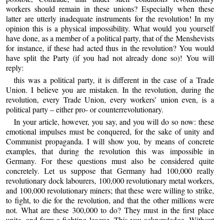
workers should remain in these unions? Especially when these
latter are utterly inadequate instruments for the revolution! In my
opinion this is a physical impossibility. What would you yourself
have done, as a member of a political party, that of the Menshevists
for instance, if these had acted thus in the revolution? You would
have split the Party (if you had not already done so)! You will
reply:
this was a political party, it is different in the case of a Trade
Union. I believe you are mistaken. In the revolution, during the
revolution, every Trade Union, every workers’ union even, is a
political party – either pro- or counterrevolutionary.
In your article, however, you say, and you will do so now: these
emotional impulses must be conquered, for the sake of unity and
Communist propaganda. I will show you, by means of concrete
examples, that during the revolution this was impossible in
Germany. For these questions must also be considered quite
concretely. Let us suppose that Germany had 100,000 really
revolutionary dock labourers, 100,000 revolutionary metal workers,
and 100,000 revolutionary miners; that these were willing to strike,
to fight, to die for the revolution, and that the other millions were
not. What are these 300,000 to do? They must in the first place
unite, and form a fighting league. This you acknowledge. Without