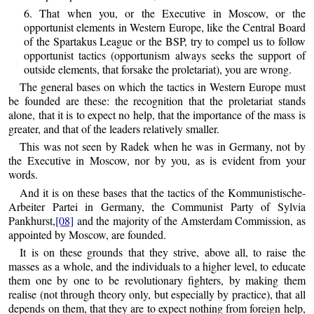
6. That when you, or the Executive in Moscow, or the
opportunist elements in Western Europe, like the Central Board
of the Spartakus League or the BSP, try to compel us to follow
opportunist tactics (opportunism always seeks the support of
outside elements, that forsake the proletariat), you are wrong.
The general bases on which the tactics in Western Europe must
be founded are these: the recognition that the proletariat stands
alone, that it is to expect no help, that the importance of the mass is
greater, and that of the leaders relatively smaller.
This was not seen by Radek when he was in Germany, not by
the Executive in Moscow, nor by you, as is evident from your
words.
And it is on these bases that the tactics of the Kommunistische-
Arbeiter Partei in Germany, the Communist Party of Sylvia
Pankhurst,
[08]
and the majority of the Amsterdam Commission, as
appointed by Moscow, are founded.
It is on these grounds that they strive, above all, to raise the
masses as a whole, and the individuals to a higher level, to educate
them one by one to be revolutionary fighters, by making them
realise (not through theory only, but especially by practice), that all
depends on them, that they are to expect nothing from foreign help,