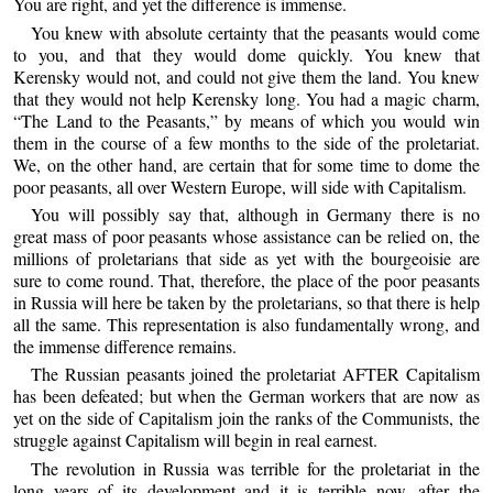
You are right, and yet the difference is immense.
You knew with absolute certainty that the peasants would come
to you, and that they would dome quickly. You knew that
Kerensky would not, and could not give them the land. You knew
that they would not help Kerensky long. You had a magic charm,
“The Land to the Peasants,” by means of which you would win
them in the course of a few months to the side of the proletariat.
We, on the other hand, are certain that for some time to dome the
poor peasants, all over Western Europe, will side with Capitalism.
You will possibly say that, although in Germany there is no
great mass of poor peasants whose assistance can be relied on, the
millions of proletarians that side as yet with the bourgeoisie are
sure to come round. That, therefore, the place of the poor peasants
in Russia will here be taken by the proletarians, so that there is help
all the same. This representation is also fundamentally wrong, and
the immense difference remains.
The Russian peasants joined the proletariat AFTER Capitalism
has been defeated; but when the German workers that are now as
yet on the side of Capitalism join the ranks of the Communists, the
struggle against Capitalism will begin in real earnest.
The revolution in Russia was terrible for the proletariat in the
long years of its development and it is terrible now, after the