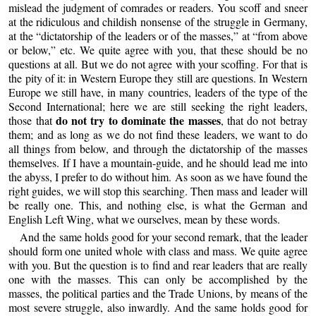
mislead the judgment of comrades or readers. You scoff and sneer
at the ridiculous and childish nonsense of the struggle in Germany,
at the “dictatorship of the leaders or of the masses,” at “from above
or below,” etc. We quite agree with you, that these should be no
questions at all. But we do not agree with your scoffing. For that is
the pity of it: in Western Europe they still are questions. In Western
Europe we still have, in many countries, leaders of the type of the
Second International; here we are still seeking the right leaders,
do not try to dominate the masses
those that
, that do not betray
them; and as long as we do not find these leaders, we want to do
all things from below, and through the dictatorship of the masses
themselves. If I have a mountain-guide, and he should lead me into
the abyss, I prefer to do without him. As soon as we have found the
right guides, we will stop this searching. Then mass and leader will
be really one. This, and nothing else, is what the German and
English Left Wing, what we ourselves, mean by these words.
And the same holds good for your second remark, that the leader
should form one united whole with class and mass. We quite agree
with you. But the question is to find and rear leaders that are really
one with the masses. This can only be accomplished by the
masses, the political parties and the Trade Unions, by means of the
most severe struggle, also inwardly. And the same holds good for