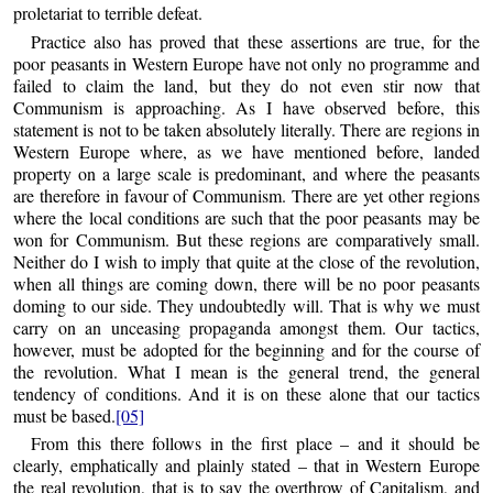
proletariat to terrible defeat.
Practice also has proved that these assertions are true, for the
poor peasants in Western Europe have not only no programme and
failed to claim the land, but they do not even stir now that
Communism is approaching. As I have observed before, this
statement is not to be taken absolutely literally. There are regions in
Western Europe where, as we have mentioned before, landed
property on a large scale is predominant, and where the peasants
are therefore in favour of Communism. There are yet other regions
where the local conditions are such that the poor peasants may be
won for Communism. But these regions are comparatively small.
Neither do I wish to imply that quite at the close of the revolution,
when all things are coming down, there will be no poor peasants
doming to our side. They undoubtedly will. That is why we must
carry on an unceasing propaganda amongst them. Our tactics,
however, must be adopted for the beginning and for the course of
the revolution. What I mean is the general trend, the general
tendency of conditions. And it is on these alone that our tactics
must be based.
[05]
From this there follows in the first place – and it should be
clearly, emphatically and plainly stated – that in Western Europe
the real revolution, that is to say the overthrow of Capitalism, and