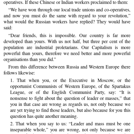
operatives. If these Chinese or Indian workers proclaimed to them:
“We have won through our local trade unions and co-operatives,
and now you must do the same with regard to your revolution,”
what would the Russian workers have replied? They would have
said:
“Dear friends, this is impossible. Our country is far more
developed than yours. With us not half, but three per cent of the
population are industrial proletarians. Our Capitalism is more
powerful than yours, therefore we need better and more powerful
organisations than you did.”
From this difference between Russia and Western Europe there
follows likewise:
1. That when you, or the Executive in Moscow, or the
opportunist Communists of Western Europe, of the Spartakus
League, or of the English Communist Party, say: “It is
nonsense to fight about the question of leader or masses,” that
you in that case are wrong as regards us, not only because we
are yet trying to find those leaders, but also because for you this
question has quite another meaning.
2. That when you say to us: “Leader and mass must be one
inseparable whole,” you are wrong, not only because we are