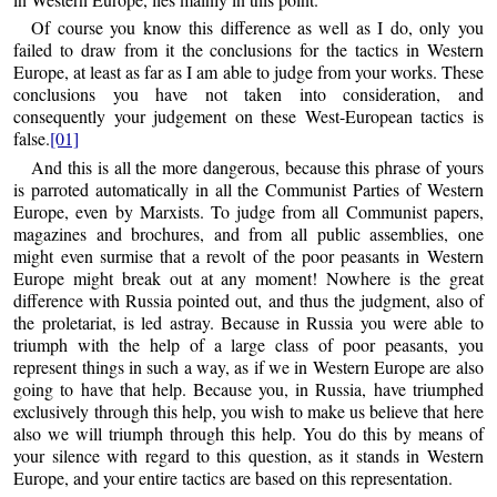
Of course you know this difference as well as I do, only you
failed to draw from it the conclusions for the tactics in Western
Europe, at least as far as I am able to judge from your works. These
conclusions you have not taken into consideration, and
consequently your judgement on these West-European tactics is
false.
[01]
And this is all the more dangerous, because this phrase of yours
is parroted automatically in all the Communist Parties of Western
Europe, even by Marxists. To judge from all Communist papers,
magazines and brochures, and from all public assemblies, one
might even surmise that a revolt of the poor peasants in Western
Europe might break out at any moment! Nowhere is the great
difference with Russia pointed out, and thus the judgment, also of
the proletariat, is led astray. Because in Russia you were able to
triumph with the help of a large class of poor peasants, you
represent things in such a way, as if we in Western Europe are also
going to have that help. Because you, in Russia, have triumphed
exclusively through this help, you wish to make us believe that here
also we will triumph through this help. You do this by means of
your silence with regard to this question, as it stands in Western
Europe, and your entire tactics are based on this representation.