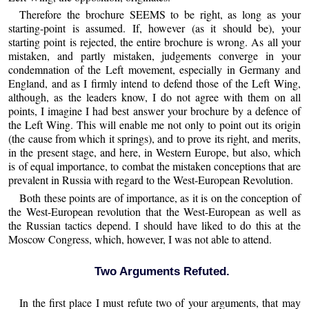
Therefore the brochure SEEMS to be right, as long as your
starting-point is assumed. If, however (as it should be), your
starting point is rejected, the entire brochure is wrong. As all your
mistaken, and partly mistaken, judgements converge in your
condemnation of the Left movement, especially in Germany and
England, and as I firmly intend to defend those of the Left Wing,
although, as the leaders know, I do not agree with them on all
points, I imagine I had best answer your brochure by a defence of
the Left Wing. This will enable me not only to point out its origin
(the cause from which it springs), and to prove its right, and merits,
in the present stage, and here, in Western Europe, but also, which
is of equal importance, to combat the mistaken conceptions that are
prevalent in Russia with regard to the West-European Revolution.
Both these points are of importance, as it is on the conception of
the West-European revolution that the West-European as well as
the Russian tactics depend. I should have liked to do this at the
Moscow Congress, which, however, I was not able to attend.
Two Arguments Refuted.
In the first place I must refute two of your arguments, that may