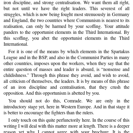
iron discipline, and strong centralisation. We want them all right,
but not until we have the right leaders. This severest of all
struggles, which is now being fought most strenuously in Germany
and England, the two countries where Communism is nearest to its
realisation, can only be harmed by your scoffing. Your attitude
panders to the opportunist elements in the Third International. By
this scoffing, you abet the opportunist elements in the Third
International.
For it is one of the means by which elements in the Spartakus
League and in the BSP, and also in the Communist Parties in many
other countries, imposes upon the workers, when they say that the
entire question of masses and leader is absurd, is “nonsense and
childishness.” Through this phrase they avoid, and wish to avoid,
all criticism of themselves, the leaders. It is by means of this phrase
of an iron discipline and centralisation, that they crush the
opposition. And this opportunism is abetted by you.
You should not do this, Comrade. We are only in the
introductory stage yet, here in Western Europe. And in that stage it
is better to encourage the fighters than the rulers.
I only touch on this quite perfunctorily here. In the course of this
writing I will deal with this matter more at length. There is a deeper
reason yet why I cannot agree with your brochure. It is the