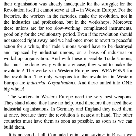
their organisation was already inadequate for the struggle; for the
Revolution itself it cannot serve at all – in Western Europe. For the
factories, the workers in the factories, make the revolution, not in
the industries and professions, but in the workshops. Moreover,
these unions are far too slow-working, complicated instruments,
good only for the evolutionary period. Even if the revolution should
not succeed right away, and we had once more to revert to peaceful
action for a while, the Trade Unions would have to be destroyed
and replaced by industrial unions, on a basis of industrial or
workshop organisation. And with these miserable Trade Unions,
that must be done away with in any case, they want to make the
revolution! The workers in Western Europe need WEAPONS for
the revolution. The only weapons for the revolution in Western
Europe are
Industrial Organisations
. And these united into ONE
big whole!
The workers in Western Europe need the very best weapons.
They stand alone: they have no help. And therefore they need these
industrial organisations. In Germany and England they need them
at once, because there the revolution is nearest at hand. The other
countries must have them as soon as possible, as soon as we can
build them.
It is no good at all, Comrade Lenin, your saying: in Russia we