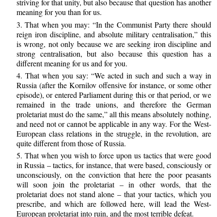
striving for that unity, but also because that question has another
meaning for you than for us.
3. That when you may: “In the Communist Party there should
reign iron discipline, and absolute military centralisation,” this
is wrong, not only because we are seeking iron discipline and
strong centralisation, but also because this question has a
different meaning for us and for you.
4. That when you say: “We acted in such and such a way in
Russia (after the Kornilov offensive for instance, or some other
episode), or entered Parliament during this or that period, or we
remained in the trade unions, and therefore the German
proletariat must do the same,” all this means absolutely nothing,
and need not or cannot be applicable in any way. For the West-
European class relations in the struggle, in the revolution, are
quite different from those of Russia.
5. That when you wish to force upon us tactics that were good
in Russia – tactics, for instance, that were based, consciously or
unconsciously, on the conviction that here the poor peasants
will soon join the proletariat – in other words, that the
proletariat does not stand alone – that your tactics, which you
prescribe, and which are followed here, will lead the West-
European proletariat into ruin, and the most terrible defeat.