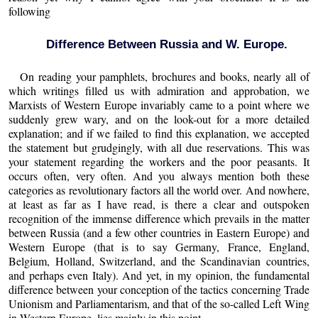
following
Difference Between Russia and W. Europe.
On reading your pamphlets, brochures and books, nearly all of
which writings filled us with admiration and approbation, we
Marxists of Western Europe invariably came to a point where we
suddenly grew wary, and on the look-out for a more detailed
explanation; and if we failed to find this explanation, we accepted
the statement but grudgingly, with all due reservations. This was
your statement regarding the workers and the poor peasants. It
occurs often, very often. And you always mention both these
categories as revolutionary factors all the world over. And nowhere,
at least as far as I have read, is there a clear and outspoken
recognition of the immense difference which prevails in the matter
between Russia (and a few other countries in Eastern Europe) and
Western Europe (that is to say Germany, France, England,
Belgium, Holland, Switzerland, and the Scandinavian countries,
and perhaps even Italy). And yet, in my opinion, the fundamental
difference between your conception of the tactics concerning Trade
Unionism and Parliamentarism, and that of the so-called Left Wing
in Western Europe, lies mainly in this point.