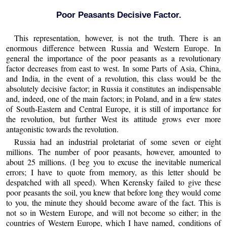
Poor Peasants Decisive Factor.
This representation, however, is not the truth. There is an
enormous difference between Russia and Western Europe. In
general the importance of the poor peasants as a revolutionary
factor decreases from east to west. In some Parts of Asia, China,
and India, in the event of a revolution, this class would be the
absolutely decisive factor; in Russia it constitutes an indispensable
and, indeed, one of the main factors; in Poland, and in a few states
of South-Eastern and Central Europe, it is still of importance for
the revolution, but further West its attitude grows ever more
antagonistic towards the revolution.
Russia had an industrial proletariat of some seven or eight
millions. The number of poor peasants, however, amounted to
about 25 millions. (I beg you to excuse the inevitable numerical
errors; I have to quote from memory, as this letter should be
despatched with all speed). When Kerensky failed to give these
poor peasants the soil, you knew that before long they would come
to you, the minute they should become aware of the fact. This is
not so in Western Europe, and will not become so either; in the
countries of Western Europe, which I have named, conditions of