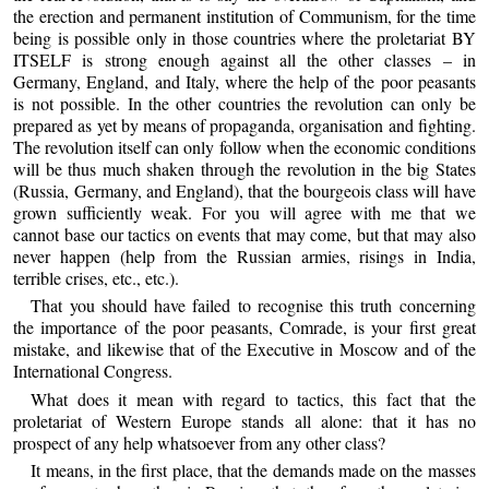
the erection and permanent institution of Communism, for the time
being is possible only in those countries where the proletariat BY
ITSELF is strong enough against all the other classes – in
Germany, England, and Italy, where the help of the poor peasants
is not possible. In the other countries the revolution can only be
prepared as yet by means of propaganda, organisation and fighting.
The revolution itself can only follow when the economic conditions
will be thus much shaken through the revolution in the big States
(Russia, Germany, and England), that the bourgeois class will have
grown sufficiently weak. For you will agree with me that we
cannot base our tactics on events that may come, but that may also
never happen (help from the Russian armies, risings in India,
terrible crises, etc., etc.).
That you should have failed to recognise this truth concerning
the importance of the poor peasants, Comrade, is your first great
mistake, and likewise that of the Executive in Moscow and of the
International Congress.
What does it mean with regard to tactics, this fact that the
proletariat of Western Europe stands all alone: that it has no
prospect of any help whatsoever from any other class?
It means, in the first place, that the demands made on the masses