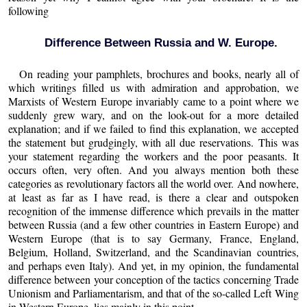
following
Difference Between Russia and W. Europe.
On reading your pamphlets, brochures and books, nearly all of
which writings filled us with admiration and approbation, we
Marxists of Western Europe invariably came to a point where we
suddenly grew wary, and on the look-out for a more detailed
explanation; and if we failed to find this explanation, we accepted
the statement but grudgingly, with all due reservations. This was
your statement regarding the workers and the poor peasants. It
occurs often, very often. And you always mention both these
categories as revolutionary factors all the world over. And nowhere,
at least as far as I have read, is there a clear and outspoken
recognition of the immense difference which prevails in the matter
between Russia (and a few other countries in Eastern Europe) and
Western Europe (that is to say Germany, France, England,
Belgium, Holland, Switzerland, and the Scandinavian countries,
and perhaps even Italy). And yet, in my opinion, the fundamental
difference between your conception of the tactics concerning Trade
Unionism and Parliamentarism, and that of the so-called Left Wing
in Western Europe, lies mainly in this point.