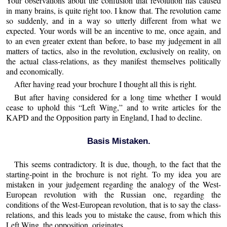
Your observations about the confusion that revolution has caused
in many brains, is quite right too. I know that. The revolution came
so suddenly, and in a way so utterly different from what we
expected. Your words will be an incentive to me, once again, and
to an even greater extent than before, to base my judgement in all
matters of tactics, also in the revolution, exclusively on reality, on
the actual class-relations, as they manifest themselves politically
and economically.
After having read your brochure I thought all this is right.
But after having considered for a long time whether I would
cease to uphold this “Left Wing,” and to write articles for the
KAPD and the Opposition party in England, I had to decline.
Basis Mistaken.
This seems contradictory. It is due, though, to the fact that the
starting-point in the brochure is not right. To my idea you are
mistaken in your judgement regarding the analogy of the West-
European revolution with the Russian one, regarding the
conditions of the West-European revolution, that is to say the class-
relations, and this leads you to mistake the cause, from which this
Left Wing, the opposition, originates.