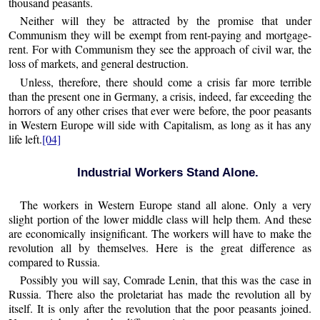
thousand peasants.
Neither will they be attracted by the promise that under
Communism they will be exempt from rent-paying and mortgage-
rent. For with Communism they see the approach of civil war, the
loss of markets, and general destruction.
Unless, therefore, there should come a crisis far more terrible
than the present one in Germany, a crisis, indeed, far exceeding the
horrors of any other crises that ever were before, the poor peasants
in Western Europe will side with Capitalism, as long as it has any
life left.
[04]
Industrial Workers Stand Alone.
The workers in Western Europe stand all alone. Only a very
slight portion of the lower middle class will help them. And these
are economically insignificant. The workers will have to make the
revolution all by themselves. Here is the great difference as
compared to Russia.
Possibly you will say, Comrade Lenin, that this was the case in
Russia. There also the proletariat has made the revolution all by
itself. It is only after the revolution that the poor peasants joined.