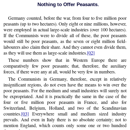
Nothing to Offer Peasants.
Germany counted, before the war, from four to five million poor
peasants (up to two hectares). Only eight or nine millions, however,
were employed in actual large-scale industries (over 100 hectares).
If the Communists were to divide all of these, the poor peasants
would still be poor peasants, as the seven or eight million field-
labourers also claim their share. And they cannot even divide them,
as they will use them as large-scale industries.
[02]
These numbers show that in Western Europe there are
comparatively few poor peasants; that, therefore, the auxiliary
forces, if there were any at all, would be very few in numbers.
The Communists in Germany, therefore, except in relatively
insignificant regions, do not even have the means to win over the
poor peasants. For the medium and small industries will surely not
be expropriated. And it is practically the same in the case of the
four or five million poor peasants in France, and also for
Switzerland, Belgium, Holland, and two of the Scandinavian
countries.
[03]
Everywhere small and medium sized industry
prevails. And even in Italy there is no absolute certainty; not to
mention England, which counts only some one or two hundred