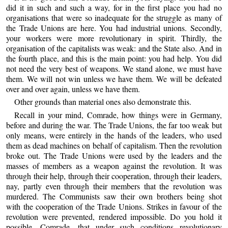
did it in such and such a way, for in the first place you had no
organisations that were so inadequate for the struggle as many of
the Trade Unions are here. You had industrial unions. Secondly,
your workers were more revolutionary in spirit. Thirdly, the
organisation of the capitalists was weak: and the State also. And in
the fourth place, and this is the main point: you had help. You did
not need the very best of weapons. We stand alone, we must have
them. We will not win unless we have them. We will be defeated
over and over again, unless we have them.
Other grounds than material ones also demonstrate this.
Recall in your mind, Comrade, how things were in Germany,
before and during the war. The Trade Unions, the far too weak but
only means, were entirely in the hands of the leaders, who used
them as dead machines on behalf of capitalism. Then the revolution
broke out. The Trade Unions were used by the leaders and the
masses of members as a weapon against the revolution. It was
through their help, through their cooperation, through their leaders,
nay, partly even through their members that the revolution was
murdered. The Communists saw their own brothers being shot
with the cooperation of the Trade Unions. Strikes in favour of the
revolution were prevented, rendered impossible. Do you hold it
possible, Comrade, that under such conditions revolutionary