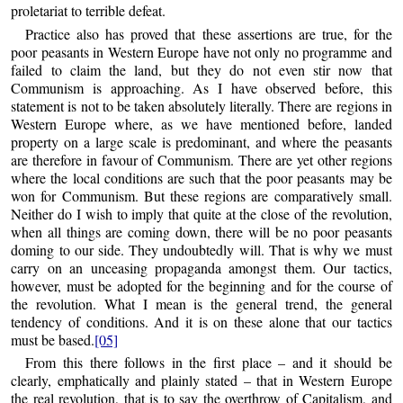
proletariat to terrible defeat.
Practice also has proved that these assertions are true, for the
poor peasants in Western Europe have not only no programme and
failed to claim the land, but they do not even stir now that
Communism is approaching. As I have observed before, this
statement is not to be taken absolutely literally. There are regions in
Western Europe where, as we have mentioned before, landed
property on a large scale is predominant, and where the peasants
are therefore in favour of Communism. There are yet other regions
where the local conditions are such that the poor peasants may be
won for Communism. But these regions are comparatively small.
Neither do I wish to imply that quite at the close of the revolution,
when all things are coming down, there will be no poor peasants
doming to our side. They undoubtedly will. That is why we must
carry on an unceasing propaganda amongst them. Our tactics,
however, must be adopted for the beginning and for the course of
the revolution. What I mean is the general trend, the general
tendency of conditions. And it is on these alone that our tactics
must be based.
[05]
From this there follows in the first place – and it should be
clearly, emphatically and plainly stated – that in Western Europe
the real revolution, that is to say the overthrow of Capitalism, and