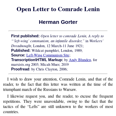
Open Letter to Comrade Lenin
Herman Gorter
Open letter to comrade Lenin, A reply to
First published:
“‘left-wing’ communism, an infantile disorder,”
Workers’
in
Dreadnought
, London, 12 March-11 June 1921;
Wildcat pamphlet, London, 1989;
Published:
Left-Wing Communism Site
;
Source:
by
Andy Blunden
, for
Transcription\HTML Markup:
marxists.org 2003; Micah Muer, 2019
: by Chris Clayton, 2006;
Proofread
I wish to draw your attention, Comrade Lenin, and that of the
reader, to the fact that this letter was written at the time of the
triumphant march of the Russians to Warsaw.
I likewise request you, and the reader, to excuse the frequent
repetitions. They were unavoidable, owing to the fact that the
tactics of the “Lefts” are still unknown to the workers of most
countries.