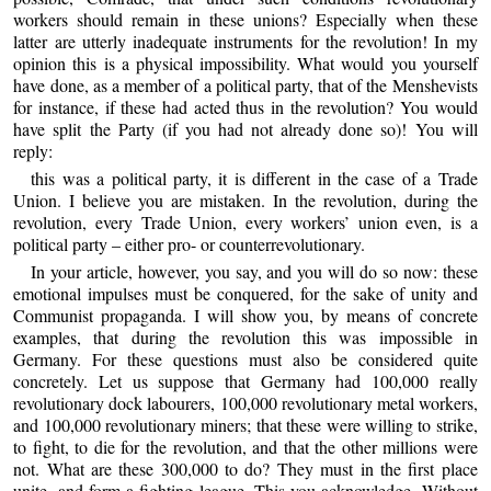
workers should remain in these unions? Especially when these
latter are utterly inadequate instruments for the revolution! In my
opinion this is a physical impossibility. What would you yourself
have done, as a member of a political party, that of the Menshevists
for instance, if these had acted thus in the revolution? You would
have split the Party (if you had not already done so)! You will
reply:
this was a political party, it is different in the case of a Trade
Union. I believe you are mistaken. In the revolution, during the
revolution, every Trade Union, every workers’ union even, is a
political party – either pro- or counterrevolutionary.
In your article, however, you say, and you will do so now: these
emotional impulses must be conquered, for the sake of unity and
Communist propaganda. I will show you, by means of concrete
examples, that during the revolution this was impossible in
Germany. For these questions must also be considered quite
concretely. Let us suppose that Germany had 100,000 really
revolutionary dock labourers, 100,000 revolutionary metal workers,
and 100,000 revolutionary miners; that these were willing to strike,
to fight, to die for the revolution, and that the other millions were
not. What are these 300,000 to do? They must in the first place
unite, and form a fighting league. This you acknowledge. Without