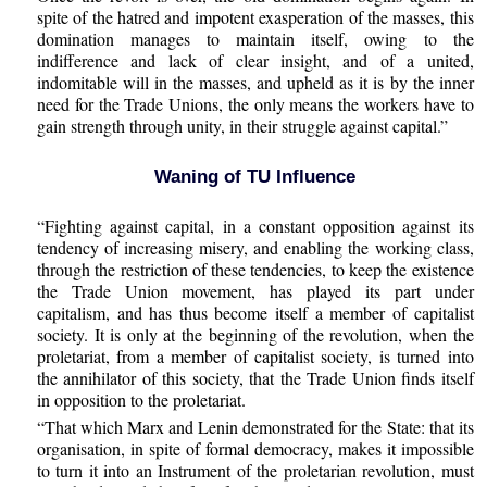
spite of the hatred and impotent exasperation of the masses, this
domination manages to maintain itself, owing to the
indifference and lack of clear insight, and of a united,
indomitable will in the masses, and upheld as it is by the inner
need for the Trade Unions, the only means the workers have to
gain strength through unity, in their struggle against capital.”
Waning of TU Influence
“Fighting against capital, in a constant opposition against its
tendency of increasing misery, and enabling the working class,
through the restriction of these tendencies, to keep the existence
the Trade Union movement, has played its part under
capitalism, and has thus become itself a member of capitalist
society. It is only at the beginning of the revolution, when the
proletariat, from a member of capitalist society, is turned into
the annihilator of this society, that the Trade Union finds itself
in opposition to the proletariat.
“That which Marx and Lenin demonstrated for the State: that its
organisation, in spite of formal democracy, makes it impossible
to turn it into an Instrument of the proletarian revolution, must