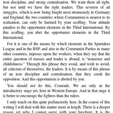
iron discipline, and strong centralisation. We want them all right,
but not until we have the right leaders. This severest of all
struggles, which is now being fought most strenuously in Germany
and England, the two countries where Communism is nearest to its
realisation, can only be harmed by your scoffing. Your attitude
panders to the opportunist elements in the Third International. By
this scoffing, you abet the opportunist elements in the Third
International.
For it is one of the means by which elements in the Spartakus
League and in the BSP, and also in the Communist Parties in many
other countries, imposes upon the workers, when they say that the
entire question of masses and leader is absurd, is “nonsense and
childishness.” Through this phrase they avoid, and wish to avoid,
all criticism of themselves, the leaders. It is by means of this phrase
of an iron discipline and centralisation, that they crush the
opposition. And this opportunism is abetted by you.
You should not do this, Comrade. We are only in the
introductory stage yet, here in Western Europe. And in that stage it
is better to encourage the fighters than the rulers.
I only touch on this quite perfunctorily here. In the course of this
writing I will deal with this matter more at length. There is a deeper
reason yet why I cannot agree with your brochure. It is the