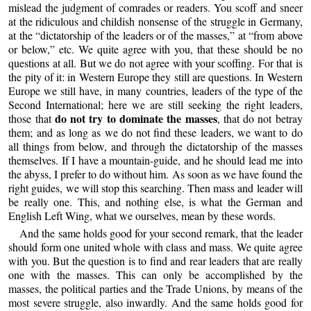
mislead the judgment of comrades or readers. You scoff and sneer
at the ridiculous and childish nonsense of the struggle in Germany,
at the “dictatorship of the leaders or of the masses,” at “from above
or below,” etc. We quite agree with you, that these should be no
questions at all. But we do not agree with your scoffing. For that is
the pity of it: in Western Europe they still are questions. In Western
Europe we still have, in many countries, leaders of the type of the
Second International; here we are still seeking the right leaders,
do not try to dominate the masses
those that
, that do not betray
them; and as long as we do not find these leaders, we want to do
all things from below, and through the dictatorship of the masses
themselves. If I have a mountain-guide, and he should lead me into
the abyss, I prefer to do without him. As soon as we have found the
right guides, we will stop this searching. Then mass and leader will
be really one. This, and nothing else, is what the German and
English Left Wing, what we ourselves, mean by these words.
And the same holds good for your second remark, that the leader
should form one united whole with class and mass. We quite agree
with you. But the question is to find and rear leaders that are really
one with the masses. This can only be accomplished by the
masses, the political parties and the Trade Unions, by means of the
most severe struggle, also inwardly. And the same holds good for