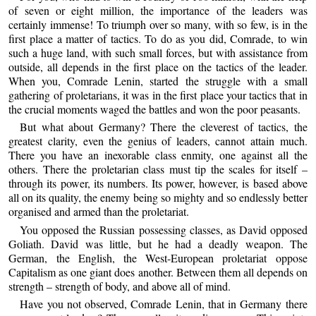
of seven or eight million, the importance of the leaders was
certainly immense! To triumph over so many, with so few, is in the
first place a matter of tactics. To do as you did, Comrade, to win
such a huge land, with such small forces, but with assistance from
outside, all depends in the first place on the tactics of the leader.
When you, Comrade Lenin, started the struggle with a small
gathering of proletarians, it was in the first place your tactics that in
the crucial moments waged the battles and won the poor peasants.
But what about Germany? There the cleverest of tactics, the
greatest clarity, even the genius of leaders, cannot attain much.
There you have an inexorable class enmity, one against all the
others. There the proletarian class must tip the scales for itself –
through its power, its numbers. Its power, however, is based above
all on its quality, the enemy being so mighty and so endlessly better
organised and armed than the proletariat.
You opposed the Russian possessing classes, as David opposed
Goliath. David was little, but he had a deadly weapon. The
German, the English, the West-European proletariat oppose
Capitalism as one giant does another. Between them all depends on
strength – strength of body, and above all of mind.
Have you not observed, Comrade Lenin, that in Germany there