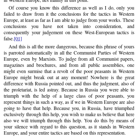
Of course you know this difference as well as I do, only you
failed to draw from it the conclusions for the tactics in Western
Europe, at least as far as I am able to judge from your works. These
conclusions you have not taken into consideration, and
consequently your judgement on these West-European tactics is
false.
[01]
And this is all the more dangerous, because this phrase of yours
is parroted automatically in all the Communist Parties of Western
Europe, even by Marxists. To judge from all Communist papers,
magazines and brochures, and from all public assemblies, one
might even surmise that a revolt of the poor peasants in Western
Europe might break out at any moment! Nowhere is the great
difference with Russia pointed out, and thus the judgment, also of
the proletariat, is led astray. Because in Russia you were able to
triumph with the help of a large class of poor peasants, you
represent things in such a way, as if we in Western Europe are also
going to have that help. Because you, in Russia, have triumphed
exclusively through this help, you wish to make us believe that here
also we will triumph through this help. You do this by means of
your silence with regard to this question, as it stands in Western
Europe, and your entire tactics are based on this representation.