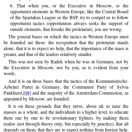
6. That when you, or the Executive in Moscow, or the
opportunist elements in Western Europe, like the Central Board
of the Spartakus League or the BSP, try to compel us to follow
opportunist tactics (opportunism always seeks the support of
outside elements, that forsake the proletariat), you are wrong.
The general bases on which the tactics in Western Europe must
be founded are these: the recognition that the proletariat stands
alone, that it is to expect no help, that the importance of the mass is
greater, and that of the leaders relatively smaller.
This was not seen by Radek when he was in Germany, not by
the Executive in Moscow, nor by you, as is evident from your
words.
And it is on these bases that the tactics of the Kommunistische-
Arbeiter Partei in Germany, the Communist Party of Sylvia
Pankhurst,
[08]
and the majority of the Amsterdam Commission, as
appointed by Moscow, are founded.
It is on these grounds that they strive, above all, to raise the
masses as a whole, and the individuals to a higher level, to educate
them one by one to be revolutionary fighters, by making them
realise (not through theory only, but especially by practice), that all
depends on them, that they are to expect nothing from foreign help,