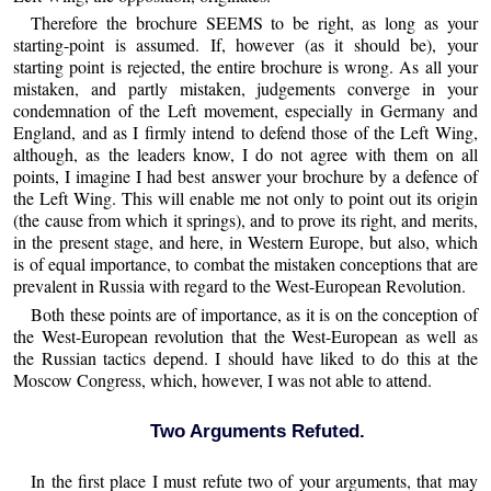
Therefore the brochure SEEMS to be right, as long as your
starting-point is assumed. If, however (as it should be), your
starting point is rejected, the entire brochure is wrong. As all your
mistaken, and partly mistaken, judgements converge in your
condemnation of the Left movement, especially in Germany and
England, and as I firmly intend to defend those of the Left Wing,
although, as the leaders know, I do not agree with them on all
points, I imagine I had best answer your brochure by a defence of
the Left Wing. This will enable me not only to point out its origin
(the cause from which it springs), and to prove its right, and merits,
in the present stage, and here, in Western Europe, but also, which
is of equal importance, to combat the mistaken conceptions that are
prevalent in Russia with regard to the West-European Revolution.
Both these points are of importance, as it is on the conception of
the West-European revolution that the West-European as well as
the Russian tactics depend. I should have liked to do this at the
Moscow Congress, which, however, I was not able to attend.
Two Arguments Refuted.
In the first place I must refute two of your arguments, that may