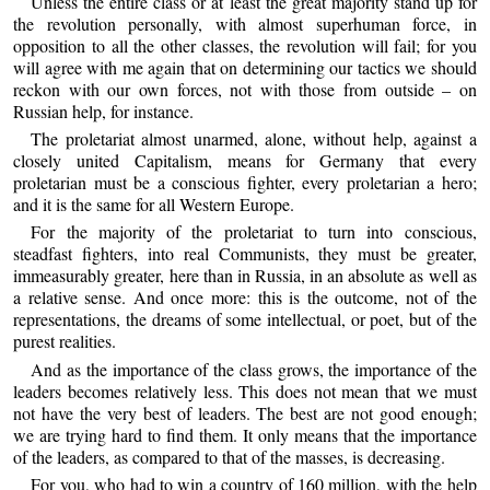
Unless the entire class or at least the great majority stand up for
the revolution personally, with almost superhuman force, in
opposition to all the other classes, the revolution will fail; for you
will agree with me again that on determining our tactics we should
reckon with our own forces, not with those from outside – on
Russian help, for instance.
The proletariat almost unarmed, alone, without help, against a
closely united Capitalism, means for Germany that every
proletarian must be a conscious fighter, every proletarian a hero;
and it is the same for all Western Europe.
For the majority of the proletariat to turn into conscious,
steadfast fighters, into real Communists, they must be greater,
immeasurably greater, here than in Russia, in an absolute as well as
a relative sense. And once more: this is the outcome, not of the
representations, the dreams of some intellectual, or poet, but of the
purest realities.
And as the importance of the class grows, the importance of the
leaders becomes relatively less. This does not mean that we must
not have the very best of leaders. The best are not good enough;
we are trying hard to find them. It only means that the importance
of the leaders, as compared to that of the masses, is decreasing.
For you, who had to win a country of 160 million, with the help