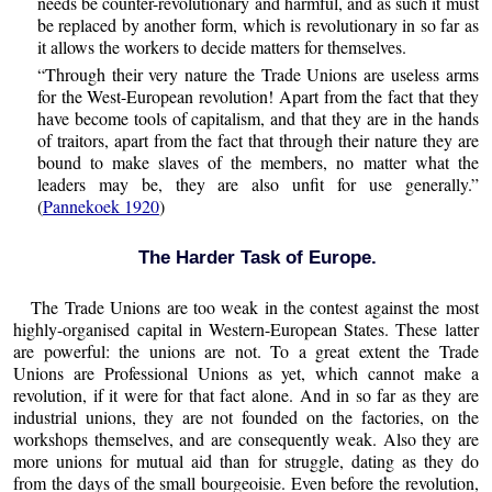
needs be counter-revolutionary and harmful, and as such it must
be replaced by another form, which is revolutionary in so far as
it allows the workers to decide matters for themselves.
“Through their very nature the Trade Unions are useless arms
for the West-European revolution! Apart from the fact that they
have become tools of capitalism, and that they are in the hands
of traitors, apart from the fact that through their nature they are
bound to make slaves of the members, no matter what the
leaders may be, they are also unfit for use generally.”
(
Pannekoek 1920
)
The Harder Task of Europe.
The Trade Unions are too weak in the contest against the most
highly-organised capital in Western-European States. These latter
are powerful: the unions are not. To a great extent the Trade
Unions are Professional Unions as yet, which cannot make a
revolution, if it were for that fact alone. And in so far as they are
industrial unions, they are not founded on the factories, on the
workshops themselves, and are consequently weak. Also they are
more unions for mutual aid than for struggle, dating as they do
from the days of the small bourgeoisie. Even before the revolution,