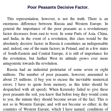
Poor Peasants Decisive Factor.
This representation, however, is not the truth. There is an
enormous difference between Russia and Western Europe. In
general the importance of the poor peasants as a revolutionary
factor decreases from east to west. In some Parts of Asia, China,
and India, in the event of a revolution, this class would be the
absolutely decisive factor; in Russia it constitutes an indispensable
and, indeed, one of the main factors; in Poland, and in a few states
of South-Eastern and Central Europe, it is still of importance for
the revolution, but further West its attitude grows ever more
antagonistic towards the revolution.
Russia had an industrial proletariat of some seven or eight
millions. The number of poor peasants, however, amounted to
about 25 millions. (I beg you to excuse the inevitable numerical
errors; I have to quote from memory, as this letter should be
despatched with all speed). When Kerensky failed to give these
poor peasants the soil, you knew that before long they would come
to you, the minute they should become aware of the fact. This is
not so in Western Europe, and will not become so either; in the
countries of Western Europe, which I have named, conditions of