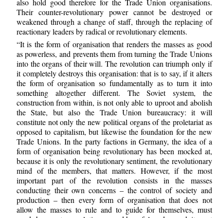
also hold good therefore for the Trade Union organisations.
Their counter-revolutionary power cannot be destroyed or
weakened through a change of staff, through the replacing of
reactionary leaders by radical or revolutionary elements.
“It is the form of organisation that renders the masses as good
as powerless, and prevents them from turning the Trade Unions
into the organs of their will. The revolution can triumph only if
it completely destroys this organisation: that is to say, if it alters
the form of organisation so fundamentally as to turn it into
something altogether different. The Soviet system, the
construction from within, is not only able to uproot and abolish
the State, but also the Trade Union bureaucracy: it will
constitute not only the new political organs of the proletariat as
opposed to capitalism, but likewise the foundation for the new
Trade Unions. In the party factions in Germany, the idea of a
form of organisation being revolutionary has been mocked at,
because it is only the revolutionary sentiment, the revolutionary
mind of the members, that matters. However, if the most
important part of the revolution consists in the masses
conducting their own concerns – the control of society and
production – then every form of organisation that does not
allow the masses to rule and to guide for themselves, must