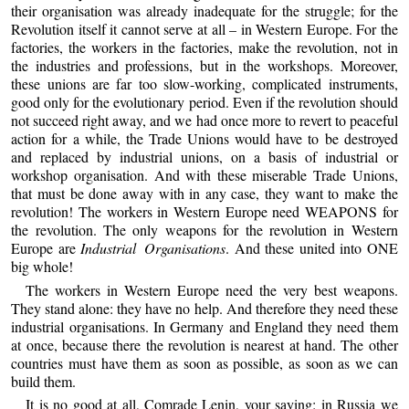
their organisation was already inadequate for the struggle; for the
Revolution itself it cannot serve at all – in Western Europe. For the
factories, the workers in the factories, make the revolution, not in
the industries and professions, but in the workshops. Moreover,
these unions are far too slow-working, complicated instruments,
good only for the evolutionary period. Even if the revolution should
not succeed right away, and we had once more to revert to peaceful
action for a while, the Trade Unions would have to be destroyed
and replaced by industrial unions, on a basis of industrial or
workshop organisation. And with these miserable Trade Unions,
that must be done away with in any case, they want to make the
revolution! The workers in Western Europe need WEAPONS for
the revolution. The only weapons for the revolution in Western
Europe are
Industrial Organisations
. And these united into ONE
big whole!
The workers in Western Europe need the very best weapons.
They stand alone: they have no help. And therefore they need these
industrial organisations. In Germany and England they need them
at once, because there the revolution is nearest at hand. The other
countries must have them as soon as possible, as soon as we can
build them.
It is no good at all, Comrade Lenin, your saying: in Russia we