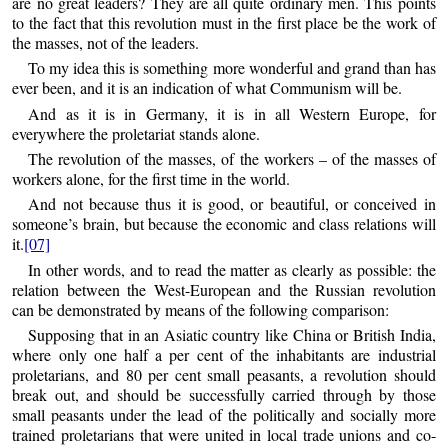
are no great leaders? They are all quite ordinary men. This points
to the fact that this revolution must in the first place be the work of
the masses, not of the leaders.
To my idea this is something more wonderful and grand than has
ever been, and it is an indication of what Communism will be.
And as it is in Germany, it is in all Western Europe, for
everywhere the proletariat stands alone.
The revolution of the masses, of the workers – of the masses of
workers alone, for the first time in the world.
And not because thus it is good, or beautiful, or conceived in
someone’s brain, but because the economic and class relations will
it.
[07]
In other words, and to read the matter as clearly as possible: the
relation between the West-European and the Russian revolution
can be demonstrated by means of the following comparison:
Supposing that in an Asiatic country like China or British India,
where only one half a per cent of the inhabitants are industrial
proletarians, and 80 per cent small peasants, a revolution should
break out, and should be successfully carried through by those
small peasants under the lead of the politically and socially more
trained proletarians that were united in local trade unions and co-