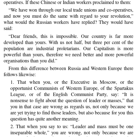
operatives. If these Chinese or Indian workers proclaimed to them:
“We have won through our local trade unions and co-operatives,
and now you must do the same with regard to your revolution,”
what would the Russian workers have replied? They would have
said:
“Dear friends, this is impossible. Our country is far more
developed than yours. With us not half, but three per cent of the
population are industrial proletarians. Our Capitalism is more
powerful than yours, therefore we need better and more powerful
organisations than you did.”
From this difference between Russia and Western Europe there
follows likewise:
1. That when you, or the Executive in Moscow, or the
opportunist Communists of Western Europe, of the Spartakus
League, or of the English Communist Party, say: “It is
nonsense to fight about the question of leader or masses,” that
you in that case are wrong as regards us, not only because we
are yet trying to find those leaders, but also because for you this
question has quite another meaning.
2. That when you say to us: “Leader and mass must be one
inseparable whole,” you are wrong, not only because we are