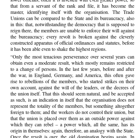
that from a servant of the rank and file, it has become the
master, identifying itself with the organisation. The Trade
Unions can be compared to the State and its bureaucracy, also
in this: that, notwithstanding the democracy that is supposed to
reign there, the members are unable to enforce their will against
the bureaucracy; every revolt is broken against the cleverly
constructed apparatus of official ordinances and statutes, before
it has been able even to shake the highest regions.
“Only the most tenacious perseverance over several years can
obtain even a moderate result, which mostly remains restricted
to a change of persons. In the last few years, before and after
the war, in England, Germany, and America, this often gave
rise to rebellions of the members, who started strikes on their
own account, against the will of the leaders, or the decrees of
the union itself. That this should seem natural, and be accepted
as such, is an indication in itself that the organisation does not
represent the totality of the members, but something altogether
foreign to them; and the workers do not control their union, but
that the union is placed over them as an outside power against
which they can rebel – a power which, all the same, has its
origin in themselves: again, therefore, an analogy with the State.
Once the revolt is over, the old domination begins again. In