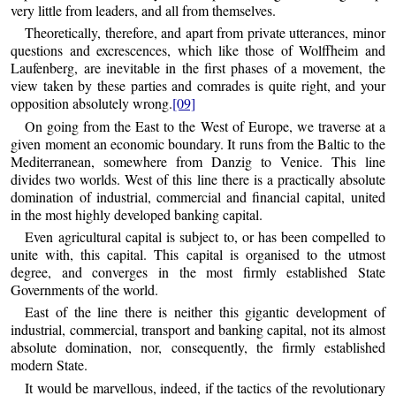
very little from leaders, and all from themselves.
Theoretically, therefore, and apart from private utterances, minor
questions and excrescences, which like those of Wolffheim and
Laufenberg, are inevitable in the first phases of a movement, the
view taken by these parties and comrades is quite right, and your
opposition absolutely wrong.
[09]
On going from the East to the West of Europe, we traverse at a
given moment an economic boundary. It runs from the Baltic to the
Mediterranean, somewhere from Danzig to Venice. This line
divides two worlds. West of this line there is a practically absolute
domination of industrial, commercial and financial capital, united
in the most highly developed banking capital.
Even agricultural capital is subject to, or has been compelled to
unite with, this capital. This capital is organised to the utmost
degree, and converges in the most firmly established State
Governments of the world.
East of the line there is neither this gigantic development of
industrial, commercial, transport and banking capital, not its almost
absolute domination, nor, consequently, the firmly established
modern State.
It would be marvellous, indeed, if the tactics of the revolutionary