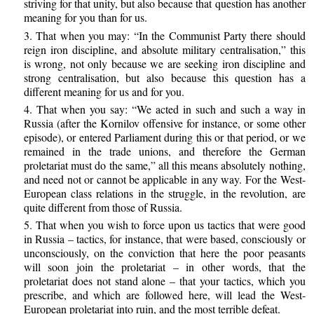
striving for that unity, but also because that question has another
meaning for you than for us.
3. That when you may: “In the Communist Party there should
reign iron discipline, and absolute military centralisation,” this
is wrong, not only because we are seeking iron discipline and
strong centralisation, but also because this question has a
different meaning for us and for you.
4. That when you say: “We acted in such and such a way in
Russia (after the Kornilov offensive for instance, or some other
episode), or entered Parliament during this or that period, or we
remained in the trade unions, and therefore the German
proletariat must do the same,” all this means absolutely nothing,
and need not or cannot be applicable in any way. For the West-
European class relations in the struggle, in the revolution, are
quite different from those of Russia.
5. That when you wish to force upon us tactics that were good
in Russia – tactics, for instance, that were based, consciously or
unconsciously, on the conviction that here the poor peasants
will soon join the proletariat – in other words, that the
proletariat does not stand alone – that your tactics, which you
prescribe, and which are followed here, will lead the West-
European proletariat into ruin, and the most terrible defeat.