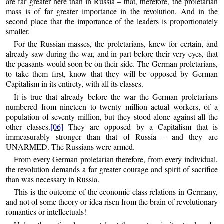
are far greater here than in Russia – that, therefore, the proletarian
mass is of far greater importance in the revolution. And in the
second place that the importance of the leaders is proportionately
smaller.
For the Russian masses, the proletarians, knew for certain, and
already saw during the war, and in part before their very eyes, that
the peasants would soon be on their side. The German proletarians,
to take them first, know that they will be opposed by German
Capitalism in its entirety, with all its classes.
It is true that already before the war the German proletarians
numbered from nineteen to twenty million actual workers, of a
population of seventy million, but they stood alone against all the
other classes.
[06]
They are opposed by a Capitalism that is
immeasurably stronger than that of Russia – and they are
UNARMED. The Russians were armed.
From every German proletarian therefore, from every individual,
the revolution demands a far greater courage and spirit of sacrifice
than was necessary in Russia.
This is the outcome of the economic class relations in Germany,
and not of some theory or idea risen from the brain of revolutionary
romantics or intellectuals!