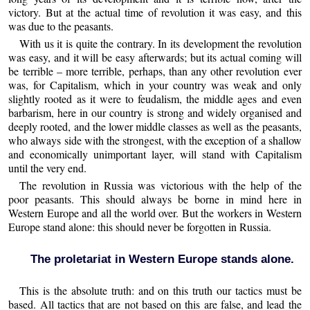
victory. But at the actual time of revolution it was easy, and this
was due to the peasants.
With us it is quite the contrary. In its development the revolution
was easy, and it will be easy afterwards; but its actual coming will
be terrible – more terrible, perhaps, than any other revolution ever
was, for Capitalism, which in your country was weak and only
slightly rooted as it were to feudalism, the middle ages and even
barbarism, here in our country is strong and widely organised and
deeply rooted, and the lower middle classes as well as the peasants,
who always side with the strongest, with the exception of a shallow
and economically unimportant layer, will stand with Capitalism
until the very end.
The revolution in Russia was victorious with the help of the
poor peasants. This should always be borne in mind here in
Western Europe and all the world over. But the workers in Western
Europe stand alone: this should never be forgotten in Russia.
The proletariat in Western Europe stands alone.
This is the absolute truth: and on this truth our tactics must be
based. All tactics that are not based on this are false, and lead the