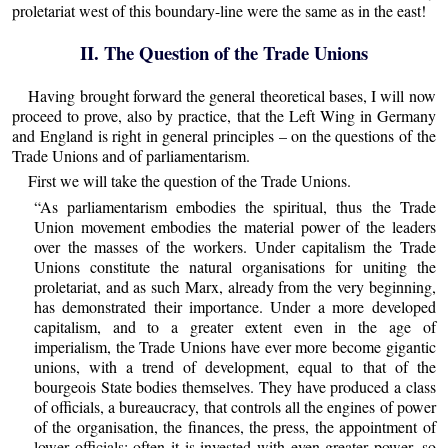
proletariat west of this boundary-line were the same as in the east!
II. The Question of the Trade Unions
Having brought forward the general theoretical bases, I will now
proceed to prove, also by practice, that the Left Wing in Germany
and England is right in general principles – on the questions of the
Trade Unions and of parliamentarism.
First we will take the question of the Trade Unions.
“As parliamentarism embodies the spiritual, thus the Trade
Union movement embodies the material power of the leaders
over the masses of the workers. Under capitalism the Trade
Unions constitute the natural organisations for uniting the
proletariat, and as such Marx, already from the very beginning,
has demonstrated their importance. Under a more developed
capitalism, and to a greater extent even in the age of
imperialism, the Trade Unions have ever more become gigantic
unions, with a trend of development, equal to that of the
bourgeois State bodies themselves. They have produced a class
of officials, a bureaucracy, that controls all the engines of power
of the organisation, the finances, the press, the appointment of
lower officials; often it is invested with even greater power, so