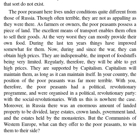
that sort do not exist.
The poor peasant here lives under conditions quite different from
those of Russia. Though often terrible, they are not as appalling as
they were there. As farmers or owners, the poor peasants possess a
piece of land. The excellent means of transport enables them often
to sell their goods. At the very worst they can mostly provide their
own food. During the last ten years things have improved
somewhat for them. Now, during and since the war, they can
obtain high prices. They are indispensable, the import of foodstuffs
being very limited. Regularly, therefore, they will be able to get
high prices. They are supported by Capitalism. Capitalism will
maintain them, as long as it can maintain itself. In your country, the
position of the poor peasants was far more terrible. With you,
therefore, the poor peasants had a political, revolutionary
programme, and were organised in a political, revolutionary party:
with the social-revolutionaries. With us this is nowhere the case.
Moreover, in Russia there was an enormous amount of landed
property to be divided, large estates, crown lands, government land,
and the estates held by the monasteries. But the Communists of
Western Europe, what can they offer to the poor peasants, to win
them to their side?