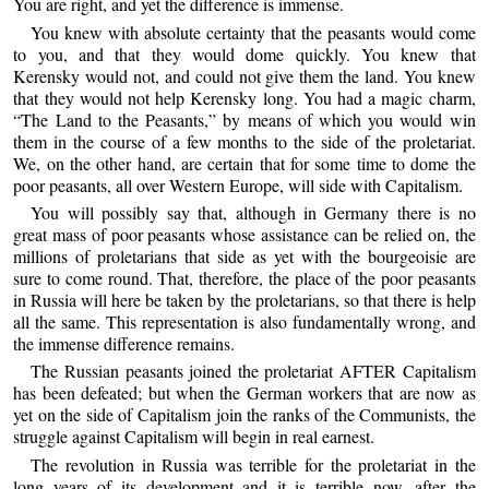
You are right, and yet the difference is immense.
You knew with absolute certainty that the peasants would come
to you, and that they would dome quickly. You knew that
Kerensky would not, and could not give them the land. You knew
that they would not help Kerensky long. You had a magic charm,
“The Land to the Peasants,” by means of which you would win
them in the course of a few months to the side of the proletariat.
We, on the other hand, are certain that for some time to dome the
poor peasants, all over Western Europe, will side with Capitalism.
You will possibly say that, although in Germany there is no
great mass of poor peasants whose assistance can be relied on, the
millions of proletarians that side as yet with the bourgeoisie are
sure to come round. That, therefore, the place of the poor peasants
in Russia will here be taken by the proletarians, so that there is help
all the same. This representation is also fundamentally wrong, and
the immense difference remains.
The Russian peasants joined the proletariat AFTER Capitalism
has been defeated; but when the German workers that are now as
yet on the side of Capitalism join the ranks of the Communists, the
struggle against Capitalism will begin in real earnest.
The revolution in Russia was terrible for the proletariat in the
long years of its development and it is terrible now, after the