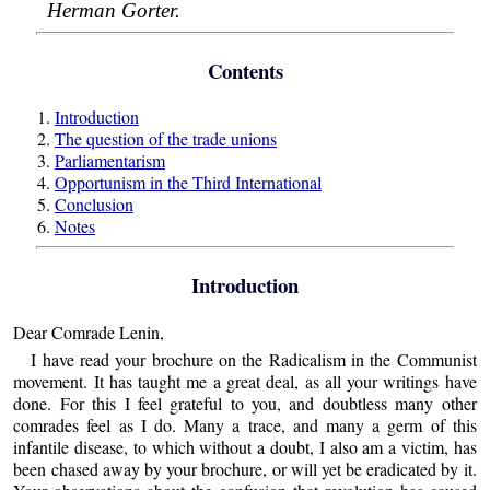
Herman Gorter.
Contents
1.
Introduction
2.
The question of the trade unions
3.
Parliamentarism
4.
Opportunism in the Third International
5.
Conclusion
6.
Notes
Introduction
Dear Comrade Lenin,
I have read your brochure on the Radicalism in the Communist
movement. It has taught me a great deal, as all your writings have
done. For this I feel grateful to you, and doubtless many other
comrades feel as I do. Many a trace, and many a germ of this
infantile disease, to which without a doubt, I also am a victim, has
been chased away by your brochure, or will yet be eradicated by it.