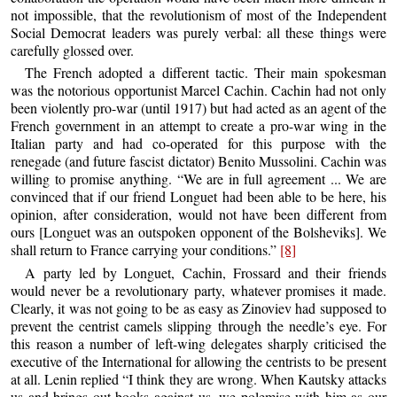
not impossible, that the revolutionism of most of the Independent
Social Democrat leaders was purely verbal: all these things were
carefully glossed over.
The French adopted a different tactic. Their main spokesman
was the notorious opportunist Marcel Cachin. Cachin had not only
been violently pro-war (until 1917) but had acted as an agent of the
French government in an attempt to create a pro-war wing in the
Italian party and had co-operated for this purpose with the
renegade (and future fascist dictator) Benito Mussolini. Cachin was
willing to promise anything. “We are in full agreement ... We are
convinced that if our friend Longuet had been able to be here, his
opinion, after consideration, would not have been different from
ours [Longuet was an outspoken opponent of the Bolsheviks]. We
shall return to France carrying your conditions.”
[8]
A party led by Longuet, Cachin, Frossard and their friends
would never be a revolutionary party, whatever promises it made.
Clearly, it was not going to be as easy as Zinoviev had supposed to
prevent the centrist camels slipping through the needle’s eye. For
this reason a number of left-wing delegates sharply criticised the
executive of the International for allowing the centrists to be present
at all. Lenin replied “I think they are wrong. When Kautsky attacks
us and brings out books against us, we polemise with him as our