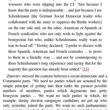
waverers who were slipping into the CI. “Just because I
know that the party is indispensable ... and just because I see
Scheidemann [the German Social Democrat leader who
collaborated with the army to suppress the Berlin workers]
on the one side and, on the other, American or Spanish or
French syndicalists who not only wish to fight against the
bourgeoisie but who, unlike Scheidemann, really want to
tear its head off,” Trotsky declared, “I prefer to discuss with
these Spanish, American and French comrades ... to prove
to them in a friendly way ... and not by counterposing to
them Scheidemann’s long experience and saying that for the
majority this question has already been settled.”
[13]
Zinoviev stressed the contrast between a social-democratic and a
Communist party. “We need no parties which are actuated by the
simple principle of getting into their ranks the greatest possible
numbers of members, parties which degenerate into petty
bourgeois parties ... We want no such parties in which, for
example, during election campaigns candidates are put up who
only yesterday joined the party. We want no such parliamentary