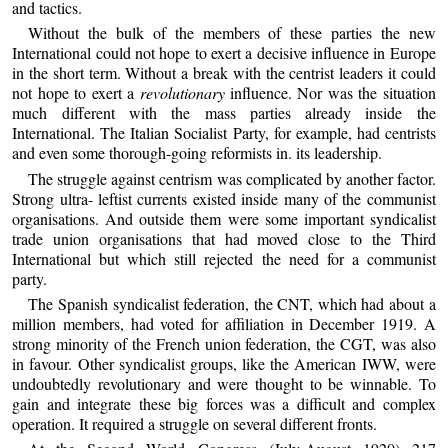
and tactics.
Without the bulk of the members of these parties the new
International could not hope to exert a decisive influence in Europe
in the short term. Without a break with the centrist leaders it could
not hope to exert a
revolutionary
influence. Nor was the situation
much different with the mass parties already inside the
International. The Italian Socialist Party, for example, had centrists
and even some thorough-going reformists in. its leadership.
The struggle against centrism was complicated by another factor.
Strong ultra- leftist currents existed inside many of the communist
organisations. And outside them were some important syndicalist
trade union organisations that had moved close to the Third
International but which still rejected the need for a communist
party.
The Spanish syndicalist federation, the CNT, which had about a
million members, had voted for affiliation in December 1919. A
strong minority of the French union federation, the CGT, was also
in favour. Other syndicalist groups, like the American IWW, were
undoubtedly revolutionary and were thought to be winnable. To
gain and integrate these big forces was a difficult and complex
operation. It required a struggle on several different fronts.