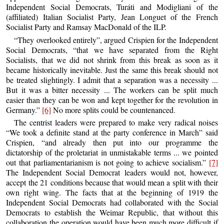
Independent Social Democrats, Turáti and Modigliani of the
(affiliated) Italian Socialist Party, Jean Longuet of the French
Socialist Party and Ramsay MacDonald of the ILP.
“They overlooked entirely”, argued Crispien for the Independent
Social Democrats, “that we have separated from the Right
Socialists, that we did not shrink from this break as soon as it
became historically inevitable. Just the same this break should not
be treated slightingly. I admit that a separation was a necessity ...
But it was a bitter necessity ... The workers can be split much
easier than they can be won and kept together for the revolution in
Germany.”
[6]
No more splits could be countenanced.
The centrist leaders were prepared to make very radical noises
“We took a definite stand at the party conference in March” said
Crispien, “and already then put into our programme the
dictatorship of the proletariat in unmistakable terms ... we pointed
out that parliamentarianism is not going to achieve socialism.”
[7]
The Independent Social Democrat leaders would not, however,
accept the 21 conditions because that would mean a split with their
own right wing. The facts that at the beginning of 1919 the
Independent Social Democrats had collaborated with the Social
Democrats to establish the Weimar Republic, that without this
collaboration the operation would have been much more difficult if