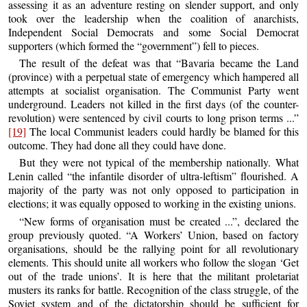
assessing it as an adventure resting on slender support, and only
took over the leadership when the coalition of anarchists,
Independent Social Democrats and some Social Democrat
supporters (which formed the “government”) fell to pieces.
The result of the defeat was that “Bavaria became the Land
(province) with a perpetual state of emergency which hampered all
attempts at socialist organisation. The Communist Party went
underground. Leaders not killed in the first days (of the counter-
revolution) were sentenced by civil courts to long prison terms ...”
[19]
The local Communist leaders could hardly be blamed for this
outcome. They had done all they could have done.
But they were not typical of the membership nationally. What
Lenin called “the infantile disorder of ultra-leftism” flourished. A
majority of the party was not only opposed to participation in
elections; it was equally opposed to working in the existing unions.
“New forms of organisation must be created ...”, declared the
group previously quoted. “A Workers’ Union, based on factory
organisations, should be the rallying point for all revolutionary
elements. This should unite all workers who follow the slogan ‘Get
out of the trade unions’. It is here that the militant proletariat
musters its ranks for battle. Recognition of the class struggle, of the
Soviet system and of the dictatorship should be sufficient for