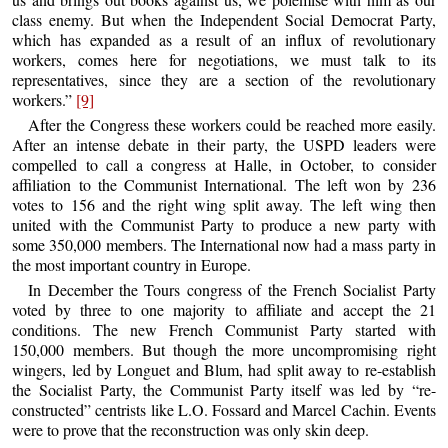
class enemy. But when the Independent Social Democrat Party,
which has expanded as a result of an influx of revolutionary
workers, comes here for negotiations, we must talk to its
representatives, since they are a section of the revolutionary
workers.”
[9]
After the Congress these workers could be reached more easily.
After an intense debate in their party, the USPD leaders were
compelled to call a congress at Halle, in October, to consider
affiliation to the Communist International. The left won by 236
votes to 156 and the right wing split away. The left wing then
united with the Communist Party to produce a new party with
some 350,000 members. The International now had a mass party in
the most important country in Europe.
In December the Tours congress of the French Socialist Party
voted by three to one majority to affiliate and accept the 21
conditions. The new French Communist Party started with
150,000 members. But though the more uncompromising right
wingers, led by Longuet and Blum, had split away to re-establish
the Socialist Party, the Communist Party itself was led by “re-
constructed” centrists like L.O. Fossard and Marcel Cachin. Events
were to prove that the reconstruction was only skin deep.