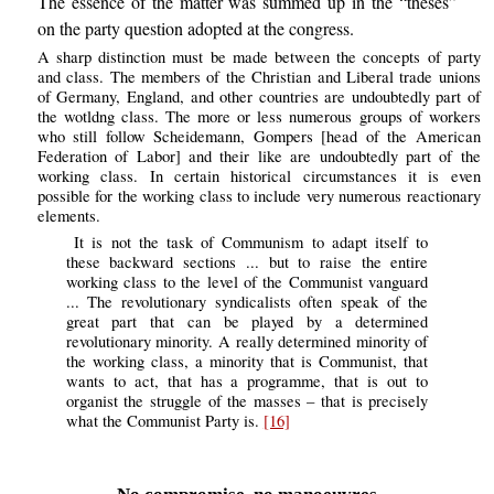
The essence of the matter was summed up in the “theses”
on the party question adopted at the congress.
A sharp distinction must be made between the concepts of party
and class. The members of the Christian and Liberal trade unions
of Germany, England, and other countries are undoubtedly part of
the wotldng class. The more or less numerous groups of workers
who still follow Scheidemann, Gompers [head of the American
Federation of Labor] and their like are undoubtedly part of the
working class. In certain historical circumstances it is even
possible for the working class to include very numerous reactionary
elements.
It is not the task of Communism to adapt itself to
these backward sections ... but to raise the entire
working class to the level of the Communist vanguard
... The revolutionary syndicalists often speak of the
great part that can be played by a determined
revolutionary minority. A really determined minority of
the working class, a minority that is Communist, that
wants to act, that has a programme, that is out to
organist the struggle of the masses – that is precisely
what the Communist Party is.
[16]