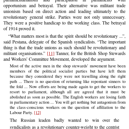
opportunism and betrayal. Their alternative was militant trade
unionism based on direct action and leading ultimately to the
revolutionary general strike. Parties were not only unnecessary.
They were a positive handicap to the working class. The betrayal
of 1914 proved it.
“What matters most is that the spirit should be revolutionary ...”,
said Pestana, delegate of the Spanish syndicalists. “The important
thing is that the trade unions as such should be revolutionary and
militant organisations.”
[11]
Tanner, for the British Shop Stewards
and Workers’ Committee Movement, developed the argument.
Most of the active men in the shop stewards’ movement have been
members of the political socialist parties but have left them
because they considered they were not travelling along the right
path ... There is no question of returning like repentant sinners to
the fold ... Now efforts are being made again to get the workers to
resort to parliament, although all are agreed that it must be
abolished as soon as possible. The English workers are losing faith
in parliamentary action ... You will get nothing but antagonism from
the class-conscious workers on the question of affiliation to the
Labour Party.
[12]
The Russian leaden badly wanted to win over the
syndicalists as a revolutionary counter-weight to the centrist