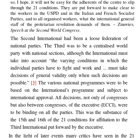
so, I hope, it will not be easy for the adherents of the centre to slip
through the 21 conditions. They are put forward to make clear to
the workers in the USPD and in the Italian and French Socialist
Parties, and to all organised workers, what the international general
staff of the proletarian revolution demands of them. – Zinoviev,
Speech at the Second World Congress
.
The Second International had been a loose federation of
national parties. The Third was to be a centralised world
party with national sections, although the International must
take into account “the varying conditions in which the
individual parties have to fight and work and ... must take
decisions of general validity only when such decisions are
possible.”
[3]
The various national programmes were to be
based on the International’s programme and subject to
international approval. All decisions, not only of congresses
but also between congresses, of the executive (ECCI), were
to be binding on all the parties. This was the substance of
the 15th and 16th of the 21 conditions for affiliation to the
Third International put forward by the executive.
In the light of later events many critics have seen in the 21