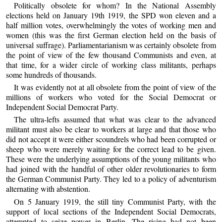
Politically obsolete for whom? In the National Assembly
elections held on January 19th 1919, the SPD won eleven and a
half million votes, overwhelmingly the votes of working men and
women (this was the first German election held on the basis of
universal suffrage). Parliamentarianism was certainly obsolete from
the point of view of the few thousand Communists and even, at
that time, for a wider circle of working class militants, perhaps
some hundreds of thousands.
It was evidently not at all obsolete from the point of view of the
millions of workers who voted for the Social Democrat or
Independent Social Democrat Party.
The ultra-lefts assumed that what was clear to the advanced
militant must also be clear to workers at large and that those who
did not accept it were either scoundrels who had been corrupted or
sheep who were merely waiting for the correct lead to be given.
These were the underlying assumptions of the young militants who
had joined with the handful of other older revolutionaries to form
the German Communist Party. They led to a policy of adventurism
alternating with abstention.
On 5 January 1919, the still tiny Communist Party, with the
support of local sections of the Independent Social Democrats,
attempted to seize power in Berlin. The rising had not been