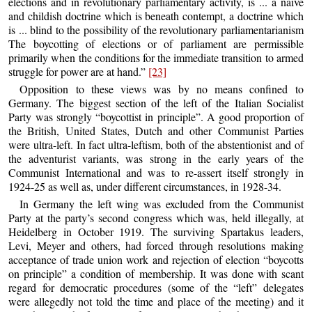
elections and in revolutionary parliamentary activity, is ... a naive
and childish doctrine which is beneath contempt, a doctrine which
is ... blind to the possibility of the revolutionary parliamentarianism
The boycotting of elections or of parliament are permissible
primarily when the conditions for the immediate transition to armed
struggle for power are at hand.”
[23]
Opposition to these views was by no means confined to
Germany. The biggest section of the left of the Italian Socialist
Party was strongly “boycottist in principle”. A good proportion of
the British, United States, Dutch and other Communist Parties
were ultra-left. In fact ultra-leftism, both of the abstentionist and of
the adventurist variants, was strong in the early years of the
Communist International and was to re-assert itself strongly in
1924-25 as well as, under different circumstances, in 1928-34.
In Germany the left wing was excluded from the Communist
Party at the party’s second congress which was, held illegally, at
Heidelberg in October 1919. The surviving Spartakus leaders,
Levi, Meyer and others, had forced through resolutions making
acceptance of trade union work and rejection of election “boycotts
on principle” a condition of membership. It was done with scant
regard for democratic procedures (some of the “left” delegates
were allegedly not told the time and place of the meeting) and it