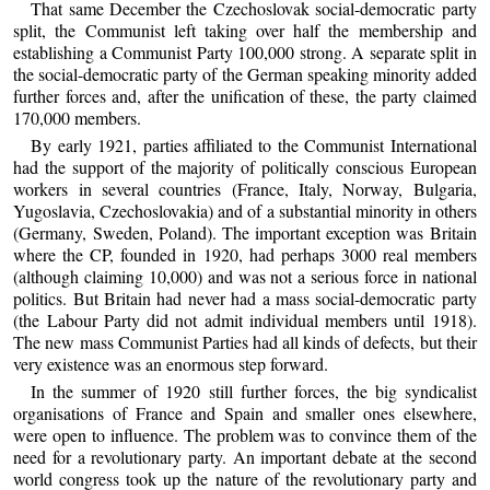
That same December the Czechoslovak social-democratic party
split, the Communist left taking over half the membership and
establishing a Communist Party 100,000 strong. A separate split in
the social-democratic party of the German speaking minority added
further forces and, after the unification of these, the party claimed
170,000 members.
By early 1921, parties affiliated to the Communist International
had the support of the majority of politically conscious European
workers in several countries (France, Italy, Norway, Bulgaria,
Yugoslavia, Czechoslovakia) and of a substantial minority in others
(Germany, Sweden, Poland). The important exception was Britain
where the CP, founded in 1920, had perhaps 3000 real members
(although claiming 10,000) and was not a serious force in national
politics. But Britain had never had a mass social-democratic party
(the Labour Party did not admit individual members until 1918).
The new mass Communist Parties had all kinds of defects, but their
very existence was an enormous step forward.
In the summer of 1920 still further forces, the big syndicalist
organisations of France and Spain and smaller ones elsewhere,
were open to influence. The problem was to convince them of the
need for a revolutionary party. An important debate at the second
world congress took up the nature of the revolutionary party and