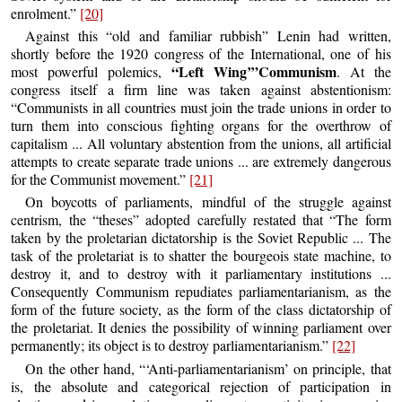
enrolment.”
[20]
Against this “old and familiar rubbish” Lenin had written,
shortly before the 1920 congress of the International, one of his
“Left Wing’”Communism
most powerful polemics,
. At the
congress itself a firm line was taken against abstentionism:
“Communists in all countries must join the trade unions in order to
turn them into conscious fighting organs for the overthrow of
capitalism ... All voluntary abstention from the unions, all artificial
attempts to create separate trade unions ... are extremely dangerous
for the Communist movement.”
[21]
On boycotts of parliaments, mindful of the struggle against
centrism, the “theses” adopted carefully restated that “The form
taken by the proletarian dictatorship is the Soviet Republic ... The
task of the proletariat is to shatter the bourgeois state machine, to
destroy it, and to destroy with it parliamentary institutions ...
Consequently Communism repudiates parliamentarianism, as the
form of the future society, as the form of the class dictatorship of
the proletariat. It denies the possibility of winning parliament over
permanently; its object is to destroy parliamentarianism.”
[22]
On the other hand, “‘Anti-parliamentarianism’ on principle, that
is, the absolute and categorical rejection of participation in