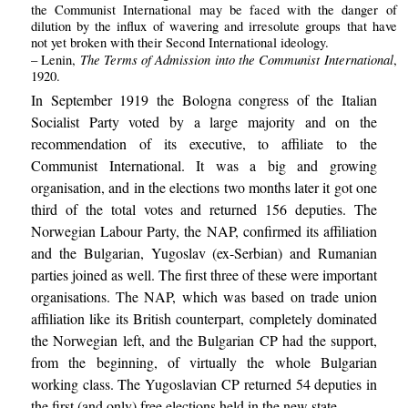
the Communist International may be faced with the danger of
dilution by the influx of wavering and irresolute groups that have
not yet broken with their Second International ideology.
The Terms of Admission into the Communist International
– Lenin,
,
1920.
In September 1919 the Bologna congress of the Italian
Socialist Party voted by a large majority and on the
recommendation of its executive, to affiliate to the
Communist International. It was a big and growing
organisation, and in the elections two months later it got one
third of the total votes and returned 156 deputies. The
Norwegian Labour Party, the NAP, confirmed its affiliation
and the Bulgarian, Yugoslav (ex-Serbian) and Rumanian
parties joined as well. The first three of these were important
organisations. The NAP, which was based on trade union
affiliation like its British counterpart, completely dominated
the Norwegian left, and the Bulgarian CP had the support,
from the beginning, of virtually the whole Bulgarian
working class. The Yugoslavian CP returned 54 deputies in
the first (and only) free elections held in the new state.