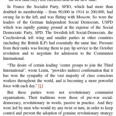
In France the Socialist Party, SFIO, which had more than
doubled its membership – from 90,000 in 1914 to 200,000, had
swung far to the left, and was flirting with Moscow. So were the
leaders of the German Independent Social Democrats, USPD
which was rapidly gaining ground at the expense of the Social
Democratic Party, SPD. The Swedish left Social-Democrats, the
Czechoslovak left wing and smaller parties in other countries
(including the British ILP) had essentially the same line. Pressure
from their ranks was forcing them to pay lip service to the October
revolution and to negotiate for admission to the Communist
International.
“The desire of certain leading ‘centre groups to join the Third
International”, wrote Lenin, “provides indirect confirmation that it
has won the sympathy of the vast majority of class conscious
workers throughout the world, and is becoming a more powerful
force with each day.”
[1]
But these parties were not revolutionary communist
organisations. Their traditions were those of pre-war social-
democracy, revolutionary in words, passive in practice. And they
were led by men who would try any twist or turn, in order to keep
control and prevent the adoption of genuine revolutionary strategy