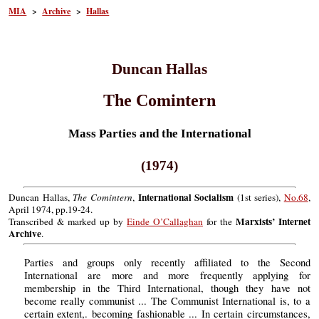
MIA
>
Archive
>
Hallas
Duncan Hallas
The Comintern
Mass Parties and the International
(1974)
International Socialism
Duncan Hallas,
The Comintern
,
(1st series),
No.68
,
April 1974, pp.19-24.
Marxists’ Internet
Transcribed & marked up by
Einde O’Callaghan
for the
Archive
.
Parties and groups only recently affiliated to the Second
International are more and more frequently applying for
membership in the Third International, though they have not
become really communist ... The Communist International is, to a
certain extent,. becoming fashionable ... In certain circumstances,