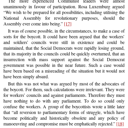
The more experienced Communist leaders were almost
unanimously in favour of participation. Rosa Luxemburg argued
“We wish to be prepared for all possibilities, including utilising the
National Assembly for revolutionary purposes, should the
Assembly ever come into being.”
[17]
It was of course possible, in the circumstances, to make a case of
sorts for the boycott. It could have been argued that the workers’
and soldiers’ councils were still in existence and could be
maintained, that the Social Democrats were rapidly losing ground,
that its majority in the councils could be quickly overturned, that an
insurrection with mass support against the Social Democrat
government was possible in the near future. Such a case would
have been based on a misreading of the situation but it would not
have been simply absurd.
But this was not what was argued by most of the advocates of
the boycott. For them, such calculations were irrelevant. They were
for workers’ councils and against parliaments. Therefore they must
have nothing to do with any parliament. To do so could only
confuse the workers. A group of the boycottists wrote a little later
that “all reversion to parliamentary forms of struggle, which have
become politically and historically obsolete and any policy of
manoeuvring and compromise must be emphatically rejected.”
[18]