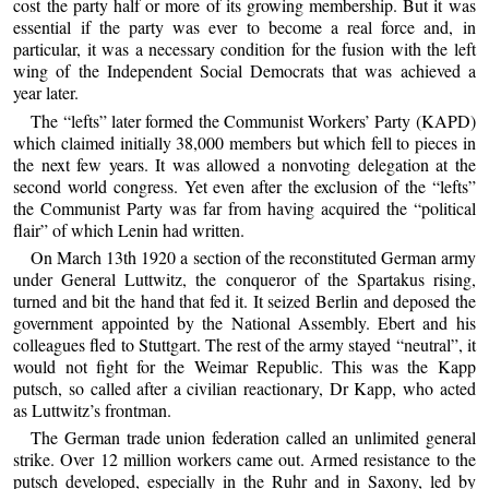
cost the party half or more of its growing membership. But it was
essential if the party was ever to become a real force and, in
particular, it was a necessary condition for the fusion with the left
wing of the Independent Social Democrats that was achieved a
year later.
The “lefts” later formed the Communist Workers’ Party (KAPD)
which claimed initially 38,000 members but which fell to pieces in
the next few years. It was allowed a nonvoting delegation at the
second world congress. Yet even after the exclusion of the “lefts”
the Communist Party was far from having acquired the “political
flair” of which Lenin had written.
On March 13th 1920 a section of the reconstituted German army
under General Luttwitz, the conqueror of the Spartakus rising,
turned and bit the hand that fed it. It seized Berlin and deposed the
government appointed by the National Assembly. Ebert and his
colleagues fled to Stuttgart. The rest of the army stayed “neutral”, it
would not fight for the Weimar Republic. This was the Kapp
putsch, so called after a civilian reactionary, Dr Kapp, who acted
as Luttwitz’s frontman.
The German trade union federation called an unlimited general
strike. Over 12 million workers came out. Armed resistance to the
putsch developed, especially in the Ruhr and in Saxony, led by