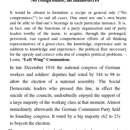
No compromise, no manoeuvres
It would be absurd to formulate a recipe or general rule (“No
compromises!”) to suit all cases. One must use one’s own brains
and be able to find one’s bearings in each particular instance. It is,
in fact, one of the functions of a party organisation and of party
leaden worthy of the name, to acquire, through the prolonged,
persistent, van egated and comprehensive efforts of all thinking
representatives of a given class, the knowledge, experience and- in
addition to knowledge and experience- the political flair necessary
for the speedy and correct solu don of complex political problems. –
“Left Wing” Communism
Lenin,
.
In late December 1918 the national congress of German
workers and soldiers’ deputies had voted by 344 to 98 to
allow the election of a national assembly. The Social
Democratic leaders who pressed this line, in effect the
suicide of the councils, undoubtedly enjoyed the support of
a large majority of the working class at that moment. Almost
immediately afterwards the German Communist Party held
its founding congress. It voted by a big majority (62 to 23)
to boycott the election.