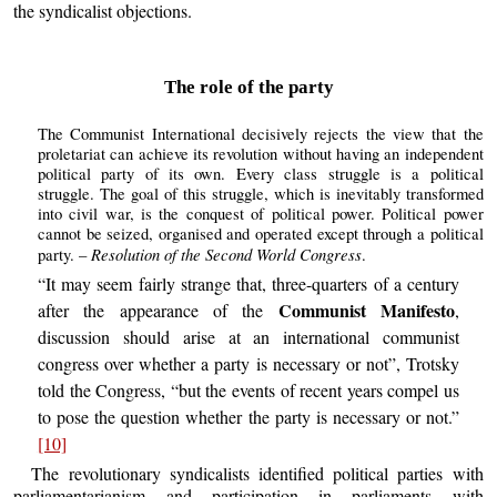
the syndicalist objections.
The role of the party
The Communist International decisively rejects the view that the
proletariat can achieve its revolution without having an independent
political party of its own. Every class struggle is a political
struggle. The goal of this struggle, which is inevitably transformed
into civil war, is the conquest of political power. Political power
cannot be seized, organised and operated except through a political
Resolution of the Second World Congress
party. –
.
“It may seem fairly strange that, three-quarters of a century
Communist Manifesto
after the appearance of the
,
discussion should arise at an international communist
congress over whether a party is necessary or not”, Trotsky
told the Congress, “but the events of recent years compel us
to pose the question whether the party is necessary or not.”
[10]
The revolutionary syndicalists identified political parties with
parliamentarianism and participation in parliaments with