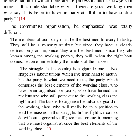
representation in which there are 46 professors and 45 lawyers or
more ... It is understandable why ... there are good working men
who say ‘It is better to have no party at all than to have such a
party’.”
[14]
The Communist organisation, he emphasised, was totally
different.
The members of our party must be the best men in every industry.
They will be a minority at first; but since they have a clearly
defined programme, since they are the best men, since they ate
known among the working people, they will, when the right hour
comes, become immediately the leaders of the masses.
The struggle that is coming is a gigantic one ... Not
shapeless labour unions which live from hand to mouth,
but the party is what we need most, the party which
comprises the best elements of the working class, who
have been organised for years, who have formed the
nucleus and who will point out to the working class the
right road. The task is to organise the advance guard of
the working class who will really be in a position to
lead the masses in this struggle. In this fight we cannot
do without a general staff’; we must create it, meaning
that we must organist at once the best elements of the
working class.
[15]