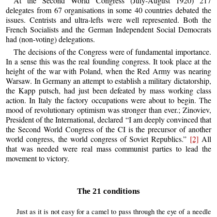
At the Second World Congress (July-August 1920) 217
delegates from 67 organisations in some 40 countries debated the
issues. Centrists and ultra-lefts were well represented. Both the
French Socialists and the German Independent Social Democrats
had (non-voting) delegations.
The decisions of the Congress were of fundamental importance.
In a sense this was the real founding congress. It took place at the
height of the war with Poland, when the Red Army was nearing
Warsaw. In Germany an attempt to establish a military dictatorship,
the Kapp putsch, had just been defeated by mass working class
action. In Italy the factory occupations were about to begin. The
mood of revolutionary optimism was stronger than ever.; Zinoviev,
President of the International, declared “I am deeply convinced that
the Second World Congress of the CI is the precursor of another
world congress, the world congress of Soviet Republics.”
[2]
All
that was needed were real mass communist parties to lead the
movement to victory.
The 21 conditions
Just as it is not easy for a camel to pass through the eye of a needle