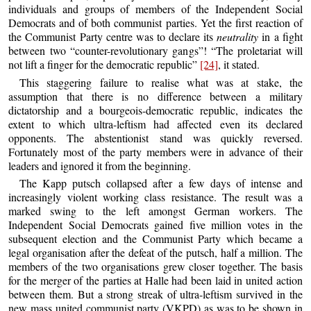
individuals and groups of members of the Independent Social
Democrats and of both communist parties. Yet the first reaction of
the Communist Party centre was to declare its
neutrality
in a fight
between two “counter-revolutionary gangs”! “The proletariat will
not lift a finger for the democratic republic”
[24]
, it stated.
This staggering failure to realise what was at stake, the
assumption that there is no difference between a military
dictatorship and a bourgeois-democratic republic, indicates the
extent to which ultra-leftism had affected even its declared
opponents. The abstentionist stand was quickly reversed.
Fortunately most of the party members were in advance of their
leaders and ignored it from the beginning.
The Kapp putsch collapsed after a few days of intense and
increasingly violent working class resistance. The result was a
marked swing to the left amongst German workers. The
Independent Social Democrats gained five million votes in the
subsequent election and the Communist Party which became a
legal organisation after the defeat of the putsch, half a million. The
members of the two organisations grew closer together. The basis
for the merger of the parties at Halle had been laid in united action
between them. But a strong streak of ultra-leftism survived in the
new mass united communist party (VKPD) as was to be shown in