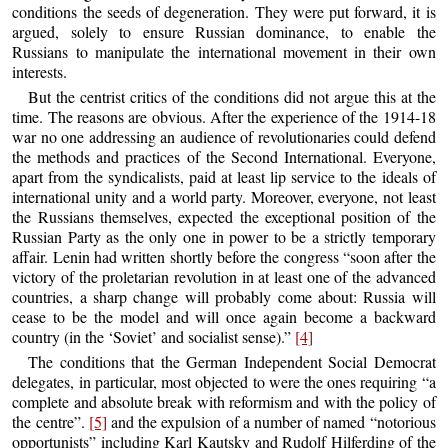
conditions the seeds of degeneration. They were put forward, it is
argued, solely to ensure Russian dominance, to enable the
Russians to manipulate the international movement in their own
interests.
But the centrist critics of the conditions did not argue this at the
time. The reasons are obvious. After the experience of the 1914-18
war no one addressing an audience of revolutionaries could defend
the methods and practices of the Second International. Everyone,
apart from the syndicalists, paid at least lip service to the ideals of
international unity and a world party. Moreover, everyone, not least
the Russians themselves, expected the exceptional position of the
Russian Party as the only one in power to be a strictly temporary
affair. Lenin had written shortly before the congress “soon after the
victory of the proletarian revolution in at least one of the advanced
countries, a sharp change will probably come about: Russia will
cease to be the model and will once again become a backward
country (in the ‘Soviet’ and socialist sense).”
[4]
The conditions that the German Independent Social Democrat
delegates, in particular, most objected to were the ones requiring “a
complete and absolute break with reformism and with the policy of
the centre”.
[5]
and the expulsion of a number of named “notorious
opportunists” including Karl Kautsky and Rudolf Hilferding of the