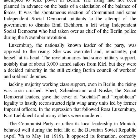
planned in advance on the basis of a calculation of the balance of
forces. It was the spontaneous reaction of Communist and some
Independent Social Democrat militants to the attempt of the
government to dismiss Emil Eichhorn, a left wing Independent
Social Democrat who had taken over as chief of the Berlin police
during the November revolution.
Luxemburg, the nationally known leader of the party, was
opposed to the rising. She was overruled and, reluctantly, put
herself at its head. The revolutionaries had some military support,
notably that of about 3,000 armed sailors from Kiel, but they were
a decided minority in the still existing Berlin council of workers’
and soldiers’ deputies.
lacking majority working class support, even in Berlin, the rising
was soon crushed. Ebert, Scheidemann and Noske, the Social
Democrat leaders, gave the cover of “socialist” and “republican”
legality to hastily reconstructed right wing army units led by former
Imperial officers. In the repression that followed Rosa Luxemburg,
Karl Liebknecht and many others were murdered.
The Communist Party, or rather its local leadership in Munich,
behaved well during the brief life of the Bavarian Soviet Republic
(April 7th to May 1st 1919). It opposed its formation, correctly