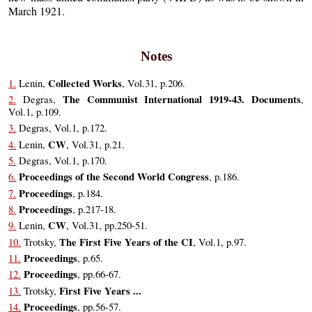
March 1921.
Notes
Collected Works
1.
Lenin,
, Vol.31, p.206.
The Communist International 1919-43. Documents
2.
Degras,
,
Vol.1, p.109.
3.
Degras, Vol.1, p.172.
CW
4.
Lenin,
, Vol.31, p.21.
5.
Degras, Vol.1, p.170.
Proceedings of the Second World Congress
6.
, p.186.
Proceedings
7.
, p.184.
Proceedings
8.
, p.217-18.
CW
9.
Lenin,
, Vol.31, pp.250-51.
The First Five Years of the CI
10.
Trotsky,
, Vol.1, p.97.
Proceedings
11.
, p.65.
Proceedings
12.
, pp.66-67.
First Five Years ...
13.
Trotsky,
Proceedings
14.
, pp.56-57.