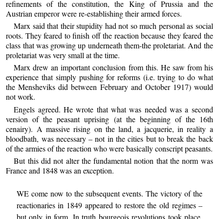
refinements of the constitution, the King of Prussia and the
Austrian emperor were re-establishing their armed forces.
Marx said that their stupidity had not so much personal as social
roots. They feared to finish off the reaction because they feared the
class that was growing up underneath them-the proletariat. And the
proletariat was very small at the time.
Marx drew an important conclusion from this. He saw from his
experience that simply pushing for reforms (i.e. trying to do what
the Mensheviks did between February and October 1917) would
not work.
Engels agreed. He wrote that what was needed was a second
version of the peasant uprising (at the beginning of the 16th
cenairy). A massive rising on the land, a jacquerie, in reality a
bloodbath, was necessary – not in the cities but to break the back
of the armies of the reaction who were basically conscript peasants.
But this did not alter the fundamental notion that the norm was
France and 1848 was an exception.
WE come now to the subsequent events. The victory of the
reactionaries in 1849 appeared to restore the old regimes –
but only in form. In truth bourgeois revolutions took place,