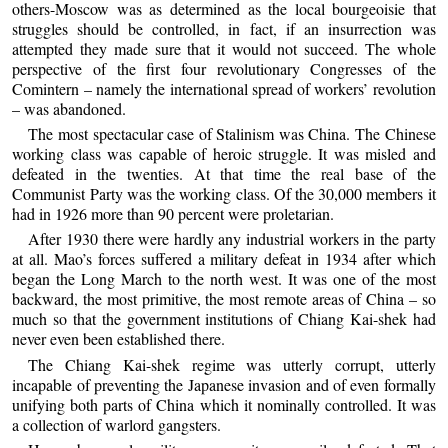
others-Moscow was as determined as the local bourgeoisie that
struggles should be controlled, in fact, if an insurrection was
attempted they made sure that it would not succeed. The whole
perspective of the first four revolutionary Congresses of the
Comintern – namely the international spread of workers’ revolution
– was abandoned.
The most spectacular case of Stalinism was China. The Chinese
working class was capable of heroic struggle. It was misled and
defeated in the twenties. At that time the real base of the
Communist Party was the working class. Of the 30,000 members it
had in 1926 more than 90 percent were proletarian.
After 1930 there were hardly any industrial workers in the party
at all. Mao’s forces suffered a military defeat in 1934 after which
began the Long March to the north west. It was one of the most
backward, the most primitive, the most remote areas of China – so
much so that the government institutions of Chiang Kai-shek had
never even been established there.
The Chiang Kai-shek regime was utterly corrupt, utterly
incapable of preventing the Japanese invasion and of even formally
unifying both parts of China which it nominally controlled. It was
a collection of warlord gangsters.