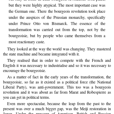
but they were highly atypical. The most important case was
the German one. There the bourgeois revolution took place
under the auspices of the Prussian monarchy, specifically
under Prince Otto von Bismarck. The essence of the
transformation was carried out from the top, not by the
bourgeoisie, but by people who came themselves from a
most reactionary caste.
They looked at the way the world was changing. They mastered
the state machine and became integrated with it.
They realised that in order to compete with the French and
English it was necessary to industrialise and so it was necessary to
encourage the bourgeoisie.
As a matter of fact in the early years of the transformation, the
bourgeoisie, so far as it existed as a political force (the National
Liberal Party), was anti-government. This too was a bourgeois
revolution and it was about as far from Marat and Robespierre as
you can get in political terms.
Even more spectacular, because the leap from the past to the
present was over a much bigger gap, was the Meiji restoration in
Japan. Under the pressure of American, British and Russian