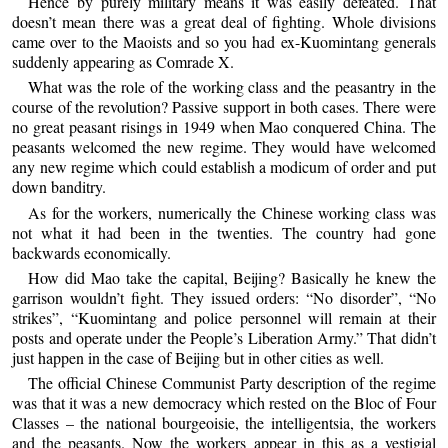
Hence by purely military means it was easily defeated. That
doesn’t mean there was a great deal of fighting. Whole divisions
came over to the Maoists and so you had ex-Kuomintang generals
suddenly appearing as Comrade X.
What was the role of the working class and the peasantry in the
course of the revolution? Passive support in both cases. There were
no great peasant risings in 1949 when Mao conquered China. The
peasants welcomed the new regime. They would have welcomed
any new regime which could establish a modicum of order and put
down banditry.
As for the workers, numerically the Chinese working class was
not what it had been in the twenties. The country had gone
backwards economically.
How did Mao take the capital, Beijing? Basically he knew the
garrison wouldn’t fight. They issued orders: “No disorder”, “No
strikes”, “Kuomintang and police personnel will remain at their
posts and operate under the People’s Liberation Army.” That didn’t
just happen in the case of Beijing but in other cities as well.
The official Chinese Communist Party description of the regime
was that it was a new democracy which rested on the Bloc of Four
Classes – the national bourgeoisie, the intelligentsia, the workers
and the peasants. Now the workers appear in this as a vestigial