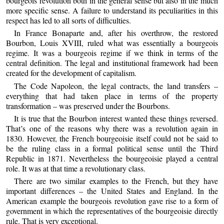
bourgeois revolution both in the general sense but also in the much
more specific sense. A failure to understand its peculiarities in this
respect has led to all sorts of difficulties.
In France Bonaparte and, after his overthrow, the restored
Bourbon, Louis XVIII, ruled what was essentially a bourgeois
regime. It was a bourgeois regime if we think in terms of the
central definition. The legal and institutional framework had been
created for the development of capitalism.
The Code Napoleon, the legal contracts, the land transfers –
everything that had taken place in terms of the property
transformation – was preserved under the Bourbons.
It is true that the Bourbon interest wanted these things reversed.
That’s one of the reasons why there was a revolution again in
1830. However, the French bourgeoisie itself could not be said to
be the ruling class in a formal political sense until the Third
Republic in 1871. Nevertheless the bourgeoisie played a central
role. It was at that time a revolutionary class.
There are two similar examples to the French, but they have
important differences – the United States and England. In the
American example the bourgeois revolution gave rise to a form of
government in which the representatives of the bourgeoisie directly
rule. That is very exceptional.