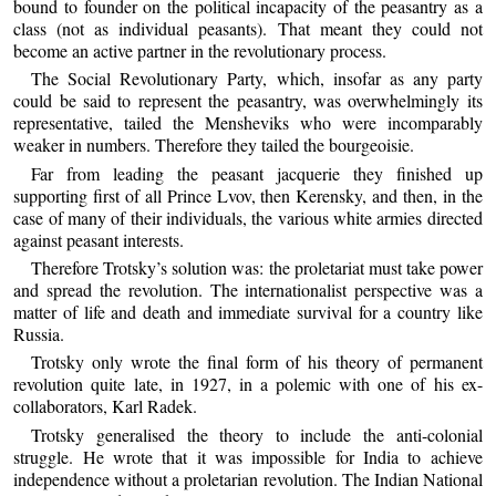
bound to founder on the political incapacity of the peasantry as a
class (not as individual peasants). That meant they could not
become an active partner in the revolutionary process.
The Social Revolutionary Party, which, insofar as any party
could be said to represent the peasantry, was overwhelmingly its
representative, tailed the Mensheviks who were incomparably
weaker in numbers. Therefore they tailed the bourgeoisie.
Far from leading the peasant jacquerie they finished up
supporting first of all Prince Lvov, then Kerensky, and then, in the
case of many of their individuals, the various white armies directed
against peasant interests.
Therefore Trotsky’s solution was: the proletariat must take power
and spread the revolution. The internationalist perspective was a
matter of life and death and immediate survival for a country like
Russia.
Trotsky only wrote the final form of his theory of permanent
revolution quite late, in 1927, in a polemic with one of his ex-
collaborators, Karl Radek.
Trotsky generalised the theory to include the anti-colonial
struggle. He wrote that it was impossible for India to achieve
independence without a proletarian revolution. The Indian National