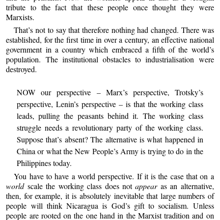
tribute to the fact that these people once thought they were
Marxists.
That’s not to say that therefore nothing had changed. There was
established, for the first time in over a century, an effective national
government in a country which embraced a fifth of the world’s
population. The institutional obstacles to industrialisation were
destroyed.
NOW our perspective – Marx’s perspective, Trotsky’s
perspective, Lenin’s perspective – is that the working class
leads, pulling the peasants behind it. The working class
struggle needs a revolutionary party of the working class.
Suppose that’s absent? The alternative is what happened in
China or what the New People’s Army is trying to do in the
Philippines today.
You have to have a world perspective. If it is the case that on a
world
scale the working class does not
appear
as an alternative,
then, for example, it is absolutely inevitable that large numbers of
people will think Nicaragua is God’s gift to socialism. Unless
people are rooted on the one hand in the Marxist tradition and on