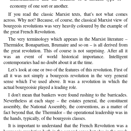
economy of one sort or another.
If you read the classic Marxist texts, that’s not what comes
across. Why not? Because, of course, the classical Marxist view of
bourgeois revolutions was very heavily coloured by the example of
the great French Revolution.
The very terminology which appears in the Marxist literature –
Thermidor, Bonapartism, Brumaire and so on – is all derived from
the great revolution. This of course is not surprising. After all it
was an event of world historical importance. Intelligent
contemporaries had no doubt about it at the time.
Let’s look at one or two of the features of this revolution. First of
all it was not simply a bourgeois revolution in the very general
sense which I’ve used above. It was a revolution in which the
actual bourgeoisie played a leading role.
I don’t mean that bankers were found rushing to the barricades.
Nevertheless at each stage – the estates general, the constituent
assembly, the National Assembly, the conventions, as a matter of
fact beyond that, the Thermidor – the operational leadership was in
the hands, typically, of the bourgeois classes.
It is important to understand that the French Revolution was a