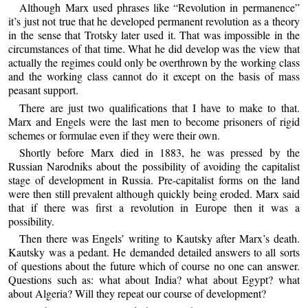
Although Marx used phrases like “Revolution in permanence”
it’s just not true that he developed permanent revolution as a theory
in the sense that Trotsky later used it. That was impossible in the
circumstances of that time. What he did develop was the view that
actually the regimes could only be overthrown by the working class
and the working class cannot do it except on the basis of mass
peasant support.
There are just two qualifications that I have to make to that.
Marx and Engels were the last men to become prisoners of rigid
schemes or formulae even if they were their own.
Shortly before Marx died in 1883, he was pressed by the
Russian Narodniks about the possibility of avoiding the capitalist
stage of development in Russia. Pre-capitalist forms on the land
were then still prevalent although quickly being eroded. Marx said
that if there was first a revolution in Europe then it was a
possibility.
Then there was Engels’ writing to Kautsky after Marx’s death.
Kautsky was a pedant. He demanded detailed answers to all sorts
of questions about the future which of course no one can answer.
Questions such as: what about India? what about Egypt? what
about Algeria? Will they repeat our course of development?