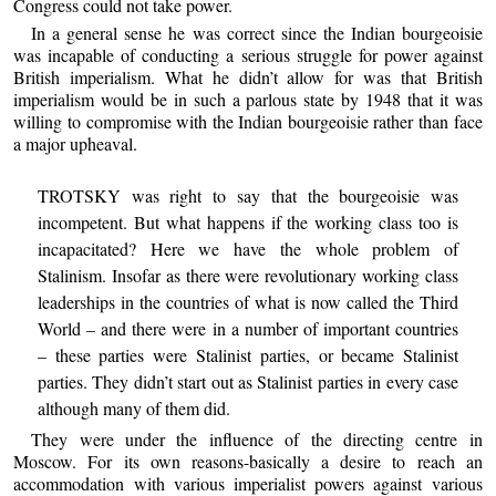
Congress could not take power.
In a general sense he was correct since the Indian bourgeoisie
was incapable of conducting a serious struggle for power against
British imperialism. What he didn’t allow for was that British
imperialism would be in such a parlous state by 1948 that it was
willing to compromise with the Indian bourgeoisie rather than face
a major upheaval.
TROTSKY was right to say that the bourgeoisie was
incompetent. But what happens if the working class too is
incapacitated? Here we have the whole problem of
Stalinism. Insofar as there were revolutionary working class
leaderships in the countries of what is now called the Third
World – and there were in a number of important countries
– these parties were Stalinist parties, or became Stalinist
parties. They didn’t start out as Stalinist parties in every case
although many of them did.
They were under the influence of the directing centre in
Moscow. For its own reasons-basically a desire to reach an
accommodation with various imperialist powers against various