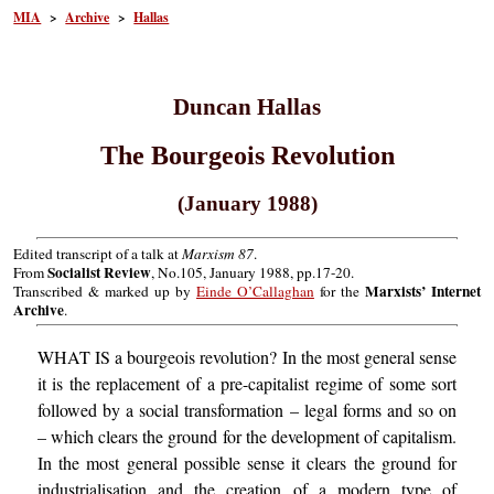
MIA
>
Archive
>
Hallas
Duncan Hallas
The Bourgeois Revolution
(January 1988)
Edited transcript of a talk at
Marxism 87
.
Socialist Review
From
, No.105, January 1988, pp.17-20.
Marxists’ Internet
Transcribed & marked up by
Einde O’Callaghan
for the
Archive
.
WHAT IS a bourgeois revolution? In the most general sense
it is the replacement of a pre-capitalist regime of some sort
followed by a social transformation – legal forms and so on
– which clears the ground for the development of capitalism.
In the most general possible sense it clears the ground for
industrialisation and the creation of a modern type of