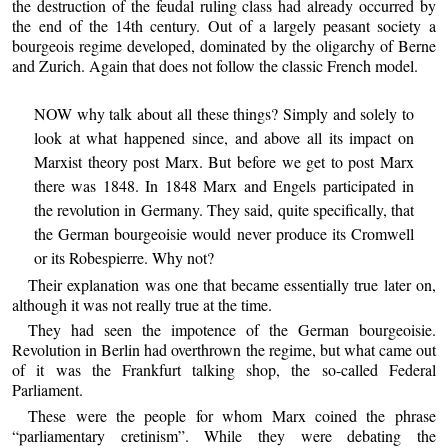
the destruction of the feudal ruling class had already occurred by
the end of the 14th century. Out of a largely peasant society a
bourgeois regime developed, dominated by the oligarchy of Berne
and Zurich. Again that does not follow the classic French model.
NOW why talk about all these things? Simply and solely to
look at what happened since, and above all its impact on
Marxist theory post Marx. But before we get to post Marx
there was 1848. In 1848 Marx and Engels participated in
the revolution in Germany. They said, quite specifically, that
the German bourgeoisie would never produce its Cromwell
or its Robespierre. Why not?
Their explanation was one that became essentially true later on,
although it was not really true at the time.
They had seen the impotence of the German bourgeoisie.
Revolution in Berlin had overthrown the regime, but what came out
of it was the Frankfurt talking shop, the so-called Federal
Parliament.
These were the people for whom Marx coined the phrase
“parliamentary cretinism”. While they were debating the