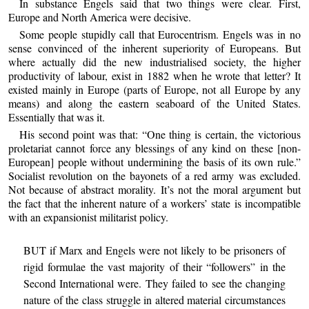
In substance Engels said that two things were clear. First,
Europe and North America were decisive.
Some people stupidly call that Eurocentrism. Engels was in no
sense convinced of the inherent superiority of Europeans. But
where actually did the new industrialised society, the higher
productivity of labour, exist in 1882 when he wrote that letter? It
existed mainly in Europe (parts of Europe, not all Europe by any
means) and along the eastern seaboard of the United States.
Essentially that was it.
His second point was that: “One thing is certain, the victorious
proletariat cannot force any blessings of any kind on these [non-
European] people without undermining the basis of its own rule.”
Socialist revolution on the bayonets of a red army was excluded.
Not because of abstract morality. It’s not the moral argument but
the fact that the inherent nature of a workers’ state is incompatible
with an expansionist militarist policy.
BUT if Marx and Engels were not likely to be prisoners of
rigid formulae the vast majority of their “followers” in the
Second International were. They failed to see the changing
nature of the class struggle in altered material circumstances