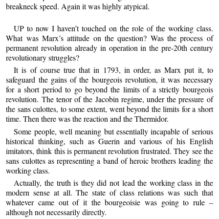
breakneck speed. Again it was highly atypical.
UP to now I haven’t touched on the role of the working class.
What was Marx’s attitude on the question? Was the process of
permanent revolution already in operation in the pre-20th century
revolutionary struggles?
It is of course true that in 1793, in order, as Marx put it, to
safeguard the gains of the bourgeois revolution, it was necessary
for a short period to go beyond the limits of a strictly bourgeois
revolution. The tenor of the Jacobin regime, under the pressure of
the sans culottes, to some extent, went beyond the limits for a short
time. Then there was the reaction and the Thermidor.
Some people, well meaning but essentially incapable of serious
historical thinking, such as Guerin and various of his English
imitators, think this is permanent revolution frustrated. They see the
sans culottes as representing a band of heroic brothers leading the
working class.
Actually, the truth is they did not lead the working class in the
modern sense at all. The state of class relations was such that
whatever came out of it the bourgeoisie was going to rule –
although not necessarily directly.