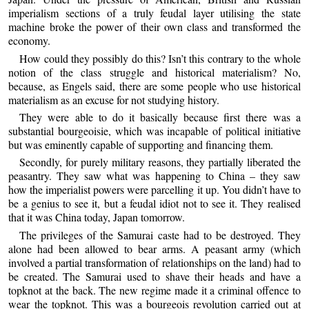
imperialism sections of a truly feudal layer utilising the state
machine broke the power of their own class and transformed the
economy.
How could they possibly do this? Isn’t this contrary to the whole
notion of the class struggle and historical materialism? No,
because, as Engels said, there are some people who use historical
materialism as an excuse for not studying history.
They were able to do it basically because first there was a
substantial bourgeoisie, which was incapable of political initiative
but was eminently capable of supporting and financing them.
Secondly, for purely military reasons, they partially liberated the
peasantry. They saw what was happening to China – they saw
how the imperialist powers were parcelling it up. You didn’t have to
be a genius to see it, but a feudal idiot not to see it. They realised
that it was China today, Japan tomorrow.
The privileges of the Samurai caste had to be destroyed. They
alone had been allowed to bear arms. A peasant army (which
involved a partial transformation of relationships on the land) had to
be created. The Samurai used to shave their heads and have a
topknot at the back. The new regime made it a criminal offence to
wear the topknot. This was a bourgeois revolution carried out at