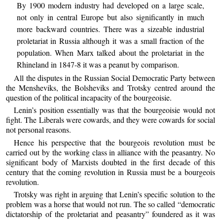
By 1900 modern industry had developed on a large scale,
not only in central Europe but also significantly in much
more backward countries. There was a sizeable industrial
proletariat in Russia although it was a small fraction of the
population. When Marx talked about the proletariat in the
Rhineland in 1847-8 it was a peanut by comparison.
All the disputes in the Russian Social Democratic Party between
the Mensheviks, the Bolsheviks and Trotsky centred around the
question of the political incapacity of the bourgeoisie.
Lenin’s position essentially was that the bourgeoisie would not
fight. The Liberals were cowards, and they were cowards for social
not personal reasons.
Hence his perspective that the bourgeois revolution must be
carried out by the working class in alliance with the peasantry. No
significant body of Marxists doubted in the first decade of this
century that the coming revolution in Russia must be a bourgeois
revolution.
Trotsky was right in arguing that Lenin’s specific solution to the
problem was a horse that would not run. The so called “democratic
dictatorship of the proletariat and peasantry” foundered as it was