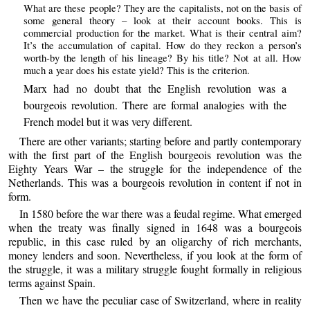
What are these people? They are the capitalists, not on the basis of
some general theory – look at their account books. This is
commercial production for the market. What is their central aim?
It’s the accumulation of capital. How do they reckon a person’s
worth-by the length of his lineage? By his title? Not at all. How
much a year does his estate yield? This is the criterion.
Marx had no doubt that the English revolution was a
bourgeois revolution. There are formal analogies with the
French model but it was very different.
There are other variants; starting before and partly contemporary
with the first part of the English bourgeois revolution was the
Eighty Years War – the struggle for the independence of the
Netherlands. This was a bourgeois revolution in content if not in
form.
In 1580 before the war there was a feudal regime. What emerged
when the treaty was finally signed in 1648 was a bourgeois
republic, in this case ruled by an oligarchy of rich merchants,
money lenders and soon. Nevertheless, if you look at the form of
the struggle, it was a military struggle fought formally in religious
terms against Spain.
Then we have the peculiar case of Switzerland, where in reality