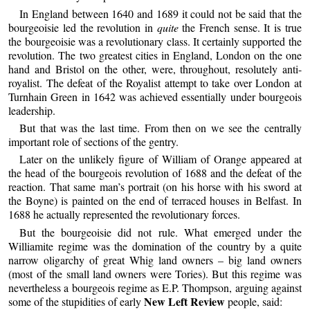
In England between 1640 and 1689 it could not be said that the
bourgeoisie led the revolution in
quite
the French sense. It is true
the bourgeoisie was a revolutionary class. It certainly supported the
revolution. The two greatest cities in England, London on the one
hand and Bristol on the other, were, throughout, resolutely anti-
royalist. The defeat of the Royalist attempt to take over London at
Turnhain Green in 1642 was achieved essentially under bourgeois
leadership.
But that was the last time. From then on we see the centrally
important role of sections of the gentry.
Later on the unlikely figure of William of Orange appeared at
the head of the bourgeois revolution of 1688 and the defeat of the
reaction. That same man’s portrait (on his horse with his sword at
the Boyne) is painted on the end of terraced houses in Belfast. In
1688 he actually represented the revolutionary forces.
But the bourgeoisie did not rule. What emerged under the
Williamite regime was the domination of the country by a quite
narrow oligarchy of great Whig land owners – big land owners
(most of the small land owners were Tories). But this regime was
nevertheless a bourgeois regime as E.P. Thompson, arguing against
New Left Review
some of the stupidities of early
people, said: