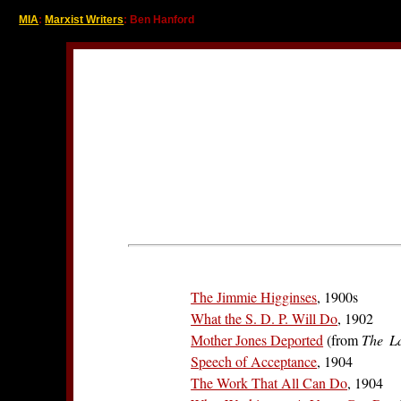
MIA
:
Marxist Writers
: Ben Hanford
The Jimmie Higginses
, 1900s
What the S. D. P. Will Do
, 1902
Mother Jones Deported
(from
The L
Speech of Acceptance
, 1904
The Work That All Can Do
, 1904