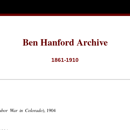
Ben Hanford Archive
1861-1910
abor War in Colorado
), 1904