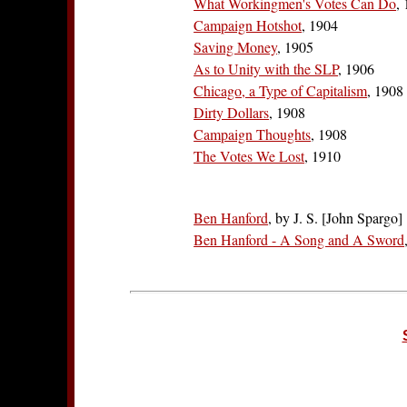
What Workingmen's Votes Can Do
,
Campaign Hotshot
, 1904
Saving Money
, 1905
As to Unity with the SLP
, 1906
Chicago, a Type of Capitalism
, 1908
Dirty Dollars
, 1908
Campaign Thoughts
, 1908
The Votes We Lost
, 1910
Ben Hanford
, by J. S. [John Spargo]
Ben Hanford - A Song and A Sword