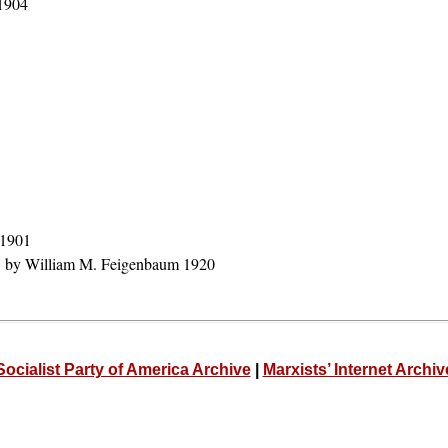
 1904
 1901
, by William M. Feigenbaum 1920
Socialist Party of America Archive
|
Marxists’ Internet Archiv