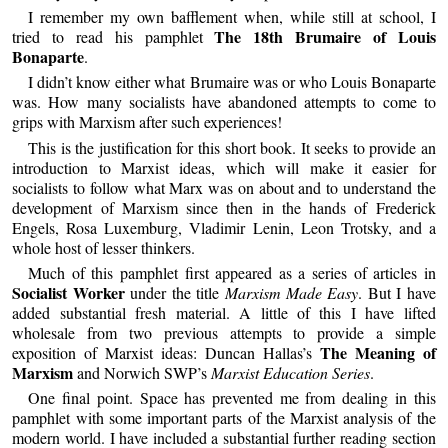
I remember my own bafflement when, while still at school, I
The 18th Brumaire of Louis
tried to read his pamphlet
Bonaparte
.
I didn’t know either what Brumaire was or who Louis Bonaparte
was. How many socialists have abandoned attempts to come to
grips with Marxism after such experiences!
This is the justification for this short book. It seeks to provide an
introduction to Marxist ideas, which will make it easier for
socialists to follow what Marx was on about and to understand the
development of Marxism since then in the hands of Frederick
Engels, Rosa Luxemburg, Vladimir Lenin, Leon Trotsky, and a
whole host of lesser thinkers.
Much of this pamphlet first appeared as a series of articles in
Socialist Worker
under the title
Marxism Made Easy
. But I have
added substantial fresh material. A little of this I have lifted
wholesale from two previous attempts to provide a simple
The Meaning of
exposition of Marxist ideas: Duncan Hallas’s
Marxism
and Norwich SWP’s
Marxist Education Series
.
One final point. Space has prevented me from dealing in this
pamphlet with some important parts of the Marxist analysis of the
modern world. I have included a substantial further reading section