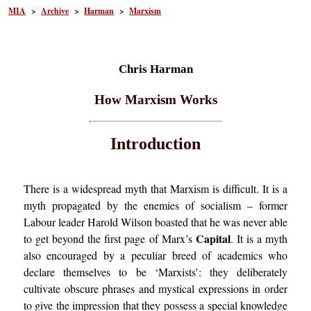
MIA
>
Archive
>
Harman
>
Marxism
Chris Harman
How Marxism Works
Introduction
There is a widespread myth that Marxism is difficult. It is a
myth propagated by the enemies of socialism – former
Labour leader Harold Wilson boasted that he was never able
Capital
to get beyond the first page of Marx’s
. It is a myth
also encouraged by a peculiar breed of academics who
declare themselves to be ‘Marxists’: they deliberately
cultivate obscure phrases and mystical expressions in order
to give the impression that they possess a special knowledge