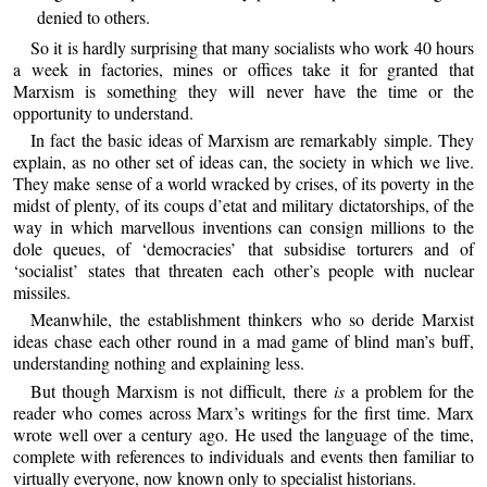
denied to others.
So it is hardly surprising that many socialists who work 40 hours
a week in factories, mines or offices take it for granted that
Marxism is something they will never have the time or the
opportunity to understand.
In fact the basic ideas of Marxism are remarkably simple. They
explain, as no other set of ideas can, the society in which we live.
They make sense of a world wracked by crises, of its poverty in the
midst of plenty, of its coups d’etat and military dictatorships, of the
way in which marvellous inventions can consign millions to the
dole queues, of ‘democracies’ that subsidise torturers and of
‘socialist’ states that threaten each other’s people with nuclear
missiles.
Meanwhile, the establishment thinkers who so deride Marxist
ideas chase each other round in a mad game of blind man’s buff,
understanding nothing and explaining less.
But though Marxism is not difficult, there
is
a problem for the
reader who comes across Marx’s writings for the first time. Marx
wrote well over a century ago. He used the language of the time,
complete with references to individuals and events then familiar to
virtually everyone, now known only to specialist historians.