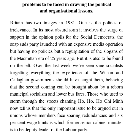
problems to be faced in drawing the political
and organisational lessons.
Britain has two images in 1981. One is the politics of
irrelevance. In its most absurd form it involves the surge of
support in the opinion polls for the Social Democrats, the
soap suds party launched with an expensive media operation
but having no policies but a regurgitation of the slogans of
the Macmillan era of 25 years ago. But it is also to be found
on the left. Over the last week we’ve seen sane socialists
forgetting everything the experience of the Wilson and
Callaghan governments should have taught them, believing
that the second coming can be brought about by a reborn
municipal socialism and lower bus fares. Those who used to
storm through the streets chanting Ho, Ho, Ho Chi Minh
now tell us that the only important issue to be argued out in
unions whose members face soaring redundancies and six
per cent wage limits is which former senior cabinet minister
is to be deputy leader of the Labour party.