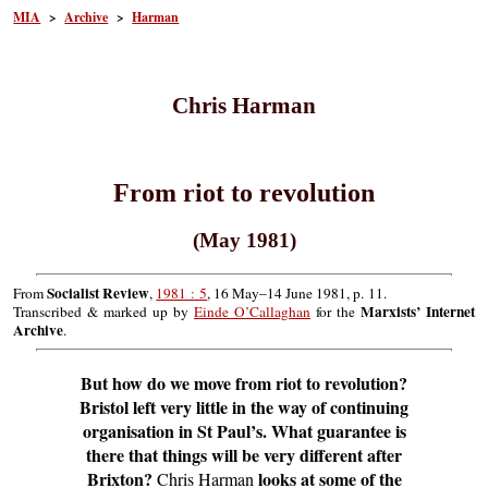
MIA
>
Archive
>
Harman
Chris Harman
From riot to revolution
(May 1981)
Socialist Review
From
,
1981 : 5
, 16 May–14 June 1981, p. 11.
Marxists’ Internet
Transcribed & marked up by
Einde O’Callaghan
for the
Archive
.
But how do we move from riot to revolution?
Bristol left very little in the way of continuing
organisation in St Paul’s. What guarantee is
there that things will be very different after
Brixton?
looks at some of the
Chris Harman