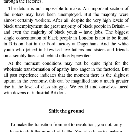
through the factories.
The detour is not impossible to make. An important section of
the rioters may have been unemployed. But the majority were
almost certainly workers. After all, despite the very high levels of
black unemployment the great majority of black people in Britain –
and even the majority of black youth – have jobs. The biggest
single concentration of black people in London is not to be found
in Brixton, but in the Ford factory at Dagenham. And the white
youth who joined in likewise have fathers and sisters and friends
on assembly lines and behind office typewriters.
At the moment conditions may not be quite right for the
wholesale transformation of apathy into anger in the factories. But
all past experience indicates that the moment there is the slightest
upturn in the economy, this can be magnified into a much greater
rise in the level of class struggle. We could find ourselves faced
with dozens of industrial Brixtons.
Shift the ground
To make the transition from riot to revolution, you not. only
have to shift the ground of battle. You also have to make a