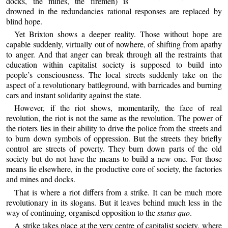
docks, the mines, the firemen) is
drowned in the redundancies rational responses are replaced by
blind hope.
Yet Brixton shows a deeper reality. Those without hope are
capable suddenly, virtually out of nowhere, of shifting from apathy
to anger. And that anger can break through all the restraints that
education within capitalist society is supposed to build into
people’s consciousness. The local streets suddenly take on the
aspect of a revolutionary battleground, with barricades and burning
cars and instant solidarity against the state.
However, if the riot shows, momentarily, the face of real
revolution, the riot is not the same as the revolution. The power of
the rioters lies in their ability to drive the police from the streets and
to burn down symbols of oppression. But the streets they briefly
control are streets of poverty. They burn down parts of the old
society but do not have the means to build a new one. For those
means lie elsewhere, in the productive core of society, the factories
and mines and docks.
That is where a riot differs from a strike. It can be much more
revolutionary in its slogans. But it leaves behind much less in the
way of continuing, organised opposition to the
status quo
.
A strike takes place at the very centre of capitalist society, where