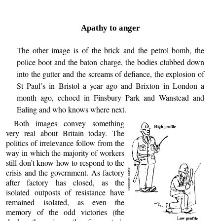
Apathy to anger
The other image is of the brick and the petrol bomb, the
police boot and the baton charge, the bodies clubbed down
into the gutter and the screams of defiance, the explosion of
St Paul’s in Bristol a year ago and Brixton in London a
month ago, echoed in Finsbury Park and Wanstead and
Ealing and who knows where next.
Both images convey something
very real about Britain today. The
politics of irrelevance follow from the
way in which the majority of workers
still don’t know how to respond to the
crisis and the government. As factory
after factory has closed, as the
isolated outposts of resistance have
remained isolated, as even the
memory of the odd victories (the