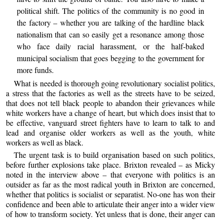
political shift. The politics of the community is no good in
the factory – whether you are talking of the hardline black
nationalism that can so easily get a resonance among those
who face daily racial harassment, or the half-baked
municipal socialism that goes begging to the government for
more funds.
What is needed is thorough going revolutionary socialist politics,
a stress that the factories as well as the streets have to be seized,
that does not tell black people to abandon their grievances while
white workers have a change of heart, but which does insist that to
be effective, vanguard street fighters have to learn to talk to and
lead and organise older workers as well as the youth, white
workers as well as black.
The urgent task is to build organisation based on such politics,
before further explosions take place. Brixton revealed – as Micky
noted in the interview above – that everyone with politics is an
outsider as far as the most radical youth in Brixton are concerned,
whether that politics is socialist or separatist. No-one has won their
confidence and been able to articulate their anger into a wider view
of how to transform society. Yet unless that is done, their anger can