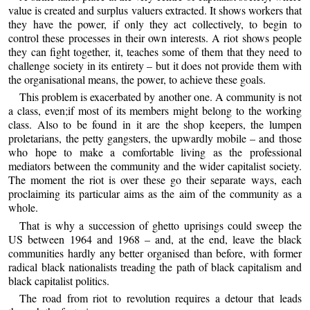
value is created and surplus valuers extracted. It shows workers that
they have the power, if only they act collectively, to begin to
control these processes in their own interests. A riot shows people
they can fight together, it, teaches some of them that they need to
challenge society in its entirety – but it does not provide them with
the organisational means, the power, to achieve these goals.
This problem is exacerbated by another one. A community is not
a class, even;if most of its members might belong to the working
class. Also to be found in it are the shop keepers, the lumpen
proletarians, the petty gangsters, the upwardly mobile – and those
who hope to make a comfortable living as the professional
mediators between the community and the wider capitalist society.
The moment the riot is over these go their separate ways, each
proclaiming its particular aims as the aim of the community as a
whole.
That is why a succession of ghetto uprisings could sweep the
US between 1964 and 1968 – and, at the end, leave the black
communities hardly any better organised than before, with former
radical black nationalists treading the path of black capitalism and
black capitalist politics.
The road from riot to revolution requires a detour that leads