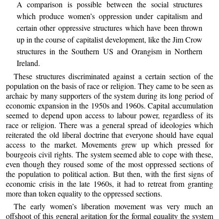
A comparison is possible between the social structures
which produce women’s oppression under capitalism and
certain other oppressive structures which have been thrown
up in the course of capitalist development, like the Jim Crow
structures in the Southern US and Orangism in Northern
Ireland.
These structures discriminated against a certain section of the
population on the basis of race or religion. They came to be seen as
archaic by many supporters of the system during its long period of
economic expansion in the 1950s and 1960s. Capital accumulation
seemed to depend upon access to labour power, regardless of its
race or religion. There was a general spread of ideologies which
reiterated the old liberal doctrine that everyone should have equal
access to the market. Movements grew up which pressed for
bourgeois civil rights. The system seemed able to cope with these,
even though they roused some of the most oppressed sections of
the population to political action. But then, with the first signs of
economic crisis in the late 1960s, it had to retreat from granting
more than token equality to the oppressed sections.
The early women’s liberation movement was very much an
offshoot of this general agitation for the formal equality the system