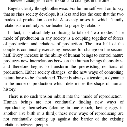
between changes in one ‘mode’ and changes in the other.
Engels clearly thought otherwise. For he himself went on to say
that as class society develops, it is less and less the case that the two
modes of production coexist. A society arises in which ‘family
relations are entirely subordinated to property relations.’
In fact, it is absolutely confusing to talk of ‘two modes’. The
mode of production in any society is a coupling together of forces
of production and relations of production. The first half of the
couple is continually exercising pressure for change on the second
half. Every increase in the ability of human beings to control nature
produces new interrelations between the human beings themselves,
and therefore begins to transform the pre-existing relations of
production. Either society changes, or the new ways of controlling
nature have to be abandoned. There is always a tension, a dynamic
in the mode of production which determines the shape of human
history.
There is no such tension inbuilt into the ‘mode of reproduction’.
Human beings are not continually finding new ways of
reproducing themselves (cloning in one epoch, laying eggs in
another, live birth in a third); these new ways of reproducing are
not continually coming up against the barrier of the existing
relations between people.