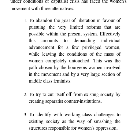
under conditions of capitalist crisis has faced the women’s
movement with three alternatives:
To abandon the goal of liberation in favour of
pursuing the very limited reforms that are
possible within the present system. Effectively
this amounts to demanding individual
advancement for a few privileged women,
while leaving the conditions of the mass of
women completely untouched. This was the
path chosen by the bourgeois women involved
in the movement and by a very large section of
middle class feminists.
To try to cut itself off from existing society by
creating separatist counter-institutions.
To identify with working class challenges to
existing society as the way of smashing the
structures responsible for women’s oppression.