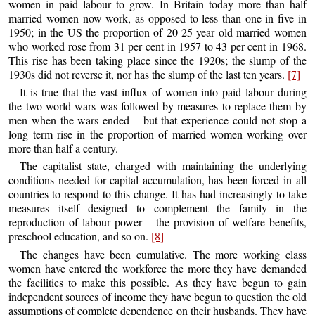
women in paid labour to grow. In Britain today more than half
married women now work, as opposed to less than one in five in
1950; in the US the proportion of 20-25 year old married women
who worked rose from 31 per cent in 1957 to 43 per cent in 1968.
This rise has been taking place since the 1920s; the slump of the
1930s did not reverse it, nor has the slump of the last ten years.
[7]
It is true that the vast influx of women into paid labour during
the two world wars was followed by measures to replace them by
men when the wars ended – but that experience could not stop a
long term rise in the proportion of married women working over
more than half a century.
The capitalist state, charged with maintaining the underlying
conditions needed for capital accumulation, has been forced in all
countries to respond to this change. It has had increasingly to take
measures itself designed to complement the family in the
reproduction of labour power – the provision of welfare benefits,
preschool education, and so on.
[8]
The changes have been cumulative. The more working class
women have entered the workforce the more they have demanded
the facilities to make this possible. As they have begun to gain
independent sources of income they have begun to question the old
assumptions of complete dependence on their husbands. They have