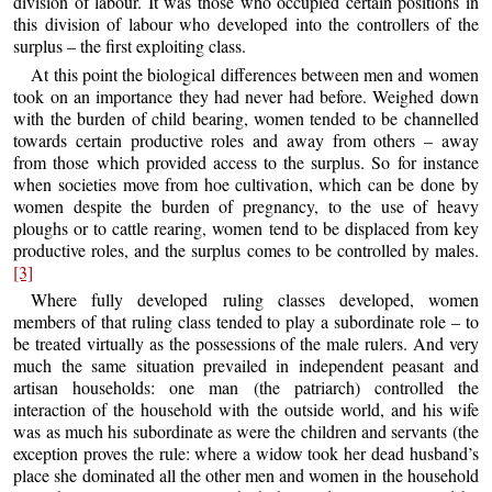
division of labour. It was those who occupied certain positions in
this division of labour who developed into the controllers of the
surplus – the first exploiting class.
At this point the biological differences between men and women
took on an importance they had never had before. Weighed down
with the burden of child bearing, women tended to be channelled
towards certain productive roles and away from others – away
from those which provided access to the surplus. So for instance
when societies move from hoe cultivation, which can be done by
women despite the burden of pregnancy, to the use of heavy
ploughs or to cattle rearing, women tend to be displaced from key
productive roles, and the surplus comes to be controlled by males.
[3]
Where fully developed ruling classes developed, women
members of that ruling class tended to play a subordinate role – to
be treated virtually as the possessions of the male rulers. And very
much the same situation prevailed in independent peasant and
artisan households: one man (the patriarch) controlled the
interaction of the household with the outside world, and his wife
was as much his subordinate as were the children and servants (the
exception proves the rule: where a widow took her dead husband’s
place she dominated all the other men and women in the household