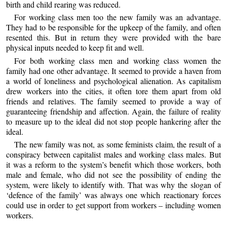
birth and child rearing was reduced.
For working class men too the new family was an advantage.
They had to be responsible for the upkeep of the family, and often
resented this. But in return they were provided with the bare
physical inputs needed to keep fit and well.
For both working class men and working class women the
family had one other advantage. It seemed to provide a haven from
a world of loneliness and psychological alienation. As capitalism
drew workers into the cities, it often tore them apart from old
friends and relatives. The family seemed to provide a way of
guaranteeing friendship and affection. Again, the failure of reality
to measure up to the ideal did not stop people hankering after the
ideal.
The new family was not, as some feminists claim, the result of a
conspiracy between capitalist males and working class males. But
it was a reform to the system’s benefit which those workers, both
male and female, who did not see the possibility of ending the
system, were likely to identify with. That was why the slogan of
‘defence of the family’ was always one which reactionary forces
could use in order to get support from workers – including women
workers.