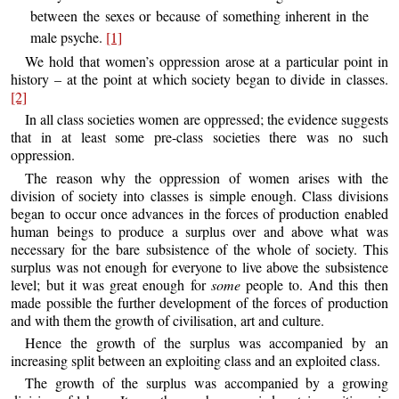
between the sexes or because of something inherent in the
male psyche.
[1]
We hold that women’s oppression arose at a particular point in
history – at the point at which society began to divide in classes.
[2]
In all class societies women are oppressed; the evidence suggests
that in at least some pre-class societies there was no such
oppression.
The reason why the oppression of women arises with the
division of society into classes is simple enough. Class divisions
began to occur once advances in the forces of production enabled
human beings to produce a surplus over and above what was
necessary for the bare subsistence of the whole of society. This
surplus was not enough for everyone to live above the subsistence
level; but it was great enough for
some
people to. And this then
made possible the further development of the forces of production
and with them the growth of civilisation, art and culture.
Hence the growth of the surplus was accompanied by an
increasing split between an exploiting class and an exploited class.
The growth of the surplus was accompanied by a growing