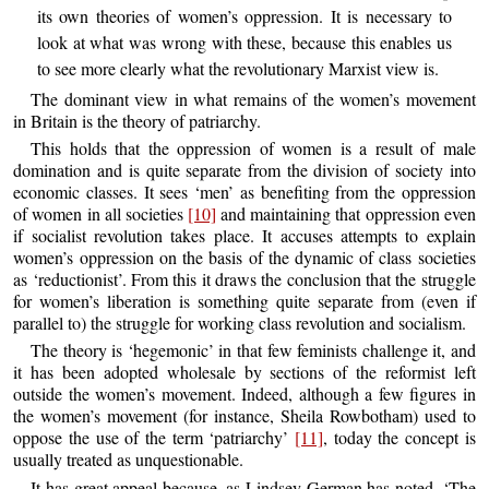
its own theories of women’s oppression. It is necessary to
look at what was wrong with these, because this enables us
to see more clearly what the revolutionary Marxist view is.
The dominant view in what remains of the women’s movement
in Britain is the theory of patriarchy.
This holds that the oppression of women is a result of male
domination and is quite separate from the division of society into
economic classes. It sees ‘men’ as benefiting from the oppression
of women in all societies
[10]
and maintaining that oppression even
if socialist revolution takes place. It accuses attempts to explain
women’s oppression on the basis of the dynamic of class societies
as ‘reductionist’. From this it draws the conclusion that the struggle
for women’s liberation is something quite separate from (even if
parallel to) the struggle for working class revolution and socialism.
The theory is ‘hegemonic’ in that few feminists challenge it, and
it has been adopted wholesale by sections of the reformist left
outside the women’s movement. Indeed, although a few figures in
the women’s movement (for instance, Sheila Rowbotham) used to
oppose the use of the term ‘patriarchy’
[11]
, today the concept is
usually treated as unquestionable.
It has great appeal because, as Lindsey German has noted, ‘The