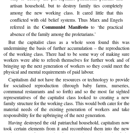
artisan household, but to destroy family ties completely
among the new working class. It cared little that this
conflicted with old belief systems. Thus Marx and Engels
Communist Manifesto
referred in the
to ‘the practical
absence of the family among the proletarians.’
But the capitalist class as a whole soon found this was
undermining the basis of further accumulation – the reproduction
of the working class. There had to be some way of making sure
workers were able to refresh themselves for further work and of
bringing up the next generation of workers so they could meet the
physical and mental requirements of paid labour.
Capitalism did not have the resources or technology to provide
for socialised reproduction (through baby farms, nurseries,
communal restaurants and so forth) and so the most far sighted
representatives of the capitalist class looked to creating a new
family structure for the working class. This would both cater for the
material needs of the existing generation of workers and take
responsibility for the upbringing of the next generation.
Having destroyed the old patriarchal household, capitalism now
took certain elements from it and recombined them into the new