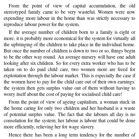
From the point of view of capital accumulation, the old
stereotyped family came to be very wasteful. Women were now
expending more labour in the home than was strictly necessary to
reproduce labour power for the system.
If the average number of children born to a family is eight or
more, it is probably more economical for the system for virtually all
the upbringing of the children to take place in the individual home.
But once the number of children is down to two or so, things begin
to be the other way round. An average nursery will have one adult
looking after six children. So for every extra worker who has to be
taken on to do paid child care, two women more are freed for
exploitation through the labour market. This is especially the case if
the women have to pay for the child care out of their own earnings:
the system then gets surplus value out of them without having to
worry itself about the cost of paying for socialised child care!
From the point of view of ageing capitalism, a woman stuck in
the home caring for only two children and her husband is a waste
of potential surplus value. The fact that she labours all day is no
consolation for the system; her labour is labour that could be done
more efficiently, relieving her for wage slavery.
Hence there has been a long term tendency for the number of