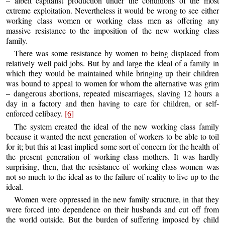
– albeit capitalist production under the conditions of the most
extreme exploitation. Nevertheless it would be wrong to see either
working class women or working class men as offering any
massive resistance to the imposition of the new working class
family.
There was some resistance by women to being displaced from
relatively well paid jobs. But by and large the ideal of a family in
which they would be maintained while bringing up their children
was bound to appeal to women for whom the alternative was grim
– dangerous abortions, repeated miscarriages, slaving 12 hours a
day in a factory and then having to care for children, or self-
enforced celibacy.
[6]
The system created the ideal of the new working class family
because it wanted the next generation of workers to be able to toil
for it; but this at least implied some sort of concern for the health of
the present generation of working class mothers. It was hardly
surprising, then, that the resistance of working class women was
not so much to the ideal as to the failure of reality to live up to the
ideal.
Women were oppressed in the new family structure, in that they
were forced into dependence on their husbands and cut off from
the world outside. But the burden of suffering imposed by child