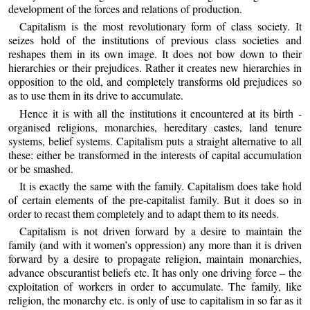
development of the forces and relations of production.
Capitalism is the most revolutionary form of class society. It
seizes hold of the institutions of previous class societies and
reshapes them in its own image. It does not bow down to their
hierarchies or their prejudices. Rather it creates new hierarchies in
opposition to the old, and completely transforms old prejudices so
as to use them in its drive to accumulate.
Hence it is with all the institutions it encountered at its birth -
organised religions, monarchies, hereditary castes, land tenure
systems, belief systems. Capitalism puts a straight alternative to all
these: either be transformed in the interests of capital accumulation
or be smashed.
It is exactly the same with the family. Capitalism does take hold
of certain elements of the pre-capitalist family. But it does so in
order to recast them completely and to adapt them to its needs.
Capitalism is not driven forward by a desire to maintain the
family (and with it women’s oppression) any more than it is driven
forward by a desire to propagate religion, maintain monarchies,
advance obscurantist beliefs etc. It has only one driving force – the
exploitation of workers in order to accumulate. The family, like
religion, the monarchy etc. is only of use to capitalism in so far as it