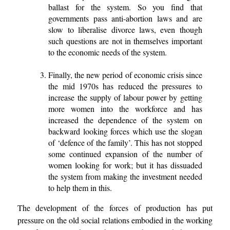
ballast for the system. So you find that
governments pass anti-abortion laws and are
slow to liberalise divorce laws, even though
such questions are not in themselves important
to the economic needs of the system.
Finally, the new period of economic crisis since
the mid 1970s has reduced the pressures to
increase the supply of labour power by getting
more women into the workforce and has
increased the dependence of the system on
backward looking forces which use the slogan
of ‘defence of the family’. This has not stopped
some continued expansion of the number of
women looking for work; but it has dissuaded
the system from making the investment needed
to help them in this.
The development of the forces of production has put
pressure on the old social relations embodied in the working