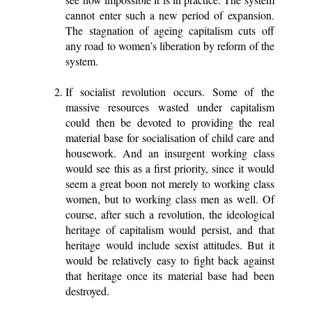
cannot enter such a new period of expansion.
The stagnation of ageing capitalism cuts off
any road to women’s liberation by reform of the
system.
If socialist revolution occurs. Some of the
massive resources wasted under capitalism
could then be devoted to providing the real
material base for socialisation of child care and
housework. And an insurgent working class
would see this as a first priority, since it would
seem a great boon not merely to working class
women, but to working class men as well. Of
course, after such a revolution, the ideological
heritage of capitalism would persist, and that
heritage would include sexist attitudes. But it
would be relatively easy to fight back against
that heritage once its material base had been
destroyed.