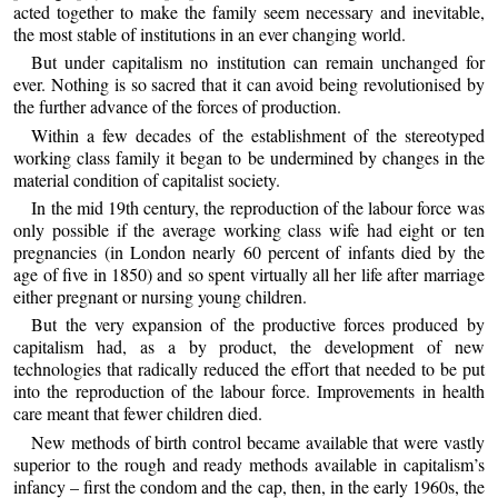
acted together to make the family seem necessary and inevitable,
the most stable of institutions in an ever changing world.
But under capitalism no institution can remain unchanged for
ever. Nothing is so sacred that it can avoid being revolutionised by
the further advance of the forces of production.
Within a few decades of the establishment of the stereotyped
working class family it began to be undermined by changes in the
material condition of capitalist society.
In the mid 19th century, the reproduction of the labour force was
only possible if the average working class wife had eight or ten
pregnancies (in London nearly 60 percent of infants died by the
age of five in 1850) and so spent virtually all her life after marriage
either pregnant or nursing young children.
But the very expansion of the productive forces produced by
capitalism had, as a by product, the development of new
technologies that radically reduced the effort that needed to be put
into the reproduction of the labour force. Improvements in health
care meant that fewer children died.
New methods of birth control became available that were vastly
superior to the rough and ready methods available in capitalism’s
infancy – first the condom and the cap, then, in the early 1960s, the