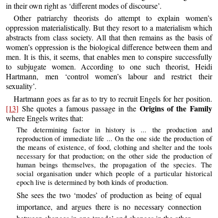
in their own right as ‘different modes of discourse’.
Other patriarchy theorists do attempt to explain women’s
oppression materialistically. But they resort to a materialism which
abstracts from class society. All that then remains as the basis of
women’s oppression is the biological difference between them and
men. It is this, it seems, that enables men to conspire successfully
to subjugate women. According to one such theorist, Heidi
Hartmann, men ‘control women’s labour and restrict their
sexuality’.
Hartmann goes as far as to try to recruit Engels for her position.
Origins of the Family
[13]
She quotes a famous passage in the
where Engels writes that:
The determining factor in history is ... the production and
reproduction of immediate life ... On the one side the production of
the means of existence, of food, clothing and shelter and the tools
necessary for that production; on the other side the production of
human beings themselves, the propagation of the species. The
social organisation under which people of a particular historical
epoch live is determined by both kinds of production.
She sees the two ‘modes’ of production as being of equal
importance, and argues there is no necessary connection