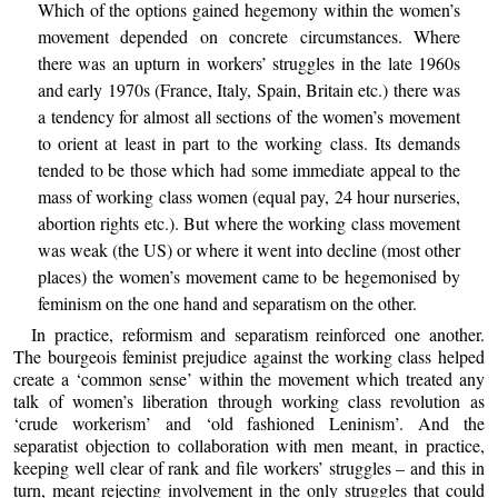
Which of the options gained hegemony within the women’s
movement depended on concrete circumstances. Where
there was an upturn in workers’ struggles in the late 1960s
and early 1970s (France, Italy, Spain, Britain etc.) there was
a tendency for almost all sections of the women’s movement
to orient at least in part to the working class. Its demands
tended to be those which had some immediate appeal to the
mass of working class women (equal pay, 24 hour nurseries,
abortion rights etc.). But where the working class movement
was weak (the US) or where it went into decline (most other
places) the women’s movement came to be hegemonised by
feminism on the one hand and separatism on the other.
In practice, reformism and separatism reinforced one another.
The bourgeois feminist prejudice against the working class helped
create a ‘common sense’ within the movement which treated any
talk of women’s liberation through working class revolution as
‘crude workerism’ and ‘old fashioned Leninism’. And the
separatist objection to collaboration with men meant, in practice,
keeping well clear of rank and file workers’ struggles – and this in
turn, meant rejecting involvement in the only struggles that could