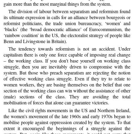
gain more than the most marginal things from the system.
The division of labour between separatism and reformism found
its ultimate expression in calls for an alliance between bourgeois or
reformist politicians, the trade union bureaucracy, ‘women’ and
‘blacks’ (the ‘broad democratic alliance’ of Eurocommunism, the
‘rainbow coalition’ in the US, the electoralist strategy of people like
Benn and Livingstone in Britain).
The tendency towards reformism is not an accident. Under
capitalism there is only one force capable of imposing real change
– the working class. If you don’t base yourself on working class
struggle, then you are inevitably driven to compromise with the
system. But those who preach separatism are rejecting the notion
of effective working class struggle. Even if they try to relate to
women workers, they are basing themselves on the belief that one
section of the working class can win without the assistance of other
(male) sections of the class. They are avoiding the total
mobilisation of forces that alone can guarantee victories.
Like the civil rights movements in the US and Northern Ireland,
the women’s movement of the late 1960s and early 1970s began to
mobilise people against oppresssion created by the system. To that
extent it encouraged the beginnings of a struggle against the