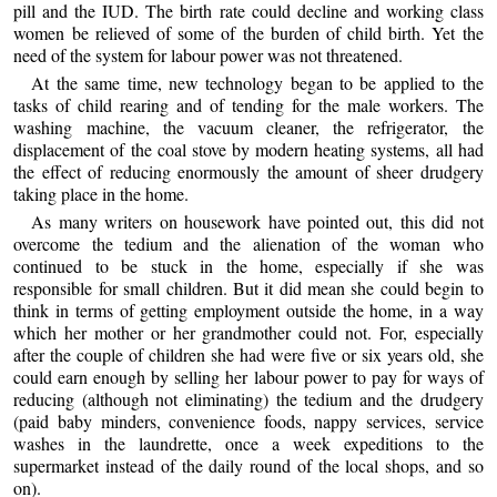
pill and the IUD. The birth rate could decline and working class
women be relieved of some of the burden of child birth. Yet the
need of the system for labour power was not threatened.
At the same time, new technology began to be applied to the
tasks of child rearing and of tending for the male workers. The
washing machine, the vacuum cleaner, the refrigerator, the
displacement of the coal stove by modern heating systems, all had
the effect of reducing enormously the amount of sheer drudgery
taking place in the home.
As many writers on housework have pointed out, this did not
overcome the tedium and the alienation of the woman who
continued to be stuck in the home, especially if she was
responsible for small children. But it did mean she could begin to
think in terms of getting employment outside the home, in a way
which her mother or her grandmother could not. For, especially
after the couple of children she had were five or six years old, she
could earn enough by selling her labour power to pay for ways of
reducing (although not eliminating) the tedium and the drudgery
(paid baby minders, convenience foods, nappy services, service
washes in the laundrette, once a week expeditions to the
supermarket instead of the daily round of the local shops, and so
on).