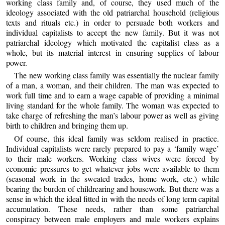
working class family and, of course, they used much of the
ideology associated with the old patriarchal household (religious
texts and rituals etc.) in order to persuade both workers and
individual capitalists to accept the new family. But it was not
patriarchal ideology which motivated the capitalist class as a
whole, but its material interest in ensuring supplies of labour
power.
The new working class family was essentially the nuclear family
of a man, a woman, and their children. The man was expected to
work full time and to earn a wage capable of providing a minimal
living standard for the whole family. The woman was expected to
take charge of refreshing the man’s labour power as well as giving
birth to children and bringing them up.
Of course, this ideal family was seldom realised in practice.
Individual capitalists were rarely prepared to pay a ‘family wage’
to their male workers. Working class wives were forced by
economic pressures to get whatever jobs were available to them
(seasonal work in the sweated trades, home work, etc.) while
bearing the burden of childrearing and housework. But there was a
sense in which the ideal fitted in with the needs of long term capital
accumulation. These needs, rather than some patriarchal
conspiracy between male employers and male workers explains