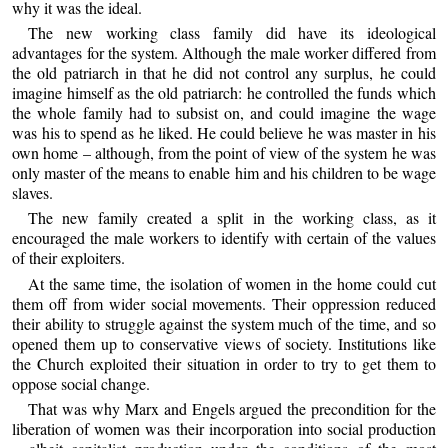
why it was the ideal.
The new working class family did have its ideological
advantages for the system. Although the male worker differed from
the old patriarch in that he did not control any surplus, he could
imagine himself as the old patriarch: he controlled the funds which
the whole family had to subsist on, and could imagine the wage
was his to spend as he liked. He could believe he was master in his
own home – although, from the point of view of the system he was
only master of the means to enable him and his children to be wage
slaves.
The new family created a split in the working class, as it
encouraged the male workers to identify with certain of the values
of their exploiters.
At the same time, the isolation of women in the home could cut
them off from wider social movements. Their oppression reduced
their ability to struggle against the system much of the time, and so
opened them up to conservative views of society. Institutions like
the Church exploited their situation in order to try to get them to
oppose social change.
That was why Marx and Engels argued the precondition for the
liberation of women was their incorporation into social production