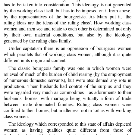
has to be taken into consideration. This ideology is not generated
by the working class itself, but has to be imposed on it from above,
by the representatives of the bourgeoisie. As Marx put it, ‘the
ruling ideas are the ideas of the ruling class’. How working class
women and men see and relate to each other is determined not only
by their own material conditions, but also by the ideology
generated by the ruling class family.
Under capitalism there is an oppression of bourgeois women
which parallels that of working class women, although it is quite
different in its origin and content.
The classic bourgeois family was one in which women were
relieved of much of the burden of child rearing (by the employment
of numerous domestic servants), but were also denied any role in
production. Their husbands had control of the surplus and they
were regarded very much as commodities – as adornments to their
husbands’ homes, with marriage being virtually a form of trade
between male dominated families. Ruling class women were
confined to their homes, but in idleness, not in toil as with working
class women.
The ideology which corresponded to this state of affairs depicted
women as having qualities quite different from those of