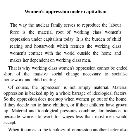
Women’s oppression under capitalism
The way the nuclear family serves to reproduce the labour
force is the material root of working class women’s
oppression under capitalism today. It is the burden of child
rearing and housework which restricts the working class
women’s contact with the world outside the home and
makes her dependent on working class men.
That is why working class women’s oppression cannot be ended
short of the massive social change necessary to socialise
housework and child rearing.
Of course, the oppression is not simply material. Material
oppression is backed up by a whole barrage of ideological factors.
So the oppression does not stop when women go out of the home,
if they decide not to have children, or if their children have grown
up. Material and ideological pressures combine, for instance, to
persuade women to work for wages less than most men would
accept.
When it comes to the ideology of oppression another factor also