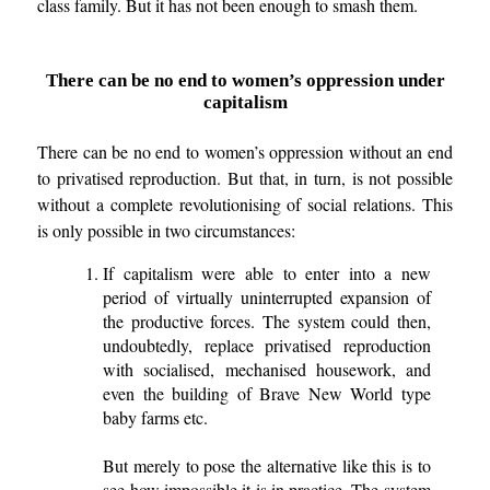
class family. But it has not been enough to smash them.
There can be no end to women’s oppression under
capitalism
There can be no end to women’s oppression without an end
to privatised reproduction. But that, in turn, is not possible
without a complete revolutionising of social relations. This
is only possible in two circumstances:
If capitalism were able to enter into a new
period of virtually uninterrupted expansion of
the productive forces. The system could then,
undoubtedly, replace privatised reproduction
with socialised, mechanised housework, and
even the building of Brave New World type
baby farms etc.
But merely to pose the alternative like this is to
see how impossible it is in practice. The system