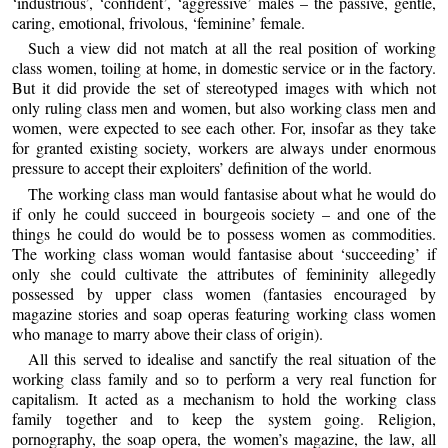
‘industrious’, ‘confident’, ‘aggressive’ males – the passive, gentle,
caring, emotional, frivolous, ‘feminine’ female.
Such a view did not match at all the real position of working
class women, toiling at home, in domestic service or in the factory.
But it did provide the set of stereotyped images with which not
only ruling class men and women, but also working class men and
women, were expected to see each other. For, insofar as they take
for granted existing society, workers are always under enormous
pressure to accept their exploiters’ definition of the world.
The working class man would fantasise about what he would do
if only he could succeed in bourgeois society – and one of the
things he could do would be to possess women as commodities.
The working class woman would fantasise about ‘succeeding’ if
only she could cultivate the attributes of femininity allegedly
possessed by upper class women (fantasies encouraged by
magazine stories and soap operas featuring working class women
who manage to marry above their class of origin).
All this served to idealise and sanctify the real situation of the
working class family and so to perform a very real function for
capitalism. It acted as a mechanism to hold the working class
family together and to keep the system going. Religion,
pornography, the soap opera, the women’s magazine, the law, all