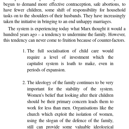
begun to demand more effective contraception, safe abortions, to
have fewer children, some shift of responsibility for household
tasks on to the shoulders of their husbands. They have increasingly
taken the initiative in bringing to an end unhappy marriages.
The system is experiencing today what Marx thought it would a
hundred years ago – a tendency to undermine the family. However,
this tendency can never come to fruition because of counter-factors.
The full socialisation of child care would
require a level of investment which the
capitalist system is loath to make, even in
periods of expansion.
The ideology of the family continues to be very
important for the stability of the system.
Women’s belief that looking after their children
should be their primary concern leads them to
work for less than men. Organisations like the
church which exploit the isolation of women,
using the slogan of the defence of the family,
still can provide some valuable ideological