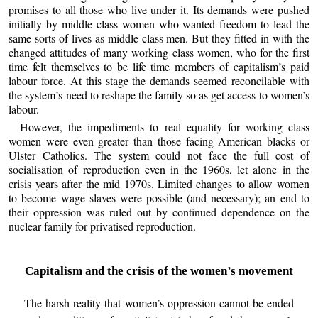
promises to all those who live under it. Its demands were pushed
initially by middle class women who wanted freedom to lead the
same sorts of lives as middle class men. But they fitted in with the
changed attitudes of many working class women, who for the first
time felt themselves to be life time members of capitalism’s paid
labour force. At this stage the demands seemed reconcilable with
the system’s need to reshape the family so as get access to women’s
labour.
However, the impediments to real equality for working class
women were even greater than those facing American blacks or
Ulster Catholics. The system could not face the full cost of
socialisation of reproduction even in the 1960s, let alone in the
crisis years after the mid 1970s. Limited changes to allow women
to become wage slaves were possible (and necessary); an end to
their oppression was ruled out by continued dependence on the
nuclear family for privatised reproduction.
Capitalism and the crisis of the women’s movement
The harsh reality that women’s oppression cannot be ended