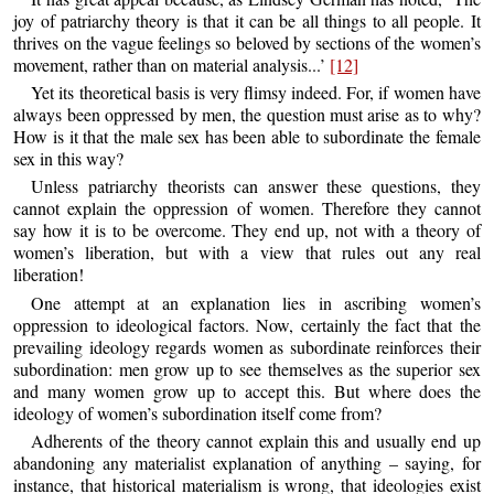
joy of patriarchy theory is that it can be all things to all people. It
thrives on the vague feelings so beloved by sections of the women’s
movement, rather than on material analysis...’
[12]
Yet its theoretical basis is very flimsy indeed. For, if women have
always been oppressed by men, the question must arise as to why?
How is it that the male sex has been able to subordinate the female
sex in this way?
Unless patriarchy theorists can answer these questions, they
cannot explain the oppression of women. Therefore they cannot
say how it is to be overcome. They end up, not with a theory of
women’s liberation, but with a view that rules out any real
liberation!
One attempt at an explanation lies in ascribing women’s
oppression to ideological factors. Now, certainly the fact that the
prevailing ideology regards women as subordinate reinforces their
subordination: men grow up to see themselves as the superior sex
and many women grow up to accept this. But where does the
ideology of women’s subordination itself come from?
Adherents of the theory cannot explain this and usually end up
abandoning any materialist explanation of anything – saying, for
instance, that historical materialism is wrong, that ideologies exist