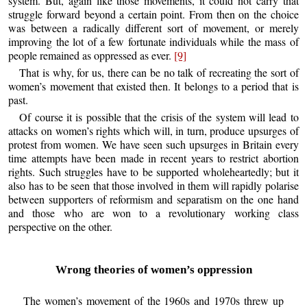
system. But, again like those movements, it could not carry that
struggle forward beyond a certain point. From then on the choice
was between a radically different sort of movement, or merely
improving the lot of a few fortunate individuals while the mass of
people remained as oppressed as ever.
[9]
That is why, for us, there can be no talk of recreating the sort of
women’s movement that existed then. It belongs to a period that is
past.
Of course it is possible that the crisis of the system will lead to
attacks on women’s rights which will, in turn, produce upsurges of
protest from women. We have seen such upsurges in Britain every
time attempts have been made in recent years to restrict abortion
rights. Such struggles have to be supported wholeheartedly; but it
also has to be seen that those involved in them will rapidly polarise
between supporters of reformism and separatism on the one hand
and those who are won to a revolutionary working class
perspective on the other.
Wrong theories of women’s oppression
The women’s movement of the 1960s and 1970s threw up