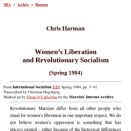
MIA
>
Archive
>
Harman
Chris Harman
Women’s Liberation
and Revolutionary Socialism
(Spring 1984)
International Socialism
2:23
From
, Spring 1984, pp. 3–41.
Transcribed by Christian Hogsbjerg.
Marxists’ Internet Archive
Marked up by
Einde O’Callaghan
for the
.
Revolutionary Marxists differ from all other people who
stand for women’s liberation in one important respect. We do
not believe women’s oppression is something that has
always existed – either because of the biological differences