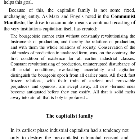
helps this goal.
Because of this, the capitalist family is not some fixed,
Communist
unchanging entity. As Marx and Engels noted in the
Manifesto
, the drive to accumulate means a continual recasting of
the very institutions capitalism itself has created:
The bourgeoisie cannot exist without constantly revolutionising the
instruments of production, and thereby the relations of production,
and with them the whole relations of society. Conservation of the
old modes of production in unaltered form, was, on the contrary, the
first condition of existence for all earlier industrial classes.
Constant revolutionising of production, uninterrupted disturbance of
all social conditions, everlasting uncertainty and agitation
distinguish the bourgeois epoch from all earlier ones. All fixed, fast
frozen relations, with their train of ancient and removable
prejudices and opinions, are swept away, all new -formed ones
become antiquated before they can ossify. All that is solid melts
away into air, all that is holy is profaned ...
The capitalist family
In its earliest phase industrial capitalism had a tendency not
only to destroy the pre-capitalist patriarchal peasant and