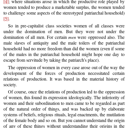
[4]
; where situations arose in which the productive role played by
women tended to produce a marketable surplus, the women tended
to challenge some aspects of the stereotyped patriarchal household)
[5]
.
So in pre-capitalist class societies women of all classes were
under the domination of men. But they were not under the
domination of all men. For certain
men
were oppressed also. The
male slaves of antiquity and the male toilers of the patriarchal
household had no more freedom than did the women (even if some
of the males in the patriarchal household might hope one day to
escape from servitude by taking the patriarch’s place).
The oppression of women in every case arose out of the way the
development of the forces of production necessitated certain
relations of production. It was based in the material history of
society.
Of course, once the relations of production led to the oppression
of women, this found its expression ideologically. The inferiority of
women and their subordination to men came to be regarded as part
of the natural order of things, and was backed up by elaborate
systems of beliefs, religious rituals, legal enactments, the mutilation
of the female body and so on. But you cannot understand the origin
of any of these things without understanding their origins in the