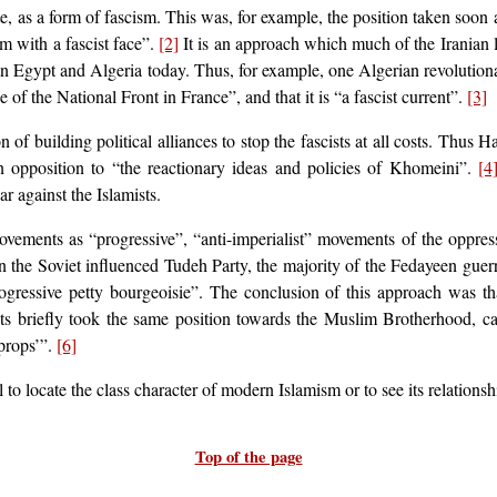
e, as a form of fascism. This was, for example, the position taken soon 
am with a fascist face”.
[2]
It is an approach which much of the Iranian l
in Egypt and Algeria today. Thus, for example, one Algerian revolution
se of the National Front in France”, and that it is “a fascist current”.
[3]
n of building political alliances to stop the fascists at all costs. Thus 
in opposition to “the reactionary ideas and policies of Khomeini”.
[4
ar against the Islamists.
vements as “progressive”, “anti-imperialist” movements of the oppress
hen the Soviet influenced Tudeh Party, the majority of the Fedayeen guerr
ogressive petty bourgeoisie”. The conclusion of this approach was th
ts briefly took the same position towards the Muslim Brotherhood, ca
 props’”.
[6]
to locate the class character of modern Islamism or to see its relationshi
Top of the page