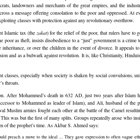
crats, landowners and merchants of the great empires, and the industr
across a message offering consolation to the poor and oppressed. At 
xploiting classes with protection against any revolutionary overthrow.
nt Islamic tax (the
zakat
) for the relief of the poor, that rulers have to
 the poor as theft, insists disobedience to a “just” government is a crime
nheritance, or over the children in the event of divorce. It appeals to
sion and as a bulwark against revolution. It is, like Christianity, Hind
t classes, especially when society is shaken by social convulsions, unles
’s throats.
ption. After Mohammed’s death in 632 AD, just two years after Islam
uccessor to Mohammed as leader of Islam), and Ali, husband of the p
al Muslim armies fought each other at the battle of the Camel resultin
 This was but the first of many splits. Groups repeatedly arose who insi
lam of the prophet’s time. As Akbar S. Ahmed says:
ld preach a move to the ideal ... They gave expression to often vague ethn