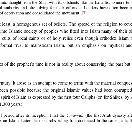
amic thought from the Shia, with its offshoots like the Ismailis, to more t
d authority and often dying for their efforts ... Leaders have often been
 of deprivation and consolidated the movement.
[7]
t least, a homogenous set of beliefs. The spread of the religion to cov
nto Islamic society of peoples who fitted into Islam many of their ol
s cults of local saints or of holy relics even though orthodox Islam 
a formal rival to mainstream Islam, put an emphasis on mystical a
ices of the prophet’s time is not in reality about conserving the past b
century. It arose as an attempt to come to terms with the material conqu
 been possible because the original Islamic values had been corrupte
rit of Islam as expressed by the first four Caliphs (or, for Shiites, by Al
 1,300 years:
Umayyids
f period after its inception. First the
[the first Arab dynasty af
 on Islam. Later the monarchs ruling Iran continued in the same path; t