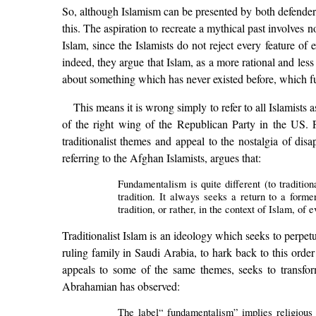
So, although Islamism can be presented by both defenders 
this. The aspiration to recreate a mythical past involves 
Islam, since the Islamists do not reject every feature o
indeed, they argue that Islam, as a more rational and less 
about something which has never existed before, which fus
This means it is wrong simply to refer to all Islamists
of the right wing of the Republican Party in the US. 
traditionalist themes and appeal to the nostalgia of dis
referring to the Afghan Islamists, argues that:
Fundamentalism is quite different (to traditio
tradition. It always seeks a return to a forme
tradition, or rather, in the context of Islam, of 
Traditionalist Islam is an ideology which seeks to perpet
ruling family in Saudi Arabia, to hark back to this order
appeals to some of the same themes, seeks to transform
Abrahamian has observed:
The label“ fundamentalism” implies religious inf