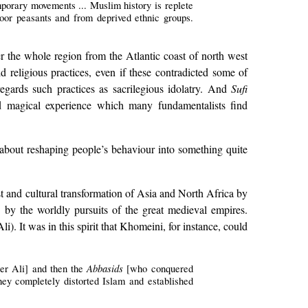
emporary movements ... Muslim history is replete
 poor peasants and from deprived ethnic groups.
er the whole region from the Atlantic coast of north west
d religious practices, even if these contradicted some of
regards such practices as sacrilegious idolatry. And
Sufi
nd magical experience which many fundamentalists find
ut about reshaping people’s behaviour into something quite
est and cultural transformation of Asia and North Africa by
d by the worldly pursuits of the great medieval empires.
i). It was in this spirit that Khomeini, for instance, could
Abbasids
ter Ali] and then the
[who conquered
hey completely distorted Islam and established