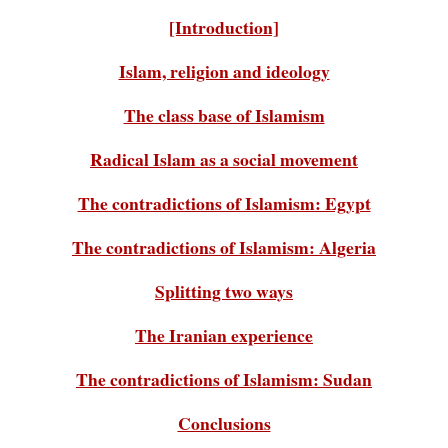
[Introduction]
Islam, religion and ideology
The class base of Islamism
Radical Islam as a social movement
The contradictions of Islamism: Egypt
The contradictions of Islamism: Algeria
Splitting two ways
The Iranian experience
The contradictions of Islamism: Sudan
Conclusions