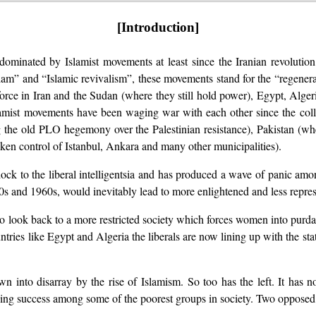
[Introduction]
ominated by Islamist movements at least since the Iranian revolution
lam” and “Islamic revivalism”, these movements stand for the “regenerat
 in Iran and the Sudan (where they still hold power), Egypt, Algeria
Islamist movements have been waging war with each other since the co
g the old PLO hegemony over the Palestinian resistance), Pakistan (whe
ken control of Istanbul, Ankara and many other municipalities).
ck to the liberal intelligentsia and has produced a wave of panic am
950s and 1960s, would inevitably lead to more enlightened and less repres
o look back to a more restricted society which forces women into purdah
ntries like Egypt and Algeria the liberals are now lining up with the st
n into disarray by the rise of Islamism. So too has the left. It has n
joying success among some of the poorest groups in society. Two opposed