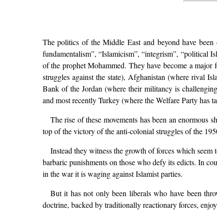
The politics of the Middle East and beyond have been d
fundamentalism”, “Islamicism”, “integrism”, “political Is
of the prophet Mohammed. They have become a major force
struggles against the state), Afghanistan (where rival 
Bank of the Jordan (where their militancy is challengin
and most recently Turkey (where the Welfare Party has ta
The rise of these movements has been an enormous sho
top of the victory of the anti-colonial struggles of the 1
Instead they witness the growth of forces which seem t
barbaric punishments on those who defy its edicts. In cou
in the war it is waging against Islamist parties.
But it has not only been liberals who have been throw
doctrine, backed by traditionally reactionary forces, en