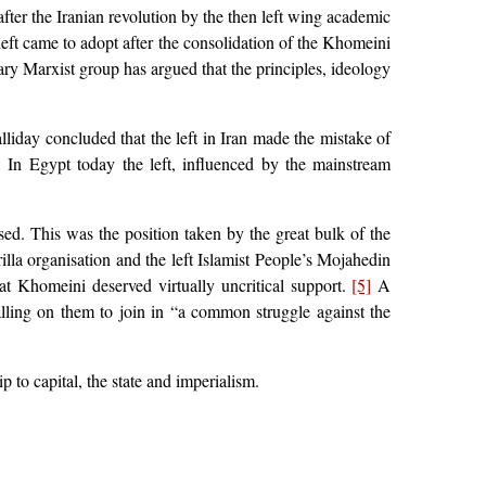
after the Iranian revolution by the then left wing academic
eft came to adopt after the consolidation of the Khomeini
ary Marxist group has argued that the principles, ideology
Halliday concluded that the left in Iran made the mistake of
]
In Egypt today the left, influenced by the mainstream
ed. This was the position taken by the great bulk of the
illa organisation and the left Islamist People’s Mojahedin
at Khomeini deserved virtually uncritical support.
[5]
A
lling on them to join in “a common struggle against the
p to capital, the state and imperialism.