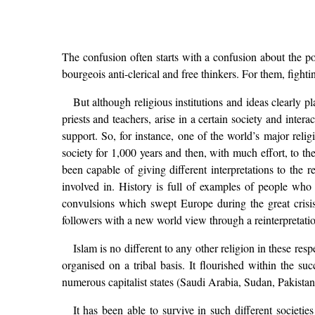
The confusion often starts with a confusion about the pow
bourgeois anti-clerical and free thinkers. For them, fightin
But although religious institutions and ideas clearly pla
priests and teachers, arise in a certain society and inte
support. So, for instance, one of the world’s major relig
society for 1,000 years and then, with much effort, to th
been capable of giving different interpretations to the r
involved in. History is full of examples of people who p
convulsions which swept Europe during the great crisi
followers with a new world view through a reinterpretation
Islam is no different to any other religion in these res
organised on a tribal basis. It flourished within the su
numerous capitalist states (Saudi Arabia, Sudan, Pakistan
It has been able to survive in such different societie