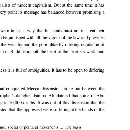
ialists of modern capitalism. But at the same time it has
every point its message has balanced between promising a
 govern in a just way, that husbands must not mistreat their
 to be punished with all the vigour of the law and provides
 the wealthy and the poor alike by offering regulation of
uism or Buddhism, both the heart of the heartless world and
s it is full of ambiguities. It has to be open to differing
 had conquered Mecca, dissension broke out between the
rophet’s daughter Fatima. Ali claimed that some of Abu
g in 10,000 deaths. It was out of this dissension that the
sted that the oppressed were suffering at the hands of the
ic, social or political movements ... The basis