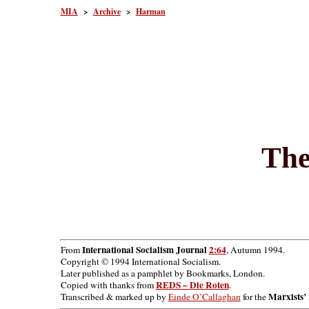
MIA
>
Archive
>
Harman
The
International Socialism Journal
2:64
From
, Autumn 1994.
Copyright © 1994 International Socialism.
Later published as a pamphlet by Bookmarks, London.
REDS – Die Roten
Copied with thanks from
.
Marxists’ 
Transcribed & marked up by
Einde O’Callaghan
for the