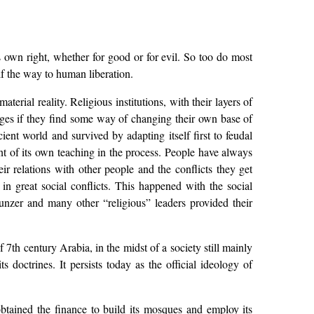
ts own right, whether for good or for evil. So too do most
elf the way to human liberation.
aterial reality. Religious institutions, with their layers of
hanges if they find some way of changing their own base of
ient world and survived by adapting itself first to feudal
ent of its own teaching in the process. People have always
eir relations with other people and the conflicts they get
 in great social conflicts. This happened with the social
nzer and many other “religious” leaders provided their
 7th century Arabia, in the midst of a society still mainly
 doctrines. It persists today as the official ideology of
s obtained the finance to build its mosques and employ its