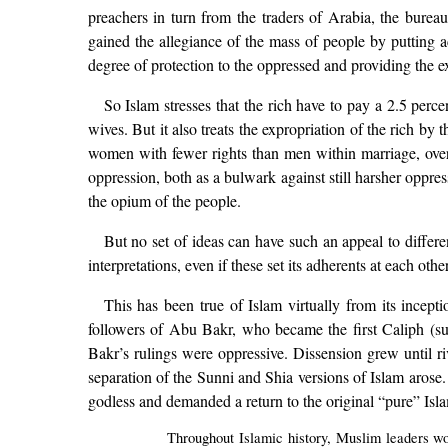
preachers in turn from the traders of Arabia, the bureau
gained the allegiance of the mass of people by putting 
degree of protection to the oppressed and providing the e
So Islam stresses that the rich have to pay a 2.5 perce
wives. But it also treats the expropriation of the rich by
women with fewer rights than men within marriage, over i
oppression, both as a bulwark against still harsher oppres
the opium of the people.
But no set of ideas can have such an appeal to differen
interpretations, even if these set its adherents at each other
This has been true of Islam virtually from its ince
followers of Abu Bakr, who became the first Caliph (s
Bakr’s rulings were oppressive. Dissension grew until riv
separation of the Sunni and Shia versions of Islam arose.
godless and demanded a return to the original “pure” Is
Throughout Islamic history, Muslim leaders wou