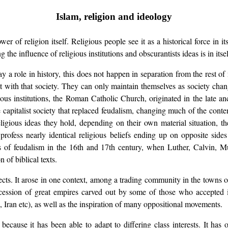
Islam, religion and ideology
er of religion itself. Religious people see it as a historical force in i
g the influence of religious institutions and obscurantists ideas is in its
y a role in history, this does not happen in separation from the rest of m
ract with that society. They can only maintain themselves as society c
ious institutions, the Roman Catholic Church, originated in the late anc
e capitalist society that replaced feudalism, changing much of the cont
eligious ideas they hold, depending on their own material situation, th
rofess nearly identical religious beliefs ending up on opposite sides
s of feudalism in the 16th and 17th century, when Luther, Calvin, Mu
 of biblical texts.
pects. It arose in one context, among a trading community in the towns of
ccession of great empires carved out by some of those who accepted its
, Iran etc), as well as the inspiration of many oppositional movements.
s because it has been able to adapt to differing class interests. It ha