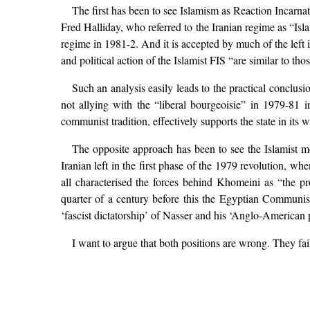
The first has been to see Islamism as Reaction Incarnat
Fred Halliday, who referred to the Iranian regime as “Isl
regime in 1981-2. And it is accepted by much of the left 
and political action of the Islamist FIS “are similar to tho
Such an analysis easily leads to the practical conclusio
not allying with the “liberal bourgeoisie” in 1979-81 
communist tradition, effectively supports the state in its w
The opposite approach has been to see the Islamist mo
Iranian left in the first phase of the 1979 revolution, w
all characterised the forces behind Khomeini as “the pr
quarter of a century before this the Egyptian Communis
‘fascist dictatorship’ of Nasser and his ‘Anglo-American
I want to argue that both positions are wrong. They fail 