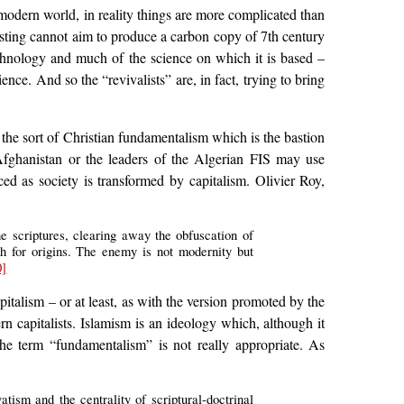
 modern world, in reality things are more complicated than
ecasting cannot aim to produce a carbon copy of 7th century
technology and much of the science on which it is based –
ence. And so the “revivalists” are, in fact, trying to bring
 the sort of Christian fundamentalism which is the bastion
Afghanistan or the leaders of the Algerian FIS may use
ced as society is transformed by capitalism. Olivier Roy,
he scriptures, clearing away the obfuscation of
rch for origins. The enemy is not modernity but
0]
italism – or at least, as with the version promoted by the
rn capitalists. Islamism is an ideology which, although it
the term “fundamentalism” is not really appropriate. As
vatism and the centrality of scriptural-doctrinal