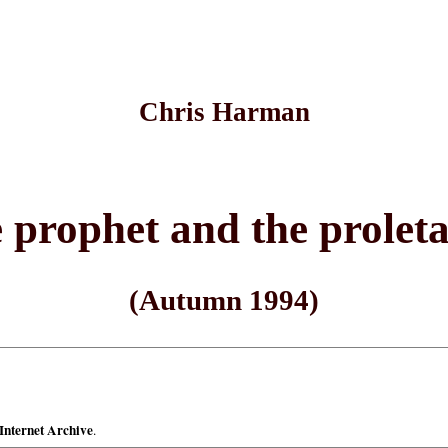
Chris Harman
 prophet and the proleta
(Autumn 1994)
Internet Archive
.