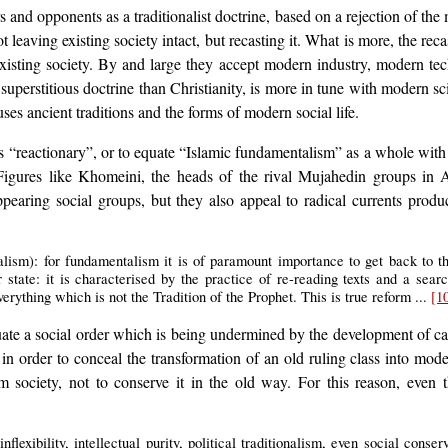
and opponents as a traditionalist doctrine, based on a rejection of the
not leaving existing society intact, but recasting it. What is more, the r
f existing society. By and large they accept modern industry, modern 
superstitious doctrine than Christianity, is more in tune with modern sci
es ancient traditions and the forms of modern social life.
 as “reactionary”, or to equate “Islamic fundamentalism” as a whole with
Figures like Khomeini, the heads of the rival Mujahedin groups in 
appearing social groups, but they also appeal to radical currents produ
nalism): for fundamentalism it is of paramount importance to get back to t
r state: it is characterised by the practice of re-reading texts and a sea
everything which is not the Tradition of the Prophet. This is true reform ...
[1
uate a social order which is being undermined by the development of cap
 in order to conceal the transformation of an old ruling class into mode
 society, not to conserve it in the old way. For this reason, even 
lexibility, intellectual purity, political traditionalism, even social conser