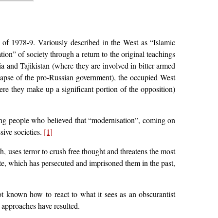
 of 1978-9. Variously described in the West as “Islamic
ion” of society through a return to the original teachings
 and Tajikistan (where they are involved in bitter armed
llapse of the pro-Russian government), the occupied West
re they make up a significant portion of the opposition)
ong people who believed that “modernisation”, coming on
sive societies.
[1]
, uses terror to crush free thought and threatens the most
ate, which has persecuted and imprisoned them in the past,
ot known how to react to what it sees as an obscurantist
 approaches have resulted.