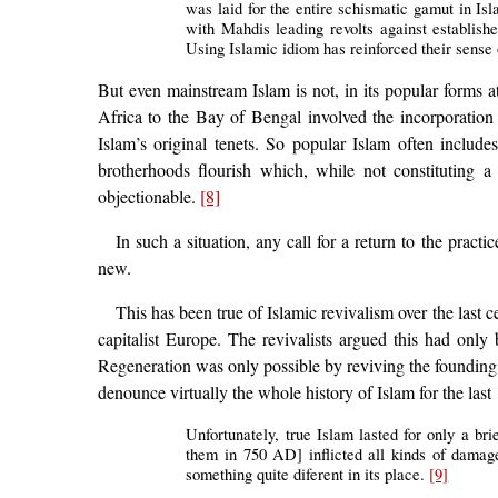
was laid for the entire schismatic gamut in Isl
with Mahdis leading revolts against establishe
Using Islamic idiom has reinforced their sense
But even mainstream Islam is not, in its popular forms a
Africa to the Bay of Bengal involved the incorporation i
Islam’s original tenets. So popular Islam often include
brotherhoods flourish which, while not constituting 
objectionable.
[8]
In such a situation, any call for a return to the pract
new.
This has been true of Islamic revivalism over the last 
capitalist Europe. The revivalists argued this had only
Regeneration was only possible by reviving the founding spi
denounce virtually the whole history of Islam for the last
Unfortunately, true Islam lasted for only a brie
them in 750 AD] inflicted all kinds of damage
something quite diferent in its place.
[9]