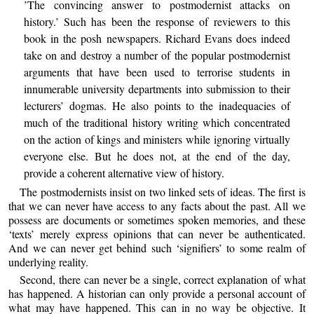
’The convincing answer to postmodernist attacks on
history.’ Such has been the response of reviewers to this
book in the posh newspapers. Richard Evans does indeed
take on and destroy a number of the popular postmodernist
arguments that have been used to terrorise students in
innumerable university departments into submission to their
lecturers’ dogmas. He also points to the inadequacies of
much of the traditional history writing which concentrated
on the action of kings and ministers while ignoring virtually
everyone else. But he does not, at the end of the day,
provide a coherent alternative view of history.
The postmodernists insist on two linked sets of ideas. The first is
that we can never have access to any facts about the past. All we
possess are documents or sometimes spoken memories, and these
‘texts’ merely express opinions that can never be authenticated.
And we can never get behind such ‘signifiers’ to some realm of
underlying reality.
Second, there can never be a single, correct explanation of what
has happened. A historian can only provide a personal account of
what may have happened. This can in no way be objective. It