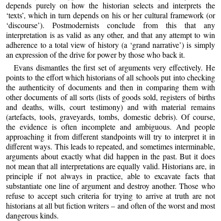
depends purely on how the historian selects and interprets the
‘texts’, which in turn depends on his or her cultural framework (or
‘discourse’). Postmodernists conclude from this that any
interpretation is as valid as any other, and that any attempt to win
adherence to a total view of history (a ‘grand narrative’) is simply
an expression of the drive for power by those who back it.
Evans dismantles the first set of arguments very effectively. He
points to the effort which historians of all schools put into checking
the authenticity of documents and then in comparing them with
other documents of all sorts (lists of goods sold, registers of births
and deaths, wills, court testimony) and with material remains
(artefacts, tools, graveyards, tombs, domestic debris). Of course,
the evidence is often incomplete and ambiguous. And people
approaching it from different standpoints will try to interpret it in
different ways. This leads to repeated, and sometimes interminable,
arguments about exactly what did happen in the past. But it does
not mean that all interpretations are equally valid. Historians are, in
principle if not always in practice, able to excavate facts that
substantiate one line of argument and destroy another. Those who
refuse to accept such criteria for trying to arrive at truth are not
historians at all but fiction writers – and often of the worst and most
dangerous kinds.