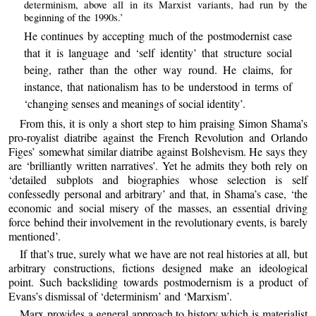
determinism, above all in its Marxist variants, had run by the
beginning of the 1990s.’
He continues by accepting much of the postmodernist case
that it is language and ‘self identity’ that structure social
being, rather than the other way round. He claims, for
instance, that nationalism has to be understood in terms of
‘changing senses and meanings of social identity’.
From this, it is only a short step to him praising Simon Shama’s
pro-royalist diatribe against the French Revolution and Orlando
Figes’ somewhat similar diatribe against Bolshevism. He says they
are ‘brilliantly written narratives’. Yet he admits they both rely on
‘detailed subplots and biographies whose selection is self
confessedly personal and arbitrary’ and that, in Shama’s case, ‘the
economic and social misery of the masses, an essential driving
force behind their involvement in the revolutionary events, is barely
mentioned’.
If that’s true, surely what we have are not real histories at all, but
arbitrary constructions, fictions designed make an ideological
point. Such backsliding towards postmodernism is a product of
Evans’s dismissal of ‘determinism’ and ‘Marxism’.
Marx provides a general approach to history which is materialist