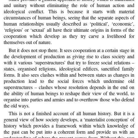
and unitary without eliminating the role of human action and
ideological conflict. This is because it starts with material
circumstances of human beings, seeing that the separate aspects of
human relationships usually described as ‘political’, ‘economic’,
‘religious’ or ‘sexual’ all have their ultimate origins in forms of the
cooperation which develop as they try carve a livelihood for
themselves out of nature.
But it does not stop there. It sees cooperation at a certain stage in
the development of production as giving rise to class society and
with it various ‘superstructures’ that try to freeze social relations –
states, organised religions, ideological edifices, sanctified family
forms. It also sees clashes within and between states as changes in
production lead to the social forces which undermine old
superstructures – clashes whose resolution depends in the end on
the ability of human beings to reshape their view of the world, to
organise into parties and armies and to overthrow those who defend
the old ways.
This is not a finished account of all human history. But it is a
general view of how society develops, a ‘materialist conception’ of
history which provides a framework within which knowledge of
the past can be put into a coherent form and provide us with an
understanding of where the present comes from. Without this, you