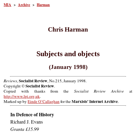
MIA
>
Archive
>
Harman
Chris Harman
Subjects and objects
(January 1998)
Socialist Review
Reviews
,
, No.215, January 1998.
Socialist Review
Copyright ©
.
Copied with thanks from the
Socialist Review Archive
at
http://www.lpi.org.uk
.
Marxists’ Internet Archive
Marked up by
Einde O’Callaghan
for the
.
In Defence of History
Richard J. Evans
Granta £15.99