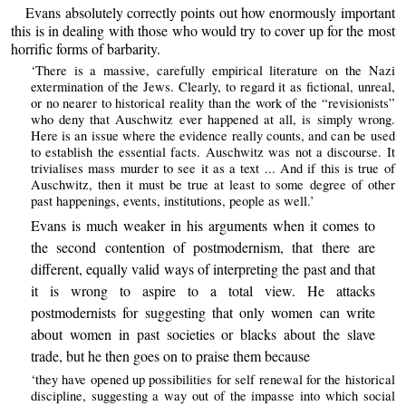
Evans absolutely correctly points out how enormously important
this is in dealing with those who would try to cover up for the most
horrific forms of barbarity.
‘There is a massive, carefully empirical literature on the Nazi
extermination of the Jews. Clearly, to regard it as fictional, unreal,
or no nearer to historical reality than the work of the “revisionists”
who deny that Auschwitz ever happened at all, is simply wrong.
Here is an issue where the evidence really counts, and can be used
to establish the essential facts. Auschwitz was not a discourse. It
trivialises mass murder to see it as a text ... And if this is true of
Auschwitz, then it must be true at least to some degree of other
past happenings, events, institutions, people as well.’
Evans is much weaker in his arguments when it comes to
the second contention of postmodernism, that there are
different, equally valid ways of interpreting the past and that
it is wrong to aspire to a total view. He attacks
postmodernists for suggesting that only women can write
about women in past societies or blacks about the slave
trade, but he then goes on to praise them because
‘they have opened up possibilities for self renewal for the historical
discipline, suggesting a way out of the impasse into which social