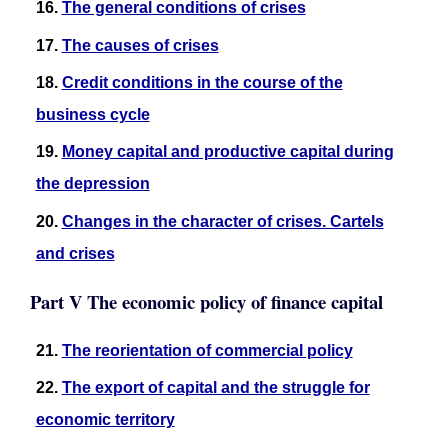
16.
The general conditions of crises
17.
The causes of crises
18.
Credit conditions in the course of the
business cycle
19.
Money capital and productive capital during
the depression
20.
Changes in the character of crises. Cartels
and crises
Part V The economic policy of finance capital
21.
The reorientation of commercial policy
22.
The export of capital and the struggle for
economic territory