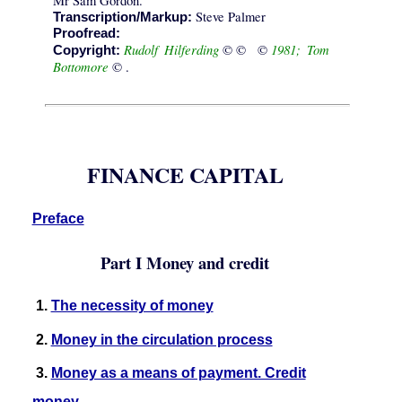
Mr Sam Gordon.
Steve Palmer
Transcription/Markup:
Proofread:
Rudolf Hilferding
1981; Tom
© © ©
Copyright:
Bottomore
© .
FINANCE CAPITAL
Preface
Part I Money and credit
1.
The necessity of money
2.
Money in the circulation process
3.
Money as a means of payment. Credit
money