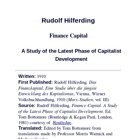
Rudolf Hilferding
Finance Capital
A Study of the Latest Phase of Capitalist
Development
1910
Written:
, Das
Rudolf Hilferding
First Published:
Finanzkapital. Eine Studie über die jüngste
Entwicklung des Kapitalismus
, Vienna, Wiener
Marx-Studien
Volksbuchhandlung, 1910 (
, vol. III)
Finance Capital. A Study
Rudolf Hilferding,
Source:
of the Latest Phase of Capitalist Development
. Ed.
Tom Bottomore (Routledge & Kegan Paul, London,
1981) courtesy of
Routledge
.
Edited by Tom Bottomore from
Translated:
translations made by Professor Morris Watnick and