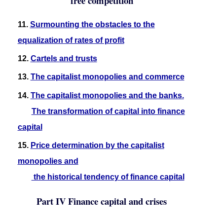
free competition
11.
Surmounting the obstacles to the
equalization of rates of profit
12.
Cartels and trusts
13.
The capitalist monopolies and commerce
14.
The capitalist monopolies and the banks.
The transformation of capital into finance
capital
15.
Price determination by the capitalist
monopolies and
the historical tendency of finance capital
Part IV Finance capital and crises