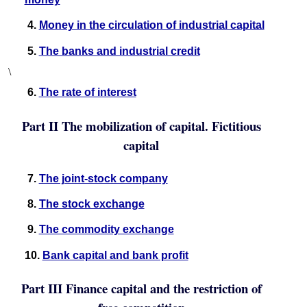
4.
Money in the circulation of industrial capital
5.
The banks and industrial credit
\
6.
The rate of interest
Part II The mobilization of capital. Fictitious
capital
7.
The joint-stock company
8.
The stock exchange
9.
The commodity exchange
10.
Bank capital and bank profit
Part III Finance capital and the restriction of