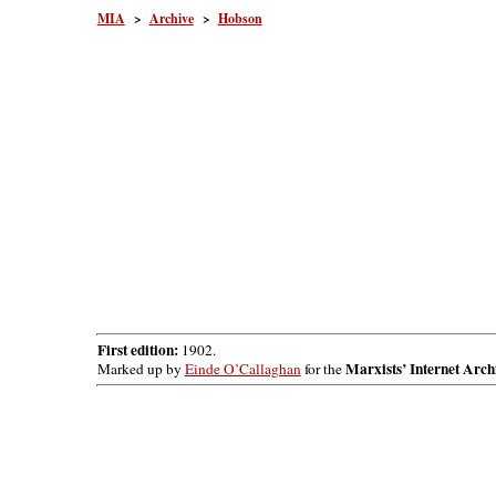
MIA
>
Archive
>
Hobson
First edition:
1902.
Marxists’ Internet Arch
Marked up by
Einde O’Callaghan
for the