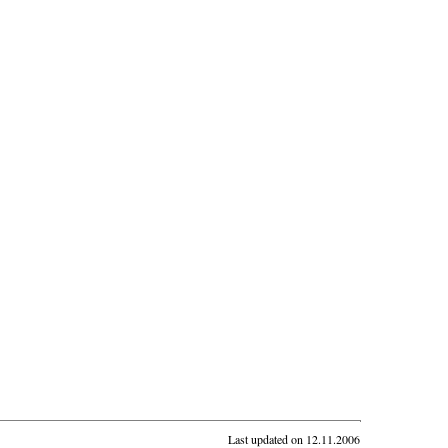
Last updated on
12.11.2006