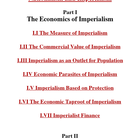
Part I
The Economics of Imperialism
I.I The Measure of Imperialism
I.II The Commercial Value of Imperialism
I.III Imperialism as an Outlet for Population
I.IV Economic Parasites of Imperialism
I.V Imperialism Based on Protection
I.VI The Economic Taproot of Imperialism
I.VII Imperialist Finance
Part II