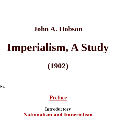
John A. Hobson
Imperialism, A Study
(1902)
ive
.
Preface
Introductory
Nationalism and Imperialism