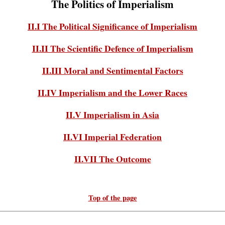
The Politics of Imperialism
II.I The Political Significance of Imperialism
II.II The Scientific Defence of Imperialism
II.III Moral and Sentimental Factors
II.IV Imperialism and the Lower Races
II.V Imperialism in Asia
II.VI Imperial Federation
II.VII The Outcome
Top of the page