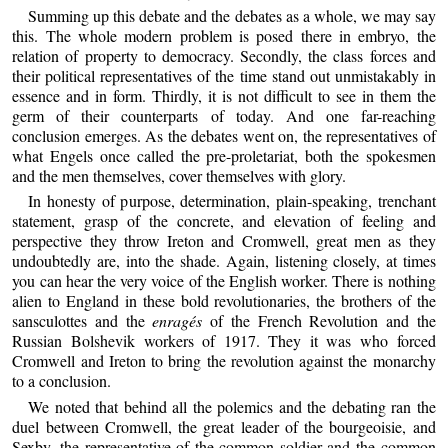
Summing up this debate and the debates as a whole, we may say
this. The whole modern problem is posed there in embryo, the
relation of property to democracy. Secondly, the class forces and
their political representatives of the time stand out unmistakably in
essence and in form. Thirdly, it is not difficult to see in them the
germ of their counterparts of today. And one far-reaching
conclusion emerges. As the debates went on, the representatives of
what Engels once called the pre-proletariat, both the spokesmen
and the men themselves, cover themselves with glory.
In honesty of purpose, determination, plain-speaking, trenchant
statement, grasp of the concrete, and elevation of feeling and
perspective they throw Ireton and Cromwell, great men as they
undoubtedly are, into the shade. Again, listening closely, at times
you can hear the very voice of the English worker. There is nothing
alien to England in these bold revolutionaries, the brothers of the
sansculottes and the
enragés
of the French Revolution and the
Russian Bolshevik workers of 1917. They it was who forced
Cromwell and Ireton to bring the revolution against the monarchy
to a conclusion.
We noted that behind all the polemics and the debating ran the
duel between Cromwell, the great leader of the bourgeoisie, and
Sexby, the representative of the common soldier and the common