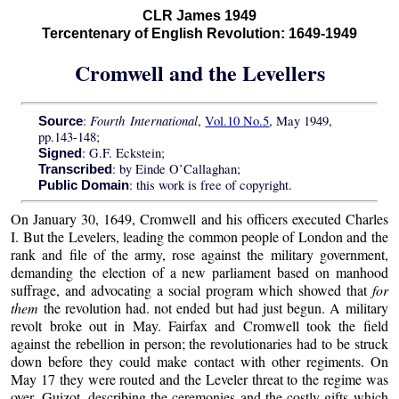
CLR James 1949
Tercentenary of English Revolution: 1649-1949
Cromwell and the Levellers
Fourth International
:
,
Vol.10 No.5
, May 1949,
Source
pp.143-148;
: G.F. Eckstein;
Signed
: by Einde O’Callaghan;
Transcribed
: this work is free of copyright.
Public Domain
On January 30, 1649, Cromwell and his officers executed Charles
I. But the Levelers, leading the common people of London and the
rank and file of the army, rose against the military government,
demanding the election of a new parliament based on manhood
suffrage, and advocating a social program which showed that
for
them
the revolution had. not ended but had just begun. A military
revolt broke out in May. Fairfax and Cromwell took the field
against the rebellion in person; the revolutionaries had to be struck
down before they could make contact with other regiments. On
May 17 they were routed and the Leveler threat to the regime was
over. Guizot, describing the ceremonies and the costly gifts which