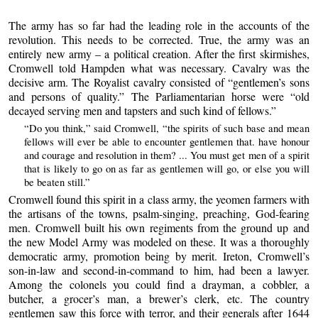
The army has so far had the leading role in the accounts of the
revolution. This needs to be corrected. True, the army was an
entirely new army – a political creation. After the first skirmishes,
Cromwell told Hampden what was necessary. Cavalry was the
decisive arm. The Royalist cavalry consisted of “gentlemen’s sons
and persons of quality.” The Parliamentarian horse were “old
decayed serving men and tapsters and such kind of fellows.”
“Do you think,” said Cromwell, “the spirits of such base and mean
fellows will ever be able to encounter gentlemen that. have honour
and courage and resolution in them? ... You must get men of a spirit
that is likely to go on as far as gentlemen will go, or else you will
be beaten still.”
Cromwell found this spirit in a class army, the yeomen farmers with
the artisans of the towns, psalm-singing, preaching, God-fearing
men. Cromwell built his own regiments from the ground up and
the new Model Army was modeled on these. It was a thoroughly
democratic army, promotion being by merit. Ireton, Cromwell’s
son-in-law and second-in-command to him, had been a lawyer.
Among the colonels you could find a drayman, a cobbler, a
butcher, a grocer’s man, a brewer’s clerk, etc. The country
gentlemen saw this force with terror, and their generals after 1644