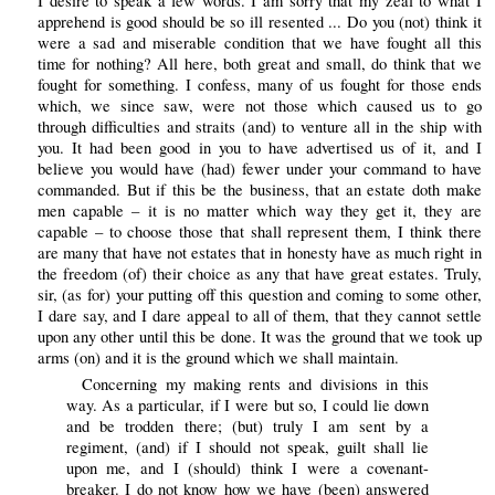
I desire to speak a few words. I am sorry that my zeal to what I
apprehend is good should be so ill resented ... Do you (not) think it
were a sad and miserable condition that we have fought all this
time for nothing? All here, both great and small, do think that we
fought for something. I confess, many of us fought for those ends
which, we since saw, were not those which caused us to go
through difficulties and straits (and) to venture all in the ship with
you. It had been good in you to have advertised us of it, and I
believe you would have (had) fewer under your command to have
commanded. But if this be the business, that an estate doth make
men capable – it is no matter which way they get it, they are
capable – to choose those that shall represent them, I think there
are many that have not estates that in honesty have as much right in
the freedom (of) their choice as any that have great estates. Truly,
sir, (as for) your putting off this question and coming to some other,
I dare say, and I dare appeal to all of them, that they cannot settle
upon any other until this be done. It was the ground that we took up
arms (on) and it is the ground which we shall maintain.
Concerning my making rents and divisions in this
way. As a particular, if I were but so, I could lie down
and be trodden there; (but) truly I am sent by a
regiment, (and) if I should not speak, guilt shall lie
upon me, and I (should) think I were a covenant-
breaker. I do not know how we have (been) answered