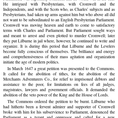
He intrigued with Presbyterians, with Cromwell and the
Independents, and with the Scots who, as Charles’ subjects and as
Presbyterians, had taken up arms against him but who above all did
not want to be subordinated to an English Presbyterian Parliament.
Cromwell was moving heaven and earth to come to satisfactory
terms with Charles and Parliament. But Parliament sought ways
and meant to arrest and even plotted to murder Cromwell; later
they put Lilburne in jail where, however, he continued to write and
organize. It is during this period that Lilburne and the Levelers
become fully conscious of themselves. The brilliance and energy
and comprehensiveness of their mass agitation and organization
initiate the age of modern politics.
In March 1647 a great petition was presented to the Commons.
It called for the abolition of tithes, for the abolition of the
Merchants Adventurers Co., for relief to imprisoned debtors and
assistance to the poor, for limitations on fees of all judges,
magistrates, lawyers and government officials. It demanded the
abolition of the veto power of the King and the House of Lords.
The Commons ordered the petition to be burnt. Lilburne who
had hitherto been a fervent admirer and supporter of Cromwell
broke with him for his subservience to Parliament, denounced the
Parliament as a tyrant and oppressor and called for a new