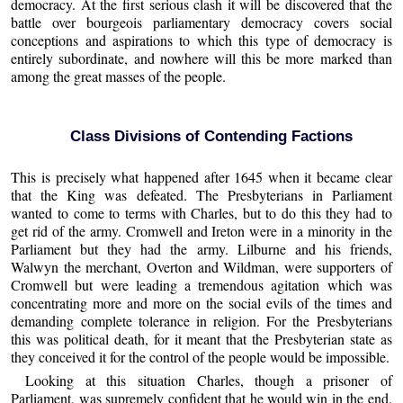
democracy. At the first serious clash it will be discovered that the
battle over bourgeois parliamentary democracy covers social
conceptions and aspirations to which this type of democracy is
entirely subordinate, and nowhere will this be more marked than
among the great masses of the people.
Class Divisions of Contending Factions
This is precisely what happened after 1645 when it became clear
that the King was defeated. The Presbyterians in Parliament
wanted to come to terms with Charles, but to do this they had to
get rid of the army. Cromwell and Ireton were in a minority in the
Parliament but they had the army. Lilburne and his friends,
Walwyn the merchant, Overton and Wildman, were supporters of
Cromwell but were leading a tremendous agitation which was
concentrating more and more on the social evils of the times and
demanding complete tolerance in religion. For the Presbyterians
this was political death, for it meant that the Presbyterian state as
they conceived it for the control of the people would be impossible.
Looking at this situation Charles, though a prisoner of
Parliament, was supremely confident that he would win in the end.