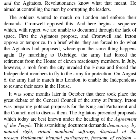
and
the Agitators. Revolutionaries know what that meant. He
aimed at controlling the men by corrupting the leaders.
The soldiers wanted to march on London and enforce their
demands. Cromwell opposed this. And here begins a sequence
which, with regret, we are unable to document through the lack of
space. First the Agitators propose, and Cromwell and Ireton
oppose or temporize. In a brief while, they are forced to do what
the Agitators had proposed, whereupon the same thing happens
again. By marching to Uxbridge, the army had forced the
retirement from the House of eleven reactionary members. In July,
however, a mob from the city invaded the House and forced the
Independent members to fly to the army for protection. On August
6, the army had to march into London, to enable the Independents
to resume their seats in the House.
It was some months later in October that there took place the
great debate of the General Council of the army at Putney. Ireton
was preparing political proposals for the King and Parliament and
the Council met to discuss them. The Agitators presented proposals
which today are best known under the heading of the
Agreement
of the People.
This astonishing document demands
democracy by
natural right, virtual manhood suffrage, dismissal of the
present Parliament, biennial parliaments, freedom of religion –