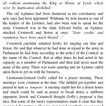
all without mentioning the King or House of Lords which
were by implication abolished
.
The old Agitators had been dismissed as too conciliatory and
new ones had been appointed. Wildman, by now known as one of
the leaders of the Levelers, had also been sent to speak for the
army. Cromwell was in the chair. Edward Sexby, an Agitator,
attacked Cromwell and Ireton at once: “
Your credits and
reputation have been much blasted
...”
Cromwell carefully rebuked Sexby for singling out him and
Ireton. He said that whatever he had done in regard to the army in
Parliament he had done according to the policy of the Council, in
the name of the Council. But at other times he had acted in his
capacity as a member of Parliament and then had never used the
name of the army. There was some sparring and an Agitator called
upon them to get on with the business.
Lieutenant-General Goffe called for a prayer meeting. These
meetings were common at the time. The faithful got together and
prayed in turn
ex tempore
. A meeting might last for a dozen hours
and much could be said in prayer to break down a stubborn
opponent. Ireton and Cromwell thought Goffe’s proposal a fine
idea. But some of the men’s representatives made it clear that they
suspected the purpose: “For my own part I am utterly unconcerned