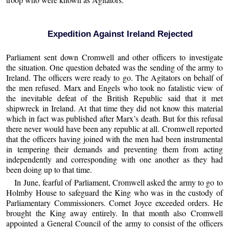
Expedition Against Ireland Rejected
Parliament sent down Cromwell and other officers to investigate
the situation. One question debated was the sending of the army to
Ireland. The officers were ready to go. The Agitators on behalf of
the men refused. Marx and Engels who took no fatalistic view of
the inevitable defeat of the British Republic said that it met
shipwreck in Ireland. At that time they did not know this material
which in fact was published after Marx’s death. But for this refusal
there never would have been any republic at all. Cromwell reported
that the officers having joined with the men had been instrumental
in tempering their demands and preventing them from acting
independently and corresponding with one another as they had
been doing up to that time.
In June, fearful of Parliament, Cromwell asked the army to go to
Holmby House to safeguard the King who was in the custody of
Parliamentary Commissioners. Cornet Joyce exceeded orders. He
brought the King away entirely. In that month also Cromwell
appointed a General Council of the army to consist of the officers