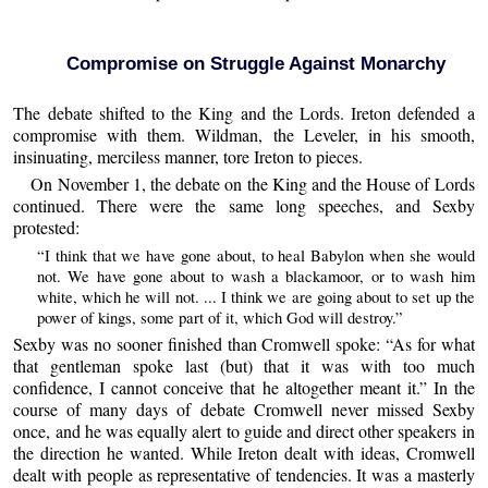
Compromise on Struggle Against Monarchy
The debate shifted to the King and the Lords. Ireton defended a
compromise with them. Wildman, the Leveler, in his smooth,
insinuating, merciless manner, tore Ireton to pieces.
On November 1, the debate on the King and the House of Lords
continued. There were the same long speeches, and Sexby
protested:
“I think that we have gone about, to heal Babylon when she would
not. We have gone about to wash a blackamoor, or to wash him
white, which he will not. ... I think we are going about to set up the
power of kings, some part of it, which God will destroy.”
Sexby was no sooner finished than Cromwell spoke: “As for what
that gentleman spoke last (but) that it was with too much
confidence, I cannot conceive that he altogether meant it.” In the
course of many days of debate Cromwell never missed Sexby
once, and he was equally alert to guide and direct other speakers in
the direction he wanted. While Ireton dealt with ideas, Cromwell
dealt with people as representative of tendencies. It was a masterly