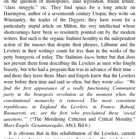
on the question of monopolies, land legislation, feudal tenure,
“class struggle,” etc. They find space for a long article on
Harrington, author of a seventeenth century Utopia; they write on
Winstanley, the leader of the Diggers; they have room for a
particularly stupid article on Milton, the very intellectual whose
shortcomings have been so resolutely pointed out by the modern
writers. But such is the organic Stalinist hostility to the independent
action of the masses that despite their phrases, Lilburne and the
Levelers in their writings count for less than in the works of the
petty bourgeois of today. The Stalinists
know
better but that does
not prevent them from describing the Levelers as men who fought
bravely, but who had a program that was in advance of their time –
and there they leave them. Marx and Engels knew that the Levelers
were before their time and said so often, but they wrote
also: “We
find the first appearance of a really functioning Communist
party in the bourgeois revolution at the moment when the
constitutional monarchy is removed. The most consistent
republicans, in England the Levelers, in France, Babeuf,
Buonarroti, etc. are the first who proclaimed these ‘social
questions.’”
(“The Moralising Criticism and Critical Morality,”
Marx-Engels Gesamtausgabe
, Abt.I, Bd.6.)
It is obvious that in this rehabilitation of the Levelers, current