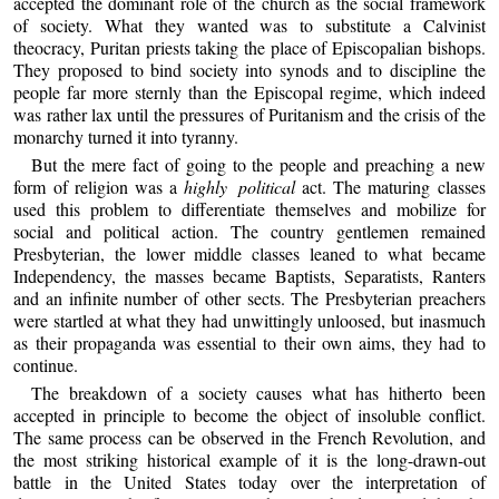
accepted the dominant role of the church as the social framework
of society. What they wanted was to substitute a Calvinist
theocracy, Puritan priests taking the place of Episcopalian bishops.
They proposed to bind society into synods and to discipline the
people far more sternly than the Episcopal regime, which indeed
was rather lax until the pressures of Puritanism and the crisis of the
monarchy turned it into tyranny.
But the mere fact of going to the people and preaching a new
form of religion was a
highly political
act. The maturing classes
used this problem to differentiate themselves and mobilize for
social and political action. The country gentlemen remained
Presbyterian, the lower middle classes leaned to what became
Independency, the masses became Baptists, Separatists, Ranters
and an infinite number of other sects. The Presbyterian preachers
were startled at what they had unwittingly unloosed, but inasmuch
as their propaganda was essential to their own aims, they had to
continue.
The breakdown of a society causes what has hitherto been
accepted in principle to become the object of insoluble conflict.
The same process can be observed in the French Revolution, and
the most striking historical example of it is the long-drawn-out
battle in the United States today over the interpretation of