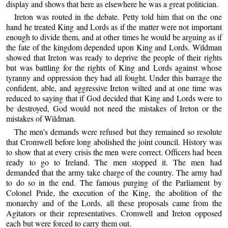
display and shows that here as elsewhere he was a great politician.
Ireton was routed in the debate. Petty told him that on the one
hand he treated King and Lords as if the matter were not important
enough to divide them, and at other times he would be arguing as if
the fate of the kingdom depended upon King and Lords. Wildman
showed that Ireton was ready to deprive the people of their rights
but was battling for the rights of King and Lords against whose
tyranny and oppression they had all fought. Under this barrage the
confident, able, and aggressive Ireton wilted and at one time was
reduced to saying that if God decided that King and Lords were to
be destroyed, God would not need the mistakes of Ireton or the
mistakes of Wildman.
The men’s demands were refused but they remained so resolute
that Cromwell before long abolished the joint council. History was
to show that at every crisis the men were correct. Officers had been
ready to go to Ireland. The men stopped it. The men had
demanded that the army take charge of the country. The army had
to do so in the end. The famous purging of the Parliament by
Colonel Pride, the execution of the King, the abolition of the
monarchy and of the Lords, all these proposals came from the
Agitators or their representatives. Cromwell and Ireton opposed
each but were forced to carry them out.