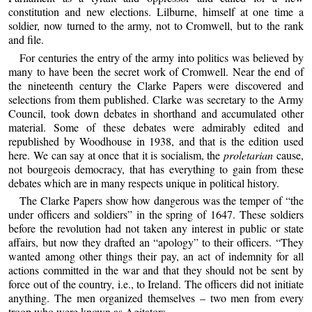
constitution and new elections. Lilburne, himself at one time a
soldier, now turned to the army, not to Cromwell, but to the rank
and file.
For centuries the entry of the army into politics was believed by
many to have been the secret work of Cromwell. Near the end of
the nineteenth century the Clarke Papers were discovered and
selections from them published. Clarke was secretary to the Army
Council, took down debates in shorthand and accumulated other
material. Some of these debates were admirably edited and
republished by Woodhouse in 1938, and that is the edition used
here. We can say at once that it is socialism, the
proletarian
cause,
not bourgeois democracy, that has everything to gain from these
debates which are in many respects unique in political history.
The Clarke Papers show how dangerous was the temper of “the
under officers and soldiers” in the spring of 1647. These soldiers
before the revolution had not taken any interest in public or state
affairs, but now they drafted an “apology” to their officers. “They
wanted among other things their pay, an act of indemnity for all
actions committed in the war and that they should not be sent by
force out of the country, i.e., to Ireland. The officers did not initiate
anything. The men organized themselves – two men from every
troop who were known as Agitators.