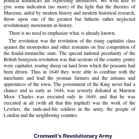
political tendencies are expressing themselves. We wish here to
give some indication (no more) of the light that the theories of
Marxism, aided by modern history and modern historical research,
throw upon one of the greatest but hitherto rather neglected
revolutionary movements in history.
There is no need to emphasize what, is already known.
The revolution was the revolution of the rising capitalist class
against the monopolies and other restraints on free competition of
the feudal-monarchic state. The special national peculiarity of the
British bourgeois revolution was that sections of the country gentry
were capitalist, rearing sheep on land from which the peasants had
been driven. Thus in 1640 they were able to combine with the
merchants and lead the yeoman farmers and the artisans and
apprentices of the town. The government of the King never had a
chance and as early as 1644, was severely defeated at Marston
Moor. Charles was executed only in 1649, and that he was
executed at all (with all that this implied) was the work of the
Levelers, the rank-and-file soldiers in the army, the people of
London and the neighboring counties.
Cromwell’s Revolutionary Army