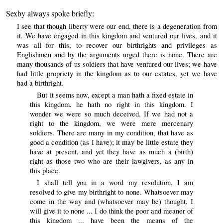
Sexby always spoke briefly:
I see that though liberty were our end, there is a degeneration from
it. We have engaged in this kingdom and ventured our lives, and it
was all for this, to recover our birthrights and privileges as
Englishmen and by the arguments urged there is none. There are
many thousands of us soldiers that have ventured our lives; we have
had little propriety in the kingdom as to our estates, yet we have
had a birthright.
But it seems now, except a man hath a fixed estate in
this kingdom, he hath no right in this kingdom. I
wonder we were so much deceived. If we had not a
right to the kingdom, we were mere mercenary
soldiers. There are many in my condition, that have as
good a condition (as I have); it may be little estate they
have at present, and yet they have as much a (birth)
right as those two who are their lawgivers, as any in
this place.
I shall tell you in a word my resolution. I am
resolved to give my birthright to none. Whatsoever may
come in the way and (whatsoever may be) thought, I
will give it to none ... I do think the poor and meaner of
this kingdom ... have been the means of the