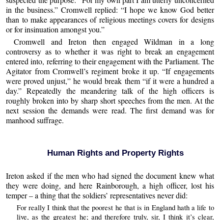
in the business.” Cromwell replied: “I hope we know God better
than to make appearances of religious meetings covers for designs
or for insinuation amongst you.”
Cromwell and Ireton then engaged Wildman in a long
controversy as to whether it was right to break an engagement
entered into, referring to their engagement with the Parliament. The
Agitator from Cromwell’s regiment broke it up. “If engagements
were proved unjust,” he would break them “if it were a hundred a
day.” Repeatedly the meandering talk of the high officers is
roughly broken into by sharp short speeches from the men. At the
next session the demands were read. The first demand was for
manhood suffrage.
Human Rights and Property Rights
Ireton asked if the men who had signed the document knew what
they were doing, and here Rainborough, a high officer, lost his
temper – a thing that the soldiers’ representatives never did:
For really I think that the poorest he that is in England hath a life to
live, as the greatest he; and therefore truly, sir, I think it’s clear,