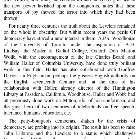
the new power lavished upon the conquerors, notes that these
transports of joy showed the terror into which they had been
thrown.
For nearly three centuries the truth about the Levelers remained
on the whole in obscurity. But within recent years the perils Of
democracy have stirred a new interest in them. A.P.S. Woodhouse
of the University of Toronto, under the inspiration of A.D.
Lindsay, the Master of Balliol College, Oxford; Don Marion
Wolfe, with the encouragement of the late Charles Beard, and
William Haller of Columbia University, have done truly brilliant
work in this field. Haller has also collaborated with Godfrey
Davies, an Englishman, perhaps the greatest English authority on
the English seventeenth Century and, at the time of his
collaboration with Haller, already director of the Huntington
Library at Pasadena, California. Woodhouse, Haller and Wolfe had
all previously done work on Milton, idol of non-conformism and
the great hero of two centuries of intellectuals on free speech,
tolerance, humanist education, etc.
The petty-bourgeois democrats, shaken by the crisis of
democracy, are probing into its origins. The result has been to raise
John Lilburne and the Levelers to a status which challenges