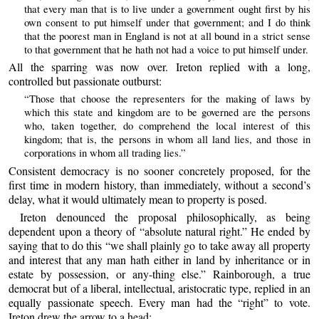
that every man that is to live under a government ought first by his
own consent to put himself under that government; and I do think
that the poorest man in England is not at all bound in a strict sense
to that government that he hath not had a voice to put himself under.
All the sparring was now over. Ireton replied with a long,
controlled but passionate outburst:
“Those that choose the representers for the making of laws by
which this state and kingdom are to be governed are the persons
who, taken together, do comprehend the local interest of this
kingdom; that is, the persons in whom all land lies, and those in
corporations in whom all trading lies.”
Consistent democracy is no sooner concretely proposed, for the
first time in modern history, than immediately, without a second’s
delay, what it would ultimately mean to property is posed.
Ireton denounced the proposal philosophically, as being
dependent upon a theory of “absolute natural right.” He ended by
saying that to do this “we shall plainly go to take away all property
and interest that any man hath either in land by inheritance or in
estate by possession, or any-thing else.” Rainborough, a true
democrat but of a liberal, intellectual, aristocratic type, replied in an
equally passionate speech. Every man had the “right” to vote.
Ireton drew the arrow to a head: