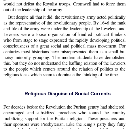
would not defeat the Royalist troops. Cromwell had to force them
out of the leadership of the army.
But despite all that it did, the revolutionary army acted politically
as the representative of the revolutionary people. By 1646 the rank
and file of the army were under the leadership of the Levelers, and
Levelers were a loose organisation of kindred political thinkers
who from stage to stage expressed the rapidly developing political
consciousness of a great social and political mass movement. For
centuries most historians have misrepresented them as a small but
noisy minority grouping. The modern students have demolished
this, but they do not understand the baffling relation of the Levelers
to the people which centers around the relation of politics to the
religious ideas which seem to dominate the thinking of the time.
Religious Disguise of Social Currents
For decades before the Revolution the Puritan gentry had sheltered,
encouraged and subsidized preachers who toured the country
mobilizing support for the Puritan religion. These preachers and
their sponsors were Presbyterian. Like the King’s party they fully