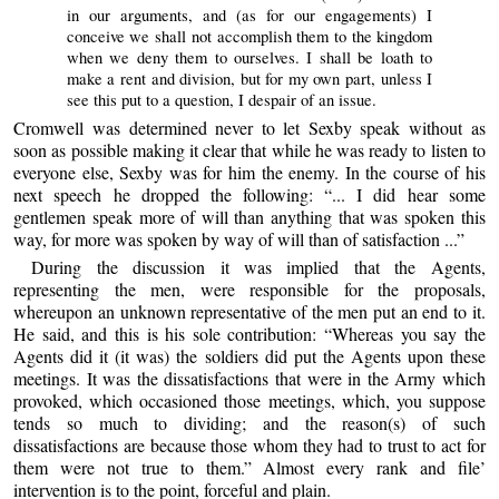
in our arguments, and (as for our engagements) I
conceive we shall not accomplish them to the kingdom
when we deny them to ourselves. I shall be loath to
make a rent and division, but for my own part, unless I
see this put to a question, I despair of an issue.
Cromwell was determined never to let Sexby speak without as
soon as possible making it clear that while he was ready to listen to
everyone else, Sexby was for him the enemy. In the course of his
next speech he dropped the following: “... I did hear some
gentlemen speak more of will than anything that was spoken this
way, for more was spoken by way of will than of satisfaction ...”
During the discussion it was implied that the Agents,
representing the men, were responsible for the proposals,
whereupon an unknown representative of the men put an end to it.
He said, and this is his sole contribution: “Whereas you say the
Agents did it (it was) the soldiers did put the Agents upon these
meetings. It was the dissatisfactions that were in the Army which
provoked, which occasioned those meetings, which, you suppose
tends so much to dividing; and the reason(s) of such
dissatisfactions are because those whom they had to trust to act for
them were not true to them.” Almost every rank and file’
intervention is to the point, forceful and plain.