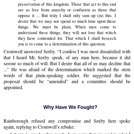
preservation of this kingdom. Those that act to this end
are as free from anarchy or confusion as those that
oppose it ... But truly I shall only sum up (in) this. I
desire that we may not spend so much time upon these
things. We must be plain. When men come to
understand these things, they will not lose that which
they have contended for. That which I shall beseech
you is to come to a determination of this question.
Cromwell answered Sexby. “I confess I was most dissatisfied with
that I heard Mr. Sexby speak, of any man here, because it did
savour so much of will. But I desire that all of us may decline that
...” He was afraid of the determination which marked the stern
words of that plain-speaking soldier. He suggested that the
proposal should be “amended” and a committee should be
appointed.
Why Have We Fought?
Rainborough refused any compromise and Sexby here spoke
again, replying to Cromwell’s rebuke: