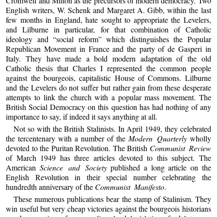
Cromwell and Milton as the precursors of modern democracy. Two
English writers, W. Schenk and Margaret A. Gibb, within the last
few months in England, hate sought to appropriate the Levelers,
and Lilburne in particular, for that combination of Catholic
ideology and “social reform” which distinguishes the Popular
Republican Movement in France and the party of de Gasperi in
Italy. They have made a bold modern adaptation of the old
Catholic thesis that Charles I represented the common people
against the bourgeois, capitalistic House of Commons. Lilburne
and the Levelers do not suffer but rather gain from these desperate
attempts to link the church with a popular mass movement. The
British Social Democracy on this question has had nothing of any
importance to say, if indeed it says anything at all.
Not so with the British Stalinists. In April 1949, they celebrated
the tercentenary with a number of the
Modern Quarterly
wholly
devoted to the Puritan Revolution. The British
Communist Review
of March 1949 has three articles devoted to this subject. The
American
Science and Society
published a long article on the
English Revolution in their special number celebrating the
hundredth anniversary of the
Communist Manifesto
.
These numerous publications bear the stamp of Stalinism. They
win useful but very cheap victories against the bourgeois historians