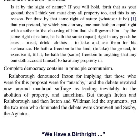
Is it by the sight of nature? If you will hold, forth that as your
ground, then I think you must deny all property too, and this is my
reason. For thus: by that same right of nature (whatever it be)
[1]
that you pretend, by which you can say, one man hath an equal right
with another to the choosing of him that shall govern him – by the
same right of nature, he hath the same (equal) right in any goods he
sees – meat, drink, clothes – to take and use them for his
sustenance. He hath a freedom to the land, (to take) the ground, to
exercise it, till it; he hath the (same) freedom to anything that any
one doth account himself to have any propriety in.
Complete democracy contains in principle communism.
Rainborough denounced Ireton for implying that those who
were for this proposal were for “anarchy,” and the debate revolved
now around manhood suffrage as leading inevitably to the
abolition of property, and anarchism. But though Ireton and
Rainborough and then Ireton and Wildman led the arguments, yet
the two men who dominated the debate were Cromwell and Sexby,
the Agitator.
“We Have a Birthright ...”