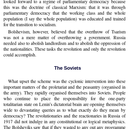
looked forward to a regime of parliamentary democracy because
this was the doctrine of classical Marxism: that it was through
parliamentary democracy that the working class and the whole
population (I say the whole population) was educated and trained
for the transition to socialism.
Bolshevism, however, believed that the overthrow of Tsarism
was not a mere matter of overthrowing a government. Russia
needed also to abolish landlordism and to abolish the oppression of
the nationalities. These tasks the revolution and only the revolution
could accomplish.
The Soviets
What upset the scheme was the cyclonic intervention into these
important matters of the proletariat and the peasantry (organised in
the army). They rapidly organised themselves into Soviets. People
who continue to place the responsibility for the one-party
totalitarian state on Lenin’s dictatorial brain are opening themselves
wide to devastating queries as to what exactly do they mean by
democracy? The revolutionaries and the reactionaries in Russia of
1917 did not indulge in any constitutional or logical metaphysics.
The Bolsheviks saw that if they wasted to any out any programme