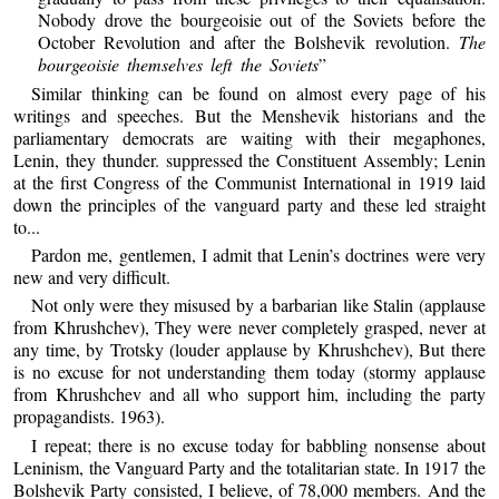
Nobody drove the bourgeoisie out of the Soviets before the
October Revolution and after the Bolshevik revolution.
The
bourgeoisie themselves left the Soviets
”
Similar thinking can be found on almost every page of his
writings and speeches. But the Menshevik historians and the
parliamentary democrats are waiting with their megaphones,
Lenin, they thunder. suppressed the Constituent Assembly; Lenin
at the first Congress of the Communist International in 1919 laid
down the principles of the vanguard party and these led straight
to...
Pardon me, gentlemen, I admit that Lenin’s doctrines were very
new and very difficult.
Not only were they misused by a barbarian like Stalin (applause
from Khrushchev), They were never completely grasped, never at
any time, by Trotsky (louder applause by Khrushchev), But there
is no excuse for not understanding them today (stormy applause
from Khrushchev and all who support him, including the party
propagandists. 1963).
I repeat; there is no excuse today for babbling nonsense about
Leninism, the Vanguard Party and the totalitarian state. In 1917 the
Bolshevik Party consisted, I believe, of 78,000 members. And the