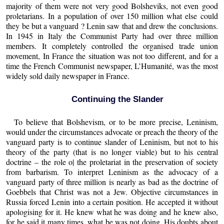
majority of them were not very good Bolsheviks, not even good
proletarians. In a population of over 150 million what else could
they be but a vanguard ? Lenin saw that and drew the conclusions.
In 1945 in Italy the Communist Party had over three million
members. It completely controlled the organised trade union
movement, In France the situation was not too different, and for a
time the French Communist newspaper, L’Humanité, was the most
widely sold daily newspaper in France.
Continuing the Slander
To believe that Bolshevism, or to be more precise, Leninism,
would under the circumstances advocate or preach the theory of the
vanguard party is to continue slander of Leninism, but not to his
theory of the party (that is no longer viable) but to his central
doctrine – the role o| the proletariat in the preservation of society
from barbarism. To interpret Leninism as the advocacy of a
vanguard party of three million is nearly as bad as the doctrine of
Goebbels that Christ was not a Jew. Objective circumstances in
Russia forced Lenin into a certain position. He accepted it without
apologising for it. He knew what he was doing and he knew also,
for he said it many times, what be was not doing. His doubts about