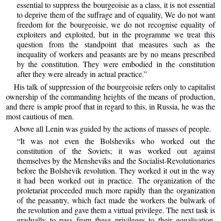
essential to suppress the bourgeoisie as a class, it is not essential
to deprive them of the suffrage and of equality, We do not want
freedom for the bourgeoisie, we do not recognise equality of
exploiters and exploited, but in the programme we treat this
question from the standpoint that measures such as the
inequality of workers and peasants are by no means prescribed
by the constitution. They were embodied in the constitution
after they were already in actual practice.”
His talk of suppression of the bourgeoisie refers only to capitalist
ownership of the commanding heights of the means of production,
and there is ample proof that in regard to this, in Russia, he was the
most cautious of men.
Above all Lenin was guided by the actions of masses of people.
“It was not even the Bolsheviks who worked out the
constitution of the Soviets; it was worked out against
themselves by the Mensheviks and the Socialist-Revolutionaries
before the Bolshevik revolution. They worked it out in the way
it had been worked out in practice. The organization of the
proletariat proceeded much more rapidly than the organization
of the peasantry, which fact made the workers the bulwark of
the revolution and gave them a virtual privilege. The next task is
gradually to pass from these privileges to their equalisation.