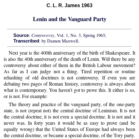
C. L. R. James 1963
Lenin and the Vanguard Party
Controversy
:
, Vol. 1, No. 3, Spring 1963;
Source
: by Damon Maxwell.
Transcribed
Next year is the 400th anniversary of the birth of Shakespeare. It
is also the 40th anniversary of the death of Lenin. Will there be any
controversy about either of them in the British Labour movement?
As far as I can judge not a thing. Tired repetition or routine
rehashing of old doctrines is not controversy. If even you are
debating two pages of Roman history, controversy is always about
what is contemporary. You haven’t got to prove this. It either is so,
or is not. For example:
The theory and practice of the vanguard party, of the one-party
state, is not (repeat not) the central doctrine of Leninism. It is not
the central doctrine, it is not even a special doctrine. It is not and it
never was. In forty years it would be as easy to prove (and be
equally wrong) that the United States of Europe had always been
the central doctrine, or became a special doctrine, of the Tory party.