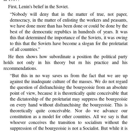
First, Lenin’s belief in the Soviet.
“Nobody will deny that in the matter of true, not paper,
democracy, in the matter of enlisting the workers and peasants,
we have done more than has been done or could be done by the
best of the democratic republics in hundreds of years. It was
this that determined the importance of the Soviets, it was owing
to this that the Soviets have become a slogan for the proletariat
of all countries.”
He then shows how subordinate a position the political party
holds not only in his theory but m his practice and his
recommendations.
“But this in no way saves us from the fact that we are up
against the inadequate culture of the masses. We do not regard
the question of disfranchising the bourgeoisie from an absolute
point of view, because it is theoretically quite conceivable that
the dictatorship of the proletariat may suppress the bourgeoisie
on every hand without disfranchising the bourgeoisie. This is
theoretically quite conceivable. Nor do we advance our
constitution as a model for other countries. All we say is that
whoever conceives the transition to socialism without the
suppression of the bourgeoisie is not a Socialist. But while it is