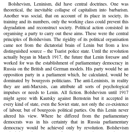
Bolshevism, Leninism, did have central doctrines. One was
theoretical, the inevitable collapse of capitalism into barbarism.
Another was social, that on account of its place in society, its
training and its numbers, only the working class could prevent this
degradation and reconstruct society. Political action consisted in
organising a party to carry out these aims. These were the central
principles of Bolshevism. The rigidity of its political organisation
came not from the dictatorial brain of Lenin but from a less
distinguished source – the Tsarist police state. Until the revolution
actually began in March 1917, the future that Lenin foresaw and
worked for was the establishment of parliamentary democracy in
Russia on the British and German models. His party would be an
opposition party in a parliament which, he calculated, would be
dominated by bourgeois politicians. The anti-Leninists, in reality
they are anti-Marxists, can attribute all sorts of psychological
impulses or needs to Lenin. All fiction. Bolshevism until 1917
might agree with Kautsky against Bernstein but it accepted in
every kind of state, even the Soviet state, not only the co-existence
of labour, but of bourgeois political parties. On this Lenin never
altered his view. Where he differed from the parliamentary
democrats was in his certainty that in Russia parliamentary
democracy would be achieved only by revolution. Bolshevism