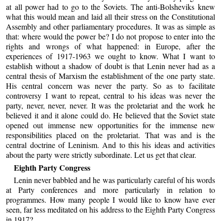
at all power had to go to the Soviets. The anti-Bolsheviks knew
what this would mean and laid all their stress on the Constitutional
Assembly and other parliamentary procedures. It was as simple as
that: where would the power be? I do not propose to enter into the
rights and wrongs of what happened: in Europe, after the
experiences of 1917-1963 we ought to know. What I want to
establish without a shadow of doubt is that Lenin never had as a
central thesis of Marxism the establishment of the one party state.
His central concern was never the party. So as to facilitate
controversy I want to repeat, central to his ideas was never the
party, never, never, never. It was the proletariat and the work he
believed it and it alone could do. He believed that the Soviet state
opened out immense new opportunities for the immense new
responsibilities placed on the proletariat. That was and is the
central doctrine of Leninism. And to this his ideas and activities
about the party were strictly subordinate. Let us get that clear.
Eighth Party Congress
Lenin never babbled and he was particularly careful of his words
at Party conferences and more particularly in relation to
programmes. How many people I would like to know have ever
seen, far less meditated on his address to the Eighth Party Congress
in 1917?